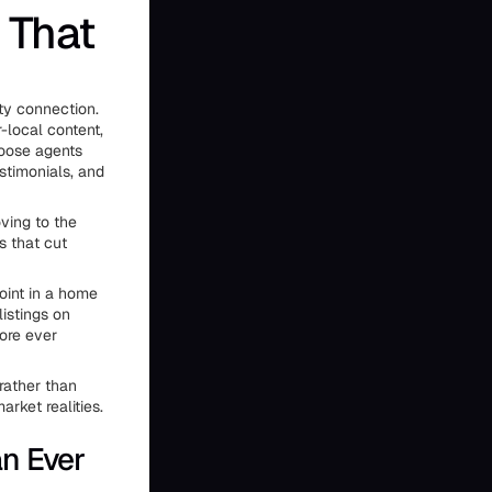
 That
ty connection.
-local content,
hoose agents
stimonials, and
ving to the
s that cut
oint in a home
listings on
ore ever
rather than
rket realities.
n Ever