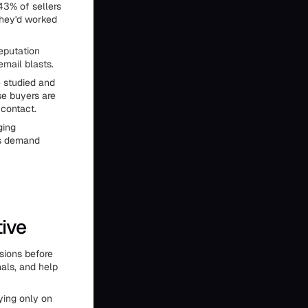
43% of sellers
they'd worked
reputation
email blasts.
e studied and
se buyers are
 contact.
ging
ts demand
ive
sions before
als, and help
lying only on