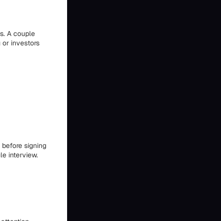
us. A couple
 or investors
 before signing
le interview.