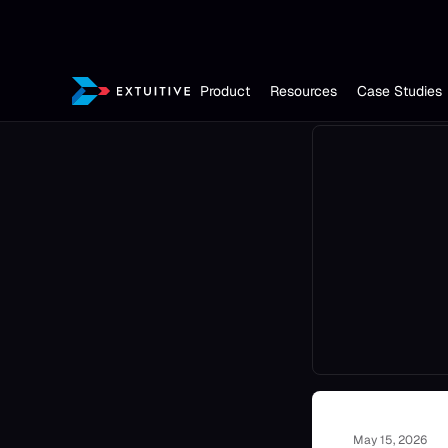
Product
Resources
Case Studies
May 15, 2026