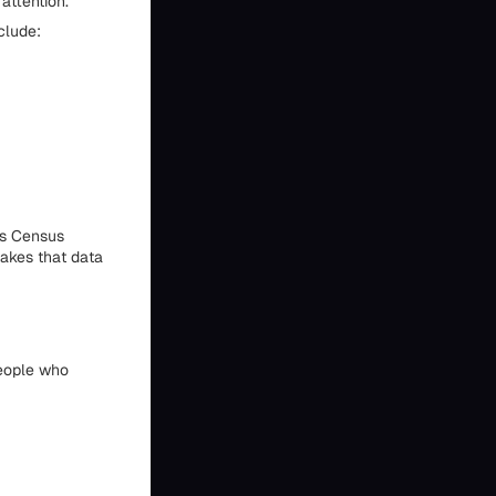
attention.
clude:
es Census
makes that data
people who