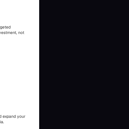
rgeted
vestment, not
nd expand your
ia.