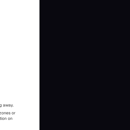
ng away.
 zones or
tion on