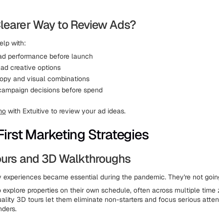
learer Way to Review Ads?
elp with:
 ad performance before launch
ad creative options
opy and visual combinations
campaign decisions before spend
mo
with Extuitive to review your ad ideas.
First Marketing Strategies
Tours and 3D Walkthroughs
ty experiences became essential during the pandemic. They're not goi
 explore properties on their own schedule, often across multiple time
uality 3D tours let them eliminate non-starters and focus serious atten
nders.