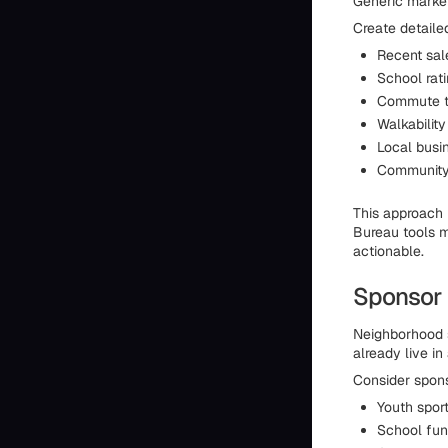
Generic market
Create detaile
Recent sal
School rat
Commute t
Walkability
Local busin
Community 
This approach
Bureau tools m
actionable.
Sponsor 
Neighborhood 
already live in
Consider spons
Youth spor
School fun