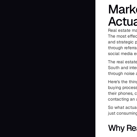
Marke
Actua
Real estate ma
The most effec
and strategic 
through referr
social media e
The real estat
South and inte
through noise 
Here's the thi
buying process 
their phones, 
contacting an 
So what actual
just consuming
Why Rea