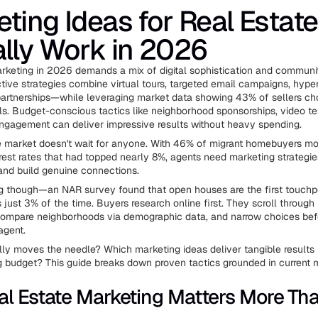
ting Ideas for Real Estate
lly Work in 2026
rketing in 2026 demands a mix of digital sophistication and communi
tive strategies combine virtual tours, targeted email campaigns, hyper
partnerships—while leveraging market data showing 43% of sellers c
als. Budget-conscious tactics like neighborhood sponsorships, video te
ngagement can deliver impressive results without heavy spending.
e market doesn't wait for anyone. With 46% of migrant homebuyers mo
rest rates that had topped nearly 8%, agents need marketing strategie
and build genuine connections.
ng though—an NAR survey found that open houses are the first touchp
just 3% of the time. Buyers research online first. They scroll through 
compare neighborhoods via demographic data, and narrow choices bef
agent.
ly moves the needle? Which marketing ideas deliver tangible results 
 budget? This guide breaks down proven tactics grounded in current ma
l Estate Marketing Matters More Tha