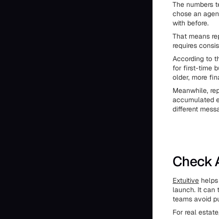
The numbers te
chose an agen
with before.
That means repu
requires consi
According to t
for first-time
older, more fi
Meanwhile, rep
accumulated eq
different messa
Check A
Extuitive
helps 
launch. It can
teams avoid pu
For real estate