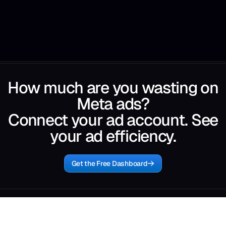
How much are you wasting on
Meta ads?
Connect your ad account. See
your ad efficiency.
Get the Free Dashboard