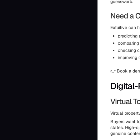
guesswork.
Need a C
Extuitive can h
predicting
comparing 
checking c
improving 
👉
Book a de
Digital-
Virtual 
Virtual proper
Buyers want to
states. High-q
genuine conte