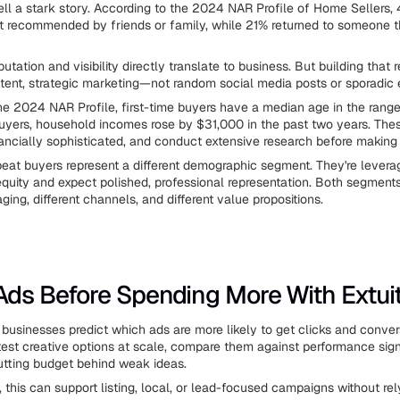
ll a stark story. According to the 2024 NAR Profile of Home Sellers, 
t recommended by friends or family, while 21% returned to someone 
tation and visibility directly translate to business. But building that 
stent, strategic marketing—not random social media posts or sporadic 
he 2024 NAR Profile, first-time buyers have a median age in the rang
 buyers, household incomes rose by $31,000 in the past two years. The
nancially sophisticated, and conduct extensive research before making
eat buyers represent a different demographic segment. They're levera
uity and expect polished, professional representation. Both segmen
ging, different channels, and different value propositions.
ds Before Spending More With Extuit
businesses predict which ads are more likely to get clicks and conver
 test creative options at scale, compare them against performance sign
tting budget behind weak ideas.
, this can support listing, local, or lead-focused campaigns without re