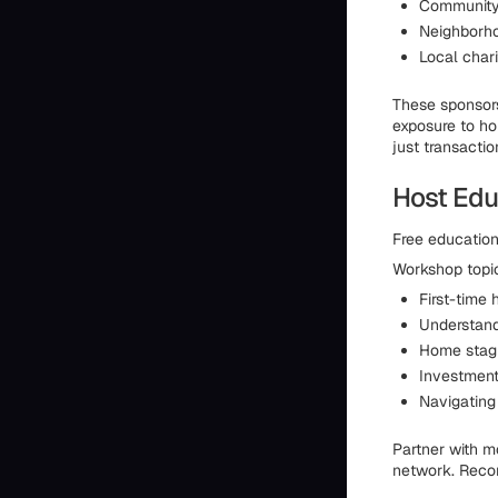
Community 
Neighborho
Local char
These sponsors
exposure to ho
just transaction
Host Edu
Free education
Workshop topic
First-time
Understand
Home stagi
Investment
Navigating 
Partner with m
network. Recor