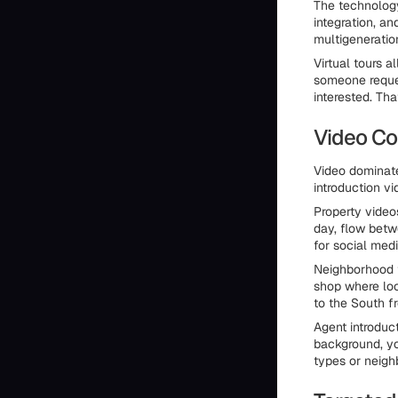
The technology
integration, a
multigeneratio
Virtual tours a
someone reques
interested. Tha
Video Co
Video dominate
introduction vi
Property video
day, flow betw
for social med
Neighborhood t
shop where loc
to the South f
Agent introduc
background, yo
types or neigh