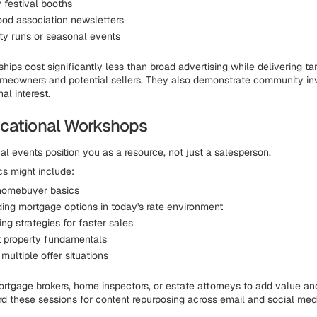
festival booths
od association newsletters
ity runs or seasonal events
hips cost significantly less than broad advertising while delivering ta
meowners and potential sellers. They also demonstrate community in
al interest.
cational Workshops
al events position you as a resource, not just a salesperson.
s might include:
 homebuyer basics
ing mortgage options in today's rate environment
ng strategies for faster sales
 property fundamentals
multiple offer situations
ortgage brokers, home inspectors, or estate attorneys to add value a
d these sessions for content repurposing across email and social med