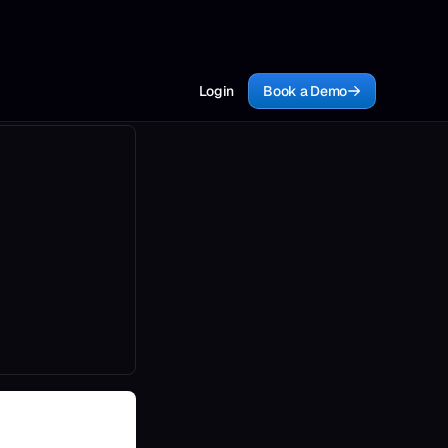
Login
Book a Demo