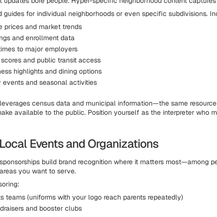
 updates bore people. Hyper-specific neighborhood content captures 
d guides for individual neighborhoods or even specific subdivisions. In
e prices and market trends
ings and enrollment data
imes to major employers
 scores and public transit access
ess highlights and dining options
events and seasonal activities
 leverages census data and municipal information—the same resourc
ake available to the public. Position yourself as the interpreter who 
Local Events and Organizations
sponsorships build brand recognition where it matters most—among 
 areas you want to serve.
oring:
ts teams (uniforms with your logo reach parents repeatedly)
draisers and booster clubs