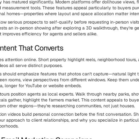
 has matured significantly. Modern platforms offer dollhouse views, f
nd measurement tools. These features appeal particularly to buyers pu
nal homes—properties where layout and space allocation matter inten
llow serious prospects to self-qualify before requesting in-person visi
ts an in-person showing after exploring a 3D walkthrough, they're g
t improves efficiency for agents and sellers alike.
ntent That Converts
s attention online. Short property highlight reels, neighborhood tours,
deos all serve distinct purposes.
s should emphasize features that photos can't capture—natural light 
een rooms, view perspectives from different windows. Keep them und
ia, longer for YouTube or website embeds.
ours position agents as local experts. Walk through nearby parks, sh
als gather, highlight the farmers market. This content appeals to buye
rom other regions—they're researching communities, not just houses.
tion videos build personal connection before the first conversation. S
ur approach to client relationships, and why you specialize in particul
borhoods.