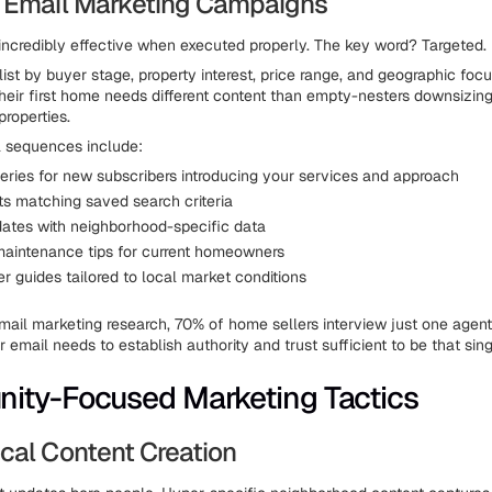
 Email Marketing Campaigns
incredibly effective when executed properly. The key word? Targeted.
ist by buyer stage, property interest, price range, and geographic foc
their first home needs different content than empty-nesters downsizing
properties.
l sequences include:
ries for new subscribers introducing your services and approach
rts matching saved search criteria
ates with neighborhood-specific data
aintenance tips for current homeowners
r guides tailored to local market conditions
mail marketing research, 70% of home sellers interview just one agent
r email needs to establish authority and trust sufficient to be that sing
ity-Focused Marketing Tactics
cal Content Creation