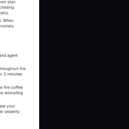
loor plan
rchasing
sely.
ts. When
enuinely
 and agent
throughout the
er 3 minutes
ow the coffee
rs relocating
hare your
ar property