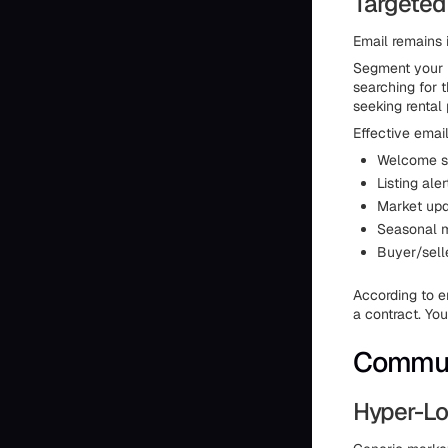
Targeted
Email remains 
Segment your l
searching for 
seeking rental 
Effective emai
Welcome se
Listing ale
Market upd
Seasonal m
Buyer/selle
According to e
a contract. You
Commun
Hyper-Lo