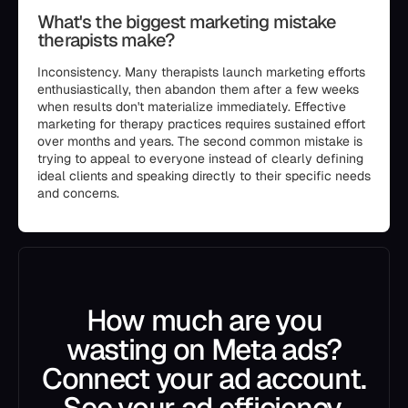
What's the biggest marketing mistake
therapists make?
Inconsistency. Many therapists launch marketing efforts
enthusiastically, then abandon them after a few weeks
when results don't materialize immediately. Effective
marketing for therapy practices requires sustained effort
over months and years. The second common mistake is
trying to appeal to everyone instead of clearly defining
ideal clients and speaking directly to their specific needs
and concerns.
How much are you
wasting on Meta ads?
Connect your ad account.
See your ad efficiency.