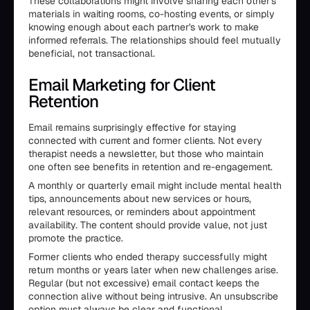
These collaborations might involve sharing each other's
materials in waiting rooms, co-hosting events, or simply
knowing enough about each partner's work to make
informed referrals. The relationships should feel mutually
beneficial, not transactional.
Email Marketing for Client
Retention
Email remains surprisingly effective for staying
connected with current and former clients. Not every
therapist needs a newsletter, but those who maintain
one often see benefits in retention and re-engagement.
A monthly or quarterly email might include mental health
tips, announcements about new services or hours,
relevant resources, or reminders about appointment
availability. The content should provide value, not just
promote the practice.
Former clients who ended therapy successfully might
return months or years later when new challenges arise.
Regular (but not excessive) email contact keeps the
connection alive without being intrusive. An unsubscribe
option must always be clear and functional.