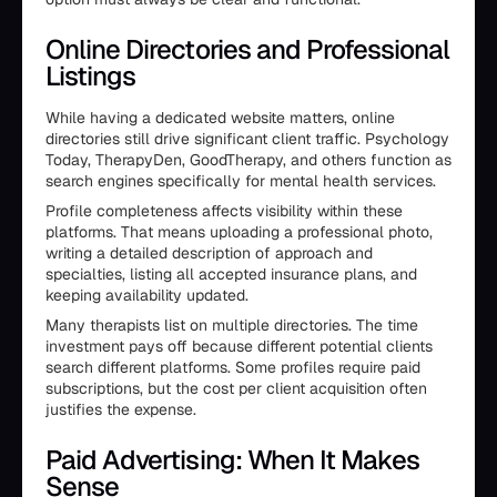
Online Directories and Professional
Listings
While having a dedicated website matters, online
directories still drive significant client traffic. Psychology
Today, TherapyDen, GoodTherapy, and others function as
search engines specifically for mental health services.
Profile completeness affects visibility within these
platforms. That means uploading a professional photo,
writing a detailed description of approach and
specialties, listing all accepted insurance plans, and
keeping availability updated.
Many therapists list on multiple directories. The time
investment pays off because different potential clients
search different platforms. Some profiles require paid
subscriptions, but the cost per client acquisition often
justifies the expense.
Paid Advertising: When It Makes
Sense