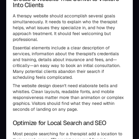
Into Clients
A therapy website should accomplish several goals
simultaneously. It needs to explain who the therapist
helps, what issues they specialize in, and how they
approach treatment. It should feel welcoming but
professional.
Essential elements include a clear description of
services, information about the therapist's credentials
and training, details about insurance and fees, and—
critically—an easy way to book an initial consultation.
Many potential clients abandon their search if
scheduling feels complicated.
The website design doesn't need elaborate bells and
whistles. Clean layouts, readable fonts, and mobile
responsiveness matter more than animation or complex
graphics. Visitors should find what they need within
seconds of landing on any page.
Optimize for Local Search and SEO
Most people searching for a therapist add a location to