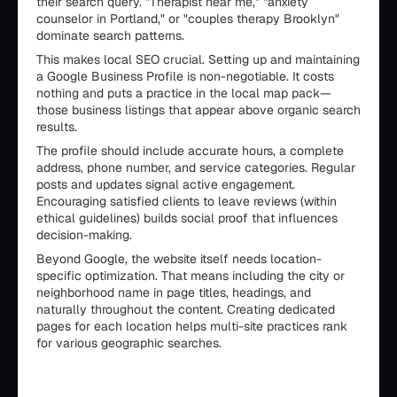
their search query. "Therapist near me," "anxiety
counselor in Portland," or "couples therapy Brooklyn"
dominate search patterns.
This makes local SEO crucial. Setting up and maintaining
a Google Business Profile is non-negotiable. It costs
nothing and puts a practice in the local map pack—
those business listings that appear above organic search
results.
The profile should include accurate hours, a complete
address, phone number, and service categories. Regular
posts and updates signal active engagement.
Encouraging satisfied clients to leave reviews (within
ethical guidelines) builds social proof that influences
decision-making.
Beyond Google, the website itself needs location-
specific optimization. That means including the city or
neighborhood name in page titles, headings, and
naturally throughout the content. Creating dedicated
pages for each location helps multi-site practices rank
for various geographic searches.