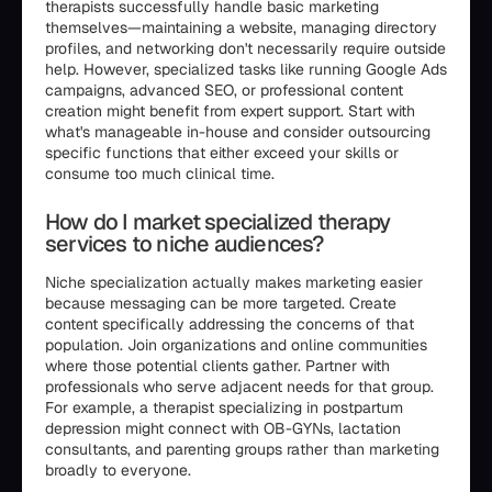
therapists successfully handle basic marketing
themselves—maintaining a website, managing directory
profiles, and networking don't necessarily require outside
help. However, specialized tasks like running Google Ads
campaigns, advanced SEO, or professional content
creation might benefit from expert support. Start with
what's manageable in-house and consider outsourcing
specific functions that either exceed your skills or
consume too much clinical time.
How do I market specialized therapy
services to niche audiences?
Niche specialization actually makes marketing easier
because messaging can be more targeted. Create
content specifically addressing the concerns of that
population. Join organizations and online communities
where those potential clients gather. Partner with
professionals who serve adjacent needs for that group.
For example, a therapist specializing in postpartum
depression might connect with OB-GYNs, lactation
consultants, and parenting groups rather than marketing
broadly to everyone.