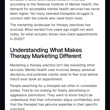
according to the National Institute of Mental Health, the
demand for accessible mental health services has never
been higher. Yet many talented therapists struggle to
connect with the clients who need them most.
The marketing landscape for therapy practices has
evolved. What worked five years ago might not work
today. So what actually drives new client appointments
in 2026?
Understanding What Makes
Therapy Marketing Different
Marketing a therapy practice isn't like marketing other
services. Mental health care involves deeply personal
decisions, and potential clients need to feel trust before
they'll ever book an appointment.
People searching for a therapist are often in vulnerable
states. They're not looking for flashy advertising or
aggressive promotions. They want to know they'll be
understood, that their information stays confidential, and
that the therapist has genuine expertise in their specific
concerns.