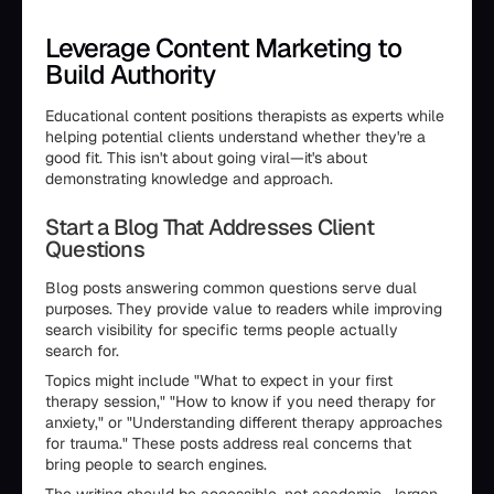
Leverage Content Marketing to
Build Authority
Educational content positions therapists as experts while
helping potential clients understand whether they're a
good fit. This isn't about going viral—it's about
demonstrating knowledge and approach.
Start a Blog That Addresses Client
Questions
Blog posts answering common questions serve dual
purposes. They provide value to readers while improving
search visibility for specific terms people actually
search for.
Topics might include "What to expect in your first
therapy session," "How to know if you need therapy for
anxiety," or "Understanding different therapy approaches
for trauma." These posts address real concerns that
bring people to search engines.