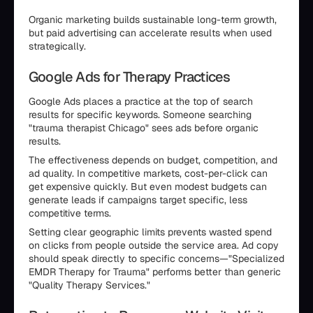
Organic marketing builds sustainable long-term growth,
but paid advertising can accelerate results when used
strategically.
Google Ads for Therapy Practices
Google Ads places a practice at the top of search
results for specific keywords. Someone searching
"trauma therapist Chicago" sees ads before organic
results.
The effectiveness depends on budget, competition, and
ad quality. In competitive markets, cost-per-click can
get expensive quickly. But even modest budgets can
generate leads if campaigns target specific, less
competitive terms.
Setting clear geographic limits prevents wasted spend
on clicks from people outside the service area. Ad copy
should speak directly to specific concerns—"Specialized
EMDR Therapy for Trauma" performs better than generic
"Quality Therapy Services."