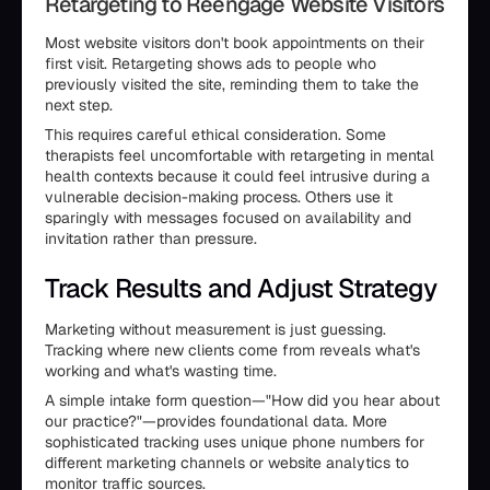
Retargeting to Reengage Website Visitors
Most website visitors don't book appointments on their
first visit. Retargeting shows ads to people who
previously visited the site, reminding them to take the
next step.
This requires careful ethical consideration. Some
therapists feel uncomfortable with retargeting in mental
health contexts because it could feel intrusive during a
vulnerable decision-making process. Others use it
sparingly with messages focused on availability and
invitation rather than pressure.
Track Results and Adjust Strategy
Marketing without measurement is just guessing.
Tracking where new clients come from reveals what's
working and what's wasting time.
A simple intake form question—"How did you hear about
our practice?"—provides foundational data. More
sophisticated tracking uses unique phone numbers for
different marketing channels or website analytics to
monitor traffic sources.