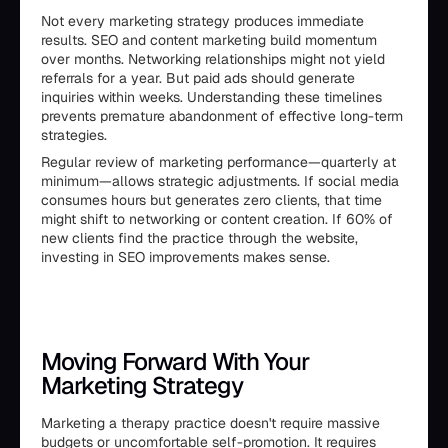
Not every marketing strategy produces immediate
results. SEO and content marketing build momentum
over months. Networking relationships might not yield
referrals for a year. But paid ads should generate
inquiries within weeks. Understanding these timelines
prevents premature abandonment of effective long-term
strategies.
Regular review of marketing performance—quarterly at
minimum—allows strategic adjustments. If social media
consumes hours but generates zero clients, that time
might shift to networking or content creation. If 60% of
new clients find the practice through the website,
investing in SEO improvements makes sense.
Moving Forward With Your
Marketing Strategy
Marketing a therapy practice doesn't require massive
budgets or uncomfortable self-promotion. It requires