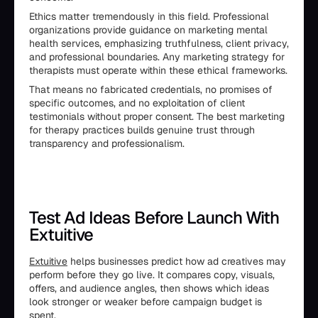
Ethics matter tremendously in this field. Professional
organizations provide guidance on marketing mental
health services, emphasizing truthfulness, client privacy,
and professional boundaries. Any marketing strategy for
therapists must operate within these ethical frameworks.
That means no fabricated credentials, no promises of
specific outcomes, and no exploitation of client
testimonials without proper consent. The best marketing
for therapy practices builds genuine trust through
transparency and professionalism.
Test Ad Ideas Before Launch With
Extuitive
Extuitive
helps businesses predict how ad creatives may
perform before they go live. It compares copy, visuals,
offers, and audience angles, then shows which ideas
look stronger or weaker before campaign budget is
spent.