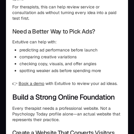
For therapists, this can help review service or
consultation ads without turning every idea into a paid
test first.
Need a Better Way to Pick Ads?
Extuitive can help with:
predicting ad performance before launch
comparing creative variations
checking copy, visuals, and offer angles
spotting weaker ads before spending more
👉
Book a demo
with Extuitive to review your ad ideas.
Build a Strong Online Foundation
Every therapist needs a professional website. Not a
Psychology Today profile alone—an actual website that
represents their practice.
Create a Website That Converts Visitors