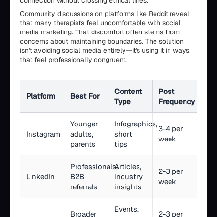
connection without crossing ethical lines.
Community discussions on platforms like Reddit reveal
that many therapists feel uncomfortable with social
media marketing. That discomfort often stems from
concerns about maintaining boundaries. The solution
isn't avoiding social media entirely—it's using it in ways
that feel professionally congruent.
Content
Post
Platform
Best For
Type
Frequency
Younger
Infographics,
3-4 per
Instagram
adults,
short
week
parents
tips
Professionals,
Articles,
2-3 per
LinkedIn
B2B
industry
week
referrals
insights
Events,
Broader
2-3 per