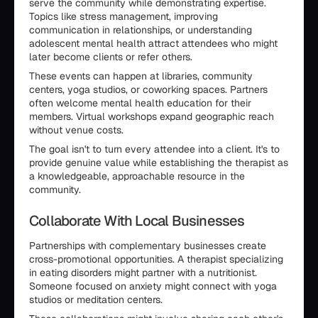
serve the community while demonstrating expertise.
Topics like stress management, improving
communication in relationships, or understanding
adolescent mental health attract attendees who might
later become clients or refer others.
These events can happen at libraries, community
centers, yoga studios, or coworking spaces. Partners
often welcome mental health education for their
members. Virtual workshops expand geographic reach
without venue costs.
The goal isn't to turn every attendee into a client. It's to
provide genuine value while establishing the therapist as
a knowledgeable, approachable resource in the
community.
Collaborate With Local Businesses
Partnerships with complementary businesses create
cross-promotional opportunities. A therapist specializing
in eating disorders might partner with a nutritionist.
Someone focused on anxiety might connect with yoga
studios or meditation centers.