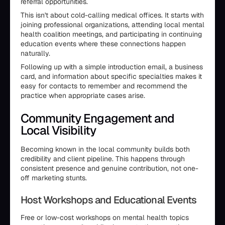
referral opportunities.
This isn't about cold-calling medical offices. It starts with
joining professional organizations, attending local mental
health coalition meetings, and participating in continuing
education events where these connections happen
naturally.
Following up with a simple introduction email, a business
card, and information about specific specialties makes it
easy for contacts to remember and recommend the
practice when appropriate cases arise.
Community Engagement and
Local Visibility
Becoming known in the local community builds both
credibility and client pipeline. This happens through
consistent presence and genuine contribution, not one-
off marketing stunts.
Host Workshops and Educational Events
Free or low-cost workshops on mental health topics