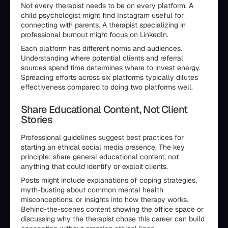
Not every therapist needs to be on every platform. A
child psychologist might find Instagram useful for
connecting with parents. A therapist specializing in
professional burnout might focus on LinkedIn.
Each platform has different norms and audiences.
Understanding where potential clients and referral
sources spend time determines where to invest energy.
Spreading efforts across six platforms typically dilutes
effectiveness compared to doing two platforms well.
Share Educational Content, Not Client
Stories
Professional guidelines suggest best practices for
starting an ethical social media presence. The key
principle: share general educational content, not
anything that could identify or exploit clients.
Posts might include explanations of coping strategies,
myth-busting about common mental health
misconceptions, or insights into how therapy works.
Behind-the-scenes content showing the office space or
discussing why the therapist chose this career can build