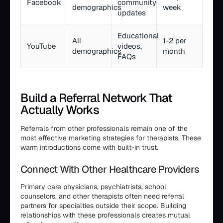
Facebook
community
demographics
week
updates
Educational
All
1-2 per
YouTube
videos,
demographics
month
FAQs
Build a Referral Network That
Actually Works
Referrals from other professionals remain one of the
most effective marketing strategies for therapists. These
warm introductions come with built-in trust.
Connect With Other Healthcare Providers
Primary care physicians, psychiatrists, school
counselors, and other therapists often need referral
partners for specialties outside their scope. Building
relationships with these professionals creates mutual