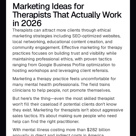
Marketing Ideas for
Therapists That Actually Work
in 2026
Therapists can attract more clients through ethical
marketing strategies including SEO-optimized websites,
local networking, educational content creation, and
community engagement. Effective marketing for therapy
practices focuses on building trust and visibility while
maintaining professional ethics, with proven tactics
ranging from Google Business Profile optimization to
hosting workshops and leveraging client referrals.
Marketing a therapy practice feels uncomfortable for
many mental health professionals. The field trains
clinicians to help people, not promote themselves.
But here's the thing—even the most skilled therapist
won't fill their caseload if potential clients don't know
they exist. Marketing for therapists isn't about aggressive
sales tactics. It's about making sure people who need
help can find the right practitioner.
With mental illness costing more than $282 billion
annually in direct and indirect costs in America,