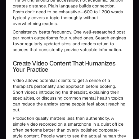
The writing should be accessible, not academic. Jargon
creates distance. Plain language builds connection.
Posts don't need to be exhaustive—600 to 1,200 words
typically covers a topic thoroughly without
overwhelming readers.
Consistency beats frequency. One well-researched post
per month outperforms four rushed ones. Search engines
favor regularly updated sites, and readers return to
sources that consistently provide valuable information.
Create Video Content That Humanizes
Your Practice
Video allows potential clients to get a sense of a
therapist's personality and approach before booking.
Short videos introducing the therapist, explaining their
specialties, or discussing common mental health topics
can reduce the anxiety some people feel about reaching
out.
Production quality matters less than authenticity. A
simple video recorded on a smartphone in a quiet office
often performs better than overly polished corporate-
style content. People want to see the actual human they