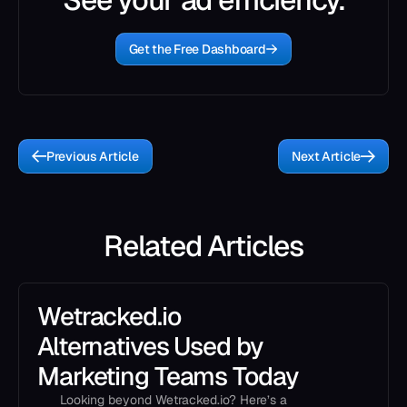
Get the Free Dashboard
Previous Article
Next Article
Related Articles
Wetracked.io
Alternatives Used by
Marketing Teams Today
Looking beyond Wetracked.io? Here’s a