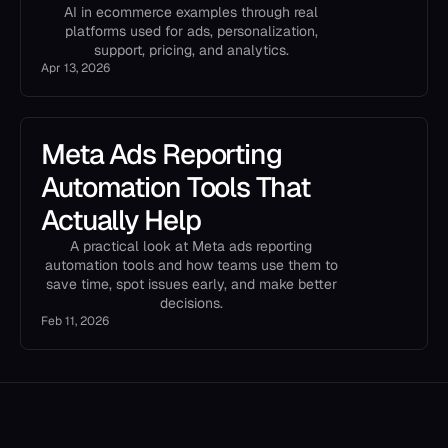
AI in ecommerce examples through real
platforms used for ads, personalization,
support, pricing, and analytics.
Apr 13, 2026
Meta Ads Reporting
Automation Tools That
Actually Help
A practical look at Meta ads reporting
automation tools and how teams use them to
save time, spot issues early, and make better
decisions.
Feb 11, 2026