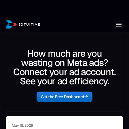
How much are you
wasting on Meta ads?
Connect your ad account.
See your ad efficiency.
Get the Free Dashboard
May 18, 2026