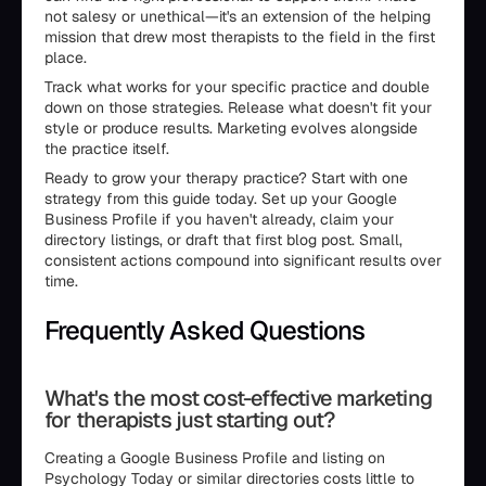
not salesy or unethical—it's an extension of the helping
mission that drew most therapists to the field in the first
place.
Track what works for your specific practice and double
down on those strategies. Release what doesn't fit your
style or produce results. Marketing evolves alongside
the practice itself.
Ready to grow your therapy practice? Start with one
strategy from this guide today. Set up your Google
Business Profile if you haven't already, claim your
directory listings, or draft that first blog post. Small,
consistent actions compound into significant results over
time.
Frequently Asked Questions
What's the most cost-effective marketing
for therapists just starting out?
Creating a Google Business Profile and listing on
Psychology Today or similar directories costs little to