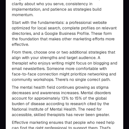
clarity about who you serve, consistency in
implementation, and patience as strategies build
momentum.
Start with the fundamentals: a professional website
optimized for local search, complete profiles on relevant
directories, and a Google Business Profile. These form
the foundation that makes other marketing efforts more
effective.
From there, choose one or two additional strategies that
align with your strengths and target audience. A
therapist who enjoys writing might focus on blogging and
email newsletters. Someone more comfortable with
face-to-face connection might prioritize networking and
community workshops. There's no single correct path.
The mental health field continues growing as stigma
decreases and awareness increases. Mental disorders
account for approximately 13% to 15% of the global
burden of disease according to research cited by the
National Institute of Mental Health. The need for
accessible, skilled therapists has never been greater.
Effective marketing ensures that people who need help
can find the right professional to support them. That's