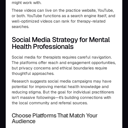
might work with.
These videos can live on the practice website, YouTube,
or both. YouTube functions as a search engine itself, and
well-optimized videos can rank for therapy-related
searches.
Social Media Strategy for Mental
Health Professionals
Social media for therapists requires careful navigation.
The platforms offer reach and engagement opportunities,
but privacy concerns and ethical boundaries require
thoughtful approaches.
Research suggests social media campaigns may have
potential for improving mental health knowledge and
reducing stigma. But the goal for individual practitioners
isn't massive followings—it's building connections with
the local community and referral sources.
Choose Platforms That Match Your
Audience