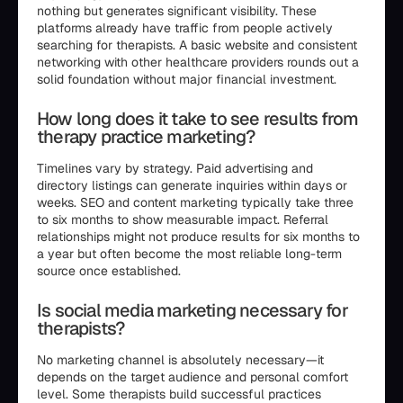
nothing but generates significant visibility. These
platforms already have traffic from people actively
searching for therapists. A basic website and consistent
networking with other healthcare providers rounds out a
solid foundation without major financial investment.
How long does it take to see results from
therapy practice marketing?
Timelines vary by strategy. Paid advertising and
directory listings can generate inquiries within days or
weeks. SEO and content marketing typically take three
to six months to show measurable impact. Referral
relationships might not produce results for six months to
a year but often become the most reliable long-term
source once established.
Is social media marketing necessary for
therapists?
No marketing channel is absolutely necessary—it
depends on the target audience and personal comfort
level. Some therapists build successful practices