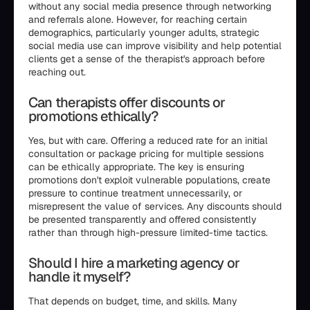
without any social media presence through networking
and referrals alone. However, for reaching certain
demographics, particularly younger adults, strategic
social media use can improve visibility and help potential
clients get a sense of the therapist's approach before
reaching out.
Can therapists offer discounts or
promotions ethically?
Yes, but with care. Offering a reduced rate for an initial
consultation or package pricing for multiple sessions
can be ethically appropriate. The key is ensuring
promotions don't exploit vulnerable populations, create
pressure to continue treatment unnecessarily, or
misrepresent the value of services. Any discounts should
be presented transparently and offered consistently
rather than through high-pressure limited-time tactics.
Should I hire a marketing agency or
handle it myself?
That depends on budget, time, and skills. Many