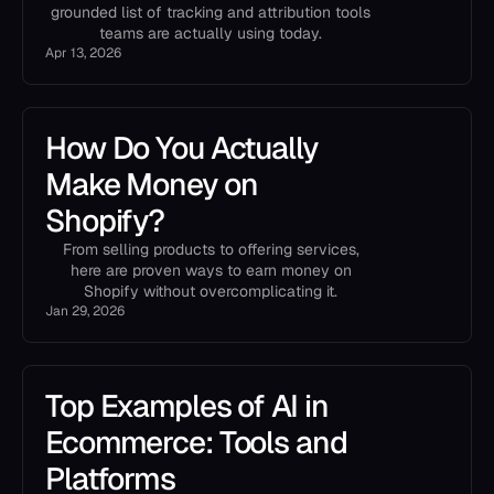
grounded list of tracking and attribution tools
teams are actually using today.
Apr 13, 2026
How Do You Actually
Make Money on
Shopify?
From selling products to offering services,
here are proven ways to earn money on
Shopify without overcomplicating it.
Jan 29, 2026
Top Examples of AI in
Ecommerce: Tools and
Platforms