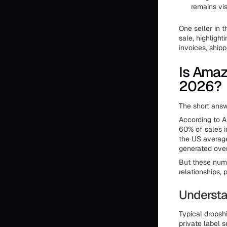
remains vis
One seller in t
sale, highligh
invoices, ship
Is Amaz
2026?
The short answ
According to A
60% of sales i
the US averag
generated over
But these numb
relationships, 
Understa
Typical dropsh
private label 