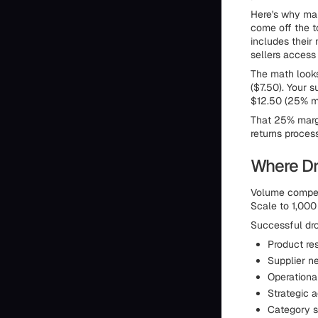
Here's why mar
come off the to
includes their
sellers access
The math looks
($7.50). Your s
$12.50 (25% ma
That 25% margi
returns proces
Where Dr
Volume compens
Scale to 1,000
Successful dro
Product re
Supplier n
Operational
Strategic a
Category se