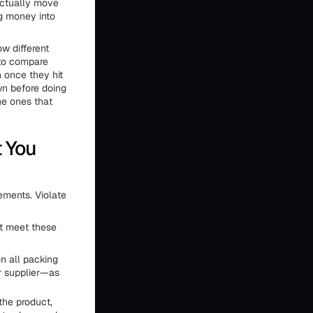
actually move
ng money into
ow different
 to compare
n once they hit
wn before doing
he ones that
t You
ements. Violate
st meet these
 all packing
r supplier—as
the product,