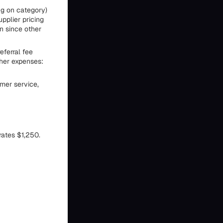
ng on category)
upplier pricing
n since other
eferral fee
ther expenses:
mer service,
rates $1,250.