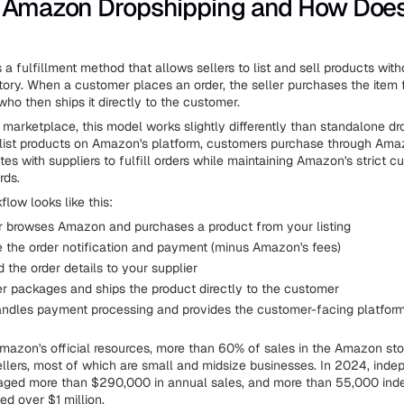
 Amazon Dropshipping and How Does
 a fulfillment method that allows sellers to list and sell products wit
tory. When a customer places an order, the seller purchases the item f
who then ships it directly to the customer.
marketplace, this model works slightly differently than standalone dr
s list products on Amazon's platform, customers purchase through Ama
tes with suppliers to fulfill orders while maintaining Amazon's strict 
rds.
flow looks like this:
 browses Amazon and purchases a product from your listing
e the order notification and payment (minus Amazon's fees)
 the order details to your supplier
er packages and ships the product directly to the customer
dles payment processing and provides the customer-facing platfor
mazon's official resources, more than 60% of sales in the Amazon st
llers, most of which are small and midsize businesses. In 2024, indep
raged more than $290,000 in annual sales, and more than 55,000 in
ed over $1 million.