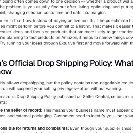
ipping often comes down to one decision –- whether a product will 
 The problem is, you usually find out after listing, optimizing, and putti
int, changing direction costs time and eats into margins.
arlier in that flow. Instead of relying on live results, it helps estimate h
ves might perform before you commit to a listing. That makes it easier
eaker ideas, and focus on products that are more likely to get tractio
’re planning to test products on Amazon, it helps to narrow things do
. Try running your ideas through
Extuitive
first and move forward with t
s Official Drop Shipping Policy: Wha
now
tly allows dropshipping, but the policy contains non-negotiable requir
on will suspend your selling privileges—often without warning.
mazon's Drop Shipping Policy published on Seller Central, sellers mu
nts:
 the seller of record:
This means your business name must appear on
oices, and external packaging. Customers need to identify you—not you
ponsible for returns and complaints:
Even though your supplier ships 