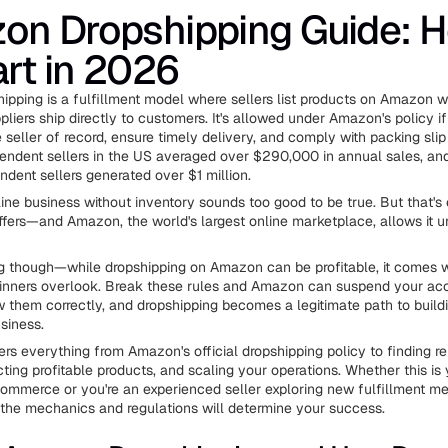
on Dropshipping Guide: 
art in 2026
pping is a fulfillment model where sellers list products on Amazon w
liers ship directly to customers. It's allowed under Amazon's policy if
 seller of record, ensure timely delivery, and comply with packing slip
endent sellers in the US averaged over $290,000 in annual sales, an
dent sellers generated over $1 million.
line business without inventory sounds too good to be true. But that's
ffers—and Amazon, the world's largest online marketplace, allows it u
ng though—while dropshipping on Amazon can be profitable, it comes wi
inners overlook. Break these rules and Amazon can suspend your acc
w them correctly, and dropshipping becomes a legitimate path to build
siness.
ers everything from Amazon's official dropshipping policy to finding re
cting profitable products, and scaling your operations. Whether this is y
commerce or you're an experienced seller exploring new fulfillment m
the mechanics and regulations will determine your success.