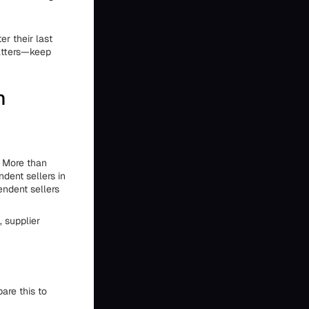
er their last
matters—keep
n
. More than
dent sellers in
ndent sellers
 supplier
are this to