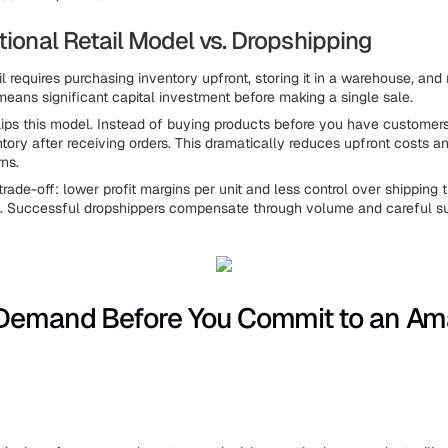
tional Retail Model vs. Dropshipping
ail requires purchasing inventory upfront, storing it in a warehouse, an
 means significant capital investment before making a single sale.
lips this model. Instead of buying products before you have customers
tory after receiving orders. This dramatically reduces upfront costs a
ns.
trade-off: lower profit margins per unit and less control over shipping
y. Successful dropshippers compensate through volume and careful sup
Demand Before You Commit to an A