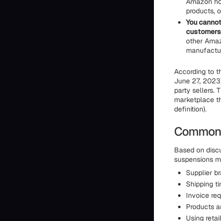
Amazon hol
products, 
You cannot
customers
other Amaz
manufactur
According to 
June 27, 2023)
party sellers. 
marketplace tha
definition).
Common P
Based on discu
suspensions mo
Supplier br
Shipping t
Invoice req
Products ar
Using retai