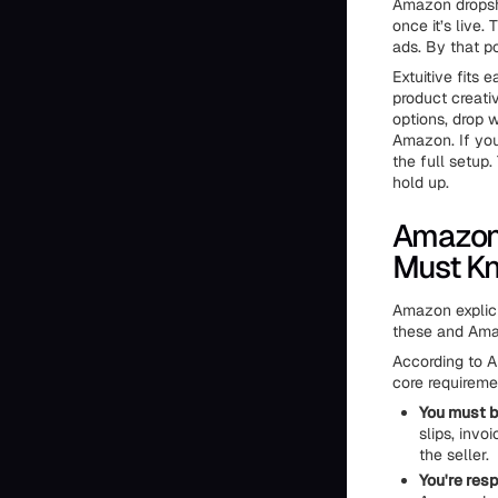
Amazon dropsh
once it’s live.
ads. By that po
Extuitive fits e
product creati
options, drop w
Amazon. If you
the full setup
hold up.
Amazon'
Must K
Amazon explici
these and Amaz
According to A
core requireme
You must be
slips, inv
the seller.
You're res