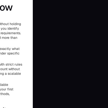
How
ithout holding
 you identify
 requirements.
d more than
 exactly what
nder specific
th strict rules
ount without
ing a scalable
liable
our first
ethods,