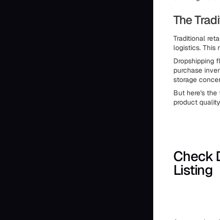
The Tradi
Traditional ret
logistics. This
Dropshipping f
purchase inven
storage concer
But here's the 
product qualit
Check 
Listing