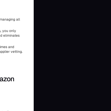
d managing all
, you only
nd eliminates
 times and
plier vetting.
mazon