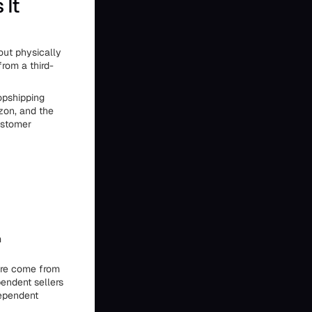
 It
hout physically
rom a third-
opshipping
zon, and the
customer
m
ore come from
endent sellers
dependent