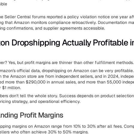
ible
he Seller Central forums reported a policy violation notice one year aft
ting that Amazon monitors compliance retroactively. Documentation 
ping confirmations, and supplier agreements accessible.
on Dropshipping Actually Profitable i
er? Yes, but profit margins are thinner than other fulfillment methods.
mazon's official data, dropshipping on Amazon can be very profitable
n the Amazon store are from independent sellers, and in 2024, indepen
ed more than $290,000 in annual sales, and more than 55,000 indepe
 $1 million.
ers don't tell the whole story. Success depends on product selection,
pricing strategy, and operational efficiency.
nding Profit Margins
ipping margins on Amazon range from 10% to 30% after all fees. Comp
sellers who often achieve 30% to 50% margins.