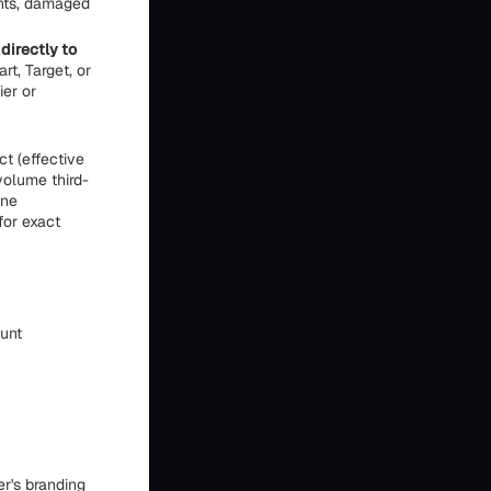
ents, damaged
directly to
rt, Target, or
er or
t (effective
volume third-
ine
for exact
ount
er's branding