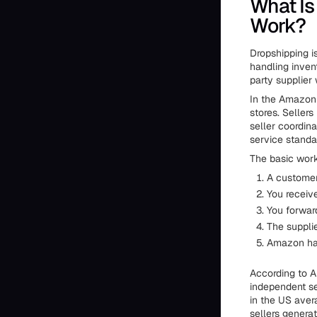
What Is
Work?
Dropshipping is
handling inven
party supplier 
In the Amazon 
stores. Seller
seller coordina
service standa
The basic work
A customer
You receiv
You forward
The suppli
Amazon han
According to A
independent se
in the US ave
sellers generat