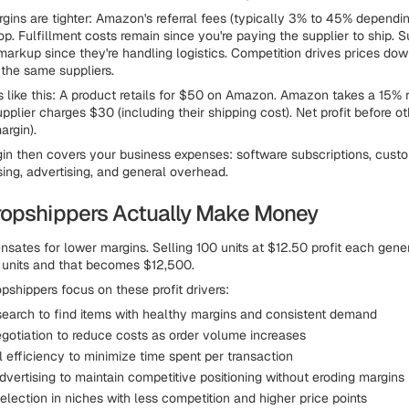
gins are tighter: Amazon's referral fees (typically 3% to 45% dependi
p. Fulfillment costs remain since you're paying the supplier to ship. S
 markup since they're handling logistics. Competition drives prices dow
 the same suppliers.
 like this: A product retails for $50 on Amazon. Amazon takes a 15% r
upplier charges $30 (including their shipping cost). Net profit before o
rgin).
n then covers your business expenses: software subscriptions, custo
sing, advertising, and general overhead.
opshippers Actually Make Money
ates for lower margins. Selling 100 units at $12.50 profit each gene
 units and that becomes $12,500.
pshippers focus on these profit drivers:
search to find items with healthy margins and consistent demand
egotiation to reduce costs as order volume increases
 efficiency to minimize time spent per transaction
dvertising to maintain competitive positioning without eroding margins
lection in niches with less competition and higher price points