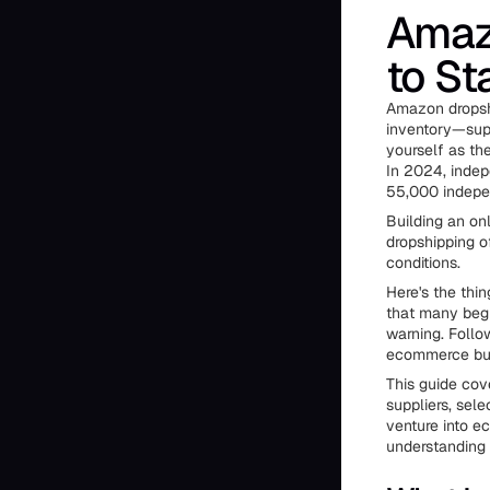
Amaz
to St
Amazon dropshi
inventory—supp
yourself as the
In 2024, indep
55,000 indepen
Building an on
dropshipping o
conditions.
Here's the thi
that many beg
warning. Follo
ecommerce bu
This guide cov
suppliers, sele
venture into e
understanding 