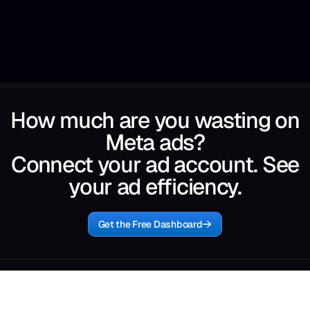
How much are you wasting on
Meta ads?
Connect your ad account. See
your ad efficiency.
Get the Free Dashboard