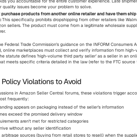
ds you accountable for the entire customer experience. Late shipm
or quality issues become your problem to solve.
 purchase products from another online retailer and have them ship 
:
This specifically prohibits dropshipping from other retailers like Walma
on sellers. The product must come from a legitimate wholesale suppli
er.
the Federal Trade Commission's guidance on the INFORM Consumers Ac
, online marketplaces must collect and verify information from high-
The statute defines 'high-volume third party seller' as a seller in an onl
t meets specific criteria detailed in the law (refer to the FTC source 
olicy Violations to Avoid
ssions in Amazon Seller Central forums, these violations trigger acc
st frequently:
anding appears on packaging instead of the seller's information
imes exceed the promised delivery window
uirements aren't met for restricted categories
rive without any seller identification
l arbitrage sources (buying from retail stores to resell) when the suppli