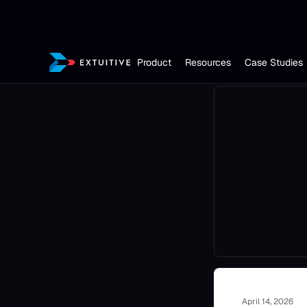
Product
Resources
Case Studies
April 14, 2026