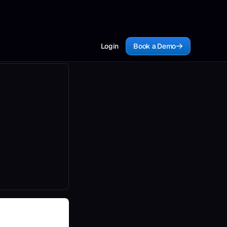
Login
Book a Demo