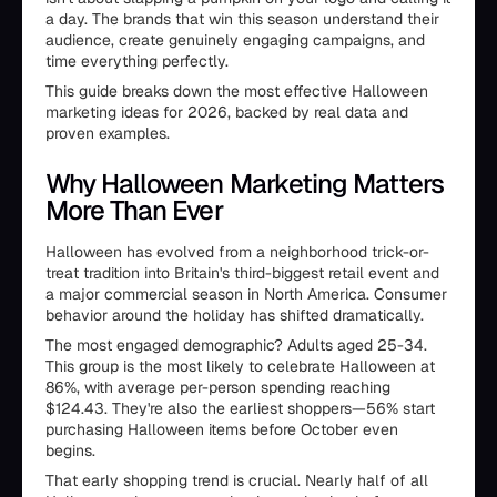
a day. The brands that win this season understand their
audience, create genuinely engaging campaigns, and
time everything perfectly.
This guide breaks down the most effective Halloween
marketing ideas for 2026, backed by real data and
proven examples.
Why Halloween Marketing Matters
More Than Ever
Halloween has evolved from a neighborhood trick-or-
treat tradition into Britain's third-biggest retail event and
a major commercial season in North America. Consumer
behavior around the holiday has shifted dramatically.
The most engaged demographic? Adults aged 25-34.
This group is the most likely to celebrate Halloween at
86%, with average per-person spending reaching
$124.43. They're also the earliest shoppers—56% start
purchasing Halloween items before October even
begins.
That early shopping trend is crucial. Nearly half of all