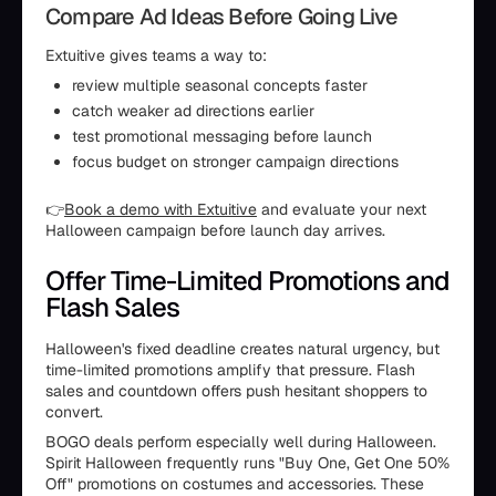
Compare Ad Ideas Before Going Live
Extuitive gives teams a way to:
review multiple seasonal concepts faster
catch weaker ad directions earlier
test promotional messaging before launch
focus budget on stronger campaign directions
👉
Book a demo with Extuitive
and evaluate your next
Halloween campaign before launch day arrives.
Offer Time-Limited Promotions and
Flash Sales
Halloween's fixed deadline creates natural urgency, but
time-limited promotions amplify that pressure. Flash
sales and countdown offers push hesitant shoppers to
convert.
BOGO deals perform especially well during Halloween.
Spirit Halloween frequently runs "Buy One, Get One 50%
Off" promotions on costumes and accessories. These