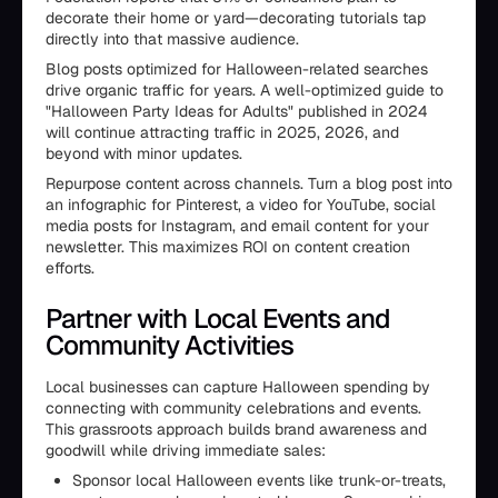
decorate their home or yard—decorating tutorials tap
directly into that massive audience.
Blog posts optimized for Halloween-related searches
drive organic traffic for years. A well-optimized guide to
"Halloween Party Ideas for Adults" published in 2024
will continue attracting traffic in 2025, 2026, and
beyond with minor updates.
Repurpose content across channels. Turn a blog post into
an infographic for Pinterest, a video for YouTube, social
media posts for Instagram, and email content for your
newsletter. This maximizes ROI on content creation
efforts.
Partner with Local Events and
Community Activities
Local businesses can capture Halloween spending by
connecting with community celebrations and events.
This grassroots approach builds brand awareness and
goodwill while driving immediate sales:
Sponsor local Halloween events like trunk-or-treats,