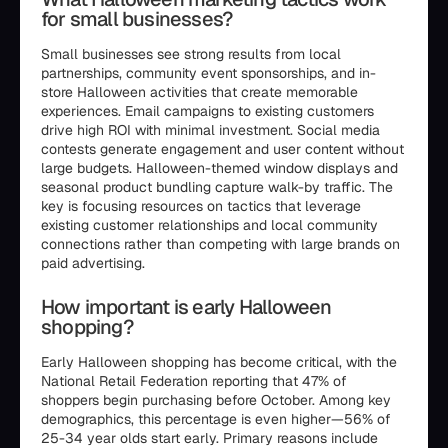
for small businesses?
Small businesses see strong results from local
partnerships, community event sponsorships, and in-
store Halloween activities that create memorable
experiences. Email campaigns to existing customers
drive high ROI with minimal investment. Social media
contests generate engagement and user content without
large budgets. Halloween-themed window displays and
seasonal product bundling capture walk-by traffic. The
key is focusing resources on tactics that leverage
existing customer relationships and local community
connections rather than competing with large brands on
paid advertising.
How important is early Halloween
shopping?
Early Halloween shopping has become critical, with the
National Retail Federation reporting that 47% of
shoppers begin purchasing before October. Among key
demographics, this percentage is even higher—56% of
25-34 year olds start early. Primary reasons include