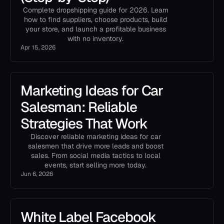
Complete dropshipping guide for 2026. Learn
how to find suppliers, choose products, build
your store, and launch a profitable business
with no inventory.
Apr 15, 2026
Marketing Ideas for Car
Salesman: Reliable
Strategies That Work
Discover reliable marketing ideas for car
salesmen that drive more leads and boost
sales. From social media tactics to local
events, start selling more today.
Jun 6, 2026
White Label Facebook