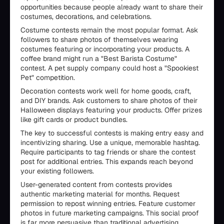
opportunities because people already want to share their
costumes, decorations, and celebrations.
Costume contests remain the most popular format. Ask
followers to share photos of themselves wearing
costumes featuring or incorporating your products. A
coffee brand might run a "Best Barista Costume"
contest. A pet supply company could host a "Spookiest
Pet" competition.
Decoration contests work well for home goods, craft,
and DIY brands. Ask customers to share photos of their
Halloween displays featuring your products. Offer prizes
like gift cards or product bundles.
The key to successful contests is making entry easy and
incentivizing sharing. Use a unique, memorable hashtag.
Require participants to tag friends or share the contest
post for additional entries. This expands reach beyond
your existing followers.
User-generated content from contests provides
authentic marketing material for months. Request
permission to repost winning entries. Feature customer
photos in future marketing campaigns. This social proof
is far more persuasive than traditional advertising.