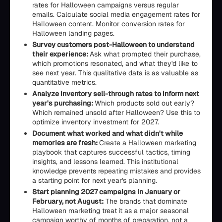
rates for Halloween campaigns versus regular
emails. Calculate social media engagement rates for
Halloween content. Monitor conversion rates for
Halloween landing pages.
Survey customers post-Halloween to understand
their experience:
Ask what prompted their purchase,
which promotions resonated, and what they'd like to
see next year. This qualitative data is as valuable as
quantitative metrics.
Analyze inventory sell-through rates to inform next
year's purchasing:
Which products sold out early?
Which remained unsold after Halloween? Use this to
optimize inventory investment for 2027.
Document what worked and what didn't while
memories are fresh:
Create a Halloween marketing
playbook that captures successful tactics, timing
insights, and lessons learned. This institutional
knowledge prevents repeating mistakes and provides
a starting point for next year's planning.
Start planning 2027 campaigns in January or
February, not August:
The brands that dominate
Halloween marketing treat it as a major seasonal
campaign worthy of months of preparation, not a