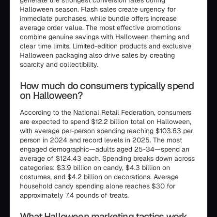
generate the strongest conversion rates during
Halloween season. Flash sales create urgency for
immediate purchases, while bundle offers increase
average order value. The most effective promotions
combine genuine savings with Halloween theming and
clear time limits. Limited-edition products and exclusive
Halloween packaging also drive sales by creating
scarcity and collectibility.
How much do consumers typically spend
on Halloween?
According to the National Retail Federation, consumers
are expected to spend $12.2 billion total on Halloween,
with average per-person spending reaching $103.63 per
person in 2024 and record levels in 2025. The most
engaged demographic—adults aged 25-34—spend an
average of $124.43 each. Spending breaks down across
categories: $3.9 billion on candy, $4.3 billion on
costumes, and $4.2 billion on decorations. Average
household candy spending alone reaches $30 for
approximately 7.4 pounds of treats.
What Halloween marketing tactics work