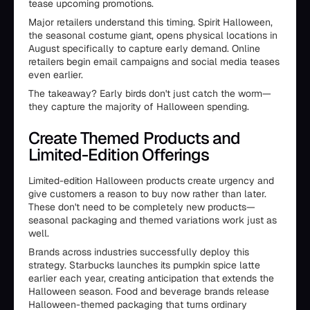
tease upcoming promotions.
Major retailers understand this timing. Spirit Halloween,
the seasonal costume giant, opens physical locations in
August specifically to capture early demand. Online
retailers begin email campaigns and social media teases
even earlier.
The takeaway? Early birds don't just catch the worm—
they capture the majority of Halloween spending.
Create Themed Products and
Limited-Edition Offerings
Limited-edition Halloween products create urgency and
give customers a reason to buy now rather than later.
These don't need to be completely new products—
seasonal packaging and themed variations work just as
well.
Brands across industries successfully deploy this
strategy. Starbucks launches its pumpkin spice latte
earlier each year, creating anticipation that extends the
Halloween season. Food and beverage brands release
Halloween-themed packaging that turns ordinary