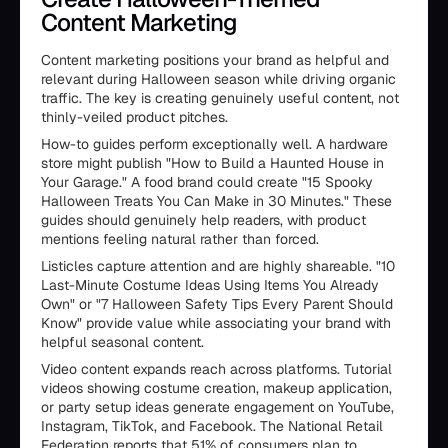
Content Marketing
Content marketing positions your brand as helpful and
relevant during Halloween season while driving organic
traffic. The key is creating genuinely useful content, not
thinly-veiled product pitches.
How-to guides perform exceptionally well. A hardware
store might publish "How to Build a Haunted House in
Your Garage." A food brand could create "15 Spooky
Halloween Treats You Can Make in 30 Minutes." These
guides should genuinely help readers, with product
mentions feeling natural rather than forced.
Listicles capture attention and are highly shareable. "10
Last-Minute Costume Ideas Using Items You Already
Own" or "7 Halloween Safety Tips Every Parent Should
Know" provide value while associating your brand with
helpful seasonal content.
Video content expands reach across platforms. Tutorial
videos showing costume creation, makeup application,
or party setup ideas generate engagement on YouTube,
Instagram, TikTok, and Facebook. The National Retail
Federation reports that 51% of consumers plan to