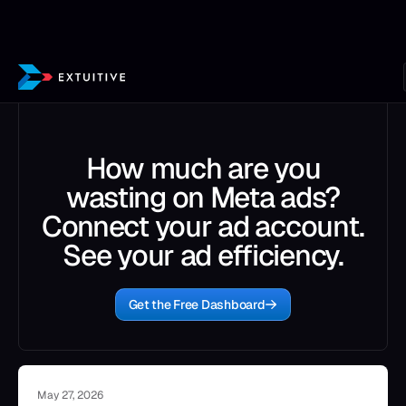
How much are you
wasting on Meta ads?
Connect your ad account.
See your ad efficiency.
Get the Free Dashboard
May 27, 2026