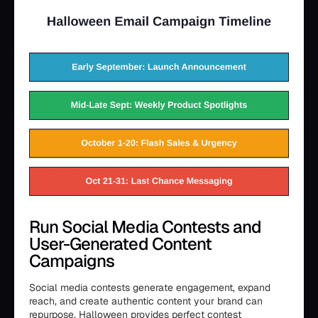
Run Social Media Contests and
User-Generated Content
Campaigns
Social media contests generate engagement, expand
reach, and create authentic content your brand can
repurpose. Halloween provides perfect contest