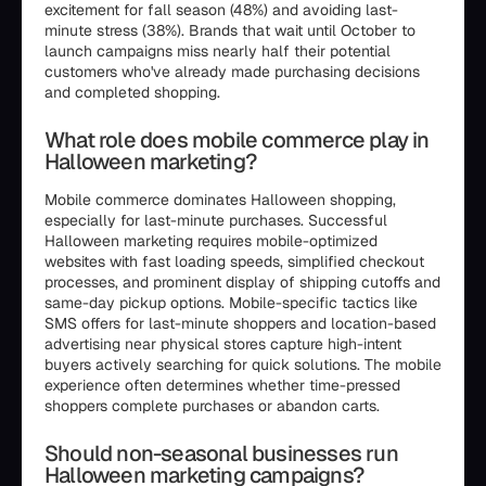
excitement for fall season (48%) and avoiding last-
minute stress (38%). Brands that wait until October to
launch campaigns miss nearly half their potential
customers who've already made purchasing decisions
and completed shopping.
What role does mobile commerce play in
Halloween marketing?
Mobile commerce dominates Halloween shopping,
especially for last-minute purchases. Successful
Halloween marketing requires mobile-optimized
websites with fast loading speeds, simplified checkout
processes, and prominent display of shipping cutoffs and
same-day pickup options. Mobile-specific tactics like
SMS offers for last-minute shoppers and location-based
advertising near physical stores capture high-intent
buyers actively searching for quick solutions. The mobile
experience often determines whether time-pressed
shoppers complete purchases or abandon carts.
Should non-seasonal businesses run
Halloween marketing campaigns?