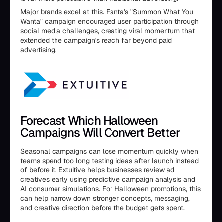
Major brands excel at this. Fanta's "Summon What You
Wanta" campaign encouraged user participation through
social media challenges, creating viral momentum that
extended the campaign's reach far beyond paid
advertising.
Forecast Which Halloween
Campaigns Will Convert Better
Seasonal campaigns can lose momentum quickly when
teams spend too long testing ideas after launch instead
of before it.
Extuitive
helps businesses review ad
creatives early using predictive campaign analysis and
AI consumer simulations. For Halloween promotions, this
can help narrow down stronger concepts, messaging,
and creative direction before the budget gets spent.