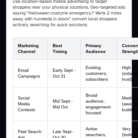
Use location-based mobile advertising to target
shoppers near your physical locations. Geo-targeted ads
saying "Halloween costume emergency? We're 2 miles
away with hundreds in stock" convert local shoppers
actively searching for quick solutions.
Marketing
Best
Primary
Conver
Channel
Timing
Audience
Strengt
Existing
High
Email
Early Sept -
customers,
(establi
Campaigns
Oct 31
subscribers
trust)
Broad
Social
Medium
Mid Sept -
audience,
Media
(awaren
Mid Oct
engagement-
Contests
building
focused
Active
Very Hi
Paid Search
Late Sept -
searchers,
(bottom
Ads
Oct 30