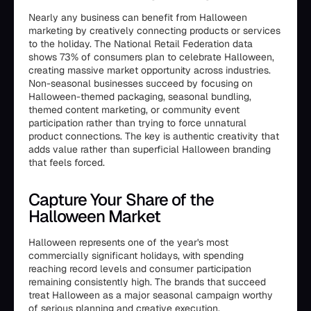
Nearly any business can benefit from Halloween
marketing by creatively connecting products or services
to the holiday. The National Retail Federation data
shows 73% of consumers plan to celebrate Halloween,
creating massive market opportunity across industries.
Non-seasonal businesses succeed by focusing on
Halloween-themed packaging, seasonal bundling,
themed content marketing, or community event
participation rather than trying to force unnatural
product connections. The key is authentic creativity that
adds value rather than superficial Halloween branding
that feels forced.
Capture Your Share of the
Halloween Market
Halloween represents one of the year's most
commercially significant holidays, with spending
reaching record levels and consumer participation
remaining consistently high. The brands that succeed
treat Halloween as a major seasonal campaign worthy
of serious planning and creative execution.