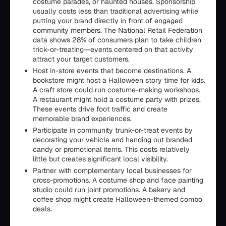
costume parades, or haunted houses. Sponsorship
usually costs less than traditional advertising while
putting your brand directly in front of engaged
community members. The National Retail Federation
data shows 28% of consumers plan to take children
trick-or-treating—events centered on that activity
attract your target customers.
Host in-store events that become destinations. A
bookstore might host a Halloween story time for kids.
A craft store could run costume-making workshops.
A restaurant might hold a costume party with prizes.
These events drive foot traffic and create
memorable brand experiences.
Participate in community trunk-or-treat events by
decorating your vehicle and handing out branded
candy or promotional items. This costs relatively
little but creates significant local visibility.
Partner with complementary local businesses for
cross-promotions. A costume shop and face painting
studio could run joint promotions. A bakery and
coffee shop might create Halloween-themed combo
deals.