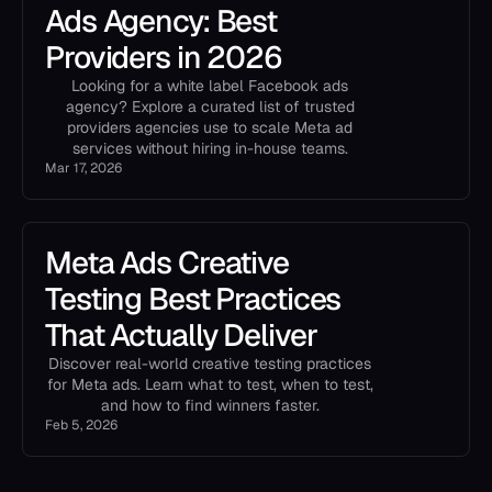
Ads Agency: Best
Providers in 2026
Looking for a white label Facebook ads
agency? Explore a curated list of trusted
providers agencies use to scale Meta ad
services without hiring in-house teams.
Mar 17, 2026
Meta Ads Creative
Testing Best Practices
That Actually Deliver
Discover real-world creative testing practices
for Meta ads. Learn what to test, when to test,
and how to find winners faster.
Feb 5, 2026