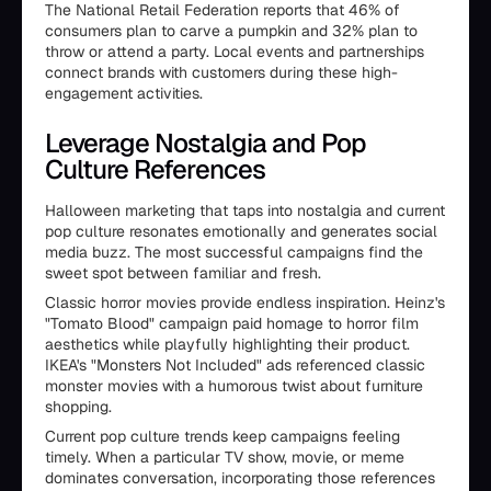
The National Retail Federation reports that 46% of
consumers plan to carve a pumpkin and 32% plan to
throw or attend a party. Local events and partnerships
connect brands with customers during these high-
engagement activities.
Leverage Nostalgia and Pop
Culture References
Halloween marketing that taps into nostalgia and current
pop culture resonates emotionally and generates social
media buzz. The most successful campaigns find the
sweet spot between familiar and fresh.
Classic horror movies provide endless inspiration. Heinz's
"Tomato Blood" campaign paid homage to horror film
aesthetics while playfully highlighting their product.
IKEA's "Monsters Not Included" ads referenced classic
monster movies with a humorous twist about furniture
shopping.
Current pop culture trends keep campaigns feeling
timely. When a particular TV show, movie, or meme
dominates conversation, incorporating those references