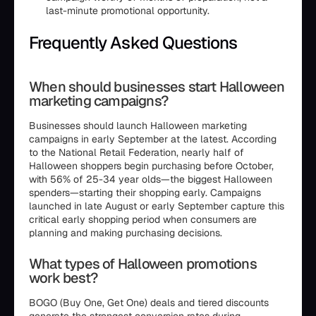
last-minute promotional opportunity.
Frequently Asked Questions
When should businesses start Halloween
marketing campaigns?
Businesses should launch Halloween marketing
campaigns in early September at the latest. According
to the National Retail Federation, nearly half of
Halloween shoppers begin purchasing before October,
with 56% of 25-34 year olds—the biggest Halloween
spenders—starting their shopping early. Campaigns
launched in late August or early September capture this
critical early shopping period when consumers are
planning and making purchasing decisions.
What types of Halloween promotions
work best?
BOGO (Buy One, Get One) deals and tiered discounts