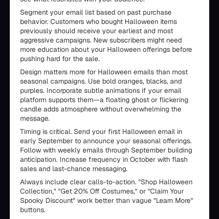
Segment your email list based on past purchase
behavior. Customers who bought Halloween items
previously should receive your earliest and most
aggressive campaigns. New subscribers might need
more education about your Halloween offerings before
pushing hard for the sale.
Design matters more for Halloween emails than most
seasonal campaigns. Use bold oranges, blacks, and
purples. Incorporate subtle animations if your email
platform supports them—a floating ghost or flickering
candle adds atmosphere without overwhelming the
message.
Timing is critical. Send your first Halloween email in
early September to announce your seasonal offerings.
Follow with weekly emails through September building
anticipation. Increase frequency in October with flash
sales and last-chance messaging.
Always include clear calls-to-action. "Shop Halloween
Collection," "Get 20% Off Costumes," or "Claim Your
Spooky Discount" work better than vague "Learn More"
buttons.