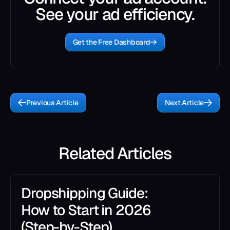
See your ad efficiency.
Get the Free Dashboard
Previous Article
Next Article
Related Articles
Dropshipping Guide:
How to Start in 2026
(Step-by-Step)