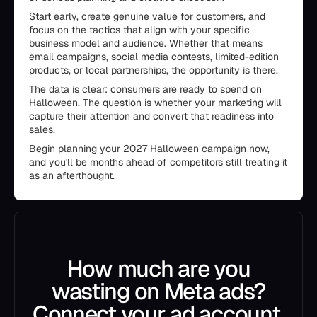
Start early, create genuine value for customers, and
focus on the tactics that align with your specific
business model and audience. Whether that means
email campaigns, social media contests, limited-edition
products, or local partnerships, the opportunity is there.
The data is clear: consumers are ready to spend on
Halloween. The question is whether your marketing will
capture their attention and convert that readiness into
sales.
Begin planning your 2027 Halloween campaign now,
and you'll be months ahead of competitors still treating it
as an afterthought.
How much are you
wasting on Meta ads?
Connect your ad account.