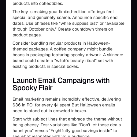
products into collectibles.
The key is making your limited-edition offerings feel
special and genuinely scarce. Announce specific end
dates. Use phrases like "while supplies last" or "available
through October only." Create countdown timers on
product pages.
Consider bundling regular products in Halloween-
themed packages. A coffee company might bundle
beans in packaging featuring spooky artwork. A skincare
brand could create a "witch's beauty ritual" set with
existing products in special boxes.
Launch Email Campaigns with
Spooky Flair
Email marketing remains incredibly effective, delivering
$36 in ROI for every $1 spent But Halloween emails
need to stand out in crowded inboxes.
Start with subject lines that embrace the theme without
being cheesy. Test variations like "Don't let these deals
haunt you" versus "Frightfully good savings inside" to
see what resonates with your audience.