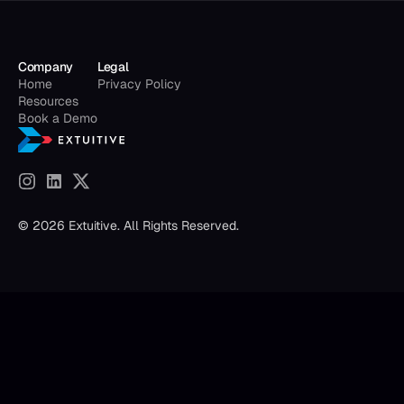
Company
Legal
Home
Privacy Policy
Resources
Book a Demo
© 2026 Extuitive. All Rights Reserved.