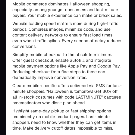
Mobile commerce dominates Halloween shopping,
especially among younger consumers and last-minute
buyers. Your mobile experience can make or break sales.
Website loading speed matters more during high-traffic
periods. Compress images, minimize code, and use
content delivery networks to ensure fast load times
even when traffic spikes. Every second of delay reduces
conversions.
Simplify mobile checkout to the absolute minimum.
Offer guest checkout, enable autofill, and integrate
mobile payment options like Apple Pay and Google Pay.
Reducing checkout from five steps to three can
dramatically improve conversion rates.
Create mobile-specific offers delivered via SMS for last-
minute shoppers. "Halloween is tomorrow! Get 30% off
all in-stock costumes with code LASTMINUTE" captures
procrastinators who didn't plan ahead.
Highlight same-day pickup or fast shipping options
prominently on mobile product pages. Last-minute
shoppers need to know whether they can get items in
time. Make delivery cutoff dates impossible to miss.