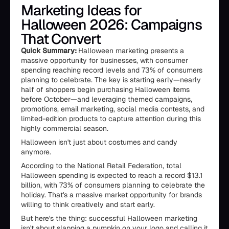
Marketing Ideas for
Halloween 2026: Campaigns
That Convert
Quick Summary:
Halloween marketing presents a
massive opportunity for businesses, with consumer
spending reaching record levels and 73% of consumers
planning to celebrate. The key is starting early—nearly
half of shoppers begin purchasing Halloween items
before October—and leveraging themed campaigns,
promotions, email marketing, social media contests, and
limited-edition products to capture attention during this
highly commercial season.
Halloween isn't just about costumes and candy
anymore.
According to the National Retail Federation, total
Halloween spending is expected to reach a record $13.1
billion, with 73% of consumers planning to celebrate the
holiday. That's a massive market opportunity for brands
willing to think creatively and start early.
But here's the thing: successful Halloween marketing
isn't about slapping a pumpkin on your logo and calling it