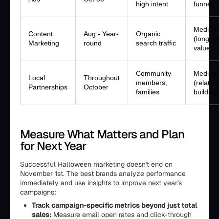
high intent
funnel)
Medium
Content
Aug - Year-
Organic
(long-t
Marketing
round
search traffic
value)
Community
Medium
Local
Throughout
members,
(relatio
Partnerships
October
families
building
Measure What Matters and Plan
for Next Year
Successful Halloween marketing doesn't end on
November 1st. The best brands analyze performance
immediately and use insights to improve next year's
campaigns:
Track campaign-specific metrics beyond just total
sales:
Measure email open rates and click-through