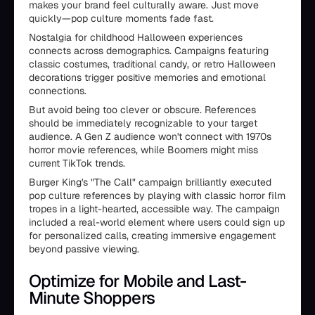
makes your brand feel culturally aware. Just move
quickly—pop culture moments fade fast.
Nostalgia for childhood Halloween experiences
connects across demographics. Campaigns featuring
classic costumes, traditional candy, or retro Halloween
decorations trigger positive memories and emotional
connections.
But avoid being too clever or obscure. References
should be immediately recognizable to your target
audience. A Gen Z audience won't connect with 1970s
horror movie references, while Boomers might miss
current TikTok trends.
Burger King's "The Call" campaign brilliantly executed
pop culture references by playing with classic horror film
tropes in a light-hearted, accessible way. The campaign
included a real-world element where users could sign up
for personalized calls, creating immersive engagement
beyond passive viewing.
Optimize for Mobile and Last-
Minute Shoppers