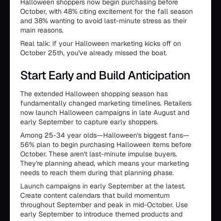
Halloween shoppers now begin purchasing before
October, with 48% citing excitement for the fall season
and 38% wanting to avoid last-minute stress as their
main reasons.
Real talk: if your Halloween marketing kicks off on
October 25th, you've already missed the boat.
Start Early and Build Anticipation
The extended Halloween shopping season has
fundamentally changed marketing timelines. Retailers
now launch Halloween campaigns in late August and
early September to capture early shoppers.
Among 25-34 year olds—Halloween's biggest fans—
56% plan to begin purchasing Halloween items before
October. These aren't last-minute impulse buyers.
They're planning ahead, which means your marketing
needs to reach them during that planning phase.
Launch campaigns in early September at the latest.
Create content calendars that build momentum
throughout September and peak in mid-October. Use
early September to introduce themed products and