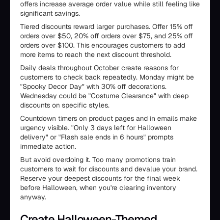
offers increase average order value while still feeling like
significant savings.
Tiered discounts reward larger purchases. Offer 15% off
orders over $50, 20% off orders over $75, and 25% off
orders over $100. This encourages customers to add
more items to reach the next discount threshold.
Daily deals throughout October create reasons for
customers to check back repeatedly. Monday might be
"Spooky Decor Day" with 30% off decorations.
Wednesday could be "Costume Clearance" with deep
discounts on specific styles.
Countdown timers on product pages and in emails make
urgency visible. "Only 3 days left for Halloween
delivery" or "Flash sale ends in 6 hours" prompts
immediate action.
But avoid overdoing it. Too many promotions train
customers to wait for discounts and devalue your brand.
Reserve your deepest discounts for the final week
before Halloween, when you're clearing inventory
anyway.
Create Halloween-Themed