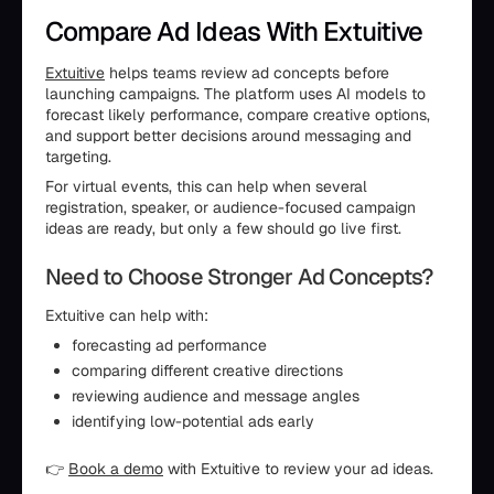
Compare Ad Ideas With Extuitive
Extuitive
helps teams review ad concepts before
launching campaigns. The platform uses AI models to
forecast likely performance, compare creative options,
and support better decisions around messaging and
targeting.
For virtual events, this can help when several
registration, speaker, or audience-focused campaign
ideas are ready, but only a few should go live first.
Need to Choose Stronger Ad Concepts?
Extuitive can help with:
forecasting ad performance
comparing different creative directions
reviewing audience and message angles
identifying low-potential ads early
👉
Book a demo
with Extuitive to review your ad ideas.