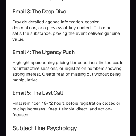
Email 3: The Deep Dive
Provide detailed agenda information, session
descriptions, or a preview of key content. This email
sells the substance, proving the event delivers genuine
value.
Email 4: The Urgency Push
Highlight approaching pricing tier deadlines, limited seats
for interactive sessions, or registration numbers showing
strong interest. Create fear of missing out without being
manipulative.
Email 5: The Last Call
Final reminder 48-72 hours before registration closes or
pricing increases. Keep it simple, direct, and action-
focused.
Subject Line Psychology