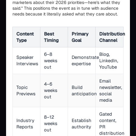
marketers about their 2026 priorities—here's what they
said." This positions the event as in tune with audience
needs because it literally asked what they care about.
Content
Best
Primary
Distribution
Type
Timing
Goal
Channel
6–8
Blog,
Speaker
Demonstrate
weeks
LinkedIn,
Interviews
expertise
out
YouTube
Email
4–6
Topic
Build
newsletter,
weeks
Previews
anticipation
social
out
media
Gated
8–12
Industry
Establish
content,
weeks
Reports
authority
PR
out
distribution