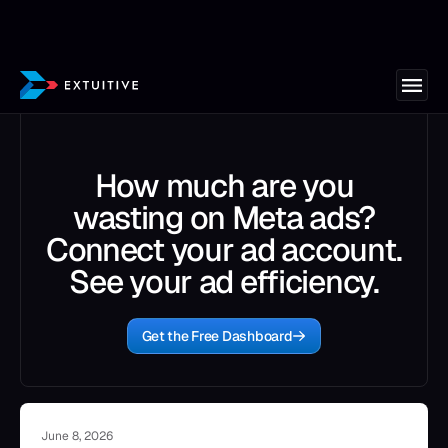
How much are you
wasting on Meta ads?
Connect your ad account.
See your ad efficiency.
Get the Free Dashboard
June 8, 2026