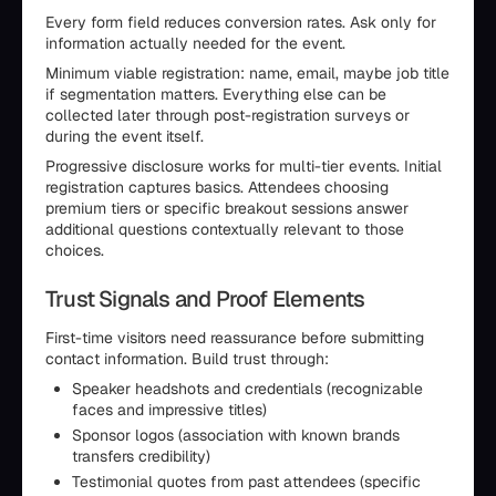
Every form field reduces conversion rates. Ask only for
information actually needed for the event.
Minimum viable registration: name, email, maybe job title
if segmentation matters. Everything else can be
collected later through post-registration surveys or
during the event itself.
Progressive disclosure works for multi-tier events. Initial
registration captures basics. Attendees choosing
premium tiers or specific breakout sessions answer
additional questions contextually relevant to those
choices.
Trust Signals and Proof Elements
First-time visitors need reassurance before submitting
contact information. Build trust through:
Speaker headshots and credentials (recognizable
faces and impressive titles)
Sponsor logos (association with known brands
transfers credibility)
Testimonial quotes from past attendees (specific