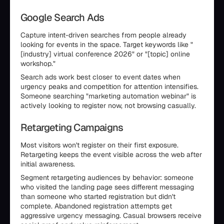
Google Search Ads
Capture intent-driven searches from people already
looking for events in the space. Target keywords like "
[industry] virtual conference 2026" or "[topic] online
workshop."
Search ads work best closer to event dates when
urgency peaks and competition for attention intensifies.
Someone searching "marketing automation webinar" is
actively looking to register now, not browsing casually.
Retargeting Campaigns
Most visitors won't register on their first exposure.
Retargeting keeps the event visible across the web after
initial awareness.
Segment retargeting audiences by behavior: someone
who visited the landing page sees different messaging
than someone who started registration but didn't
complete. Abandoned registration attempts get
aggressive urgency messaging. Casual browsers receive