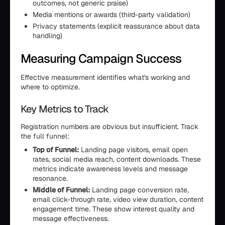
outcomes, not generic praise)
Media mentions or awards (third-party validation)
Privacy statements (explicit reassurance about data
handling)
Measuring Campaign Success
Effective measurement identifies what's working and
where to optimize.
Key Metrics to Track
Registration numbers are obvious but insufficient. Track
the full funnel:
Top of Funnel:
Landing page visitors, email open
rates, social media reach, content downloads. These
metrics indicate awareness levels and message
resonance.
Middle of Funnel:
Landing page conversion rate,
email click-through rate, video view duration, content
engagement time. These show interest quality and
message effectiveness.