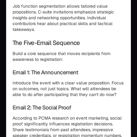
Job function segmentation allows tailored value
propositions. C-suite invitations emphasize strategic
insights and networking opportunities. Individual
contributors hear about practical skills and tactical
takeaways.
The Five-Email Sequence
Build a core sequence that moves recipients from
awareness to registration:
Email 1: The Announcement
Introduce the event with a clear value proposition. Focus
on outcomes, not just topics. What will attendees be
able to do after participating that they can't do now?
Email 2: The Social Proof
According to PCMA research on event marketing, social
proof significantly influences registration decisions.
Share testimonials from past attendees, impressive
speaker credentials, or registration momentum numbers.