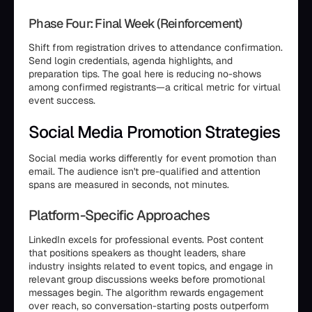
Phase Four: Final Week (Reinforcement)
Shift from registration drives to attendance confirmation.
Send login credentials, agenda highlights, and
preparation tips. The goal here is reducing no-shows
among confirmed registrants—a critical metric for virtual
event success.
Social Media Promotion Strategies
Social media works differently for event promotion than
email. The audience isn't pre-qualified and attention
spans are measured in seconds, not minutes.
Platform-Specific Approaches
LinkedIn excels for professional events. Post content
that positions speakers as thought leaders, share
industry insights related to event topics, and engage in
relevant group discussions weeks before promotional
messages begin. The algorithm rewards engagement
over reach, so conversation-starting posts outperform