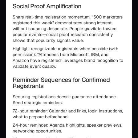
Social Proof Amplification
Share real-time registration momentum. "500 marketers
registered this week" demonstrates strong interest
without sounding desperate. People gravitate toward
popular events—social proof research consistently
shows that popularity signals value.
Highlight recognizable registrants when possible (with
permission): "Attendees from Microsoft, IBM, and
Amazon have registered" leverages brand recognition to
validate event quality.
Reminder Sequences for Confirmed
Registrants
Securing registrations doesn't guarantee attendance.
Send strategic reminders:
72-hour reminder: Calendar add links, login instructions,
what to prepare beforehand.
24-hour reminder: Agenda highlights, speaker previews,
networking opportunities.