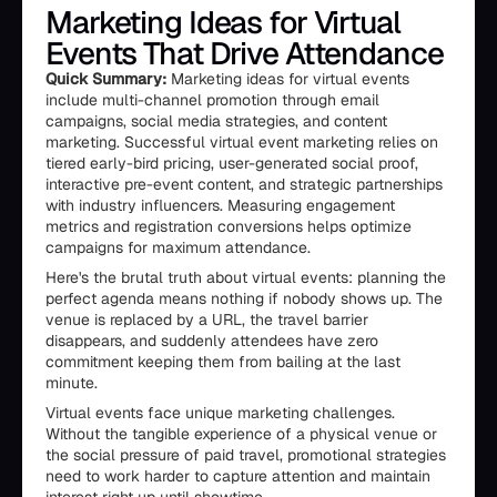
Marketing Ideas for Virtual
Events That Drive Attendance
Quick Summary:
Marketing ideas for virtual events
include multi-channel promotion through email
campaigns, social media strategies, and content
marketing. Successful virtual event marketing relies on
tiered early-bird pricing, user-generated social proof,
interactive pre-event content, and strategic partnerships
with industry influencers. Measuring engagement
metrics and registration conversions helps optimize
campaigns for maximum attendance.
Here's the brutal truth about virtual events: planning the
perfect agenda means nothing if nobody shows up. The
venue is replaced by a URL, the travel barrier
disappears, and suddenly attendees have zero
commitment keeping them from bailing at the last
minute.
Virtual events face unique marketing challenges.
Without the tangible experience of a physical venue or
the social pressure of paid travel, promotional strategies
need to work harder to capture attention and maintain