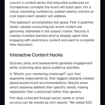
Launch a content series that educates audiences on
foundational concepts the event will build upon. For a
virtual marketing conference, publish weekly articles on
core topics each session will address.
This approach accomplishes two goals. First, it qualifies
leads—people consuming pre-event content are
genuinely interested in the subject matter. Second, it
creates invested learners who've already spent time
engaging with preliminary content and want to complete
their education.
Interactive Content Hooks
Quizzes, polls, and assessments generate engagement
while collecting data about audience priorities.
A "What's your marketing challenge?" quiz that
segments respondents by their biggest obstacle creates
personalized event recommendations. Results show
which sessions address their specific needs, making
registration feel customized rather than generic.
Poll data collected through social media or email
surveys can be shared as mini-reports: "We asked 500