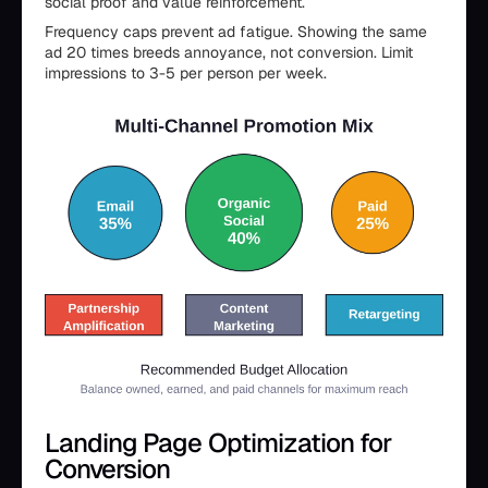
social proof and value reinforcement.
Frequency caps prevent ad fatigue. Showing the same
ad 20 times breeds annoyance, not conversion. Limit
impressions to 3-5 per person per week.
Landing Page Optimization for
Conversion