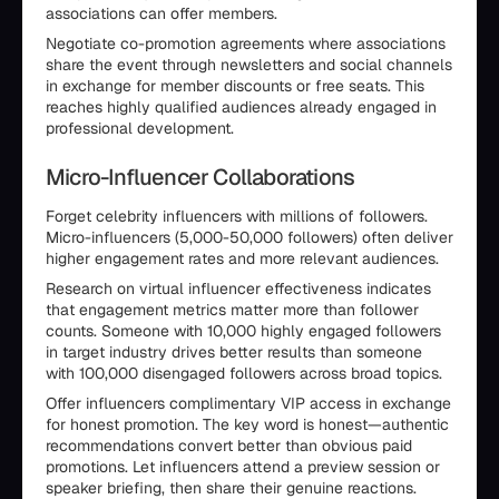
associations can offer members.
Negotiate co-promotion agreements where associations
share the event through newsletters and social channels
in exchange for member discounts or free seats. This
reaches highly qualified audiences already engaged in
professional development.
Micro-Influencer Collaborations
Forget celebrity influencers with millions of followers.
Micro-influencers (5,000-50,000 followers) often deliver
higher engagement rates and more relevant audiences.
Research on virtual influencer effectiveness indicates
that engagement metrics matter more than follower
counts. Someone with 10,000 highly engaged followers
in target industry drives better results than someone
with 100,000 disengaged followers across broad topics.
Offer influencers complimentary VIP access in exchange
for honest promotion. The key word is honest—authentic
recommendations convert better than obvious paid
promotions. Let influencers attend a preview session or
speaker briefing, then share their genuine reactions.