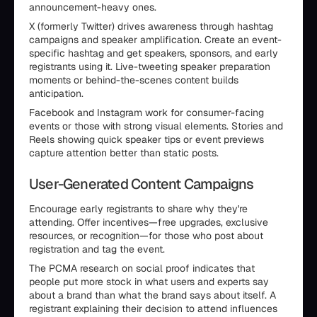
announcement-heavy ones.
X (formerly Twitter) drives awareness through hashtag
campaigns and speaker amplification. Create an event-
specific hashtag and get speakers, sponsors, and early
registrants using it. Live-tweeting speaker preparation
moments or behind-the-scenes content builds
anticipation.
Facebook and Instagram work for consumer-facing
events or those with strong visual elements. Stories and
Reels showing quick speaker tips or event previews
capture attention better than static posts.
User-Generated Content Campaigns
Encourage early registrants to share why they're
attending. Offer incentives—free upgrades, exclusive
resources, or recognition—for those who post about
registration and tag the event.
The PCMA research on social proof indicates that
people put more stock in what users and experts say
about a brand than what the brand says about itself. A
registrant explaining their decision to attend influences