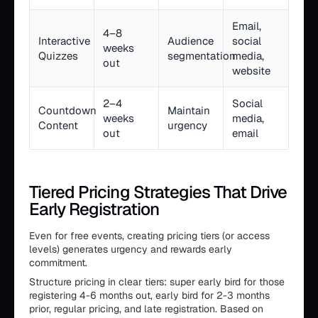
Email,
4–8
Interactive
Audience
social
weeks
Quizzes
segmentation
media,
out
website
2–4
Social
Countdown
Maintain
weeks
media,
Content
urgency
out
email
Tiered Pricing Strategies That Drive
Early Registration
Even for free events, creating pricing tiers (or access
levels) generates urgency and rewards early
commitment.
Structure pricing in clear tiers: super early bird for those
registering 4-6 months out, early bird for 2-3 months
prior, regular pricing, and late registration. Based on