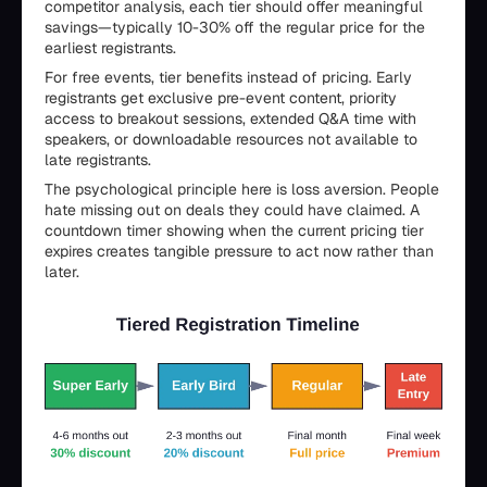
competitor analysis, each tier should offer meaningful
savings—typically 10-30% off the regular price for the
earliest registrants.
For free events, tier benefits instead of pricing. Early
registrants get exclusive pre-event content, priority
access to breakout sessions, extended Q&A time with
speakers, or downloadable resources not available to
late registrants.
The psychological principle here is loss aversion. People
hate missing out on deals they could have claimed. A
countdown timer showing when the current pricing tier
expires creates tangible pressure to act now rather than
later.