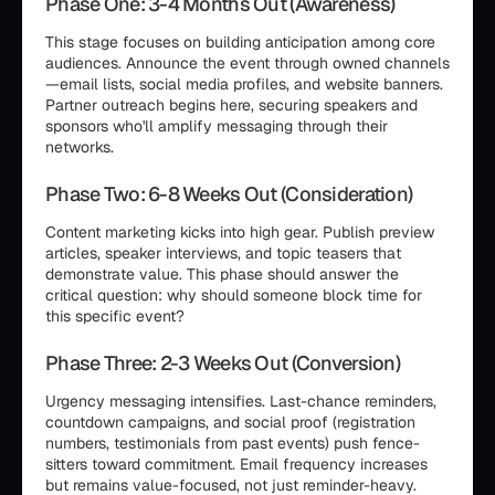
Phase One: 3-4 Months Out (Awareness)
This stage focuses on building anticipation among core
audiences. Announce the event through owned channels
—email lists, social media profiles, and website banners.
Partner outreach begins here, securing speakers and
sponsors who'll amplify messaging through their
networks.
Phase Two: 6-8 Weeks Out (Consideration)
Content marketing kicks into high gear. Publish preview
articles, speaker interviews, and topic teasers that
demonstrate value. This phase should answer the
critical question: why should someone block time for
this specific event?
Phase Three: 2-3 Weeks Out (Conversion)
Urgency messaging intensifies. Last-chance reminders,
countdown campaigns, and social proof (registration
numbers, testimonials from past events) push fence-
sitters toward commitment. Email frequency increases
but remains value-focused, not just reminder-heavy.