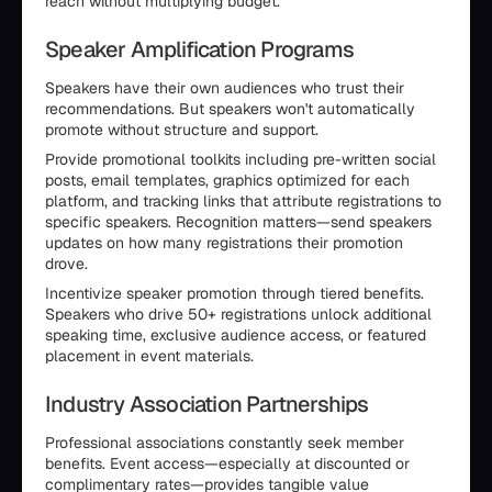
reach without multiplying budget.
Speaker Amplification Programs
Speakers have their own audiences who trust their
recommendations. But speakers won't automatically
promote without structure and support.
Provide promotional toolkits including pre-written social
posts, email templates, graphics optimized for each
platform, and tracking links that attribute registrations to
specific speakers. Recognition matters—send speakers
updates on how many registrations their promotion
drove.
Incentivize speaker promotion through tiered benefits.
Speakers who drive 50+ registrations unlock additional
speaking time, exclusive audience access, or featured
placement in event materials.
Industry Association Partnerships
Professional associations constantly seek member
benefits. Event access—especially at discounted or
complimentary rates—provides tangible value