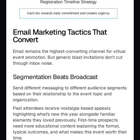
Email Marketing Tactics That
Convert
Email remains the highest-converting channel for virtual
event promotion. But generic blast invitations don't cut
through inbox noise.
Segmentation Beats Broadcast
Send different messaging to different audience segments
based on their relationship to the event topic and
organization.
Past attendees receive nostalgia-based appeals
highlighting what's new this year alongside familiar
elements they loved previously. First-time prospects
need more educational content explaining the format,
typical outcomes, and what makes this event worth their
time.