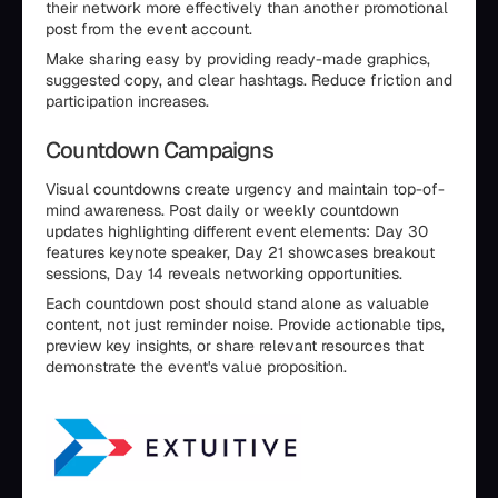
their network more effectively than another promotional
post from the event account.
Make sharing easy by providing ready-made graphics,
suggested copy, and clear hashtags. Reduce friction and
participation increases.
Countdown Campaigns
Visual countdowns create urgency and maintain top-of-
mind awareness. Post daily or weekly countdown
updates highlighting different event elements: Day 30
features keynote speaker, Day 21 showcases breakout
sessions, Day 14 reveals networking opportunities.
Each countdown post should stand alone as valuable
content, not just reminder noise. Provide actionable tips,
preview key insights, or share relevant resources that
demonstrate the event's value proposition.