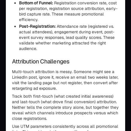
Bottom of Funnel:
Registration conversion rate, cost
per registration, registration source attribution, early-
bird capture rate. These measure promotional
efficiency.
Post-Registration:
Attendance rate (registered vs.
actual attendees), engagement during event, post-
event survey responses, lead quality scores. These
validate whether marketing attracted the right
audience.
Attribution Challenges
Multi-touch attribution is messy. Someone might see a
LinkedIn post, ignore it, receive an email two weeks later,
visit the landing page but not register, then convert after
retargeting ad exposure.
Track both first-touch (what created initial awareness)
and last-touch (what drove final conversion) attribution.
Neither tells the complete story alone, but together they
reveal which channels introduce prospects versus which
close registrations.
Use UTM parameters consistently across all promotional