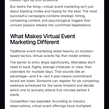
interest right up until showtime.
But here's the thing—virtual event marketing isn't just
about blasting invites and hoping for the best. The most
successful campaigns combine strategic timing,
compelling content, and psychological triggers that
convert passive interest into confirmed registrations.
What Makes Virtual Event
Marketing Different
Traditional event marketing relied heavily on location-
based tactics. Virtual events flip that model entirely.
The barrier to entry drops significantly. Attendees don't
need to book flights, arrange childcare, or clear their
calendars for multiple days. That sounds like an
advantage—and it is—but it also means commitment
levels are lower. Someone can register for six competing
webinars scheduled for the same timeslot and decide
which one to actually attend five minutes before it
starts.
Competition has exploded. According to industry
observations, virtual event offerings have multiplied