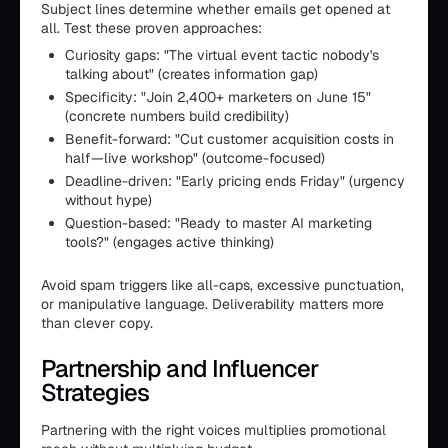
Subject lines determine whether emails get opened at
all. Test these proven approaches:
Curiosity gaps: "The virtual event tactic nobody's
talking about" (creates information gap)
Specificity: "Join 2,400+ marketers on June 15"
(concrete numbers build credibility)
Benefit-forward: "Cut customer acquisition costs in
half—live workshop" (outcome-focused)
Deadline-driven: "Early pricing ends Friday" (urgency
without hype)
Question-based: "Ready to master AI marketing
tools?" (engages active thinking)
Avoid spam triggers like all-caps, excessive punctuation,
or manipulative language. Deliverability matters more
than clever copy.
Partnership and Influencer
Strategies
Partnering with the right voices multiplies promotional