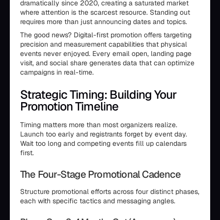
dramatically since 2020, creating a saturated market
where attention is the scarcest resource. Standing out
requires more than just announcing dates and topics.
The good news? Digital-first promotion offers targeting
precision and measurement capabilities that physical
events never enjoyed. Every email open, landing page
visit, and social share generates data that can optimize
campaigns in real-time.
Strategic Timing: Building Your
Promotion Timeline
Timing matters more than most organizers realize.
Launch too early and registrants forget by event day.
Wait too long and competing events fill up calendars
first.
The Four-Stage Promotional Cadence
Structure promotional efforts across four distinct phases,
each with specific tactics and messaging angles.