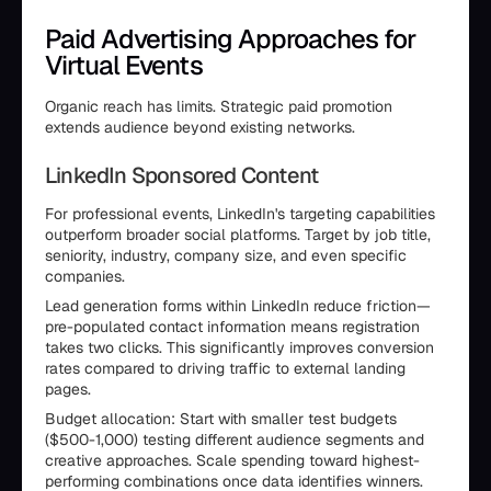
Paid Advertising Approaches for
Virtual Events
Organic reach has limits. Strategic paid promotion
extends audience beyond existing networks.
LinkedIn Sponsored Content
For professional events, LinkedIn's targeting capabilities
outperform broader social platforms. Target by job title,
seniority, industry, company size, and even specific
companies.
Lead generation forms within LinkedIn reduce friction—
pre-populated contact information means registration
takes two clicks. This significantly improves conversion
rates compared to driving traffic to external landing
pages.
Budget allocation: Start with smaller test budgets
($500-1,000) testing different audience segments and
creative approaches. Scale spending toward highest-
performing combinations once data identifies winners.