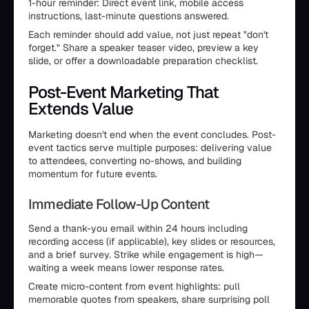
1-hour reminder: Direct event link, mobile access
instructions, last-minute questions answered.
Each reminder should add value, not just repeat "don't
forget." Share a speaker teaser video, preview a key
slide, or offer a downloadable preparation checklist.
Post-Event Marketing That
Extends Value
Marketing doesn't end when the event concludes. Post-
event tactics serve multiple purposes: delivering value
to attendees, converting no-shows, and building
momentum for future events.
Immediate Follow-Up Content
Send a thank-you email within 24 hours including
recording access (if applicable), key slides or resources,
and a brief survey. Strike while engagement is high—
waiting a week means lower response rates.
Create micro-content from event highlights: pull
memorable quotes from speakers, share surprising poll