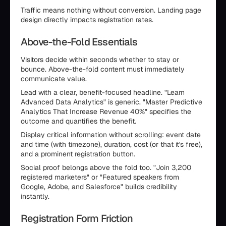
Traffic means nothing without conversion. Landing page
design directly impacts registration rates.
Above-the-Fold Essentials
Visitors decide within seconds whether to stay or
bounce. Above-the-fold content must immediately
communicate value.
Lead with a clear, benefit-focused headline. "Learn
Advanced Data Analytics" is generic. "Master Predictive
Analytics That Increase Revenue 40%" specifies the
outcome and quantifies the benefit.
Display critical information without scrolling: event date
and time (with timezone), duration, cost (or that it's free),
and a prominent registration button.
Social proof belongs above the fold too. "Join 3,200
registered marketers" or "Featured speakers from
Google, Adobe, and Salesforce" builds credibility
instantly.
Registration Form Friction