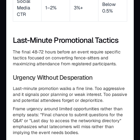
Social
Below
Media
1–2%
3%+
0.5%
CTR
Last-Minute Promotional Tactics
The final 48-72 hours before an event require specific
tactics focused on converting fence-sitters and
maximizing attendance from registered participants.
Urgency Without Desperation
Last-minute promotion walks a fine line. Too aggressive
and it signals poor planning or weak interest. Too passive
and potential attendees forget or deprioritize.
Frame urgency around limited opportunities rather than
empty seats: "Final chance to submit questions for the
Q&A" or "Last day to access the networking directory"
emphasizes what latecomers will miss rather than
implying the event needs bodies.