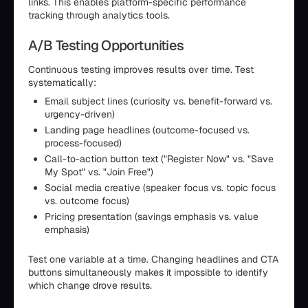
links. This enables platform-specific performance
tracking through analytics tools.
A/B Testing Opportunities
Continuous testing improves results over time. Test
systematically:
Email subject lines (curiosity vs. benefit-forward vs.
urgency-driven)
Landing page headlines (outcome-focused vs.
process-focused)
Call-to-action button text ("Register Now" vs. "Save
My Spot" vs. "Join Free")
Social media creative (speaker focus vs. topic focus
vs. outcome focus)
Pricing presentation (savings emphasis vs. value
emphasis)
Test one variable at a time. Changing headlines and CTA
buttons simultaneously makes it impossible to identify
which change drove results.