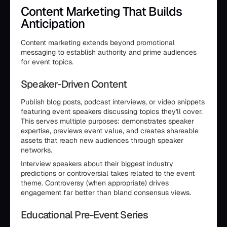
Content Marketing That Builds
Anticipation
Content marketing extends beyond promotional
messaging to establish authority and prime audiences
for event topics.
Speaker-Driven Content
Publish blog posts, podcast interviews, or video snippets
featuring event speakers discussing topics they'll cover.
This serves multiple purposes: demonstrates speaker
expertise, previews event value, and creates shareable
assets that reach new audiences through speaker
networks.
Interview speakers about their biggest industry
predictions or controversial takes related to the event
theme. Controversy (when appropriate) drives
engagement far better than bland consensus views.
Educational Pre-Event Series