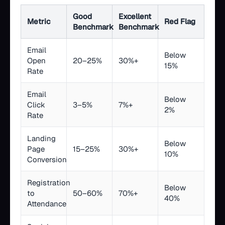
Good
Excellent
Metric
Red Flag
Benchmark
Benchmark
Email
Below
Open
20–25%
30%+
15%
Rate
Email
Below
Click
3–5%
7%+
2%
Rate
Landing
Below
Page
15–25%
30%+
10%
Conversion
Registration
Below
to
50–60%
70%+
40%
Attendance