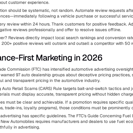
bout customer experience.
ion should be systematic, not random. Automate review requests afte
ences—immediately following a vehicle purchase or successful servi
ry review within 24 hours. Thank customers for positive feedback. A
ative reviews professionally and offer to resolve issues offline.
er? Reviews directly impact local search rankings and conversion rat
h 200+ positive reviews will outrank and outsell a competitor with 50 
nce-First Marketing in 2026
ade Commission (FTC) has intensified automotive advertising oversight
warned 97 auto dealership groups about deceptive pricing practices, s
ul and transparent pricing in the automotive industry.
Auto Retail Scams (CARS) Rule targets bait-and-switch tactics and j
rials must display accurate, transparent pricing without hidden charg
ces must be clear and achievable. If a promotion requires specific qual
ms, trade-ins, loyalty programs), those conditions must be prominently 
dvertising has specific guidelines. The FTC's Guide Concerning Fue
r New Automobiles requires manufacturers and dealers to use fuel e
thfully in advertising.