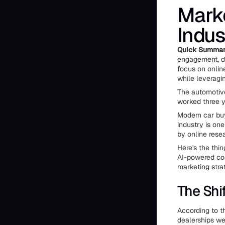
Marke
Indus
Quick Summa
engagement, dat
focus on onlin
while leveragi
The automotive
worked three y
Modern car buy
industry is one
by online rese
Here's the thin
AI-powered co
marketing stra
The Shi
According to t
dealerships we