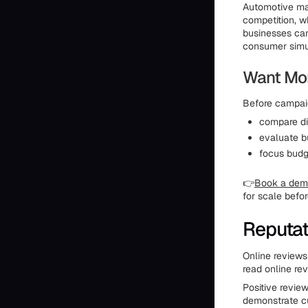
Automotive mar
competition, w
businesses can
consumer simul
Want Mor
Before campaig
compare di
evaluate b
focus budg
👉
Book a demo
for scale befo
Reputa
Online reviews
read online re
Positive review
demonstrate cu