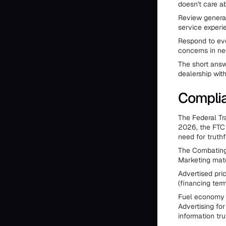
doesn't care a
Review generat
service experi
Respond to eve
concerns in neg
The short answ
dealership wit
Complia
The Federal Tr
2026, the FTC 
need for truthf
The Combating 
Marketing mate
Advertised pri
(financing ter
Fuel economy a
Advertising fo
information tru