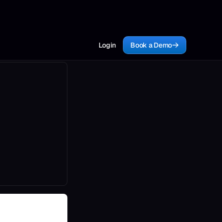
Login
Book a Demo