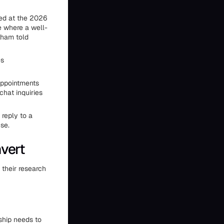
sed at the 2026
e where a well-
nkham told
es
appointments
hat inquiries
 reply to a
se.
vert
their research
ship needs to