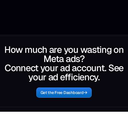
How much are you wasting on
Meta ads?
Connect your ad account. See
your ad efficiency.
Get the Free Dashboard