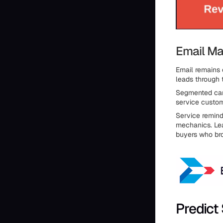
Email Ma
Email remains
leads through 
Segmented camp
service custom
Service remind
mechanics. Lea
buyers who bro
Predict