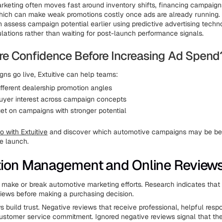
keting often moves fast around inventory shifts, financing campaign
hich can make weak promotions costly once ads are already running.
 assess campaign potential earlier using predictive advertising techn
ations rather than waiting for post-launch performance signals.
e Confidence Before Increasing Ad Spend
ns go live, Extuitive can help teams:
fferent dealership promotion angles
uyer interest across campaign concepts
et on campaigns with stronger potential
 with Extuitive
and discover which automotive campaigns may be bet
re launch.
tion Management and Online Review
 make or break automotive marketing efforts. Research indicates tha
views before making a purchasing decision.
s build trust. Negative reviews that receive professional, helpful res
stomer service commitment. Ignored negative reviews signal that the