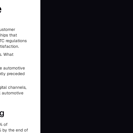
e
customer
ships that
TC regulations
isfaction.
s. What
he automotive
ently preceded
gital channels,
l automotive
ng
% of
% by the end of