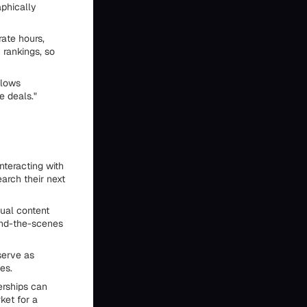
aphically
rate hours,
 rankings, so
llows
e deals."
nteracting with
earch their next
ual content
ind-the-scenes
 serve as
es.
erships can
ket for a