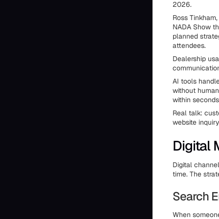
2026.
Ross Tinkham, 
NADA Show that
planned strateg
attendees.
Dealership usa
communications
AI tools handl
without human 
within seconds
Real talk: cust
website inquir
Digital
Digital channe
time. The stra
Search E
When someone s