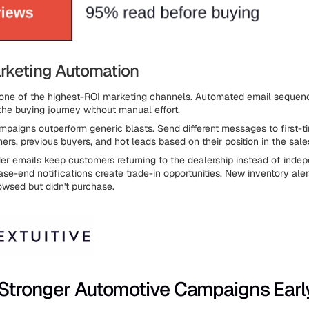
rketing Automation
 one of the highest-ROI marketing channels. Automated email sequen
the buying journey without manual effort.
aigns outperform generic blasts. Send different messages to first-tim
ers, previous buyers, and hot leads based on their position in the sale
er emails keep customers returning to the dealership instead of inde
se-end notifications create trade-in opportunities. New inventory aler
wsed but didn't purchase.
 Stronger Automotive Campaigns Earl