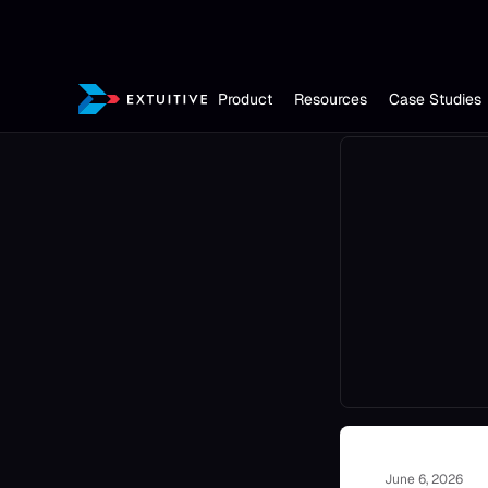
Product
Resources
Case Studies
June 6, 2026