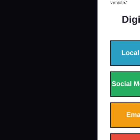
vehicle."