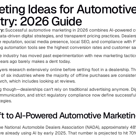
ting Ideas for Automotiv
try: 2026 Guide
ry:
Successful automotive marketing in 2026 combines AI-powered 
a-driven digital strategies, and transparent pricing practices. Dealer
e reputation, social media presence, local SEO, and compliance with F
ng automation tools see the highest conversion rates and customer sat
 industry has moved past experimentation with new marketing tactic
ears ago barely makes a dent today.
ers research extensively online before setting foot in a dealership. T
 of six industries where the majority of offline purchases are consist
arch, which includes looking at reviews.
g though—dealerships can't rely on traditional advertising anymore. Di
mmunication, and strict regulatory compliance now define successfu
tegies.
ft to AI-Powered Automotive Marketi
he National Automobile Dealers Association (NADA), approximately 48
re already using AI by early 2025. That number is projected to hit 70