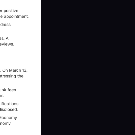
r positive
ce appointment.
ddress
es. A
reviews.
. On March 13,
tressing the
unk fees.
es.
ifications
disclosed.
l Economy
conomy