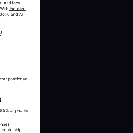
s, and local
 With
Extuitive
,
ology and AI
?
ter positioned
s
t 95% of people
ponses
 dealership