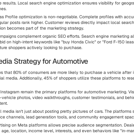
 results. Local search engine optimization ensures visibility for geogr
hes.
s Profile optimization is non-negotiable. Complete profiles with accu
gular posts rank higher. Customer reviews directly impact local search
ion becomes part of the marketing strategy.
ampaigns complement organic SEO efforts. Search engine marketing a
 bid on high-intent keywords like "buy Honda Civic" or "Ford F-150 leas
ure shoppers actively looking to purchase.
edia Strategy for Automotive
 that 80% of consumers are more likely to purchase a vehicle after i
al media. Additionally, 45% of shoppers utilize these platforms to res
nstagram remain the primary platforms for automotive marketing. Vis
vehicle photos, video walkthroughs, customer testimonials, and beh
tent.
l media isn't just about posting pretty pictures of cars. The platforms
ice channels, lead generation tools, and community engagement spac
tising on Meta platforms allows precise audience segmentation. Deal
 age, location, income level, interests, and even behaviors like "in-mar