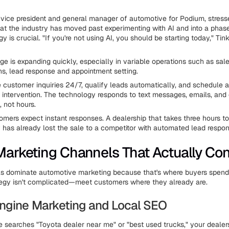
vice president and general manager of automotive for Podium, stres
 the industry has moved past experimenting with AI and into a phas
y is crucial. "If you're not using AI, you should be starting today," Ti
ge is expanding quickly, especially in variable operations such as sal
, lead response and appointment setting.
e customer inquiries 24/7, qualify leads automatically, and schedule 
intervention. The technology responds to text messages, emails, and c
, not hours.
omers expect instant responses. A dealership that takes three hours to
y has already lost the sale to a competitor with automated lead respon
 Marketing Channels That Actually Con
ls dominate automotive marketing because that's where buyers spend 
tegy isn't complicated—meet customers where they already are.
ngine Marketing and Local SEO
earches "Toyota dealer near me" or "best used trucks," your dealer