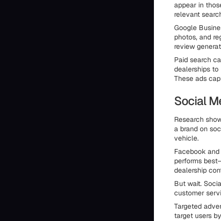
appear in those
relevant searc
Google Busines
photos, and re
review generat
Paid search c
dealerships to
These ads capt
Social M
Research shows
a brand on soci
vehicle.
Facebook and I
performs best—
dealership con
But wait. Socia
customer serv
Targeted adver
target users by