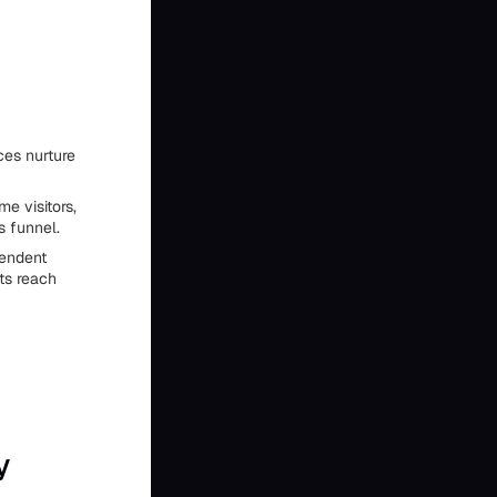
ces nurture
e visitors,
s funnel.
pendent
ts reach
y