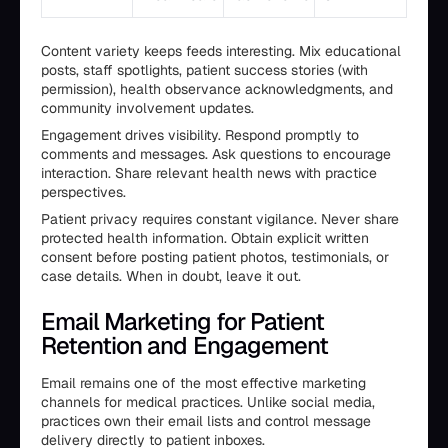
Content variety keeps feeds interesting. Mix educational
posts, staff spotlights, patient success stories (with
permission), health observance acknowledgments, and
community involvement updates.
Engagement drives visibility. Respond promptly to
comments and messages. Ask questions to encourage
interaction. Share relevant health news with practice
perspectives.
Patient privacy requires constant vigilance. Never share
protected health information. Obtain explicit written
consent before posting patient photos, testimonials, or
case details. When in doubt, leave it out.
Email Marketing for Patient
Retention and Engagement
Email remains one of the most effective marketing
channels for medical practices. Unlike social media,
practices own their email lists and control message
delivery directly to patient inboxes.