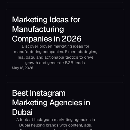
Marketing Ideas for
Manufacturing
Companies in 2026
Discover proven marketing ideas for
manufacturing companies. Expert strategies,
real data, and actionable tactics to drive
growth and generate B2B leads.
May 18, 2026
Best Instagram
Marketing Agencies in
Dubai
A look at Instagram marketing agencies in
Dubai helping brands with content, ads,