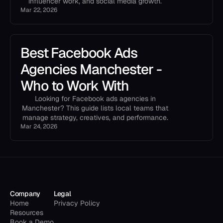
influencer work, and social media growth.
Mar 22, 2026
Best Facebook Ads
Agencies Manchester -
Who to Work With
Looking for Facebook ads agencies in
Manchester? This guide lists local teams that
manage strategy, creatives, and performance.
Mar 24, 2026
Company
Legal
Home
Privacy Policy
Resources
Book a Demo