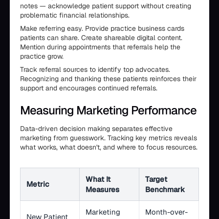
notes — acknowledge patient support without creating
problematic financial relationships.
Make referring easy. Provide practice business cards
patients can share. Create shareable digital content.
Mention during appointments that referrals help the
practice grow.
Track referral sources to identify top advocates.
Recognizing and thanking these patients reinforces their
support and encourages continued referrals.
Measuring Marketing Performance
Data-driven decision making separates effective
marketing from guesswork. Tracking key metrics reveals
what works, what doesn't, and where to focus resources.
What It
Target
Metric
Measures
Benchmark
Marketing
Month-over-
New Patient