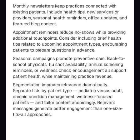
Monthly newsletters keep practices connected with
existing patients. Include health tips, new services or
providers, seasonal health reminders, office updates, and
featured blog content.
Appointment reminders reduce no-shows while providing
additional touchpoints. Consider including brief health
tips related to upcoming appointment types, encouraging
patients to prepare questions in advance.
Seasonal campaigns promote preventive care. Back-to-
school physicals, flu shot availability, annual screening
reminders, or wellness check encouragement all support
patient health while maintaining practice revenue.
Segmentation improves relevance dramatically.
Separate lists by patient type — pediatric versus adult,
chronic condition management, wellness-focused
patients — and tailor content accordingly. Relevant
messages generate better engagement than one-size-
fits-all approaches.