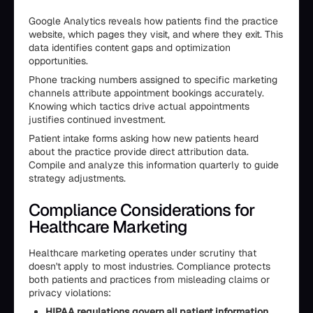
Google Analytics reveals how patients find the practice
website, which pages they visit, and where they exit. This
data identifies content gaps and optimization
opportunities.
Phone tracking numbers assigned to specific marketing
channels attribute appointment bookings accurately.
Knowing which tactics drive actual appointments
justifies continued investment.
Patient intake forms asking how new patients heard
about the practice provide direct attribution data.
Compile and analyze this information quarterly to guide
strategy adjustments.
Compliance Considerations for
Healthcare Marketing
Healthcare marketing operates under scrutiny that
doesn't apply to most industries. Compliance protects
both patients and practices from misleading claims or
privacy violations:
HIPAA regulations govern all patient information