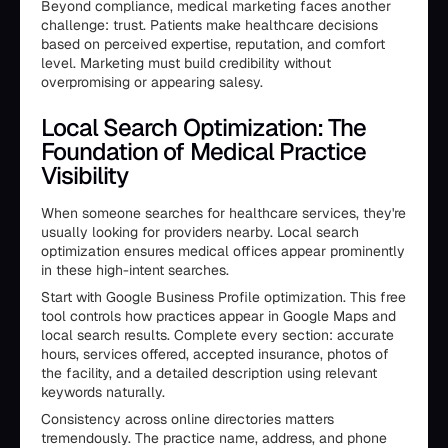
Beyond compliance, medical marketing faces another
challenge: trust. Patients make healthcare decisions
based on perceived expertise, reputation, and comfort
level. Marketing must build credibility without
overpromising or appearing salesy.
Local Search Optimization: The
Foundation of Medical Practice
Visibility
When someone searches for healthcare services, they're
usually looking for providers nearby. Local search
optimization ensures medical offices appear prominently
in these high-intent searches.
Start with Google Business Profile optimization. This free
tool controls how practices appear in Google Maps and
local search results. Complete every section: accurate
hours, services offered, accepted insurance, photos of
the facility, and a detailed description using relevant
keywords naturally.
Consistency across online directories matters
tremendously. The practice name, address, and phone