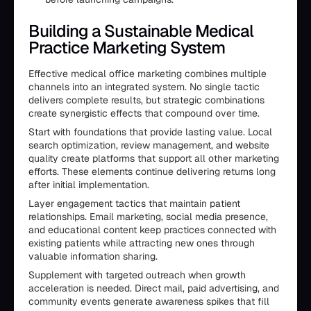
Building a Sustainable Medical
Practice Marketing System
Effective medical office marketing combines multiple
channels into an integrated system. No single tactic
delivers complete results, but strategic combinations
create synergistic effects that compound over time.
Start with foundations that provide lasting value. Local
search optimization, review management, and website
quality create platforms that support all other marketing
efforts. These elements continue delivering returns long
after initial implementation.
Layer engagement tactics that maintain patient
relationships. Email marketing, social media presence,
and educational content keep practices connected with
existing patients while attracting new ones through
valuable information sharing.
Supplement with targeted outreach when growth
acceleration is needed. Direct mail, paid advertising, and
community events generate awareness spikes that fill