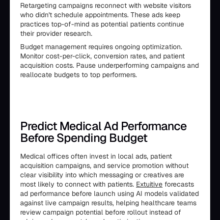
Retargeting campaigns reconnect with website visitors
who didn't schedule appointments. These ads keep
practices top-of-mind as potential patients continue
their provider research.
Budget management requires ongoing optimization.
Monitor cost-per-click, conversion rates, and patient
acquisition costs. Pause underperforming campaigns and
reallocate budgets to top performers.
Predict Medical Ad Performance
Before Spending Budget
Medical offices often invest in local ads, patient
acquisition campaigns, and service promotion without
clear visibility into which messaging or creatives are
most likely to connect with patients.
Extuitive
forecasts
ad performance before launch using AI models validated
against live campaign results, helping healthcare teams
review campaign potential before rollout instead of