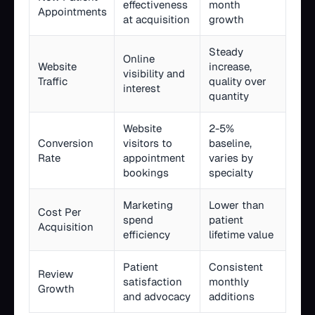
effectiveness
month
Appointments
at acquisition
growth
Steady
Online
Website
increase,
visibility and
Traffic
quality over
interest
quantity
Website
2-5%
Conversion
visitors to
baseline,
Rate
appointment
varies by
bookings
specialty
Marketing
Lower than
Cost Per
spend
patient
Acquisition
efficiency
lifetime value
Patient
Consistent
Review
satisfaction
monthly
Growth
and advocacy
additions