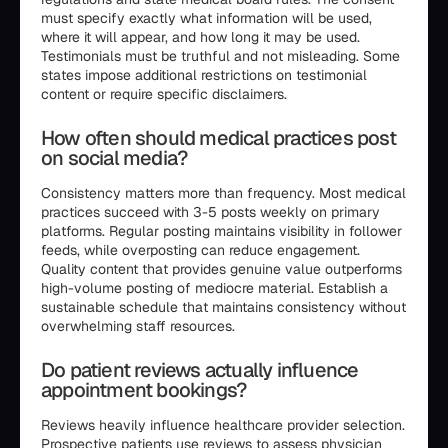
must specify exactly what information will be used,
where it will appear, and how long it may be used.
Testimonials must be truthful and not misleading. Some
states impose additional restrictions on testimonial
content or require specific disclaimers.
How often should medical practices post
on social media?
Consistency matters more than frequency. Most medical
practices succeed with 3-5 posts weekly on primary
platforms. Regular posting maintains visibility in follower
feeds, while overposting can reduce engagement.
Quality content that provides genuine value outperforms
high-volume posting of mediocre material. Establish a
sustainable schedule that maintains consistency without
overwhelming staff resources.
Do patient reviews actually influence
appointment bookings?
Reviews heavily influence healthcare provider selection.
Prospective patients use reviews to assess physician