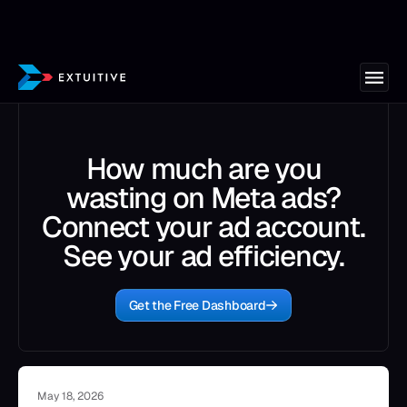
How much are you
wasting on Meta ads?
Connect your ad account.
See your ad efficiency.
Get the Free Dashboard
May 18, 2026