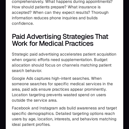
comprehensively. What happens during appointments?
How should patients prepare? What insurance is
accepted? When can they expect results? Thorough
information reduces phone inquiries and builds
confidence.
Paid Advertising Strategies That
Work for Medical Practices
Strategic paid advertising accelerates patient acquisition
when organic efforts need supplementation. Budget
allocation should focus on channels matching patient
search behavior.
Google Ads captures high-intent searches. When
someone searches for specific medical services in the
area, paid ads ensure practices appear prominently.
Location targeting prevents wasted spend on users
outside the service area.
Facebook and Instagram ads build awareness and target
specific demographics. Detailed targeting options reach
users by age, location, interests, and behaviors matching
ideal patient profiles.