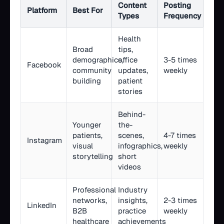
Content
Posting
Platform
Best For
Types
Frequency
Health
Broad
tips,
demographics,
office
3-5 times
Facebook
community
updates,
weekly
building
patient
stories
Behind-
Younger
the-
patients,
scenes,
4-7 times
Instagram
visual
infographics,
weekly
storytelling
short
videos
Professional
Industry
networks,
insights,
2-3 times
LinkedIn
B2B
practice
weekly
healthcare
achievements