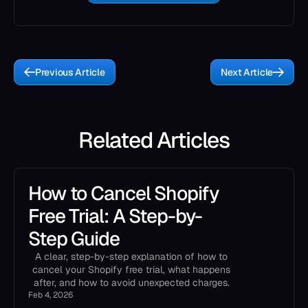
Previous Article
Next Article
Related Articles
How to Cancel Shopify
Free Trial: A Step-by-
Step Guide
A clear, step-by-step explanation of how to
cancel your Shopify free trial, what happens
after, and how to avoid unexpected charges.
Feb 4, 2026