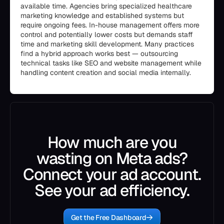
available time. Agencies bring specialized healthcare
marketing knowledge and established systems but
require ongoing fees. In-house management offers more
control and potentially lower costs but demands staff
time and marketing skill development. Many practices
find a hybrid approach works best — outsourcing
technical tasks like SEO and website management while
handling content creation and social media internally.
How much are you
wasting on Meta ads?
Connect your ad account.
See your ad efficiency.
Get the Free Dashboard