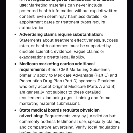
use:
Marketing materials can never include
protected health information without explicit written
consent. Even seemingly harmless details like
appointment dates or treatment types require
authorization.
Advertising claims require substantiation:
Statements about treatment effectiveness, success
rates, or health outcomes must be supported by
credible scientific evidence. Vague claims or
exaggerations create legal liability.
Medicare marketing carries additional
requirements:
Strict CMS Marketing Guidelines
primarily apply to Medicare Advantage (Part C) and
Prescription Drug Plan (Part D) sponsors. Providers
who only accept Original Medicare (Parts A and B)
are generally not subject to these detailed
requirements, including agent training and formal
marketing material submissions.
State medical boards regulate physician
advertising:
Requirements vary by jurisdiction but
commonly address testimonial use, specialty claims,
and comparative advertising. Verify local regulations
before launching campaigns.