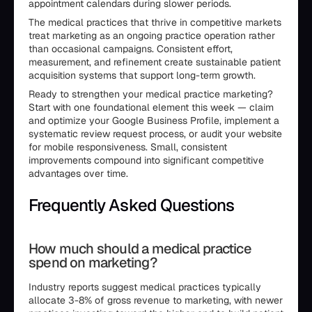
appointment calendars during slower periods.
The medical practices that thrive in competitive markets
treat marketing as an ongoing practice operation rather
than occasional campaigns. Consistent effort,
measurement, and refinement create sustainable patient
acquisition systems that support long-term growth.
Ready to strengthen your medical practice marketing?
Start with one foundational element this week — claim
and optimize your Google Business Profile, implement a
systematic review request process, or audit your website
for mobile responsiveness. Small, consistent
improvements compound into significant competitive
advantages over time.
Frequently Asked Questions
How much should a medical practice
spend on marketing?
Industry reports suggest medical practices typically
allocate 3-8% of gross revenue to marketing, with newer