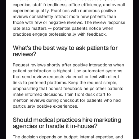
expertise, staff friendliness, office efficiency, and overall
experience quality. Practices with numerous positive
reviews consistently attract more new patients than
those with few or negative reviews. The review response
rate also matters — potential patients notice when
practices engage professionally with feedback.
What's the best way to ask patients for
reviews?
Request reviews shortly after positive interactions when
patient satisfaction is highest. Use automated systems
that send review requests via email or text with direct
links to preferred platforms. Keep the request simple,
emphasizing that honest feedback helps other patients
make informed decisions. Train front desk staff to
mention reviews during checkout for patients who had
particularly positive experiences.
Should medical practices hire marketing
agencies or handle it in-house?
The decision depends on budget, internal expertise, and