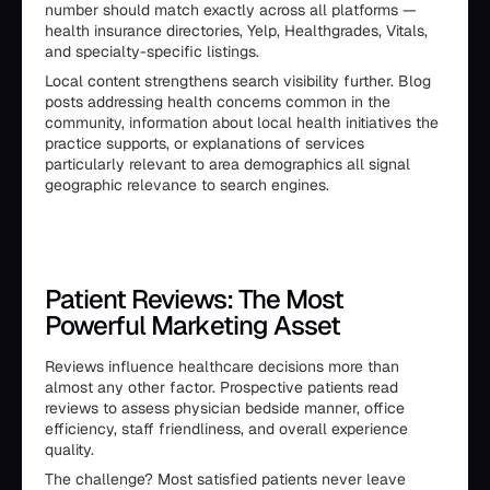
number should match exactly across all platforms —
health insurance directories, Yelp, Healthgrades, Vitals,
and specialty-specific listings.
Local content strengthens search visibility further. Blog
posts addressing health concerns common in the
community, information about local health initiatives the
practice supports, or explanations of services
particularly relevant to area demographics all signal
geographic relevance to search engines.
Patient Reviews: The Most
Powerful Marketing Asset
Reviews influence healthcare decisions more than
almost any other factor. Prospective patients read
reviews to assess physician bedside manner, office
efficiency, staff friendliness, and overall experience
quality.
The challenge? Most satisfied patients never leave