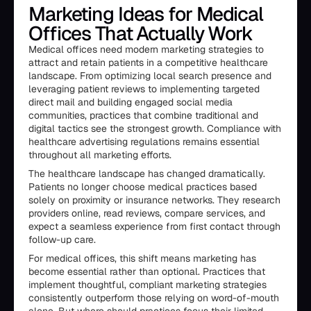
Marketing Ideas for Medical
Offices That Actually Work
Medical offices need modern marketing strategies to
attract and retain patients in a competitive healthcare
landscape. From optimizing local search presence and
leveraging patient reviews to implementing targeted
direct mail and building engaged social media
communities, practices that combine traditional and
digital tactics see the strongest growth. Compliance with
healthcare advertising regulations remains essential
throughout all marketing efforts.
The healthcare landscape has changed dramatically.
Patients no longer choose medical practices based
solely on proximity or insurance networks. They research
providers online, read reviews, compare services, and
expect a seamless experience from first contact through
follow-up care.
For medical offices, this shift means marketing has
become essential rather than optional. Practices that
implement thoughtful, compliant marketing strategies
consistently outperform those relying on word-of-mouth