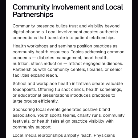
Community Involvement and Local
Partnerships
Community presence builds trust and visibility beyond
digital channels. Local involvement creates authentic
connections that translate into patient relationships.
Health workshops and seminars position practices as
community health resources. Topics addressing common
concerns — diabetes management, heart health,
nutrition, stress reduction — attract engaged audiences.
Partnerships with community centers, libraries, or senior
facilities expand reach.
School and workplace health initiatives create valuable
touchpoints. Offering flu shot clinics, health screenings,
or educational presentations introduces practices to
large groups efficiently.
Sponsoring local events generates positive brand
association. Youth sports teams, charity runs, community
festivals, or health fairs align practice visibility with
community support.
Local media relationships amplify reach. Physicians