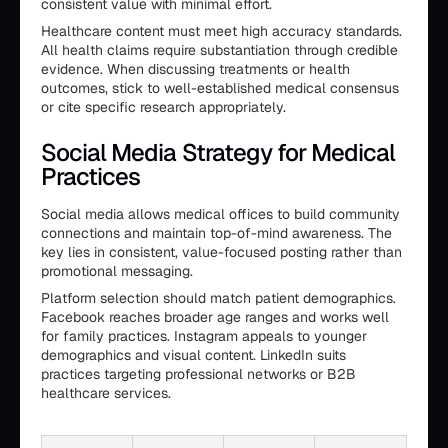
consistent value with minimal effort.
Healthcare content must meet high accuracy standards.
All health claims require substantiation through credible
evidence. When discussing treatments or health
outcomes, stick to well-established medical consensus
or cite specific research appropriately.
Social Media Strategy for Medical
Practices
Social media allows medical offices to build community
connections and maintain top-of-mind awareness. The
key lies in consistent, value-focused posting rather than
promotional messaging.
Platform selection should match patient demographics.
Facebook reaches broader age ranges and works well
for family practices. Instagram appeals to younger
demographics and visual content. LinkedIn suits
practices targeting professional networks or B2B
healthcare services.