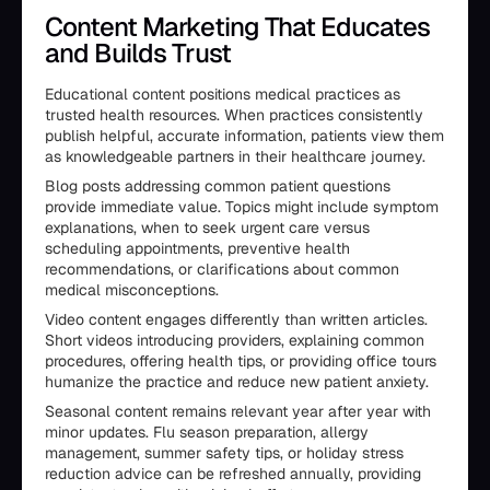
Content Marketing That Educates
and Builds Trust
Educational content positions medical practices as
trusted health resources. When practices consistently
publish helpful, accurate information, patients view them
as knowledgeable partners in their healthcare journey.
Blog posts addressing common patient questions
provide immediate value. Topics might include symptom
explanations, when to seek urgent care versus
scheduling appointments, preventive health
recommendations, or clarifications about common
medical misconceptions.
Video content engages differently than written articles.
Short videos introducing providers, explaining common
procedures, offering health tips, or providing office tours
humanize the practice and reduce new patient anxiety.
Seasonal content remains relevant year after year with
minor updates. Flu season preparation, allergy
management, summer safety tips, or holiday stress
reduction advice can be refreshed annually, providing