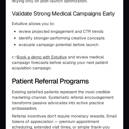
relying only on post-launch optimization.
Validate Strong Medical Campaigns Early
Extuitive allows you to:
review projected engagement and CTR trends
identify stronger-performing creative concepts
evaluate campaign potential before launch
👉
Book a demo with Extuitive
and review medical
campaign forecasts before scaling your next patient
acquisition campaign.
Patient Referral Programs
Existing satisfied patients represent the most credible
marketing channel. Systematic referral encouragement
transforms passive advocates into active practice
ambassadors.
Referral incentives don't require monetary rewards. Small
tokens of appreciation — premium appointment
scheduling, extended visit times, or simple thank-you