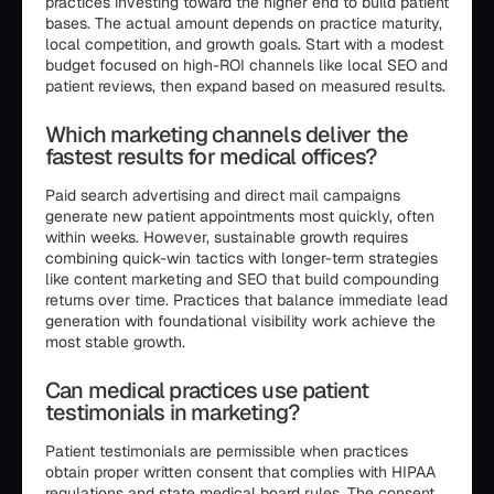
practices investing toward the higher end to build patient
bases. The actual amount depends on practice maturity,
local competition, and growth goals. Start with a modest
budget focused on high-ROI channels like local SEO and
patient reviews, then expand based on measured results.
Which marketing channels deliver the
fastest results for medical offices?
Paid search advertising and direct mail campaigns
generate new patient appointments most quickly, often
within weeks. However, sustainable growth requires
combining quick-win tactics with longer-term strategies
like content marketing and SEO that build compounding
returns over time. Practices that balance immediate lead
generation with foundational visibility work achieve the
most stable growth.
Can medical practices use patient
testimonials in marketing?
Patient testimonials are permissible when practices
obtain proper written consent that complies with HIPAA
regulations and state medical board rules. The consent