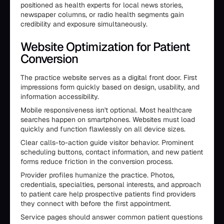
positioned as health experts for local news stories,
newspaper columns, or radio health segments gain
credibility and exposure simultaneously.
Website Optimization for Patient
Conversion
The practice website serves as a digital front door. First
impressions form quickly based on design, usability, and
information accessibility.
Mobile responsiveness isn't optional. Most healthcare
searches happen on smartphones. Websites must load
quickly and function flawlessly on all device sizes.
Clear calls-to-action guide visitor behavior. Prominent
scheduling buttons, contact information, and new patient
forms reduce friction in the conversion process.
Provider profiles humanize the practice. Photos,
credentials, specialties, personal interests, and approach
to patient care help prospective patients find providers
they connect with before the first appointment.
Service pages should answer common patient questions