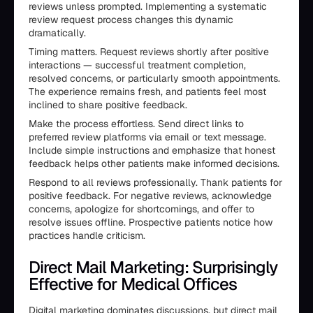
reviews unless prompted. Implementing a systematic
review request process changes this dynamic
dramatically.
Timing matters. Request reviews shortly after positive
interactions — successful treatment completion,
resolved concerns, or particularly smooth appointments.
The experience remains fresh, and patients feel most
inclined to share positive feedback.
Make the process effortless. Send direct links to
preferred review platforms via email or text message.
Include simple instructions and emphasize that honest
feedback helps other patients make informed decisions.
Respond to all reviews professionally. Thank patients for
positive feedback. For negative reviews, acknowledge
concerns, apologize for shortcomings, and offer to
resolve issues offline. Prospective patients notice how
practices handle criticism.
Direct Mail Marketing: Surprisingly
Effective for Medical Offices
Digital marketing dominates discussions, but direct mail