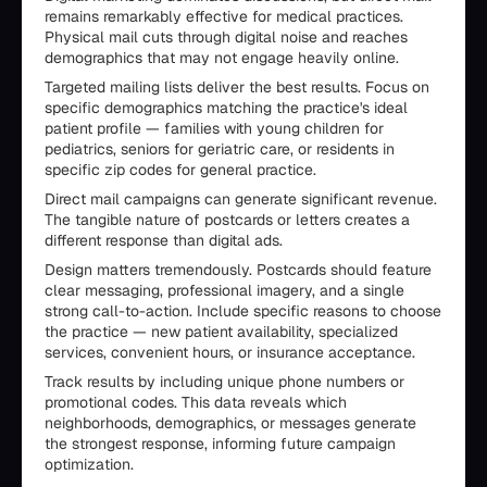
remains remarkably effective for medical practices.
Physical mail cuts through digital noise and reaches
demographics that may not engage heavily online.
Targeted mailing lists deliver the best results. Focus on
specific demographics matching the practice's ideal
patient profile — families with young children for
pediatrics, seniors for geriatric care, or residents in
specific zip codes for general practice.
Direct mail campaigns can generate significant revenue.
The tangible nature of postcards or letters creates a
different response than digital ads.
Design matters tremendously. Postcards should feature
clear messaging, professional imagery, and a single
strong call-to-action. Include specific reasons to choose
the practice — new patient availability, specialized
services, convenient hours, or insurance acceptance.
Track results by including unique phone numbers or
promotional codes. This data reveals which
neighborhoods, demographics, or messages generate
the strongest response, informing future campaign
optimization.