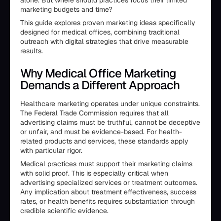
alone. But where should practices focus their limited
marketing budgets and time?
This guide explores proven marketing ideas specifically
designed for medical offices, combining traditional
outreach with digital strategies that drive measurable
results.
Why Medical Office Marketing
Demands a Different Approach
Healthcare marketing operates under unique constraints.
The Federal Trade Commission requires that all
advertising claims must be truthful, cannot be deceptive
or unfair, and must be evidence-based. For health-
related products and services, these standards apply
with particular rigor.
Medical practices must support their marketing claims
with solid proof. This is especially critical when
advertising specialized services or treatment outcomes.
Any implication about treatment effectiveness, success
rates, or health benefits requires substantiation through
credible scientific evidence.