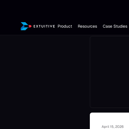
Product
Resources
Case Studies
April 15, 2026