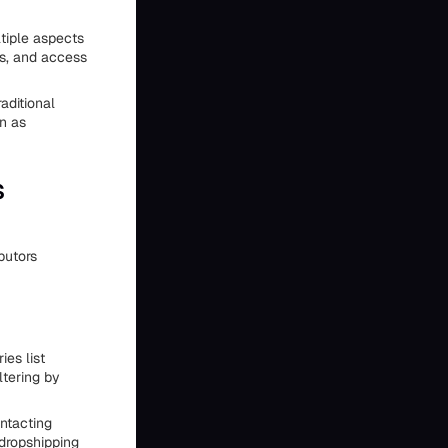
tiple aspects
ns, and access
aditional
on as
s
butors
es list
ltering by
ontacting
 dropshipping