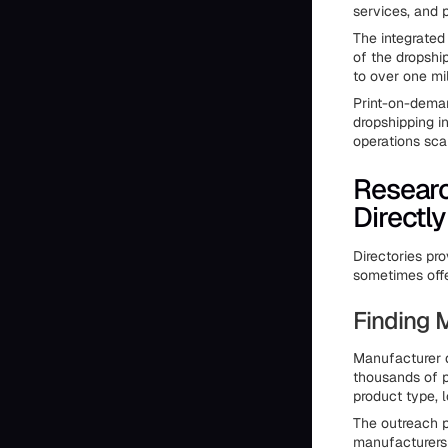
services, and 
The integrated
of the dropshi
to over one mil
Print-on-deman
dropshipping in
operations sca
Researc
Directly
Directories pro
sometimes offe
Finding 
Manufacturer d
thousands of p
product type, 
The outreach pr
manufacturers 