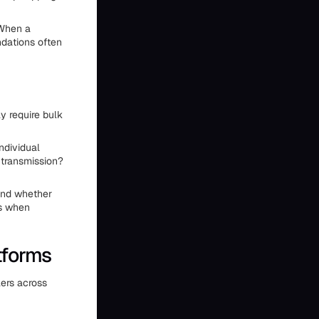
 When a
ndations often
y require bulk
ndividual
 transmission?
tand whether
es when
tforms
ers across