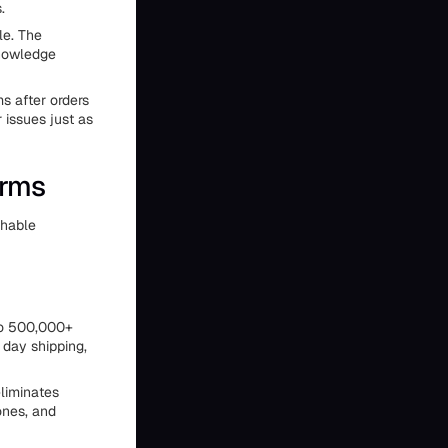
.
le. The
knowledge
s after orders
 issues just as
orms
chable
 to 500,000+
 day shipping,
eliminates
ones, and