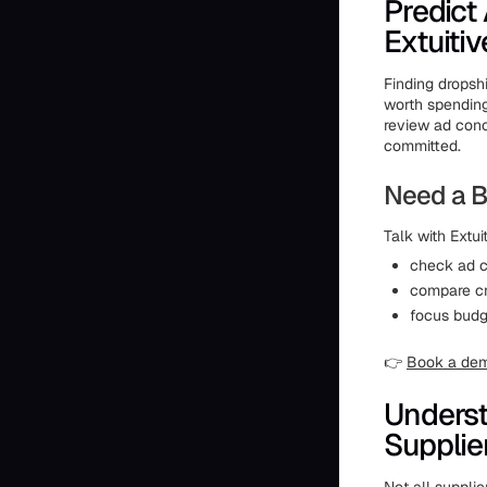
Predict
Extuitiv
Finding dropshi
worth spendin
review ad conc
committed.
Need a B
Talk with Extuit
check ad c
compare cr
focus budg
👉
Book a de
Underst
Supplie