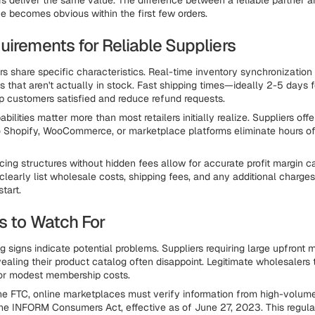
ers deliver the same value. The difference between a reliable partner a
e becomes obvious within the first few orders.
uirements for Reliable Suppliers
ers share specific characteristics. Real-time inventory synchronization
s that aren't actually in stock. Fast shipping times—ideally 2-5 days f
 customers satisfied and reduce refund requests.
abilities matter more than most retailers initially realize. Suppliers of
o Shopify, WooCommerce, or marketplace platforms eliminate hours o
cing structures without hidden fees allow for accurate profit margin ca
clearly list wholesale costs, shipping fees, and any additional charges
start.
s to Watch For
g signs indicate potential problems. Suppliers requiring large upfront
ealing their product catalog often disappoint. Legitimate wholesalers t
 or modest membership costs.
he FTC, online marketplaces must verify information from high-volume
the INFORM Consumers Act, effective as of June 27, 2023. This regula