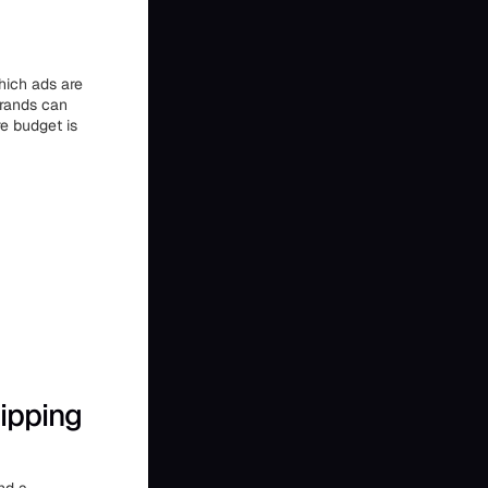
which ads are
brands can
e budget is
ipping