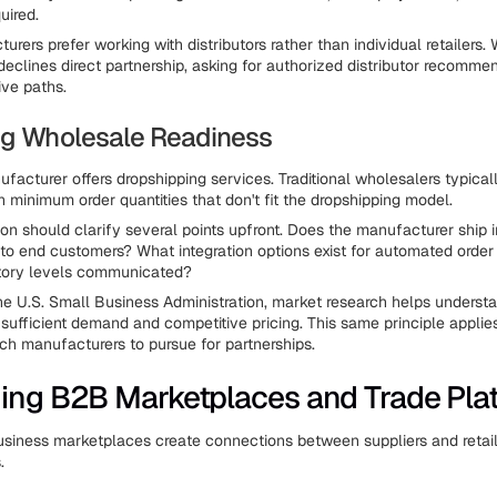
uired.
rers prefer working with distributors rather than individual retailers.
eclines direct partnership, asking for authorized distributor recomme
ive paths.
ng Wholesale Readiness
facturer offers dropshipping services. Traditional wholesalers typicall
h minimum order quantities that don't fit the dropshipping model.
on should clarify several points upfront. Does the manufacturer ship i
y to end customers? What integration options exist for automated order
tory levels communicated?
he U.S. Small Business Administration, market research helps unders
sufficient demand and competitive pricing. This same principle appli
ch manufacturers to pursue for partnerships.
ing B2B Marketplaces and Trade Pla
siness marketplaces create connections between suppliers and retail
.