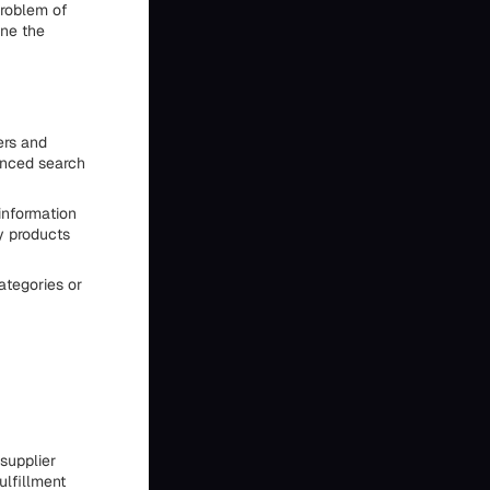
problem of
ine the
ers and
anced search
information
y products
categories or
supplier
ulfillment