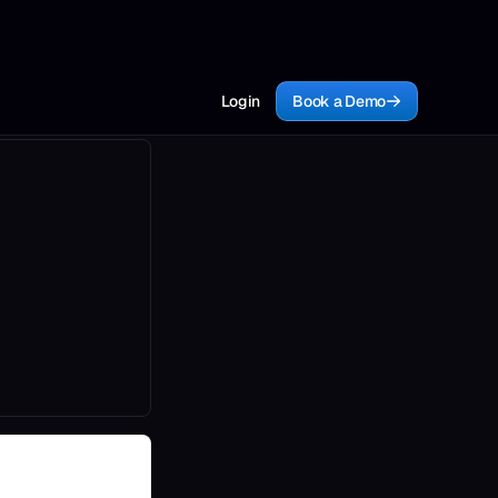
Login
Book a Demo