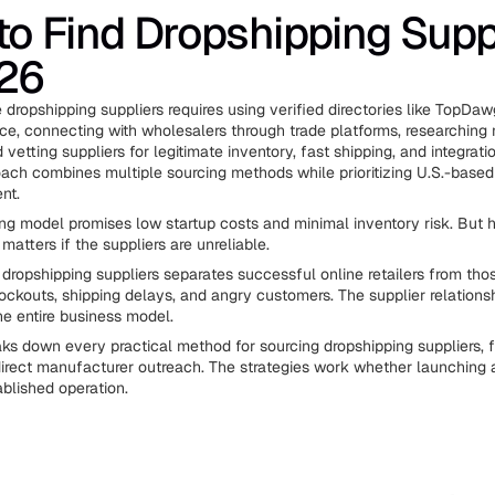
o Find Dropshipping Supp
026
e dropshipping suppliers requires using verified directories like TopDa
ce, connecting with wholesalers through trade platforms, researching
vetting suppliers for legitimate inventory, fast shipping, and integratio
ach combines multiple sourcing methods while prioritizing U.S.-based 
ent.
ng model promises low startup costs and minimal inventory risk. But h
atters if the suppliers are unreliable.
y dropshipping suppliers separates successful online retailers from tho
tockouts, shipping delays, and angry customers. The supplier relations
e entire business model.
aks down every practical method for sourcing dropshipping suppliers, f
 direct manufacturer outreach. The strategies work whether launching a 
ablished operation.