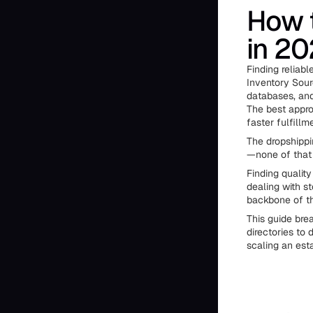
How t
in 2
Finding reliabl
Inventory Sour
databases, and 
The best appro
faster fulfillm
The dropshippi
—none of that m
Finding qualit
dealing with s
backbone of th
This guide bre
directories to
scaling an est