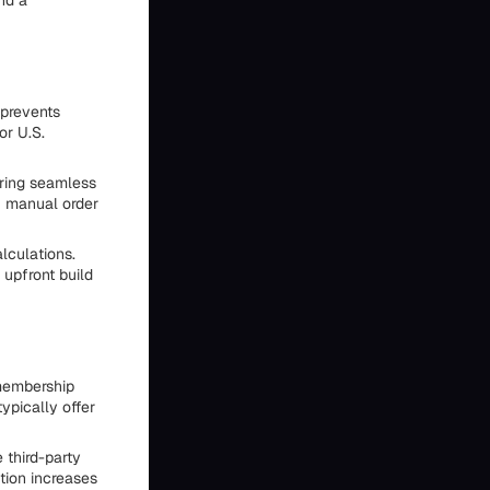
nd a
 prevents
or U.S.
fering seamless
f manual order
lculations.
 upfront build
 membership
ypically offer
 third-party
tion increases