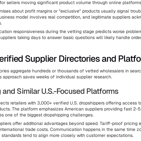
 for sellers moving significant product volume through online platforms
mises about profit margins or "exclusive" products usually signal troub
usiness model involves real competition, and legitimate suppliers ac
s.
tion responsiveness during the vetting stage predicts worse problem
Suppliers taking days to answer basic questions will likely handle order
erified Supplier Directories and Platf
tories aggregate hundreds or thousands of vetted wholesalers in sear
s approach saves weeks of individual supplier research.
and Similar U.S.-Focused Platforms
ts retailers with 3,000+ verified U.S. dropshippers offering access
ucts. The platform emphasizes American suppliers providing fast 2-5
s one of the biggest dropshipping challenges.
pliers offer additional advantages beyond speed. Tariff-proof pricing 
international trade costs. Communication happens in the same time z
y standards tend to align more closely with customer expectations.