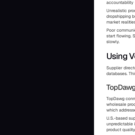
accountability
Unrealistic pro
dropshipping b
market realitie
Poor communica
start flowing. 
slowly.
Using V
Supplier direc
databases. Thi
TopDawg 
TopDawg connec
wholesale prod
which addresse
U.S.-based sup
unpredictable 
product qualit