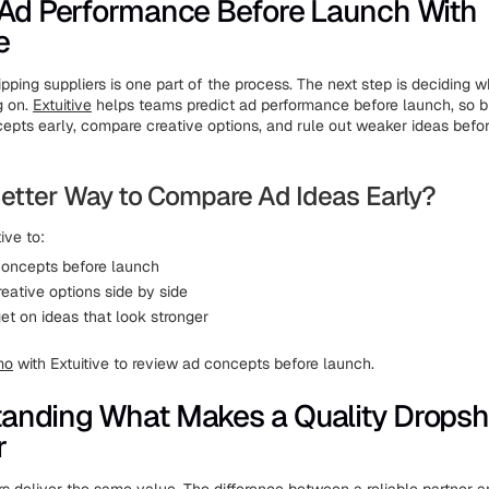
 Ad Performance Before Launch With
e
pping suppliers is one part of the process. The next step is deciding 
g on.
Extuitive
helps teams predict ad performance before launch, so 
epts early, compare creative options, and rule out weaker ideas befor
etter Way to Compare Ad Ideas Early?
ive to:
oncepts before launch
eative options side by side
et on ideas that look stronger
mo
with Extuitive to review ad concepts before launch.
anding What Makes a Quality Dropsh
r