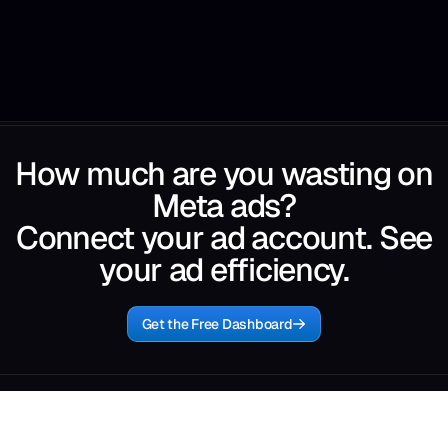
How much are you wasting on
Meta ads?
Connect your ad account. See
your ad efficiency.
Get the Free Dashboard