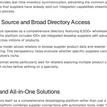
rovides real-time inventory synchronization, preventing the common 
s that suppliers have already sold out. Integration capabilities streaml
p process.
y Source and Broad Directory Access
ce operates as a comprehensive directory featuring 6,500+ wholesal
The platform includes 100+ pre-integrated dropship suppliers with adv
cross millions of products.
s model allows retailers to browse supplier product data and reseller 
ing. This transparency helps evaluate whether specific suppliers carr
store's niche.
ormat works particularly well for retailers exploring multiple product 
nt niches before settling on a specialty.
and All-in-One Solutions
ons itself as a comprehensive dropshipping platform rather than just a 
 platform combines supplier connections with automation tools, order f