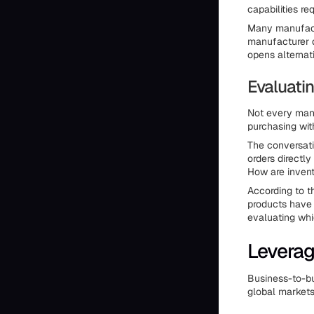
capabilities req
Many manufactu
manufacturer d
opens alternat
Evaluati
Not every manu
purchasing wit
The conversati
orders directl
How are inven
According to t
products have 
evaluating whi
Leverag
Business-to-bu
global markets