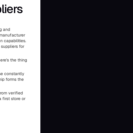
liers
wg and
 manufacturer
n capabilities.
suppliers for
ere's the thing
se constantly
hip forms the
rom verified
first store or