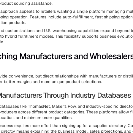
product sourcing assistance.
 approach appeals to retailers wanting a single platform managing mul
pping operation. Features include auto-fulfillment, fast shipping optio
lion products.
d customizations and U.S. warehousing capabilities expand beyond tr
to hybrid fulfillment models. This flexibility supports business evoluti
le.
hing Manufacturers and Wholesaler
vide convenience, but direct relationships with manufacturers or distri
r better margins and more unique product selections.
Manufacturers Through Industry Databases
atabases like ThomasNet, Maker's Row, and industry-specific directori
roducers across different product categories. These platforms allow fi
location, and minimum order quantities.
ocess requires more effort than signing up for a supplier directory. C
directly means explaining the business model, sales projections, and