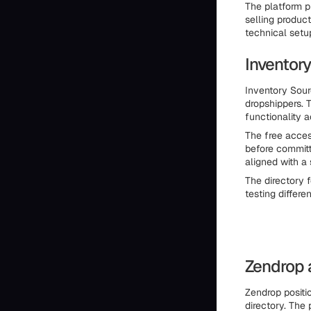
The platform p
selling product
technical setu
Inventor
Inventory Sour
dropshippers. 
functionality a
The free acces
before committ
aligned with a 
The directory f
testing differe
Zendrop 
Zendrop positi
directory. The