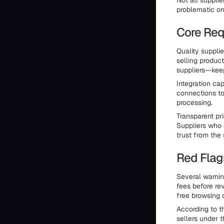
Not all suppli
problematic on
Core Req
Quality suppli
selling product
suppliers—keep
Integration cap
connections t
processing.
Transparent pri
Suppliers who 
trust from the 
Red Flag
Several warnin
fees before rev
free browsing
According to t
sellers under 