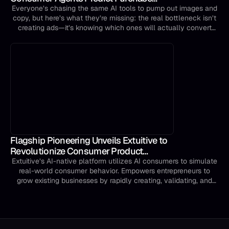
Intent Before You Launch
Everyone’s chasing the same AI tools to pump out images and
copy, but here’s what they’re missing: the real bottleneck isn’t
creating ads—it’s knowing which ones will actually convert
before you spend a single dollar testing them.
Flagship Pioneering Unveils Extuitive to
Revolutionize Consumer Product
Innovation and Creative Marketing Using
Extuitive’s AI-native platform utilizes AI consumers to simulate
real-world consumer behavior. Empowers entrepreneurs to
Next-Gen AI
grow existing businesses by rapidly creating, validating, and
launching products and targeted creative content. Company
debuts from Flagship’s Pioneering Intelligence initiative with an
initial commitment of $20 million in seed funding from
Flagship.