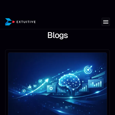
Blogs