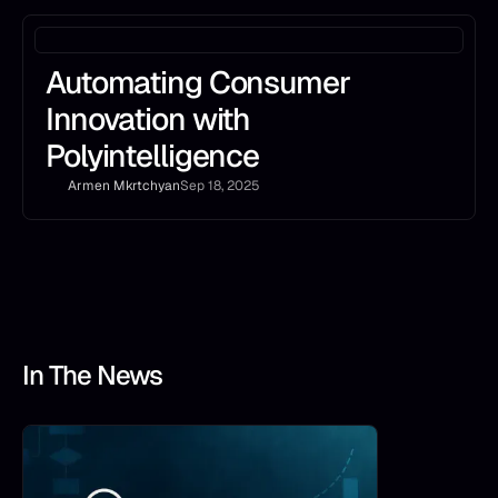
Automating Consumer
Innovation with
Polyintelligence
Armen Mkrtchyan
Sep 18, 2025
In The News