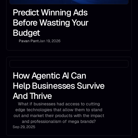
Predict Winning Ads
Before Wasting Your
Budget
Pavan Pant
Jan 19, 2026
How Agentic AI Can
Help Businesses Survive
And Thrive
What if businesses had access to cutting
edge technologies that allow them to stand
out and market their products with the impact
and professionalism of mega brands?
Sep 29, 2025