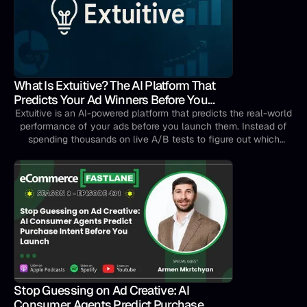
What Is Extuitive? The AI Platform That
Predicts Your Ad Winners Before You
Spend a Dollar
Extuitive is an AI-powered platform that predicts the real-world
performance of your ads before you launch them. Instead of
spending thousands on live A/B tests to figure out which
creatives work, you can score and rank your ads in minutes —
and go live only with the ones most likely to drive clicks and
conversions.Think of it as a crystal ball for your ad campaigns,
except it's backed by data science, not guesswork.
Stop Guessing on Ad Creative: AI
Consumer Agents Predict Purchase