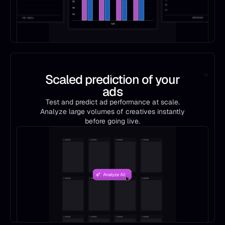
Scaled prediction of your
ads
Test and predict ad performance at scale.
Analyze large volumes of creatives instantly
before going live.