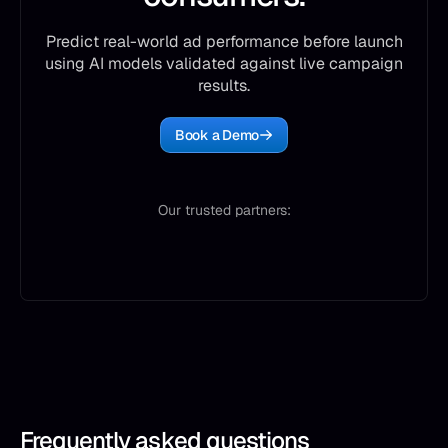
Predict real-world ad performance before launch
using AI models validated against live campaign
results.
Book a Demo
Our trusted partners:
Frequently asked questions