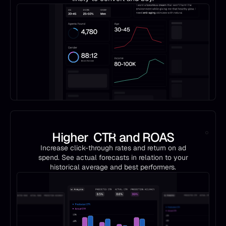
Higher CTR and ROAS
Increase click-through rates and return on ad
spend. See actual forecasts in relation to your
historical average and best performers.