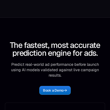
The fastest, most accurate
prediction engine for ads.
Predict real-world ad performance before launch
using AI models validated against live campaign
results.
Book a Demo