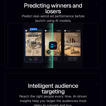
Predicting winners and
losers
Predict real-world ad performance before
launch using AI models.
Intelligent audience
targeting
Reach the right people every time. AI-driven
insights help you target the audiences most
likely to convert and buy.