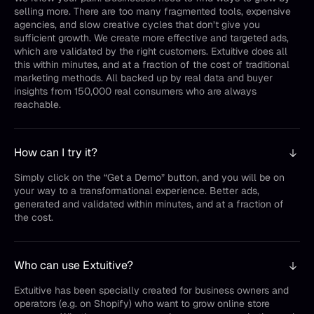
selling more. There are too many fragmented tools, expensive
agencies, and slow creative cycles that don’t give you
sufficient growth. We create more effective and targeted ads,
which are validated by the right customers. Extuitive does all
this within minutes, and at a fraction of the cost of traditional
marketing methods. All backed up by real data and buyer
insights from 150,000 real consumers who are always
reachable.
How can I try it?
Simply click on the “Get a Demo” button, and you will be on
your way to a transformational experience. Better ads,
generated and validated within minutes, and at a fraction of
the cost.
Who can use Extuitive?
Extuitive has been specially created for business owners and
operators (e.g. on Shopify) who want to grow online store