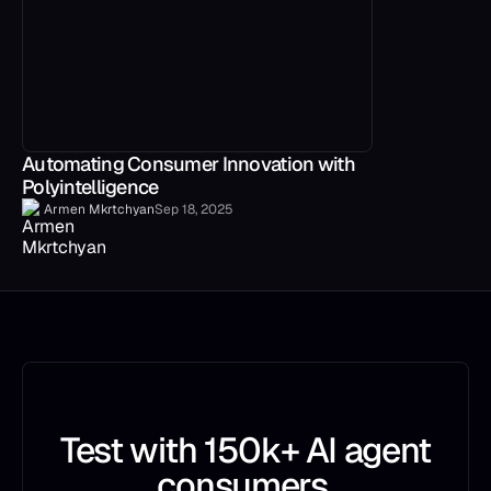
Automating Consumer Innovation with
Polyintelligence
Armen Mkrtchyan
Sep 18, 2025
Test with 150k+ AI agent
consumers.