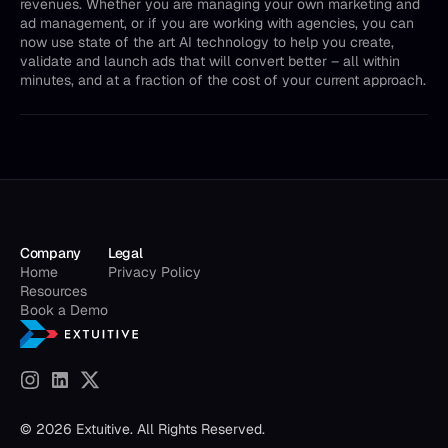
revenues. Whether you are managing your own marketing and
ad management, or if you are working with agencies, you can
now use state of the art AI technology to help you create,
validate and launch ads that will convert better – all within
minutes, and at a fraction of the cost of your current approach.
Company
Legal
Home
Privacy Policy
Resources
Book a Demo
© 2026 Extuitive. All Rights Reserved.