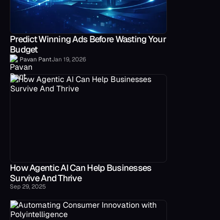
Predict Winning Ads Before Wasting Your
Budget
Pavan Pant
Jan 19, 2026
How Agentic AI Can Help Businesses
Survive And Thrive
Sep 29, 2025