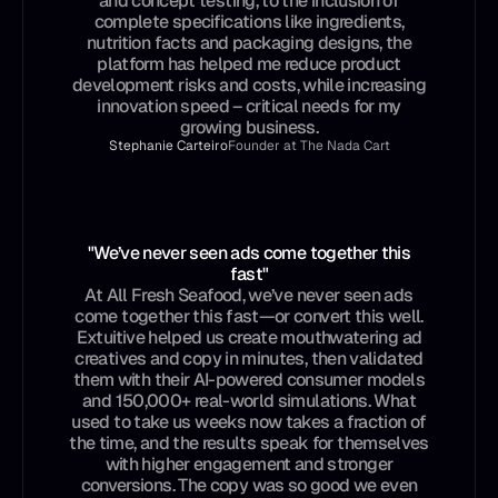
and concept testing, to the inclusion of
complete specifications like ingredients,
nutrition facts and packaging designs, the
platform has helped me reduce product
development risks and costs, while increasing
innovation speed – critical needs for my
growing business.
Stephanie Carteiro
Founder at The Nada Cart
"We’ve never seen ads come together this
fast"
At All Fresh Seafood, we’ve never seen ads
come together this fast—or convert this well.
Extuitive helped us create mouthwatering ad
creatives and copy in minutes, then validated
them with their AI-powered consumer models
and 150,000+ real-world simulations. What
used to take us weeks now takes a fraction of
the time, and the results speak for themselves
with higher engagement and stronger
conversions. The copy was so good we even