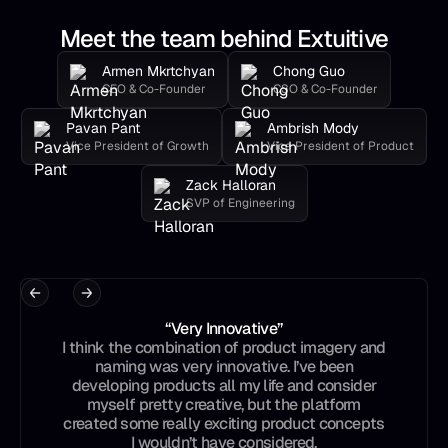
Meet the team behind Extuitive
Armen Mkrtchyan
Chong Guo
CEO & Co-Founder
CSO & Co-Founder
Pavan Pant
Ambrish Mody
Vice President of Growth
Vice President of Product
Zack Halloran
SVP of Engineering
“Very Innovative”
I think the combination of product imagery and
naming was very innovative. I’ve been
developing products all my life and consider
myself pretty creative, but the platform
created some really exciting product concepts
I wouldn’t have considered.