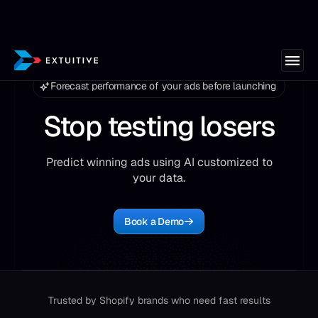
Forecast performance of your ads before launching
Stop testing losers
Predict winning ads using AI customized to
your data.
Book a Demo
Trusted by Shopify brands who need fast results