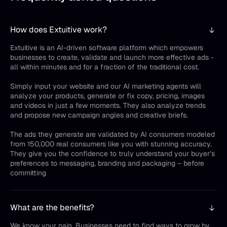
How does Extuitive work?
Extuitive is an AI-driven software platform which empowers
businesses to create, validate and launch more effective ads -
all within minutes and for a fraction of the traditional cost.
Simply input your website and our AI marketing agents will
analyze your products, generate or fix copy, pricing, images
and videos in just a few moments. They also analyze trends
and propose new campaign angles and creative briefs.
The ads they generate are validated by AI consumers modeled
from 150,000 real consumers like you with stunning accuracy.
They give you the confidence to truly understand your buyer’s
preferences to messaging, branding and packaging – before
committing
What are the benefits?
We know your pain. Businesses need to find ways to grow by