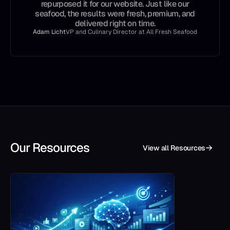
repurposed it for our website. Just like our
seafood, the results were fresh, premium, and
delivered right on time.
Adam Licht
VP and Culinary Director at All Fresh Seafood
Our Resources
View all Resources