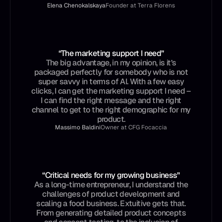
Elena Chenokalskaya
Founder at Terra Florens
“The marketing support I need”
The big advantage, in my opinion, is it’s
packaged perfectly for somebody who is not
super savvy in terms of AI. With a few easy
clicks, I can get the marketing support I need –
I can find the right message and the right
channel to get to the right demographic for my
product.
Massimo Baldini
Owner at CFG Focaccia
“Critical needs for my growing business”
As a long-time entrepreneur, I understand the
challenges of product development and
scaling a food business. Extuitive gets that.
From generating detailed product concepts