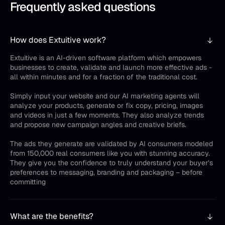
Frequently asked questions
How does Extuitive work?
Extuitive is an AI-driven software platform which empowers
businesses to create, validate and launch more effective ads -
all within minutes and for a fraction of the traditional cost.
Simply input your website and our AI marketing agents will
analyze your products, generate or fix copy, pricing, images
and videos in just a few moments. They also analyze trends
and propose new campaign angles and creative briefs.
The ads they generate are validated by AI consumers modeled
from 150,000 real consumers like you with stunning accuracy.
They give you the confidence to truly understand your buyer’s
preferences to messaging, branding and packaging – before
committing
What are the benefits?