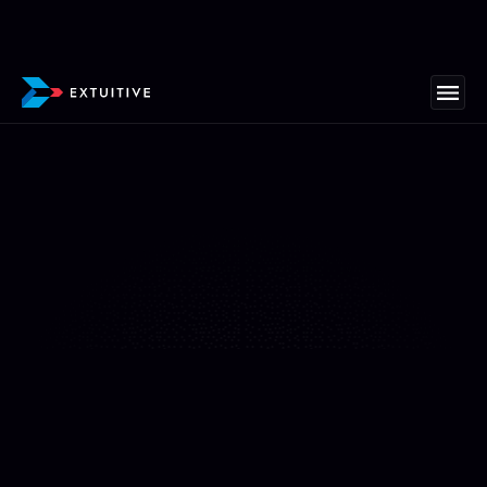
"We’ve never seen ads come together this fast"
At All Fresh Seafood, we’ve never seen ads come
together this fast—or convert this well. Extuitive
helped us create mouthwatering ad creatives and