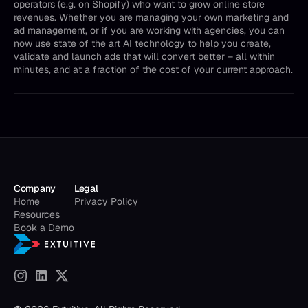
operators (e.g. on Shopify) who want to grow online store
revenues. Whether you are managing your own marketing and
ad management, or if you are working with agencies, you can
now use state of the art AI technology to help you create,
validate and launch ads that will convert better – all within
minutes, and at a fraction of the cost of your current approach.
Company
Legal
Home
Privacy Policy
Resources
Book a Demo