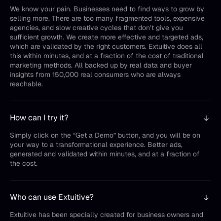
We know your pain. Businesses need to find ways to grow by
selling more. There are too many fragmented tools, expensive
agencies, and slow creative cycles that don’t give you
sufficient growth. We create more effective and targeted ads,
which are validated by the right customers. Extuitive does all
this within minutes, and at a fraction of the cost of traditional
marketing methods. All backed up by real data and buyer
insights from 150,000 real consumers who are always
reachable.
How can I try it?
Simply click on the “Get a Demo” button, and you will be on
your way to a transformational experience. Better ads,
generated and validated within minutes, and at a fraction of
the cost.
Who can use Extuitive?
Extuitive has been specially created for business owners and