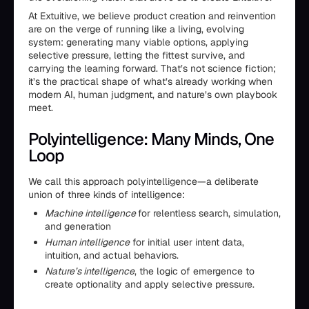
At Extuitive, we believe product creation and reinvention
are on the verge of running like a living, evolving
system: generating many viable options, applying
selective pressure, letting the fittest survive, and
carrying the learning forward. That’s not science fiction;
it’s the practical shape of what’s already working when
modern AI, human judgment, and nature’s own playbook
meet.
Polyintelligence: Many Minds, One
Loop
We call this approach polyintelligence—a deliberate
union of three kinds of intelligence:
Machine intelligence
for relentless search, simulation,
and generation
Human intelligence
for initial user intent data,
intuition, and actual behaviors.
Nature’s intelligence
, the logic of emergence to
create optionality and apply selective pressure.