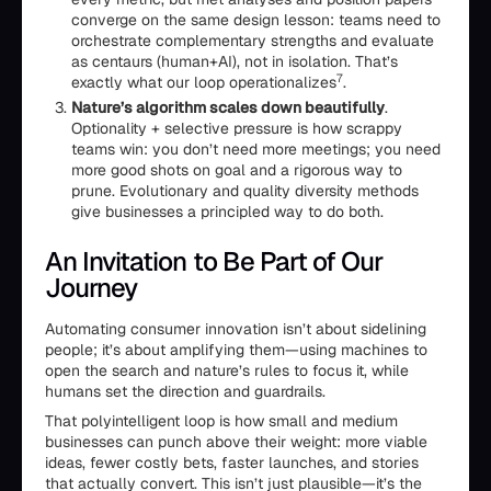
converge on the same design lesson: teams need to
orchestrate complementary strengths and evaluate
as centaurs (human+AI), not in isolation. That’s
7
exactly what our loop operationalizes
.
Nature’s algorithm scales down beautifully
.
Optionality + selective pressure is how scrappy
teams win: you don’t need more meetings; you need
more good shots on goal and a rigorous way to
prune. Evolutionary and quality diversity methods
give businesses a principled way to do both.
An Invitation to Be Part of Our
Journey
Automating consumer innovation isn’t about sidelining
people; it’s about amplifying them—using machines to
open the search and nature’s rules to focus it, while
humans set the direction and guardrails.
That polyintelligent loop is how small and medium
businesses can punch above their weight: more viable
ideas, fewer costly bets, faster launches, and stories
that actually convert. This isn’t just plausible—it’s the