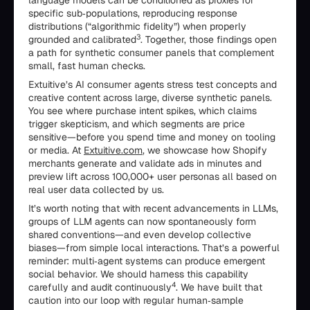
language models can be conditioned as proxies for
specific sub‑populations, reproducing response
distributions (“algorithmic fidelity”) when properly
3
grounded and calibrated
. Together, those findings open
a path for synthetic consumer panels that complement
small, fast human checks.
Extuitive’s AI consumer agents stress test concepts and
creative content across large, diverse synthetic panels.
You see where purchase intent spikes, which claims
trigger skepticism, and which segments are price
sensitive—before you spend time and money on tooling
or media. At
Extuitive.com
, we showcase how Shopify
merchants generate and validate ads in minutes and
preview lift across 100,000+ user personas all based on
real user data collected by us.
It’s worth noting that with recent advancements in LLMs,
groups of LLM agents can now spontaneously form
shared conventions—and even develop collective
biases—from simple local interactions. That’s a powerful
reminder: multi‑agent systems can produce emergent
social behavior. We should harness this capability
4
carefully and audit continuously
. We have built that
caution into our loop with regular human‑sample