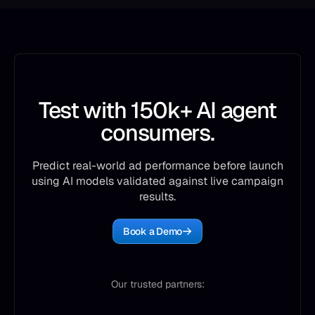
Test with 150k+ AI agent
consumers.
Predict real-world ad performance before launch
using AI models validated against live campaign
results.
Book a Demo
Our trusted partners: