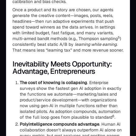
calibration and bias checks.
Once a product and its story are chosen, our agents
generate the creative content—images, posts, reels,
headlines—then run adaptive experiments that push
spend toward winners as the data arrives. In settings
with limited budget, fast fatigue, and many variants,
5
multi-armed bandit methods (e.g., Thompson sampling
)
consistently beat static A/B by
learning while earning
.
That means less “learning tax” and more revenue sooner.
Inevitability Meets Opportunity:
Advantage, Entrepreneurs
The cost of knowing is collapsing
. Enterprise
surveys show the fastest gen AI adoption in exactly
the functions we automate—marketing/sales and
product/service development—with organizations
now using gen‑AI in multiple functions rather than
isolated pilots. As adoption compounds, automation
6
of the full loop goes from plausible to standard
.
Polyintelligence compounds advantage
. Human AI
collaboration doesn’t always outperform AI alone on
every metric, but met analyses and position papers