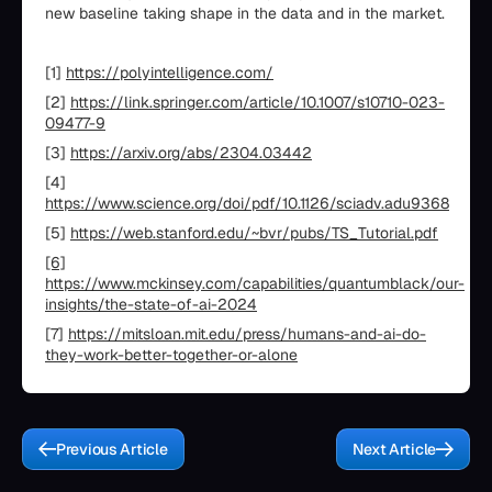
new baseline taking shape in the data and in the market.
[1]
https://polyintelligence.com/
[2]
https://link.springer.com/article/10.1007/s10710-023-
09477-9
[3]
https://arxiv.org/abs/2304.03442
[4]
https://www.science.org/doi/pdf/10.1126/sciadv.adu9368
[5]
https://web.stanford.edu/~bvr/pubs/TS_Tutorial.pdf
[6]
https://www.mckinsey.com/capabilities/quantumblack/our-
insights/the-state-of-ai-2024
[7]
https://mitsloan.mit.edu/press/humans-and-ai-do-
they-work-better-together-or-alone
Previous Article
Next Article