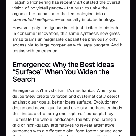
Flagship Pioneering has recently articulated the overall
1
vision of
polyintelligence
- the push to unify the
organic, the human, and the technological into a
connected intelligence
—especially in biotechnology.
However, polyintelligence is not just limited to biotech.
In consumer innovation, this same synthesis now gives
small teams unimaginable capabilities previously only
accessible to large companies with large budgets. And it
begins with emergence.
Emergence: Why the Best Ideas
“Surface” When You Widen the
Search
Emergence isn’t mysticism; it’s mechanics. When you
deliberately create variation and systematically select
against clear goals, better ideas surface. Evolutionary
design and newer quality and diversity methods embody
this: instead of chasing one “optimal” concept, they
illuminate the whole landscape, thereby populating a
grid of high-quality alternatives to reveal alternative
outcomes with a different claim, form factor, or use case.