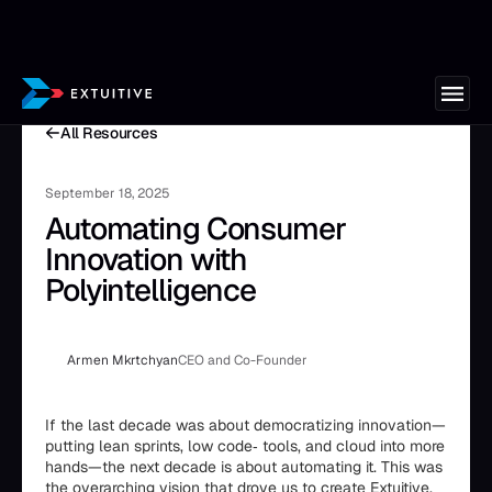
All Resources
September 18, 2025
Automating Consumer
Innovation with
Polyintelligence
Armen Mkrtchyan
CEO and Co-Founder
If the last decade was about democratizing innovation—
putting lean sprints, low code‑ tools, and cloud into more
hands—the next decade is about automating it. This was
the overarching vision that drove us to create Extuitive.