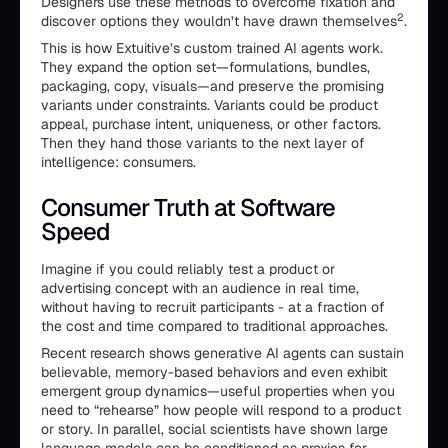
Designers use these methods to overcome fixation and
2
discover options they wouldn’t have drawn themselves
.
This is how Extuitive’s custom trained AI agents work.
They expand the option set—formulations, bundles,
packaging, copy, visuals—and preserve the promising
variants under constraints. Variants could be product
appeal, purchase intent, uniqueness, or other factors.
Then they hand those variants to the next layer of
intelligence: consumers.
Consumer Truth at Software
Speed
Imagine if you could reliably test a product or
advertising concept with an audience in real time,
without having to recruit participants - at a fraction of
the cost and time compared to traditional approaches.
Recent research shows generative AI agents can sustain
believable, memory-based behaviors and even exhibit
emergent group dynamics—useful properties when you
need to “rehearse” how people will respond to a product
or story. In parallel, social scientists have shown large