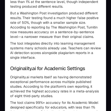
less than 1% at the sentence level, though independent
testing produced different results.
But a Washington Post investigation produced different
results. Their testing found a much higher false positive
rate of 50%, though with a smaller sample size.
According to reporting by The Washington Post, Turnitin
now measures accuracy on a sentence-by-sentence
level—a narrower measure than their original claims.
The tool integrates directly into learning management
systems many schools already use. Teachers can review
AI detection scores alongside plagiarism reports in a
single interface.
Originality.ai for Academic Settings
Originality.ai markets itself as having demonstrated
exceptional performance across multiple published
studies. According to the platform's own reporting, it
achieved the highest accuracy rates in a meta-analysis
of eight third-party studies.
The tool claims 99%+ accuracy for its Academic Model
designed specifically for educators, with less than 1%