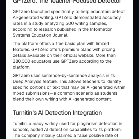
GPTZero: The Teacher-Focused Detector
GPTZero launched specifically to help educators detect
AI-generated writing. GPTZero demonstrated accuracy
rates in a study analyzing 500 writing samples,
according to research published in the Information
Systems Education Journal.
The platform offers a free basic plan with limited
features. GPTZero offers premium plans with pricing
details available on their official website. More than
380,000 educators use GPTZero according to the
platform.
GPTZero uses sentence-by-sentence analysis in its
Deep Analysis feature. This allows teachers to identify
specific portions of text that may be AI-generated within
mixed submissions—a common scenario as students
blend their own writing with AI-generated content.
Turnitin's AI Detection Integration
Turnitin, already widely used for plagiarism detection in
schools, added AI detection capabilities to its platform.
The company initially claimed a false positive rate of