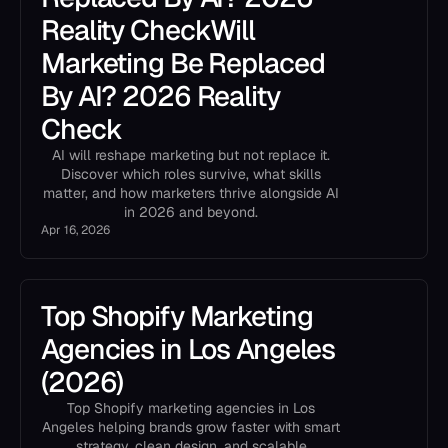
Reality CheckWill
Marketing Be Replaced
By AI? 2026 Reality
Check
AI will reshape marketing but not replace it.
Discover which roles survive, what skills
matter, and how marketers thrive alongside AI
in 2026 and beyond.
Apr 16, 2026
Top Shopify Marketing
Agencies in Los Angeles
(2026)
Top Shopify marketing agencies in Los
Angeles helping brands grow faster with smart
strategy, clean design, and scalable