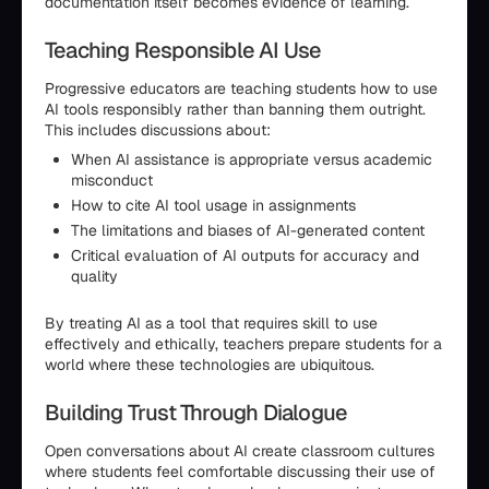
documentation itself becomes evidence of learning.
Teaching Responsible AI Use
Progressive educators are teaching students how to use
AI tools responsibly rather than banning them outright.
This includes discussions about:
When AI assistance is appropriate versus academic
misconduct
How to cite AI tool usage in assignments
The limitations and biases of AI-generated content
Critical evaluation of AI outputs for accuracy and
quality
By treating AI as a tool that requires skill to use
effectively and ethically, teachers prepare students for a
world where these technologies are ubiquitous.
Building Trust Through Dialogue
Open conversations about AI create classroom cultures
where students feel comfortable discussing their use of