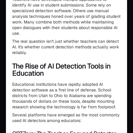
identify AI use in student submissions. Some rely on
specialized detection software. Others use manual
analysis techniques honed over years of grading student
work. Many combine both methods while maintaining
open dialogues with their students about responsible AI
use.
The real question isn't just whether teachers can detect
AI. It's whether current detection methods actually work
reliably.
The Rise of AI Detection Tools in
Education
Educational institutions have rapidly adopted AI
detection software as a first line of defense. School
districts from Utah to Ohio to Alabama are spending
thousands of dollars on these tools, despite mounting
research showing the technology is far from foolproof.
Several platforms have emerged as the most commonly
used AI detectors among educators: