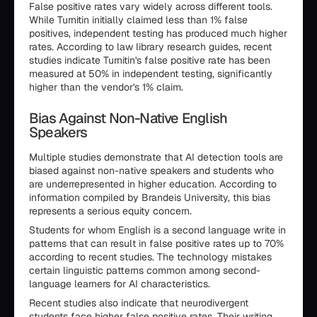
False positive rates vary widely across different tools.
While Turnitin initially claimed less than 1% false
positives, independent testing has produced much higher
rates. According to law library research guides, recent
studies indicate Turnitin's false positive rate has been
measured at 50% in independent testing, significantly
higher than the vendor's 1% claim.
Bias Against Non-Native English
Speakers
Multiple studies demonstrate that AI detection tools are
biased against non-native speakers and students who
are underrepresented in higher education. According to
information compiled by Brandeis University, this bias
represents a serious equity concern.
Students for whom English is a second language write in
patterns that can result in false positive rates up to 70%
according to recent studies. The technology mistakes
certain linguistic patterns common among second-
language learners for AI characteristics.
Recent studies also indicate that neurodivergent
students face higher false positive rates. Their writing