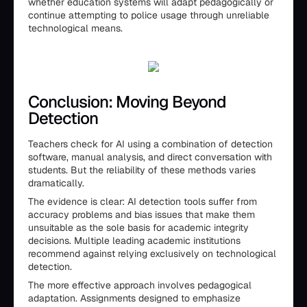
whether education systems will adapt pedagogically or
continue attempting to police usage through unreliable
technological means.
Conclusion: Moving Beyond
Detection
Teachers check for AI using a combination of detection
software, manual analysis, and direct conversation with
students. But the reliability of these methods varies
dramatically.
The evidence is clear: AI detection tools suffer from
accuracy problems and bias issues that make them
unsuitable as the sole basis for academic integrity
decisions. Multiple leading academic institutions
recommend against relying exclusively on technological
detection.
The more effective approach involves pedagogical
adaptation. Assignments designed to emphasize