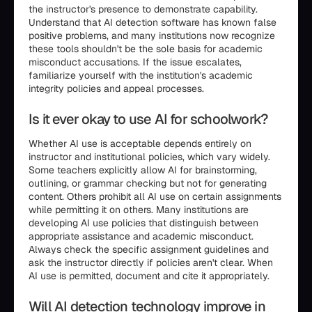
the instructor's presence to demonstrate capability.
Understand that AI detection software has known false
positive problems, and many institutions now recognize
these tools shouldn't be the sole basis for academic
misconduct accusations. If the issue escalates,
familiarize yourself with the institution's academic
integrity policies and appeal processes.
Is it ever okay to use AI for schoolwork?
Whether AI use is acceptable depends entirely on
instructor and institutional policies, which vary widely.
Some teachers explicitly allow AI for brainstorming,
outlining, or grammar checking but not for generating
content. Others prohibit all AI use on certain assignments
while permitting it on others. Many institutions are
developing AI use policies that distinguish between
appropriate assistance and academic misconduct.
Always check the specific assignment guidelines and
ask the instructor directly if policies aren't clear. When
AI use is permitted, document and cite it appropriately.
Will AI detection technology improve in