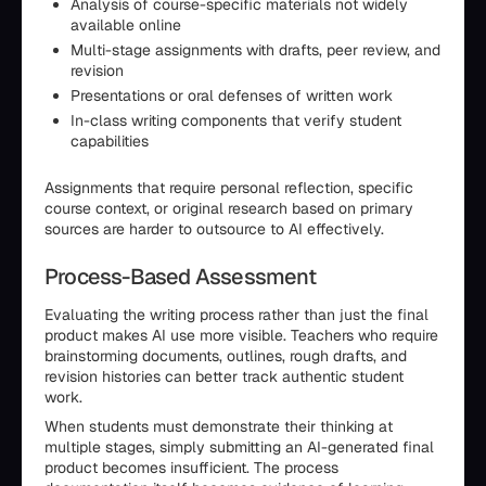
Analysis of course-specific materials not widely
available online
Multi-stage assignments with drafts, peer review, and
revision
Presentations or oral defenses of written work
In-class writing components that verify student
capabilities
Assignments that require personal reflection, specific
course context, or original research based on primary
sources are harder to outsource to AI effectively.
Process-Based Assessment
Evaluating the writing process rather than just the final
product makes AI use more visible. Teachers who require
brainstorming documents, outlines, rough drafts, and
revision histories can better track authentic student
work.
When students must demonstrate their thinking at
multiple stages, simply submitting an AI-generated final
product becomes insufficient. The process