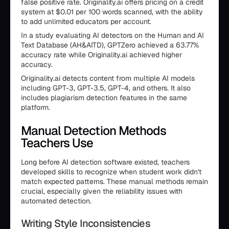
false positive rate. Originality.ai offers pricing on a credit
system at $0.01 per 100 words scanned, with the ability
to add unlimited educators per account.
In a study evaluating AI detectors on the Human and AI
Text Database (AH&AITD), GPTZero achieved a 63.77%
accuracy rate while Originality.ai achieved higher
accuracy.
Originality.ai detects content from multiple AI models
including GPT-3, GPT-3.5, GPT-4, and others. It also
includes plagiarism detection features in the same
platform.
Manual Detection Methods
Teachers Use
Long before AI detection software existed, teachers
developed skills to recognize when student work didn't
match expected patterns. These manual methods remain
crucial, especially given the reliability issues with
automated detection.
Writing Style Inconsistencies