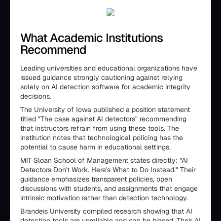
What Academic Institutions
Recommend
Leading universities and educational organizations have
issued guidance strongly cautioning against relying
solely on AI detection software for academic integrity
decisions.
The University of Iowa published a position statement
titled "The case against AI detectors" recommending
that instructors refrain from using these tools. The
institution notes that technological policing has the
potential to cause harm in educational settings.
MIT Sloan School of Management states directly: "AI
Detectors Don't Work. Here's What to Do Instead." Their
guidance emphasizes transparent policies, open
discussions with students, and assignments that engage
intrinsic motivation rather than detection technology.
Brandeis University compiled research showing that AI
detection tools are unreliable and can be biased. Their AI