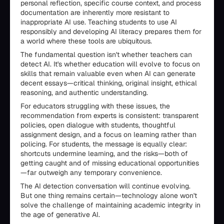
personal reflection, specific course context, and process
documentation are inherently more resistant to
inappropriate AI use. Teaching students to use AI
responsibly and developing AI literacy prepares them for
a world where these tools are ubiquitous.
The fundamental question isn't whether teachers can
detect AI. It's whether education will evolve to focus on
skills that remain valuable even when AI can generate
decent essays—critical thinking, original insight, ethical
reasoning, and authentic understanding.
For educators struggling with these issues, the
recommendation from experts is consistent: transparent
policies, open dialogue with students, thoughtful
assignment design, and a focus on learning rather than
policing. For students, the message is equally clear:
shortcuts undermine learning, and the risks—both of
getting caught and of missing educational opportunities
—far outweigh any temporary convenience.
The AI detection conversation will continue evolving.
But one thing remains certain—technology alone won't
solve the challenge of maintaining academic integrity in
the age of generative AI.