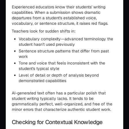
Experienced educators know their students' writing
capabilities. When a submission shows dramatic
departures from a student's established voice,
vocabulary, or sentence structure, it raises red flags.
Teachers look for sudden shifts in:
Vocabulary complexity—advanced terminology the
student hasn't used previously
Sentence structure patterns that differ from past
work
Tone and voice that feels inconsistent with the
student's typical style
Level of detail or depth of analysis beyond
demonstrated capabilities
AI-generated text often has a particular polish that
student writing typically lacks. It tends to be
grammatically perfect, well-organized, and free of the
minor errors that characterize authentic student work.
Checking for Contextual Knowledge