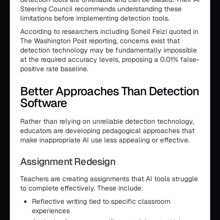
Steering Council recommends understanding these
limitations before implementing detection tools.
According to researchers including Soheil Feizi quoted in
The Washington Post reporting, concerns exist that
detection technology may be fundamentally impossible
at the required accuracy levels, proposing a 0.01% false-
positive rate baseline.
Better Approaches Than Detection
Software
Rather than relying on unreliable detection technology,
educators are developing pedagogical approaches that
make inappropriate AI use less appealing or effective.
Assignment Redesign
Teachers are creating assignments that AI tools struggle
to complete effectively. These include:
Reflective writing tied to specific classroom
experiences