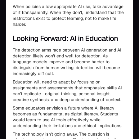
When policies allow appropriate AI use, take advantage
of it transparently. When they don't, understand that the
restrictions exist to protect learning, not to make life
harder.
Looking Forward: AI in Education
The detection arms race between AI generation and AI
detection likely won't end well for detection. As
language models improve and become harder to
distinguish from human writing, detection will become
increasingly difficult.
Education will need to adapt by focusing on
assignments and assessments that emphasize skills AI
can't replicate—original thinking, personal insight,
creative synthesis, and deep understanding of context.
Some educators envision a future where AI literacy
becomes as fundamental as digital literacy. Students
would learn to use AI tools effectively while
understanding their limitations and ethical implications.
The technology isn't going away. The question is