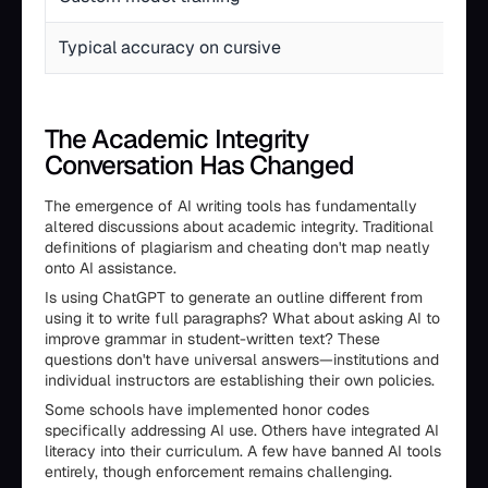
Typical accuracy on cursive
The Academic Integrity
Conversation Has Changed
The emergence of AI writing tools has fundamentally
altered discussions about academic integrity. Traditional
definitions of plagiarism and cheating don't map neatly
onto AI assistance.
Is using ChatGPT to generate an outline different from
using it to write full paragraphs? What about asking AI to
improve grammar in student-written text? These
questions don't have universal answers—institutions and
individual instructors are establishing their own policies.
Some schools have implemented honor codes
specifically addressing AI use. Others have integrated AI
literacy into their curriculum. A few have banned AI tools
entirely, though enforcement remains challenging.