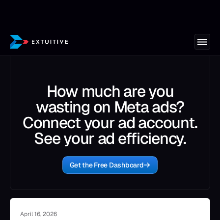
How much are you
wasting on Meta ads?
Connect your ad account.
See your ad efficiency.
Get the Free Dashboard
April 16, 2026