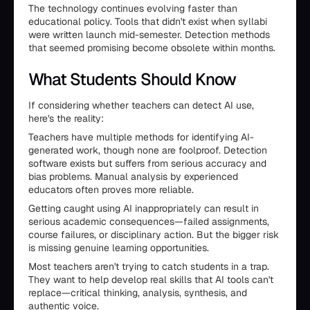
The technology continues evolving faster than
educational policy. Tools that didn't exist when syllabi
were written launch mid-semester. Detection methods
that seemed promising become obsolete within months.
What Students Should Know
If considering whether teachers can detect AI use,
here's the reality:
Teachers have multiple methods for identifying AI-
generated work, though none are foolproof. Detection
software exists but suffers from serious accuracy and
bias problems. Manual analysis by experienced
educators often proves more reliable.
Getting caught using AI inappropriately can result in
serious academic consequences—failed assignments,
course failures, or disciplinary action. But the bigger risk
is missing genuine learning opportunities.
Most teachers aren't trying to catch students in a trap.
They want to help develop real skills that AI tools can't
replace—critical thinking, analysis, synthesis, and
authentic voice.