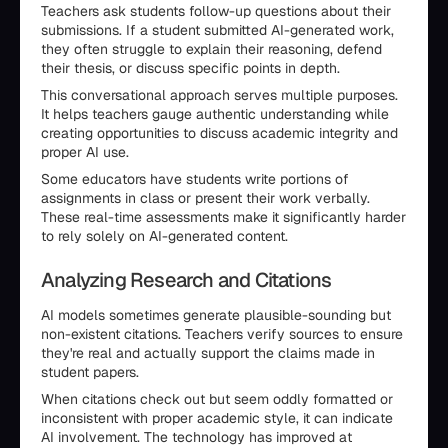
Teachers ask students follow-up questions about their
submissions. If a student submitted AI-generated work,
they often struggle to explain their reasoning, defend
their thesis, or discuss specific points in depth.
This conversational approach serves multiple purposes.
It helps teachers gauge authentic understanding while
creating opportunities to discuss academic integrity and
proper AI use.
Some educators have students write portions of
assignments in class or present their work verbally.
These real-time assessments make it significantly harder
to rely solely on AI-generated content.
Analyzing Research and Citations
AI models sometimes generate plausible-sounding but
non-existent citations. Teachers verify sources to ensure
they're real and actually support the claims made in
student papers.
When citations check out but seem oddly formatted or
inconsistent with proper academic style, it can indicate
AI involvement. The technology has improved at