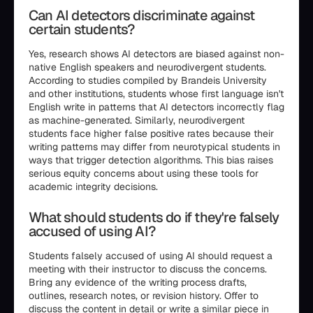
Can AI detectors discriminate against
certain students?
Yes, research shows AI detectors are biased against non-
native English speakers and neurodivergent students.
According to studies compiled by Brandeis University
and other institutions, students whose first language isn't
English write in patterns that AI detectors incorrectly flag
as machine-generated. Similarly, neurodivergent
students face higher false positive rates because their
writing patterns may differ from neurotypical students in
ways that trigger detection algorithms. This bias raises
serious equity concerns about using these tools for
academic integrity decisions.
What should students do if they're falsely
accused of using AI?
Students falsely accused of using AI should request a
meeting with their instructor to discuss the concerns.
Bring any evidence of the writing process drafts,
outlines, research notes, or revision history. Offer to
discuss the content in detail or write a similar piece in