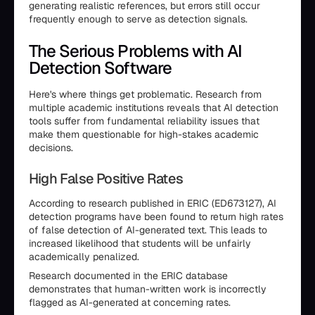
generating realistic references, but errors still occur
frequently enough to serve as detection signals.
The Serious Problems with AI
Detection Software
Here's where things get problematic. Research from
multiple academic institutions reveals that AI detection
tools suffer from fundamental reliability issues that
make them questionable for high-stakes academic
decisions.
High False Positive Rates
According to research published in ERIC (ED673127), AI
detection programs have been found to return high rates
of false detection of AI-generated text. This leads to
increased likelihood that students will be unfairly
academically penalized.
Research documented in the ERIC database
demonstrates that human-written work is incorrectly
flagged as AI-generated at concerning rates.