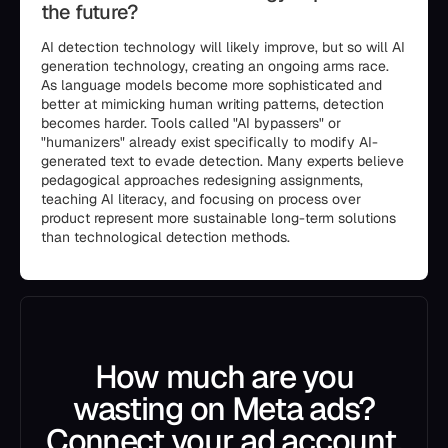
the future?
AI detection technology will likely improve, but so will AI
generation technology, creating an ongoing arms race.
As language models become more sophisticated and
better at mimicking human writing patterns, detection
becomes harder. Tools called "AI bypassers" or
"humanizers" already exist specifically to modify AI-
generated text to evade detection. Many experts believe
pedagogical approaches redesigning assignments,
teaching AI literacy, and focusing on process over
product represent more sustainable long-term solutions
than technological detection methods.
How much are you
wasting on Meta ads?
Connect your ad account.