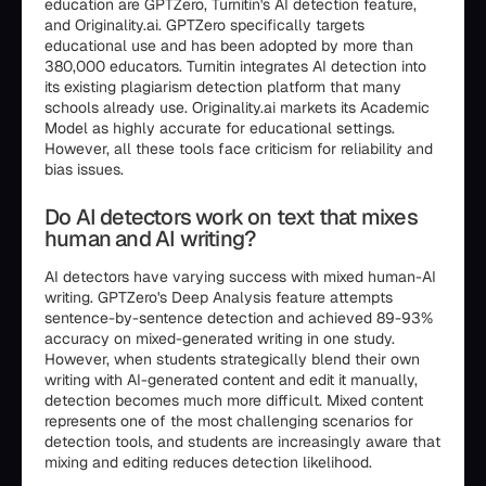
education are GPTZero, Turnitin's AI detection feature,
and Originality.ai. GPTZero specifically targets
educational use and has been adopted by more than
380,000 educators. Turnitin integrates AI detection into
its existing plagiarism detection platform that many
schools already use. Originality.ai markets its Academic
Model as highly accurate for educational settings.
However, all these tools face criticism for reliability and
bias issues.
Do AI detectors work on text that mixes
human and AI writing?
AI detectors have varying success with mixed human-AI
writing. GPTZero's Deep Analysis feature attempts
sentence-by-sentence detection and achieved 89-93%
accuracy on mixed-generated writing in one study.
However, when students strategically blend their own
writing with AI-generated content and edit it manually,
detection becomes much more difficult. Mixed content
represents one of the most challenging scenarios for
detection tools, and students are increasingly aware that
mixing and editing reduces detection likelihood.