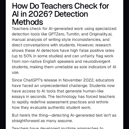
How Do Teachers Check for
AI in 2026? Detection
Methods
Teachers check for AI-generated work using specialized
detection tools like GPTZero, Turnitin, and Originality.ai,
manual analysis of writing style inconsistencies, and
direct conversations with students. However, research
shows these AI detectors have high false positive rates
(up to 50% in some studies) and can unfairly flag work
from non-native English speakers and neurodivergent
students, making them unreliable as sole indicators of AI
use.
Since ChatGPT's release in November 2022, educators
have faced an unprecedented challenge. Students now
have access to AI tools that generate human-like
essays in seconds. The technology has forced teachers
to rapidly redefine assessment practices and rethink
how they evaluate authentic student work.
But here's the thing—detecting AI-generated text isn't as
straightforward as many assume.
Teachers have developed multiple approaches to