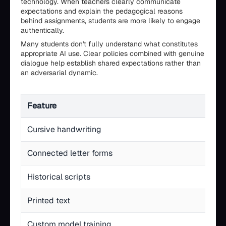
technology. When teachers clearly communicate
expectations and explain the pedagogical reasons
behind assignments, students are more likely to engage
authentically.
Many students don't fully understand what constitutes
appropriate AI use. Clear policies combined with genuine
dialogue help establish shared expectations rather than
an adversarial dynamic.
Feature
Cursive handwriting
Connected letter forms
Historical scripts
Printed text
Custom model training