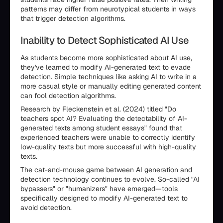
patterns may differ from neurotypical students in ways
that trigger detection algorithms.
Inability to Detect Sophisticated AI Use
As students become more sophisticated about AI use,
they've learned to modify AI-generated text to evade
detection. Simple techniques like asking AI to write in a
more casual style or manually editing generated content
can fool detection algorithms.
Research by Fleckenstein et al. (2024) titled "Do
teachers spot AI? Evaluating the detectability of AI-
generated texts among student essays" found that
experienced teachers were unable to correctly identify
low-quality texts but more successful with high-quality
texts.
The cat-and-mouse game between AI generation and
detection technology continues to evolve. So-called "AI
bypassers" or "humanizers" have emerged—tools
specifically designed to modify AI-generated text to
avoid detection.