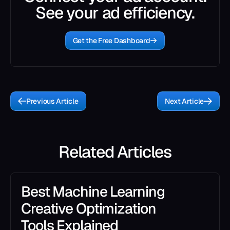
See your ad efficiency.
Get the Free Dashboard
Previous Article
Next Article
Related Articles
Best Machine Learning
Creative Optimization
Tools Explained