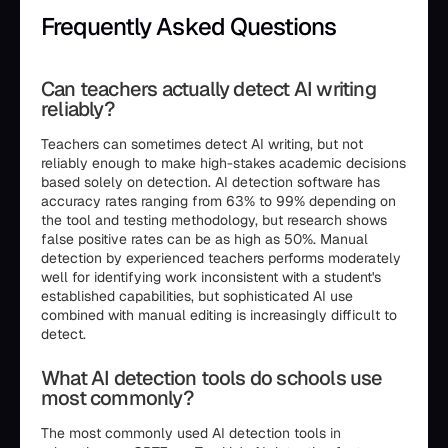
Frequently Asked Questions
Can teachers actually detect AI writing
reliably?
Teachers can sometimes detect AI writing, but not
reliably enough to make high-stakes academic decisions
based solely on detection. AI detection software has
accuracy rates ranging from 63% to 99% depending on
the tool and testing methodology, but research shows
false positive rates can be as high as 50%. Manual
detection by experienced teachers performs moderately
well for identifying work inconsistent with a student's
established capabilities, but sophisticated AI use
combined with manual editing is increasingly difficult to
detect.
What AI detection tools do schools use
most commonly?
The most commonly used AI detection tools in