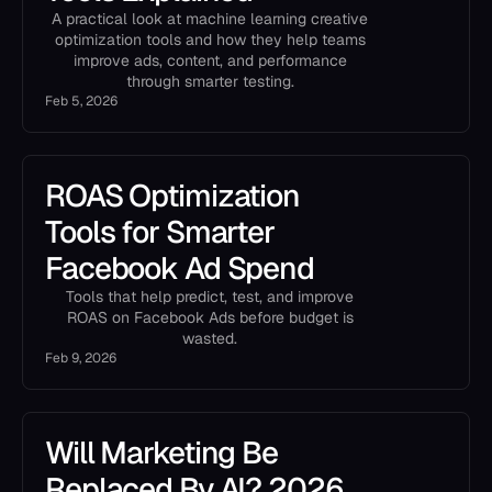
A practical look at machine learning creative
optimization tools and how they help teams
improve ads, content, and performance
through smarter testing.
Feb 5, 2026
ROAS Optimization
Tools for Smarter
Facebook Ad Spend
Tools that help predict, test, and improve
ROAS on Facebook Ads before budget is
wasted.
Feb 9, 2026
Will Marketing Be
Replaced By AI? 2026