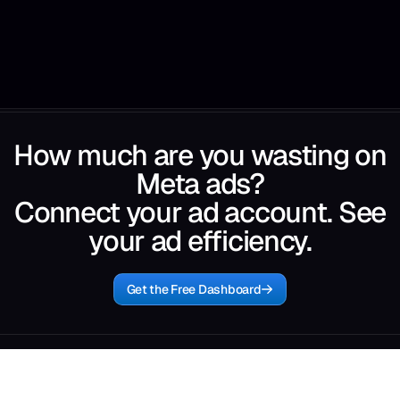
How much are you wasting on
Meta ads?
Connect your ad account. See
your ad efficiency.
Get the Free Dashboard