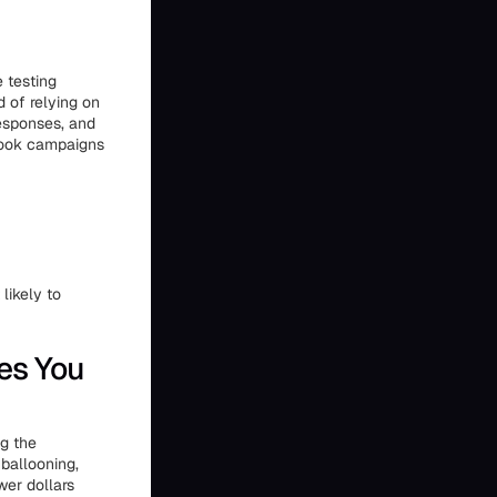
 testing
d of relying on
esponses, and
book campaigns
likely to
es You
ng the
ballooning,
wer dollars