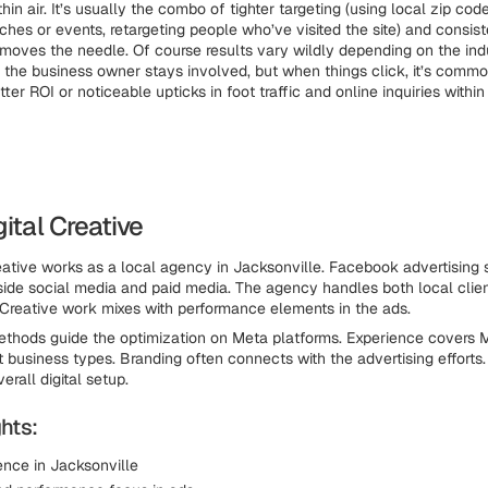
thin air. It’s usually the combo of tighter targeting (using local zip code
ches or events, retargeting people who’ve visited the site) and consist
 moves the needle. Of course results vary wildly depending on the ind
he business owner stays involved, but when things click, it’s commo
er ROI or noticeable upticks in foot traffic and online inquiries withi
gital Creative
eative works as a local agency in Jacksonville. Facebook advertising 
nside social media and paid media. The agency handles both local clie
 Creative work mixes with performance elements in the ads.
thods guide the optimization on Meta platforms. Experience covers 
nt business types. Branding often connects with the advertising efforts
erall digital setup.
hts:
ence in Jacksonville