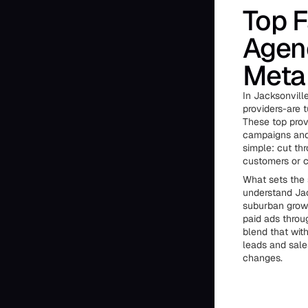
Top 
Agenc
Meta 
In Jacksonvill
providers-are 
These top prov
campaigns and 
simple: cut thr
customers or c
What sets the 
understand Jac
suburban growt
paid ads throug
blend that wit
leads and sale
changes.