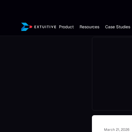
Product
Resources
Case Studies
March 21, 2026