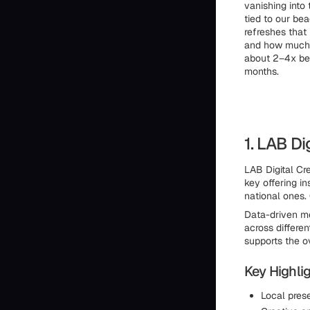
vanishing into 
tied to our bea
refreshes that
and how much t
about 2–4x bett
months.
1. LAB Di
LAB Digital Cr
key offering i
national ones.
Data-driven me
across differe
supports the ov
Key Highlig
Local pres