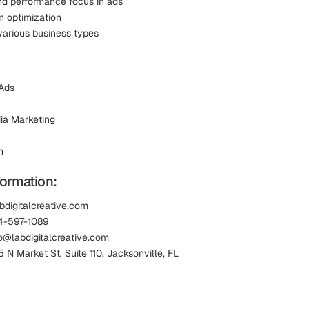
nd performance focus in ads
n optimization
various business types
Ads
ia Marketing
n
formation:
bdigitalcreative.com
4-597-1089
lo@labdigitalcreative.com
 N Market St, Suite 110, Jacksonville, FL