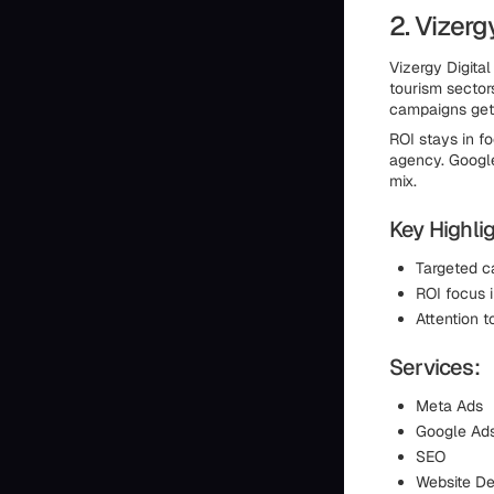
2. Vizerg
Vizergy Digital
tourism sector
campaigns get 
ROI stays in f
agency. Google
mix.
Key Highlig
Targeted c
ROI focus
Attention t
Services:
Meta Ads
Google Ad
SEO
Website De