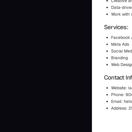
Creative a
Data-drive
Work with 
Services:
Facebook 
Meta Ads
Social Med
Branding
Web Desig
Contact In
Website: la
Phone: 90
Email: hel
Address: 25