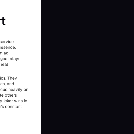
rt
 service
presence.
om ad
 goal stays
 real
ics. They
ces, and
ocus heavily on
le others
quicker wins in
m's constant