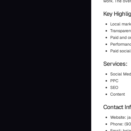
work. The overa
Key Highlig
Local mark
Transparent
Paid and o
Performanc
Paid socia
Services:
Social Med
PPC
SEO
Content
Contact In
Website: 
Phone: (9
Email: he