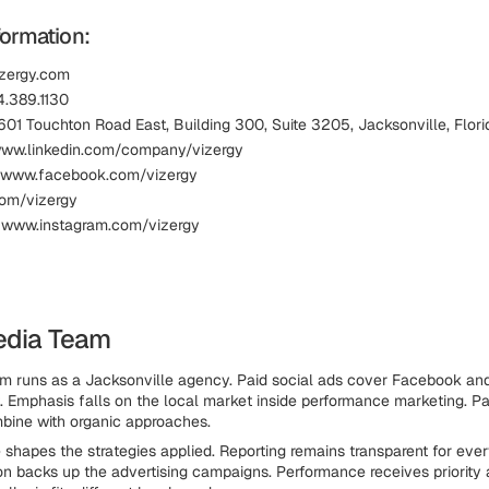
formation:
izergy.com
.389.1130
601 Touchton Road East, Building 300, Suite 3205, Jacksonville, Flo
www.linkedin.com/company/vizergy
 www.facebook.com/vizergy
com/vizergy
 www.instagram.com/vizergy
edia Team
 runs as a Jacksonville agency. Paid social ads cover Facebook and
t. Emphasis falls on the local market inside performance marketing. Pa
bine with organic approaches.
 shapes the strategies applied. Reporting remains transparent for every
on backs up the advertising campaigns. Performance receives priority 