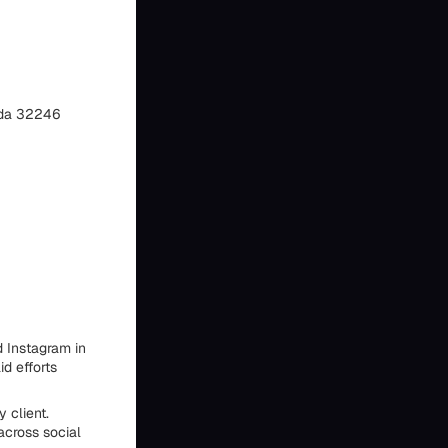
rida 32246
 Instagram in
id efforts
 client.
across social