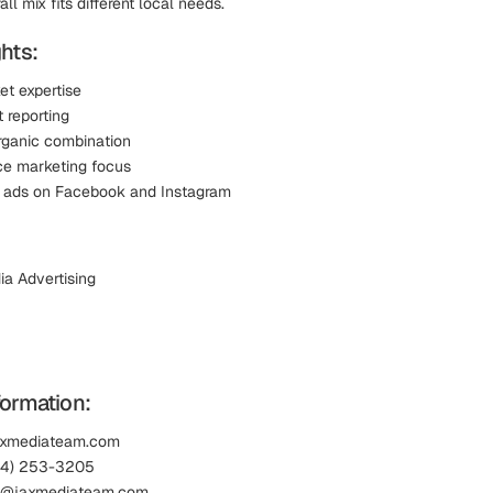
ll mix fits different local needs.
hts:
et expertise
 reporting
rganic combination
e marketing focus
l ads on Facebook and Instagram
ia Advertising
formation:
jaxmediateam.com
04) 253-3205
lp@jaxmediateam.com