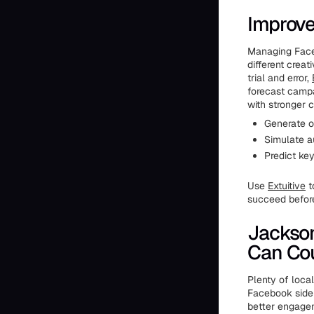
Improve
Managing Faceb
different crea
trial and error,
forecast campa
with stronger 
Generate o
Simulate a
Predict ke
Use
Extuitive
t
succeed befor
Jackso
Can Co
Plenty of loca
Facebook side 
better engagem