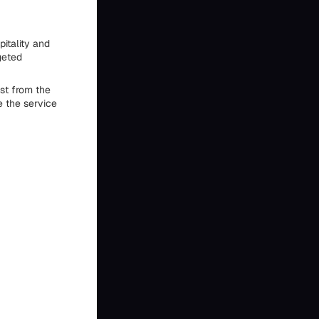
pitality and
geted
st from the
 the service