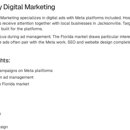
y Digital Marketing
 Marketing specializes in digital ads with Meta platforms included. Hos
s receive attention together with local businesses in Jacksonville. Tar
built for the platforms.
ocus during ad management. The Florida market draws particular intere
 ads often pair with the Meta work. SEO and website design complete
hts:
ampaigns on Meta platforms
 in ad management
o Florida market
s
sign