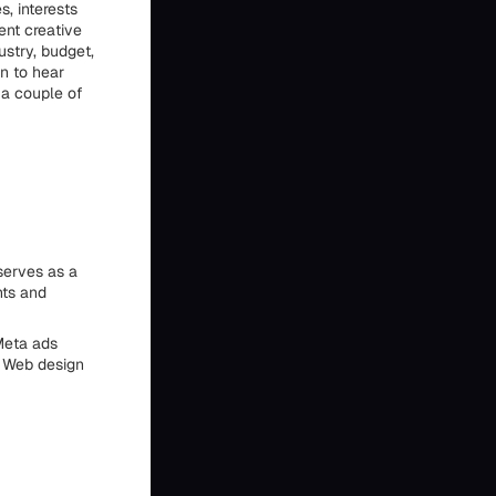
s, interests
ent creative
ustry, budget,
n to hear
n a couple of
serves as a
nts and
Meta ads
. Web design