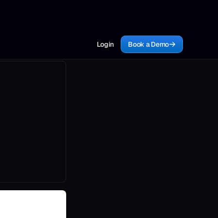
Login
Book a Demo