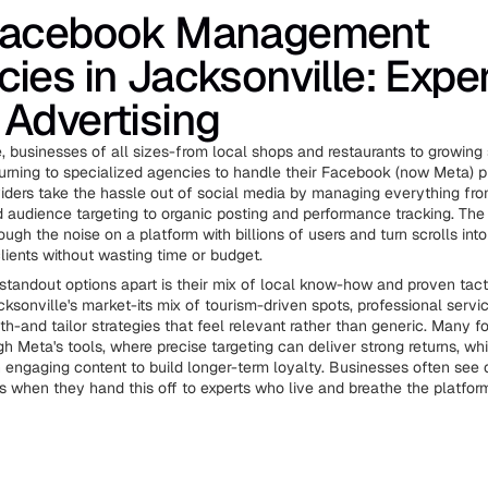
Facebook Management
ies in Jacksonville: Expe
Advertising
e, businesses of all sizes-from local shops and restaurants to growing
turning to specialized agencies to handle their Facebook (now Meta) 
iders take the hassle out of social media by managing everything fr
audience targeting to organic posting and performance tracking. The
ough the noise on a platform with billions of users and turn scrolls into
lients without wasting time or budget.
standout options apart is their mix of local know-how and proven tact
ksonville's market-its mix of tourism-driven spots, professional servi
h-and tailor strategies that feel relevant rather than generic. Many f
h Meta's tools, where precise targeting can deliver strong returns, whi
h engaging content to build longer-term loyalty. Businesses often see 
s when they hand this off to experts who live and breathe the platfor