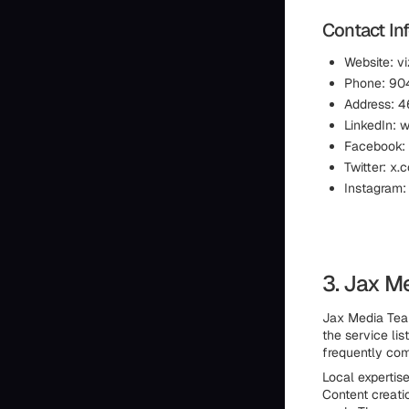
Contact In
Website: v
Phone: 904
Address: 4
LinkedIn: 
Facebook:
Twitter: x.
Instagram:
3. Jax M
Jax Media Team
the service lis
frequently com
Local expertise
Content creati