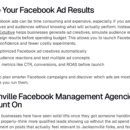
 Your Facebook Ad Results
ook ads can be time consuming and expensive, especially if you are
tives and audiences without knowing what will actually perform. Instea
Extuitive
helps businesses generate ad creatives, simulate audience r
ign results before spending budget. This allows you to launch Face
confidence and fewer costly experiments.
ptimized Facebook ad creatives automatically
udience reactions and test multiple ad concepts
y metrics like CTR, conversions, and ROAS before launch
o plan smarter Facebook campaigns and discover which ads are most 
e you run them.
nville Facebook Management Agenci
unt On
l businesses here have seen solid lifts once they got someone handli
properly-think more qualified leads showing up without the ad spend 
ent on posts that actually feel relevant to Jacksonville folks, and fe