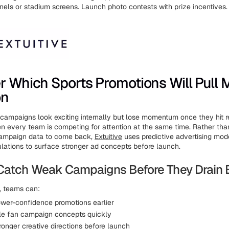
nels or stadium screens. Launch photo contests with prize incentives.
r Which Sports Promotions Will Pull 
on
s campaigns look exciting internally but lose momentum once they hit r
n every team is competing for attention at the same time. Rather tha
campaign data to come back,
Extuitive
uses predictive advertising mod
ations to surface stronger ad concepts before launch.
Catch Weak Campaigns Before They Drain
e, teams can:
lower-confidence promotions earlier
ple fan campaign concepts quickly
ronger creative directions before launch