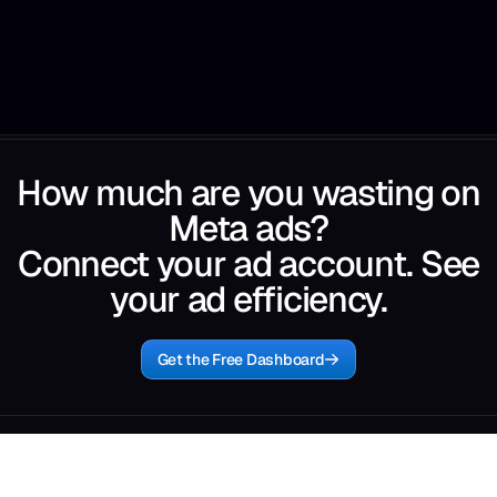
How much are you wasting on
Meta ads?
Connect your ad account. See
your ad efficiency.
Get the Free Dashboard