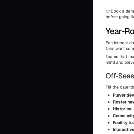
👉
Book a demo
before going li
Year-R
Fan interest d
fans want some
Teams that mai
mind and preve
Off-Seas
Fill the calend
Player de
Roster ne
Historical
Community
Facility to
Interactiv