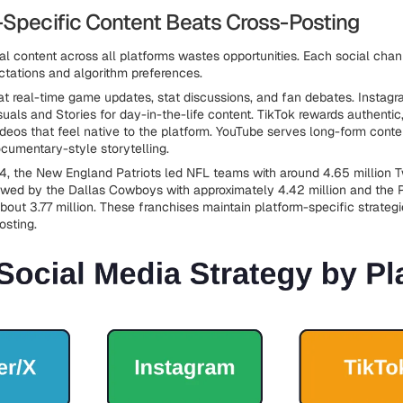
-Specific Content Beats Cross-Posting
cal content across all platforms wastes opportunities. Each social cha
tations and algorithm preferences.
 at real-time game updates, stat discussions, and fan debates. Instag
suals and Stories for day-in-the-life content. TikTok rewards authentic
ideos that feel native to the platform. YouTube serves long-form conten
ocumentary-style storytelling.
4, the New England Patriots led NFL teams with around 4.65 million Tw
lowed by the Dallas Cowboys with approximately 4.42 million and the P
bout 3.77 million. These franchises maintain platform-specific strategi
osting.