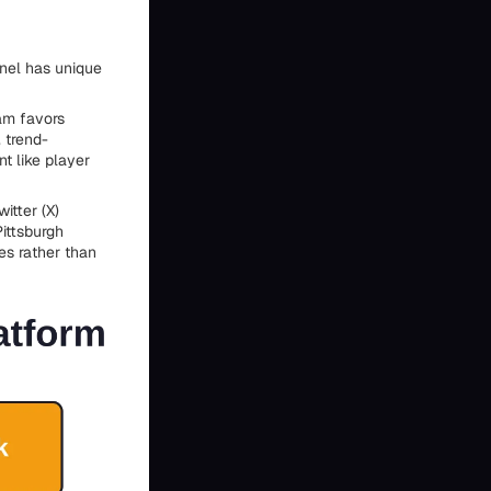
nnel has unique
ram favors
, trend-
t like player
itter (X)
ittsburgh
es rather than