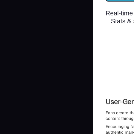
User-Gen
Fans create th
content throug
Encouraging fa
authentic mark