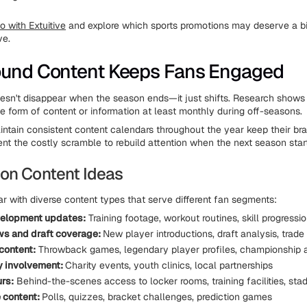
 with Extuitive
and explore which sports promotions may deserve a b
ve.
ound Content Keeps Fans Engaged
oesn't disappear when the season ends—it just shifts. Research shows
 form of content or information at least monthly during off-seasons.
ntain consistent content calendars throughout the year keep their br
nt the costly scramble to rebuild attention when the next season star
on Content Ideas
ar with diverse content types that serve different fan segments:
velopment updates:
Training footage, workout routines, skill progressi
ws and draft coverage:
New player introductions, draft analysis, trade
 content:
Throwback games, legendary player profiles, championship a
 involvement:
Charity events, youth clinics, local partnerships
urs:
Behind-the-scenes access to locker rooms, training facilities, st
e content:
Polls, quizzes, bracket challenges, prediction games