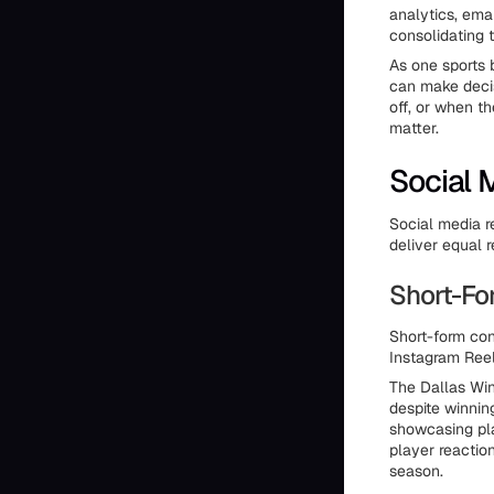
analytics, emai
consolidating t
As one sports 
can make deci
off, or when t
matter.
Social 
Social media r
deliver equal r
Short-F
Short-form con
Instagram Reel
The Dallas Wi
despite winnin
showcasing pla
player reactio
season.