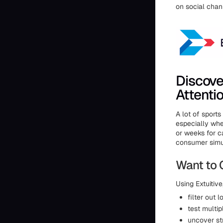
on social chan
Discove
Attenti
A lot of sport
especially whe
or weeks for 
consumer simul
Want to 
Using Extuitiv
filter out 
test multi
uncover st