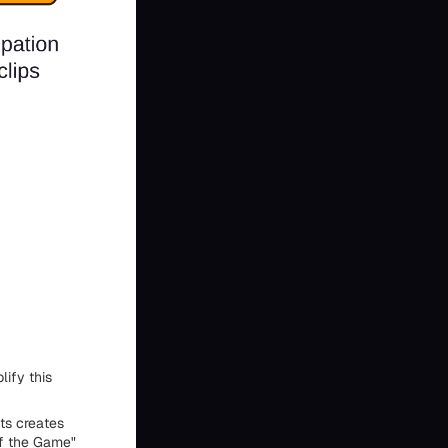
ify this
ts creates
of the Game"