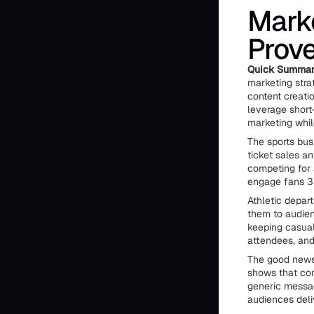
Marke
Prove
Quick Summa
marketing stra
content creati
leverage short
marketing whil
The sports bus
ticket sales a
competing for 
engage fans 3
Athletic depar
them to audien
keeping casual
attendees, and
The good news
shows that co
generic messag
audiences deli