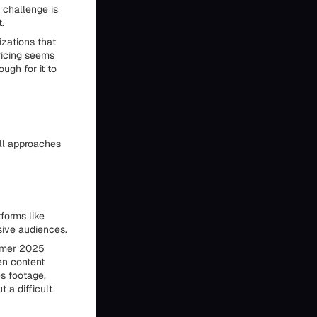
 challenge is
.
zations that
ricing seems
ugh for it to
all approaches
forms like
sive audiences.
mmer 2025
en content
s footage,
 a difficult