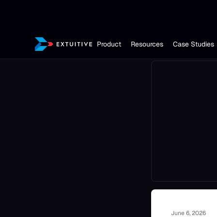
Product
Resources
Case Studies
June 6, 2026