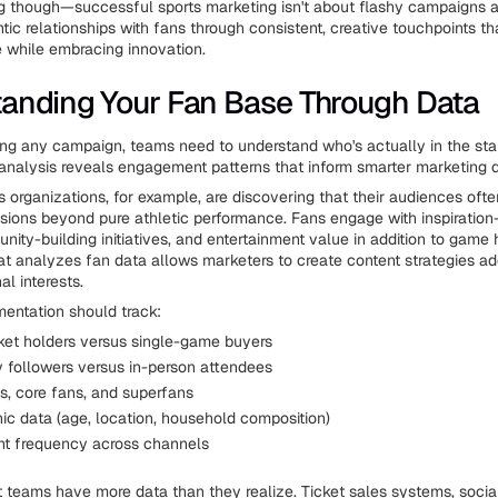
ng though—successful sports marketing isn't about flashy campaigns al
tic relationships with fans through consistent, creative touchpoints t
ge while embracing innovation.
anding Your Fan Base Through Data
ing any campaign, teams need to understand who's actually in the 
a analysis reveals engagement patterns that inform smarter marketing d
 organizations, for example, are discovering that their audiences oft
sions beyond pure athletic performance. Fans engage with inspiratio
ity-building initiatives, and entertainment value in addition to game h
t analyzes fan data allows marketers to create content strategies ad
l interests.
entation should track:
ket holders versus single-game buyers
y followers versus in-person attendees
s, core fans, and superfans
c data (age, location, household composition)
t frequency across channels
t teams have more data than they realize. Ticket sales systems, soci