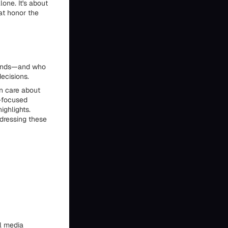
one. It's about
hat honor the
stands—and who
ecisions.
en care about
n-focused
ighlights.
dressing these
al media