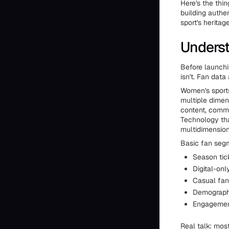
Here's the thi
building authen
sport's herita
Underst
Before launch
isn't. Fan dat
Women's sports
multiple dimen
content, commun
Technology tha
multidimensiona
Basic fan segm
Season tic
Digital-onl
Casual fan
Demographi
Engagemen
Real talk: mos