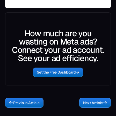
How much are you
wasting on Meta ads?
Connect your ad account.
See your ad efficiency.
Get the Free Dashboard
Previous Article
Next Article