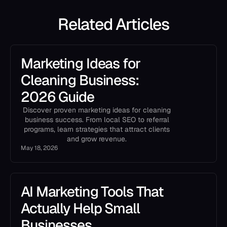
Related Articles
Marketing Ideas for
Cleaning Business:
2026 Guide
Discover proven marketing ideas for cleaning
business success. From local SEO to referral
programs, learn strategies that attract clients
and grow revenue.
May 18, 2026
AI Marketing Tools That
Actually Help Small
Businesses