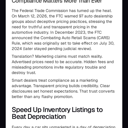
Compliance Matters More Than Ever
The Federal Trade Commission has turned up the heat.
On March 12, 2026, the FTC warned 97 auto dealership
groups about deceptive pricing practices, stressing the
need for truthful and transparent pricing in the
automotive industry. In December 2023, the FTC
announced the Combating Auto Retail Scams (CARS)
Rule, which was originally set to take effect on July 30,
2024 (later stayed pending judicial review).
Translation? Marketing claims must match reality.
Advertised prices need to be accurate. Hidden fees and
misleading promotions invite regulatory trouble and
destroy trust.
Smart dealers treat compliance as a marketing
advantage. Transparent pricing builds credibility. Clear
disclosures set honest expectations. That trust converts
better than any flashy promotion.
Speed Up Inventory Listings to
Beat Depreciation
Every day a car sits unmarketed is a day of depreciation