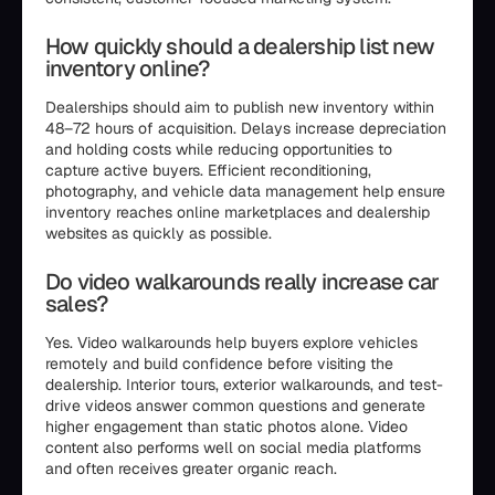
How quickly should a dealership list new
inventory online?
Dealerships should aim to publish new inventory within
48–72 hours of acquisition. Delays increase depreciation
and holding costs while reducing opportunities to
capture active buyers. Efficient reconditioning,
photography, and vehicle data management help ensure
inventory reaches online marketplaces and dealership
websites as quickly as possible.
Do video walkarounds really increase car
sales?
Yes. Video walkarounds help buyers explore vehicles
remotely and build confidence before visiting the
dealership. Interior tours, exterior walkarounds, and test-
drive videos answer common questions and generate
higher engagement than static photos alone. Video
content also performs well on social media platforms
and often receives greater organic reach.