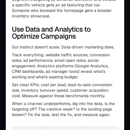
a specific vehicle gets an ad featuring that car.
Someone who browsed the homepage gets a broader
inventory showcase.
Use Data and Analytics to
Optimize Campaigns
Gut instinct doesn't scale. Data-driven marketing does.
Track everything: website traffic sources, conversion
rates, ad performance, email open rates, social
engagement. Analytics platforms (Google Analytics,
CRM dashboards, ad manager tools) reveal what's
working and what's wasting budget.
Set clear KPIs: cost per lead, lead-to-sale conversion
rate, inventory turnover speed, customer acquisition
cost. Measure against these benchmarks monthly.
When a channel underperforms, dig into the data. Is the
targeting off? The creative weak? Is the landing page
broken? Fix the leak, test the fix, and measure again.