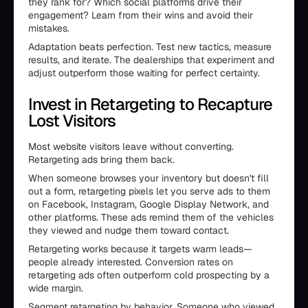
they rank for? Which social platforms drive their
engagement? Learn from their wins and avoid their
mistakes.
Adaptation beats perfection. Test new tactics, measure
results, and iterate. The dealerships that experiment and
adjust outperform those waiting for perfect certainty.
Invest in Retargeting to Recapture
Lost Visitors
Most website visitors leave without converting.
Retargeting ads bring them back.
When someone browses your inventory but doesn't fill
out a form, retargeting pixels let you serve ads to them
on Facebook, Instagram, Google Display Network, and
other platforms. These ads remind them of the vehicles
they viewed and nudge them toward contact.
Retargeting works because it targets warm leads—
people already interested. Conversion rates on
retargeting ads often outperform cold prospecting by a
wide margin.
Segment retargeting by behavior. Someone who viewed