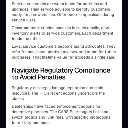
Service customers are warm leads for trade-ins and
upgrades. Train service advisors to identify customers
ready for a new vehicle. Offer trade-in appraisals during
service visits.
Cross-promote: service specials in sales emails, new
inventory alerts to service customers. Each department
feeds the other.
Loyal service customers become brand advocates. They
refer friends, leave positive reviews, and return for future
purchases. That lifetime value far exceeds a single sale.
Navigate Regulatory Compliance
to Avoid Penalties
Regulatory missteps damage reputation and drain
resources. The FTC's recent actions underscore the
stakes.
Dealerships have faced enforcement actions for
deceptive practices. The CARS Rule targets bait-and-
switch tactics and junk fees, with specific protections
for military members.