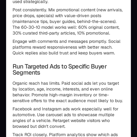
used strategically.
Post consistently. Mix promotional content (new arrivals,
price drops, specials) with value-driven posts
(maintenance tips, buyer guides, behind-the-scenes).
The 60-30-10 model works well: 60% original content,
30% curated third-party articles, 10% promotional.
Engage with comments and messages promptly. Social
platforms reward responsiveness with better reach.
Quick replies also build trust and keep buyers warm.
Run Targeted Ads to Specific Buyer
Segments
Organic reach has limits. Paid social ads let you target
by location, age, income, interests, and even online
behavior. Promote high-margin inventory or time-
sensitive offers to the exact audience most likely to buy.
Facebook and Instagram ads work especially well for
automotive. Use carousel ads to showcase multiple
angles of a vehicle. Retarget website visitors who
browsed but didn't convert.
Track ROI closely. Platform analytics show which ads