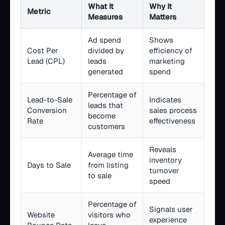
What It
Why It
Metric
Measures
Matters
Ad spend
Shows
Cost Per
divided by
efficiency of
Lead (CPL)
leads
marketing
generated
spend
Percentage of
Lead-to-Sale
Indicates
leads that
Conversion
sales process
become
Rate
effectiveness
customers
Reveals
Average time
inventory
Days to Sale
from listing
turnover
to sale
speed
Percentage of
Signals user
Website
visitors who
experience