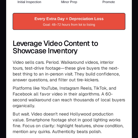
Leverage Video Content to
Showcase Inventory
Video sells cars. Period. Walkaround videos, interior
tours, test-drive footage—these give buyers the next-
best thing to an in-person visit. They build confidence,
answer questions, and filter out tire-kickers.
Platforms like YouTube, Instagram Reels, TikTok, and
Facebook all favor video in their algorithms. A 60-
second walkaround can reach thousands of local buyers
organically.
But wait. Video doesn't need Hollywood production
value. Smartphone footage shot in good lighting works
fine. Focus on clarity: highlight features, show condition,
mention any quirks. Authenticity beats polish.