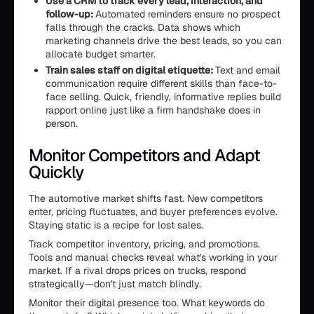
Use a CRM to track every lead, interaction, and
follow-up:
Automated reminders ensure no prospect
falls through the cracks. Data shows which
marketing channels drive the best leads, so you can
allocate budget smarter.
Train sales staff on digital etiquette:
Text and email
communication require different skills than face-to-
face selling. Quick, friendly, informative replies build
rapport online just like a firm handshake does in
person.
Monitor Competitors and Adapt
Quickly
The automotive market shifts fast. New competitors
enter, pricing fluctuates, and buyer preferences evolve.
Staying static is a recipe for lost sales.
Track competitor inventory, pricing, and promotions.
Tools and manual checks reveal what's working in your
market. If a rival drops prices on trucks, respond
strategically—don't just match blindly.
Monitor their digital presence too. What keywords do