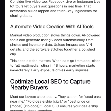
Consider live video too. Facebook Live or Instagram Live
lot tours let buyers ask questions in real time. That
interaction builds rapport and trust—key ingredients for
closing deals.
Automate Video Creation With AI Tools
Manual video production slows things down. AI-powered
tools can generate listing videos automatically from
photos and inventory data. Upload images, add VIN
details, and the software stitches together a polished
clip.
This acceleration matters. When cars go from acquisition
to full multimedia listing in 48 hours, marketing starts
immediately. Early exposure drives early inquiries.
Optimize Local SEO to Capture
Nearby Buyers
Most car buyers shop locally. They search for "used cars
near me," "Ford dealership [city]," or "best price on
[model] [zip code]." Local SEO ensures your dealership
appears in those searches.