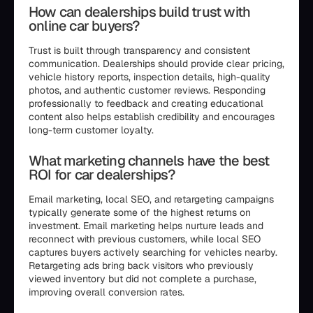
How can dealerships build trust with
online car buyers?
Trust is built through transparency and consistent
communication. Dealerships should provide clear pricing,
vehicle history reports, inspection details, high-quality
photos, and authentic customer reviews. Responding
professionally to feedback and creating educational
content also helps establish credibility and encourages
long-term customer loyalty.
What marketing channels have the best
ROI for car dealerships?
Email marketing, local SEO, and retargeting campaigns
typically generate some of the highest returns on
investment. Email marketing helps nurture leads and
reconnect with previous customers, while local SEO
captures buyers actively searching for vehicles nearby.
Retargeting ads bring back visitors who previously
viewed inventory but did not complete a purchase,
improving overall conversion rates.
```