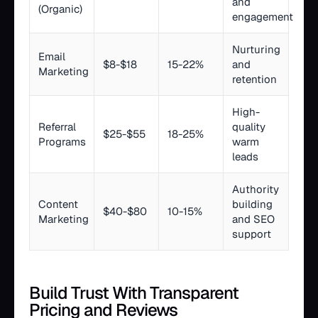
and
(Organic)
engagement
Nurturing
Email
$8-$18
15-22%
and
Marketing
retention
High-
Referral
quality
$25-$55
18-25%
Programs
warm
leads
Authority
Content
building
$40-$80
10-15%
Marketing
and SEO
support
Build Trust With Transparent
Pricing and Reviews