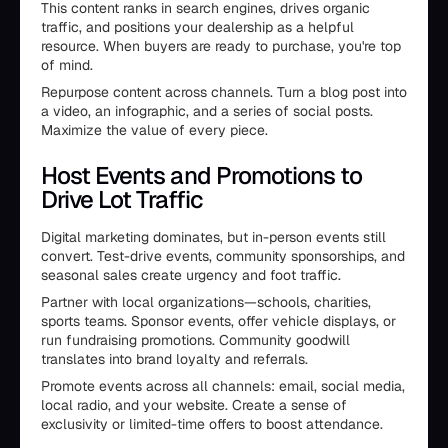
This content ranks in search engines, drives organic
traffic, and positions your dealership as a helpful
resource. When buyers are ready to purchase, you're top
of mind.
Repurpose content across channels. Turn a blog post into
a video, an infographic, and a series of social posts.
Maximize the value of every piece.
Host Events and Promotions to
Drive Lot Traffic
Digital marketing dominates, but in-person events still
convert. Test-drive events, community sponsorships, and
seasonal sales create urgency and foot traffic.
Partner with local organizations—schools, charities,
sports teams. Sponsor events, offer vehicle displays, or
run fundraising promotions. Community goodwill
translates into brand loyalty and referrals.
Promote events across all channels: email, social media,
local radio, and your website. Create a sense of
exclusivity or limited-time offers to boost attendance.