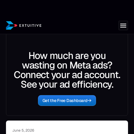
How much are you
wasting on Meta ads?
Connect your ad account.
See your ad efficiency.
Get the Free Dashboard
June 5, 2026