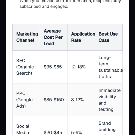
When you provide useful information, recipients stay
subscribed and engaged.
Average
Marketing
Application
Best Use
Cost Per
Channel
Rate
Case
Lead
Long-
SEO
term
(Organic
$35-$65
12-18%
sustainable
Search)
traffic
Immediate
PPC
visibility
(Google
$85-$150
8-12%
and
Ads)
testing
Brand
Social
building
Media
$20-$45
5-9%