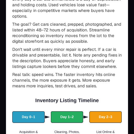
and holding costs. Used vehicles lose value fast—
especially in competitive markets where buyers have
options.
The goal? Get cars cleaned, prepped, photographed, and
listed within 48–72 hours of acquisition. Streamline
reconditioning so inventory moves from the lot to the
digital storefront as quickly as possible.
Don't wait until every minor repair is perfect. If a car is
drivable and presentable, list it. Note any pending fixes in
the description. Buyers appreciate honesty, and early
listings capture lookers before they commit elsewhere.
Real talk: speed wins. The faster inventory hits online
channels, the more exposure it gets. More exposure
means more inquiries, test drives, and sales.