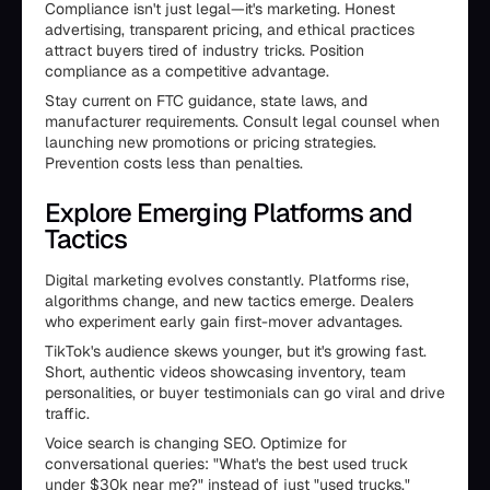
Compliance isn't just legal—it's marketing. Honest
advertising, transparent pricing, and ethical practices
attract buyers tired of industry tricks. Position
compliance as a competitive advantage.
Stay current on FTC guidance, state laws, and
manufacturer requirements. Consult legal counsel when
launching new promotions or pricing strategies.
Prevention costs less than penalties.
Explore Emerging Platforms and
Tactics
Digital marketing evolves constantly. Platforms rise,
algorithms change, and new tactics emerge. Dealers
who experiment early gain first-mover advantages.
TikTok's audience skews younger, but it's growing fast.
Short, authentic videos showcasing inventory, team
personalities, or buyer testimonials can go viral and drive
traffic.
Voice search is changing SEO. Optimize for
conversational queries: "What's the best used truck
under $30k near me?" instead of just "used trucks."