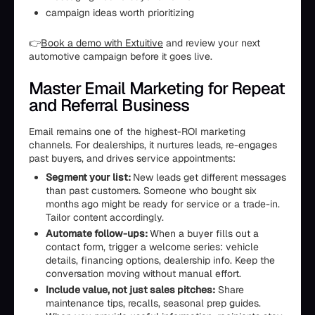
campaign ideas worth prioritizing
👉
Book a demo with Extuitive
and review your next
automotive campaign before it goes live.
Master Email Marketing for Repeat
and Referral Business
Email remains one of the highest-ROI marketing
channels. For dealerships, it nurtures leads, re-engages
past buyers, and drives service appointments:
Segment your list:
New leads get different messages
than past customers. Someone who bought six
months ago might be ready for service or a trade-in.
Tailor content accordingly.
Automate follow-ups:
When a buyer fills out a
contact form, trigger a welcome series: vehicle
details, financing options, dealership info. Keep the
conversation moving without manual effort.
Include value, not just sales pitches:
Share
maintenance tips, recalls, seasonal prep guides.