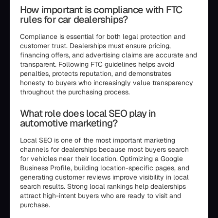
How important is compliance with FTC
rules for car dealerships?
Compliance is essential for both legal protection and
customer trust. Dealerships must ensure pricing,
financing offers, and advertising claims are accurate and
transparent. Following FTC guidelines helps avoid
penalties, protects reputation, and demonstrates
honesty to buyers who increasingly value transparency
throughout the purchasing process.
What role does local SEO play in
automotive marketing?
Local SEO is one of the most important marketing
channels for dealerships because most buyers search
for vehicles near their location. Optimizing a Google
Business Profile, building location-specific pages, and
generating customer reviews improve visibility in local
search results. Strong local rankings help dealerships
attract high-intent buyers who are ready to visit and
purchase.