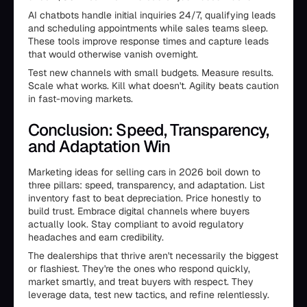
AI chatbots handle initial inquiries 24/7, qualifying leads
and scheduling appointments while sales teams sleep.
These tools improve response times and capture leads
that would otherwise vanish overnight.
Test new channels with small budgets. Measure results.
Scale what works. Kill what doesn't. Agility beats caution
in fast-moving markets.
Conclusion: Speed, Transparency,
and Adaptation Win
Marketing ideas for selling cars in 2026 boil down to
three pillars: speed, transparency, and adaptation. List
inventory fast to beat depreciation. Price honestly to
build trust. Embrace digital channels where buyers
actually look. Stay compliant to avoid regulatory
headaches and earn credibility.
The dealerships that thrive aren't necessarily the biggest
or flashiest. They're the ones who respond quickly,
market smartly, and treat buyers with respect. They
leverage data, test new tactics, and refine relentlessly.