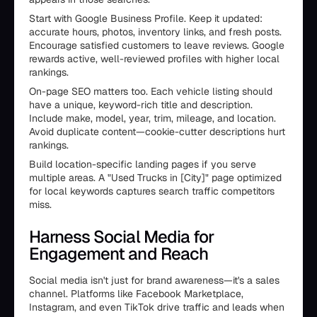
Start with Google Business Profile. Keep it updated:
accurate hours, photos, inventory links, and fresh posts.
Encourage satisfied customers to leave reviews. Google
rewards active, well-reviewed profiles with higher local
rankings.
On-page SEO matters too. Each vehicle listing should
have a unique, keyword-rich title and description.
Include make, model, year, trim, mileage, and location.
Avoid duplicate content—cookie-cutter descriptions hurt
rankings.
Build location-specific landing pages if you serve
multiple areas. A "Used Trucks in [City]" page optimized
for local keywords captures search traffic competitors
miss.
Harness Social Media for
Engagement and Reach
Social media isn't just for brand awareness—it's a sales
channel. Platforms like Facebook Marketplace,
Instagram, and even TikTok drive traffic and leads when