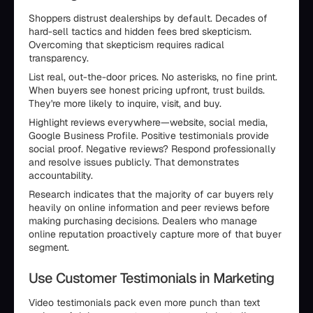
Shoppers distrust dealerships by default. Decades of
hard-sell tactics and hidden fees bred skepticism.
Overcoming that skepticism requires radical
transparency.
List real, out-the-door prices. No asterisks, no fine print.
When buyers see honest pricing upfront, trust builds.
They're more likely to inquire, visit, and buy.
Highlight reviews everywhere—website, social media,
Google Business Profile. Positive testimonials provide
social proof. Negative reviews? Respond professionally
and resolve issues publicly. That demonstrates
accountability.
Research indicates that the majority of car buyers rely
heavily on online information and peer reviews before
making purchasing decisions. Dealers who manage
online reputation proactively capture more of that buyer
segment.
Use Customer Testimonials in Marketing
Video testimonials pack even more punch than text