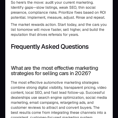
So here's the move: audit your current marketing.
Identify gaps—slow listings, weak SEO, thin social
presence, compliance risks. Prioritize fixes based on ROI
potential. Implement, measure, adjust. Rinse and repeat.
The market rewards action. Start today, and the cars you
list tomorrow will move faster, sell higher, and build the
reputation that drives referrals for years.
Frequently Asked Questions
```html
What are the most effective marketing
strategies for selling cars in 2026?
The most effective automotive marketing strategies
combine strong digital visibility, transparent pricing, video
content, local SEO, and fast lead follow-up. Successful
dealerships use search engine optimization, social media
marketing, email campaigns, retargeting ads, and
customer reviews to attract and convert buyers. The
best results come from integrating these channels into a
consistent, customer-focused marketing system.