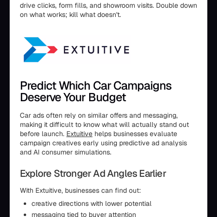
drive clicks, form fills, and showroom visits. Double down
on what works; kill what doesn't.
Predict Which Car Campaigns
Deserve Your Budget
Car ads often rely on similar offers and messaging,
making it difficult to know what will actually stand out
before launch.
Extuitive
helps businesses evaluate
campaign creatives early using predictive ad analysis
and AI consumer simulations.
Explore Stronger Ad Angles Earlier
With Extuitive, businesses can find out:
creative directions with lower potential
messaging tied to buyer attention