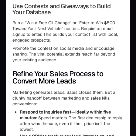
Use Contests and Giveaways to Build
Your Database
Run a "Win a Free Oil Change" or "Enter to Win $500
Toward Your Next Vehicle" contest. Require an email
signup to enter. This builds your contact list with local,
engaged prospects.
Promote the contest on social media and encourage
sharing. The viral potential extends reach far beyond
your existing audience.
Refine Your Sales Process to
Convert More Leads
Marketing generates leads. Sales closes them. But a
clunky handoff between marketing and sales kills
conversions:
Respond to inquiries fast—ideally within five
minutes:
Speed matters. The first dealership to reply
often wins the sale, even if their price isn't the
lowest.