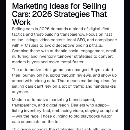
Marketing Ideas for Selling
Cars: 2026 Strategies That
Work
Selling cars in 2026 demands a blend of digital-first
tactics and trust-building transparency. Focus on fast
online listings, video content, local SEO, and compliance
with FTC rules to avoid deceptive pricing pitfalls.
Combine these with authentic social engagement, email
nurturing, and inventory turnover strategies to convert
modern buyers and move metal faster.
The automotive retail game has changed. Buyers start
their journey online, scroll through reviews, and show up
armed with pricing data. That means marketing ideas for
selling cars can't rely on a lot of traffic and handshakes
anymore.
Modern automotive marketing blends speed,
transparency, and digital reach. Dealers who adapt—
listing inventory fast, embracing video, staying compliant
—win the race. Those clinging to old playbooks watch
cars depreciate on the lot.
This guide unpacks the strategies that actually move