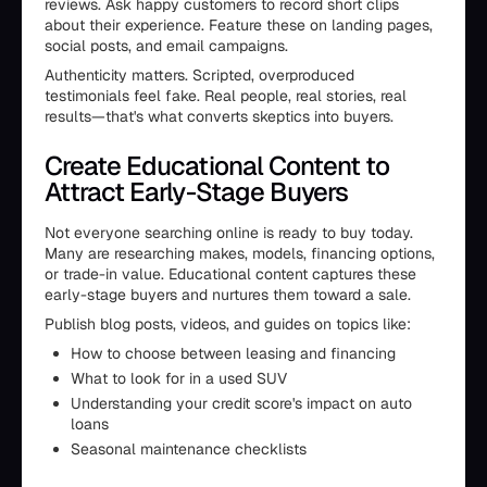
reviews. Ask happy customers to record short clips
about their experience. Feature these on landing pages,
social posts, and email campaigns.
Authenticity matters. Scripted, overproduced
testimonials feel fake. Real people, real stories, real
results—that's what converts skeptics into buyers.
Create Educational Content to
Attract Early-Stage Buyers
Not everyone searching online is ready to buy today.
Many are researching makes, models, financing options,
or trade-in value. Educational content captures these
early-stage buyers and nurtures them toward a sale.
Publish blog posts, videos, and guides on topics like:
How to choose between leasing and financing
What to look for in a used SUV
Understanding your credit score's impact on auto
loans
Seasonal maintenance checklists