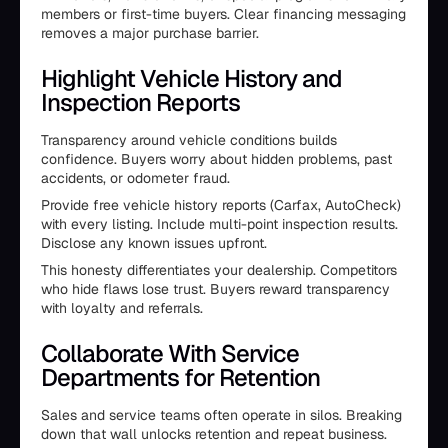
members or first-time buyers. Clear financing messaging
removes a major purchase barrier.
Highlight Vehicle History and
Inspection Reports
Transparency around vehicle conditions builds
confidence. Buyers worry about hidden problems, past
accidents, or odometer fraud.
Provide free vehicle history reports (Carfax, AutoCheck)
with every listing. Include multi-point inspection results.
Disclose any known issues upfront.
This honesty differentiates your dealership. Competitors
who hide flaws lose trust. Buyers reward transparency
with loyalty and referrals.
Collaborate With Service
Departments for Retention
Sales and service teams often operate in silos. Breaking
down that wall unlocks retention and repeat business.