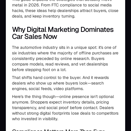
metal in 2026. From FTC compliance to social media
hacks, these ideas help dealerships attract buyers, close
deals, and keep inventory turning.
Why Digital Marketing Dominates
Car Sales Now
The automotive industry sits in a unique spot: it's one of
six industries where the majority of offline purchases are
consistently preceded by online research. Buyers
compare models, read reviews, and vet dealerships
before stepping foot on a lot.
That shifts hand control to the buyer. And it rewards
dealers who show up where buyers look—search
engines, social feeds, video platforms.
Here's the thing though—online presence isn't optional
anymore. Shoppers expect inventory details, pricing
transparency, and social proof before contact. Dealers
without strong digital footprints lose deals to competitors
who invested in visibility.