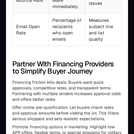
Bounce Rate
leave
issues
immediately
Percentage of
Measures
Email Open
recipients
subject line
Rate
who open
and list
emails
quality
Partner With Financing Providers
to Simplify Buyer Journey
Financing friction kills deals. Buyers want quick
approvals, competitive rates, and transparent terms.
Partnering with multiple lenders increases approval odds
and offers better rates.
Offer online pre-qualification. Let buyers check rates
and approval amounts before visiting the lot. This filters
serious shoppers and sets realistic expectations.
Promote financing options in marketing. Highlight low
APR offers, flexible terms, or special programs for military