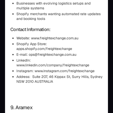
Businesses with evolving logistics setups and
multiple systems
Shopify merchants wanting automated rate updates
and booking tools
Contact Information:
Website: www.freightexchange.com.au
Shopify App Store:
apps.shopify.com/freightexchange
E-mail: ops@freightexchange.com.au
LinkedIn:
www.linkedin.com/company/freightexchange
Instagram: www.instagram.com/freightexchange
Address: Suite 207, 46 Kippax St, Surry Hills, Sydney
NSW 2010 AUSTRALIA
9. Aramex