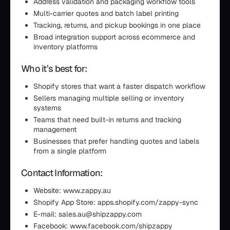
Address validation and packaging workflow tools
Multi-carrier quotes and batch label printing
Tracking, returns, and pickup bookings in one place
Broad integration support across ecommerce and
inventory platforms
Who it’s best for:
Shopify stores that want a faster dispatch workflow
Sellers managing multiple selling or inventory
systems
Teams that need built-in returns and tracking
management
Businesses that prefer handling quotes and labels
from a single platform
Contact Information:
Website: www.zappy.au
Shopify App Store: apps.shopify.com/zappy-sync
E-mail: sales.au@shipzappy.com
Facebook: www.facebook.com/shipzappy