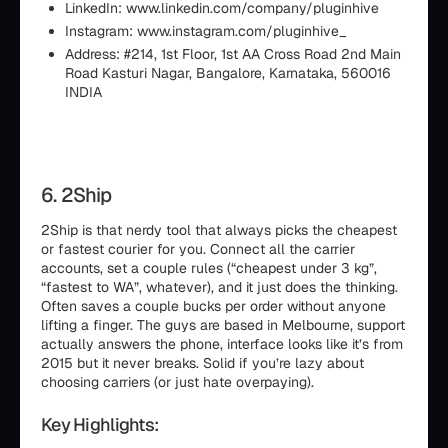
LinkedIn: www.linkedin.com/company/pluginhive
Instagram: www.instagram.com/pluginhive_
Address: #214, 1st Floor, 1st AA Cross Road 2nd Main
Road Kasturi Nagar, Bangalore, Karnataka, 560016
INDIA
6. 2Ship
2Ship is that nerdy tool that always picks the cheapest
or fastest courier for you. Connect all the carrier
accounts, set a couple rules (“cheapest under 3 kg”,
“fastest to WA”, whatever), and it just does the thinking.
Often saves a couple bucks per order without anyone
lifting a finger. The guys are based in Melbourne, support
actually answers the phone, interface looks like it’s from
2015 but it never breaks. Solid if you’re lazy about
choosing carriers (or just hate overpaying).
Key Highlights: