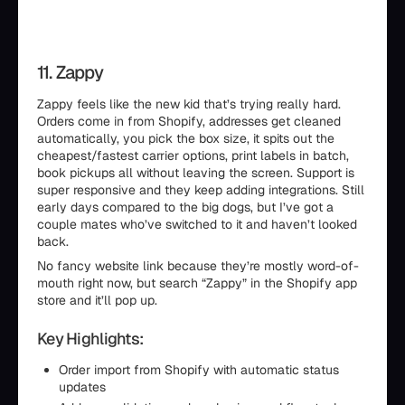
11. Zappy
Zappy feels like the new kid that’s trying really hard.
Orders come in from Shopify, addresses get cleaned
automatically, you pick the box size, it spits out the
cheapest/fastest carrier options, print labels in batch,
book pickups all without leaving the screen. Support is
super responsive and they keep adding integrations. Still
early days compared to the big dogs, but I’ve got a
couple mates who’ve switched to it and haven’t looked
back.
No fancy website link because they’re mostly word-of-
mouth right now, but search “Zappy” in the Shopify app
store and it’ll pop up.
Key Highlights:
Order import from Shopify with automatic status
updates