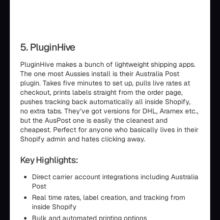
5. PluginHive
PluginHive makes a bunch of lightweight shipping apps.
The one most Aussies install is their Australia Post
plugin. Takes five minutes to set up, pulls live rates at
checkout, prints labels straight from the order page,
pushes tracking back automatically all inside Shopify,
no extra tabs. They’ve got versions for DHL, Aramex etc.,
but the AusPost one is easily the cleanest and
cheapest. Perfect for anyone who basically lives in their
Shopify admin and hates clicking away.
Key Highlights:
Direct carrier account integrations including Australia
Post
Real time rates, label creation, and tracking from
inside Shopify
Bulk and automated printing options