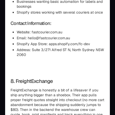
Businesses wanting basic automation for labels and
bookings
Shopify stores working with several couriers at once
Contact Information:
Website: fastcourier.com.au
Email: hello@fastcourier.com.au
Shopify App Store: apps.shopify.com/fc-dev
Address: Suite 3/271 Alfred ST N, North Sydney NSW
2060
8. FreightExchange
FreightExchange is honestly a bit of a lifesaver if you
ship anything bigger than a shoebox. Their app pulls
proper freight quotes straight into checkout (no more cart
abandonment because the shipping suddenly jumps to
$80). Then in the backend the warehouse crew can
quote, book, print manifests and track everything in one