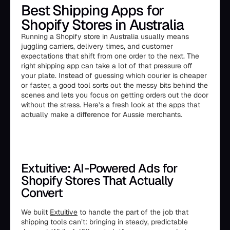
Best Shipping Apps for
Shopify Stores in Australia
Running a Shopify store in Australia usually means
juggling carriers, delivery times, and customer
expectations that shift from one order to the next. The
right shipping app can take a lot of that pressure off
your plate. Instead of guessing which courier is cheaper
or faster, a good tool sorts out the messy bits behind the
scenes and lets you focus on getting orders out the door
without the stress. Here’s a fresh look at the apps that
actually make a difference for Aussie merchants.
Extuitive: AI-Powered Ads for
Shopify Stores That Actually
Convert
We built
Extuitive
to handle the part of the job that
shipping tools can’t: bringing in steady, predictable