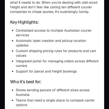
what it needs to do. When you’re dealing with odd-sized
freight and don’t feel like calling ten different courier
companies to chase quotes, it’s surprisingly handy.
Key Highlights:
Centralised access to multiple Australian courier
services
Automatic label creation and pickup location
updates
Custom shipping pricing rules for products and cart
values
Integrated portal for managing orders across different
carriers
Support for parcel and freight bookings
Who it’s best for:
Stores sending parcels of different sizes across
Australia
Teams that need a single place to compare carrier
options