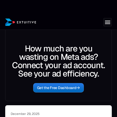
How much are you
wasting on Meta ads?
Connect your ad account.
See your ad efficiency.
Get the Free Dashboard
December 29, 2025