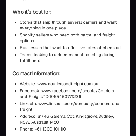
Who it’s best for:
Stores that ship through several carriers and want
everything in one place
Shopify sellers who need both parcel and freight
options
Businesses that want to offer live rates at checkout
Teams looking to reduce manual handling during
fulfillment
Contact Information:
Website: www.couriersandfreight.com.au
Facebook: www.facebook.com/people/Couriers-
and-Freight/100065453771236
LinkedIn: www.linkedin.com/company/couriers-and-
freight
Address: u1/46 Garema Cct, Kingsgrove,Sydney,
NSW, Australia 1480
Phone: +61 1300 101 110