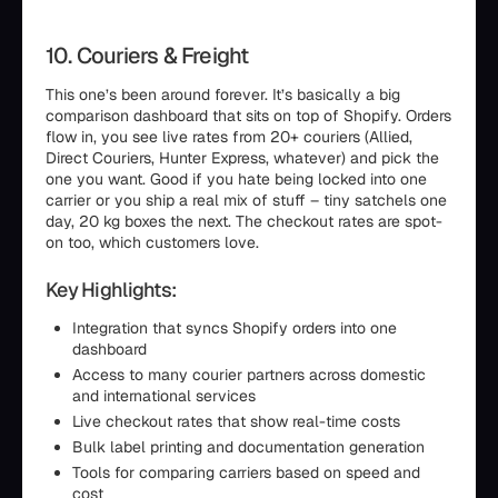
10. Couriers & Freight
This one’s been around forever. It’s basically a big
comparison dashboard that sits on top of Shopify. Orders
flow in, you see live rates from 20+ couriers (Allied,
Direct Couriers, Hunter Express, whatever) and pick the
one you want. Good if you hate being locked into one
carrier or you ship a real mix of stuff – tiny satchels one
day, 20 kg boxes the next. The checkout rates are spot-
on too, which customers love.
Key Highlights:
Integration that syncs Shopify orders into one
dashboard
Access to many courier partners across domestic
and international services
Live checkout rates that show real-time costs
Bulk label printing and documentation generation
Tools for comparing carriers based on speed and
cost