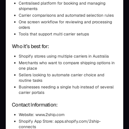
Centralised platform for booking and managing
shipments
Carrier comparisons and automated selection rules
One screen workflow for reviewing and processing
orders
Tools that support multi carrier setups
Who it’s best for:
Shopify stores using multiple carriers in Australia
Merchants who want to compare shipping options in
one place
Sellers looking to automate carrier choice and
routine tasks
Businesses needing a single hub instead of several
carrier portals
Contact Information:
Website: www.2ship.com
Shopify App Store: apps.shopify.com/2ship-
connects