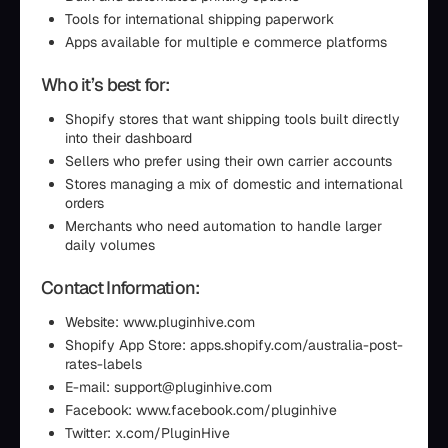
Tools for international shipping paperwork
Apps available for multiple e commerce platforms
Who it’s best for:
Shopify stores that want shipping tools built directly
into their dashboard
Sellers who prefer using their own carrier accounts
Stores managing a mix of domestic and international
orders
Merchants who need automation to handle larger
daily volumes
Contact Information:
Website: www.pluginhive.com
Shopify App Store: apps.shopify.com/australia-post-
rates-labels
E-mail: support@pluginhive.com
Facebook: www.facebook.com/pluginhive
Twitter: x.com/PluginHive