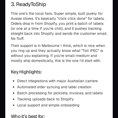
3. ReadyToShip
This one’s the local hero. Super simple, built purely for
Aussie stores. It’s basically “click click done” for labels.
Orders drop in from Shopify, you print a batch of labels
(or one at a time if you’re chill), and it pushes tracking
straight back into Shopify and sends the customer email.
No fluff.
Their support is in Melbourne I think, which is nice when
you ring up and they actually know what “Toll IPEC” is
without you explaining. If you’re small-medium and
mostly ship domestically, this is the one I’d start with.
Key Highlights:
Direct integrations with major Australian carriers
Automated order syncing and label creation
Batch processing for picklists, invoices, and labels
Tracking uploads back to Shopify
Local support and simple onboarding
Who it’s best for: