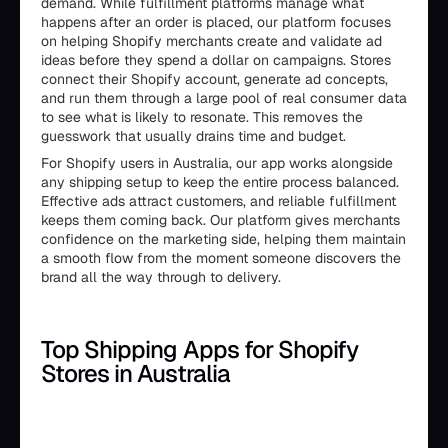
demand. While fulfillment platforms manage what
happens after an order is placed, our platform focuses
on helping Shopify merchants create and validate ad
ideas before they spend a dollar on campaigns. Stores
connect their Shopify account, generate ad concepts,
and run them through a large pool of real consumer data
to see what is likely to resonate. This removes the
guesswork that usually drains time and budget.
For Shopify users in Australia, our app works alongside
any shipping setup to keep the entire process balanced.
Effective ads attract customers, and reliable fulfillment
keeps them coming back. Our platform gives merchants
confidence on the marketing side, helping them maintain
a smooth flow from the moment someone discovers the
brand all the way through to delivery.
Top Shipping Apps for Shopify
Stores in Australia