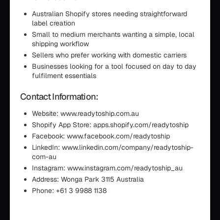
Australian Shopify stores needing straightforward
label creation
Small to medium merchants wanting a simple, local
shipping workflow
Sellers who prefer working with domestic carriers
Businesses looking for a tool focused on day to day
fulfilment essentials
Contact Information:
Website: www.readytoship.com.au
Shopify App Store: apps.shopify.com/readytoship
Facebook: www.facebook.com/readytoship
LinkedIn: www.linkedin.com/company/readytoship-
com-au
Instagram: www.instagram.com/readytoship_au
Address: Wonga Park 3115 Australia
Phone: +61 3 9988 1138