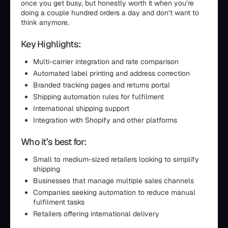
once you get busy, but honestly worth it when you’re
doing a couple hundred orders a day and don’t want to
think anymore.
Key Highlights:
Multi-carrier integration and rate comparison
Automated label printing and address correction
Branded tracking pages and returns portal
Shipping automation rules for fulfilment
International shipping support
Integration with Shopify and other platforms
Who it’s best for:
Small to medium-sized retailers looking to simplify
shipping
Businesses that manage multiple sales channels
Companies seeking automation to reduce manual
fulfilment tasks
Retailers offering international delivery