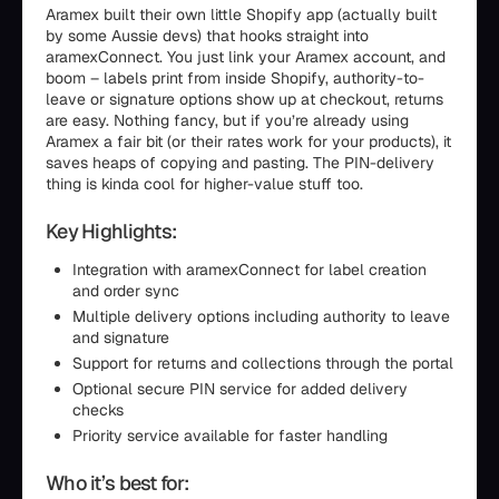
Aramex built their own little Shopify app (actually built
by some Aussie devs) that hooks straight into
aramexConnect. You just link your Aramex account, and
boom – labels print from inside Shopify, authority-to-
leave or signature options show up at checkout, returns
are easy. Nothing fancy, but if you’re already using
Aramex a fair bit (or their rates work for your products), it
saves heaps of copying and pasting. The PIN-delivery
thing is kinda cool for higher-value stuff too.
Key Highlights:
Integration with aramexConnect for label creation
and order sync
Multiple delivery options including authority to leave
and signature
Support for returns and collections through the portal
Optional secure PIN service for added delivery
checks
Priority service available for faster handling
Who it’s best for: