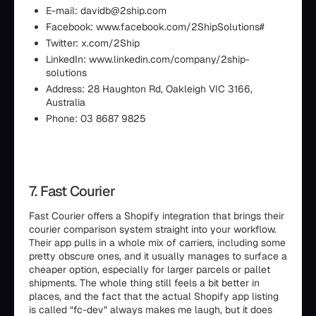
E-mail: davidb@2ship.com
Facebook: www.facebook.com/2ShipSolutions#
Twitter: x.com/2Ship
LinkedIn: www.linkedin.com/company/2ship-
solutions
Address: 28 Haughton Rd, Oakleigh VIC 3166,
Australia
Phone: 03 8687 9825
7. Fast Courier
Fast Courier offers a Shopify integration that brings their
courier comparison system straight into your workflow.
Their app pulls in a whole mix of carriers, including some
pretty obscure ones, and it usually manages to surface a
cheaper option, especially for larger parcels or pallet
shipments. The whole thing still feels a bit better in
places, and the fact that the actual Shopify app listing
is called “fc-dev” always makes me laugh, but it does