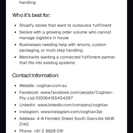
handling
Who it’s best for:
Shopify stores that want to outsource fulfilment
Sellers with a growing order volume who cannot
manage logistics in house
Businesses needing help with returns, custom
packaging, or multi step handling
Merchants wanting a connected fulfilment partner
that fits into existing systems
Contact Information:
Website: coghlan.com.au
Facebook: www.facebook.com/people/Coghlan-
Pty-Ltd/100064155454267
LinkedIn: www.linkedin.com/company/coghlan
Instagram: www.instagram.com/coghlan3pl
Address: 4-8 Ferndell Street South Granville NSW
2142
Phone: +61 2 9828 0111