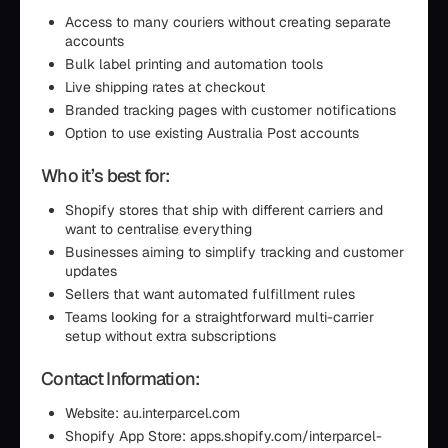
Access to many couriers without creating separate
accounts
Bulk label printing and automation tools
Live shipping rates at checkout
Branded tracking pages with customer notifications
Option to use existing Australia Post accounts
Who it’s best for:
Shopify stores that ship with different carriers and
want to centralise everything
Businesses aiming to simplify tracking and customer
updates
Sellers that want automated fulfillment rules
Teams looking for a straightforward multi-carrier
setup without extra subscriptions
Contact Information:
Website: au.interparcel.com
Shopify App Store: apps.shopify.com/interparcel-