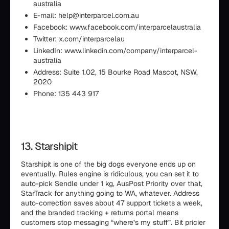
australia
E-mail: help@interparcel.com.au
Facebook: www.facebook.com/interparcelaustralia
Twitter: x.com/interparcelau
LinkedIn: www.linkedin.com/company/interparcel-
australia
Address: Suite 1.02, 15 Bourke Road Mascot, NSW,
2020
Phone: 135 443 917
13. Starshipit
Starshipit is one of the big dogs everyone ends up on
eventually. Rules engine is ridiculous, you can set it to
auto-pick Sendle under 1 kg, AusPost Priority over that,
StarTrack for anything going to WA, whatever. Address
auto-correction saves about 47 support tickets a week,
and the branded tracking + returns portal means
customers stop messaging “where’s my stuff”. Bit pricier