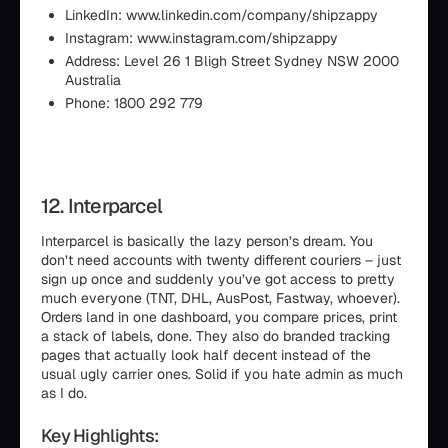
LinkedIn: www.linkedin.com/company/shipzappy
Instagram: www.instagram.com/shipzappy
Address: Level 26 1 Bligh Street Sydney NSW 2000
Australia
Phone: 1800 292 779
12. Interparcel
Interparcel is basically the lazy person’s dream. You
don’t need accounts with twenty different couriers – just
sign up once and suddenly you’ve got access to pretty
much everyone (TNT, DHL, AusPost, Fastway, whoever).
Orders land in one dashboard, you compare prices, print
a stack of labels, done. They also do branded tracking
pages that actually look half decent instead of the
usual ugly carrier ones. Solid if you hate admin as much
as I do.
Key Highlights: