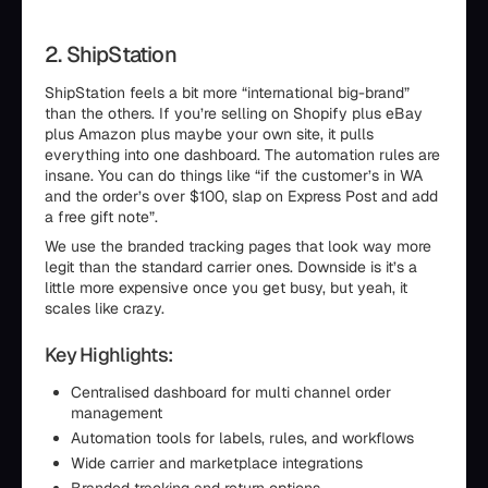
2. ShipStation
ShipStation feels a bit more “international big-brand”
than the others. If you’re selling on Shopify plus eBay
plus Amazon plus maybe your own site, it pulls
everything into one dashboard. The automation rules are
insane. You can do things like “if the customer’s in WA
and the order’s over $100, slap on Express Post and add
a free gift note”.
We use the branded tracking pages that look way more
legit than the standard carrier ones. Downside is it’s a
little more expensive once you get busy, but yeah, it
scales like crazy.
Key Highlights:
Centralised dashboard for multi channel order
management
Automation tools for labels, rules, and workflows
Wide carrier and marketplace integrations