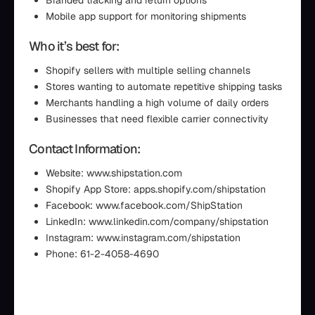
Branded tracking and return options
Mobile app support for monitoring shipments
Who it’s best for:
Shopify sellers with multiple selling channels
Stores wanting to automate repetitive shipping tasks
Merchants handling a high volume of daily orders
Businesses that need flexible carrier connectivity
Contact Information:
Website: www.shipstation.com
Shopify App Store: apps.shopify.com/shipstation
Facebook: www.facebook.com/ShipStation
LinkedIn: www.linkedin.com/company/shipstation
Instagram: www.instagram.com/shipstation
Phone: 61-2-4058-4690