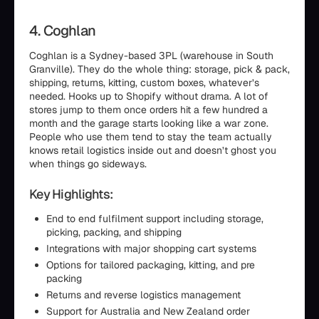
4. Coghlan
Coghlan is a Sydney-based 3PL (warehouse in South
Granville). They do the whole thing: storage, pick & pack,
shipping, returns, kitting, custom boxes, whatever’s
needed. Hooks up to Shopify without drama. A lot of
stores jump to them once orders hit a few hundred a
month and the garage starts looking like a war zone.
People who use them tend to stay the team actually
knows retail logistics inside out and doesn’t ghost you
when things go sideways.
Key Highlights:
End to end fulfilment support including storage,
picking, packing, and shipping
Integrations with major shopping cart systems
Options for tailored packaging, kitting, and pre
packing
Returns and reverse logistics management
Support for Australia and New Zealand order