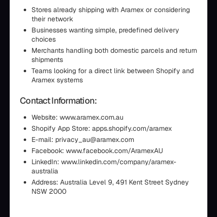
Stores already shipping with Aramex or considering
their network
Businesses wanting simple, predefined delivery
choices
Merchants handling both domestic parcels and return
shipments
Teams looking for a direct link between Shopify and
Aramex systems
Contact Information:
Website: www.aramex.com.au
Shopify App Store: apps.shopify.com/aramex
E-mail: privacy_au@aramex.com
Facebook: www.facebook.com/AramexAU
LinkedIn: www.linkedin.com/company/aramex-
australia
Address: Australia Level 9, 491 Kent Street Sydney
NSW 2000