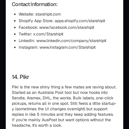
Contact Information:
Website: starshipit.com
Shopify App Store: apps.shopify.com/starshipit
Facebook: www.facebook.com/starshipit
Twitter: x.com/Starshipit
LinkedIn: www.linkedin.com/company/starshipit
Instagram: www.instagram.com/Starshipit
14. Pikr
Pikr is the new shiny thing a few mates are raving about.
Started as an Australia Post tool but now hooks into
Sendle, Aramex, DHL, the works. Bulk labels, one-click
pickups, returns all in one spot. Still feels a little startup-
y (sometimes the UI changes overnight) but support
replies in like 5 minutes and they keep adding features.
If you’re mainly AusPost but want options without the
headache, it's worth a look.