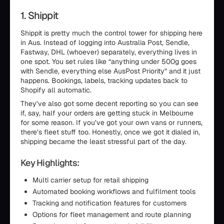
1. Shippit
Shippit is pretty much the control tower for shipping here
in Aus. Instead of logging into Australia Post, Sendle,
Fastway, DHL (whoever) separately, everything lives in
one spot. You set rules like “anything under 500g goes
with Sendle, everything else AusPost Priority” and it just
happens. Bookings, labels, tracking updates back to
Shopify all automatic.
They’ve also got some decent reporting so you can see
if, say, half your orders are getting stuck in Melbourne
for some reason. If you’ve got your own vans or runners,
there’s fleet stuff too. Honestly, once we got it dialed in,
shipping became the least stressful part of the day.
Key Highlights:
Multi carrier setup for retail shipping
Automated booking workflows and fulfilment tools
Tracking and notification features for customers
Options for fleet management and route planning