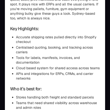
spot. It plays nice with ERPs and all the usual carriers. If
you’re moving pallets, furniture, gym equipment or
anything bulky give these guys a look. Sydney-based
too, which is always nice.
Key Highlights:
Accurate shipping rates pulled directly into Shopify
checkout
Centralised quoting, booking, and tracking across
carriers
Tools for labels, manifests, invoices, and
documentation
Cloud based system for shared access across teams
APIs and integrations for ERPs, CRMs, and carrier
networks
Who it’s best for:
Stores handling both freight and standard parcels
Teams that need shared visibility across warehouse
and admin roles