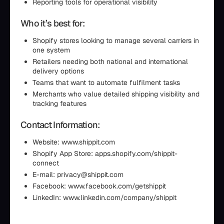
Reporting tools for operational visibility
Who it’s best for:
Shopify stores looking to manage several carriers in
one system
Retailers needing both national and international
delivery options
Teams that want to automate fulfilment tasks
Merchants who value detailed shipping visibility and
tracking features
Contact Information:
Website: www.shippit.com
Shopify App Store: apps.shopify.com/shippit-
connect
E-mail: privacy@shippit.com
Facebook: www.facebook.com/getshippit
LinkedIn: www.linkedin.com/company/shippit