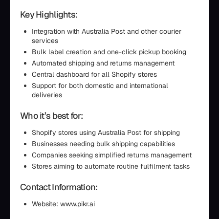
Key Highlights:
Integration with Australia Post and other courier
services
Bulk label creation and one-click pickup booking
Automated shipping and returns management
Central dashboard for all Shopify stores
Support for both domestic and international
deliveries
Who it’s best for:
Shopify stores using Australia Post for shipping
Businesses needing bulk shipping capabilities
Companies seeking simplified returns management
Stores aiming to automate routine fulfilment tasks
Contact Information:
Website: www.pikr.ai