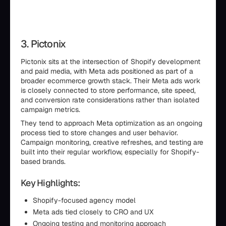
3. Pictonix
Pictonix sits at the intersection of Shopify development
and paid media, with Meta ads positioned as part of a
broader ecommerce growth stack. Their Meta ads work
is closely connected to store performance, site speed,
and conversion rate considerations rather than isolated
campaign metrics.
They tend to approach Meta optimization as an ongoing
process tied to store changes and user behavior.
Campaign monitoring, creative refreshes, and testing are
built into their regular workflow, especially for Shopify-
based brands.
Key Highlights:
Shopify-focused agency model
Meta ads tied closely to CRO and UX
Ongoing testing and monitoring approach