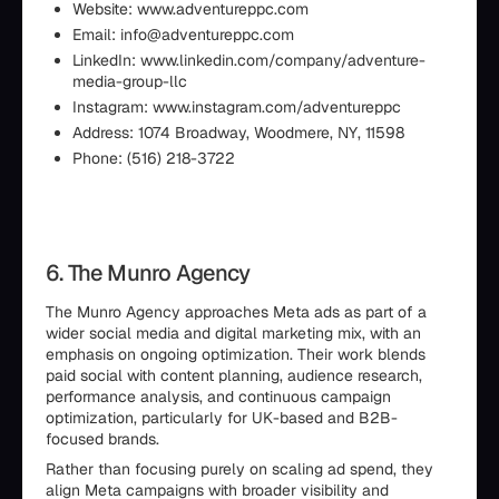
Website: www.adventureppc.com
Email: info@adventureppc.com
LinkedIn: www.linkedin.com/company/adventure-
media-group-llc
Instagram: www.instagram.com/adventureppc
Address: 1074 Broadway, Woodmere, NY, 11598
Phone: (516) 218-3722
6. The Munro Agency
The Munro Agency approaches Meta ads as part of a
wider social media and digital marketing mix, with an
emphasis on ongoing optimization. Their work blends
paid social with content planning, audience research,
performance analysis, and continuous campaign
optimization, particularly for UK-based and B2B-
focused brands.
Rather than focusing purely on scaling ad spend, they
align Meta campaigns with broader visibility and