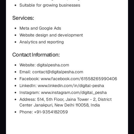
Suitable for growing businesses
Services:
Meta and Google Ads
Website design and development
Analytics and reporting
Contact Information:
Website: digitalpesha.com
Email: contact@digitalpesha.com
Facebook: www.facebook.com/61558265990406
LinkedIn: www.linkedin.com/in/digital-pesha
Instagram: www.instagram.com/digital_pesha
Address: 514, 5th Floor, Jaina Tower - 2, District
Center Janakpuri, New Delhi 110058, India
Phone: +91-9354182059