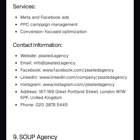
Services:
Meta and Facebook ads
PPC campaign management
Conversion-focused optimization
Contact Information:
Website: pixated.agency
Email: info@pixated.agency
Facebook: www.facebook.com/pixatedagency
LinkedIn: www.linkedin.com/company/pixatedagency
Instagram: www.instagram.com/pixatedagency
Address: 167-169 Great Portland Street, London W1W
5PF, United Kingdom
Phone: 020 3878 5445
9. SOUP Agency