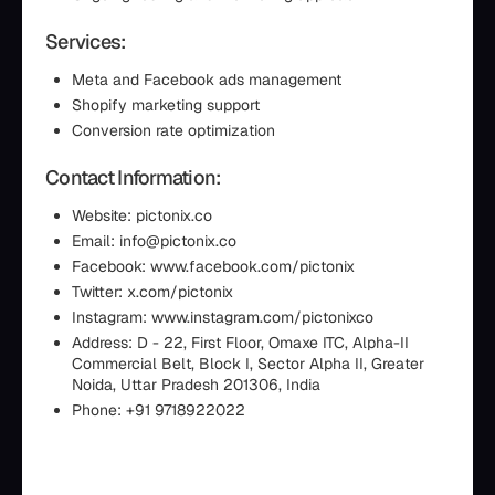
Services:
Meta and Facebook ads management
Shopify marketing support
Conversion rate optimization
Contact Information:
Website: pictonix.co
Email: info@pictonix.co
Facebook: www.facebook.com/pictonix
Twitter: x.com/pictonix
Instagram: www.instagram.com/pictonixco
Address: D - 22, First Floor, Omaxe ITC, Alpha-II
Commercial Belt, Block I, Sector Alpha II, Greater
Noida, Uttar Pradesh 201306, India
Phone: +91 9718922022