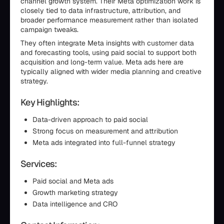
channel growth system. Their Meta optimization work is
closely tied to data infrastructure, attribution, and
broader performance measurement rather than isolated
campaign tweaks.
They often integrate Meta insights with customer data
and forecasting tools, using paid social to support both
acquisition and long-term value. Meta ads here are
typically aligned with wider media planning and creative
strategy.
Key Highlights:
Data-driven approach to paid social
Strong focus on measurement and attribution
Meta ads integrated into full-funnel strategy
Services:
Paid social and Meta ads
Growth marketing strategy
Data intelligence and CRO