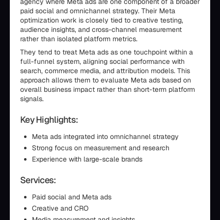
agency where Meta ads are one component of a broader
paid social and omnichannel strategy. Their Meta
optimization work is closely tied to creative testing,
audience insights, and cross-channel measurement
rather than isolated platform metrics.
They tend to treat Meta ads as one touchpoint within a
full-funnel system, aligning social performance with
search, commerce media, and attribution models. This
approach allows them to evaluate Meta ads based on
overall business impact rather than short-term platform
signals.
Key Highlights:
Meta ads integrated into omnichannel strategy
Strong focus on measurement and research
Experience with large-scale brands
Services:
Paid social and Meta ads
Creative and CRO
Media measurement and insights