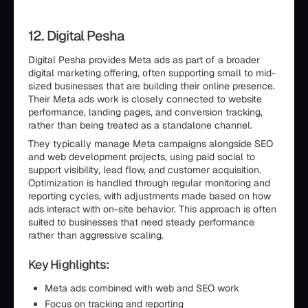
12. Digital Pesha
Digital Pesha provides Meta ads as part of a broader
digital marketing offering, often supporting small to mid-
sized businesses that are building their online presence.
Their Meta ads work is closely connected to website
performance, landing pages, and conversion tracking,
rather than being treated as a standalone channel.
They typically manage Meta campaigns alongside SEO
and web development projects, using paid social to
support visibility, lead flow, and customer acquisition.
Optimization is handled through regular monitoring and
reporting cycles, with adjustments made based on how
ads interact with on-site behavior. This approach is often
suited to businesses that need steady performance
rather than aggressive scaling.
Key Highlights:
Meta ads combined with web and SEO work
Focus on tracking and reporting