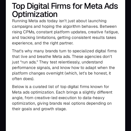
Top Digital Firms for Meta Ads
Optimization
Running Meta ads today isn’t just about launching
campaigns and hoping the algorithm behaves. Between
rising CPMs, constant platform updates, creative fatigue,
and tracking limitations, getting consistent results takes
experience, and the right partner.
That’s why many brands turn to specialized digital firms
that live and breathe Meta ads. These agencies don’t
just “run ads.” They test relentlessly, understand
performance signals, and know how to adapt when the
platform changes overnight (which, let’s be honest, it
often does).
Below is a curated list of top digital firms known for
Meta ads optimization. Each brings a slightly different
angle, from creative-led execution to data-heavy
optimization, giving brands real options depending on
their goals and growth stage.