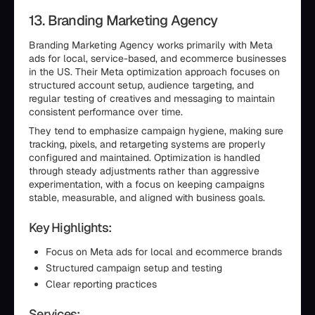
13. Branding Marketing Agency
Branding Marketing Agency works primarily with Meta
ads for local, service-based, and ecommerce businesses
in the US. Their Meta optimization approach focuses on
structured account setup, audience targeting, and
regular testing of creatives and messaging to maintain
consistent performance over time.
They tend to emphasize campaign hygiene, making sure
tracking, pixels, and retargeting systems are properly
configured and maintained. Optimization is handled
through steady adjustments rather than aggressive
experimentation, with a focus on keeping campaigns
stable, measurable, and aligned with business goals.
Key Highlights:
Focus on Meta ads for local and ecommerce brands
Structured campaign setup and testing
Clear reporting practices
Services: