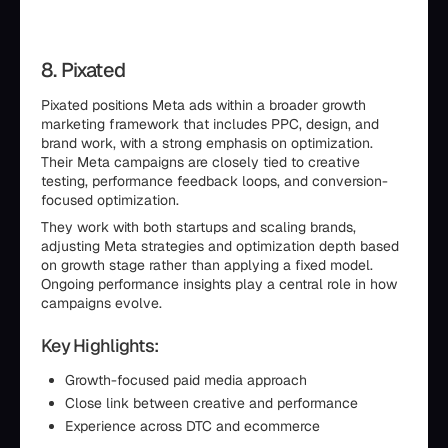
8. Pixated
Pixated positions Meta ads within a broader growth
marketing framework that includes PPC, design, and
brand work, with a strong emphasis on optimization.
Their Meta campaigns are closely tied to creative
testing, performance feedback loops, and conversion-
focused optimization.
They work with both startups and scaling brands,
adjusting Meta strategies and optimization depth based
on growth stage rather than applying a fixed model.
Ongoing performance insights play a central role in how
campaigns evolve.
Key Highlights:
Growth-focused paid media approach
Close link between creative and performance
Experience across DTC and ecommerce