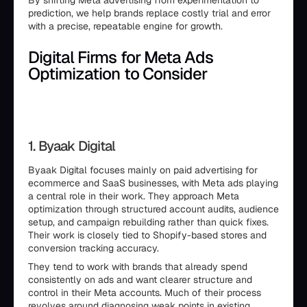
By shifting Meta advertising from experimentation to
prediction, we help brands replace costly trial and error
with a precise, repeatable engine for growth.
Digital Firms for Meta Ads
Optimization to Consider
1. Byaak Digital
Byaak Digital focuses mainly on paid advertising for
ecommerce and SaaS businesses, with Meta ads playing
a central role in their work. They approach Meta
optimization through structured account audits, audience
setup, and campaign rebuilding rather than quick fixes.
Their work is closely tied to Shopify-based stores and
conversion tracking accuracy.
They tend to work with brands that already spend
consistently on ads and want clearer structure and
control in their Meta accounts. Much of their process
revolves around diagnosing weak points in existing