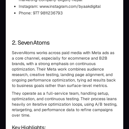
Instagram: www.instagram.com/byaakdigital
Phone: 977 9811236793
2. SevenAtoms
SevenAtoms works across paid media with Meta ads as
a core channel, especially for ecommerce and B2B
brands, with a strong emphasis on continuous
optimization. Their Meta work combines audience
research, creative testing, landing page alignment, and
ongoing performance optimization, tying ad results back
to business goals rather than surface-level metrics.
They operate as a full-service team, handling setup,
optimization, and continuous testing. Their process leans
heavily on iterative optimization loops, using A/B testing,
retargeting, and performance data to refine campaigns
over time.
Key Highlights: