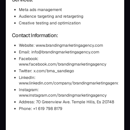
Meta ads management
Audience targeting and retargeting
Creative testing and optimization
Contact Information:
Website: www.brandingmarketingagency.com
Email: info@brandingmarketingagency.com
Facebook:
www.facebook.com/brandingmarketingagency
Twitter: x.com/bma_sandiego
LinkedIn:
www.linkedin.com/company/brandingmarketingagency
Instagram:
www.instagram.com/brandingmarketingagency
Address: 70 Greenview Ave. Temple Hills, Es 20748
Phone: +1 619 798 8179