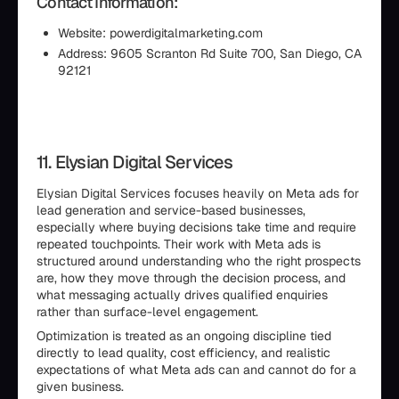
Contact Information:
Website: powerdigitalmarketing.com
Address: 9605 Scranton Rd Suite 700, San Diego, CA
92121
11. Elysian Digital Services
Elysian Digital Services focuses heavily on Meta ads for
lead generation and service-based businesses,
especially where buying decisions take time and require
repeated touchpoints. Their work with Meta ads is
structured around understanding who the right prospects
are, how they move through the decision process, and
what messaging actually drives qualified enquiries
rather than surface-level engagement.
Optimization is treated as an ongoing discipline tied
directly to lead quality, cost efficiency, and realistic
expectations of what Meta ads can and cannot do for a
given business.