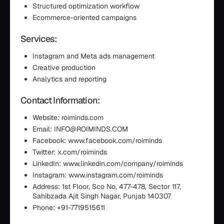
Structured optimization workflow
Ecommerce-oriented campaigns
Services:
Instagram and Meta ads management
Creative production
Analytics and reporting
Contact Information:
Website: roiminds.com
Email: INFO@ROIMINDS.COM
Facebook: www.facebook.com/roiminds
Twitter: x.com/roiminds
LinkedIn: www.linkedin.com/company/roiminds
Instagram: www.instagram.com/roiminds
Address: 1st Floor, Sco No, 477-478, Sector 117,
Sahibzada Ajit Singh Nagar, Punjab 140307
Phone: +91-7719515611