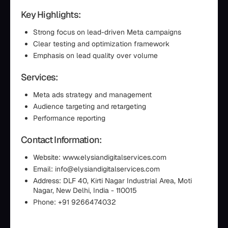
Key Highlights:
Strong focus on lead-driven Meta campaigns
Clear testing and optimization framework
Emphasis on lead quality over volume
Services:
Meta ads strategy and management
Audience targeting and retargeting
Performance reporting
Contact Information:
Website: www.elysiandigitalservices.com
Email: info@elysiandigitalservices.com
Address: DLF 40, Kirti Nagar Industrial Area, Moti
Nagar, New Delhi, India - 110015
Phone: +91 9266474032