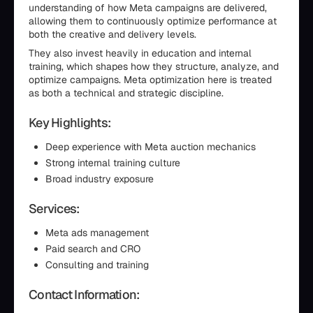
understanding of how Meta campaigns are delivered,
allowing them to continuously optimize performance at
both the creative and delivery levels.
They also invest heavily in education and internal
training, which shapes how they structure, analyze, and
optimize campaigns. Meta optimization here is treated
as both a technical and strategic discipline.
Key Highlights:
Deep experience with Meta auction mechanics
Strong internal training culture
Broad industry exposure
Services:
Meta ads management
Paid search and CRO
Consulting and training
Contact Information: