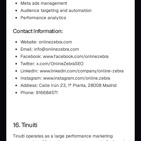
Meta ads management
Audience targeting and automation
Performance analytics
Contact Information:
Website: onlinezebra.com
Email: info@onlinezebra.com
Facebook: www.facebook.com/onlinezebra
Twitter: x.com/OnlineZebraSEO
LinkedIn: www.linkedin.com/company/online-zebra
Instagram: www.instagram.com/online.zebra
Address: Calle Irún 23, 1ª Planta, 28008 Madrid
Phone: 916684571
16. Tinuiti
Tinuiti operates as a large performance marketing