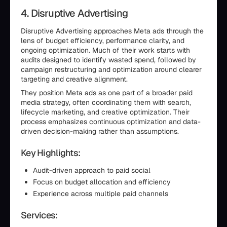
4. Disruptive Advertising
Disruptive Advertising approaches Meta ads through the
lens of budget efficiency, performance clarity, and
ongoing optimization. Much of their work starts with
audits designed to identify wasted spend, followed by
campaign restructuring and optimization around clearer
targeting and creative alignment.
They position Meta ads as one part of a broader paid
media strategy, often coordinating them with search,
lifecycle marketing, and creative optimization. Their
process emphasizes continuous optimization and data-
driven decision-making rather than assumptions.
Key Highlights:
Audit-driven approach to paid social
Focus on budget allocation and efficiency
Experience across multiple paid channels
Services: