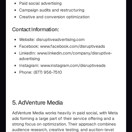
Paid social advertising
Campaign audits and restructuring
Creative and conversion optimization
Contact Information:
Website: disruptiveadvertising.com
Facebook: www.facebook.com/disruptiveads
LinkedIn: www.linkedin.com/company/disruptive-
advertising
Instagram: www.instagram.com/disruptiveads
Phone: (877) 956-7510
5. AdVenture Media
AdVenture Media works heavily in paid social, with Meta
ads forming a large part of their service offering and a
strong focus on optimization. Their approach combines
audience research, creative testing, and auction-level