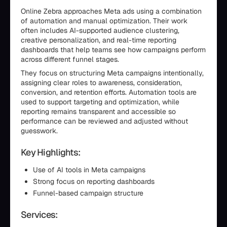
Online Zebra approaches Meta ads using a combination
of automation and manual optimization. Their work
often includes AI-supported audience clustering,
creative personalization, and real-time reporting
dashboards that help teams see how campaigns perform
across different funnel stages.
They focus on structuring Meta campaigns intentionally,
assigning clear roles to awareness, consideration,
conversion, and retention efforts. Automation tools are
used to support targeting and optimization, while
reporting remains transparent and accessible so
performance can be reviewed and adjusted without
guesswork.
Key Highlights:
Use of AI tools in Meta campaigns
Strong focus on reporting dashboards
Funnel-based campaign structure
Services: