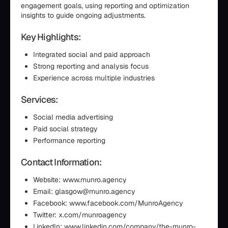
engagement goals, using reporting and optimization
insights to guide ongoing adjustments.
Key Highlights:
Integrated social and paid approach
Strong reporting and analysis focus
Experience across multiple industries
Services:
Social media advertising
Paid social strategy
Performance reporting
Contact Information:
Website: www.munro.agency
Email: glasgow@munro.agency
Facebook: www.facebook.com/MunroAgency
Twitter: x.com/munroagency
LinkedIn: www.linkedin.com/company/the-munro-