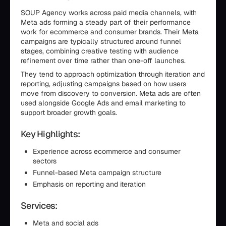
SOUP Agency works across paid media channels, with
Meta ads forming a steady part of their performance
work for ecommerce and consumer brands. Their Meta
campaigns are typically structured around funnel
stages, combining creative testing with audience
refinement over time rather than one-off launches.
They tend to approach optimization through iteration and
reporting, adjusting campaigns based on how users
move from discovery to conversion. Meta ads are often
used alongside Google Ads and email marketing to
support broader growth goals.
Key Highlights:
Experience across ecommerce and consumer
sectors
Funnel-based Meta campaign structure
Emphasis on reporting and iteration
Services:
Meta and social ads