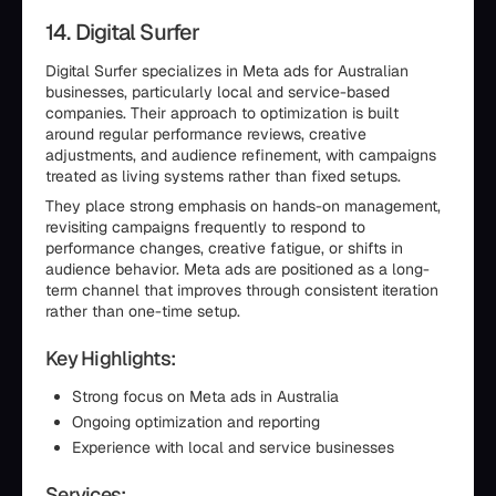
14. Digital Surfer
Digital Surfer specializes in Meta ads for Australian
businesses, particularly local and service-based
companies. Their approach to optimization is built
around regular performance reviews, creative
adjustments, and audience refinement, with campaigns
treated as living systems rather than fixed setups.
They place strong emphasis on hands-on management,
revisiting campaigns frequently to respond to
performance changes, creative fatigue, or shifts in
audience behavior. Meta ads are positioned as a long-
term channel that improves through consistent iteration
rather than one-time setup.
Key Highlights:
Strong focus on Meta ads in Australia
Ongoing optimization and reporting
Experience with local and service businesses
Services: