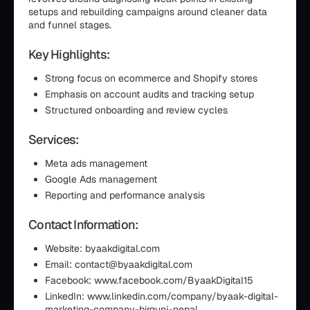
setups and rebuilding campaigns around cleaner data
and funnel stages.
Key Highlights:
Strong focus on ecommerce and Shopify stores
Emphasis on account audits and tracking setup
Structured onboarding and review cycles
Services:
Meta ads management
Google Ads management
Reporting and performance analysis
Contact Information:
Website: byaakdigital.com
Email: contact@byaakdigital.com
Facebook: www.facebook.com/ByaakDigital15
LinkedIn: www.linkedin.com/company/byaak-digital-
marketing-company-birgunj-nepal