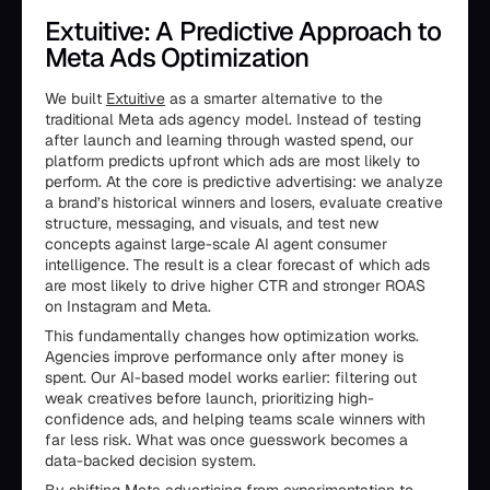
Extuitive: A Predictive Approach to
Meta Ads Optimization
We built
Extuitive
as a smarter alternative to the
traditional Meta ads agency model. Instead of testing
after launch and learning through wasted spend, our
platform predicts upfront which ads are most likely to
perform. At the core is predictive advertising: we analyze
a brand’s historical winners and losers, evaluate creative
structure, messaging, and visuals, and test new
concepts against large-scale AI agent consumer
intelligence. The result is a clear forecast of which ads
are most likely to drive higher CTR and stronger ROAS
on Instagram and Meta.
This fundamentally changes how optimization works.
Agencies improve performance only after money is
spent. Our AI-based model works earlier: filtering out
weak creatives before launch, prioritizing high-
confidence ads, and helping teams scale winners with
far less risk. What was once guesswork becomes a
data-backed decision system.