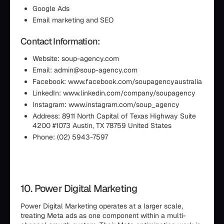
Google Ads
Email marketing and SEO
Contact Information:
Website: soup-agency.com
Email: admin@soup-agency.com
Facebook: www.facebook.com/soupagencyaustralia
LinkedIn: www.linkedin.com/company/soupagency
Instagram: www.instagram.com/soup_agency
Address: 8911 North Capital of Texas Highway Suite
4200 #1073 Austin, TX 78759 United States
Phone: (02) 5943-7597
10. Power Digital Marketing
Power Digital Marketing operates at a larger scale,
treating Meta ads as one component within a multi-