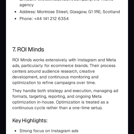
agency
Address: Montrose Street, Glasgow, G1 1RE, Scotland
Phone: +44 141 212 6354
7. ROI Minds
ROI Minds works extensively with Instagram and Meta
ads, particularly for ecommerce brands. Their process
centers around audience research, creative
development, and continuous monitoring and
optimization to refine campaigns over time.
They handle both strategy and execution, managing ad
formats, targeting, reporting, and ongoing Meta
optimization in-house. Optimization is treated as a
continuous cycle rather than a one-time setup.
Key Highlights:
Strong focus on Instagram ads