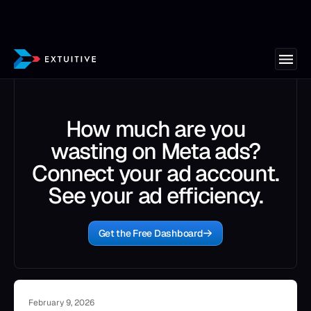
How much are you
wasting on Meta ads?
Connect your ad account.
See your ad efficiency.
Get the Free Dashboard
February 9, 2026