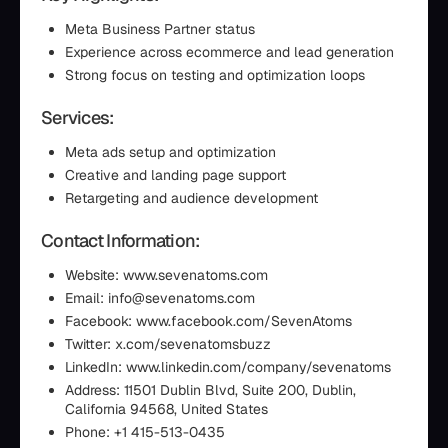
Meta Business Partner status
Experience across ecommerce and lead generation
Strong focus on testing and optimization loops
Services:
Meta ads setup and optimization
Creative and landing page support
Retargeting and audience development
Contact Information:
Website: www.sevenatoms.com
Email: info@sevenatoms.com
Facebook: www.facebook.com/SevenAtoms
Twitter: x.com/sevenatomsbuzz
LinkedIn: www.linkedin.com/company/sevenatoms
Address: 11501 Dublin Blvd, Suite 200, Dublin,
California 94568, United States
Phone: +1 415-513-0435