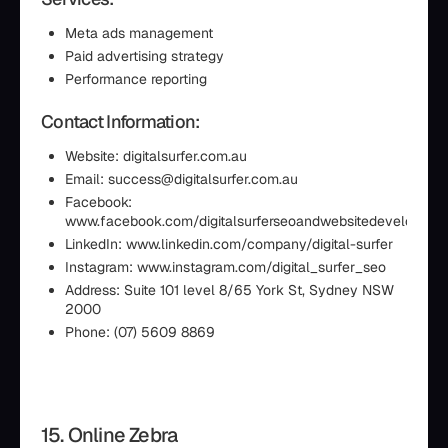
Meta ads management
Paid advertising strategy
Performance reporting
Contact Information:
Website: digitalsurfer.com.au
Email: success@digitalsurfer.com.au
Facebook:
www.facebook.com/digitalsurferseoandwebsitedevelopmen
LinkedIn: www.linkedin.com/company/digital-surfer
Instagram: www.instagram.com/digital_surfer_seo
Address: Suite 101 level 8/65 York St, Sydney NSW
2000
Phone: (07) 5609 8869
15. Online Zebra