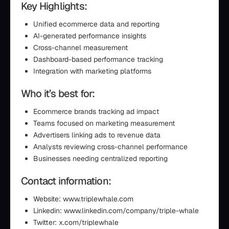
Key Highlights:
Unified ecommerce data and reporting
AI-generated performance insights
Cross-channel measurement
Dashboard-based performance tracking
Integration with marketing platforms
Who it’s best for:
Ecommerce brands tracking ad impact
Teams focused on marketing measurement
Advertisers linking ads to revenue data
Analysts reviewing cross-channel performance
Businesses needing centralized reporting
Contact information:
Website: www.triplewhale.com
Linkedin: www.linkedin.com/company/triple-whale
Twitter: x.com/triplewhale