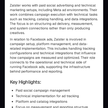
Zalster works with paid social advertising and technical
marketing setups, including Meta ad environments. Their
work combines campaign execution with technical tasks
such as tracking, catalog handling, and data integrations.
The focus is on structuring ad delivery, measurement,
and system connections rather than only producing
creatives.
In relation to Facebook ads, Zalster is involved in
campaign setup, platform management, and data-
related implementation. This includes handling tracking
configurations and technical integrations that influence
how campaigns are measured and optimized. Their role
connects to the operational and technical side of
running Facebook ads, supporting the infrastructure
behind performance and reporting.
Key Highlights:
Paid social campaign management
Technical implementation for ad tracking
Platform and catalog integrations
Focus on measurement and reporting structure