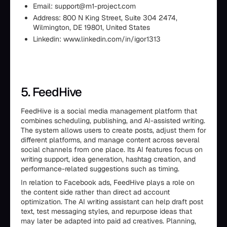
Email: support@m1-project.com
Address: 800 N King Street, Suite 304 2474,
Wilmington, DE 19801, United States
Linkedin: www.linkedin.com/in/igor1313
5. FeedHive
FeedHive is a social media management platform that
combines scheduling, publishing, and AI-assisted writing.
The system allows users to create posts, adjust them for
different platforms, and manage content across several
social channels from one place. Its AI features focus on
writing support, idea generation, hashtag creation, and
performance-related suggestions such as timing.
In relation to Facebook ads, FeedHive plays a role on
the content side rather than direct ad account
optimization. The AI writing assistant can help draft post
text, test messaging styles, and repurpose ideas that
may later be adapted into paid ad creatives. Planning,