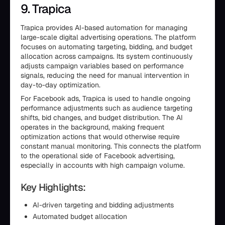
9. Trapica
Trapica provides AI-based automation for managing
large-scale digital advertising operations. The platform
focuses on automating targeting, bidding, and budget
allocation across campaigns. Its system continuously
adjusts campaign variables based on performance
signals, reducing the need for manual intervention in
day-to-day optimization.
For Facebook ads, Trapica is used to handle ongoing
performance adjustments such as audience targeting
shifts, bid changes, and budget distribution. The AI
operates in the background, making frequent
optimization actions that would otherwise require
constant manual monitoring. This connects the platform
to the operational side of Facebook advertising,
especially in accounts with high campaign volume.
Key Highlights:
AI-driven targeting and bidding adjustments
Automated budget allocation