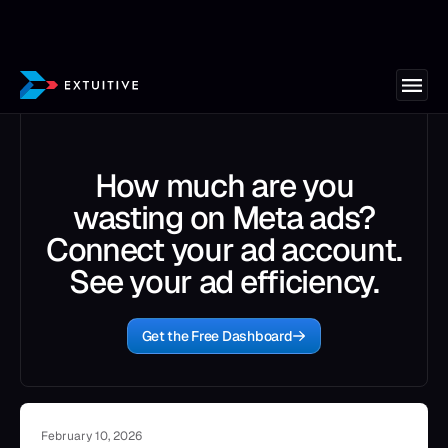
How much are you
wasting on Meta ads?
Connect your ad account.
See your ad efficiency.
Get the Free Dashboard
February 10, 2026