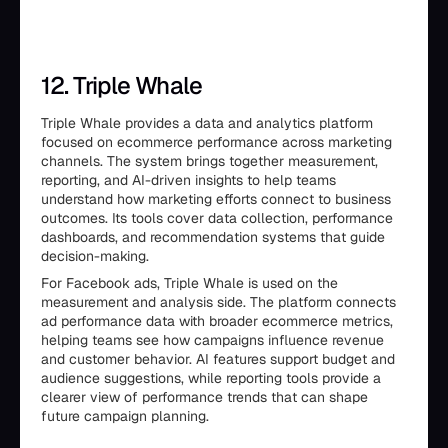
12. Triple Whale
Triple Whale provides a data and analytics platform
focused on ecommerce performance across marketing
channels. The system brings together measurement,
reporting, and AI-driven insights to help teams
understand how marketing efforts connect to business
outcomes. Its tools cover data collection, performance
dashboards, and recommendation systems that guide
decision-making.
For Facebook ads, Triple Whale is used on the
measurement and analysis side. The platform connects
ad performance data with broader ecommerce metrics,
helping teams see how campaigns influence revenue
and customer behavior. AI features support budget and
audience suggestions, while reporting tools provide a
clearer view of performance trends that can shape
future campaign planning.