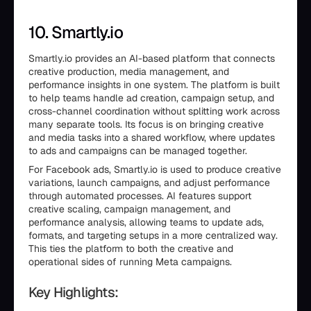
10. Smartly.io
Smartly.io provides an AI-based platform that connects
creative production, media management, and
performance insights in one system. The platform is built
to help teams handle ad creation, campaign setup, and
cross-channel coordination without splitting work across
many separate tools. Its focus is on bringing creative
and media tasks into a shared workflow, where updates
to ads and campaigns can be managed together.
For Facebook ads, Smartly.io is used to produce creative
variations, launch campaigns, and adjust performance
through automated processes. AI features support
creative scaling, campaign management, and
performance analysis, allowing teams to update ads,
formats, and targeting setups in a more centralized way.
This ties the platform to both the creative and
operational sides of running Meta campaigns.
Key Highlights: