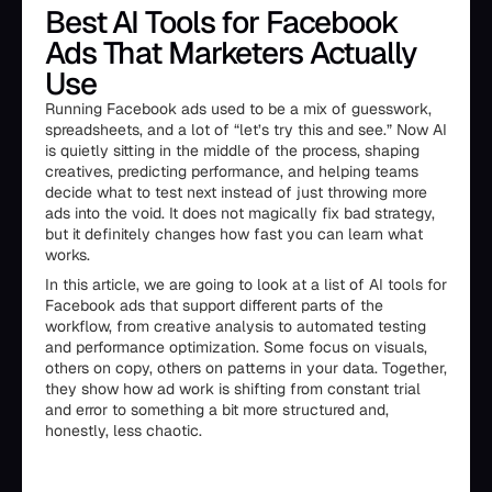
Best AI Tools for Facebook
Ads That Marketers Actually
Use
Running Facebook ads used to be a mix of guesswork,
spreadsheets, and a lot of “let’s try this and see.” Now AI
is quietly sitting in the middle of the process, shaping
creatives, predicting performance, and helping teams
decide what to test next instead of just throwing more
ads into the void. It does not magically fix bad strategy,
but it definitely changes how fast you can learn what
works.
In this article, we are going to look at a list of AI tools for
Facebook ads that support different parts of the
workflow, from creative analysis to automated testing
and performance optimization. Some focus on visuals,
others on copy, others on patterns in your data. Together,
they show how ad work is shifting from constant trial
and error to something a bit more structured and,
honestly, less chaotic.