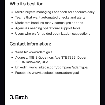
Who it’s best for:
Media buyers managing Facebook ad accounts daily
Teams that want automated checks and alerts
Marketers handling many campaigns at once
Agencies needing operational support tools
Users who prefer guided optimization suggestions
Contact information:
Website: www.adamigo.ai
Address: 111B S Governors Ave STE 7393, Dover
19904 Delaware, USA
Linkedin: www.linkedin.com/company/adamigoai
Facebook: www.facebook.com/adamigoai
3. Bïrch