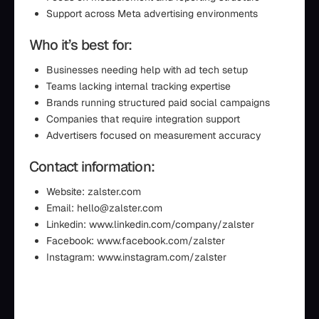
Support across Meta advertising environments
Who it’s best for:
Businesses needing help with ad tech setup
Teams lacking internal tracking expertise
Brands running structured paid social campaigns
Companies that require integration support
Advertisers focused on measurement accuracy
Contact information:
Website: zalster.com
Email: hello@zalster.com
Linkedin: www.linkedin.com/company/zalster
Facebook: www.facebook.com/zalster
Instagram: www.instagram.com/zalster