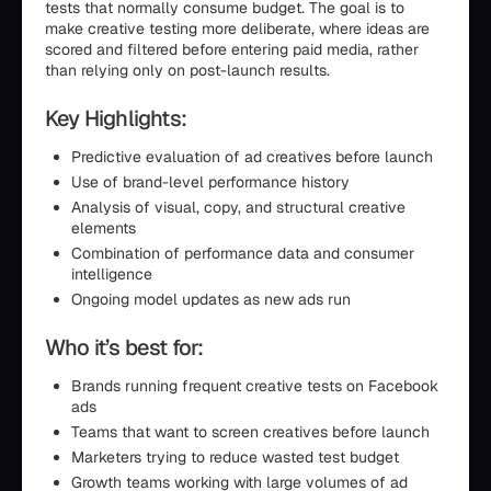
tests that normally consume budget. The goal is to
make creative testing more deliberate, where ideas are
scored and filtered before entering paid media, rather
than relying only on post-launch results.
Key Highlights:
Predictive evaluation of ad creatives before launch
Use of brand-level performance history
Analysis of visual, copy, and structural creative
elements
Combination of performance data and consumer
intelligence
Ongoing model updates as new ads run
Who it’s best for:
Brands running frequent creative tests on Facebook
ads
Teams that want to screen creatives before launch
Marketers trying to reduce wasted test budget
Growth teams working with large volumes of ad