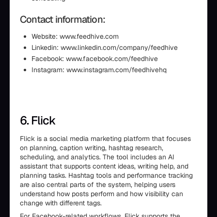
Contact information:
Website: www.feedhive.com
Linkedin: www.linkedin.com/company/feedhive
Facebook: www.facebook.com/feedhive
Instagram: www.instagram.com/feedhivehq
6. Flick
Flick is a social media marketing platform that focuses
on planning, caption writing, hashtag research,
scheduling, and analytics. The tool includes an AI
assistant that supports content ideas, writing help, and
planning tasks. Hashtag tools and performance tracking
are also central parts of the system, helping users
understand how posts perform and how visibility can
change with different tags.
For Facebook-related workflows, Flick supports the