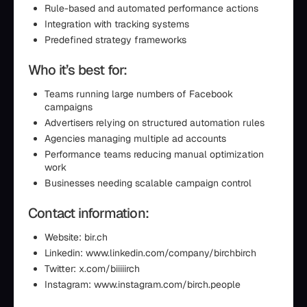
Rule-based and automated performance actions
Integration with tracking systems
Predefined strategy frameworks
Who it’s best for:
Teams running large numbers of Facebook
campaigns
Advertisers relying on structured automation rules
Agencies managing multiple ad accounts
Performance teams reducing manual optimization
work
Businesses needing scalable campaign control
Contact information:
Website: bir.ch
Linkedin: www.linkedin.com/company/birchbirch
Twitter: x.com/biiiiirch
Instagram: www.instagram.com/birch.people