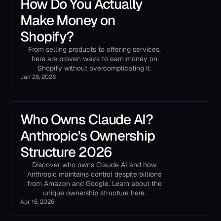
How Do You Actually
Make Money on
Shopify?
From selling products to offering services,
here are proven ways to earn money on
Shopify without overcomplicating it.
Jan 29, 2026
Who Owns Claude AI?
Anthropic's Ownership
Structure 2026
Discover who owns Claude AI and how
Anthropic maintains control despite billions
from Amazon and Google. Learn about the
unique ownership structure here.
Apr 16, 2026