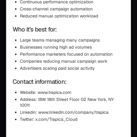
Continuous performance optimization
Cross-channel campaign automation
Reduced manual optimization workload
Who it’s best for:
Large teams managing many campaigns
Businesses running high ad volumes
Performance marketers focused on automation
Companies reducing manual campaign work
Advertisers scaling paid social activity
Contact information:
Website: www.trapica.com
Address: 18W 18th Street Floor 02 New York, NY
10011
Linkedin: www.linkedin.com/company/trapica
Twitter: x.com/Trapica_Cloud