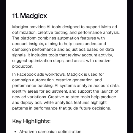
11. Madgicx
Madgicx provides AI tools designed to support Meta ad
optimization, creative testing, and performance analysis.
The platform combines automation features with
account insights, aiming to help users understand
campaign performance and adjust ads based on data
signals. It includes tools that review account activity,
suggest optimization steps, and assist with creative
production.
In Facebook ads workflows, Madgicx is used for
campaign automation, creative generation, and
performance tracking. AI systems analyze account data,
identify areas for adjustment, and support the launch of
new ad variations. Creative-related tools help produce
and deploy ads, while analytics features highlight
patterns in performance that guide future decisions.
Key Highlights:
AI-driven campaign optimization