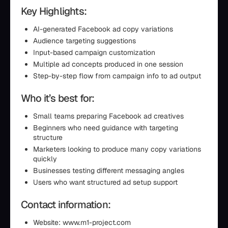
Key Highlights:
AI-generated Facebook ad copy variations
Audience targeting suggestions
Input-based campaign customization
Multiple ad concepts produced in one session
Step-by-step flow from campaign info to ad output
Who it’s best for:
Small teams preparing Facebook ad creatives
Beginners who need guidance with targeting
structure
Marketers looking to produce many copy variations
quickly
Businesses testing different messaging angles
Users who want structured ad setup support
Contact information:
Website: www.m1-project.com