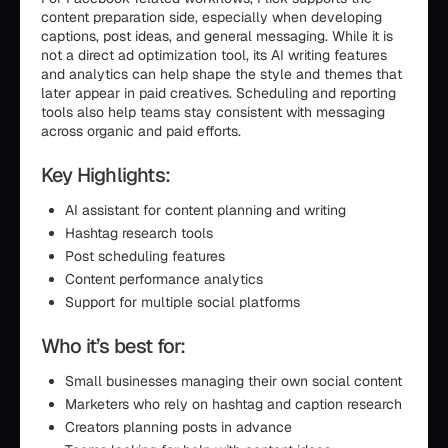
content preparation side, especially when developing
captions, post ideas, and general messaging. While it is
not a direct ad optimization tool, its AI writing features
and analytics can help shape the style and themes that
later appear in paid creatives. Scheduling and reporting
tools also help teams stay consistent with messaging
across organic and paid efforts.
Key Highlights:
AI assistant for content planning and writing
Hashtag research tools
Post scheduling features
Content performance analytics
Support for multiple social platforms
Who it’s best for:
Small businesses managing their own social content
Marketers who rely on hashtag and caption research
Creators planning posts in advance