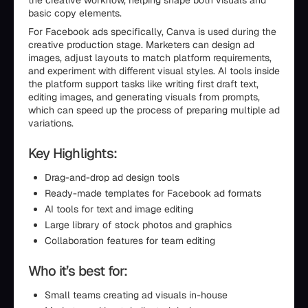
the creative workflow, helping shape both visuals and
basic copy elements.
For Facebook ads specifically, Canva is used during the
creative production stage. Marketers can design ad
images, adjust layouts to match platform requirements,
and experiment with different visual styles. AI tools inside
the platform support tasks like writing first draft text,
editing images, and generating visuals from prompts,
which can speed up the process of preparing multiple ad
variations.
Key Highlights:
Drag-and-drop ad design tools
Ready-made templates for Facebook ad formats
AI tools for text and image editing
Large library of stock photos and graphics
Collaboration features for team editing
Who it’s best for:
Small teams creating ad visuals in-house