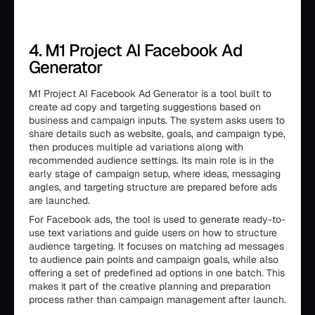
4. M1 Project AI Facebook Ad
Generator
M1 Project AI Facebook Ad Generator is a tool built to
create ad copy and targeting suggestions based on
business and campaign inputs. The system asks users to
share details such as website, goals, and campaign type,
then produces multiple ad variations along with
recommended audience settings. Its main role is in the
early stage of campaign setup, where ideas, messaging
angles, and targeting structure are prepared before ads
are launched.
For Facebook ads, the tool is used to generate ready-to-
use text variations and guide users on how to structure
audience targeting. It focuses on matching ad messages
to audience pain points and campaign goals, while also
offering a set of predefined ad options in one batch. This
makes it part of the creative planning and preparation
process rather than campaign management after launch.