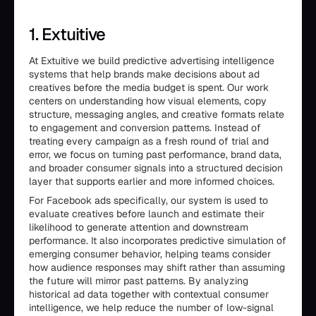
1. Extuitive
At Extuitive we build predictive advertising intelligence
systems that help brands make decisions about ad
creatives before the media budget is spent. Our work
centers on understanding how visual elements, copy
structure, messaging angles, and creative formats relate
to engagement and conversion patterns. Instead of
treating every campaign as a fresh round of trial and
error, we focus on turning past performance, brand data,
and broader consumer signals into a structured decision
layer that supports earlier and more informed choices.
For Facebook ads specifically, our system is used to
evaluate creatives before launch and estimate their
likelihood to generate attention and downstream
performance. It also incorporates predictive simulation of
emerging consumer behavior, helping teams consider
how audience responses may shift rather than assuming
the future will mirror past patterns. By analyzing
historical ad data together with contextual consumer
intelligence, we help reduce the number of low-signal