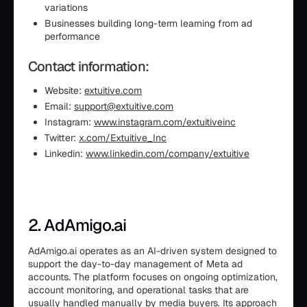
variations
Businesses building long-term learning from ad
performance
Contact information:
Website:
extuitive.com
Email:
support@extuitive.com
Instagram:
www.instagram.com/extuitiveinc
Twitter:
x.com/Extuitive_Inc
Linkedin:
www.linkedin.com/company/extuitive
2. AdAmigo.ai
AdAmigo.ai operates as an AI-driven system designed to
support the day-to-day management of Meta ad
accounts. The platform focuses on ongoing optimization,
account monitoring, and operational tasks that are
usually handled manually by media buyers. Its approach