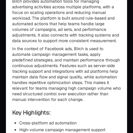
Bïrch provides automation tools for managing
advertising activities across multiple platforms, with a
focus on scaling operations and reducing manual
workload. The platform is built around rule-based and
automated actions that help teams handle large
volumes of campaigns, ad sets, and performance
adjustments. It also connects with tracking systems and
data sources to support more consistent measurement.
In the context of Facebook ads, Bïrch is used to
automate campaign management tasks, apply
predefined strategies, and maintain performance through
continuous adjustments. Features such as server-side
tracking support and integrations with ad platforms help
maintain data flow and signal quality, while automation
handles repetitive optimization steps. This makes it
relevant for teams managing high campaign volume who
need structured control over execution rather than
manual intervention for each change.
Key Highlights:
Cross-platform ad automation
High-volume campaign management support