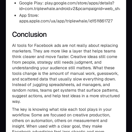
Google Play: play.google.com/store/apps/details?
id=com.triplewhale.android.v2&pcampaignid=web_share
App Store:
apps.apple.com/ua/app/triplewhale/id1511861727
Conclusion
AI tools for Facebook ads are not really about replacing
marketers. They are more like a layer that helps teams
think clearer and move faster. Creative ideas still come
from people, strategy still needs judgment, and
understanding your audience still matters. What these
tools change is the amount of manual work, guesswork,
and scattered data that usually slow everything down.
Instead of juggling spreadsheets, ad managers, and
random notes, teams get systems that surface patterns,
suggest actions, and help test ideas in a more structured
way.
The key is knowing what role each tool plays in your
workflow. Some are focused on creative production,
others on automation, others on measurement and
insight. When used with a clear goal, they make
Facebook advertising feel less chaotic and more