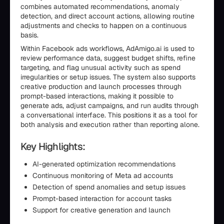
combines automated recommendations, anomaly
detection, and direct account actions, allowing routine
adjustments and checks to happen on a continuous
basis.
Within Facebook ads workflows, AdAmigo.ai is used to
review performance data, suggest budget shifts, refine
targeting, and flag unusual activity such as spend
irregularities or setup issues. The system also supports
creative production and launch processes through
prompt-based interactions, making it possible to
generate ads, adjust campaigns, and run audits through
a conversational interface. This positions it as a tool for
both analysis and execution rather than reporting alone.
Key Highlights:
AI-generated optimization recommendations
Continuous monitoring of Meta ad accounts
Detection of spend anomalies and setup issues
Prompt-based interaction for account tasks
Support for creative generation and launch