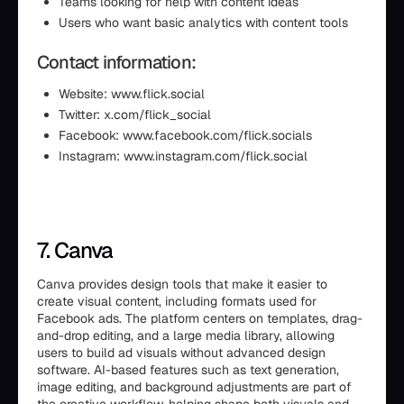
Teams looking for help with content ideas
Users who want basic analytics with content tools
Contact information:
Website: www.flick.social
Twitter: x.com/flick_social
Facebook: www.facebook.com/flick.socials
Instagram: www.instagram.com/flick.social
7. Canva
Canva provides design tools that make it easier to
create visual content, including formats used for
Facebook ads. The platform centers on templates, drag-
and-drop editing, and a large media library, allowing
users to build ad visuals without advanced design
software. AI-based features such as text generation,
image editing, and background adjustments are part of