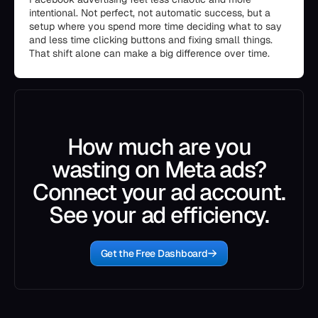
intentional. Not perfect, not automatic success, but a
setup where you spend more time deciding what to say
and less time clicking buttons and fixing small things.
That shift alone can make a big difference over time.
How much are you
wasting on Meta ads?
Connect your ad account.
See your ad efficiency.
Get the Free Dashboard