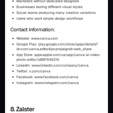
Marketers without dedicated designers
Businesses testing different visual styles
Social teams producing many creative variations
Users who want simple design workflows
Contact information:
Website: www.canva.com
Google Play: play.google.com/store/apps/details?
id=com.canva.editor&pcampaignid=web_share
App Store: apps.apple.com/ua/app/canva-ai-video-
photo-editor/id897446215
Linkedin: www.linkedin.com/company/canva
Twitter: x.com/canva
Facebook: www.facebook.com/canva
Instagram: www.instagram.com/canva
8. Zalster