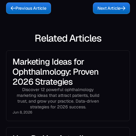
Previous Article
Next Article
Related Articles
Marketing Ideas for
Ophthalmology: Proven
2026 Strategies
Discover 12 powerful ophthalmology
marketing ideas that attract patients, build
trust, and grow your practice. Data-driven
strategies for 2026 success.
Jun 8, 2026