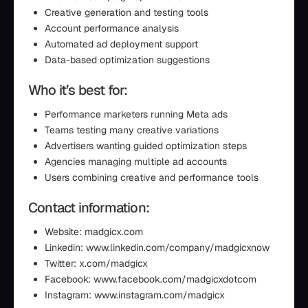
Creative generation and testing tools
Account performance analysis
Automated ad deployment support
Data-based optimization suggestions
Who it’s best for:
Performance marketers running Meta ads
Teams testing many creative variations
Advertisers wanting guided optimization steps
Agencies managing multiple ad accounts
Users combining creative and performance tools
Contact information:
Website: madgicx.com
Linkedin: www.linkedin.com/company/madgicxnow
Twitter: x.com/madgicx
Facebook: www.facebook.com/madgicxdotcom
Instagram: www.instagram.com/madgicx