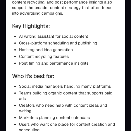
content recycling, and post performance insights also
support the broader content strategy that often feeds
into advertising campaigns.
Key Highlights:
AI writing assistant for social content
Cross-platform scheduling and publishing
Hashtag and idea generation
Content recycling features
Post timing and performance insights
Who it’s best for:
Social media managers handling many platforms
Teams building organic content that supports paid
ads
Creators who need help with content ideas and
writing
Marketers planning content calendars
Users who want one place for content creation and
scheduling