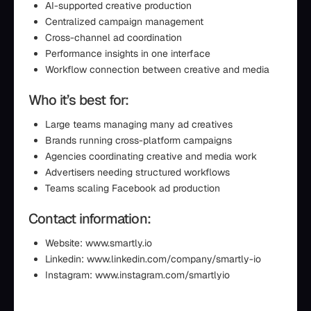
AI-supported creative production
Centralized campaign management
Cross-channel ad coordination
Performance insights in one interface
Workflow connection between creative and media
Who it’s best for:
Large teams managing many ad creatives
Brands running cross-platform campaigns
Agencies coordinating creative and media work
Advertisers needing structured workflows
Teams scaling Facebook ad production
Contact information:
Website: www.smartly.io
Linkedin: www.linkedin.com/company/smartly-io
Instagram: www.instagram.com/smartlyio