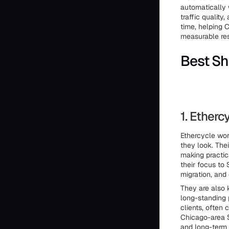
automatically 
traffic qualit
time, helping 
measurable res
Best Sh
1. Etherc
Ethercycle wor
they look. The
making practic
their focus to
migration, and
They are also 
long-standing 
clients, often
Chicago-area S
and long-term 