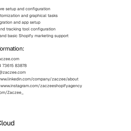
ore setup and configuration
omization and graphical tasks
gration and app setup
nd tracking tool configuration
and basic Shopify marketing support
formation:
zaczee.com
4 73615 83878
fo@zaczee.com
 www.linkedin.com/company/zaczee/about
: www.instagram.com/zaczeeshopifyagency
.com/Zaczee_
Cloud