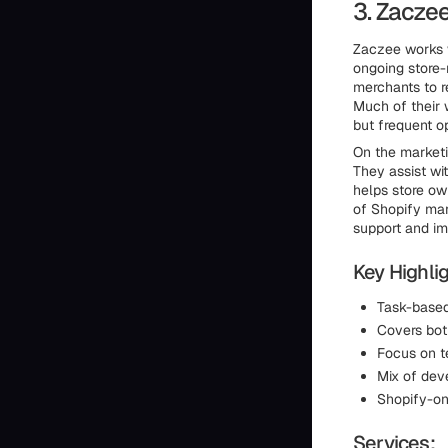
3. Zacze
Zaczee works 
ongoing store-
merchants to r
Much of their 
but frequent o
On the marketi
They assist wit
helps store ow
of Shopify mar
support and im
Key Highlig
Task-based
Covers bot
Focus on t
Mix of dev
Shopify-on
Services: