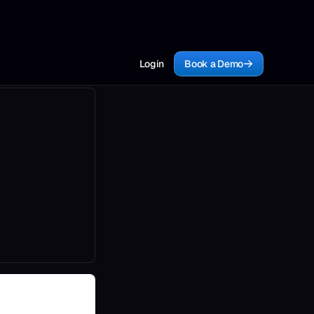
Login
Book a Demo