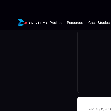
Product
Resources
Case Studies
February 11, 202