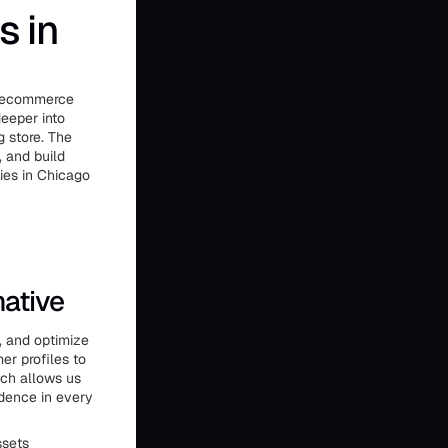
s in
ts ecommerce
deeper into
g store. The
, and build
cies in Chicago
native
, and optimize
r profiles to
ach allows us
idence in every
ssets