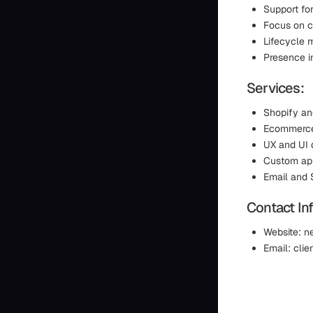
Support fo
Focus on c
Lifecycle 
Presence i
Services:
Shopify an
Ecommerce 
UX and UI 
Custom app
Email and
Contact In
Website: n
Email: cli