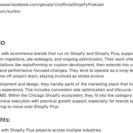
 www.facebook.com/groups/UnofficialShopifyPodcast
com/kurtinc
co
 with ecommerce brands that run on Shopify and Shopify Plus, suppo
m migrations, site redesigns, and ongoing optimization. Their work ofte
dations like replatforming or custom development, then extends into us
and performance-focused changes. They tend to operate as a long-te
one-off project team, staying involved as stores evolve.
lopment and design, they handle parts of the marketing stack that liv
re experience. This includes conversion rate optimization and lifecycl
MS. Within the Chicago Shopify ecosystem, they fit into the category
hnical execution with practical growth support, especially for brands o
ring to move onto Shopify Plus.
hts:
with Shopify Plus projects across multiple industries