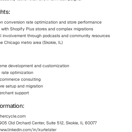
hts:
n conversion rate optimization and store performance
 with Shopify Plus stores and complex migrations
l involvement through podcasts and community resources
e Chicago metro area (Skokie, IL)
heme development and customization
 rate optimization
ecommerce consulting
ore setup and migration
rchant support
formation:
thercycle.com
905 Old Orchard Center, Suite 512, Skokie, IL 60077
www.linkedin.com/in/kurtelster