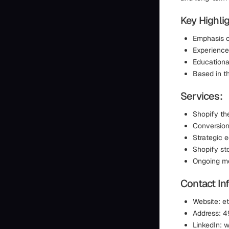
Key Highlig
Emphasis o
Experience
Educationa
Based in th
Services:
Shopify t
Conversion
Strategic 
Shopify st
Ongoing me
Contact In
Website: e
Address: 4
LinkedIn: 