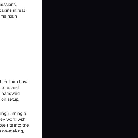
ressions,
aigns in real
 maintain
ather than how
cture, and
e narrowed
 on setup,
ing running a
hey work with
e fits into the
sion-making,