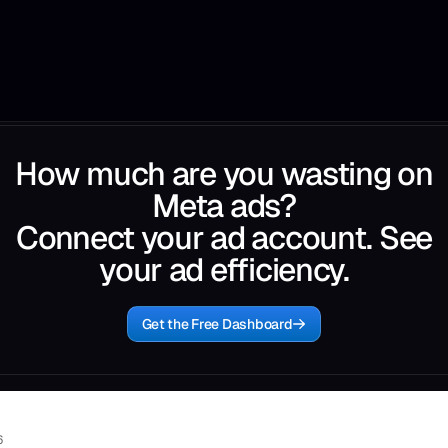
How much are you wasting on
Meta ads?
Connect your ad account. See
your ad efficiency.
Get the Free Dashboard
6