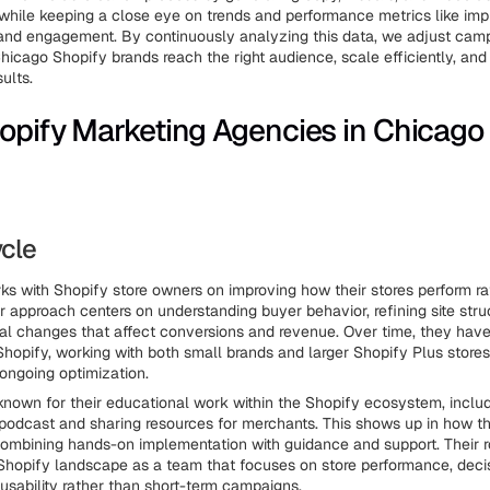
while keeping a close eye on trends and performance metrics like imp
y, and engagement. By continuously analyzing this data, we adjust camp
Chicago Shopify brands reach the right audience, scale efficiently, and
ults.
opify Marketing Agencies in Chicago
ycle
ks with Shopify store owners on improving how their stores perform r
ir approach centers on understanding buyer behavior, refining site stru
al changes that affect conversions and revenue. Over time, they hav
 Shopify, working with both small brands and larger Shopify Plus stores
 ongoing optimization.
known for their educational work within the Shopify ecosystem, includ
podcast and sharing resources for merchants. This shows up in how t
 combining hands-on implementation with guidance and support. Their rol
hopify landscape as a team that focuses on store performance, deci
usability rather than short-term campaigns.