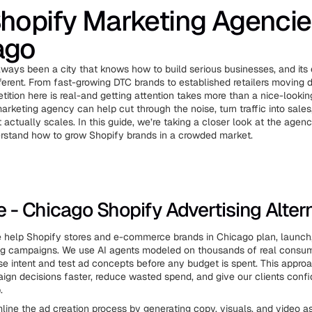
hopify Marketing Agencie
ago
ways been a city that knows how to build serious businesses, and i
fferent. From fast-growing DTC brands to established retailers moving 
tition here is real-and getting attention takes more than a nice-lookin
arketing agency can help cut through the noise, turn traffic into sales
actually scales. In this guide, we’re taking a closer look at the agen
erstand how to grow Shopify brands in a crowded market.
ve - Chicago Shopify Advertising Alter
e help Shopify stores and e-commerce brands in Chicago plan, launch
ing campaigns. We use AI agents modeled on thousands of real consume
se intent and test ad concepts before any budget is spent. This appro
gn decisions faster, reduce wasted spend, and give our clients conf
.
line the ad creation process by generating copy, visuals, and video a