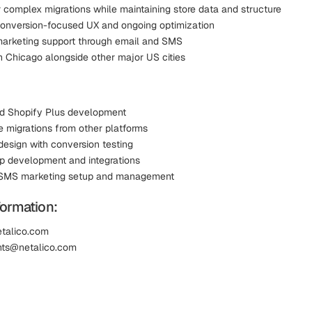
r complex migrations while maintaining store data and structure
onversion-focused UX and ongoing optimization
marketing support through email and SMS
n Chicago alongside other major US cities
d Shopify Plus development
migrations from other platforms
design with conversion testing
 development and integrations
 SMS marketing setup and management
formation:
etalico.com
ents@netalico.com