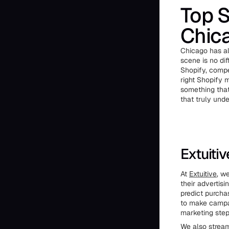
Top S
Chic
Chicago has al
scene is no di
Shopify, compe
right Shopify m
something that 
that truly und
Extuiti
At
Extuitive
, w
their advertis
predict purcha
to make campai
marketing step
We also stream