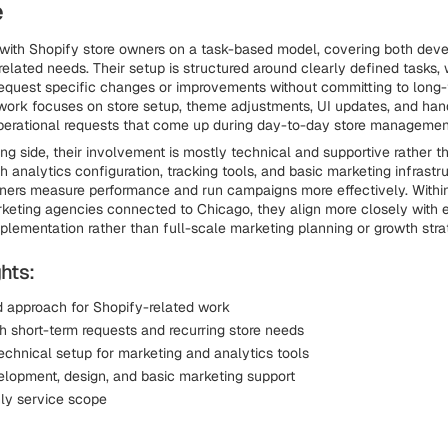
e
with Shopify store owners on a task-based model, covering both dev
related needs. Their setup is structured around clearly defined tasks,
equest specific changes or improvements without committing to long-
work focuses on store setup, theme adjustments, UI updates, and han
perational requests that come up during day-to-day store managemen
ng side, their involvement is mostly technical and supportive rather th
h analytics configuration, tracking tools, and basic marketing infrastr
ners measure performance and run campaigns more effectively. Within
keting agencies connected to Chicago, they align more closely with 
plementation rather than full-scale marketing planning or growth stra
hts:
 approach for Shopify-related work
h short-term requests and recurring store needs
echnical setup for marketing and analytics tools
elopment, design, and basic marketing support
ly service scope