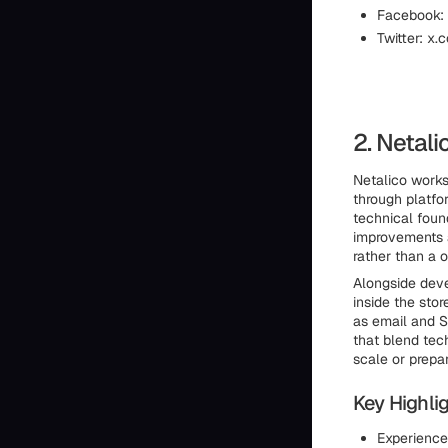
Facebook:
Twitter: x.
2. Netali
Netalico works
through platfor
technical foun
improvements 
rather than a 
Alongside deve
inside the sto
as email and S
that blend tec
scale or prepa
Key Highlig
Experience 