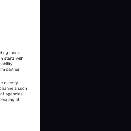
rting them
n starts with
ability
rm partner
e directly
e channels such
 of agencies
perating at