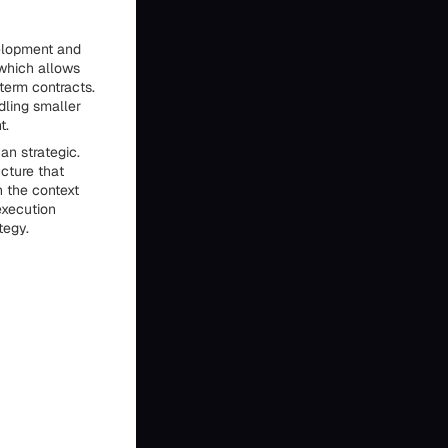
elopment and
 which allows
term contracts.
dling smaller
t.
an strategic.
ucture that
 the context
execution
tegy.