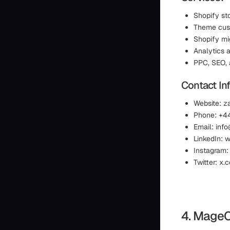
Shopify st
Theme cust
Shopify mi
Analytics a
PPC, SEO, 
Contact In
Website: 
Phone: +4
Email: in
LinkedIn:
Instagram
Twitter: x
4. Mage