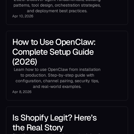
patterns, tool design, orchestration strategies,
and deployment best practices.
Apr 10, 2026
How to Use OpenClaw:
Complete Setup Guide
(2026)
Learn how to use OpenClaw from installation
to production. Step-by-step guide with
configuration, channel pairing, security tips,
and real-world examples.
Apr 8, 2026
Is Shopify Legit? Here’s
the Real Story