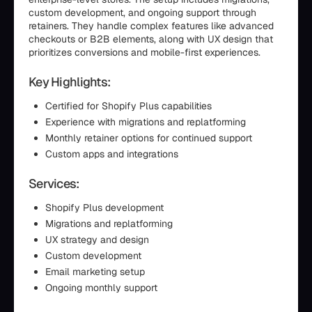
custom development, and ongoing support through
retainers. They handle complex features like advanced
checkouts or B2B elements, along with UX design that
prioritizes conversions and mobile-first experiences.
Key Highlights:
Certified for Shopify Plus capabilities
Experience with migrations and replatforming
Monthly retainer options for continued support
Custom apps and integrations
Services:
Shopify Plus development
Migrations and replatforming
UX strategy and design
Custom development
Email marketing setup
Ongoing monthly support