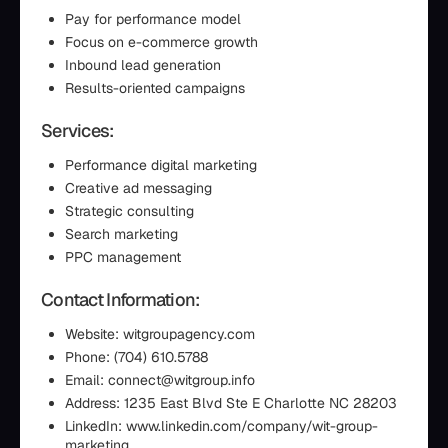
Pay for performance model
Focus on e-commerce growth
Inbound lead generation
Results-oriented campaigns
Services:
Performance digital marketing
Creative ad messaging
Strategic consulting
Search marketing
PPC management
Contact Information:
Website: witgroupagency.com
Phone: (704) 610.5788‬
Email: connect@witgroup.info
Address: 1235 East Blvd Ste E Charlotte NC 28203
LinkedIn: www.linkedin.com/company/wit-group-
marketing