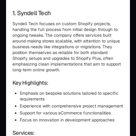
1. Syndell Tech
Syndell Tech focuses on custom Shopify projects,
handling the full process from initial design through to
ongoing tweaks. The company offers services built
around making stores scalable, with attention to unique
business needs like integrations or migrations. They
position themselves as reliable for both standard
Shopify setups and upgrades to Shopify Plus, often
emphasizing clean implementations that aim to support
long-term online growth.
Key Highlights:
Emphasis on bespoke solutions tailored to specific
requirements
Experience with comprehensive project management
Support for various eCommerce functionalities
Focus on innovation in development approaches
Services: