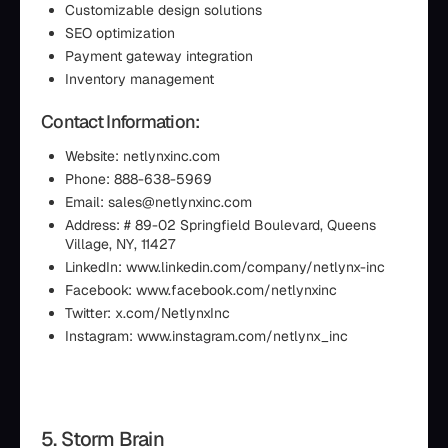
Customizable design solutions
SEO optimization
Payment gateway integration
Inventory management
Contact Information:
Website: netlynxinc.com
Phone: 888-638-5969
Email: sales@netlynxinc.com
Address: # 89-02 Springfield Boulevard, Queens
Village, NY, 11427
LinkedIn: www.linkedin.com/company/netlynx-inc
Facebook: www.facebook.com/netlynxinc
Twitter: x.com/NetlynxInc
Instagram: www.instagram.com/netlynx_inc
5. Storm Brain