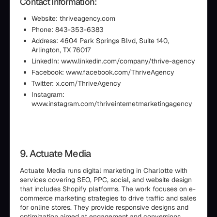
Contact Information:
Website: thriveagency.com
Phone: 843-353-6383
Address: 4604 Park Springs Blvd, Suite 140,
Arlington, TX 76017
LinkedIn: www.linkedin.com/company/thrive-agency
Facebook: www.facebook.com/ThriveAgency
Twitter: x.com/ThriveAgency
Instagram:
www.instagram.com/thriveinternetmarketingagency
9. Actuate Media
Actuate Media runs digital marketing in Charlotte with
services covering SEO, PPC, social, and website design
that includes Shopify platforms. The work focuses on e-
commerce marketing strategies to drive traffic and sales
for online stores. They provide responsive designs and
optimization aimed at engagement and conversions