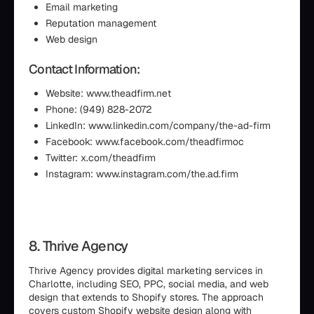
Email marketing
Reputation management
Web design
Contact Information:
Website: www.theadfirm.net
Phone: (949) 828-2072
LinkedIn: www.linkedin.com/company/the-ad-firm
Facebook: www.facebook.com/theadfirmoc
Twitter: x.com/theadfirm
Instagram: www.instagram.com/the.ad.firm
8. Thrive Agency
Thrive Agency provides digital marketing services in
Charlotte, including SEO, PPC, social media, and web
design that extends to Shopify stores. The approach
covers custom Shopify website design along with