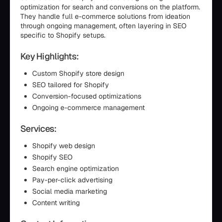
optimization for search and conversions on the platform.
They handle full e-commerce solutions from ideation
through ongoing management, often layering in SEO
specific to Shopify setups.
Key Highlights:
Custom Shopify store design
SEO tailored for Shopify
Conversion-focused optimizations
Ongoing e-commerce management
Services:
Shopify web design
Shopify SEO
Search engine optimization
Pay-per-click advertising
Social media marketing
Content writing