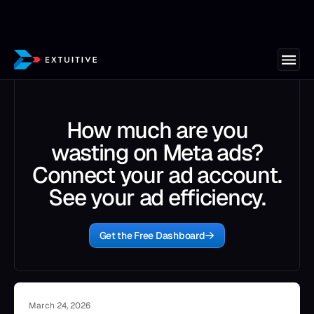
How much are you
wasting on Meta ads?
Connect your ad account.
See your ad efficiency.
Get the Free Dashboard
March 24, 2026