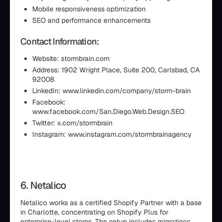
Mobile responsiveness optimization
SEO and performance enhancements
Contact Information:
Website: stormbrain.com
Address: 1902 Wright Place, Suite 200, Carlsbad, CA
92008
LinkedIn: www.linkedin.com/company/storm-brain
Facebook:
www.facebook.com/San.Diego.Web.Design.SEO
Twitter: x.com/stormbrain
Instagram: www.instagram.com/stormbrainagency
6. Netalico
Netalico works as a certified Shopify Partner with a base
in Charlotte, concentrating on Shopify Plus for
enterprise-level stores. The setup includes migrations,