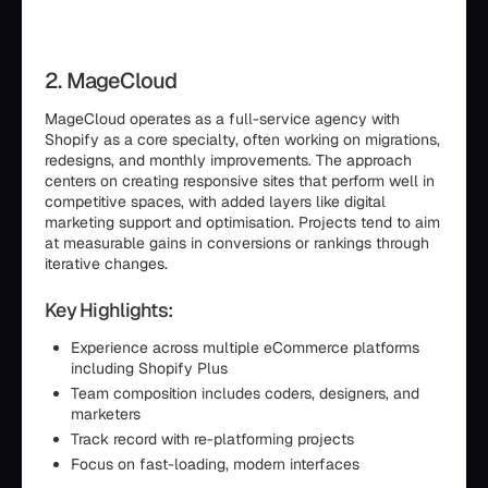
2. MageCloud
MageCloud operates as a full-service agency with
Shopify as a core specialty, often working on migrations,
redesigns, and monthly improvements. The approach
centers on creating responsive sites that perform well in
competitive spaces, with added layers like digital
marketing support and optimisation. Projects tend to aim
at measurable gains in conversions or rankings through
iterative changes.
Key Highlights:
Experience across multiple eCommerce platforms
including Shopify Plus
Team composition includes coders, designers, and
marketers
Track record with re-platforming projects
Focus on fast-loading, modern interfaces