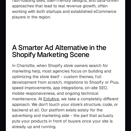
fast-loading sites, user-friendly designs, and data-driven
approaches that lead to real revenue growth, often
working with both startups and established eCommerce
players in the region.
A Smarter Ad Alternative in the
Shopify Marketing Scene
In Charlotte, when Shopify store owners search for
marketing help, most agencies focus on building and
optimizing the store itself - custom themes, full
development from scratch, migrations to Shopify or Plus,
speed improvements, app integrations, on-site SEO,
mobile responsiveness, and ongoing technical
maintenance. At
Extuitive
, we take a completely different
approach. We don't touch your store's structure, code, or
backend at all. Our platform exists solely for the
advertising and marketing side - the part that actually
puts your products in front of buyers once your site is
already up and running.