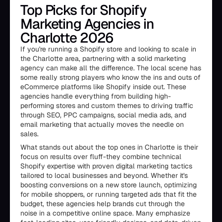
Top Picks for Shopify
Marketing Agencies in
Charlotte 2026
If you're running a Shopify store and looking to scale in
the Charlotte area, partnering with a solid marketing
agency can make all the difference. The local scene has
some really strong players who know the ins and outs of
eCommerce platforms like Shopify inside out. These
agencies handle everything from building high-
performing stores and custom themes to driving traffic
through SEO, PPC campaigns, social media ads, and
email marketing that actually moves the needle on
sales.
What stands out about the top ones in Charlotte is their
focus on results over fluff-they combine technical
Shopify expertise with proven digital marketing tactics
tailored to local businesses and beyond. Whether it's
boosting conversions on a new store launch, optimizing
for mobile shoppers, or running targeted ads that fit the
budget, these agencies help brands cut through the
noise in a competitive online space. Many emphasize