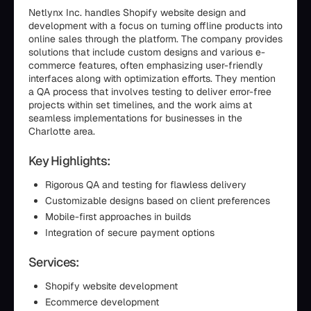
Netlynx Inc. handles Shopify website design and
development with a focus on turning offline products into
online sales through the platform. The company provides
solutions that include custom designs and various e-
commerce features, often emphasizing user-friendly
interfaces along with optimization efforts. They mention
a QA process that involves testing to deliver error-free
projects within set timelines, and the work aims at
seamless implementations for businesses in the
Charlotte area.
Key Highlights:
Rigorous QA and testing for flawless delivery
Customizable designs based on client preferences
Mobile-first approaches in builds
Integration of secure payment options
Services:
Shopify website development
Ecommerce development