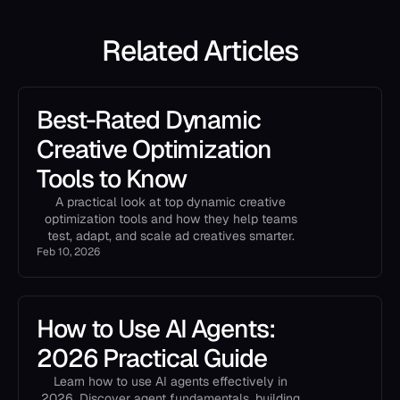
Related Articles
Best-Rated Dynamic
Creative Optimization
Tools to Know
A practical look at top dynamic creative
optimization tools and how they help teams
test, adapt, and scale ad creatives smarter.
Feb 10, 2026
How to Use AI Agents:
2026 Practical Guide
Learn how to use AI agents effectively in
2026. Discover agent fundamentals, building