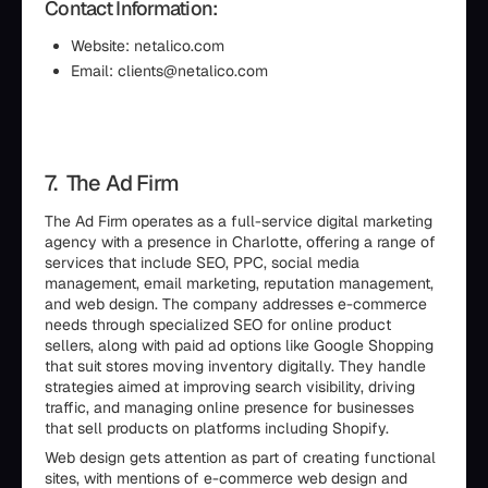
Contact Information:
Website: netalico.com
Email: clients@netalico.com
7. The Ad Firm
The Ad Firm operates as a full-service digital marketing
agency with a presence in Charlotte, offering a range of
services that include SEO, PPC, social media
management, email marketing, reputation management,
and web design. The company addresses e-commerce
needs through specialized SEO for online product
sellers, along with paid ad options like Google Shopping
that suit stores moving inventory digitally. They handle
strategies aimed at improving search visibility, driving
traffic, and managing online presence for businesses
that sell products on platforms including Shopify.
Web design gets attention as part of creating functional
sites, with mentions of e-commerce web design and