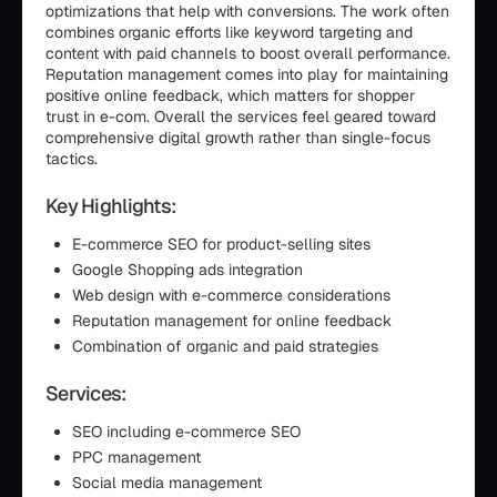
optimizations that help with conversions. The work often
combines organic efforts like keyword targeting and
content with paid channels to boost overall performance.
Reputation management comes into play for maintaining
positive online feedback, which matters for shopper
trust in e-com. Overall the services feel geared toward
comprehensive digital growth rather than single-focus
tactics.
Key Highlights:
E-commerce SEO for product-selling sites
Google Shopping ads integration
Web design with e-commerce considerations
Reputation management for online feedback
Combination of organic and paid strategies
Services:
SEO including e-commerce SEO
PPC management
Social media management