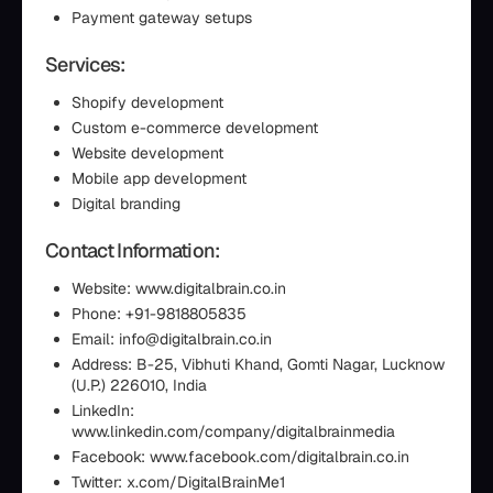
Payment gateway setups
Services:
Shopify development
Custom e-commerce development
Website development
Mobile app development
Digital branding
Contact Information:
Website: www.digitalbrain.co.in
Phone: +91-9818805835
Email: info@digitalbrain.co.in
Address: B-25, Vibhuti Khand, Gomti Nagar, Lucknow
(U.P.) 226010, India
LinkedIn:
www.linkedin.com/company/digitalbrainmedia
Facebook: www.facebook.com/digitalbrain.co.in
Twitter: x.com/DigitalBrainMe1