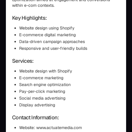
within e-com contexts.
Key Highlights:
Website design using Shopify
E-commerce digital marketing
Data-driven campaign approaches
Responsive and user-friendly builds
Services:
Website design with Shopify
E-commerce marketing
Search engine optimization
Pay-per-click marketing
Social media advertising
Display advertising
Contact Information:
Website: www.actuatemedia.com