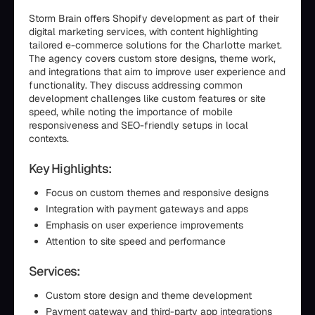
Storm Brain offers Shopify development as part of their
digital marketing services, with content highlighting
tailored e-commerce solutions for the Charlotte market.
The agency covers custom store designs, theme work,
and integrations that aim to improve user experience and
functionality. They discuss addressing common
development challenges like custom features or site
speed, while noting the importance of mobile
responsiveness and SEO-friendly setups in local
contexts.
Key Highlights:
Focus on custom themes and responsive designs
Integration with payment gateways and apps
Emphasis on user experience improvements
Attention to site speed and performance
Services:
Custom store design and theme development
Payment gateway and third-party app integrations