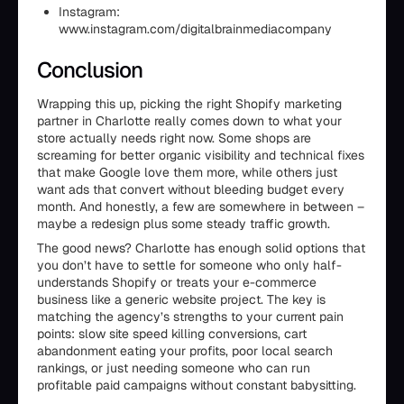
Instagram:
www.instagram.com/digitalbrainmediacompany
Conclusion
Wrapping this up, picking the right Shopify marketing
partner in Charlotte really comes down to what your
store actually needs right now. Some shops are
screaming for better organic visibility and technical fixes
that make Google love them more, while others just
want ads that convert without bleeding budget every
month. And honestly, a few are somewhere in between –
maybe a redesign plus some steady traffic growth.
The good news? Charlotte has enough solid options that
you don’t have to settle for someone who only half-
understands Shopify or treats your e-commerce
business like a generic website project. The key is
matching the agency’s strengths to your current pain
points: slow site speed killing conversions, cart
abandonment eating your profits, poor local search
rankings, or just needing someone who can run
profitable paid campaigns without constant babysitting.