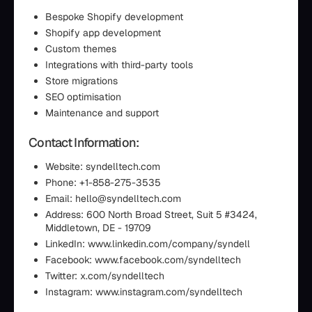
Bespoke Shopify development
Shopify app development
Custom themes
Integrations with third-party tools
Store migrations
SEO optimisation
Maintenance and support
Contact Information:
Website: syndelltech.com
Phone: +1-858-275-3535
Email: hello@syndelltech.com
Address: 600 North Broad Street, Suit 5 #3424,
Middletown, DE - 19709
LinkedIn: www.linkedin.com/company/syndell
Facebook: www.facebook.com/syndelltech
Twitter: x.com/syndelltech
Instagram: www.instagram.com/syndelltech