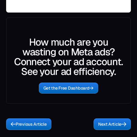
How much are you
wasting on Meta ads?
Connect your ad account.
See your ad efficiency.
Get the Free Dashboard
Previous Article
Next Article