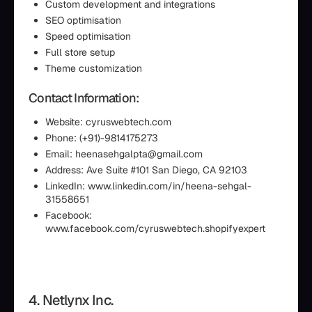
Custom development and integrations
SEO optimisation
Speed optimisation
Full store setup
Theme customization
Contact Information:
Website: cyruswebtech.com
Phone: (+91)-9814175273
Email: heenasehgalpta@gmail.com
Address: Ave Suite #101 San Diego, CA 92103
LinkedIn: www.linkedin.com/in/heena-sehgal-
31558651
Facebook:
www.facebook.com/cyruswebtech.shopifyexpert
4. Netlynx Inc.