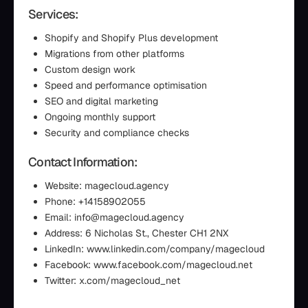
Services:
Shopify and Shopify Plus development
Migrations from other platforms
Custom design work
Speed and performance optimisation
SEO and digital marketing
Ongoing monthly support
Security and compliance checks
Contact Information:
Website: magecloud.agency
Phone: +14158902055
Email: info@magecloud.agency
Address: 6 Nicholas St., Chester CH1 2NX
LinkedIn: www.linkedin.com/company/magecloud
Facebook: www.facebook.com/magecloud.net
Twitter: x.com/magecloud_net