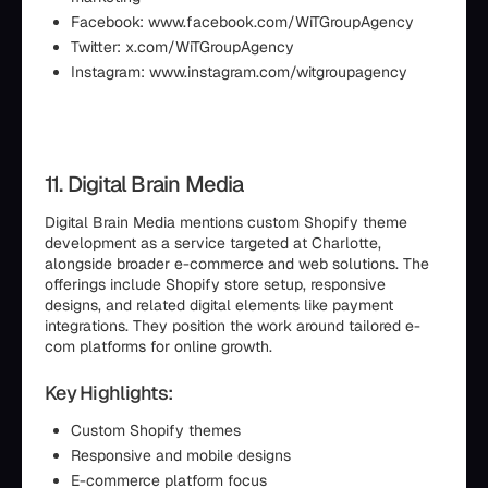
Facebook: www.facebook.com/WiTGroupAgency
Twitter: x.com/WiTGroupAgency
Instagram: www.instagram.com/witgroupagency
11. Digital Brain Media
Digital Brain Media mentions custom Shopify theme
development as a service targeted at Charlotte,
alongside broader e-commerce and web solutions. The
offerings include Shopify store setup, responsive
designs, and related digital elements like payment
integrations. They position the work around tailored e-
com platforms for online growth.
Key Highlights:
Custom Shopify themes
Responsive and mobile designs
E-commerce platform focus