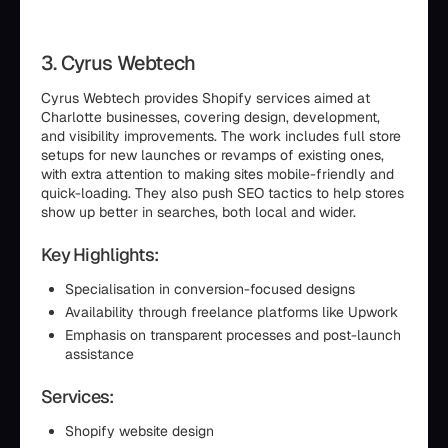
3. Cyrus Webtech
Cyrus Webtech provides Shopify services aimed at
Charlotte businesses, covering design, development,
and visibility improvements. The work includes full store
setups for new launches or revamps of existing ones,
with extra attention to making sites mobile-friendly and
quick-loading. They also push SEO tactics to help stores
show up better in searches, both local and wider.
Key Highlights:
Specialisation in conversion-focused designs
Availability through freelance platforms like Upwork
Emphasis on transparent processes and post-launch
assistance
Services:
Shopify website design