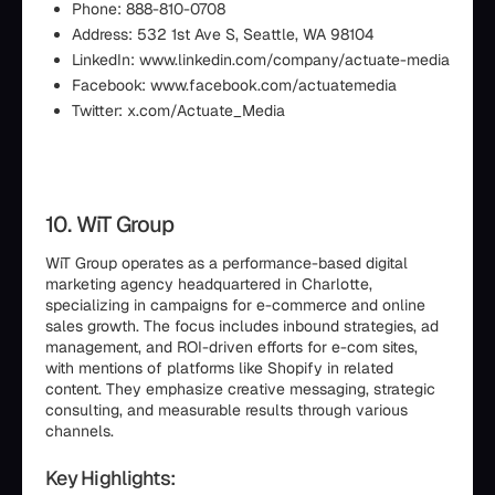
Phone: 888-810-0708
Address: 532 1st Ave S, Seattle, WA 98104
LinkedIn: www.linkedin.com/company/actuate-media
Facebook: www.facebook.com/actuatemedia
Twitter: x.com/Actuate_Media
10. WiT Group
WiT Group operates as a performance-based digital
marketing agency headquartered in Charlotte,
specializing in campaigns for e-commerce and online
sales growth. The focus includes inbound strategies, ad
management, and ROI-driven efforts for e-com sites,
with mentions of platforms like Shopify in related
content. They emphasize creative messaging, strategic
consulting, and measurable results through various
channels.
Key Highlights: