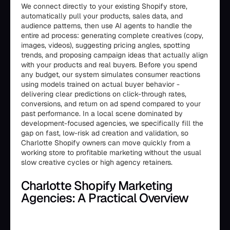
We connect directly to your existing Shopify store,
automatically pull your products, sales data, and
audience patterns, then use AI agents to handle the
entire ad process: generating complete creatives (copy,
images, videos), suggesting pricing angles, spotting
trends, and proposing campaign ideas that actually align
with your products and real buyers. Before you spend
any budget, our system simulates consumer reactions
using models trained on actual buyer behavior -
delivering clear predictions on click-through rates,
conversions, and return on ad spend compared to your
past performance. In a local scene dominated by
development-focused agencies, we specifically fill the
gap on fast, low-risk ad creation and validation, so
Charlotte Shopify owners can move quickly from a
working store to profitable marketing without the usual
slow creative cycles or high agency retainers.
Charlotte Shopify Marketing
Agencies: A Practical Overview