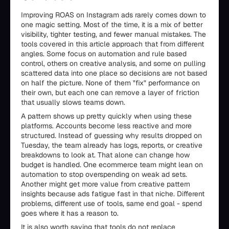
Improving ROAS on Instagram ads rarely comes down to
one magic setting. Most of the time, it is a mix of better
visibility, tighter testing, and fewer manual mistakes. The
tools covered in this article approach that from different
angles. Some focus on automation and rule based
control, others on creative analysis, and some on pulling
scattered data into one place so decisions are not based
on half the picture. None of them "fix" performance on
their own, but each one can remove a layer of friction
that usually slows teams down.
A pattern shows up pretty quickly when using these
platforms. Accounts become less reactive and more
structured. Instead of guessing why results dropped on
Tuesday, the team already has logs, reports, or creative
breakdowns to look at. That alone can change how
budget is handled. One ecommerce team might lean on
automation to stop overspending on weak ad sets.
Another might get more value from creative pattern
insights because ads fatigue fast in that niche. Different
problems, different use of tools, same end goal - spend
goes where it has a reason to.
It is also worth saying that tools do not replace