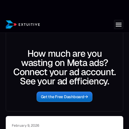
How much are you
wasting on Meta ads?
Connect your ad account.
See your ad efficiency.
Get the Free Dashboard
February 9, 2026