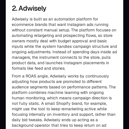
2. Adwisely
Adwisely is built as an automation platform for
ecommerce brands that want Instagram ads running
without constant manual setup. The platform focuses on
automating retargeting and prospecting flows, so store
owners mostly deal with budget approval and basic
inputs while the system handles campaign structure and
ongoing adjustments. Instead of spending days inside ad
managers, the instrument connects to the store, pulls
product data, and launches Instagram placements in
formats like feed and stories.
From a ROAS angle, Adwisely works by continuously
adjusting how products are promoted to different
audience segments based on performance patterns. The
platform combines machine learning with ongoing
human monitoring, which means campaign direction is
not fully static. A small Shopify brand, for example,
might use the tool to keep remarketing active while
focusing internally on inventory and support, rather than
daily bid tweaks. Adwisely ends up acting as a
background operator that tries to keep return on ad