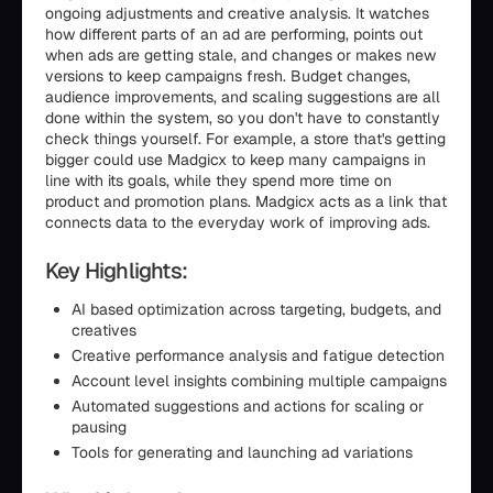
ongoing adjustments and creative analysis. It watches
how different parts of an ad are performing, points out
when ads are getting stale, and changes or makes new
versions to keep campaigns fresh. Budget changes,
audience improvements, and scaling suggestions are all
done within the system, so you don't have to constantly
check things yourself. For example, a store that's getting
bigger could use Madgicx to keep many campaigns in
line with its goals, while they spend more time on
product and promotion plans. Madgicx acts as a link that
connects data to the everyday work of improving ads.
Key Highlights:
AI based optimization across targeting, budgets, and
creatives
Creative performance analysis and fatigue detection
Account level insights combining multiple campaigns
Automated suggestions and actions for scaling or
pausing
Tools for generating and launching ad variations