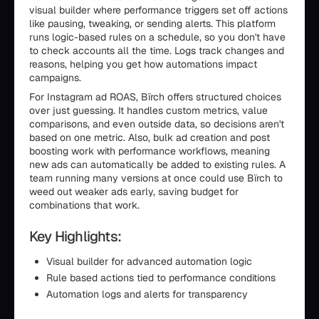
visual builder where performance triggers set off actions
like pausing, tweaking, or sending alerts. This platform
runs logic-based rules on a schedule, so you don't have
to check accounts all the time. Logs track changes and
reasons, helping you get how automations impact
campaigns.
For Instagram ad ROAS, Bïrch offers structured choices
over just guessing. It handles custom metrics, value
comparisons, and even outside data, so decisions aren't
based on one metric. Also, bulk ad creation and post
boosting work with performance workflows, meaning
new ads can automatically be added to existing rules. A
team running many versions at once could use Bïrch to
weed out weaker ads early, saving budget for
combinations that work.
Key Highlights:
Visual builder for advanced automation logic
Rule based actions tied to performance conditions
Automation logs and alerts for transparency