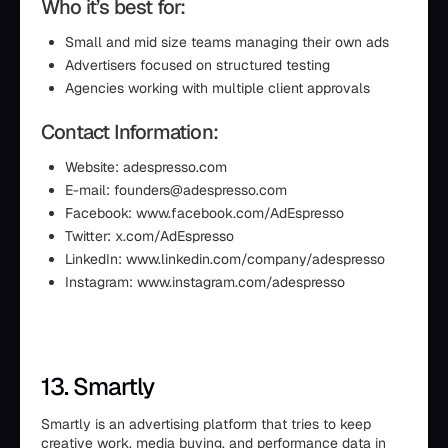
Who it’s best for:
Small and mid size teams managing their own ads
Advertisers focused on structured testing
Agencies working with multiple client approvals
Contact Information:
Website: adespresso.com
E-mail: founders@adespresso.com
Facebook: www.facebook.com/AdEspresso
Twitter: x.com/AdEspresso
LinkedIn: www.linkedin.com/company/adespresso
Instagram: www.instagram.com/adespresso
13. Smartly
Smartly is an advertising platform that tries to keep
creative work, media buying, and performance data in