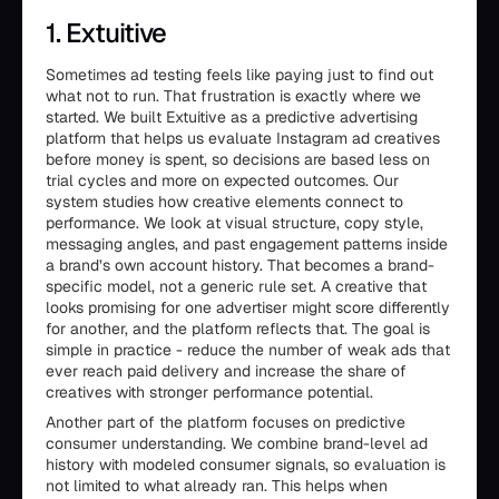
1. Extuitive
Sometimes ad testing feels like paying just to find out
what not to run. That frustration is exactly where we
started. We built Extuitive as a predictive advertising
platform that helps us evaluate Instagram ad creatives
before money is spent, so decisions are based less on
trial cycles and more on expected outcomes. Our
system studies how creative elements connect to
performance. We look at visual structure, copy style,
messaging angles, and past engagement patterns inside
a brand’s own account history. That becomes a brand-
specific model, not a generic rule set. A creative that
looks promising for one advertiser might score differently
for another, and the platform reflects that. The goal is
simple in practice - reduce the number of weak ads that
ever reach paid delivery and increase the share of
creatives with stronger performance potential.
Another part of the platform focuses on predictive
consumer understanding. We combine brand-level ad
history with modeled consumer signals, so evaluation is
not limited to what already ran. This helps when