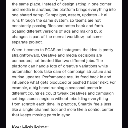
the same place. Instead of design sitting in one corner
and media in another, the platform brings everything into
one shared setup. Campaigns, assets, updates - it all
runs through the same system, so teams are not
constantly passing files and notes back and forth.
Scaling different versions of ads and making bulk
changes is part of the normal workflow, not some
separate project.
When it comes to ROAS on Instagram, the idea is pretty
straightforward. Creative and media decisions are
connected, not treated like two different jobs. The
platform can handle lots of creative variations while
automation tools take care of campaign structure and
routine updates. Performance results feed back in and
influence what gets produced or pushed harder next. For
example, a big brand running a seasonal promo in
different countries could tweak creatives and campaign
settings across regions without rebuilding everything
from scratch each time. In practice, Smartly feels less
like a single channel tool and more like a control center
that keeps moving parts in sync.
Key Highlights: