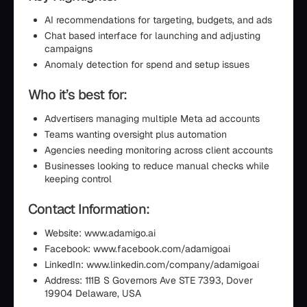
AI recommendations for targeting, budgets, and ads
Chat based interface for launching and adjusting
campaigns
Anomaly detection for spend and setup issues
Who it’s best for:
Advertisers managing multiple Meta ad accounts
Teams wanting oversight plus automation
Agencies needing monitoring across client accounts
Businesses looking to reduce manual checks while
keeping control
Contact Information:
Website: www.adamigo.ai
Facebook: www.facebook.com/adamigoai
LinkedIn: www.linkedin.com/company/adamigoai
Address: 111B S Governors Ave STE 7393, Dover
19904 Delaware, USA