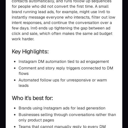
contacts automatically, and runs follow up sequences
for people who did not convert the first time. A small
brand running lead ads, for example, might use Inrō to
instantly message everyone who interacts, filter out low
intent responses, and continue the conversation over a
few days. Inrō ends up tightening the gap between ad
click and sale, which often makes the same ad budget
work harder.
Key Highlights:
Instagram DM automation tied to ad engagement
Comment and story reply triggers connected to DM
flows
Automated follow ups for unresponsive or warm
leads
Who it’s best for:
Brands using Instagram ads for lead generation
Businesses selling through conversations rather than
only product pages
Teams that cannot manually reply to every DM