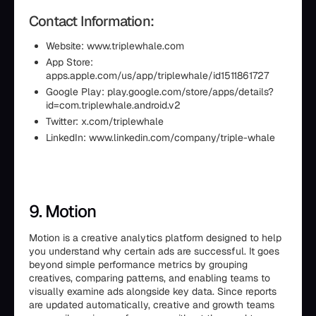
Contact Information:
Website: www.triplewhale.com
App Store:
apps.apple.com/us/app/triplewhale/id1511861727
Google Play: play.google.com/store/apps/details?
id=com.triplewhale.android.v2
Twitter: x.com/triplewhale
LinkedIn: www.linkedin.com/company/triple-whale
9. Motion
Motion is a creative analytics platform designed to help
you understand why certain ads are successful. It goes
beyond simple performance metrics by grouping
creatives, comparing patterns, and enabling teams to
visually examine ads alongside key data. Since reports
are updated automatically, creative and growth teams