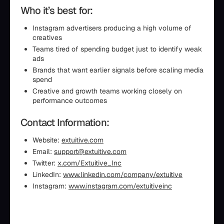
Who it’s best for:
Instagram advertisers producing a high volume of
creatives
Teams tired of spending budget just to identify weak
ads
Brands that want earlier signals before scaling media
spend
Creative and growth teams working closely on
performance outcomes
Contact Information:
Website:
extuitive.com
Email:
support@extuitive.com
Twitter:
x.com/Extuitive_Inc
LinkedIn:
www.linkedin.com/company/extuitive
Instagram:
www.instagram.com/extuitiveinc