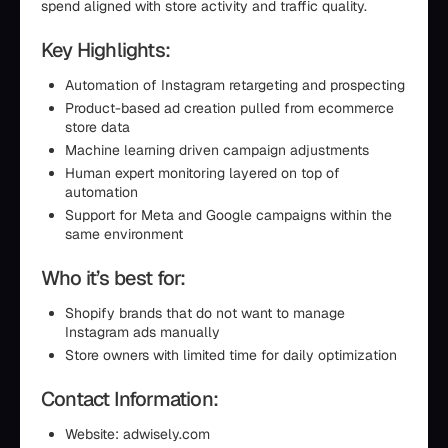
spend aligned with store activity and traffic quality.
Key Highlights:
Automation of Instagram retargeting and prospecting
Product-based ad creation pulled from ecommerce
store data
Machine learning driven campaign adjustments
Human expert monitoring layered on top of
automation
Support for Meta and Google campaigns within the
same environment
Who it’s best for:
Shopify brands that do not want to manage
Instagram ads manually
Store owners with limited time for daily optimization
Contact Information:
Website: adwisely.com