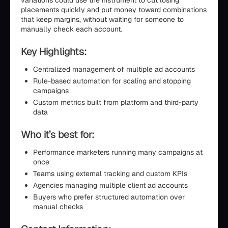
variations could use the instrument to cut losing
placements quickly and put money toward combinations
that keep margins, without waiting for someone to
manually check each account.
Key Highlights:
Centralized management of multiple ad accounts
Rule-based automation for scaling and stopping
campaigns
Custom metrics built from platform and third-party
data
Who it’s best for:
Performance marketers running many campaigns at
once
Teams using external tracking and custom KPIs
Agencies managing multiple client ad accounts
Buyers who prefer structured automation over
manual checks