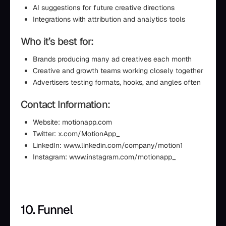
AI suggestions for future creative directions
Integrations with attribution and analytics tools
Who it’s best for:
Brands producing many ad creatives each month
Creative and growth teams working closely together
Advertisers testing formats, hooks, and angles often
Contact Information:
Website: motionapp.com
Twitter: x.com/MotionApp_
LinkedIn: www.linkedin.com/company/motion1
Instagram: www.instagram.com/motionapp_
10. Funnel