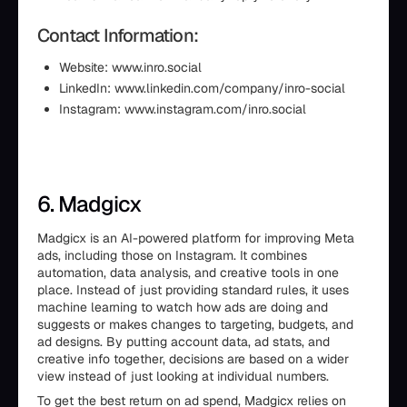
Contact Information:
Website: www.inro.social
LinkedIn: www.linkedin.com/company/inro-social
Instagram: www.instagram.com/inro.social
6. Madgicx
Madgicx is an AI-powered platform for improving Meta
ads, including those on Instagram. It combines
automation, data analysis, and creative tools in one
place. Instead of just providing standard rules, it uses
machine learning to watch how ads are doing and
suggests or makes changes to targeting, budgets, and
ad designs. By putting account data, ad stats, and
creative info together, decisions are based on a wider
view instead of just looking at individual numbers.
To get the best return on ad spend, Madgicx relies on