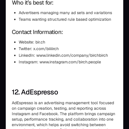
Who it’s best for:
Advertisers managing many ad sets and variations
Teams wanting structured rule based optimization
Contact Information:
Website: bir.ch
Twitter: x.com/biiiiirch
LinkedIn: www.linkedin.com/company/birchbirch
Instagram: www.instagram.com/birch.people
12. AdEspresso
AdEspresso is an advertising management tool focused
on campaign creation, testing, and reporting across
Instagram and Facebook. The platform brings campaign
setup, performance tracking, and collaboration into one
environment, which helps avoid switching between