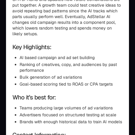
put together. A growth team could test creative ideas to
avoid repeating bad patterns since the AI tracks which
parts usually perform well. Eventually, AdStellar AI
changes old campaign results into a component pool,
which lowers random testing and spends money on
likely setups.
Key Highlights:
AI based campaign and ad set building
Ranking of creatives, copy, and audiences by past
performance
Bulk generation of ad variations
Goal-based scoring tied to ROAS or CPA targets
Who it’s best for:
Teams producing large volumes of ad variations
Advertisers focused on structured testing at scale
Brands with enough historical data to train AI models