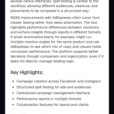
several native interfaces. Split testing is central to the
workflow, allowing different audiences, creatives, and
placements to be compared in a structured way.
ROAS improvements with AdEspresso often come from
clearer testing rather than deep automation. The tool
highlights performance differences between variations
and surface insights through reports in different formats.
A small ecommerce brand, for example, might run
multiple creative angles for the same product and use
AdEspresso to see which mix of copy and visuals holds
conversion performance. The platform supports better
decisions through comparison and organization, even if it
does not directly manage bidding logic.
Key Highlights:
Campaign creation across Facebook and Instagram
Structured split testing for ads and audiences
Centralized campaign management interface
Performance reports in multiple formats
Collaboration features for teams and clients