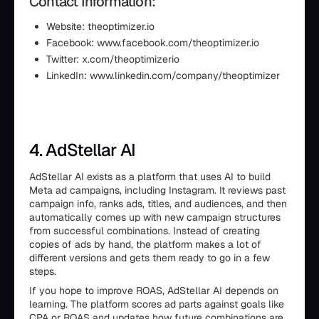
Contact Information:
Website: theoptimizer.io
Facebook: www.facebook.com/theoptimizer.io
Twitter: x.com/theoptimizerio
LinkedIn: www.linkedin.com/company/theoptimizer
4. AdStellar AI
AdStellar AI exists as a platform that uses AI to build
Meta ad campaigns, including Instagram. It reviews past
campaign info, ranks ads, titles, and audiences, and then
automatically comes up with new campaign structures
from successful combinations. Instead of creating
copies of ads by hand, the platform makes a lot of
different versions and gets them ready to go in a few
steps.
If you hope to improve ROAS, AdStellar AI depends on
learning. The platform scores ad parts against goals like
CPA or ROAS and updates how future combinations are