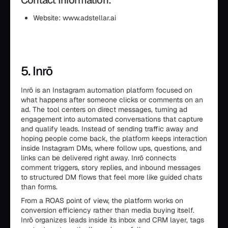
Contact Information:
Website: www.adstellar.ai
5. Inrō
Inrō is an Instagram automation platform focused on
what happens after someone clicks or comments on an
ad. The tool centers on direct messages, turning ad
engagement into automated conversations that capture
and qualify leads. Instead of sending traffic away and
hoping people come back, the platform keeps interaction
inside Instagram DMs, where follow ups, questions, and
links can be delivered right away. Inrō connects
comment triggers, story replies, and inbound messages
to structured DM flows that feel more like guided chats
than forms.
From a ROAS point of view, the platform works on
conversion efficiency rather than media buying itself.
Inrō organizes leads inside its inbox and CRM layer, tags