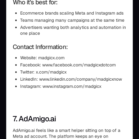
Who it’s best for:
Ecommerce brands scaling Meta and Instagram ads
Teams managing many campaigns at the same time
Advertisers wanting both analytics and automation in
one place
Contact Information:
Website: madgicx.com
Facebook: www.facebook.com/madgicxdotcom
Twitter: x.com/madgicx
LinkedIn: www.linkedin.com/company/madgicxnow
Instagram: www.instagram.com/madgicx
7. AdAmigo.ai
AdAmigo.ai feels like a smart helper sitting on top of a
Meta ad account. The platform keeps an eye on