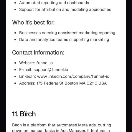
Automated reporting and dashboards
Support for attribution and modeling approaches
Who it’s best for:
Businesses needing consistent marketing reporting
Data and analytics teams supporting marketing
Contact Information:
Website: funnel.io
E-mail: support@funnel.io
LinkedIn: www.linkedin.com/company/funnel-io
Address: 175 Federal St Boston MA 02110 USA
11. Bïrch
Bïrch is a platform that automates Meta ads, cutting
down on manual tasks in Ads Manager. It features a