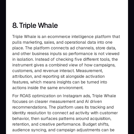
8. Triple Whale
Triple Whale is an ecommerce intelligence platform that
pulls marketing, sales, and operational data into one
place. The platform connects ad channels, store data,
and other business inputs so performance is not viewed
in isolation. Instead of checking five different tools, the
instrument gives a combined view of how campaigns,
customers, and revenue interact. Measurement,
attribution, and reporting sit alongside activation
features, which means insights can be turned into
actions inside the same environment.
For ROAS optimization on Instagram ads, Triple Whale
focuses on clearer measurement and AI driven
recommendations. The platform uses its tracking and
identity resolution to connect ad activity with customer
behavior, then surfaces patterns around acquisition,
retention, and creative performance. Budget shifts,
audience syncing, and campaign adjustments can be