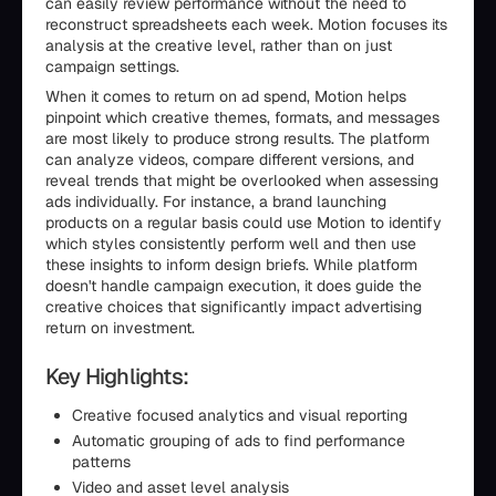
can easily review performance without the need to
reconstruct spreadsheets each week. Motion focuses its
analysis at the creative level, rather than on just
campaign settings.
When it comes to return on ad spend, Motion helps
pinpoint which creative themes, formats, and messages
are most likely to produce strong results. The platform
can analyze videos, compare different versions, and
reveal trends that might be overlooked when assessing
ads individually. For instance, a brand launching
products on a regular basis could use Motion to identify
which styles consistently perform well and then use
these insights to inform design briefs. While platform
doesn't handle campaign execution, it does guide the
creative choices that significantly impact advertising
return on investment.
Key Highlights:
Creative focused analytics and visual reporting
Automatic grouping of ads to find performance
patterns
Video and asset level analysis