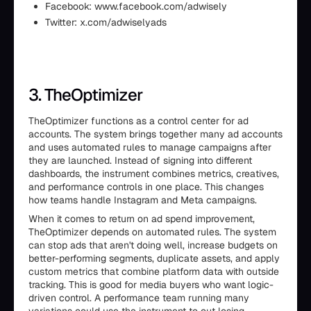
Facebook: www.facebook.com/adwisely
Twitter: x.com/adwiselyads
3. TheOptimizer
TheOptimizer functions as a control center for ad
accounts. The system brings together many ad accounts
and uses automated rules to manage campaigns after
they are launched. Instead of signing into different
dashboards, the instrument combines metrics, creatives,
and performance controls in one place. This changes
how teams handle Instagram and Meta campaigns.
When it comes to return on ad spend improvement,
TheOptimizer depends on automated rules. The system
can stop ads that aren't doing well, increase budgets on
better-performing segments, duplicate assets, and apply
custom metrics that combine platform data with outside
tracking. This is good for media buyers who want logic-
driven control. A performance team running many