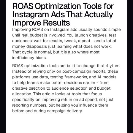
ROAS Optimization Tools for
Instagram Ads That Actually
Improve Results
Improving ROAS on Instagram ads usually sounds simple
until real budget is involved. You launch creatives, test
audiences, wait for results, tweak, repeat - and a lot of
money disappears just learning what does not work.
That cycle is normal, but it is also where most
inefficiency hides.
ROAS optimization tools are built to change that rhythm.
Instead of relying only on post-campaign reports, these
platforms use data, testing frameworks, and AI models
to help teams make better decisions earlier - from
creative direction to audience selection and budget
allocation. This article looks at tools that focus
specifically on improving return on ad spend, not just
reporting numbers, but helping you influence them
before and during campaign delivery.