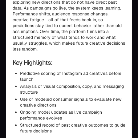
exploring new directions that do not have direct past
data. As campaigns go live, the system keeps learning.
Performance shifts, audience response changes,
creative fatigue - all of that feeds back in, so
predictions stay tied to current behavior rather than old
assumptions. Over time, the platform turns into a
structured memory of what tends to work and what
usually struggles, which makes future creative decisions
less random.
Key Highlights:
Predictive scoring of Instagram ad creatives before
launch
Analysis of visual composition, copy, and messaging
structure
Use of modeled consumer signals to evaluate new
creative directions
Ongoing model updates as live campaign
performance evolves
Structured record of past creative outcomes to guide
future decisions