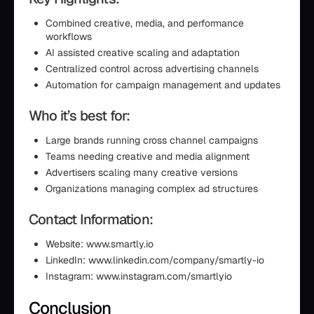
Combined creative, media, and performance
workflows
AI assisted creative scaling and adaptation
Centralized control across advertising channels
Automation for campaign management and updates
Who it’s best for:
Large brands running cross channel campaigns
Teams needing creative and media alignment
Advertisers scaling many creative versions
Organizations managing complex ad structures
Contact Information:
Website: www.smartly.io
LinkedIn: www.linkedin.com/company/smartly-io
Instagram: www.instagram.com/smartlyio
Conclusion