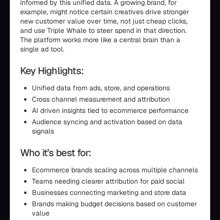
informed by this unified data. A growing brand, for
example, might notice certain creatives drive stronger
new customer value over time, not just cheap clicks,
and use Triple Whale to steer spend in that direction.
The platform works more like a central brain than a
single ad tool.
Key Highlights:
Unified data from ads, store, and operations
Cross channel measurement and attribution
AI driven insights tied to ecommerce performance
Audience syncing and activation based on data
signals
Who it’s best for:
Ecommerce brands scaling across multiple channels
Teams needing clearer attribution for paid social
Businesses connecting marketing and store data
Brands making budget decisions based on customer
value