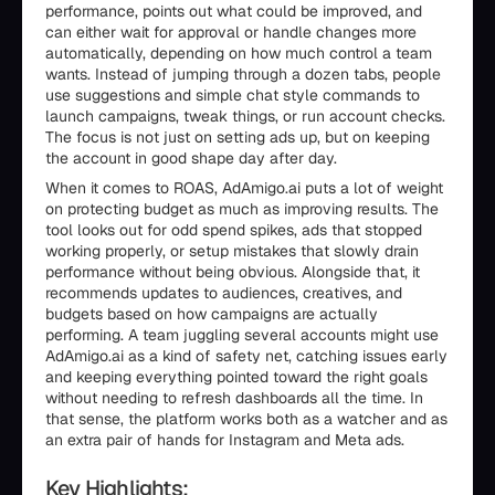
performance, points out what could be improved, and
can either wait for approval or handle changes more
automatically, depending on how much control a team
wants. Instead of jumping through a dozen tabs, people
use suggestions and simple chat style commands to
launch campaigns, tweak things, or run account checks.
The focus is not just on setting ads up, but on keeping
the account in good shape day after day.
When it comes to ROAS, AdAmigo.ai puts a lot of weight
on protecting budget as much as improving results. The
tool looks out for odd spend spikes, ads that stopped
working properly, or setup mistakes that slowly drain
performance without being obvious. Alongside that, it
recommends updates to audiences, creatives, and
budgets based on how campaigns are actually
performing. A team juggling several accounts might use
AdAmigo.ai as a kind of safety net, catching issues early
and keeping everything pointed toward the right goals
without needing to refresh dashboards all the time. In
that sense, the platform works both as a watcher and as
an extra pair of hands for Instagram and Meta ads.
Key Highlights: