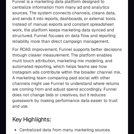
Funnel is a marketing data platform designed to
centralize information from many ad and analytics
sources. The system connects channels, cleans data,
and sends it into reports, dashboards, or external tools.
Instead of manual exports and constant spreadsheet
work, the platform keeps marketing data synced and
structured. Funnel focuses on data flow and reporting
reliability more than direct campaign management.
For ROAS improvement, Funnel supports better decisions
through clearer measurement. The platform enables
multi touch attribution, marketing mix modeling, and
automated reporting, which helps teams see how
Instagram ads contribute within the broader channel mix.
A marketing team comparing paid social with other
channels might use Funnel to understand where returns
are coming from and adjust spend accordingly. Funnel
does not change bids or creatives, but it reduces
guesswork by making performance data easier to trust
and use.
Key Highlights:
Centralized data from many marketing sources