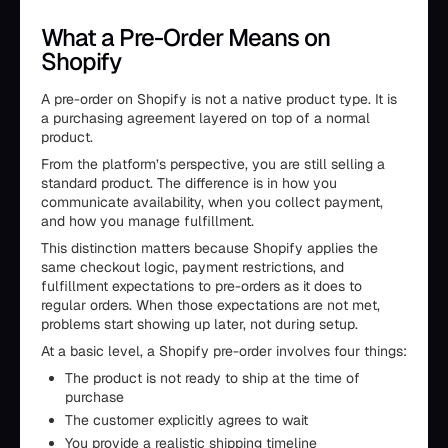
What a Pre-Order Means on
Shopify
A pre-order on Shopify is not a native product type. It is
a purchasing agreement layered on top of a normal
product.
From the platform’s perspective, you are still selling a
standard product. The difference is in how you
communicate availability, when you collect payment,
and how you manage fulfillment.
This distinction matters because Shopify applies the
same checkout logic, payment restrictions, and
fulfillment expectations to pre-orders as it does to
regular orders. When those expectations are not met,
problems start showing up later, not during setup.
At a basic level, a Shopify pre-order involves four things:
The product is not ready to ship at the time of
purchase
The customer explicitly agrees to wait
You provide a realistic shipping timeline