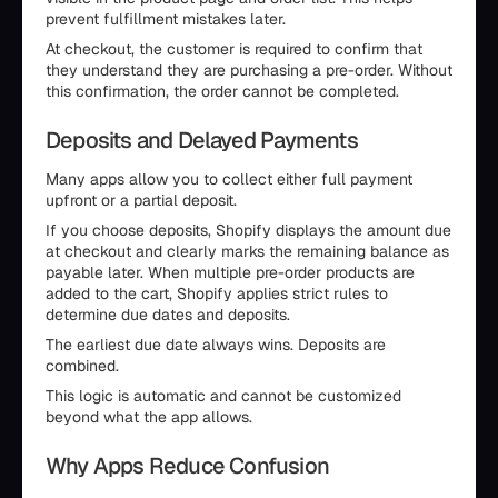
prevent fulfillment mistakes later.
At checkout, the customer is required to confirm that
they understand they are purchasing a pre-order. Without
this confirmation, the order cannot be completed.
Deposits and Delayed Payments
Many apps allow you to collect either full payment
upfront or a partial deposit.
If you choose deposits, Shopify displays the amount due
at checkout and clearly marks the remaining balance as
payable later. When multiple pre-order products are
added to the cart, Shopify applies strict rules to
determine due dates and deposits.
The earliest due date always wins. Deposits are
combined.
This logic is automatic and cannot be customized
beyond what the app allows.
Why Apps Reduce Confusion