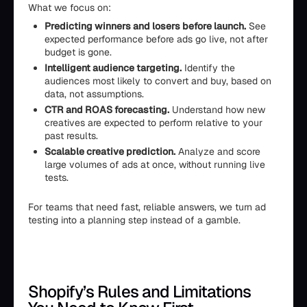
What we focus on:
Predicting winners and losers before launch.
See
expected performance before ads go live, not after
budget is gone.
Intelligent audience targeting.
Identify the
audiences most likely to convert and buy, based on
data, not assumptions.
CTR and ROAS forecasting.
Understand how new
creatives are expected to perform relative to your
past results.
Scalable creative prediction.
Analyze and score
large volumes of ads at once, without running live
tests.
For teams that need fast, reliable answers, we turn ad
testing into a planning step instead of a gamble.
Shopify’s Rules and Limitations