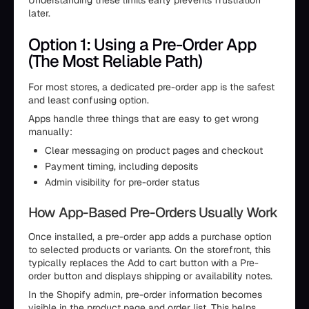
Understanding these limits early prevents frustration
later.
Option 1: Using a Pre-Order App
(The Most Reliable Path)
For most stores, a dedicated pre-order app is the safest
and least confusing option.
Apps handle three things that are easy to get wrong
manually:
Clear messaging on product pages and checkout
Payment timing, including deposits
Admin visibility for pre-order status
How App-Based Pre-Orders Usually Work
Once installed, a pre-order app adds a purchase option
to selected products or variants. On the storefront, this
typically replaces the Add to cart button with a Pre-
order button and displays shipping or availability notes.
In the Shopify admin, pre-order information becomes
visible in the product page and order list. This helps