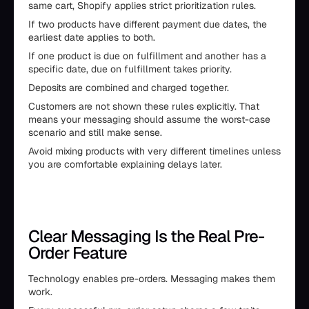
same cart, Shopify applies strict prioritization rules.
If two products have different payment due dates, the
earliest date applies to both.
If one product is due on fulfillment and another has a
specific date, due on fulfillment takes priority.
Deposits are combined and charged together.
Customers are not shown these rules explicitly. That
means your messaging should assume the worst-case
scenario and still make sense.
Avoid mixing products with very different timelines unless
you are comfortable explaining delays later.
Clear Messaging Is the Real Pre-
Order Feature
Technology enables pre-orders. Messaging makes them
work.