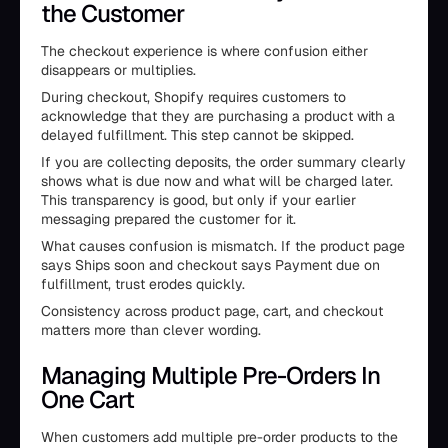
the Customer
The checkout experience is where confusion either
disappears or multiplies.
During checkout, Shopify requires customers to
acknowledge that they are purchasing a product with a
delayed fulfillment. This step cannot be skipped.
If you are collecting deposits, the order summary clearly
shows what is due now and what will be charged later.
This transparency is good, but only if your earlier
messaging prepared the customer for it.
What causes confusion is mismatch. If the product page
says Ships soon and checkout says Payment due on
fulfillment, trust erodes quickly.
Consistency across product page, cart, and checkout
matters more than clever wording.
Managing Multiple Pre-Orders In
One Cart
When customers add multiple pre-order products to the