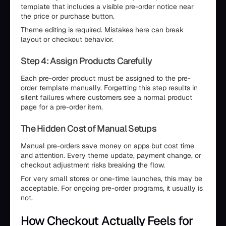
template that includes a visible pre-order notice near
the price or purchase button.
Theme editing is required. Mistakes here can break
layout or checkout behavior.
Step 4: Assign Products Carefully
Each pre-order product must be assigned to the pre-
order template manually. Forgetting this step results in
silent failures where customers see a normal product
page for a pre-order item.
The Hidden Cost of Manual Setups
Manual pre-orders save money on apps but cost time
and attention. Every theme update, payment change, or
checkout adjustment risks breaking the flow.
For very small stores or one-time launches, this may be
acceptable. For ongoing pre-order programs, it usually is
not.
How Checkout Actually Feels for