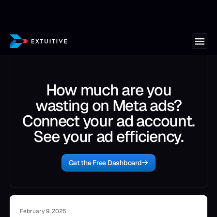
How much are you
wasting on Meta ads?
Connect your ad account.
See your ad efficiency.
Get the Free Dashboard
February 9, 2026