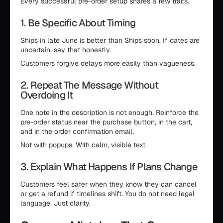
Every successful pre-order setup shares a few traits.
1. Be Specific About Timing
Ships in late June is better than Ships soon. If dates are
uncertain, say that honestly.
Customers forgive delays more easily than vagueness.
2. Repeat The Message Without
Overdoing It
One note in the description is not enough. Reinforce the
pre-order status near the purchase button, in the cart,
and in the order confirmation email.
Not with popups. With calm, visible text.
3. Explain What Happens If Plans Change
Customers feel safer when they know they can cancel
or get a refund if timelines shift. You do not need legal
language. Just clarity.