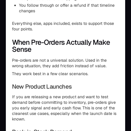
You follow through or offer a refund if that timeline
changes
Everything else, apps included, exists to support those
four points.
When Pre-Orders Actually Make
Sense
Pre-orders are not a universal solution. Used in the
wrong situation, they add friction instead of value.
They work best in a few clear scenarios.
New Product Launches
If you are releasing a new product and want to test
demand before committing to inventory, pre-orders give
you early signal and early cash flow. This is one of the
cleanest use cases, especially when the launch date is
known.