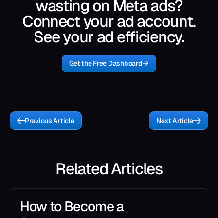
wasting on Meta ads?
Connect your ad account.
See your ad efficiency.
Get the Free Dashboard
Previous Article
Next Article
Related Articles
How to Become a