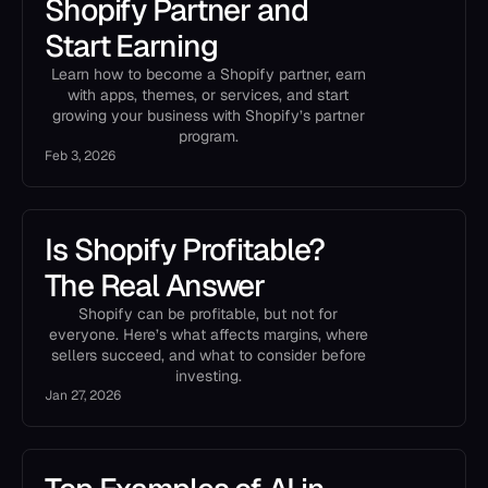
Shopify Partner and
Start Earning
Learn how to become a Shopify partner, earn
with apps, themes, or services, and start
growing your business with Shopify’s partner
program.
Feb 3, 2026
Is Shopify Profitable?
The Real Answer
Shopify can be profitable, but not for
everyone. Here’s what affects margins, where
sellers succeed, and what to consider before
investing.
Jan 27, 2026