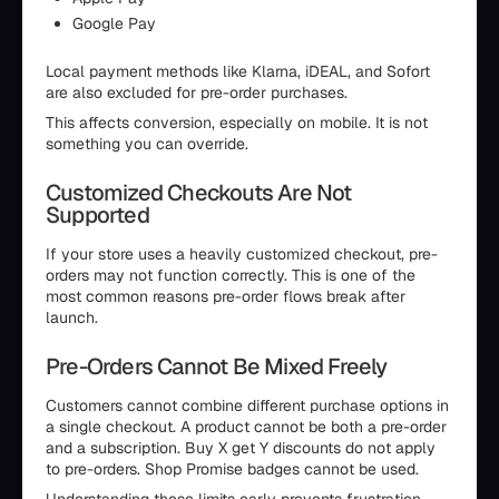
Google Pay
Local payment methods like Klarna, iDEAL, and Sofort
are also excluded for pre-order purchases.
This affects conversion, especially on mobile. It is not
something you can override.
Customized Checkouts Are Not
Supported
If your store uses a heavily customized checkout, pre-
orders may not function correctly. This is one of the
most common reasons pre-order flows break after
launch.
Pre-Orders Cannot Be Mixed Freely
Customers cannot combine different purchase options in
a single checkout. A product cannot be both a pre-order
and a subscription. Buy X get Y discounts do not apply
to pre-orders. Shop Promise badges cannot be used.