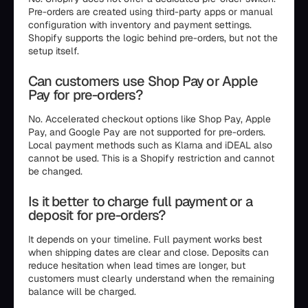
Pre-orders are created using third-party apps or manual
configuration with inventory and payment settings.
Shopify supports the logic behind pre-orders, but not the
setup itself.
Can customers use Shop Pay or Apple
Pay for pre-orders?
No. Accelerated checkout options like Shop Pay, Apple
Pay, and Google Pay are not supported for pre-orders.
Local payment methods such as Klarna and iDEAL also
cannot be used. This is a Shopify restriction and cannot
be changed.
Is it better to charge full payment or a
deposit for pre-orders?
It depends on your timeline. Full payment works best
when shipping dates are clear and close. Deposits can
reduce hesitation when lead times are longer, but
customers must clearly understand when the remaining
balance will be charged.