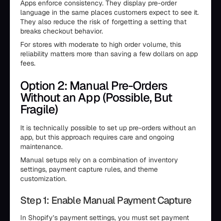
Apps enforce consistency. They display pre-order
language in the same places customers expect to see it.
They also reduce the risk of forgetting a setting that
breaks checkout behavior.
For stores with moderate to high order volume, this
reliability matters more than saving a few dollars on app
fees.
Option 2: Manual Pre-Orders
Without an App (Possible, But
Fragile)
It is technically possible to set up pre-orders without an
app, but this approach requires care and ongoing
maintenance.
Manual setups rely on a combination of inventory
settings, payment capture rules, and theme
customization.
Step 1: Enable Manual Payment Capture
In Shopify’s payment settings, you must set payment