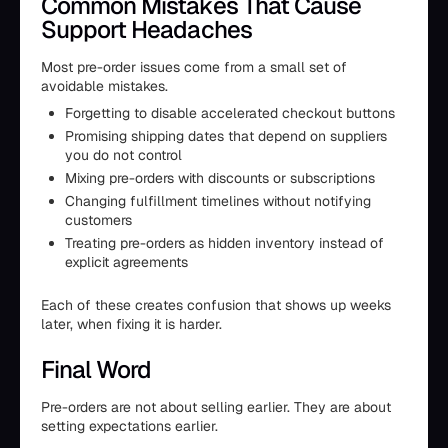
Common Mistakes That Cause
Support Headaches
Most pre-order issues come from a small set of
avoidable mistakes.
Forgetting to disable accelerated checkout buttons
Promising shipping dates that depend on suppliers
you do not control
Mixing pre-orders with discounts or subscriptions
Changing fulfillment timelines without notifying
customers
Treating pre-orders as hidden inventory instead of
explicit agreements
Each of these creates confusion that shows up weeks
later, when fixing it is harder.
Final Word
Pre-orders are not about selling earlier. They are about
setting expectations earlier.