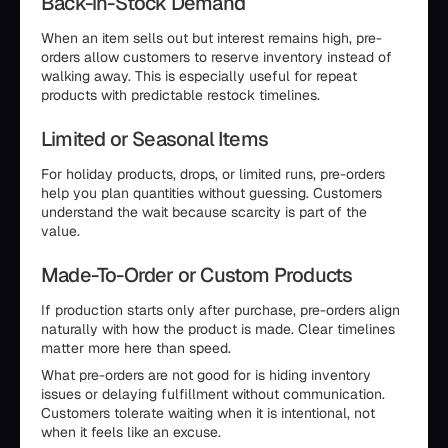
Back-in-Stock Demand
When an item sells out but interest remains high, pre-
orders allow customers to reserve inventory instead of
walking away. This is especially useful for repeat
products with predictable restock timelines.
Limited or Seasonal Items
For holiday products, drops, or limited runs, pre-orders
help you plan quantities without guessing. Customers
understand the wait because scarcity is part of the
value.
Made-To-Order or Custom Products
If production starts only after purchase, pre-orders align
naturally with how the product is made. Clear timelines
matter more here than speed.
What pre-orders are not good for is hiding inventory
issues or delaying fulfillment without communication.
Customers tolerate waiting when it is intentional, not
when it feels like an excuse.