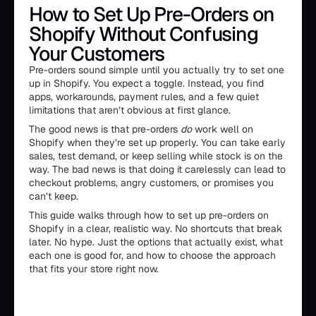
How to Set Up Pre-Orders on
Shopify Without Confusing
Your Customers
Pre-orders sound simple until you actually try to set one
up in Shopify. You expect a toggle. Instead, you find
apps, workarounds, payment rules, and a few quiet
limitations that aren’t obvious at first glance.
The good news is that pre-orders
do
work well on
Shopify when they’re set up properly. You can take early
sales, test demand, or keep selling while stock is on the
way. The bad news is that doing it carelessly can lead to
checkout problems, angry customers, or promises you
can’t keep.
This guide walks through how to set up pre-orders on
Shopify in a clear, realistic way. No shortcuts that break
later. No hype. Just the options that actually exist, what
each one is good for, and how to choose the approach
that fits your store right now.