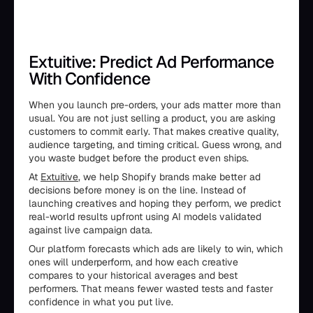
Extuitive: Predict Ad Performance
With Confidence
When you launch pre-orders, your ads matter more than
usual. You are not just selling a product, you are asking
customers to commit early. That makes creative quality,
audience targeting, and timing critical. Guess wrong, and
you waste budget before the product even ships.
At
Extuitive
, we help Shopify brands make better ad
decisions before money is on the line. Instead of
launching creatives and hoping they perform, we predict
real-world results upfront using AI models validated
against live campaign data.
Our platform forecasts which ads are likely to win, which
ones will underperform, and how each creative
compares to your historical averages and best
performers. That means fewer wasted tests and faster
confidence in what you put live.