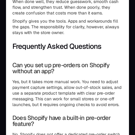
When done well, they reduce guesswork, smooth cash
flow, and strengthen trust. When done poorly, they
create confusion that costs more than it earns.
Shopify gives you the tools. Apps and workarounds fill
the gaps. The responsibility for clarity, however, always
stays with the store owner.
Frequently Asked Questions
Can you set up pre-orders on Shopify
without an app?
Yes, but it takes more manual work. You need to adjust
payment capture settings, allow out-of-stock sales, and
use a separate product template with clear pre-order
messaging. This can work for small stores or one-off
launches, but it requires ongoing checks to avoid errors.
Does Shopify have a built-in pre-order
feature?
No. Shopify does not offer a dedicated pre-order switch.