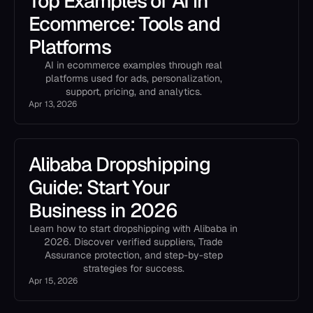
Top Examples of AI in
Ecommerce: Tools and
Platforms
AI in ecommerce examples through real
platforms used for ads, personalization,
support, pricing, and analytics.
Apr 13, 2026
Alibaba Dropshipping
Guide: Start Your
Business in 2026
Learn how to start dropshipping with Alibaba in
2026. Discover verified suppliers, Trade
Assurance protection, and step-by-step
strategies for success.
Apr 15, 2026