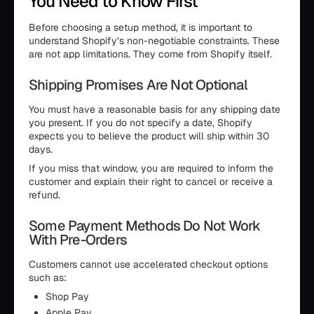
You Need to Know First
Before choosing a setup method, it is important to
understand Shopify’s non-negotiable constraints. These
are not app limitations. They come from Shopify itself.
Shipping Promises Are Not Optional
You must have a reasonable basis for any shipping date
you present. If you do not specify a date, Shopify
expects you to believe the product will ship within 30
days.
If you miss that window, you are required to inform the
customer and explain their right to cancel or receive a
refund.
Some Payment Methods Do Not Work
With Pre-Orders
Customers cannot use accelerated checkout options
such as:
Shop Pay
Apple Pay