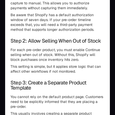
capture to manual. This allows you to authorize
payments without capturing them immediately.
Be aware that Shopify has a default authorization
window of seven days. If your pre-order timeline
exceeds that, you will need a third-party payment
method that supports longer authorization periods.
Step 2: Allow Selling When Out of Stock
For each pre-order product, you must enable Continue
selling when out of stock. Without this, Shopify will
block purchases once inventory hits zero.
This setting is simple, but it applies store logic that can
affect other workflows if not monitored.
Step 3: Create a Separate Product
Template
You cannot rely on the default product page. Customers
need to be explicitly informed that they are placing a
pre-order.
This usually involves creating a separate product