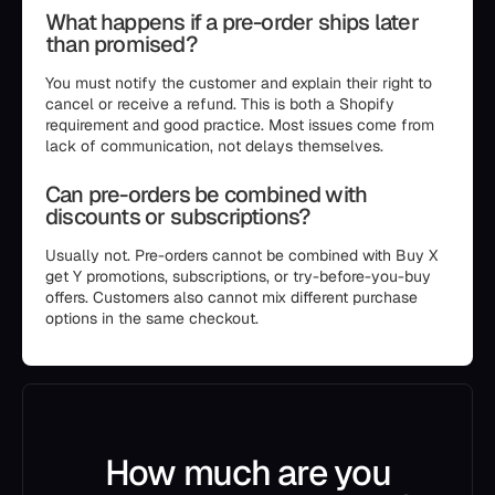
What happens if a pre-order ships later
than promised?
You must notify the customer and explain their right to
cancel or receive a refund. This is both a Shopify
requirement and good practice. Most issues come from
lack of communication, not delays themselves.
Can pre-orders be combined with
discounts or subscriptions?
Usually not. Pre-orders cannot be combined with Buy X
get Y promotions, subscriptions, or try-before-you-buy
offers. Customers also cannot mix different purchase
options in the same checkout.
How much are you