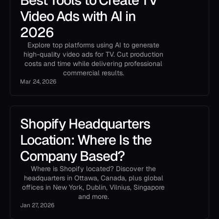
Best Tools to Create TV
Video Ads with AI in
2026
Explore top platforms using AI to generate
high-quality video ads for TV. Cut production
costs and time while delivering professional
commercial results.
Mar 24, 2026
Shopify Headquarters
Location: Where Is the
Company Based?
Where is Shopify located? Discover the
headquarters in Ottawa, Canada, plus global
offices in New York, Dublin, Vilnius, Singapore
and more.
Jan 27, 2026