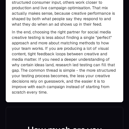
structured consumer input, others work closer to
production and live campaign optimisation. That mix
actually makes sense, because creative performance is
shaped by both what people say they respond to and
what they do when an ad shows up in their feed.
In the end, choosing the right partner for social media
creative testing is less about finding a single “perfect”
approach and more about matching methods to how
your team works. If you are producing a lot of visual
content, tight feedback loops between creative and
media matter. If you need a deeper understanding of
why certain ideas land, research led testing can fill that
gap. The common thread is simple - the more structured
your testing process becomes, the less your creative
decisions rely on guesswork, and the easier it is to
improve with each campaign instead of starting from
scratch every time.