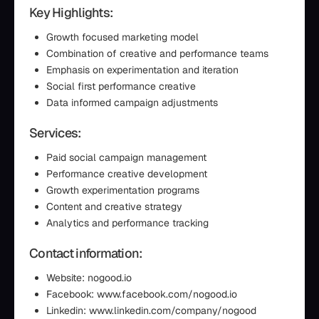
Key Highlights:
Growth focused marketing model
Combination of creative and performance teams
Emphasis on experimentation and iteration
Social first performance creative
Data informed campaign adjustments
Services:
Paid social campaign management
Performance creative development
Growth experimentation programs
Content and creative strategy
Analytics and performance tracking
Contact information:
Website: nogood.io
Facebook: www.facebook.com/nogood.io
Linkedin: www.linkedin.com/company/nogood