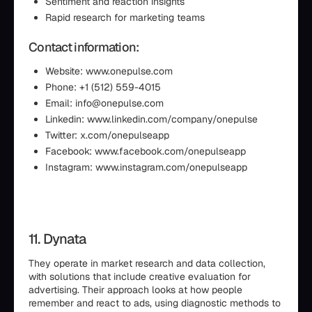
Sentiment and reaction insights
Rapid research for marketing teams
Contact information:
Website: www.onepulse.com
Phone: +1 (512) 559-4015
Email: info@onepulse.com
Linkedin: www.linkedin.com/company/onepulse
Twitter: x.com/onepulseapp
Facebook: www.facebook.com/onepulseapp
Instagram: www.instagram.com/onepulseapp
11. Dynata
They operate in market research and data collection,
with solutions that include creative evaluation for
advertising. Their approach looks at how people
remember and react to ads, using diagnostic methods to