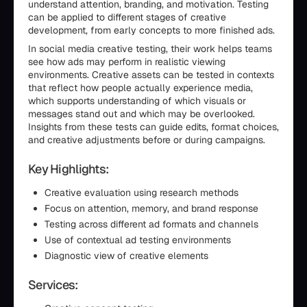
understand attention, branding, and motivation. Testing
can be applied to different stages of creative
development, from early concepts to more finished ads.
In social media creative testing, their work helps teams
see how ads may perform in realistic viewing
environments. Creative assets can be tested in contexts
that reflect how people actually experience media,
which supports understanding of which visuals or
messages stand out and which may be overlooked.
Insights from these tests can guide edits, format choices,
and creative adjustments before or during campaigns.
Key Highlights:
Creative evaluation using research methods
Focus on attention, memory, and brand response
Testing across different ad formats and channels
Use of contextual ad testing environments
Diagnostic view of creative elements
Services: