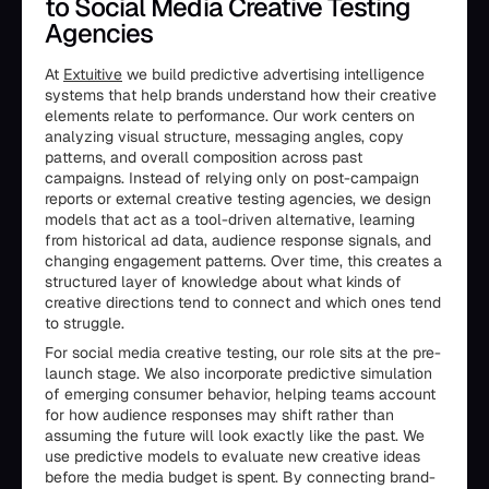
to Social Media Creative Testing
Agencies
At
Extuitive
we build predictive advertising intelligence
systems that help brands understand how their creative
elements relate to performance. Our work centers on
analyzing visual structure, messaging angles, copy
patterns, and overall composition across past
campaigns. Instead of relying only on post-campaign
reports or external creative testing agencies, we design
models that act as a tool-driven alternative, learning
from historical ad data, audience response signals, and
changing engagement patterns. Over time, this creates a
structured layer of knowledge about what kinds of
creative directions tend to connect and which ones tend
to struggle.
For social media creative testing, our role sits at the pre-
launch stage. We also incorporate predictive simulation
of emerging consumer behavior, helping teams account
for how audience responses may shift rather than
assuming the future will look exactly like the past. We
use predictive models to evaluate new creative ideas
before the media budget is spent. By connecting brand-