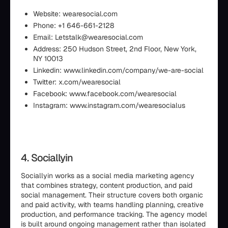
Website: wearesocial.com
Phone: +1 646-661-2128
Email: Letstalk@wearesocial.com
Address: 250 Hudson Street, 2nd Floor, New York,
NY 10013
Linkedin: www.linkedin.com/company/we-are-social
Twitter: x.com/wearesocial
Facebook: www.facebook.com/wearesocial
Instagram: www.instagram.com/wearesocialus
4. Sociallyin
Sociallyin works as a social media marketing agency
that combines strategy, content production, and paid
social management. Their structure covers both organic
and paid activity, with teams handling planning, creative
production, and performance tracking. The agency model
is built around ongoing management rather than isolated