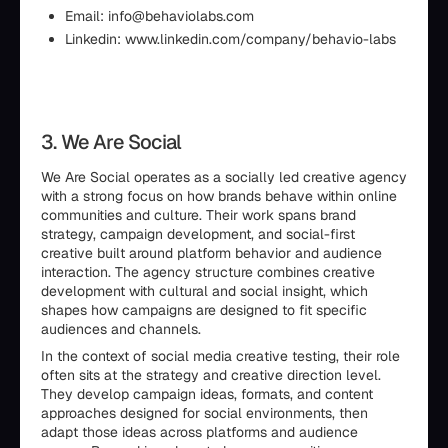
Email: info@behaviolabs.com
Linkedin: www.linkedin.com/company/behavio-labs
3. We Are Social
We Are Social operates as a socially led creative agency
with a strong focus on how brands behave within online
communities and culture. Their work spans brand
strategy, campaign development, and social-first
creative built around platform behavior and audience
interaction. The agency structure combines creative
development with cultural and social insight, which
shapes how campaigns are designed to fit specific
audiences and channels.
In the context of social media creative testing, their role
often sits at the strategy and creative direction level.
They develop campaign ideas, formats, and content
approaches designed for social environments, then
adapt those ideas across platforms and audience