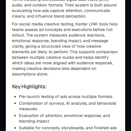
audio, and outdoor formats. Their system is built around
evaluating how ads capture attention, communicate
clearly, and influence brand perception.
For social media creative testing, Kantar LINK tools help
teams assess ad concepts and executions before full
rollout. The system measures audience reactions,
emotional response, branding impact, and message
clarity, giving a structured view of how creative
elements are likely to perform. This supports comparison
between multiple creative routes and helps identify
which ideas are more aligned with audience response,
making creative decisions less dependent on
assumptions alone.
Key Highlights:
Pre-launch testing of ads across multiple formats
Combination of surveys, AI analysis, and behavioral
measures
Evaluation of attention, emotional response, and
branding impact
Suitable for concepts, storyboards, and finished ads