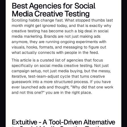
Best Agencies for Social
Media Creative Testing
Scrolling habits change fast. What stopped thumbs last
month might get ignored today, and that is exactly why
creative testing has become such a big deal in social
media marketing. Brands are not just making ads
anymore, they are running ongoing experiments with
visuals, hooks, formats, and messaging to figure out
what actually connects with people in the feed.
This article is a curated list of agencies that focus
specifically on social media creative testing. Not just
campaign setup, not just media buying, but the messy,
iterative, test-learn-adjust cycle that turns creative
guesswork into a more structured process. If you have
ever launched ads and thought, "Why did that one work
and not this one?" you are in the right place.
Extuitive - A Tool-Driven Alternative