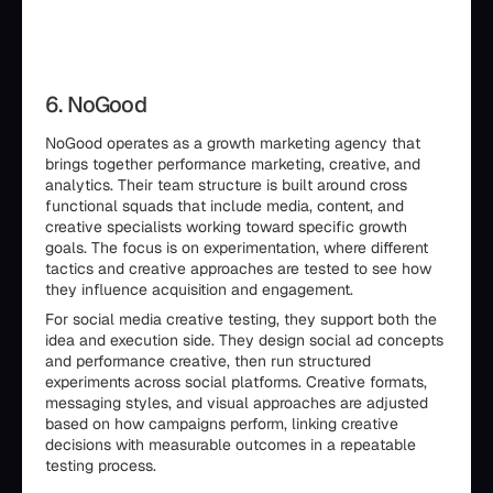
6. NoGood
NoGood operates as a growth marketing agency that
brings together performance marketing, creative, and
analytics. Their team structure is built around cross
functional squads that include media, content, and
creative specialists working toward specific growth
goals. The focus is on experimentation, where different
tactics and creative approaches are tested to see how
they influence acquisition and engagement.
For social media creative testing, they support both the
idea and execution side. They design social ad concepts
and performance creative, then run structured
experiments across social platforms. Creative formats,
messaging styles, and visual approaches are adjusted
based on how campaigns perform, linking creative
decisions with measurable outcomes in a repeatable
testing process.