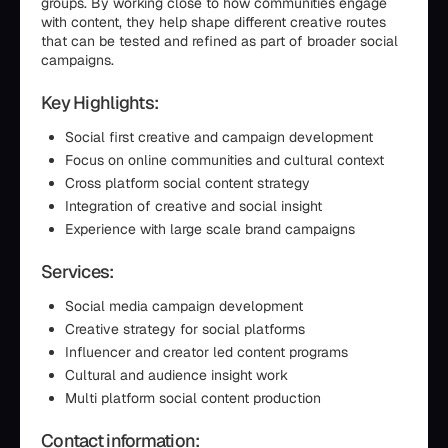
groups. By working close to how communities engage
with content, they help shape different creative routes
that can be tested and refined as part of broader social
campaigns.
Key Highlights:
Social first creative and campaign development
Focus on online communities and cultural context
Cross platform social content strategy
Integration of creative and social insight
Experience with large scale brand campaigns
Services:
Social media campaign development
Creative strategy for social platforms
Influencer and creator led content programs
Cultural and audience insight work
Multi platform social content production
Contact information: