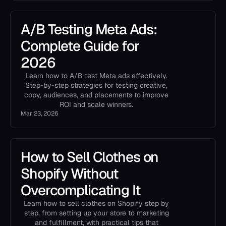
A/B Testing Meta Ads:
Complete Guide for
2026
Learn how to A/B test Meta ads effectively.
Step-by-step strategies for testing creative,
copy, audiences, and placements to improve
ROI and scale winners.
Mar 23, 2026
How to Sell Clothes on
Shopify Without
Overcomplicating It
Learn how to sell clothes on Shopify step by
step, from setting up your store to marketing
and fulfillment, with practical tips that