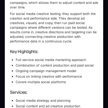
campaigns, which allows them to adjust content and ads
over time.
For social media creative testing, they support both the
creation and performance side. They develop ad
creatives, visuals, and copy, then run paid social
campaigns where different versions can be tested. As
results come in, creative directions and targeting can be
adjusted, connecting creative production with
performance data in a continuous cycle.
Key Highlights:
Full service social media marketing approach
Combination of content production and paid social
Ongoing campaign management model
Focus on linking creative with performance
Covers multiple social platforms
Services:
Social media strategy and planning
Social content and ad creative production