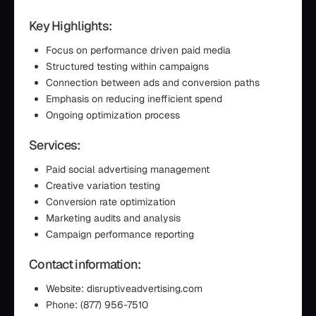
Key Highlights:
Focus on performance driven paid media
Structured testing within campaigns
Connection between ads and conversion paths
Emphasis on reducing inefficient spend
Ongoing optimization process
Services:
Paid social advertising management
Creative variation testing
Conversion rate optimization
Marketing audits and analysis
Campaign performance reporting
Contact information:
Website: disruptiveadvertising.com
Phone: (877) 956-7510