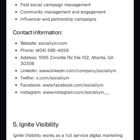
Paid social campaign management
Community management and engagement
Influencer and partnership campaigns
Contact information:
Website: sociallyin.com
Phone: (404) 585-4659
Address: 1095 Zonolite Rd Ste 102, Atlanta, GA
30306
Linkedin: www.linkedin.com/company/sociallyin
Twitter: x.com/sociallyin
Facebook: www.facebook.com/sociallyin
Instagram: www.instagram.com/sociallyin__
5. Ignite Visibility
Ignite Visibility works as a full service digital marketing