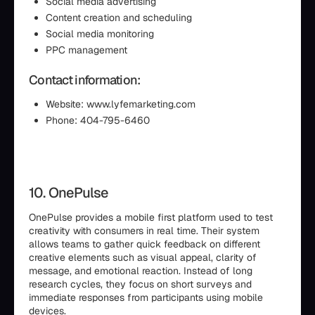
Social media advertising
Content creation and scheduling
Social media monitoring
PPC management
Contact information:
Website: www.lyfemarketing.com
Phone: 404-795-6460
10. OnePulse
OnePulse provides a mobile first platform used to test
creativity with consumers in real time. Their system
allows teams to gather quick feedback on different
creative elements such as visual appeal, clarity of
message, and emotional reaction. Instead of long
research cycles, they focus on short surveys and
immediate responses from participants using mobile
devices.