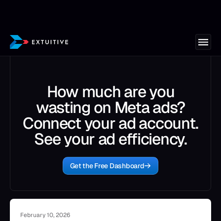
How much are you
wasting on Meta ads?
Connect your ad account.
See your ad efficiency.
Get the Free Dashboard
February 10, 2026