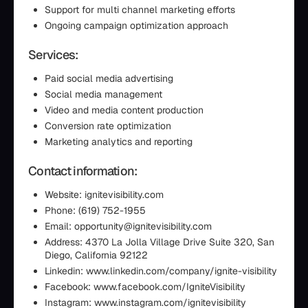
Support for multi channel marketing efforts
Ongoing campaign optimization approach
Services:
Paid social media advertising
Social media management
Video and media content production
Conversion rate optimization
Marketing analytics and reporting
Contact information:
Website: ignitevisibility.com
Phone: (619) 752-1955
Email: opportunity@ignitevisibility.com
Address: 4370 La Jolla Village Drive Suite 320, San
Diego, California 92122
Linkedin: www.linkedin.com/company/ignite-visibility
Facebook: www.facebook.com/IgniteVisibility
Instagram: www.instagram.com/ignitevisibility