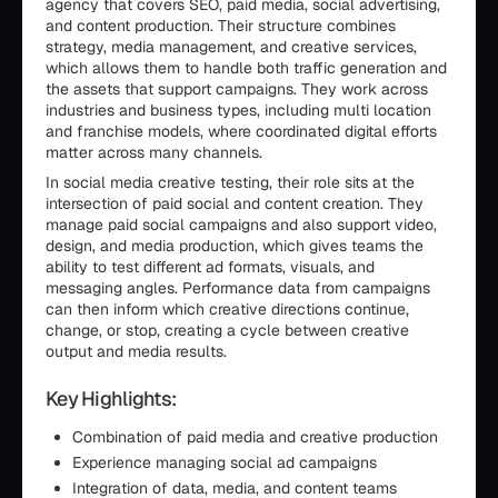
agency that covers SEO, paid media, social advertising,
and content production. Their structure combines
strategy, media management, and creative services,
which allows them to handle both traffic generation and
the assets that support campaigns. They work across
industries and business types, including multi location
and franchise models, where coordinated digital efforts
matter across many channels.
In social media creative testing, their role sits at the
intersection of paid social and content creation. They
manage paid social campaigns and also support video,
design, and media production, which gives teams the
ability to test different ad formats, visuals, and
messaging angles. Performance data from campaigns
can then inform which creative directions continue,
change, or stop, creating a cycle between creative
output and media results.
Key Highlights:
Combination of paid media and creative production
Experience managing social ad campaigns
Integration of data, media, and content teams