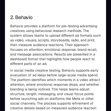
2. Behavio
Behavio provides a platform for pre-testing advertising
creatives using behavioral research methods. The
system allows teams to upload different ad formats such
as video, visuals, scripts, storyboards, radio, and print,
then measure audience reactions. Their approach
focuses on attention, emotional response, brand recall,
and message associations. Results are presented in a
dashboard format that highlights how people react to
different parts of an ad.
In social media creative testing, Behavio supports early
evaluation of ad ideas before large-scale media spend.
The platform identifies which moments in a video attract
attention, where emotional response drops, and whether
branding is being noticed. This helps teams adjust
structure, length, messaging, and visual focus points
before launching ads on platforms like Meta or other
social channels. The process supports refinement of
creative details based on measured audience reaction