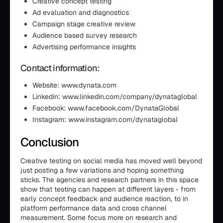
Creative concept testing
Ad evaluation and diagnostics
Campaign stage creative review
Audience based survey research
Advertising performance insights
Contact information:
Website: www.dynata.com
Linkedin: www.linkedin.com/company/dynataglobal
Facebook: www.facebook.com/DynataGlobal
Instagram: www.instagram.com/dynataglobal
Conclusion
Creative testing on social media has moved well beyond
just posting a few variations and hoping something
sticks. The agencies and research partners in this space
show that testing can happen at different layers - from
early concept feedback and audience reaction, to in
platform performance data and cross channel
measurement. Some focus more on research and