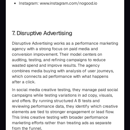
Instagram: www.instagram.com/nogood.io
7. Disruptive Advertising
Disruptive Advertising works as a performance marketing
agency with a strong focus on paid media and
conversion improvement. Their model centers on
auditing, testing, and refining campaigns to reduce
wasted spend and improve results. The agency
combines media buying with analysis of user journeys,
which connects ad performance with what happens
after a click.
In social media creative testing, they manage paid social
campaigns while testing variations in ad copy, visuals,
and offers. By running structured A B tests and
reviewing performance data, they identify which creative
elements are tied to stronger engagement or lead flow.
This links creative testing with broader performance
marketing efforts rather than treating ads as separate
from the funnel.