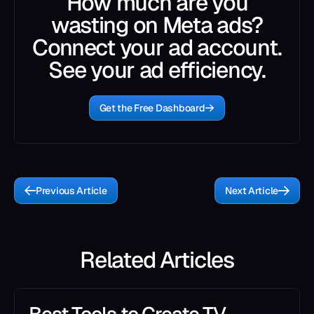
How much are you
wasting on Meta ads?
Connect your ad account.
See your ad efficiency.
Get the Free Dashboard
Previous Article
Next Article
Related Articles