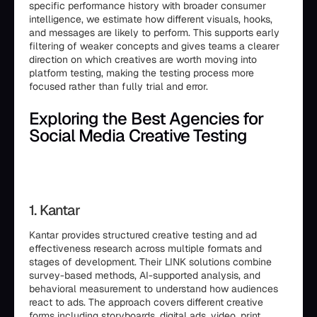
specific performance history with broader consumer
intelligence, we estimate how different visuals, hooks,
and messages are likely to perform. This supports early
filtering of weaker concepts and gives teams a clearer
direction on which creatives are worth moving into
platform testing, making the testing process more
focused rather than fully trial and error.
Exploring the Best Agencies for
Social Media Creative Testing
1. Kantar
Kantar provides structured creative testing and ad
effectiveness research across multiple formats and
stages of development. Their LINK solutions combine
survey-based methods, AI-supported analysis, and
behavioral measurement to understand how audiences
react to ads. The approach covers different creative
forms including storyboards, digital ads, video, print,