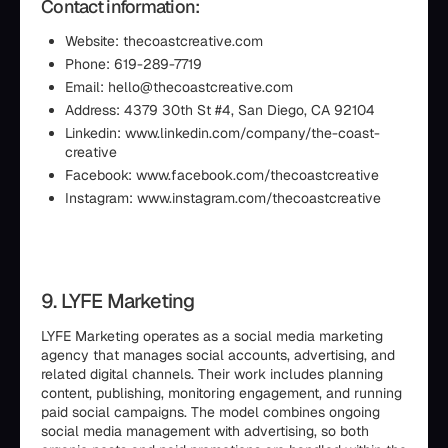
Contact information:
Website: thecoastcreative.com
Phone: 619-289-7719
Email: hello@thecoastcreative.com
Address: 4379 30th St #4, San Diego, CA 92104
Linkedin: www.linkedin.com/company/the-coast-
creative
Facebook: www.facebook.com/thecoastcreative
Instagram: www.instagram.com/thecoastcreative
9. LYFE Marketing
LYFE Marketing operates as a social media marketing
agency that manages social accounts, advertising, and
related digital channels. Their work includes planning
content, publishing, monitoring engagement, and running
paid social campaigns. The model combines ongoing
social media management with advertising, so both