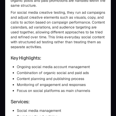
organic posts and paid promotions are handled within the
same structure.
For social media creative testing, they run ad campaigns
and adjust creative elements such as visuals, copy, and
calls to action based on campaign performance. Content
calendars, ad variations, and audience targeting are
used together, allowing different approaches to be tried
and refined over time. This links everyday social content
with structured ad testing rather than treating them as
separate activities.
Key Highlights:
Ongoing social media account management
Combination of organic social and paid ads
Content planning and publishing process
Monitoring of engagement and responses
Focus on social platforms as main channels
Services:
Social media management