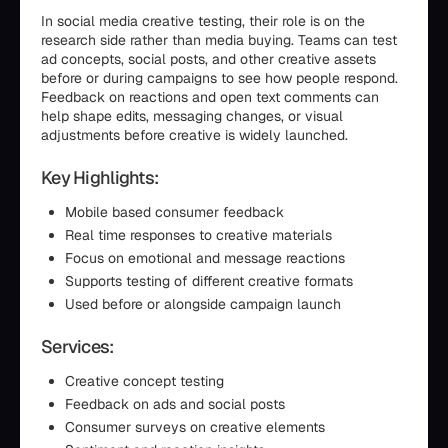
In social media creative testing, their role is on the
research side rather than media buying. Teams can test
ad concepts, social posts, and other creative assets
before or during campaigns to see how people respond.
Feedback on reactions and open text comments can
help shape edits, messaging changes, or visual
adjustments before creative is widely launched.
Key Highlights:
Mobile based consumer feedback
Real time responses to creative materials
Focus on emotional and message reactions
Supports testing of different creative formats
Used before or alongside campaign launch
Services:
Creative concept testing
Feedback on ads and social posts
Consumer surveys on creative elements