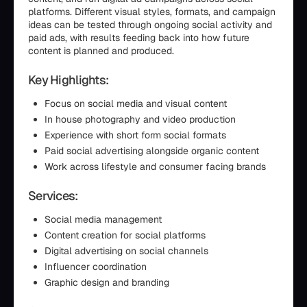
platforms. Different visual styles, formats, and campaign
ideas can be tested through ongoing social activity and
paid ads, with results feeding back into how future
content is planned and produced.
Key Highlights:
Focus on social media and visual content
In house photography and video production
Experience with short form social formats
Paid social advertising alongside organic content
Work across lifestyle and consumer facing brands
Services:
Social media management
Content creation for social platforms
Digital advertising on social channels
Influencer coordination
Graphic design and branding