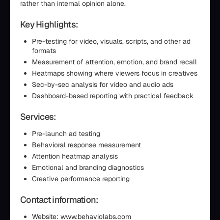
rather than internal opinion alone.
Key Highlights:
Pre-testing for video, visuals, scripts, and other ad
formats
Measurement of attention, emotion, and brand recall
Heatmaps showing where viewers focus in creatives
Sec-by-sec analysis for video and audio ads
Dashboard-based reporting with practical feedback
Services:
Pre-launch ad testing
Behavioral response measurement
Attention heatmap analysis
Emotional and branding diagnostics
Creative performance reporting
Contact information:
Website: www.behaviolabs.com