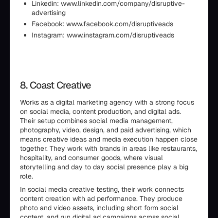
Linkedin: www.linkedin.com/company/disruptive-
advertising
Facebook: www.facebook.com/disruptiveads
Instagram: www.instagram.com/disruptiveads
8. Coast Creative
Works as a digital marketing agency with a strong focus
on social media, content production, and digital ads.
Their setup combines social media management,
photography, video, design, and paid advertising, which
means creative ideas and media execution happen close
together. They work with brands in areas like restaurants,
hospitality, and consumer goods, where visual
storytelling and day to day social presence play a big
role.
In social media creative testing, their work connects
content creation with ad performance. They produce
photo and video assets, including short form social
content, and run digital ad campaigns across social