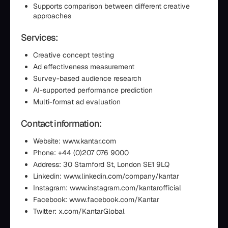
Supports comparison between different creative
approaches
Services:
Creative concept testing
Ad effectiveness measurement
Survey-based audience research
AI-supported performance prediction
Multi-format ad evaluation
Contact information:
Website: www.kantar.com
Phone: +44 (0)207 076 9000
Address: 30 Stamford St, London SE1 9LQ
Linkedin: www.linkedin.com/company/kantar
Instagram: www.instagram.com/kantarofficial
Facebook: www.facebook.com/Kantar
Twitter: x.com/KantarGlobal