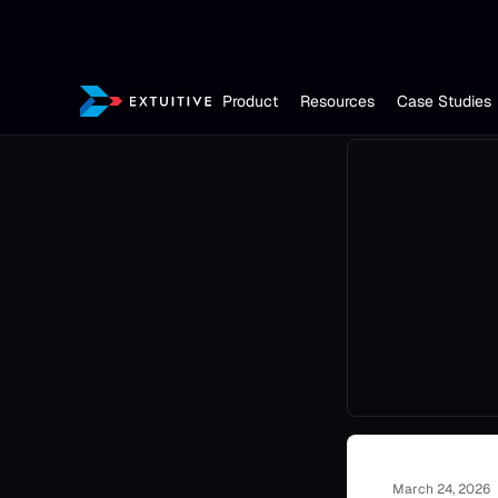
Product
Resources
Case Studies
March 24, 2026