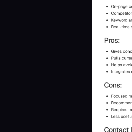
On-page co
Competitor
Keyword an
Real-time s
Pros:
Gives conc
Pulls curr
Helps avoi
Integrates 
Cons:
Focused mo
Recommenda
Requires m
Less usefu
Contact 