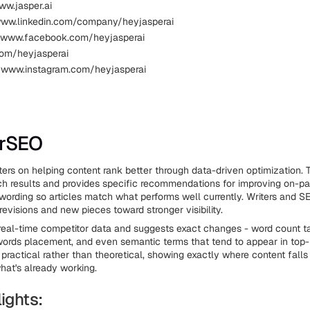
ww.jasper.ai
www.linkedin.com/company/heyjasperai
 www.facebook.com/heyjasperai
.com/heyjasperai
 www.instagram.com/heyjasperai
erSEO
ers on helping content rank better through data-driven optimization. 
h results and provides specific recommendations for improving on-p
 wording so articles match what performs well currently. Writers and SE
 revisions and new pieces toward stronger visibility.
 real-time competitor data and suggests exact changes - word count ta
ords placement, and even semantic terms that tend to appear in top-
 practical rather than theoretical, showing exactly where content falls
hat's already working.
ights: