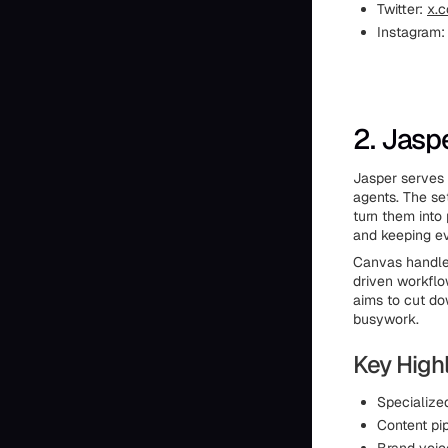
Twitter:
x.c
Instagram
2. Jasp
Jasper serves 
agents. The se
turn them into 
and keeping e
Canvas handles
driven workflo
aims to cut do
busywork.
Key Highl
Specialize
Content pi