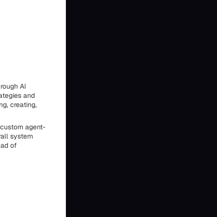
hrough AI
rategies and
ng, creating,
d custom agent-
rall system
ead of