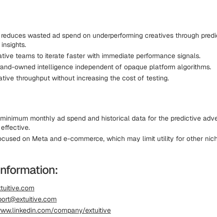
y reduces wasted ad spend on underperforming creatives through predi
 insights.
ative teams to iterate faster with immediate performance signals.
rand-owned intelligence independent of opaque platform algorithms.
tive throughput without increasing the cost of testing.
 minimum monthly ad spend and historical data for the predictive adv
effective.
focused on Meta and e-commerce, which may limit utility for other nic
Information:
tuitive.com
ort@extuitive.com
ww.linkedin.com/company/extuitive