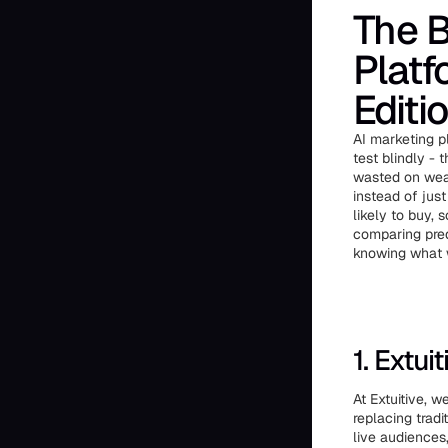
The B
Platf
Editi
AI marketing 
test blindly -
wasted on weak
instead of jus
likely to buy,
comparing pred
knowing what w
1. Extuit
At Extuitive, 
replacing tradi
live audiences