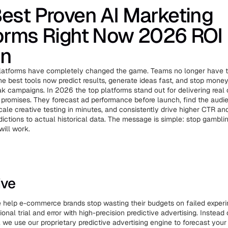
est Proven AI Marketing
orms Right Now 2026 ROI
on
platforms have completely changed the game. Teams no longer have t
 the best tools now predict results, generate ideas fast, and stop mone
 campaigns. In 2026 the top platforms stand out for delivering real
t promises. They forecast ad performance before launch, find the aud
 scale creative testing in minutes, and consistently drive higher CTR 
ictions to actual historical data. The message is simple: stop gamblin
ill work.
ive
we help e-commerce brands stop wasting their budgets on failed exper
tional trial and error with high-precision predictive advertising. Instead
, we use our proprietary predictive advertising engine to forecast your