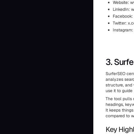
Website: w
LinkedIn: 
Facebook:
Twitter: x
Instagram:
3. Surf
SurferSEO cent
analyzes searc
structure, and
use it to guide
The tool pulls
headings, keyw
It keeps things
compared to w
Key Highl