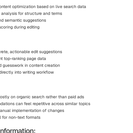
ntent optimization based on live search data
 analysis for structure and terms
d semantic suggestions
coring during editing
rete, actionable edit suggestions
ent top-ranking page data
d guesswork in content creation
directly into writing workflow
stly on organic search rather than paid ads
tions can feel repetitive across similar topics
anual implementation of changes
l for non-text formats
Information: