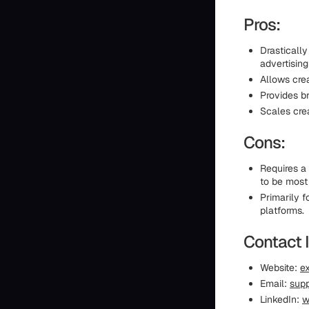
Pros:
Drasticall
advertising
Allows cre
Provides b
Scales crea
Cons:
Requires a
to be most 
Primarily 
platforms.
Contact 
Website:
ex
Email:
supp
LinkedIn:
w