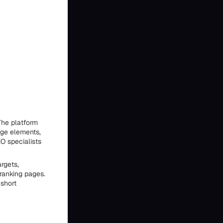
The platform
age elements,
O specialists
rgets,
ranking pages.
 short