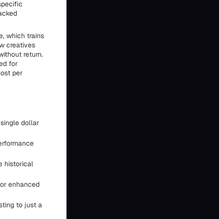
specific
backed
e, which trains
ew creatives
ithout return.
ed for
cost per
ingle dollar
performance
 historical
for enhanced
ting to just a