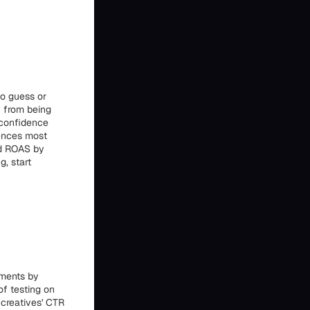
o guess or
y from being
 confidence
iences most
and ROAS by
g, start
iments by
 of testing on
 creatives' CTR