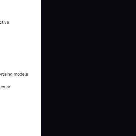
ctive
ertising models
hes or