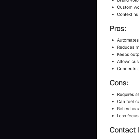
Brand voic
Custom wor
Context hub
Pros:
Automates 
Reduces ma
Keeps outp
Allows cus
Connects s
Cons:
Requires s
Can feel c
Relies heav
Less focus
Contact 