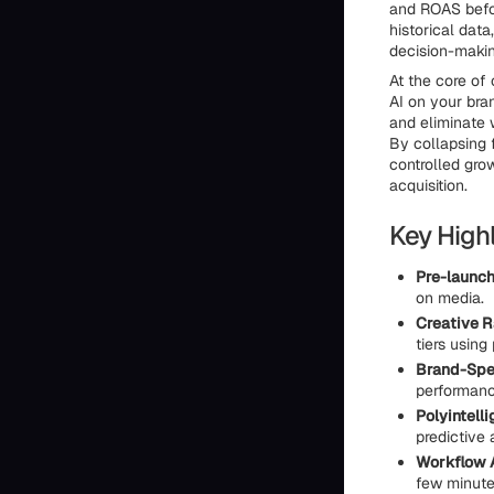
and ROAS befor
historical dat
decision-makin
At the core of 
AI on your bra
and eliminate 
By collapsing 
controlled gro
acquisition.
Key Highl
Pre-launch
on media.
Creative R
tiers using
Brand-Spec
performance
Polyintell
predictive 
Workflow A
few minutes