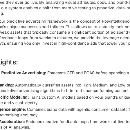
e they ever go live. By analyzing visual attributes, copy, and brand-
a, our system enables a shift from reactive testing to proactive, data-
g.
our predictive advertising framework is the concept of Polyintelligenc
nd’s unique successes and failures. This allows us to instantly rank n
weak assets that typically consume a significant portion of ad spend w
feedback loops from weeks to minutes, we provide the leverage need
wth, ensuring you only invest in high-confidence ads that lower your 
ights:
 Predictive Advertising:
Forecasts CTR and ROAS before spending a s
anking:
Automatically classifies assets into High, Medium, and Low 
 predictive advertising algorithms to filter out underperforming content.
ific Modeling:
Trains custom AI models based on your brand’s unique
 and visual identity.
igence Engine:
Combines brand data with agentic consumer datasets 
advertising accuracy.
cceleration:
Reduces creative feedback loops from weeks of live tes
 of AI analysis.