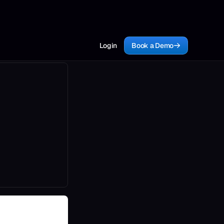
Login
Book a Demo