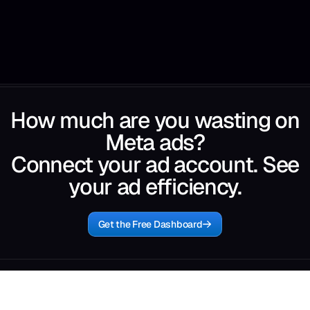
How much are you wasting on
Meta ads?
Connect your ad account. See
your ad efficiency.
Get the Free Dashboard