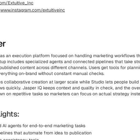
om/Extuitive_Inc
:
www.instagram.com/extuitiveinc
er
as an execution platform focused on handling marketing workflows t
tup includes specialized agents and connected pipelines that take st
published content across different channels. Users get tools for planni
verything on-brand without constant manual checks.
 collaborative creation at larger scale while Studio lets people buil
ws quickly. Jasper IQ keeps context and quality in check, and the ove
wn on repetitive tasks so marketers can focus on actual strategy inst
ights:
d AI agents for end-to-end marketing tasks
pelines that automate from idea to publication