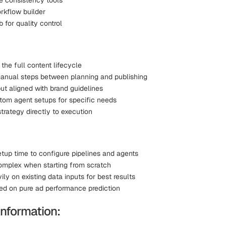
e consistency tools
kflow builder
 for quality control
the full content lifecycle
nual steps between planning and publishing
ut aligned with brand guidelines
tom agent setups for specific needs
trategy directly to execution
etup time to configure pipelines and agents
omplex when starting from scratch
ily on existing data inputs for best results
ed on pure ad performance prediction
Information: