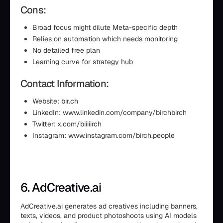
Cons:
Broad focus might dilute Meta-specific depth
Relies on automation which needs monitoring
No detailed free plan
Learning curve for strategy hub
Contact Information:
Website: bir.ch
LinkedIn: www.linkedin.com/company/birchbirch
Twitter: x.com/biiiiirch
Instagram: www.instagram.com/birch.people
6. AdCreative.ai
AdCreative.ai generates ad creatives including banners,
texts, videos, and product photoshoots using AI models