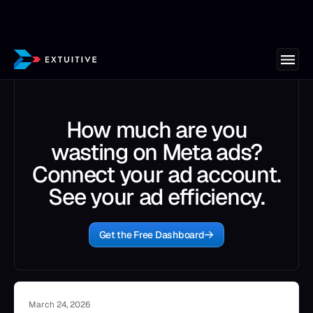
How much are you
wasting on Meta ads?
Connect your ad account.
See your ad efficiency.
Get the Free Dashboard
March 24, 2026