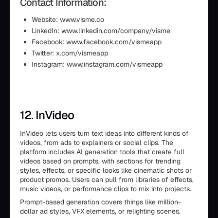
Contact Information:
Website: www.visme.co
LinkedIn: www.linkedin.com/company/visme
Facebook: www.facebook.com/vismeapp
Twitter: x.com/vismeapp
Instagram: www.instagram.com/vismeapp
12. InVideo
InVideo lets users turn text ideas into different kinds of
videos, from ads to explainers or social clips. The
platform includes AI generation tools that create full
videos based on prompts, with sections for trending
styles, effects, or specific looks like cinematic shots or
product promos. Users can pull from libraries of effects,
music videos, or performance clips to mix into projects.
Prompt-based generation covers things like million-
dollar ad styles, VFX elements, or relighting scenes.