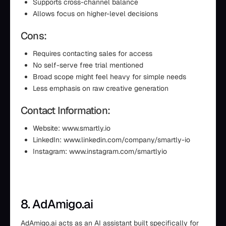
Supports cross-channel balance
Allows focus on higher-level decisions
Cons:
Requires contacting sales for access
No self-serve free trial mentioned
Broad scope might feel heavy for simple needs
Less emphasis on raw creative generation
Contact Information:
Website: www.smartly.io
LinkedIn: www.linkedin.com/company/smartly-io
Instagram: www.instagram.com/smartlyio
8. AdAmigo.ai
AdAmigo.ai acts as an AI assistant built specifically for