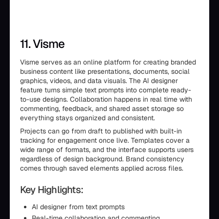
11. Visme
Visme serves as an online platform for creating branded
business content like presentations, documents, social
graphics, videos, and data visuals. The AI designer
feature turns simple text prompts into complete ready-
to-use designs. Collaboration happens in real time with
commenting, feedback, and shared asset storage so
everything stays organized and consistent.
Projects can go from draft to published with built-in
tracking for engagement once live. Templates cover a
wide range of formats, and the interface supports users
regardless of design background. Brand consistency
comes through saved elements applied across files.
Key Highlights:
AI designer from text prompts
Real-time collaboration and commenting