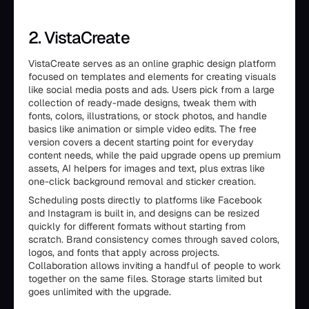
2. VistaCreate
VistaCreate serves as an online graphic design platform
focused on templates and elements for creating visuals
like social media posts and ads. Users pick from a large
collection of ready-made designs, tweak them with
fonts, colors, illustrations, or stock photos, and handle
basics like animation or simple video edits. The free
version covers a decent starting point for everyday
content needs, while the paid upgrade opens up premium
assets, AI helpers for images and text, plus extras like
one-click background removal and sticker creation.
Scheduling posts directly to platforms like Facebook
and Instagram is built in, and designs can be resized
quickly for different formats without starting from
scratch. Brand consistency comes through saved colors,
logos, and fonts that apply across projects.
Collaboration allows inviting a handful of people to work
together on the same files. Storage starts limited but
goes unlimited with the upgrade.