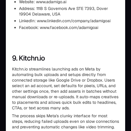
Website: www.adamigo.ai
Address: 111B S Governors Ave STE 7393, Dover
19904 Delaware, USA
LinkedIn: www.linkedin.com/company/adamigoai
Facebook: www.facebook.com/adamigoai
9. Kitchn.io
Kitchn.io streamlines launching ads on Meta by
automating bulk uploads and setups directly from
connected storage like Google Drive or Dropbox. Users
select an ad account, set defaults for pixels, URLs, and
other settings once, then add assets in batches without
manual downloads or re-uploads. It auto-maps creatives
to placements and allows quick bulk edits to headlines,
CTAs, or text across many ads.
The process skips Meta's clunky interface for most
steps, reducing failed uploads even on slow connections
and preventing automatic changes like video trimming.