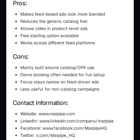
Pros:
Makes feed-based ads look more branded
Reduces the generic catalog feel
Allows video in product-level ads
Free starting option available
Works across different feed platforms
Cons:
Mainly built around catalog/DPA use
Demo booking often needed for full setup
Focus stays narrow on feed-driven ads
Less useful for non-catalog campaigns
Contact Information:
Website: www.marpipe.com
LinkedIn: www.linkedin.com/company/marpipe
Facebook: www.facebook.com/MarpipeHQ
Twitter: x.com/Marpipe_HQ