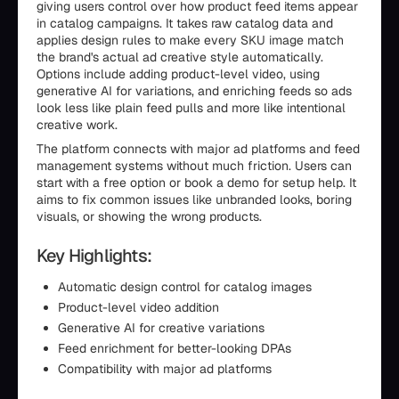
giving users control over how product feed items appear
in catalog campaigns. It takes raw catalog data and
applies design rules to make every SKU image match
the brand's actual ad creative style automatically.
Options include adding product-level video, using
generative AI for variations, and enriching feeds so ads
look less like plain feed pulls and more like intentional
creative work.
The platform connects with major ad platforms and feed
management systems without much friction. Users can
start with a free option or book a demo for setup help. It
aims to fix common issues like unbranded looks, boring
visuals, or showing the wrong products.
Key Highlights:
Automatic design control for catalog images
Product-level video addition
Generative AI for creative variations
Feed enrichment for better-looking DPAs
Compatibility with major ad platforms