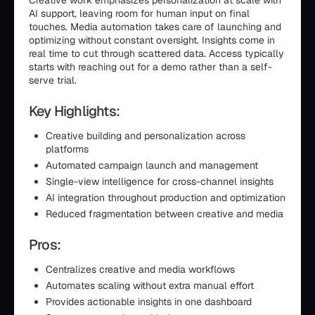
Creative work emphasizes personalization at scale with
AI support, leaving room for human input on final
touches. Media automation takes care of launching and
optimizing without constant oversight. Insights come in
real time to cut through scattered data. Access typically
starts with reaching out for a demo rather than a self-
serve trial.
Key Highlights:
Creative building and personalization across
platforms
Automated campaign launch and management
Single-view intelligence for cross-channel insights
AI integration throughout production and optimization
Reduced fragmentation between creative and media
Pros:
Centralizes creative and media workflows
Automates scaling without extra manual effort
Provides actionable insights in one dashboard