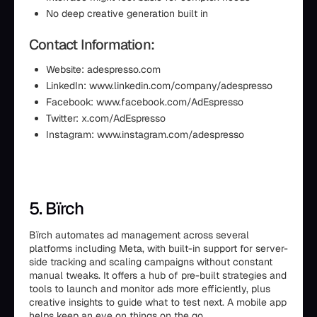
No deep creative generation built in
Contact Information:
Website: adespresso.com
LinkedIn: www.linkedin.com/company/adespresso
Facebook: www.facebook.com/AdEspresso
Twitter: x.com/AdEspresso
Instagram: www.instagram.com/adespresso
5. Bïrch
Bïrch automates ad management across several
platforms including Meta, with built-in support for server-
side tracking and scaling campaigns without constant
manual tweaks. It offers a hub of pre-built strategies and
tools to launch and monitor ads more efficiently, plus
creative insights to guide what to test next. A mobile app
helps keep an eye on things on the go.