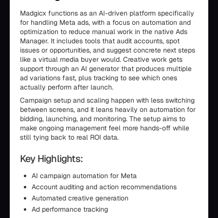
Madgicx functions as an AI-driven platform specifically
for handling Meta ads, with a focus on automation and
optimization to reduce manual work in the native Ads
Manager. It includes tools that audit accounts, spot
issues or opportunities, and suggest concrete next steps
like a virtual media buyer would. Creative work gets
support through an AI generator that produces multiple
ad variations fast, plus tracking to see which ones
actually perform after launch.
Campaign setup and scaling happen with less switching
between screens, and it leans heavily on automation for
bidding, launching, and monitoring. The setup aims to
make ongoing management feel more hands-off while
still tying back to real ROI data.
Key Highlights:
AI campaign automation for Meta
Account auditing and action recommendations
Automated creative generation
Ad performance tracking