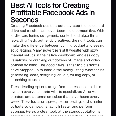
Best AI Tools for Creating
Profitable Facebook Ads in
Seconds
Creating Facebook ads that actually stop the scroll and
drive real results has never been more competitive. With
audiences tuning out generic content and algorithms
rewarding fresh, authentic creatives, the right tools can
make the difference between burning budget and seeing
solid returns. Many advertisers still wrestle with slow
manual setups in the native dashboard, endless copy
variations, or cranking out dozens of image and video
options by hand. The good news is that top platforms
have stepped up to handle the heavy lifting-whether it's
generating ideas, designing visuals, writing copy, or
launching at scale.
These leading options range from the essential built-in
system everyone starts with to specialized AI-driven
creators and automation suites that save hours every
week. They focus on speed, better testing, and smarter
outputs so campaigns launch faster and perform
stronger. Here's a clear look at the standout platforms