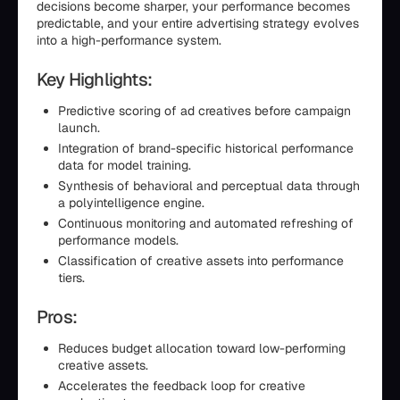
decisions become sharper, your performance becomes
predictable, and your entire advertising strategy evolves
into a high-performance system.
Key Highlights:
Predictive scoring of ad creatives before campaign
launch.
Integration of brand-specific historical performance
data for model training.
Synthesis of behavioral and perceptual data through
a polyintelligence engine.
Continuous monitoring and automated refreshing of
performance models.
Classification of creative assets into performance
tiers.
Pros:
Reduces budget allocation toward low-performing
creative assets.
Accelerates the feedback loop for creative