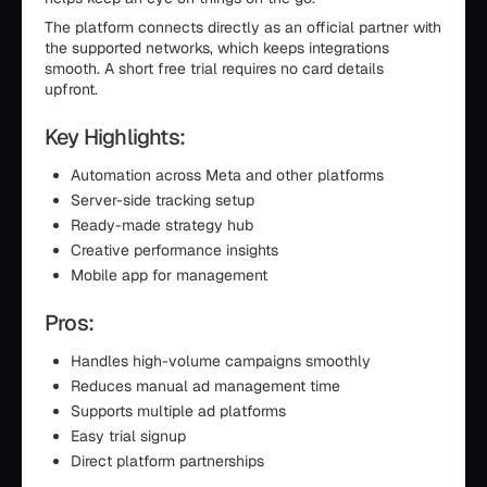
The platform connects directly as an official partner with
the supported networks, which keeps integrations
smooth. A short free trial requires no card details
upfront.
Key Highlights:
Automation across Meta and other platforms
Server-side tracking setup
Ready-made strategy hub
Creative performance insights
Mobile app for management
Pros:
Handles high-volume campaigns smoothly
Reduces manual ad management time
Supports multiple ad platforms
Easy trial signup
Direct platform partnerships