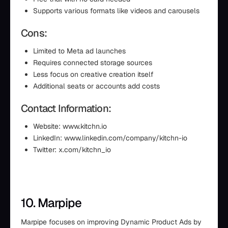
Supports various formats like videos and carousels
Cons:
Limited to Meta ad launches
Requires connected storage sources
Less focus on creative creation itself
Additional seats or accounts add costs
Contact Information:
Website: www.kitchn.io
LinkedIn: www.linkedin.com/company/kitchn-io
Twitter: x.com/kitchn_io
10. Marpipe
Marpipe focuses on improving Dynamic Product Ads by