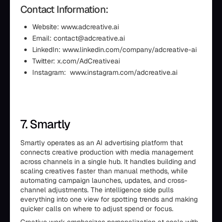
Contact Information:
Website: www.adcreative.ai
Email: contact@adcreative.ai
LinkedIn: www.linkedin.com/company/adcreative-ai
Twitter: x.com/AdCreativeai
Instagram: www.instagram.com/adcreative.ai
7. Smartly
Smartly operates as an AI advertising platform that
connects creative production with media management
across channels in a single hub. It handles building and
scaling creatives faster than manual methods, while
automating campaign launches, updates, and cross-
channel adjustments. The intelligence side pulls
everything into one view for spotting trends and making
quicker calls on where to adjust spend or focus.