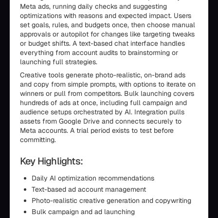
Meta ads, running daily checks and suggesting
optimizations with reasons and expected impact. Users
set goals, rules, and budgets once, then choose manual
approvals or autopilot for changes like targeting tweaks
or budget shifts. A text-based chat interface handles
everything from account audits to brainstorming or
launching full strategies.
Creative tools generate photo-realistic, on-brand ads
and copy from simple prompts, with options to iterate on
winners or pull from competitors. Bulk launching covers
hundreds of ads at once, including full campaign and
audience setups orchestrated by AI. Integration pulls
assets from Google Drive and connects securely to
Meta accounts. A trial period exists to test before
committing.
Key Highlights:
Daily AI optimization recommendations
Text-based ad account management
Photo-realistic creative generation and copywriting
Bulk campaign and ad launching