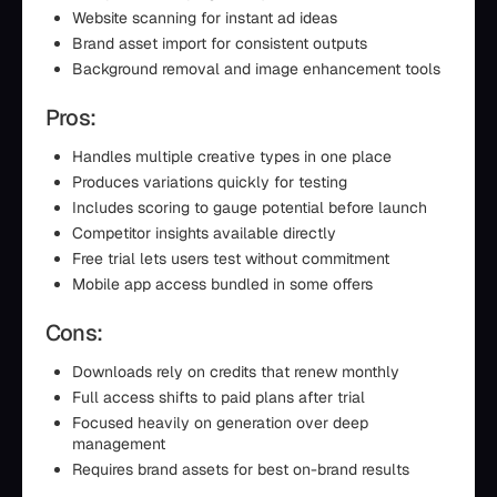
Website scanning for instant ad ideas
Brand asset import for consistent outputs
Background removal and image enhancement tools
Pros:
Handles multiple creative types in one place
Produces variations quickly for testing
Includes scoring to gauge potential before launch
Competitor insights available directly
Free trial lets users test without commitment
Mobile app access bundled in some offers
Cons:
Downloads rely on credits that renew monthly
Full access shifts to paid plans after trial
Focused heavily on generation over deep
management
Requires brand assets for best on-brand results