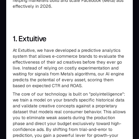
helping marketers build and scale Facebook (Meta) ads
effectively in 2026.
1. Extuitive
At Extuitive, we have developed a predictive analytics
system that allows e-commerce brands to evaluate the
effectiveness of their ad creatives before they ever go
live. Instead of relying on costly experimentation and
waiting for signals from Meta's algorithms, our AI engine
predicts the potential of every asset, scoring them
based on expected CTR and ROAS.
The core of our technology is built on "polyintelligence":
we train a model on your brand's specific historical data
and validate creative concepts against a proprietary
dataset that models real consumer behavior. This allows
you to eliminate weak assets during the production
phase and direct your budget exclusively toward high-
confidence ads. By shifting from trial-and-error to
prediction, you gain a powerful lever for growth-your