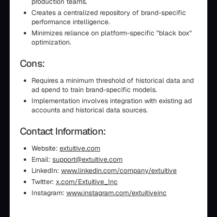
production teams.
Creates a centralized repository of brand-specific
performance intelligence.
Minimizes reliance on platform-specific "black box"
optimization.
Cons:
Requires a minimum threshold of historical data and
ad spend to train brand-specific models.
Implementation involves integration with existing ad
accounts and historical data sources.
Contact Information:
Website:
extuitive.com
Email:
support@extuitive.com
LinkedIn:
www.linkedin.com/company/extuitive
Twitter:
x.com/Extuitive_Inc
Instagram:
www.instagram.com/extuitiveinc