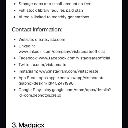
Storage caps at a small amount on free
Full stock library requires paid plan
AI tools limited to monthly generations
Contact Information:
Website: create.vista.com
LinkedIn:
www.linkedin.com/company/vistacreateofficial
Facebook: www.facebook.com/vistacreateofficial
Twitter: x.com/vistacreate
Instagram: www.instagram.com/vistacreate
App Store: apps.apple.com/us/app/vistacreate-
graphic-design/id1402471998
Google Play: play.google.com/store/apps/details?
id=com.dephotos.crello
3. Madgicx