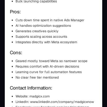
Bulk launching capabilities
Pros:
Cuts down time spent in native Ads Manager
AI handles optimization suggestions
Generates creatives quickly
Supports scaling across accounts
Integrates directly with Meta ecosystem
Cons:
Geared mostly toward Meta so narrower scope
Requires comfort with AI-driven decisions
Learning curve for full automation features
No clear free tier mentioned
Contact Information:
Website: madgicx.com
LinkedIn: www.linkedin.com/company/madgicxnow