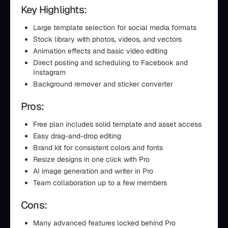
Key Highlights:
Large template selection for social media formats
Stock library with photos, videos, and vectors
Animation effects and basic video editing
Direct posting and scheduling to Facebook and
Instagram
Background remover and sticker converter
Pros:
Free plan includes solid template and asset access
Easy drag-and-drop editing
Brand kit for consistent colors and fonts
Resize designs in one click with Pro
AI image generation and writer in Pro
Team collaboration up to a few members
Cons:
Many advanced features locked behind Pro