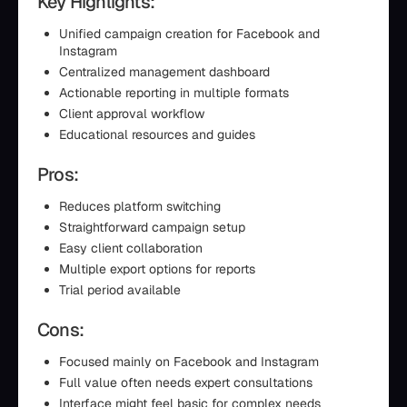
Key Highlights:
Unified campaign creation for Facebook and
Instagram
Centralized management dashboard
Actionable reporting in multiple formats
Client approval workflow
Educational resources and guides
Pros:
Reduces platform switching
Straightforward campaign setup
Easy client collaboration
Multiple export options for reports
Trial period available
Cons:
Focused mainly on Facebook and Instagram
Full value often needs expert consultations
Interface might feel basic for complex needs