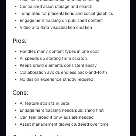
Centralized asset storage and search
Templates for presentations and social graphics
Engagement tracking on published content
Video and data visualization creation
Pros:
Handles many content types in one spot
AI speeds up starting from scratch
Keeps brand elements consistent easily
Collaboration avoids endless back-and-forth
No design experience strictly required
Cons:
AI feature still sits in beta
Engagement tracking needs publishing first
Can feel broad if only ads are needed
Asset management grows cluttered over time