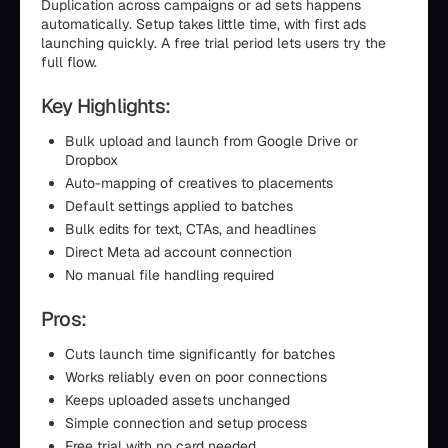
Duplication across campaigns or ad sets happens
automatically. Setup takes little time, with first ads
launching quickly. A free trial period lets users try the
full flow.
Key Highlights:
Bulk upload and launch from Google Drive or
Dropbox
Auto-mapping of creatives to placements
Default settings applied to batches
Bulk edits for text, CTAs, and headlines
Direct Meta ad account connection
No manual file handling required
Pros:
Cuts launch time significantly for batches
Works reliably even on poor connections
Keeps uploaded assets unchanged
Simple connection and setup process
Free trial with no card needed