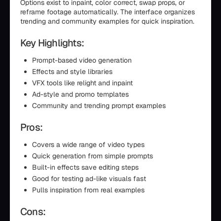
Options exist to inpaint, color correct, swap props, or
reframe footage automatically. The interface organizes
trending and community examples for quick inspiration.
Key Highlights:
Prompt-based video generation
Effects and style libraries
VFX tools like relight and inpaint
Ad-style and promo templates
Community and trending prompt examples
Pros:
Covers a wide range of video types
Quick generation from simple prompts
Built-in effects save editing steps
Good for testing ad-like visuals fast
Pulls inspiration from real examples
Cons: