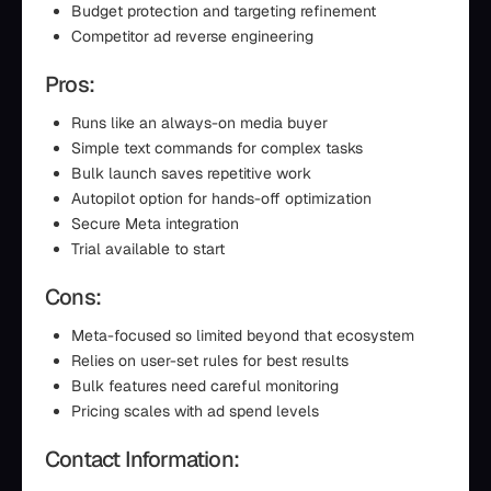
Budget protection and targeting refinement
Competitor ad reverse engineering
Pros:
Runs like an always-on media buyer
Simple text commands for complex tasks
Bulk launch saves repetitive work
Autopilot option for hands-off optimization
Secure Meta integration
Trial available to start
Cons:
Meta-focused so limited beyond that ecosystem
Relies on user-set rules for best results
Bulk features need careful monitoring
Pricing scales with ad spend levels
Contact Information: