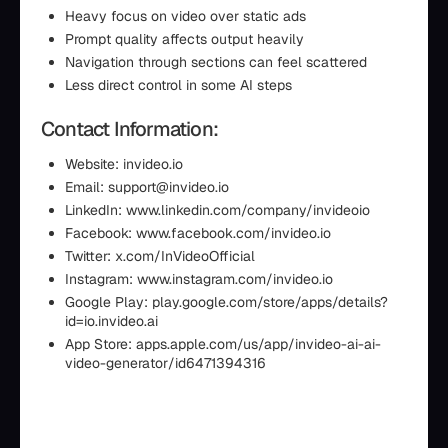
Heavy focus on video over static ads
Prompt quality affects output heavily
Navigation through sections can feel scattered
Less direct control in some AI steps
Contact Information:
Website: invideo.io
Email: support@invideo.io
LinkedIn: www.linkedin.com/company/invideoio
Facebook: www.facebook.com/invideo.io
Twitter: x.com/InVideoOfficial
Instagram: www.instagram.com/invideo.io
Google Play: play.google.com/store/apps/details?
id=io.invideo.ai
App Store: apps.apple.com/us/app/invideo-ai-ai-
video-generator/id6471394316