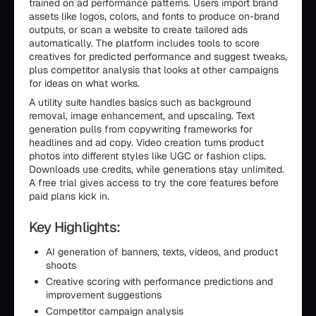
trained on ad performance patterns. Users import brand
assets like logos, colors, and fonts to produce on-brand
outputs, or scan a website to create tailored ads
automatically. The platform includes tools to score
creatives for predicted performance and suggest tweaks,
plus competitor analysis that looks at other campaigns
for ideas on what works.
A utility suite handles basics such as background
removal, image enhancement, and upscaling. Text
generation pulls from copywriting frameworks for
headlines and ad copy. Video creation turns product
photos into different styles like UGC or fashion clips.
Downloads use credits, while generations stay unlimited.
A free trial gives access to try the core features before
paid plans kick in.
Key Highlights:
AI generation of banners, texts, videos, and product
shoots
Creative scoring with performance predictions and
improvement suggestions
Competitor campaign analysis