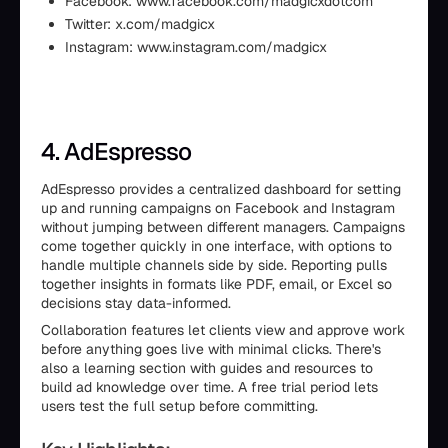
Facebook: www.facebook.com/madgicxdotcom
Twitter: x.com/madgicx
Instagram: www.instagram.com/madgicx
4. AdEspresso
AdEspresso provides a centralized dashboard for setting
up and running campaigns on Facebook and Instagram
without jumping between different managers. Campaigns
come together quickly in one interface, with options to
handle multiple channels side by side. Reporting pulls
together insights in formats like PDF, email, or Excel so
decisions stay data-informed.
Collaboration features let clients view and approve work
before anything goes live with minimal clicks. There's
also a learning section with guides and resources to
build ad knowledge over time. A free trial period lets
users test the full setup before committing.