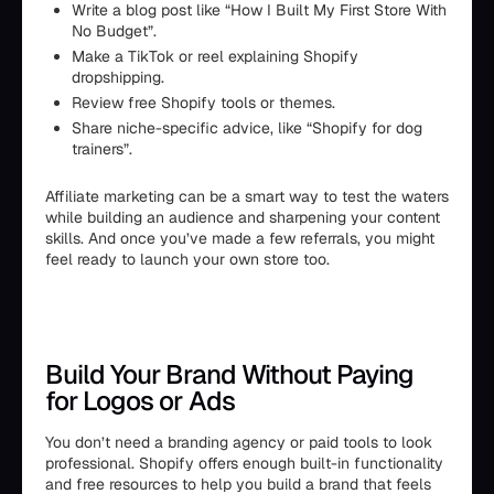
Write a blog post like “How I Built My First Store With
No Budget”.
Make a TikTok or reel explaining Shopify
dropshipping.
Review free Shopify tools or themes.
Share niche-specific advice, like “Shopify for dog
trainers”.
Affiliate marketing can be a smart way to test the waters
while building an audience and sharpening your content
skills. And once you’ve made a few referrals, you might
feel ready to launch your own store too.
Build Your Brand Without Paying
for Logos or Ads
You don’t need a branding agency or paid tools to look
professional. Shopify offers enough built-in functionality
and free resources to help you build a brand that feels