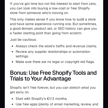
If you’ve got time but not the interest to start from zero,
you can look into buying a low-cost or free Shopify
store from someone who’s moving on.
This only makes sense if you know how to audit a store
and have some experience running one. But sometimes,
a good domain, product set, or SEO history can give you
a faster starting point than going from scratch.
Just be cautious:
Always check the store’s traffic and revenue claims.
Review any supplier relationships or automation
settings.
Make sure there are no legal or copyright red flags.
Bonus: Use Free Shopify Tools and
Trials to Your Advantage
Shopify isn’t free forever, but you can stretch what you
get early on.
Start with Shopify’s €1/3 months.
Use free apps (plenty of email marketing, review, and