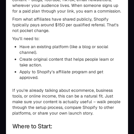
wherever your audience lives. When someone signs up
for a paid plan through your link, you earn a commission.
From what affiliates have shared publicly, Shopify
typically pays around $150 per qualified referral. That’s
not pocket change.
You’ll need to:
Have an existing platform (like a blog or social
channel).
Create original content that helps people learn or
take action.
Apply to Shopify’s affiliate program and get
approved.
If you’re already talking about ecommerce, business
tools, or online income, this can be a natural fit. Just
make sure your content is actually useful – walk people
through the setup process, compare Shopify to other
platforms, or share your own launch story.
Where to Start: