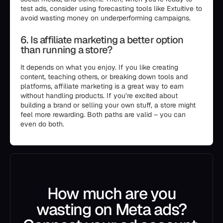
test ads, consider using forecasting tools like Extuitive to
avoid wasting money on underperforming campaigns.
6. Is affiliate marketing a better option
than running a store?
It depends on what you enjoy. If you like creating
content, teaching others, or breaking down tools and
platforms, affiliate marketing is a great way to earn
without handling products. If you’re excited about
building a brand or selling your own stuff, a store might
feel more rewarding. Both paths are valid – you can
even do both.
How much are you
wasting on Meta ads?