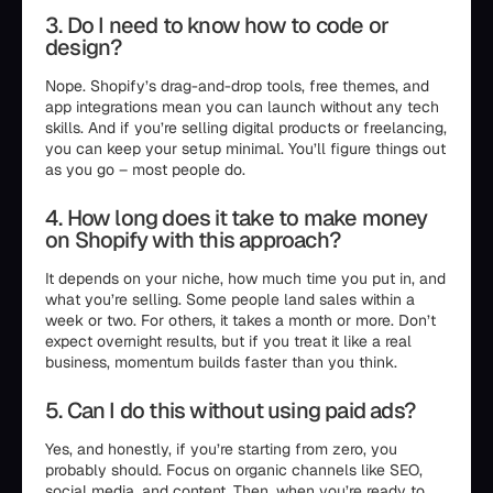
3. Do I need to know how to code or
design?
Nope. Shopify’s drag-and-drop tools, free themes, and
app integrations mean you can launch without any tech
skills. And if you’re selling digital products or freelancing,
you can keep your setup minimal. You’ll figure things out
as you go – most people do.
4. How long does it take to make money
on Shopify with this approach?
It depends on your niche, how much time you put in, and
what you’re selling. Some people land sales within a
week or two. For others, it takes a month or more. Don’t
expect overnight results, but if you treat it like a real
business, momentum builds faster than you think.
5. Can I do this without using paid ads?
Yes, and honestly, if you’re starting from zero, you
probably should. Focus on organic channels like SEO,
social media, and content. Then, when you’re ready to