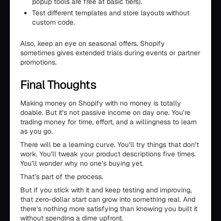
popup tools are free at basic tiers).
Test different templates and store layouts without
custom code.
Also, keep an eye on seasonal offers. Shopify
sometimes gives extended trials during events or partner
promotions.
Final Thoughts
Making money on Shopify with no money is totally
doable. But it’s not passive income on day one. You’re
trading money for time, effort, and a willingness to learn
as you go.
There will be a learning curve. You’ll try things that don’t
work. You’ll tweak your product descriptions five times.
You’ll wonder why no one’s buying yet.
That’s part of the process.
But if you stick with it and keep testing and improving,
that zero-dollar start can grow into something real. And
there’s nothing more satisfying than knowing you built it
without spending a dime upfront.