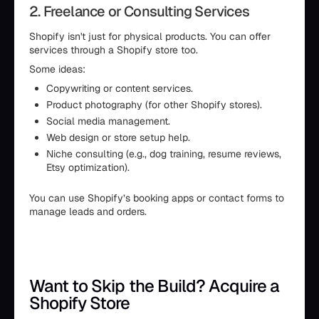
2. Freelance or Consulting Services
Shopify isn't just for physical products. You can offer
services through a Shopify store too.
Some ideas:
Copywriting or content services.
Product photography (for other Shopify stores).
Social media management.
Web design or store setup help.
Niche consulting (e.g., dog training, resume reviews,
Etsy optimization).
You can use Shopify’s booking apps or contact forms to
manage leads and orders.
Want to Skip the Build? Acquire a
Shopify Store