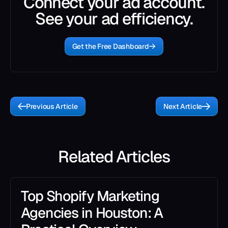
Connect your ad account.
See your ad efficiency.
Get the Free Dashboard
Previous Article
Next Article
Related Articles
Top Shopify Marketing
Agencies in Houston: A