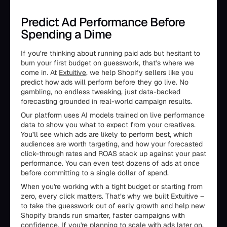
Predict Ad Performance Before
Spending a Dime
If you’re thinking about running paid ads but hesitant to
burn your first budget on guesswork, that’s where we
come in. At
Extuitive
, we help Shopify sellers like you
predict how ads will perform before they go live. No
gambling, no endless tweaking, just data-backed
forecasting grounded in real-world campaign results.
Our platform uses AI models trained on live performance
data to show you what to expect from your creatives.
You’ll see which ads are likely to perform best, which
audiences are worth targeting, and how your forecasted
click-through rates and ROAS stack up against your past
performance. You can even test dozens of ads at once
before committing to a single dollar of spend.
When you're working with a tight budget or starting from
zero, every click matters. That’s why we built Extuitive –
to take the guesswork out of early growth and help new
Shopify brands run smarter, faster campaigns with
confidence. If you're planning to scale with ads later on,