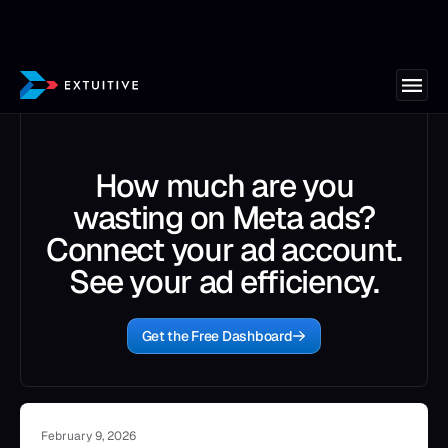
How much are you
wasting on Meta ads?
Connect your ad account.
See your ad efficiency.
Get the Free Dashboard
February 9, 2026