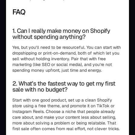
FAQ
1. Can I really make money on Shopify
without spending anything?
Yes, but you’ll need to be resourceful. You can start with
dropshipping or print-on-demand, both of which let you
sell without holding inventory. Pair that with free
marketing (like SEO or social media), and you’re not
spending money upfront, just time and energy.
2. What’s the fastest way to get my first
sale with no budget?
Start with one good product, set up a clean Shopify
store using a free theme, and promote it on TikTok or
Instagram Reels. Choose a niche that people already
care about, and make your content less about selling,
more about solving a problem or being relatable. That
first sale often comes from real effort, not clever tricks.