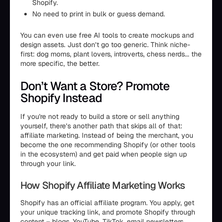
Shopify.
No need to print in bulk or guess demand.
You can even use free AI tools to create mockups and
design assets. Just don’t go too generic. Think niche-
first: dog moms, plant lovers, introverts, chess nerds... the
more specific, the better.
Don’t Want a Store? Promote
Shopify Instead
If you're not ready to build a store or sell anything
yourself, there’s another path that skips all of that:
affiliate marketing. Instead of being the merchant, you
become the one recommending Shopify (or other tools
in the ecosystem) and get paid when people sign up
through your link.
How Shopify Affiliate Marketing Works
Shopify has an official affiliate program. You apply, get
your unique tracking link, and promote Shopify through
content – blogs, YouTube, TikTok, email newsletters,