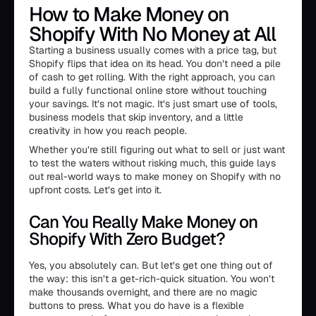
How to Make Money on
Shopify With No Money at All
Starting a business usually comes with a price tag, but
Shopify flips that idea on its head. You don’t need a pile
of cash to get rolling. With the right approach, you can
build a fully functional online store without touching
your savings. It’s not magic. It’s just smart use of tools,
business models that skip inventory, and a little
creativity in how you reach people.
Whether you’re still figuring out what to sell or just want
to test the waters without risking much, this guide lays
out real-world ways to make money on Shopify with no
upfront costs. Let’s get into it.
Can You Really Make Money on
Shopify With Zero Budget?
Yes, you absolutely can. But let’s get one thing out of
the way: this isn’t a get-rich-quick situation. You won’t
make thousands overnight, and there are no magic
buttons to press. What you do have is a flexible