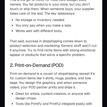
owners. You list products in your store, but you don’t
touch or ship them. When someone buys, your supplier
takes care of the rest. The key takeaways:
No storage or inventory needed.
You only pay when you make a sale.
Works well with different tools.
That said, success in dropshipping comes down to
product selection and marketing. Generic stuff won’t cut
it anymore. Try to find niche items with strong emotional
appeal or products that solve a specific problem.
2. Print-on-Demand (POD)
Print-on-demand is a cousin of dropshipping, except it’s
for custom items like t-shirts, mugs, posters, and tote
bags. You design the graphics, and when someone
orders, your POD partner prints and ships it.
Great for artists, content creators, or anyone with
design chops.
Tools like Printify and Printful integrate easily with