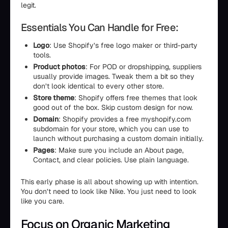
legit.
Essentials You Can Handle for Free:
Logo
: Use Shopify’s free logo maker or third-party
tools.
Product photos
: For POD or dropshipping, suppliers
usually provide images. Tweak them a bit so they
don’t look identical to every other store.
Store theme
: Shopify offers free themes that look
good out of the box. Skip custom design for now.
Domain
: Shopify provides a free myshopify.com
subdomain for your store, which you can use to
launch without purchasing a custom domain initially.
Pages
: Make sure you include an About page,
Contact, and clear policies. Use plain language.
This early phase is all about showing up with intention.
You don’t need to look like Nike. You just need to look
like you care.
Focus on Organic Marketing