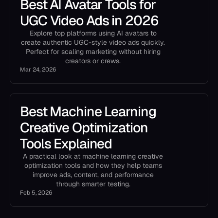
Best AI Avatar Tools for
UGC Video Ads in 2026
Explore top platforms using AI avatars to
create authentic UGC-style video ads quickly.
Perfect for scaling marketing without hiring
creators or crews.
Mar 24, 2026
Best Machine Learning
Creative Optimization
Tools Explained
A practical look at machine learning creative
optimization tools and how they help teams
improve ads, content, and performance
through smarter testing.
Feb 5, 2026