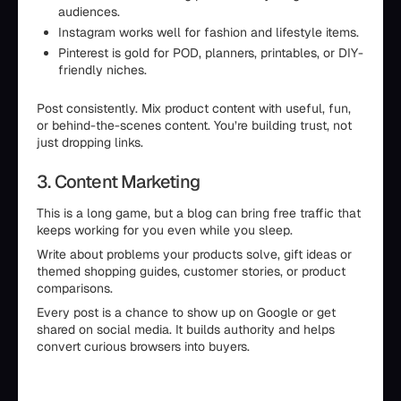
audiences.
Instagram works well for fashion and lifestyle items.
Pinterest is gold for POD, planners, printables, or DIY-
friendly niches.
Post consistently. Mix product content with useful, fun,
or behind-the-scenes content. You’re building trust, not
just dropping links.
3. Content Marketing
This is a long game, but a blog can bring free traffic that
keeps working for you even while you sleep.
Write about problems your products solve, gift ideas or
themed shopping guides, customer stories, or product
comparisons.
Every post is a chance to show up on Google or get
shared on social media. It builds authority and helps
convert curious browsers into buyers.