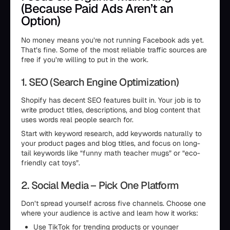
(Because Paid Ads Aren’t an
Option)
No money means you’re not running Facebook ads yet.
That’s fine. Some of the most reliable traffic sources are
free if you’re willing to put in the work.
1. SEO (Search Engine Optimization)
Shopify has decent SEO features built in. Your job is to
write product titles, descriptions, and blog content that
uses words real people search for.
Start with keyword research, add keywords naturally to
your product pages and blog titles, and focus on long-
tail keywords like “funny math teacher mugs” or “eco-
friendly cat toys”.
2. Social Media – Pick One Platform
Don’t spread yourself across five channels. Choose one
where your audience is active and learn how it works:
Use TikTok for trending products or younger