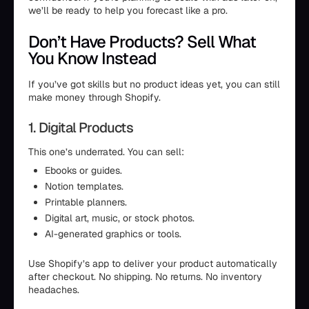
we’ll be ready to help you forecast like a pro.
Don’t Have Products? Sell What
You Know Instead
If you’ve got skills but no product ideas yet, you can still
make money through Shopify.
1. Digital Products
This one’s underrated. You can sell:
Ebooks or guides.
Notion templates.
Printable planners.
Digital art, music, or stock photos.
AI-generated graphics or tools.
Use Shopify’s app to deliver your product automatically
after checkout. No shipping. No returns. No inventory
headaches.