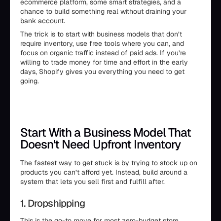
ecommerce platform, some smart strategies, and a
chance to build something real without draining your
bank account.
The trick is to start with business models that don’t
require inventory, use free tools where you can, and
focus on organic traffic instead of paid ads. If you’re
willing to trade money for time and effort in the early
days, Shopify gives you everything you need to get
going.
Start With a Business Model That
Doesn't Need Upfront Inventory
The fastest way to get stuck is by trying to stock up on
products you can’t afford yet. Instead, build around a
system that lets you sell first and fulfill after.
1. Dropshipping
This is the go-to move for most zero-budget store