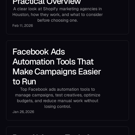
Practical Overview
A clear look at Shopify marketing agencies in
Houston, how they work, and what to consider
before choosing one.
Feb 11, 2026
Facebook Ads
Automation Tools That
Make Campaigns Easier
to Run
Top Facebook ads automation tools to
manage campaigns, test creatives, optimize
budgets, and reduce manual work without
losing control.
Jan 26, 2026