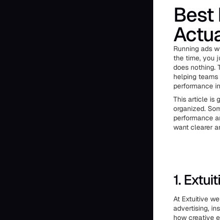
Best 
Actua
Running ads wi
the time, you 
does nothing. 
helping teams 
performance in
This article is
organized. Som
performance an
want clearer a
1. Extuit
At Extuitive w
advertising, i
how creative e