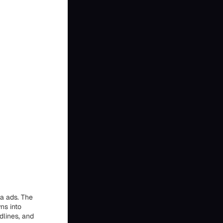
ta ads. The
ns into
dlines, and