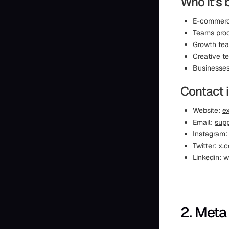
Who it’s 
E-commerce
Teams prod
Growth tea
Creative t
Businesses 
Contact 
Website:
ex
Email:
supp
Instagram
Twitter:
x.c
Linkedin:
w
2. Meta