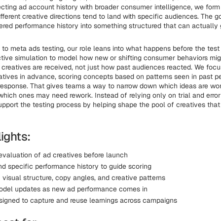
cting ad account history with broader consumer intelligence, we form
fferent creative directions tend to land with specific audiences. The g
ttered performance history into something structured that can actually 
to meta ads testing, our role leans into what happens before the tes
ctive simulation to model how new or shifting consumer behaviors mig
reatives are received, not just how past audiences reacted. We focu
atives in advance, scoring concepts based on patterns seen in past 
esponse. That gives teams a way to narrow down which ideas are wort
 which ones may need rework. Instead of relying only on trial and error
pport the testing process by helping shape the pool of creatives that e
ights:
 evaluation of ad creatives before launch
nd specific performance history to guide scoring
 visual structure, copy angles, and creative patterns
odel updates as new ad performance comes in
igned to capture and reuse learnings across campaigns