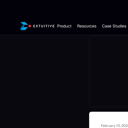
Product
Resources
Case Studies
February 10, 20