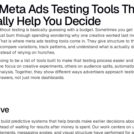
Meta Ads Testing Tools T
lly Help You Decide
thout testing is basically guessing with a budget. Sometimes you get 
just burn through spending wondering why one creative worked last 
That is where meta ads testing tools come in. They give structure to 
compare variations, track patterns, and understand what is actually d
stead of relying on hunches.
 going to be a list of tools built to make that testing process easier an
e focus on creative experiments, others on audience splits, automatio
alysis. Together, they show different ways advertisers approach test
nswers, not just more dashboards.
ive
e build predictive systems that help brands make earlier decisions abou
nstead of waiting for results after money is spent. Our work centers on
lements, messaging angles, and visual structure have performed for 