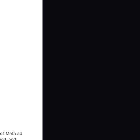
 of Meta ad
ort, and