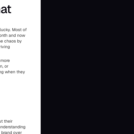
hat
lucky. Most of
month and now
the chaos by
riving
d more
n, or
ing when they
t their
 understanding
a brand over