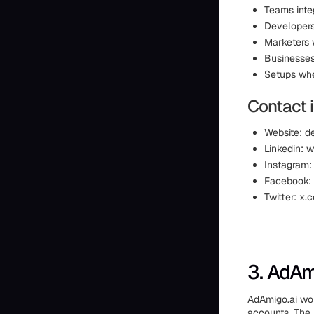
Teams inte
Developers
Marketers 
Businesses
Setups whe
Contact 
Website: d
Linkedin: 
Instagram
Facebook:
Twitter: x
3. AdAm
AdAmigo.ai wo
accounts. The 