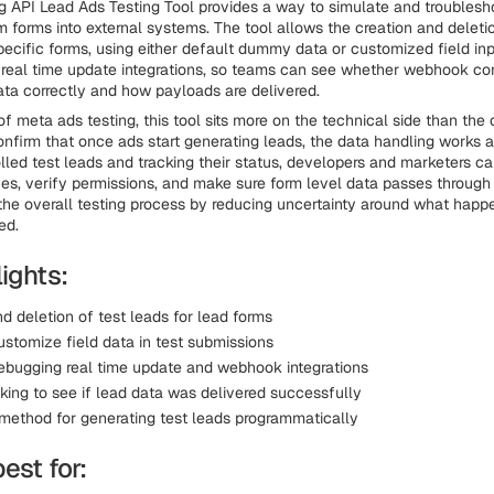
 API Lead Ads Testing Tool provides a way to simulate and troubles
m forms into external systems. The tool allows the creation and deletio
pecific forms, using either default dummy data or customized field input
real time update integrations, so teams can see whether webhook co
ata correctly and how payloads are delivered.
of meta ads testing, this tool sits more on the technical side than the c
nfirm that once ads start generating leads, the data handling works 
olled test leads and tracking their status, developers and marketers c
ues, verify permissions, and make sure form level data passes through 
the overall testing process by reducing uncertainty around what happe
ed.
ights:
d deletion of test leads for lead forms
customize field data in test submissions
debugging real time update and webhook integrations
king to see if lead data was delivered successfully
method for generating test leads programmatically
best for: