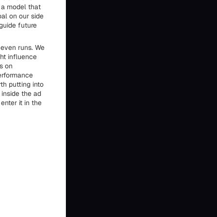
 a model that
oal on our side
guide future
t even runs. We
ht influence
s on
performance
h putting into
 inside the ad
nter it in the