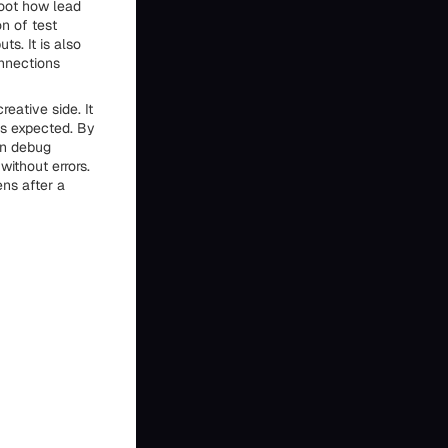
hoot how lead
n of test
s. It is also
nnections
reative side. It
as expected. By
an debug
without errors.
ns after a