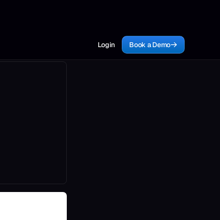
Login
Book a Demo