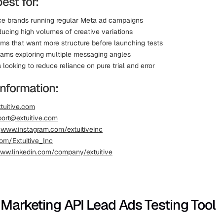
best for:
 brands running regular Meta ad campaigns
ucing high volumes of creative variations
ms that want more structure before launching tests
eams exploring multiple messaging angles
looking to reduce reliance on pure trial and error
information:
tuitive.com
ort@extuitive.com
:
www.instagram.com/extuitiveinc
om/Extuitive_Inc
ww.linkedin.com/company/extuitive
 Marketing API Lead Ads Testing Tool