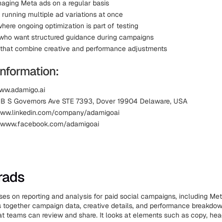
ging Meta ads on a regular basis
 running multiple ad variations at once
here ongoing optimization is part of testing
who want structured guidance during campaigns
that combine creative and performance adjustments
information:
ww.adamigo.ai
11B S Governors Ave STE 7393, Dover 19904 Delaware, USA
www.linkedin.com/company/adamigoai
 www.facebook.com/adamigoai
rads
es on reporting and analysis for paid social campaigns, including Me
s together campaign data, creative details, and performance breakdow
t teams can review and share. It looks at elements such as copy, hea