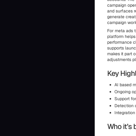
campaign opera
and surfaces r
generate creat
campaign work 
For meta ads t
platform helps
performance ch
supports launc
makes it part o
adjustments pl
Key Highl
AI based m
Ongoing op
Support fo
Detection 
Integration
Who it’s 