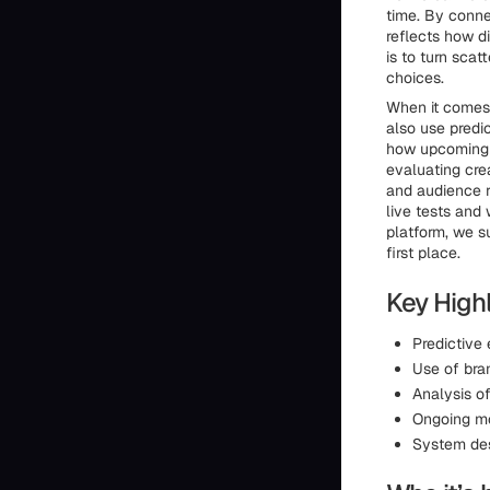
time. By conne
reflects how di
is to turn sca
choices.
When it comes 
also use predi
how upcoming c
evaluating cre
and audience r
live tests and
platform, we su
first place.
Key Highl
Predictive
Use of bra
Analysis of
Ongoing m
System des