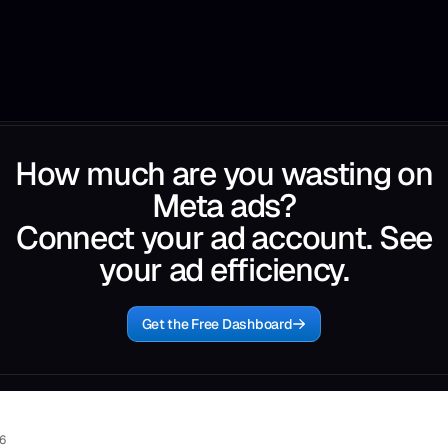
How much are you wasting on
Meta ads?
Connect your ad account. See
your ad efficiency.
Get the Free Dashboard
26