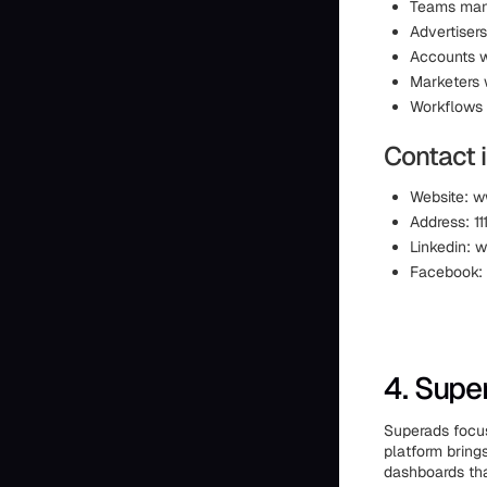
Teams mana
Advertisers
Accounts w
Marketers 
Workflows 
Contact 
Website: w
Address: 1
Linkedin: 
Facebook:
4. Supe
Superads focus
platform bring
dashboards tha