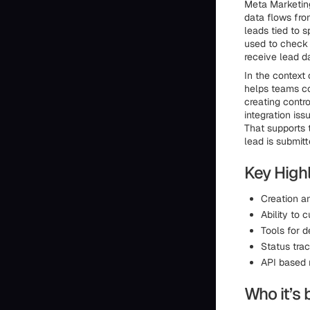
Meta Marketing
data flows fro
leads tied to s
used to check 
receive lead d
In the context 
helps teams co
creating contr
integration iss
That supports 
lead is submitt
Key Highl
Creation an
Ability to 
Tools for 
Status trac
API based 
Who it’s 