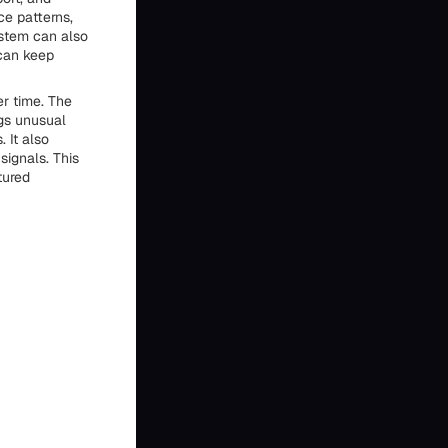
ce patterns,
stem can also
can keep
er time. The
ags unusual
 It also
signals. This
tured