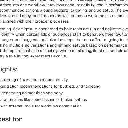
tions into one workflow. It reviews account activity, tracks performan
ecommended actions around budgets, targeting, and ad setup. The sy
ives and ad copy, and it connects with common work tools so teams 
aligned with their broader processes.
esting, AdAmigo.ai is connected to how tests are run and adjusted ov
 identify when certain ads or audiences start to behave differently, fl
anges, and suggests optimization steps that can affect ongoing tests.
hing multiple ad variations and refining setups based on performance 
f the operational side of testing, where monitoring, iteration, and struc
ay a role in how experiments evolve.
ights:
onitoring of Meta ad account activity
timization recommendations for budgets and targeting
r generating ad creatives and copy
of anomalies like spend issues or broken setups
 with external tools for workflow coordination
best for: