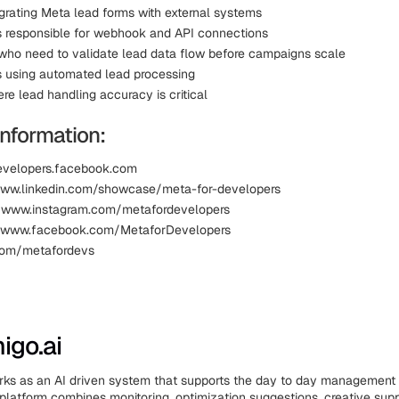
grating Meta lead forms with external systems
 responsible for webhook and API connections
who need to validate lead data flow before campaigns scale
 using automated lead processing
re lead handling accuracy is critical
information:
evelopers.facebook.com
www.linkedin.com/showcase/meta-for-developers
: www.instagram.com/metafordevelopers
 www.facebook.com/MetaforDevelopers
.com/metafordevs
igo.ai
rks as an AI driven system that supports the day to day management
platform combines monitoring, optimization suggestions, creative supp