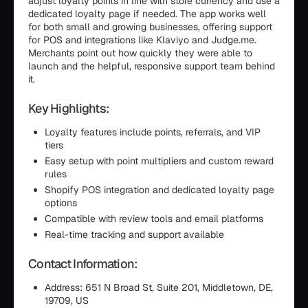
adjust loyalty points in line with store currency and use a
dedicated loyalty page if needed. The app works well
for both small and growing businesses, offering support
for POS and integrations like Klaviyo and Judge.me.
Merchants point out how quickly they were able to
launch and the helpful, responsive support team behind
it.
Key Highlights:
Loyalty features include points, referrals, and VIP
tiers
Easy setup with point multipliers and custom reward
rules
Shopify POS integration and dedicated loyalty page
options
Compatible with review tools and email platforms
Real-time tracking and support available
Contact Information:
Address: 651 N Broad St, Suite 201, Middletown, DE,
19709, US