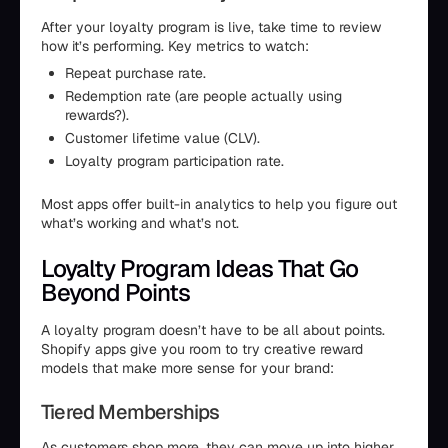
After your loyalty program is live, take time to review
how it’s performing. Key metrics to watch:
Repeat purchase rate.
Redemption rate (are people actually using
rewards?).
Customer lifetime value (CLV).
Loyalty program participation rate.
Most apps offer built-in analytics to help you figure out
what’s working and what’s not.
Loyalty Program Ideas That Go
Beyond Points
A loyalty program doesn’t have to be all about points.
Shopify apps give you room to try creative reward
models that make more sense for your brand:
Tiered Memberships
As customers shop more, they can move up into higher