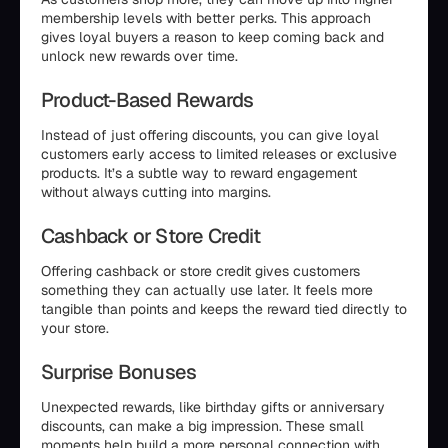
membership levels with better perks. This approach
gives loyal buyers a reason to keep coming back and
unlock new rewards over time.
Product-Based Rewards
Instead of just offering discounts, you can give loyal
customers early access to limited releases or exclusive
products. It’s a subtle way to reward engagement
without always cutting into margins.
Cashback or Store Credit
Offering cashback or store credit gives customers
something they can actually use later. It feels more
tangible than points and keeps the reward tied directly to
your store.
Surprise Bonuses
Unexpected rewards, like birthday gifts or anniversary
discounts, can make a big impression. These small
moments help build a more personal connection with