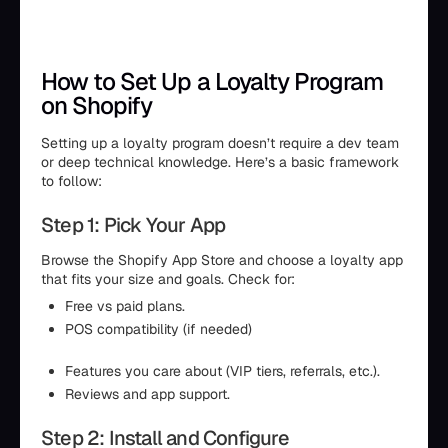
How to Set Up a Loyalty Program
on Shopify
Setting up a loyalty program doesn’t require a dev team
or deep technical knowledge. Here’s a basic framework
to follow:
Step 1: Pick Your App
Browse the Shopify App Store and choose a loyalty app
that fits your size and goals. Check for:
Free vs paid plans.
POS compatibility (if needed)
Features you care about (VIP tiers, referrals, etc.).
Reviews and app support.
Step 2: Install and Configure