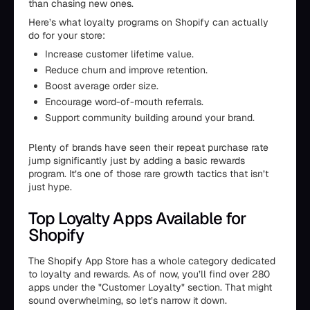
than chasing new ones.
Here’s what loyalty programs on Shopify can actually
do for your store:
Increase customer lifetime value.
Reduce churn and improve retention.
Boost average order size.
Encourage word-of-mouth referrals.
Support community building around your brand.
Plenty of brands have seen their repeat purchase rate
jump significantly just by adding a basic rewards
program. It’s one of those rare growth tactics that isn’t
just hype.
Top Loyalty Apps Available for
Shopify
The Shopify App Store has a whole category dedicated
to loyalty and rewards. As of now, you’ll find over 280
apps under the "Customer Loyalty" section. That might
sound overwhelming, so let’s narrow it down.