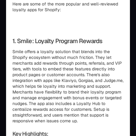
Here are some of the more popular and well-reviewed
loyalty apps for Shopify:
1. Smile: Loyalty Program Rewards
Smile offers a loyalty solution that blends into the
Shopify ecosystem without much friction. They let
merchants add rewards through points, referrals, and VIP
tiers, with tools to embed these features directly into
product pages or customer accounts. There's also
integration with apps like Klaviyo, Gorgias, and Judge.me,
which helps tie loyalty into marketing and support.
Merchants have flexibility to brand their loyalty program
and manage engagement with bonus events or targeted
nudges. The app also includes a Loyalty Hub to
centralize rewards access for customers. Setup is
straightforward, and users mention that support is
responsive when issues come up.
Key Highlights: