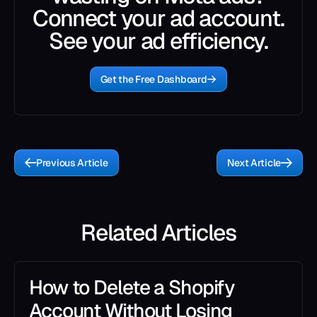
Connect your ad account.
See your ad efficiency.
Get the Free Dashboard
Previous Article
Next Article
Related Articles
How to Delete a Shopify
Account Without Losing