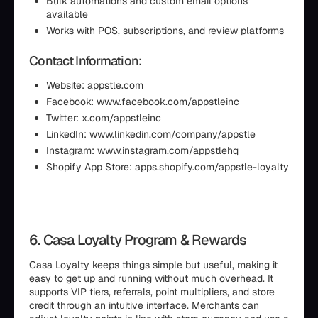
Bulk automations and custom email options
available
Works with POS, subscriptions, and review platforms
Contact Information:
Website: appstle.com
Facebook: www.facebook.com/appstleinc
Twitter: x.com/appstleinc
LinkedIn: www.linkedin.com/company/appstle
Instagram: www.instagram.com/appstlehq
Shopify App Store: apps.shopify.com/appstle-loyalty
6. Casa Loyalty Program & Rewards
Casa Loyalty keeps things simple but useful, making it
easy to get up and running without much overhead. It
supports VIP tiers, referrals, point multipliers, and store
credit through an intuitive interface. Merchants can