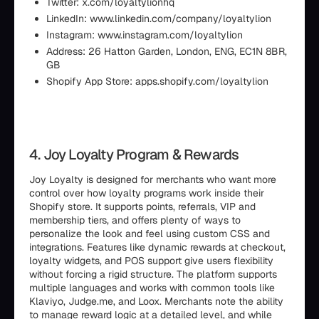
Twitter: x.com/loyaltylionhq
LinkedIn: www.linkedin.com/company/loyaltylion
Instagram: www.instagram.com/loyaltylion
Address: 26 Hatton Garden, London, ENG, EC1N 8BR,
GB
Shopify App Store: apps.shopify.com/loyaltylion
4. Joy Loyalty Program & Rewards
Joy Loyalty is designed for merchants who want more
control over how loyalty programs work inside their
Shopify store. It supports points, referrals, VIP and
membership tiers, and offers plenty of ways to
personalize the look and feel using custom CSS and
integrations. Features like dynamic rewards at checkout,
loyalty widgets, and POS support give users flexibility
without forcing a rigid structure. The platform supports
multiple languages and works with common tools like
Klaviyo, Judge.me, and Loox. Merchants note the ability
to manage reward logic at a detailed level, and while