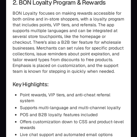
2. BON Loyalty Program & Rewards
BON Loyalty focuses on making rewards accessible for
both online and in-store shoppers, with a loyalty program
that includes points, VIP tiers, and referrals. The app
supports multiple languages and can be integrated at
several store touchpoints, like the homepage or
checkout. There's also a B2B tier feature for wholesale
businesses. Merchants can set rules for specific product
collections, issue reminders about point expiration, and
tailor reward types from discounts to free products.
Emphasis is placed on customization, and the support
team is known for stepping in quickly when needed.
Key Highlights:
Point rewards, VIP tiers, and anti-cheat referral
system
Supports multi-language and multi-channel loyalty
POS and B2B loyalty features included
Offers customization down to CSS and product-level
rewards
Live chat support and automated email options