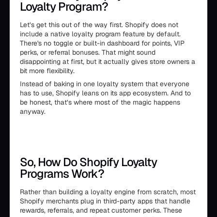
Loyalty Program?
Let’s get this out of the way first. Shopify does not
include a native loyalty program feature by default.
There's no toggle or built-in dashboard for points, VIP
perks, or referral bonuses. That might sound
disappointing at first, but it actually gives store owners a
bit more flexibility.
Instead of baking in one loyalty system that everyone
has to use, Shopify leans on its app ecosystem. And to
be honest, that’s where most of the magic happens
anyway.
So, How Do Shopify Loyalty
Programs Work?
Rather than building a loyalty engine from scratch, most
Shopify merchants plug in third-party apps that handle
rewards, referrals, and repeat customer perks. These