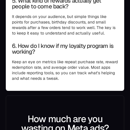
5. What kind of rewards actually get
people to come back?
It depends on your audience, but simple things like
points for purchases, birthday discounts, and small
rewards after a few orders tend to work well. The key is
to keep it easy to understand and actually useful.
6. How do I know if my loyalty program is
working?
Keep an eye on metrics like repeat purchase rate, reward
redemption rate, and average order value. Most apps
include reporting tools, so you can track what’s helping
and what needs a tweak.
How much are you
wasting on Meta ads?