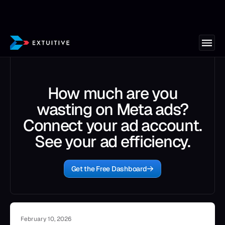
How much are you
wasting on Meta ads?
Connect your ad account.
See your ad efficiency.
Get the Free Dashboard
February 10, 2026