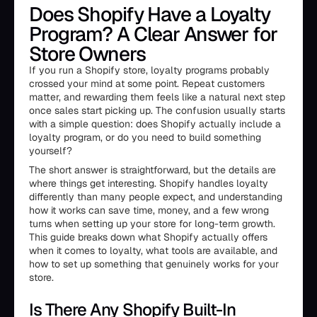
Does Shopify Have a Loyalty
Program? A Clear Answer for
Store Owners
If you run a Shopify store, loyalty programs probably
crossed your mind at some point. Repeat customers
matter, and rewarding them feels like a natural next step
once sales start picking up. The confusion usually starts
with a simple question: does Shopify actually include a
loyalty program, or do you need to build something
yourself?
The short answer is straightforward, but the details are
where things get interesting. Shopify handles loyalty
differently than many people expect, and understanding
how it works can save time, money, and a few wrong
turns when setting up your store for long-term growth.
This guide breaks down what Shopify actually offers
when it comes to loyalty, what tools are available, and
how to set up something that genuinely works for your
store.
Is There Any Shopify Built-In