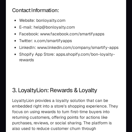
Contact Information:
Website: bonloyalty.com
E-mail: help@bonloyalty.com
Facebook: www.facebook.com/smartifyapps
Twitter: x.com/smartifyapps
LinkedIn: www.linkedin.com/company/smartify-apps
Shopify App Store: apps.shopify.com/bon-loyalty-
rewards
3. LoyaltyLion: Rewards & Loyalty
LoyaltyLion provides a loyalty solution that can be
embedded right into a store’s shopping experience. They
focus on using rewards to turn first-time buyers into
returning customers, offering points for actions like
purchases, reviews, or social sharing. The platform is
also used to reduce customer churn through