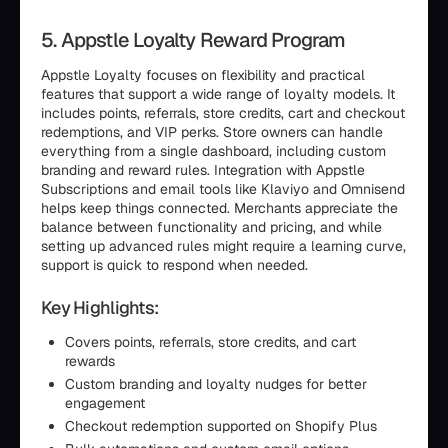
5. Appstle Loyalty Reward Program
Appstle Loyalty focuses on flexibility and practical
features that support a wide range of loyalty models. It
includes points, referrals, store credits, cart and checkout
redemptions, and VIP perks. Store owners can handle
everything from a single dashboard, including custom
branding and reward rules. Integration with Appstle
Subscriptions and email tools like Klaviyo and Omnisend
helps keep things connected. Merchants appreciate the
balance between functionality and pricing, and while
setting up advanced rules might require a learning curve,
support is quick to respond when needed.
Key Highlights:
Covers points, referrals, store credits, and cart
rewards
Custom branding and loyalty nudges for better
engagement
Checkout redemption supported on Shopify Plus