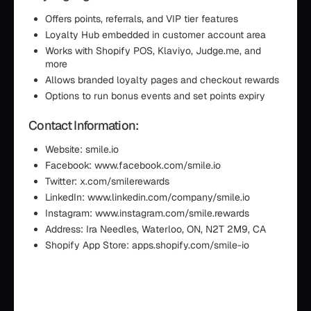
Offers points, referrals, and VIP tier features
Loyalty Hub embedded in customer account area
Works with Shopify POS, Klaviyo, Judge.me, and
more
Allows branded loyalty pages and checkout rewards
Options to run bonus events and set points expiry
Contact Information:
Website: smile.io
Facebook: www.facebook.com/smile.io
Twitter: x.com/smilerewards
LinkedIn: www.linkedin.com/company/smile.io
Instagram: www.instagram.com/smile.rewards
Address: Ira Needles, Waterloo, ON, N2T 2M9, CA
Shopify App Store: apps.shopify.com/smile-io