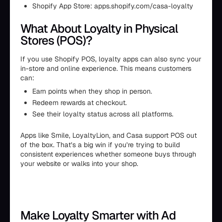
Shopify App Store: apps.shopify.com/casa-loyalty
What About Loyalty in Physical
Stores (POS)?
If you use Shopify POS, loyalty apps can also sync your
in-store and online experience. This means customers
can:
Earn points when they shop in person.
Redeem rewards at checkout.
See their loyalty status across all platforms.
Apps like Smile, LoyaltyLion, and Casa support POS out
of the box. That’s a big win if you’re trying to build
consistent experiences whether someone buys through
your website or walks into your shop.
Make Loyalty Smarter with Ad