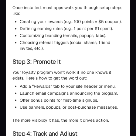
Once installed, most apps walk you through setup steps
like:
Creating your rewards (e.g., 100 points = $5 coupon).
Defining earning rules (e.g., 1 point per $1 spent).
Customizing branding (emails, popups, tabs).
Choosing referral triggers (social shares, friend
invites, etc.).
Step 3: Promote It
Your loyalty program won’t work if no one knows it
exists. Here’s how to get the word out:
Add a “Rewards” tab to your site header or menu.
Launch email campaigns announcing the program.
Offer bonus points for first-time signups.
Use banners, popups, or post-purchase messages.
The more visibility it has, the more it drives action.
Step 4: Track and Adjust