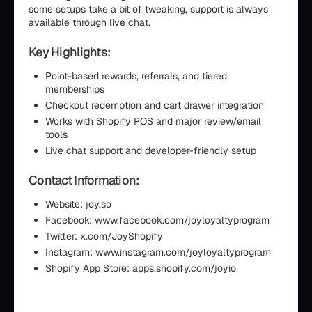
some setups take a bit of tweaking, support is always
available through live chat.
Key Highlights:
Point-based rewards, referrals, and tiered
memberships
Checkout redemption and cart drawer integration
Works with Shopify POS and major review/email
tools
Live chat support and developer-friendly setup
Contact Information:
Website: joy.so
Facebook: www.facebook.com/joyloyaltyprogram
Twitter: x.com/JoyShopify
Instagram: www.instagram.com/joyloyaltyprogram
Shopify App Store: apps.shopify.com/joyio