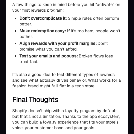
A few things to keep in mind before you hit “activate” on
your first rewards program:
Don’t overcomplicate it:
Simple rules often perform
better.
Make redemption easy:
If it’s too hard, people won’t
bother.
Align rewards with your profit margins:
Don’t
promise what you can’t afford.
Test your emails and popups:
Broken flows lose
trust fast.
It’s also a good idea to test different types of rewards
and see what actually drives behavior. What works for a
fashion brand might fall flat in a tech store.
Final Thoughts
Shopify doesn’t ship with a loyalty program by default,
but that’s not a limitation. Thanks to the app ecosystem,
you can build a loyalty experience that fits your store’s
voice, your customer base, and your goals.