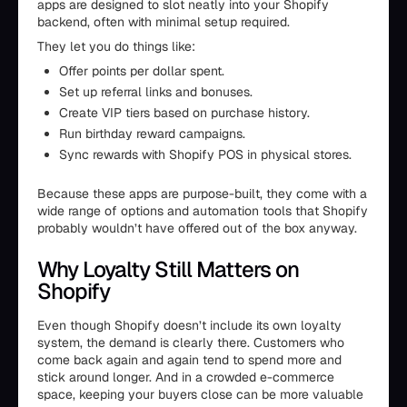
apps are designed to slot neatly into your Shopify
backend, often with minimal setup required.
They let you do things like:
Offer points per dollar spent.
Set up referral links and bonuses.
Create VIP tiers based on purchase history.
Run birthday reward campaigns.
Sync rewards with Shopify POS in physical stores.
Because these apps are purpose-built, they come with a
wide range of options and automation tools that Shopify
probably wouldn’t have offered out of the box anyway.
Why Loyalty Still Matters on
Shopify
Even though Shopify doesn’t include its own loyalty
system, the demand is clearly there. Customers who
come back again and again tend to spend more and
stick around longer. And in a crowded e-commerce
space, keeping your buyers close can be more valuable