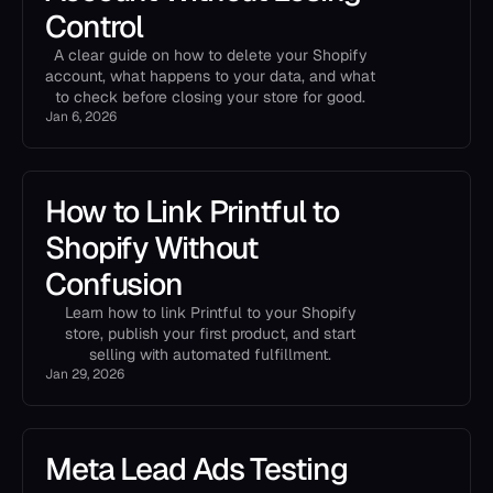
Control
A clear guide on how to delete your Shopify
account, what happens to your data, and what
to check before closing your store for good.
Jan 6, 2026
How to Link Printful to
Shopify Without
Confusion
Learn how to link Printful to your Shopify
store, publish your first product, and start
selling with automated fulfillment.
Jan 29, 2026
Meta Lead Ads Testing