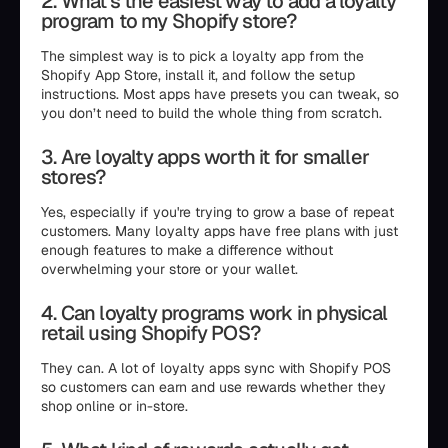
2. What’s the easiest way to add a loyalty
program to my Shopify store?
The simplest way is to pick a loyalty app from the
Shopify App Store, install it, and follow the setup
instructions. Most apps have presets you can tweak, so
you don’t need to build the whole thing from scratch.
3. Are loyalty apps worth it for smaller
stores?
Yes, especially if you're trying to grow a base of repeat
customers. Many loyalty apps have free plans with just
enough features to make a difference without
overwhelming your store or your wallet.
4. Can loyalty programs work in physical
retail using Shopify POS?
They can. A lot of loyalty apps sync with Shopify POS
so customers can earn and use rewards whether they
shop online or in-store.