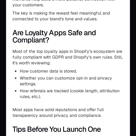
your customers.
The key is making the reward feel meaningful and
connected to your brand’s tone and values.
Are Loyalty Apps Safe and
Compliant?
Most of the top loyalty apps in Shopify’s ecosystem are
fully compliant with GDPR and Shopify’s own rules. Still,
it’s worth reviewing:
How customer data is stored.
Whether you can customize opt-in and privacy
settings.
How referrals are tracked (cookie length, attribution
rules, etc.).
Most apps have solid reputations and offer full
transparency around privacy and compliance.
Tips Before You Launch One