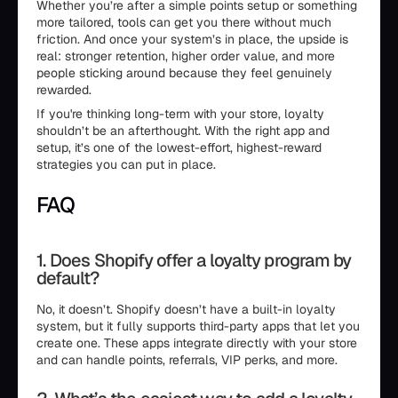
Whether you’re after a simple points setup or something
more tailored, tools can get you there without much
friction. And once your system’s in place, the upside is
real: stronger retention, higher order value, and more
people sticking around because they feel genuinely
rewarded.
If you're thinking long-term with your store, loyalty
shouldn’t be an afterthought. With the right app and
setup, it’s one of the lowest-effort, highest-reward
strategies you can put in place.
FAQ
1. Does Shopify offer a loyalty program by
default?
No, it doesn’t. Shopify doesn’t have a built-in loyalty
system, but it fully supports third-party apps that let you
create one. These apps integrate directly with your store
and can handle points, referrals, VIP perks, and more.