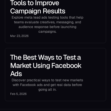
Tools to Improve
Campaign Results
Explore meta lead ads testing tools that help
teams evaluate creatives, messaging, and
audience response before launching
campaigns.
Mar 23, 2026
The Best Ways to Test a
Market Using Facebook
Ads
Discover practical ways to test new markets
with Facebook ads and get real data before
going all in.
Feb 5, 2026