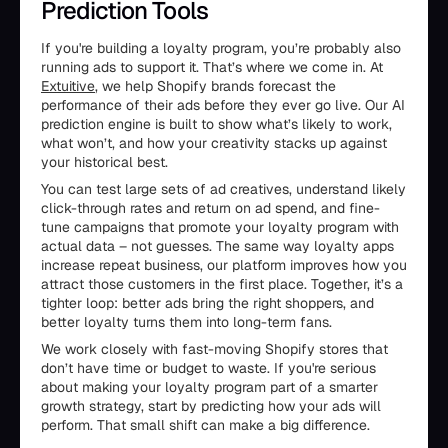
Prediction Tools
If you're building a loyalty program, you’re probably also
running ads to support it. That’s where we come in. At
Extuitive
, we help Shopify brands forecast the
performance of their ads before they ever go live. Our AI
prediction engine is built to show what’s likely to work,
what won’t, and how your creativity stacks up against
your historical best.
You can test large sets of ad creatives, understand likely
click-through rates and return on ad spend, and fine-
tune campaigns that promote your loyalty program with
actual data – not guesses. The same way loyalty apps
increase repeat business, our platform improves how you
attract those customers in the first place. Together, it’s a
tighter loop: better ads bring the right shoppers, and
better loyalty turns them into long-term fans.
We work closely with fast-moving Shopify stores that
don’t have time or budget to waste. If you're serious
about making your loyalty program part of a smarter
growth strategy, start by predicting how your ads will
perform. That small shift can make a big difference.