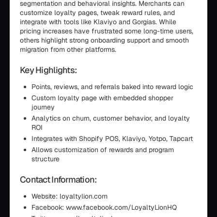
segmentation and behavioral insights. Merchants can
customize loyalty pages, tweak reward rules, and
integrate with tools like Klaviyo and Gorgias. While
pricing increases have frustrated some long-time users,
others highlight strong onboarding support and smooth
migration from other platforms.
Key Highlights:
Points, reviews, and referrals baked into reward logic
Custom loyalty page with embedded shopper
journey
Analytics on churn, customer behavior, and loyalty
ROI
Integrates with Shopify POS, Klaviyo, Yotpo, Tapcart
Allows customization of rewards and program
structure
Contact Information:
Website: loyaltylion.com
Facebook: www.facebook.com/LoyaltyLionHQ