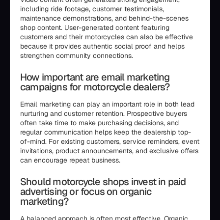
including ride footage, customer testimonials,
maintenance demonstrations, and behind-the-scenes
shop content. User-generated content featuring
customers and their motorcycles can also be effective
because it provides authentic social proof and helps
strengthen community connections.
How important are email marketing
campaigns for motorcycle dealers?
Email marketing can play an important role in both lead
nurturing and customer retention. Prospective buyers
often take time to make purchasing decisions, and
regular communication helps keep the dealership top-
of-mind. For existing customers, service reminders, event
invitations, product announcements, and exclusive offers
can encourage repeat business.
Should motorcycle shops invest in paid
advertising or focus on organic
marketing?
A balanced approach is often most effective. Organic