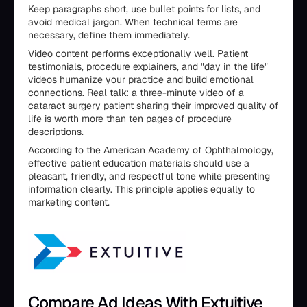
Keep paragraphs short, use bullet points for lists, and
avoid medical jargon. When technical terms are
necessary, define them immediately.
Video content performs exceptionally well. Patient
testimonials, procedure explainers, and "day in the life"
videos humanize your practice and build emotional
connections. Real talk: a three-minute video of a
cataract surgery patient sharing their improved quality of
life is worth more than ten pages of procedure
descriptions.
According to the American Academy of Ophthalmology,
effective patient education materials should use a
pleasant, friendly, and respectful tone while presenting
information clearly. This principle applies equally to
marketing content.
Compare Ad Ideas With Extuitive