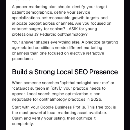
A proper marketing plan should identify your target
patient demographics, define your service
specializations, set measurable growth targets, and
allocate budget across channels. Are you focused on
cataract surgery for seniors? LASIK for young
professionals? Pediatric ophthalmology?
Your answer shapes everything else. A practice targeting
age-related conditions needs different marketing
channels than one focused on elective refractive
procedures.
Build a Strong Local SEO Presence
When someone searches "ophthalmologist near me" or
"cataract surgeon in [city]," your practice needs to
appear. Local search engine optimization is non-
negotiable for ophthalmology practices in 2026.
Start with your Google Business Profile. This free tool is
the most powerful local marketing asset available.
Claim and verify your listing, then optimize it
completely.