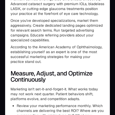
Advanced cataract surgery with premium IOLs, bladeless
LASIK, or cutting-edge glaucoma treatments position
your practice at the forefront of eye care technology.
Once you've developed specializations, market them
aggressively. Create dedicated landing pages optimized
for relevant search terms. Run targeted advertising
campaigns. Educate referring providers about your
specialized capabilities.
According to the American Academy of Ophthalmology,
establishing yourself as an expert is one of the most
successful marketing strategies for making your
practice stand out.
Measure, Adjust, and Optimize
Continuously
Marketing isn't set-it-and-forget-it. What works today
may not work next quarter. Patient behaviors shift,
platforms evolve, and competition adapts.
Review your marketing performance monthly. Which
channels are delivering the best ROI? Where are you