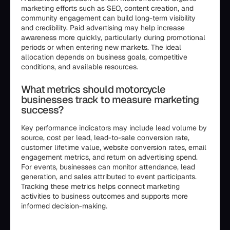
marketing efforts such as SEO, content creation, and
community engagement can build long-term visibility
and credibility. Paid advertising may help increase
awareness more quickly, particularly during promotional
periods or when entering new markets. The ideal
allocation depends on business goals, competitive
conditions, and available resources.
What metrics should motorcycle
businesses track to measure marketing
success?
Key performance indicators may include lead volume by
source, cost per lead, lead-to-sale conversion rate,
customer lifetime value, website conversion rates, email
engagement metrics, and return on advertising spend.
For events, businesses can monitor attendance, lead
generation, and sales attributed to event participants.
Tracking these metrics helps connect marketing
activities to business outcomes and supports more
informed decision-making.
```