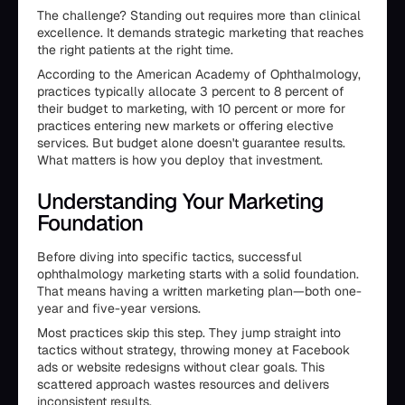
The challenge? Standing out requires more than clinical
excellence. It demands strategic marketing that reaches
the right patients at the right time.
According to the American Academy of Ophthalmology,
practices typically allocate 3 percent to 8 percent of
their budget to marketing, with 10 percent or more for
practices entering new markets or offering elective
services. But budget alone doesn't guarantee results.
What matters is how you deploy that investment.
Understanding Your Marketing
Foundation
Before diving into specific tactics, successful
ophthalmology marketing starts with a solid foundation.
That means having a written marketing plan—both one-
year and five-year versions.
Most practices skip this step. They jump straight into
tactics without strategy, throwing money at Facebook
ads or website redesigns without clear goals. This
scattered approach wastes resources and delivers
inconsistent results.