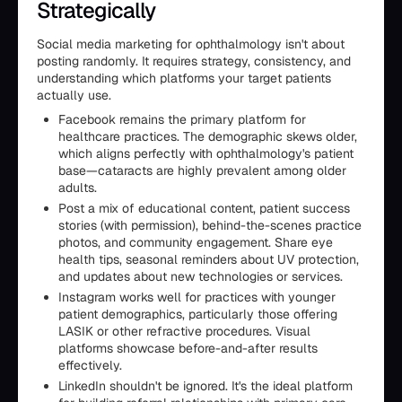
Strategically
Social media marketing for ophthalmology isn't about
posting randomly. It requires strategy, consistency, and
understanding which platforms your target patients
actually use.
Facebook remains the primary platform for
healthcare practices. The demographic skews older,
which aligns perfectly with ophthalmology's patient
base—cataracts are highly prevalent among older
adults.
Post a mix of educational content, patient success
stories (with permission), behind-the-scenes practice
photos, and community engagement. Share eye
health tips, seasonal reminders about UV protection,
and updates about new technologies or services.
Instagram works well for practices with younger
patient demographics, particularly those offering
LASIK or other refractive procedures. Visual
platforms showcase before-and-after results
effectively.
LinkedIn shouldn't be ignored. It's the ideal platform