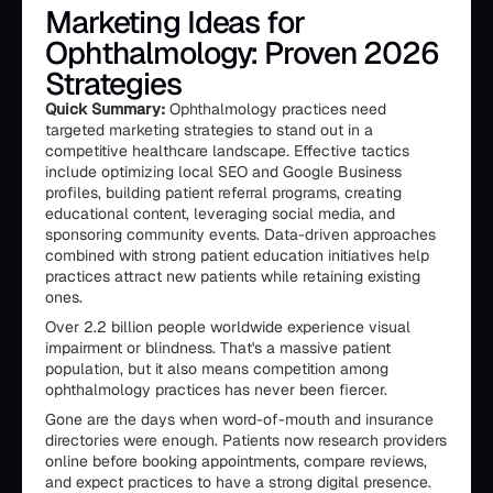
Marketing Ideas for
Ophthalmology: Proven 2026
Strategies
Quick Summary:
Ophthalmology practices need
targeted marketing strategies to stand out in a
competitive healthcare landscape. Effective tactics
include optimizing local SEO and Google Business
profiles, building patient referral programs, creating
educational content, leveraging social media, and
sponsoring community events. Data-driven approaches
combined with strong patient education initiatives help
practices attract new patients while retaining existing
ones.
Over 2.2 billion people worldwide experience visual
impairment or blindness. That's a massive patient
population, but it also means competition among
ophthalmology practices has never been fiercer.
Gone are the days when word-of-mouth and insurance
directories were enough. Patients now research providers
online before booking appointments, compare reviews,
and expect practices to have a strong digital presence.