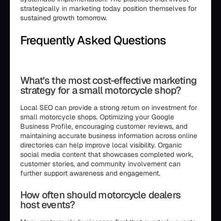
strategically in marketing today position themselves for
sustained growth tomorrow.
Frequently Asked Questions
```html
What's the most cost-effective marketing
strategy for a small motorcycle shop?
Local SEO can provide a strong return on investment for
small motorcycle shops. Optimizing your Google
Business Profile, encouraging customer reviews, and
maintaining accurate business information across online
directories can help improve local visibility. Organic
social media content that showcases completed work,
customer stories, and community involvement can
further support awareness and engagement.
How often should motorcycle dealers
host events?