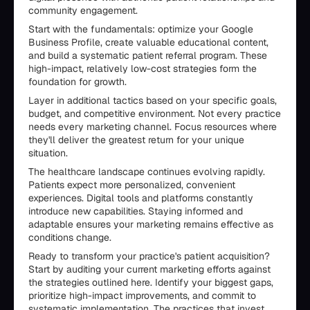
community engagement.
Start with the fundamentals: optimize your Google
Business Profile, create valuable educational content,
and build a systematic patient referral program. These
high-impact, relatively low-cost strategies form the
foundation for growth.
Layer in additional tactics based on your specific goals,
budget, and competitive environment. Not every practice
needs every marketing channel. Focus resources where
they'll deliver the greatest return for your unique
situation.
The healthcare landscape continues evolving rapidly.
Patients expect more personalized, convenient
experiences. Digital tools and platforms constantly
introduce new capabilities. Staying informed and
adaptable ensures your marketing remains effective as
conditions change.
Ready to transform your practice's patient acquisition?
Start by auditing your current marketing efforts against
the strategies outlined here. Identify your biggest gaps,
prioritize high-impact improvements, and commit to
systematic implementation. The practices that invest