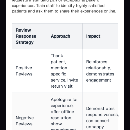
requests a standard part of exceptional patient
experiences. Train staff to identify highly satisfied
patients and ask them to share their experiences online.
Review
Response
Approach
Impact
Strategy
Thank
patient,
Reinforces
Positive
mention
relationship,
Reviews
specific
demonstrates
service, invite
engagement
return visit
Apologize for
experience,
Demonstrates
offer offline
responsiveness,
Negative
resolution,
can convert
Reviews
show
unhappy
commitment