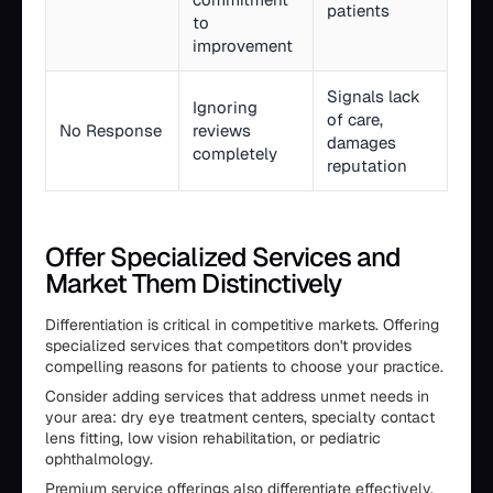
patients
to
improvement
Signals lack
Ignoring
of care,
No Response
reviews
damages
completely
reputation
Offer Specialized Services and
Market Them Distinctively
Differentiation is critical in competitive markets. Offering
specialized services that competitors don't provides
compelling reasons for patients to choose your practice.
Consider adding services that address unmet needs in
your area: dry eye treatment centers, specialty contact
lens fitting, low vision rehabilitation, or pediatric
ophthalmology.
Premium service offerings also differentiate effectively.