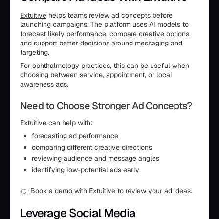
Extuitive
helps teams review ad concepts before
launching campaigns. The platform uses AI models to
forecast likely performance, compare creative options,
and support better decisions around messaging and
targeting.
For ophthalmology practices, this can be useful when
choosing between service, appointment, or local
awareness ads.
Need to Choose Stronger Ad Concepts?
Extuitive can help with:
forecasting ad performance
comparing different creative directions
reviewing audience and message angles
identifying low-potential ads early
👉
Book a demo
with Extuitive to review your ad ideas.
Leverage Social Media