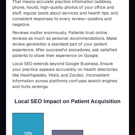
That means accurate practice information (address,
phone, hours), high-quality photos of your office and
staff, regular posts about services and health tips, and
consistent responses to every review—positive and
negative.
Reviews matter enormously. Patients trust online
reviews as much as personal recommendations. Make
review generation a standard part of your patient
experience. After successful procedures, ask satisfied
patients to share their experience on Google.
Local SEO extends beyond Google Business. Ensure
your practice appears accurately on health directories
like Healthgrades, Vitals, and Zocdoc. Inconsistent
information across platforms confuses search engines
and hurts rankings.