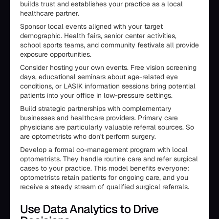
builds trust and establishes your practice as a local
healthcare partner.
Sponsor local events aligned with your target
demographic. Health fairs, senior center activities,
school sports teams, and community festivals all provide
exposure opportunities.
Consider hosting your own events. Free vision screening
days, educational seminars about age-related eye
conditions, or LASIK information sessions bring potential
patients into your office in low-pressure settings.
Build strategic partnerships with complementary
businesses and healthcare providers. Primary care
physicians are particularly valuable referral sources. So
are optometrists who don't perform surgery.
Develop a formal co-management program with local
optometrists. They handle routine care and refer surgical
cases to your practice. This model benefits everyone:
optometrists retain patients for ongoing care, and you
receive a steady stream of qualified surgical referrals.
Use Data Analytics to Drive