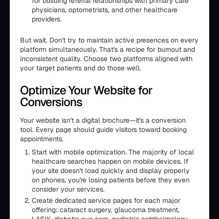
for building referral relationships with primary care
physicians, optometrists, and other healthcare
providers.
But wait. Don't try to maintain active presences on every
platform simultaneously. That's a recipe for burnout and
inconsistent quality. Choose two platforms aligned with
your target patients and do those well.
Optimize Your Website for
Conversions
Your website isn't a digital brochure—it's a conversion
tool. Every page should guide visitors toward booking
appointments.
Start with mobile optimization. The majority of local
healthcare searches happen on mobile devices. If
your site doesn't load quickly and display properly
on phones, you're losing patients before they even
consider your services.
Create dedicated service pages for each major
offering: cataract surgery, glaucoma treatment,