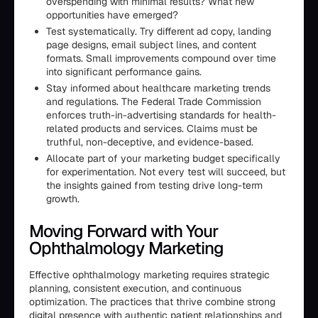
overspending with minimal results? What new
opportunities have emerged?
Test systematically. Try different ad copy, landing
page designs, email subject lines, and content
formats. Small improvements compound over time
into significant performance gains.
Stay informed about healthcare marketing trends
and regulations. The Federal Trade Commission
enforces truth-in-advertising standards for health-
related products and services. Claims must be
truthful, non-deceptive, and evidence-based.
Allocate part of your marketing budget specifically
for experimentation. Not every test will succeed, but
the insights gained from testing drive long-term
growth.
Moving Forward with Your
Ophthalmology Marketing
Effective ophthalmology marketing requires strategic
planning, consistent execution, and continuous
optimization. The practices that thrive combine strong
digital presence with authentic patient relationships and