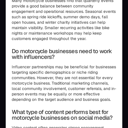
Many motorcycle businesses find that quarterly events
provide a good balance between community
engagement and operational resources. Seasonal events
such as spring ride kickoffs, summer demo days, fall
open houses, and winter charity initiatives can help
maintain visibility. Smaller recurring activities like bike
nights or maintenance workshops may help keep
customers engaged throughout the year.
Do motorcycle businesses need to work
with influencers?
Influencer partnerships may be beneficial for businesses
targeting specific demographics or niche riding
communities. However, they are not essential for every
motorcycle business. Traditional marketing channels,
local community involvement, customer referrals, and in-
person events may be equally or more effective
depending on the target audience and business goals.
What type of content performs best for
motorcycle businesses on social media?
Video content often generates strong engagement,