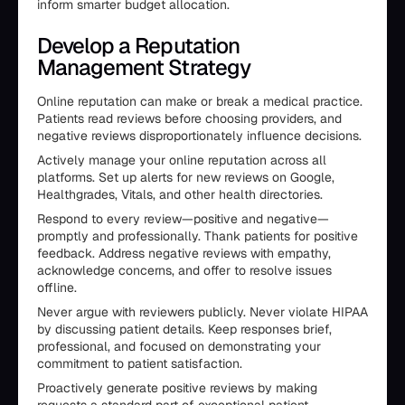
inform smarter budget allocation.
Develop a Reputation
Management Strategy
Online reputation can make or break a medical practice.
Patients read reviews before choosing providers, and
negative reviews disproportionately influence decisions.
Actively manage your online reputation across all
platforms. Set up alerts for new reviews on Google,
Healthgrades, Vitals, and other health directories.
Respond to every review—positive and negative—
promptly and professionally. Thank patients for positive
feedback. Address negative reviews with empathy,
acknowledge concerns, and offer to resolve issues
offline.
Never argue with reviewers publicly. Never violate HIPAA
by discussing patient details. Keep responses brief,
professional, and focused on demonstrating your
commitment to patient satisfaction.
Proactively generate positive reviews by making