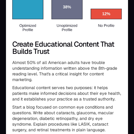
Create Educational Content That
Builds Trust
Almost 50% of all American adults have trouble
understanding information written above the 8th-grade
reading level. That's a critical insight for content
marketing.
Educational content serves two purposes: it helps
patients make informed decisions about their eye health,
and it establishes your practice as a trusted authority.
Start a blog focused on common eye conditions and
questions. Write about cataracts, glaucoma, macular
degeneration, diabetic retinopathy, and dry eye
syndrome. Explain procedures like LASIK, cataract
surgery, and retinal treatments in plain language.