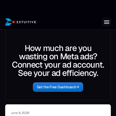
How much are you
wasting on Meta ads?
Connect your ad account.
See your ad efficiency.
Get the Free Dashboard
June 8, 2026