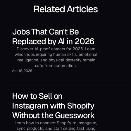
Related Articles
Jobs That Can't Be
Replaced by AI in 2026
Discover AI-proof careers for 2026. Learn
which jobs requiring human skills, emotional
intelligence, and physical dexterity remain
safe from automation.
Apr 16, 2026
How to Sell on
Instagram with Shopify
Without the Guesswork
Learn how to connect Shopify to Instagram,
sync products, and start selling fast using