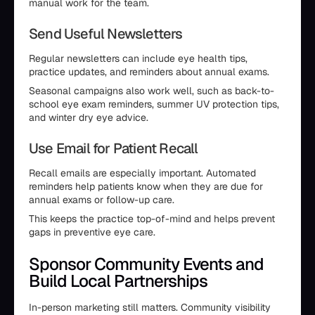
manual work for the team.
Send Useful Newsletters
Regular newsletters can include eye health tips,
practice updates, and reminders about annual exams.
Seasonal campaigns also work well, such as back-to-
school eye exam reminders, summer UV protection tips,
and winter dry eye advice.
Use Email for Patient Recall
Recall emails are especially important. Automated
reminders help patients know when they are due for
annual exams or follow-up care.
This keeps the practice top-of-mind and helps prevent
gaps in preventive eye care.
Sponsor Community Events and
Build Local Partnerships
In-person marketing still matters. Community visibility