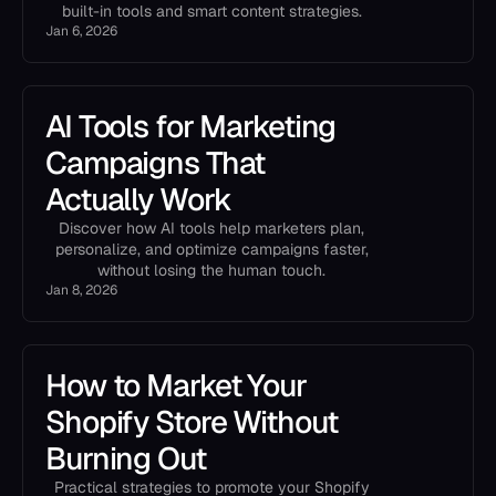
built-in tools and smart content strategies.
Jan 6, 2026
AI Tools for Marketing
Campaigns That
Actually Work
Discover how AI tools help marketers plan,
personalize, and optimize campaigns faster,
without losing the human touch.
Jan 8, 2026
How to Market Your
Shopify Store Without
Burning Out
Practical strategies to promote your Shopify