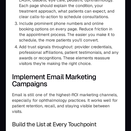
LASIK, diabetic eye care, pediatric ophthalmology.
Each page should explain the condition, your
treatment approach, what patients can expect, and
clear calls-to-action to schedule consultations.
Include prominent phone numbers and online
booking options on every page. Reduce friction in
the appointment process. The easier you make it to
schedule, the more patients you'll convert.
Add trust signals throughout: provider credentials,
professional affiliations, patient testimonials, and any
awards or recognitions. These elements reassure
visitors they're making the right choice.
Implement Email Marketing
Campaigns
Email is still one of the highest-ROI marketing channels,
especially for ophthalmology practices. It works well for
patient retention, recall, and staying visible between
visits.
Build the List at Every Touchpoint