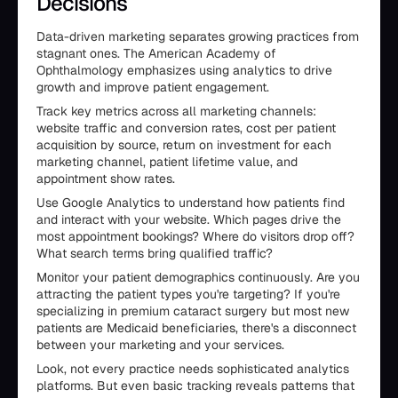
Decisions
Data-driven marketing separates growing practices from
stagnant ones. The American Academy of
Ophthalmology emphasizes using analytics to drive
growth and improve patient engagement.
Track key metrics across all marketing channels:
website traffic and conversion rates, cost per patient
acquisition by source, return on investment for each
marketing channel, patient lifetime value, and
appointment show rates.
Use Google Analytics to understand how patients find
and interact with your website. Which pages drive the
most appointment bookings? Where do visitors drop off?
What search terms bring qualified traffic?
Monitor your patient demographics continuously. Are you
attracting the patient types you're targeting? If you're
specializing in premium cataract surgery but most new
patients are Medicaid beneficiaries, there's a disconnect
between your marketing and your services.
Look, not every practice needs sophisticated analytics
platforms. But even basic tracking reveals patterns that