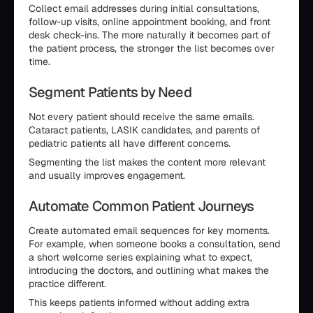
Collect email addresses during initial consultations,
follow-up visits, online appointment booking, and front
desk check-ins. The more naturally it becomes part of
the patient process, the stronger the list becomes over
time.
Segment Patients by Need
Not every patient should receive the same emails.
Cataract patients, LASIK candidates, and parents of
pediatric patients all have different concerns.
Segmenting the list makes the content more relevant
and usually improves engagement.
Automate Common Patient Journeys
Create automated email sequences for key moments.
For example, when someone books a consultation, send
a short welcome series explaining what to expect,
introducing the doctors, and outlining what makes the
practice different.
This keeps patients informed without adding extra