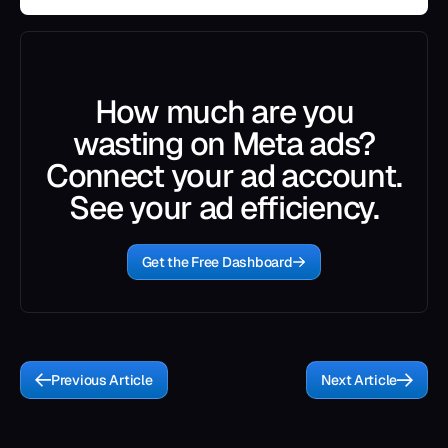
How much are you
wasting on Meta ads?
Connect your ad account.
See your ad efficiency.
Get the Free Dashboard
Previous Article
Next Article