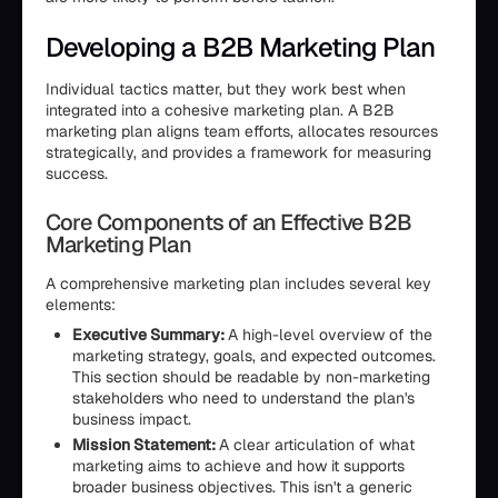
Developing a B2B Marketing Plan
Individual tactics matter, but they work best when
integrated into a cohesive marketing plan. A B2B
marketing plan aligns team efforts, allocates resources
strategically, and provides a framework for measuring
success.
Core Components of an Effective B2B
Marketing Plan
A comprehensive marketing plan includes several key
elements:
Executive Summary:
A high-level overview of the
marketing strategy, goals, and expected outcomes.
This section should be readable by non-marketing
stakeholders who need to understand the plan's
business impact.
Mission Statement:
A clear articulation of what
marketing aims to achieve and how it supports
broader business objectives. This isn't a generic