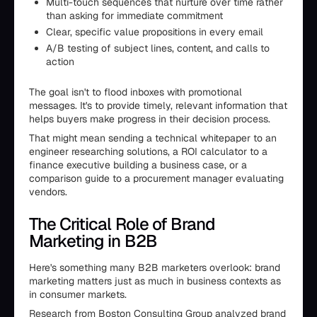
Multi-touch sequences that nurture over time rather
than asking for immediate commitment
Clear, specific value propositions in every email
A/B testing of subject lines, content, and calls to
action
The goal isn't to flood inboxes with promotional
messages. It's to provide timely, relevant information that
helps buyers make progress in their decision process.
That might mean sending a technical whitepaper to an
engineer researching solutions, a ROI calculator to a
finance executive building a business case, or a
comparison guide to a procurement manager evaluating
vendors.
The Critical Role of Brand
Marketing in B2B
Here's something many B2B marketers overlook: brand
marketing matters just as much in business contexts as
in consumer markets.
Research from Boston Consulting Group analyzed brand