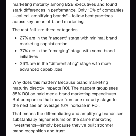
marketing maturity among B2B executives and found
stark differences in performance. Only 10% of companies
—called "amplifying brands"—follow best practices
across key areas of brand marketing.
The rest fall into three categories:
27% are in the "nascent" stage with minimal brand
marketing sophistication
37% are in the "emerging" stage with some brand
initiatives
26% are in the "differentiating" stage with more
advanced capabilities
Why does this matter? Because brand marketing
maturity directly impacts ROI. The nascent group sees
85% ROI on paid media brand marketing expenditures.
But companies that move from one maturity stage to
the next see an average 16% increase in ROI.
That means the differentiating and amplifying brands see
substantially higher returns on the same marketing
investments—simply because they've built stronger
brand recognition and trust.