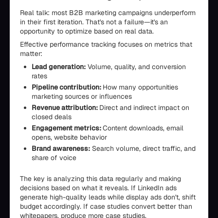
Real talk: most B2B marketing campaigns underperform
in their first iteration. That's not a failure—it's an
opportunity to optimize based on real data.
Effective performance tracking focuses on metrics that
matter:
Lead generation:
Volume, quality, and conversion
rates
Pipeline contribution:
How many opportunities
marketing sources or influences
Revenue attribution:
Direct and indirect impact on
closed deals
Engagement metrics:
Content downloads, email
opens, website behavior
Brand awareness:
Search volume, direct traffic, and
share of voice
The key is analyzing this data regularly and making
decisions based on what it reveals. If LinkedIn ads
generate high-quality leads while display ads don't, shift
budget accordingly. If case studies convert better than
whitepapers, produce more case studies.