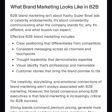
What Brand Marketing Looks Like in B2B
B2B brand marketing isn't about flashy Super Bowl ads
or celebrity endorsements. It's about consistently
communicating what the company stands for, why it's
different, and what buyers can expect.
Effective B2B brand marketing includes:
Clear positioning that differentiates from competitors
Consistent messaging across all channels and
touchpoints
Thought leadership that demonstrates expertise
Visual identity that's professional and memorable
Customer stories that bring the brand promise to life
The creativity, storytelling, and emotional connections of
brand marketing aren't always associated with B2B
marketing. However, the broad consensus among B2B
executives is that brand marketing is increasingly critical
for B2B success.
Strong brands command premium pricing, generate more