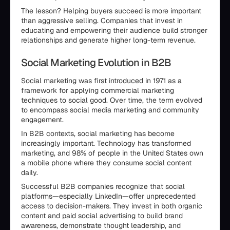
The lesson? Helping buyers succeed is more important
than aggressive selling. Companies that invest in
educating and empowering their audience build stronger
relationships and generate higher long-term revenue.
Social Marketing Evolution in B2B
Social marketing was first introduced in 1971 as a
framework for applying commercial marketing
techniques to social good. Over time, the term evolved
to encompass social media marketing and community
engagement.
In B2B contexts, social marketing has become
increasingly important. Technology has transformed
marketing, and 98% of people in the United States own
a mobile phone where they consume social content
daily.
Successful B2B companies recognize that social
platforms—especially LinkedIn—offer unprecedented
access to decision-makers. They invest in both organic
content and paid social advertising to build brand
awareness, demonstrate thought leadership, and