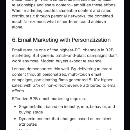
relationships and share content—amplifies these efforts.
When marketing creates shareable content and sales
distributes it through personal networks, the combined
reach far exceeds what either team could achieve
alone.
6. Email Marketing with Personalization
Email remains one of the highest-ROI channels in B2B
marketing. But generic batch-and-blast campaigns don't
work anymore. Modern buyers expect relevance.
Lenovo demonstrates this well. By delivering relevant
content through personalized, multi-touch email
campaigns, participating firms generated 8–10x higher
sales, with 57% of non-direct revenue attributed to email
efforts.
Effective B2B email marketing requires:
Segmentation based on industry, role, behavior, and
buying stage
Dynamic content that changes based on recipient
attributes