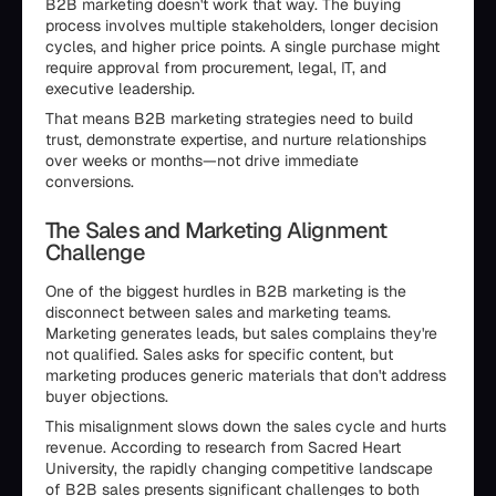
B2B marketing doesn't work that way. The buying
process involves multiple stakeholders, longer decision
cycles, and higher price points. A single purchase might
require approval from procurement, legal, IT, and
executive leadership.
That means B2B marketing strategies need to build
trust, demonstrate expertise, and nurture relationships
over weeks or months—not drive immediate
conversions.
The Sales and Marketing Alignment
Challenge
One of the biggest hurdles in B2B marketing is the
disconnect between sales and marketing teams.
Marketing generates leads, but sales complains they're
not qualified. Sales asks for specific content, but
marketing produces generic materials that don't address
buyer objections.
This misalignment slows down the sales cycle and hurts
revenue. According to research from Sacred Heart
University, the rapidly changing competitive landscape
of B2B sales presents significant challenges to both