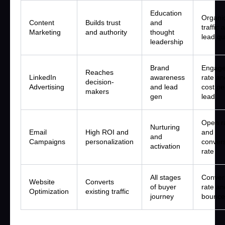
Education
Organi
Content
Builds trust
and
traffic 
Marketing
and authority
thought
lead qu
leadership
Brand
Engag
Reaches
LinkedIn
awareness
rate an
decision-
Advertising
and lead
cost pe
makers
gen
lead
Open r
Nurturing
Email
High ROI and
and
and
Campaigns
personalization
conver
activation
rate
All stages
Conver
Website
Converts
of buyer
rate an
Optimization
existing traffic
journey
bounce