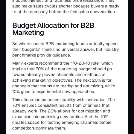
inbound interest, and face less price resistance. They
also make sales cycles shorter because buyers already
trust the company before the first sales conversation.
Budget Allocation for B2B
Marketing
So where should B2B marketing teams actually spend
their budgets? There's no universal answer, but industry
benchmarks provide guidance.
Many experts recommend the "70-20-10 rule" which
implies that 70% of the marketing budget should go
toward already proven channels and methods of
achieving marketing objectives. The next 20% is for
channels that teams are testing and optimizing, while
10% goes to experimental new approaches.
This allocation balances stability with innovation. The
70% ensures consistent results from channels that
already work. The 20% allows for optimization and
expansion into promising new tactics. And the 10%
creates space for testing emerging channels before
competitors dominate them.