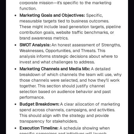
corporate mission—it's specific to the marketing
function.
Marketing Goals and Objectives:
Specific,
measurable targets tied to business outcomes.
These might include lead generation targets, pipeline
contribution goals, website traffic benchmarks, or
brand awareness metrics.
SWOT Analysis:
An honest assessment of Strengths,
Weaknesses, Opportunities, and Threats. This
analysis informs strategic decisions about where to
invest and what challenges to address.
Marketing Channels and Media Mix:
A detailed
breakdown of which channels the team will use, why
those channels were selected, and how they'll work
together. This section should justify channel
selection based on audience behavior and past
performance.
Budget Breakdown:
A clear allocation of marketing
spend across channels, campaigns, and activities.
This should align with the strategy and provide
transparency for stakeholders.
Execution Timeline:
A schedule showing when
specific campaigns and initiatives will launch,