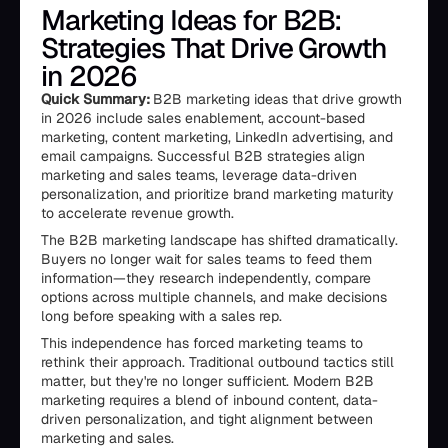
Marketing Ideas for B2B:
Strategies That Drive Growth
in 2026
Quick Summary:
B2B marketing ideas that drive growth
in 2026 include sales enablement, account-based
marketing, content marketing, LinkedIn advertising, and
email campaigns. Successful B2B strategies align
marketing and sales teams, leverage data-driven
personalization, and prioritize brand marketing maturity
to accelerate revenue growth.
The B2B marketing landscape has shifted dramatically.
Buyers no longer wait for sales teams to feed them
information—they research independently, compare
options across multiple channels, and make decisions
long before speaking with a sales rep.
This independence has forced marketing teams to
rethink their approach. Traditional outbound tactics still
matter, but they're no longer sufficient. Modern B2B
marketing requires a blend of inbound content, data-
driven personalization, and tight alignment between
marketing and sales.