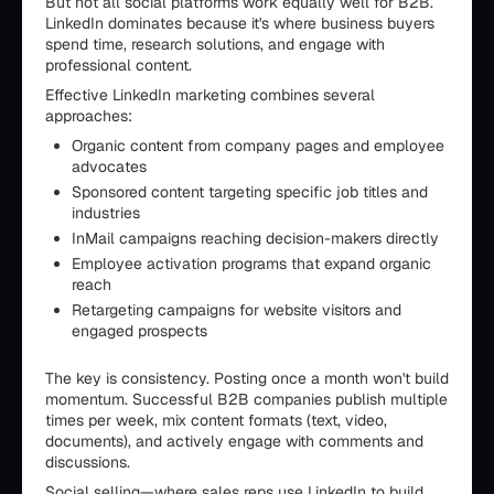
But not all social platforms work equally well for B2B.
LinkedIn dominates because it's where business buyers
spend time, research solutions, and engage with
professional content.
Effective LinkedIn marketing combines several
approaches:
Organic content from company pages and employee
advocates
Sponsored content targeting specific job titles and
industries
InMail campaigns reaching decision-makers directly
Employee activation programs that expand organic
reach
Retargeting campaigns for website visitors and
engaged prospects
The key is consistency. Posting once a month won't build
momentum. Successful B2B companies publish multiple
times per week, mix content formats (text, video,
documents), and actively engage with comments and
discussions.
Social selling—where sales reps use LinkedIn to build