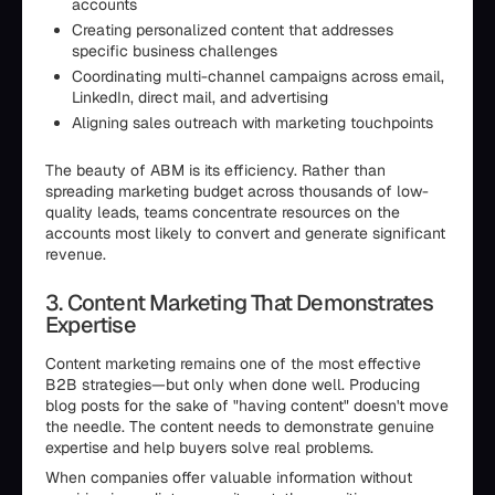
accounts
Creating personalized content that addresses
specific business challenges
Coordinating multi-channel campaigns across email,
LinkedIn, direct mail, and advertising
Aligning sales outreach with marketing touchpoints
The beauty of ABM is its efficiency. Rather than
spreading marketing budget across thousands of low-
quality leads, teams concentrate resources on the
accounts most likely to convert and generate significant
revenue.
3. Content Marketing That Demonstrates
Expertise
Content marketing remains one of the most effective
B2B strategies—but only when done well. Producing
blog posts for the sake of "having content" doesn't move
the needle. The content needs to demonstrate genuine
expertise and help buyers solve real problems.
When companies offer valuable information without