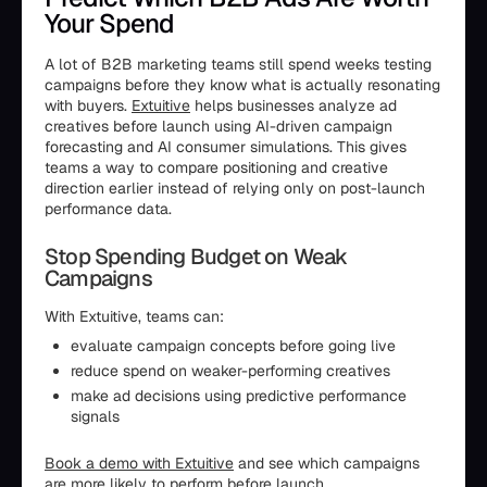
Your Spend
A lot of B2B marketing teams still spend weeks testing
campaigns before they know what is actually resonating
with buyers.
Extuitive
helps businesses analyze ad
creatives before launch using AI-driven campaign
forecasting and AI consumer simulations. This gives
teams a way to compare positioning and creative
direction earlier instead of relying only on post-launch
performance data.
Stop Spending Budget on Weak
Campaigns
With Extuitive, teams can:
evaluate campaign concepts before going live
reduce spend on weaker-performing creatives
make ad decisions using predictive performance
signals
Book a demo with Extuitive
and see which campaigns
are more likely to perform before launch.