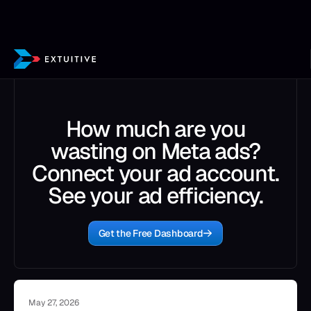
How much are you
wasting on Meta ads?
Connect your ad account.
See your ad efficiency.
Get the Free Dashboard
May 27, 2026