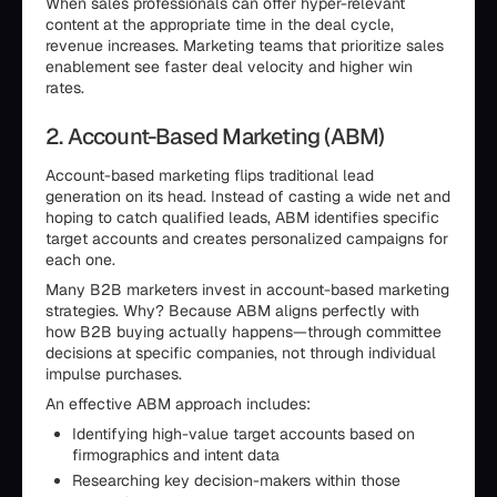
When sales professionals can offer hyper-relevant
content at the appropriate time in the deal cycle,
revenue increases. Marketing teams that prioritize sales
enablement see faster deal velocity and higher win
rates.
2. Account-Based Marketing (ABM)
Account-based marketing flips traditional lead
generation on its head. Instead of casting a wide net and
hoping to catch qualified leads, ABM identifies specific
target accounts and creates personalized campaigns for
each one.
Many B2B marketers invest in account-based marketing
strategies. Why? Because ABM aligns perfectly with
how B2B buying actually happens—through committee
decisions at specific companies, not through individual
impulse purchases.
An effective ABM approach includes:
Identifying high-value target accounts based on
firmographics and intent data
Researching key decision-makers within those