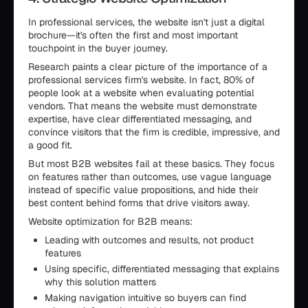
In professional services, the website isn't just a digital
brochure—it's often the first and most important
touchpoint in the buyer journey.
Research paints a clear picture of the importance of a
professional services firm's website. In fact, 80% of
people look at a website when evaluating potential
vendors. That means the website must demonstrate
expertise, have clear differentiated messaging, and
convince visitors that the firm is credible, impressive, and
a good fit.
But most B2B websites fail at these basics. They focus
on features rather than outcomes, use vague language
instead of specific value propositions, and hide their
best content behind forms that drive visitors away.
Website optimization for B2B means:
Leading with outcomes and results, not product
features
Using specific, differentiated messaging that explains
why this solution matters
Making navigation intuitive so buyers can find