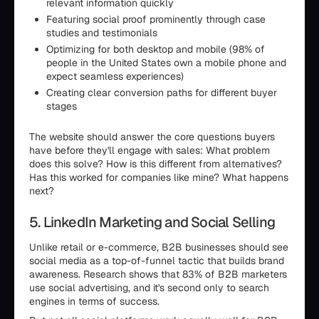
relevant information quickly
Featuring social proof prominently through case
studies and testimonials
Optimizing for both desktop and mobile (98% of
people in the United States own a mobile phone and
expect seamless experiences)
Creating clear conversion paths for different buyer
stages
The website should answer the core questions buyers
have before they'll engage with sales: What problem
does this solve? How is this different from alternatives?
Has this worked for companies like mine? What happens
next?
5. LinkedIn Marketing and Social Selling
Unlike retail or e-commerce, B2B businesses should see
social media as a top-of-funnel tactic that builds brand
awareness. Research shows that 83% of B2B marketers
use social advertising, and it's second only to search
engines in terms of success.