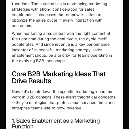
functions. The solution lies in developing marketing
strategies with strong consideration for sales
enablement—processes that empower sellers to
optimize the sales cycle in every interaction with
customers.
When marketing arms sellers with the right content at
the right time during the deal cycle, the cycle itself
accelerates. And since revenue is a key performance
indicator of successful marketing strategy, sales
enablement should be a priority for teams operating in
the evolving B2B landscape.
Core B2B Marketing Ideas That
Drive Results
Now let's break down the specific marketing ideas that
work in B2B contexts. These aren't theoretical concepts
—they're strategies that professional services firms and
enterprise teams use to grow revenue.
1. Sales Enablement as a Marketing
Function