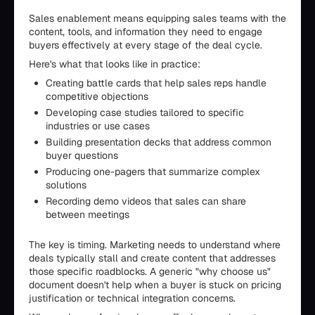
Sales enablement means equipping sales teams with the
content, tools, and information they need to engage
buyers effectively at every stage of the deal cycle.
Here's what that looks like in practice:
Creating battle cards that help sales reps handle
competitive objections
Developing case studies tailored to specific
industries or use cases
Building presentation decks that address common
buyer questions
Producing one-pagers that summarize complex
solutions
Recording demo videos that sales can share
between meetings
The key is timing. Marketing needs to understand where
deals typically stall and create content that addresses
those specific roadblocks. A generic "why choose us"
document doesn't help when a buyer is stuck on pricing
justification or technical integration concerns.