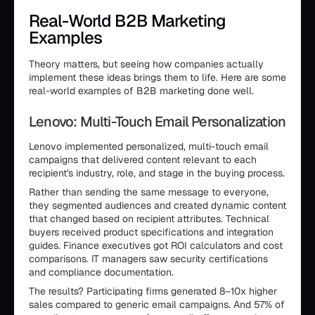
Real-World B2B Marketing
Examples
Theory matters, but seeing how companies actually
implement these ideas brings them to life. Here are some
real-world examples of B2B marketing done well.
Lenovo: Multi-Touch Email Personalization
Lenovo implemented personalized, multi-touch email
campaigns that delivered content relevant to each
recipient's industry, role, and stage in the buying process.
Rather than sending the same message to everyone,
they segmented audiences and created dynamic content
that changed based on recipient attributes. Technical
buyers received product specifications and integration
guides. Finance executives got ROI calculators and cost
comparisons. IT managers saw security certifications
and compliance documentation.
The results? Participating firms generated 8–10x higher
sales compared to generic email campaigns. And 57% of