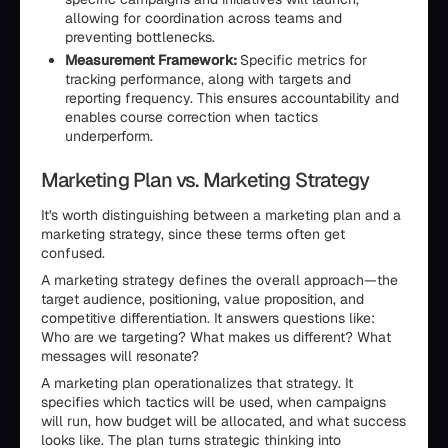
allowing for coordination across teams and
preventing bottlenecks.
Measurement Framework:
Specific metrics for
tracking performance, along with targets and
reporting frequency. This ensures accountability and
enables course correction when tactics
underperform.
Marketing Plan vs. Marketing Strategy
It's worth distinguishing between a marketing plan and a
marketing strategy, since these terms often get
confused.
A marketing strategy defines the overall approach—the
target audience, positioning, value proposition, and
competitive differentiation. It answers questions like:
Who are we targeting? What makes us different? What
messages will resonate?
A marketing plan operationalizes that strategy. It
specifies which tactics will be used, when campaigns
will run, how budget will be allocated, and what success
looks like. The plan turns strategic thinking into