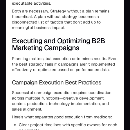
executable activities.
Both are necessary. Strategy without a plan remains
theoretical. A plan without strategy becomes a
disconnected list of tactics that don't add up to
meaningful business impact.
Executing and Optimizing B2B
Marketing Campaigns
Planning matters, but execution determines results. Even
the best strategy fails if campaigns aren't implemented
effectively or optimized based on performance data.
Campaign Execution Best Practices
Successful campaign execution requires coordination
across multiple functions—creative development,
content production, technology implementation, and
sales alignment.
Here's what separates good execution from mediocre:
Clear project timelines with specific owners for each