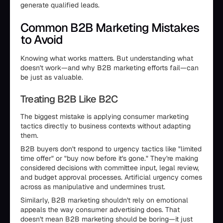
generate qualified leads.
Common B2B Marketing Mistakes
to Avoid
Knowing what works matters. But understanding what
doesn't work—and why B2B marketing efforts fail—can
be just as valuable.
Treating B2B Like B2C
The biggest mistake is applying consumer marketing
tactics directly to business contexts without adapting
them.
B2B buyers don't respond to urgency tactics like "limited
time offer" or "buy now before it's gone." They're making
considered decisions with committee input, legal review,
and budget approval processes. Artificial urgency comes
across as manipulative and undermines trust.
Similarly, B2B marketing shouldn't rely on emotional
appeals the way consumer advertising does. That
doesn't mean B2B marketing should be boring—it just