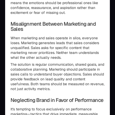
means the emotions should be professional ones like
confidence, reassurance, and aspiration rather than
excitement or fear of missing out.
Misalignment Between Marketing and
Sales
When marketing and sales operate in silos, everyone
loses. Marketing generates leads that sales considers
unqualified. Sales asks for specific content that
marketing never prioritizes. Neither team understands
what the other actually needs.
The solution is regular communication, shared goals, and
collaborative planning. Marketing should participate in
sales calls to understand buyer objections. Sales should
provide feedback on lead quality and content
usefulness. Both teams should be measured on revenue,
not just activity metrics.
Neglecting Brand in Favor of Performance
It's tempting to focus exclusively on performance
marketing—tactics that drive immediate, measurable