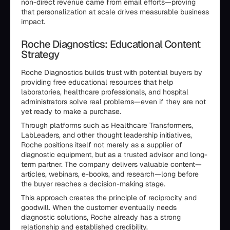
non-direct revenue came from email efforts—proving
that personalization at scale drives measurable business
impact.
Roche Diagnostics: Educational Content
Strategy
Roche Diagnostics builds trust with potential buyers by
providing free educational resources that help
laboratories, healthcare professionals, and hospital
administrators solve real problems—even if they are not
yet ready to make a purchase.
Through platforms such as Healthcare Transformers,
LabLeaders, and other thought leadership initiatives,
Roche positions itself not merely as a supplier of
diagnostic equipment, but as a trusted advisor and long-
term partner. The company delivers valuable content—
articles, webinars, e-books, and research—long before
the buyer reaches a decision-making stage.
This approach creates the principle of reciprocity and
goodwill. When the customer eventually needs
diagnostic solutions, Roche already has a strong
relationship and established credibility.