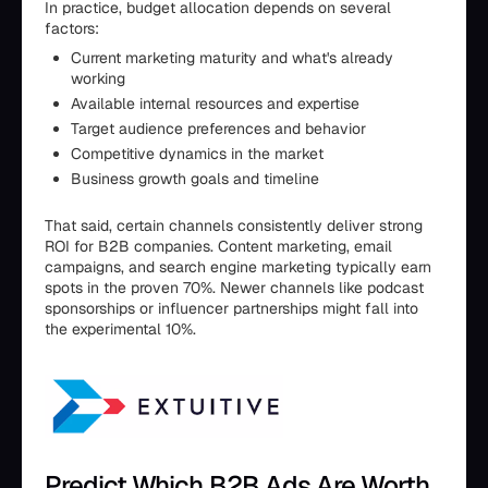
In practice, budget allocation depends on several
factors:
Current marketing maturity and what's already
working
Available internal resources and expertise
Target audience preferences and behavior
Competitive dynamics in the market
Business growth goals and timeline
That said, certain channels consistently deliver strong
ROI for B2B companies. Content marketing, email
campaigns, and search engine marketing typically earn
spots in the proven 70%. Newer channels like podcast
sponsorships or influencer partnerships might fall into
the experimental 10%.
Predict Which B2B Ads Are Worth