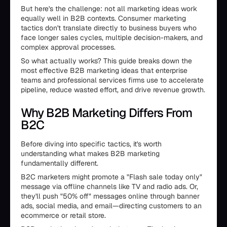
But here's the challenge: not all marketing ideas work
equally well in B2B contexts. Consumer marketing
tactics don't translate directly to business buyers who
face longer sales cycles, multiple decision-makers, and
complex approval processes.
So what actually works? This guide breaks down the
most effective B2B marketing ideas that enterprise
teams and professional services firms use to accelerate
pipeline, reduce wasted effort, and drive revenue growth.
Why B2B Marketing Differs From
B2C
Before diving into specific tactics, it's worth
understanding what makes B2B marketing
fundamentally different.
B2C marketers might promote a "Flash sale today only"
message via offline channels like TV and radio ads. Or,
they'll push "50% off" messages online through banner
ads, social media, and email—directing customers to an
ecommerce or retail store.