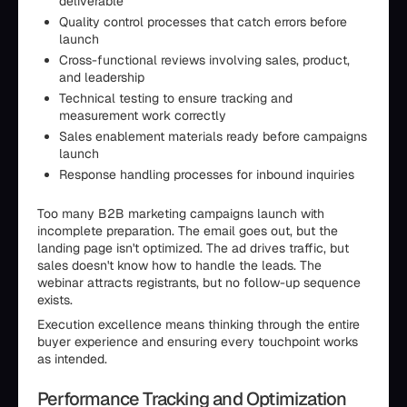
deliverable
Quality control processes that catch errors before
launch
Cross-functional reviews involving sales, product,
and leadership
Technical testing to ensure tracking and
measurement work correctly
Sales enablement materials ready before campaigns
launch
Response handling processes for inbound inquiries
Too many B2B marketing campaigns launch with
incomplete preparation. The email goes out, but the
landing page isn't optimized. The ad drives traffic, but
sales doesn't know how to handle the leads. The
webinar attracts registrants, but no follow-up sequence
exists.
Execution excellence means thinking through the entire
buyer experience and ensuring every touchpoint works
as intended.
Performance Tracking and Optimization