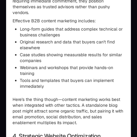
requiring immediate commitment, they position
themselves as trusted advisors rather than pushy
vendors.
Effective B2B content marketing includes:
Long-form guides that address complex technical or
business challenges
Original research and data that buyers can't find
elsewhere
Case studies showing measurable results for similar
companies
Webinars and workshops that provide hands-on
training
Tools and templates that buyers can implement
immediately
Here's the thing though—content marketing works best
when integrated with other tactics. A standalone blog
post might attract some organic traffic, but pairing it with
email promotion, social distribution, and sales
enablement multiplies its impact.
4. Strategic Website Optimization