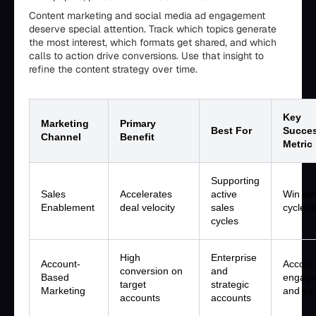
Content marketing and social media ad engagement
deserve special attention. Track which topics generate
the most interest, which formats get shared, and which
calls to action drive conversions. Use that insight to
refine the content strategy over time.
Key
Marketing
Primary
Best For
Succe
Channel
Benefit
Metric
Supporting
Sales
Accelerates
active
Win ra
Enablement
deal velocity
sales
cycle t
cycles
High
Enterprise
Account-
Accoun
conversion on
and
Based
engag
target
strategic
Marketing
and pip
accounts
accounts