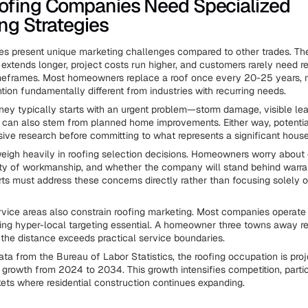
ofing Companies Need Specialized
ng Strategies
es present unique marketing challenges compared to other trades. Th
 extends longer, project costs run higher, and customers rarely need r
timeframes. Most homeowners replace a roof once every 20-25 years,
tion fundamentally different from industries with recurring needs.
ney typically starts with an urgent problem—storm damage, visible lea
 can also stem from planned home improvements. Either way, potenti
ive research before committing to what represents a significant hous
weigh heavily in roofing selection decisions. Homeowners worry about 
uality of workmanship, and whether the company will stand behind warra
rts must address these concerns directly rather than focusing solely o
vice areas also constrain roofing marketing. Most companies operate 
aking hyper-local targeting essential. A homeowner three towns away r
 the distance exceeds practical service boundaries.
ata from the Bureau of Labor Statistics, the roofing occupation is pro
growth from 2024 to 2034. This growth intensifies competition, partic
ts where residential construction continues expanding.