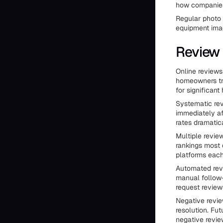
how companies
Regular photo 
equipment imag
Review
Online review
homeowners tr
for significan
Systematic rev
immediately af
rates dramatica
Multiple revie
rankings most 
platforms each
Automated revi
manual follow-
request reviews
Negative revie
resolution. Fu
negative revie