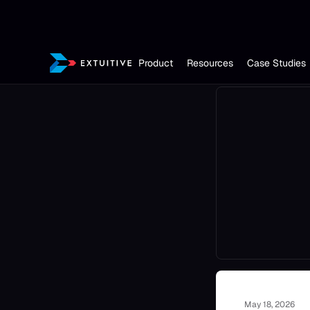
Product
Resources
Case Studies
May 18, 2026