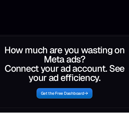
How much are you wasting on
Meta ads?
Connect your ad account. See
your ad efficiency.
Get the Free Dashboard