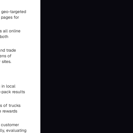
r geo-targeted
 pages for
all online
 both
and trade
ens of
 sites.
 in local
-pack results
s of trucks
e rewards
 customer
ly, evaluating