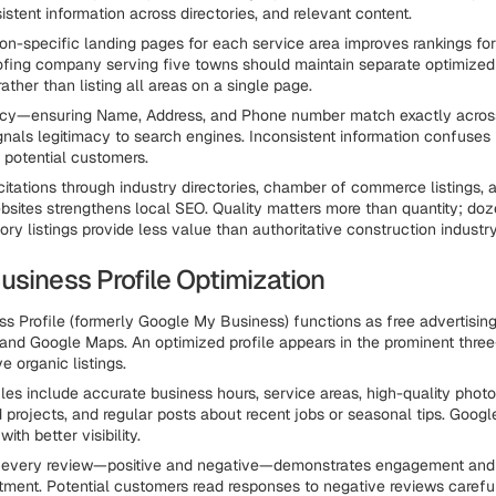
stent information across directories, and relevant content.
ion-specific landing pages for each service area improves rankings fo
ofing company serving five towns should maintain separate optimized
ather than listing all areas on a single page.
cy—ensuring Name, Address, and Phone number match exactly across 
gnals legitimacy to search engines. Inconsistent information confuses
 potential customers.
 citations through industry directories, chamber of commerce listings, 
bsites strengthens local SEO. Quality matters more than quantity; doz
y listings provide less value than authoritative construction industry
usiness Profile Optimization
s Profile (formerly Google My Business) functions as free advertising
 and Google Maps. An optimized profile appears in the prominent three
 organic listings.
les include accurate business hours, service areas, high-quality photo
projects, and regular posts about recent jobs or seasonal tips. Googl
with better visibility.
 every review—positive and negative—demonstrates engagement and
ment. Potential customers read responses to negative reviews careful