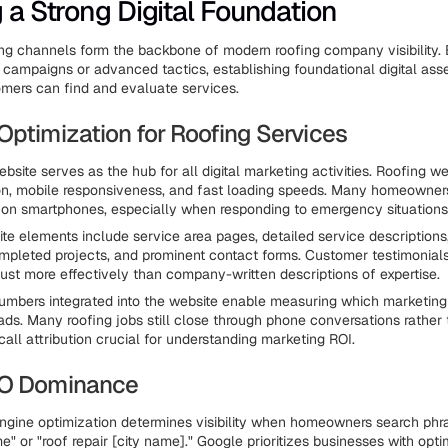
g a Strong Digital Foundation
ing channels form the backbone of modern roofing company visibility.
 campaigns or advanced tactics, establishing foundational digital ass
omers can find and evaluate services.
Optimization for Roofing Services
bsite serves as the hub for all digital marketing activities. Roofing w
ion, mobile responsiveness, and fast loading speeds. Many homeowne
ch on smartphones, especially when responding to emergency situations
ite elements include service area pages, detailed service descriptions
ompleted projects, and prominent contact forms. Customer testimonial
trust more effectively than company-written descriptions of expertise.
numbers integrated into the website enable measuring which marketin
ads. Many roofing jobs still close through phone conversations rather
call attribution crucial for understanding marketing ROI.
EO Dominance
ngine optimization determines visibility when homeowners search phra
e" or "roof repair [city name]." Google prioritizes businesses with opt