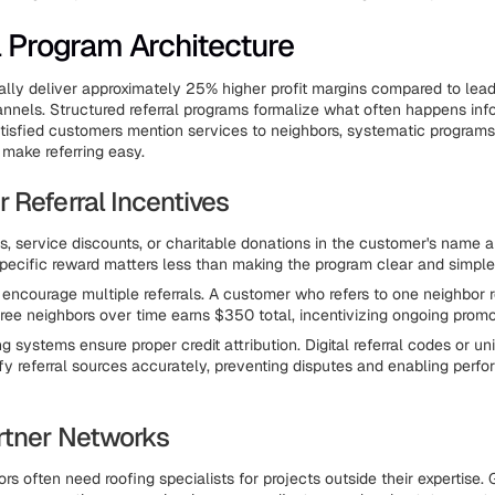
l Program Architecture
cally deliver approximately 25% higher profit margins compared to lea
annels. Structured referral programs formalize what often happens inf
tisfied customers mention services to neighbors, systematic programs
 make referring easy.
 Referral Incentives
s, service discounts, or charitable donations in the customer's name a
 specific reward matters less than making the program clear and simple
 encourage multiple referrals. A customer who refers to one neighbor 
three neighbors over time earns $350 total, incentivizing ongoing promo
ng systems ensure proper credit attribution. Digital referral codes or u
fy referral sources accurately, preventing disputes and enabling perf
rtner Networks
rs often need roofing specialists for projects outside their expertise.