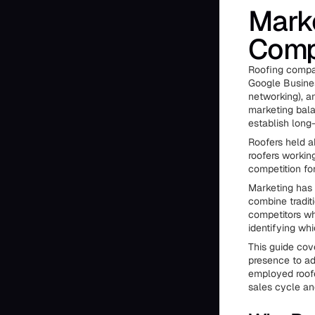
Marke
Comp
Roofing compan
Google Business
networking), a
marketing balan
establish long
Roofers held a
roofers workin
competition fo
Marketing has 
combine traditi
competitors wh
identifying whi
This guide cov
presence to ad
employed roofe
sales cycle an