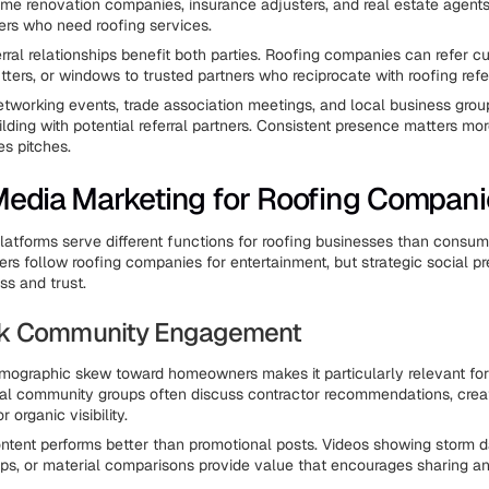
ome renovation companies, insurance adjusters, and real estate agents 
rs who need roofing services.
erral relationships benefit both parties. Roofing companies can refer 
tters, or windows to trusted partners who reciprocate with roofing refer
etworking events, trade association meetings, and local business group
ilding with potential referral partners. Consistent presence matters mo
es pitches.
Media Marketing for Roofing Compani
latforms serve different functions for roofing businesses than consum
 follow roofing companies for entertainment, but strategic social pr
s and trust.
k Community Engagement
ographic skew toward homeowners makes it particularly relevant for
al community groups often discuss contractor recommendations, crea
r organic visibility.
ntent performs better than promotional posts. Videos showing storm 
ps, or material comparisons provide value that encourages sharing 