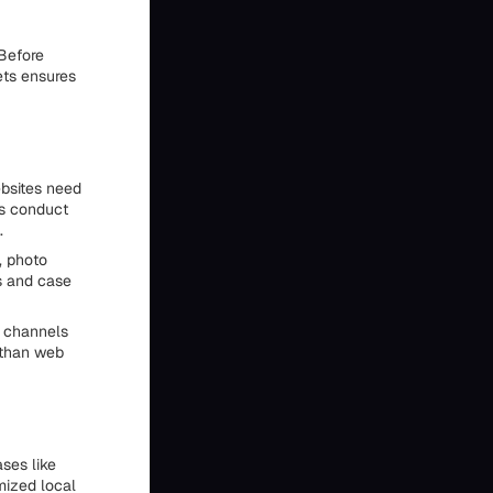
 Before
ets ensures
ebsites need
rs conduct
.
, photo
s and case
g channels
 than web
ses like
imized local