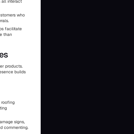
all interact
customers who
rals.
s facilitate
re than
es
er products.
esence builds
 roofing
ting
damage signs,
and commenting.