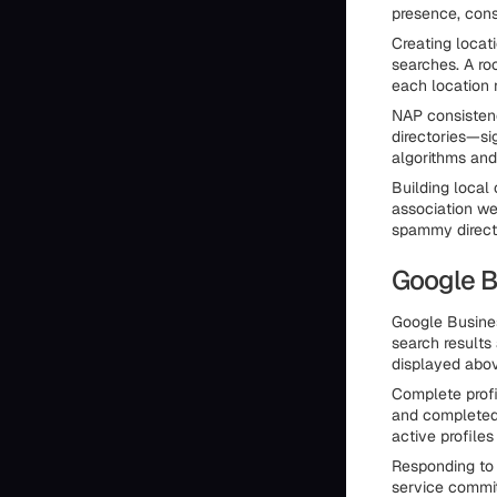
presence, consi
Creating locat
searches. A ro
each location r
NAP consisten
directories—si
algorithms and
Building local
association we
spammy director
Google B
Google Busines
search results
displayed above
Complete profi
and completed 
active profiles 
Responding to
service commit