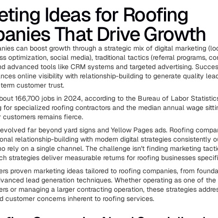
ting Ideas for Roofing
anies That Drive Growth
ies can boost growth through a strategic mix of digital marketing (lo
 optimization, social media), traditional tactics (referral programs, 
nd advanced tools like CRM systems and targeted advertising. Succes
ces online visibility with relationship-building to generate quality le
-term customer trust.
bout 166,700 jobs in 2024, according to the Bureau of Labor Statistic
g for specialized roofing contractors and the median annual wage sitti
r customers remains fierce.
evolved far beyond yard signs and Yellow Pages ads. Roofing compan
onal relationship-building with modern digital strategies consistently 
o rely on a single channel. The challenge isn't finding marketing tacti
ch strategies deliver measurable returns for roofing businesses specifi
ers proven marketing ideas tailored to roofing companies, from foundat
vanced lead generation techniques. Whether operating as one of the 
rs or managing a larger contracting operation, these strategies addre
d customer concerns inherent to roofing services.