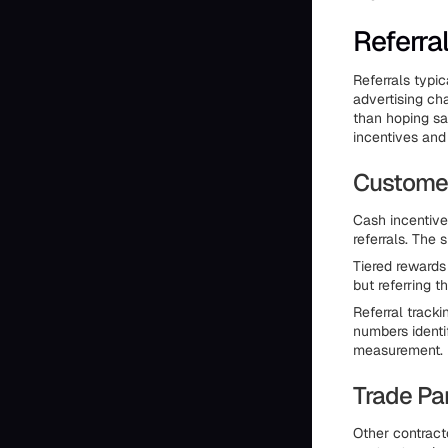
Referra
Referrals typi
advertising ch
than hoping sa
incentives and
Customer
Cash incentive
referrals. The
Tiered rewards
but referring 
Referral tracki
numbers identi
measurement.
Trade Pa
Other contracto