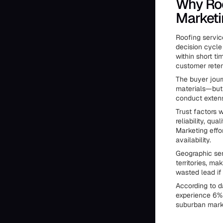
Why Ro
Marketi
Roofing servic
decision cycle
within short 
customer reten
The buyer jour
materials—but
conduct extens
Trust factors 
reliability, q
Marketing effo
availability.
Geographic ser
territories, m
wasted lead if
According to d
experience 6% 
suburban marke