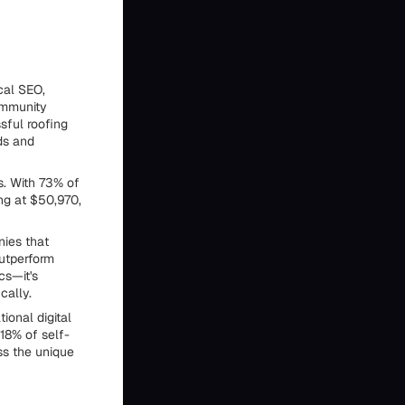
cal SEO,
community
sful roofing
ads and
s. With 73% of
ng at $50,970,
ies that
outperform
cs—it's
cally.
ional digital
18% of self-
ss the unique