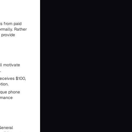
ds from paid
ormally. Rather
 provide
ll motivate
.
receives $100,
tion.
nique phone
ormance
 General