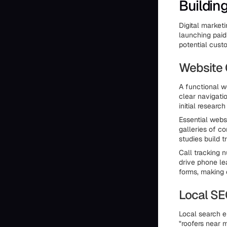
Buildin
Digital market
launching paid
potential cust
Website 
A functional we
clear navigat
initial resear
Essential webs
galleries of c
studies build 
Call tracking 
drive phone le
forms, making 
Local S
Local search e
"roofers near m