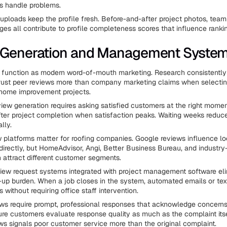
 handle problems.
uploads keep the profile fresh. Before-and-after project photos, team
es all contribute to profile completeness scores that influence ranki
 Generation and Management Syste
s function as modern word-of-mouth marketing. Research consistentl
ust peer reviews more than company marketing claims when selectin
t home improvement projects.
iew generation requires asking satisfied customers at the right mom
ter project completion when satisfaction peaks. Waiting weeks reduc
lly.
w platforms matter for roofing companies. Google reviews influence lo
directly, but HomeAdvisor, Angi, Better Business Bureau, and industry
 attract different customer segments.
ew request systems integrated with project management software eli
up burden. When a job closes in the system, automated emails or te
 without requiring office staff intervention.
ws require prompt, professional responses that acknowledge concerns
ture customers evaluate response quality as much as the complaint itse
ws signals poor customer service more than the original complaint.