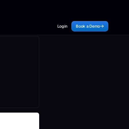
Login
Book a Demo