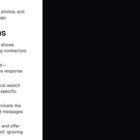
 photos, and
ngs.
ms
y shows
g contractors
ent—
es response
cal search
-specific
minate the
xt messages
 and offer
lf. Ignoring