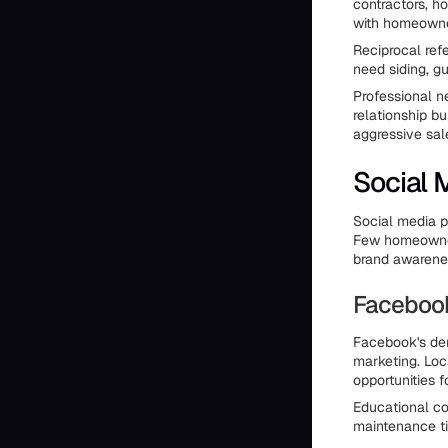
contractors, h
with homeowne
Reciprocal ref
need siding, gu
Professional n
relationship bu
aggressive sal
Social 
Social media p
Few homeowners
brand awarenes
Faceboo
Facebook's dem
marketing. Loc
opportunities fo
Educational co
maintenance ti