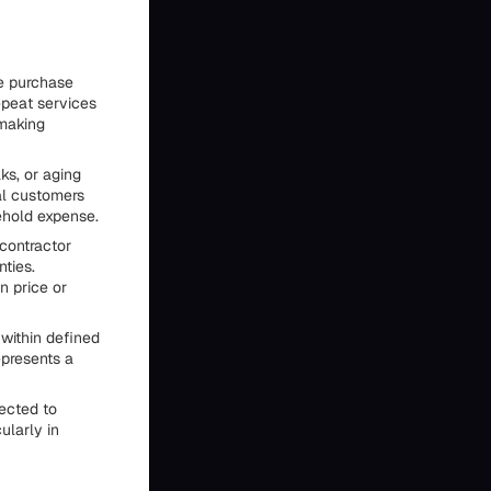
e purchase
epeat services
 making
ks, or aging
al customers
ehold expense.
contractor
nties.
n price or
within defined
epresents a
jected to
ularly in