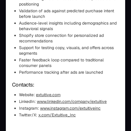
positioning
Validation of ads against predicted purchase intent
before launch
Audience-level insights including demographics and
behavioral signals
Shopify store connection for personalized ad
recommendations
Support for testing copy, visuals, and offers across
segments
Faster feedback loop compared to traditional
consumer panels
Performance tracking after ads are launched
Contacts:
Website:
extuitive.com
LinkedIn:
www.linkedin.com/company/extuitive
Instagram:
www.instagram.com/extuitiveinc
Twitter/X:
x.com/Extuitive_Inc