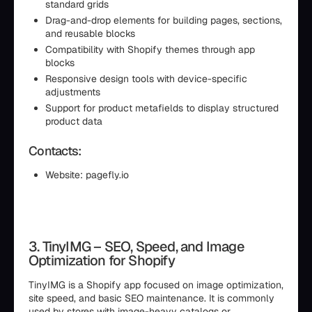
standard grids
Drag-and-drop elements for building pages, sections,
and reusable blocks
Compatibility with Shopify themes through app
blocks
Responsive design tools with device-specific
adjustments
Support for product metafields to display structured
product data
Contacts:
Website: pagefly.io
3. TinyIMG – SEO, Speed, and Image
Optimization for Shopify
TinyIMG is a Shopify app focused on image optimization,
site speed, and basic SEO maintenance. It is commonly
used by stores with image-heavy catalogs or