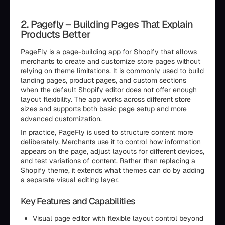
2. Pagefly – Building Pages That Explain
Products Better
PageFly is a page-building app for Shopify that allows
merchants to create and customize store pages without
relying on theme limitations. It is commonly used to build
landing pages, product pages, and custom sections
when the default Shopify editor does not offer enough
layout flexibility. The app works across different store
sizes and supports both basic page setup and more
advanced customization.
In practice, PageFly is used to structure content more
deliberately. Merchants use it to control how information
appears on the page, adjust layouts for different devices,
and test variations of content. Rather than replacing a
Shopify theme, it extends what themes can do by adding
a separate visual editing layer.
Key Features and Capabilities
Visual page editor with flexible layout control beyond