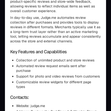
product-specific reviews and store-wide feedback,
allowing reviews to reflect individual items as well as
overall customer experience.
In day-to-day use, Judge.me automates review
collection after purchases and provides tools to display
reviews in different formats. Merchants typically use it as
a long-term trust layer rather than an active marketing
tool, letting reviews accumulate and appear consistently
across the store and external channels.
Key Features and Capabilities
Collection of unlimited product and store reviews
Automated review request emails sent after
purchase
Support for photo and video reviews from customers
Customizable review widgets for different page
types
Contacts:
Website: judge.me