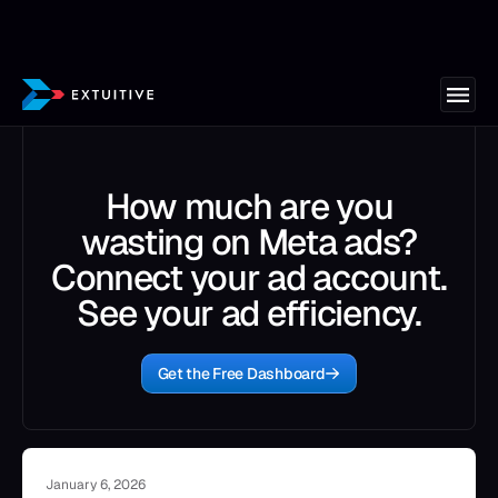
How much are you
wasting on Meta ads?
Connect your ad account.
See your ad efficiency.
Get the Free Dashboard
January 6, 2026