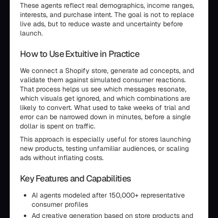
These agents reflect real demographics, income ranges,
interests, and purchase intent. The goal is not to replace
live ads, but to reduce waste and uncertainty before
launch.
How to Use Extuitive in Practice
We connect a Shopify store, generate ad concepts, and
validate them against simulated consumer reactions.
That process helps us see which messages resonate,
which visuals get ignored, and which combinations are
likely to convert. What used to take weeks of trial and
error can be narrowed down in minutes, before a single
dollar is spent on traffic.
This approach is especially useful for stores launching
new products, testing unfamiliar audiences, or scaling
ads without inflating costs.
Key Features and Capabilities
AI agents modeled after 150,000+ representative
consumer profiles
Ad creative generation based on store products and