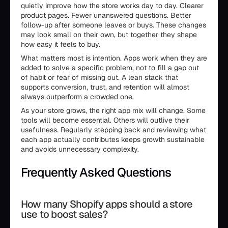
quietly improve how the store works day to day. Clearer
product pages. Fewer unanswered questions. Better
follow-up after someone leaves or buys. These changes
may look small on their own, but together they shape
how easy it feels to buy.
What matters most is intention. Apps work when they are
added to solve a specific problem, not to fill a gap out
of habit or fear of missing out. A lean stack that
supports conversion, trust, and retention will almost
always outperform a crowded one.
As your store grows, the right app mix will change. Some
tools will become essential. Others will outlive their
usefulness. Regularly stepping back and reviewing what
each app actually contributes keeps growth sustainable
and avoids unnecessary complexity.
Frequently Asked Questions
How many Shopify apps should a store
use to boost sales?