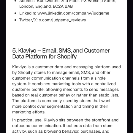
Address: Buckworths 2nd Floor, 1-3 Worship Street,
London, England, EC2A 2AB
LinkedIn: www.linkedin.com/company/judgeme
Twitter/X: x.com/judgeme_reviews
5. Klaviyo – Email, SMS, and Customer
Data Platform for Shopify
Klaviyo is a customer data and messaging platform used
by Shopify stores to manage email, SMS, and other
customer communication channels from a single
system. It combines marketing tools with a centralized
customer profile, allowing merchants to send messages
based on real customer behavior rather than static lists.
The platform is commonly used by stores that want
more control over segmentation and timing in their
marketing efforts.
In practical use, Klaviyo sits between the storefront and
outbound communication. It collects data from store
activity, such as browsing behavior, purchases, and