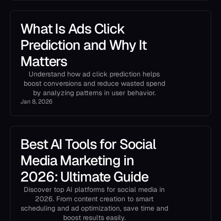
What Is Ads Click
Prediction and Why It
Matters
Understand how ad click prediction helps
boost conversions and reduce wasted spend
by analyzing patterns in user behavior.
Jan 8, 2026
Best AI Tools for Social
Media Marketing in
2026: Ultimate Guide
Discover top AI platforms for social media in
2026. From content creation to smart
scheduling and ad optimization, save time and
boost results easily.