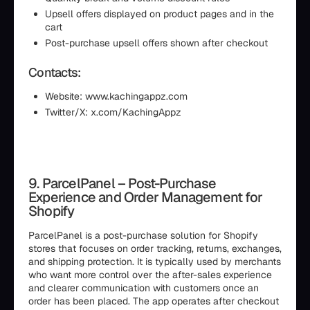
Upsell offers displayed on product pages and in the
cart
Post-purchase upsell offers shown after checkout
Contacts:
Website: www.kachingappz.com
Twitter/X: x.com/KachingAppz
9. ParcelPanel – Post-Purchase
Experience and Order Management for
Shopify
ParcelPanel is a post-purchase solution for Shopify
stores that focuses on order tracking, returns, exchanges,
and shipping protection. It is typically used by merchants
who want more control over the after-sales experience
and clearer communication with customers once an
order has been placed. The app operates after checkout