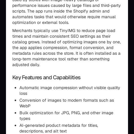
performance issues caused by large files and third-party
scripts. The app runs inside the Shopify admin and
automates tasks that would otherwise require manual
optimization or external tools.
Merchants typically use TinyIMG to reduce page load
times and maintain consistent SEO settings as their
catalog grows. Instead of optimizing images one by one,
the app applies compression, format conversion, and
metadata rules across the store. It is often installed as a
long-term maintenance tool rather than something
adjusted daily.
Key Features and Capabilities
Automatic image compression without visible quality
loss
Conversion of images to modern formats such as
WebP
Bulk optimization for JPG, PNG, and other image
types
AI-generated product metadata for titles,
descriptions, and alt text