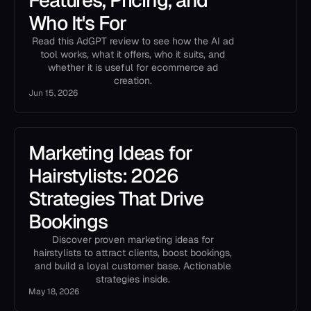
Features, Pricing, and
Who It's For
Read this AdGPT review to see how the AI ad
tool works, what it offers, who it suits, and
whether it is useful for ecommerce ad
creation.
Jun 15, 2026
Marketing Ideas for
Hairstylists: 2026
Strategies That Drive
Bookings
Discover proven marketing ideas for
hairstylists to attract clients, boost bookings,
and build a loyal customer base. Actionable
strategies inside.
May 18, 2026