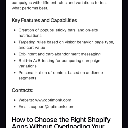
campaigns with different rules and variations to test
what performs best.
Key Features and Capabilities
Creation of popups, sticky bars, and on-site
notifications
Targeting rules based on visitor behavior, page type,
and cart value
Exit-intent and cart-abandonment messaging
Built-in A/B testing for comparing campaign
variations
Personalization of content based on audience
segments
Contacts:
Website: www.optimonk.com
Email: support@optimonk.com
How to Choose the Right Shopify
Apps Without Overloading Your