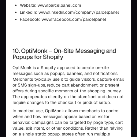
Website: www.parcelpanel.com
LinkedIn: www.linkedin.com/company/parcelpanel
Facebook: www.facebook.com/parcelpanel
10. OptiMonk – On-Site Messaging and
Popups for Shopify
OptiMonk is a Shopify app used to create on-site
messages such as popups, banners, and notifications.
Merchants typically use it to guide visitors, capture email
or SMS sign-ups, reduce cart abandonment, or present
offers during specific moments of the shopping journey.
The app operates directly on the storefront and does not
require changes to the checkout or product setup.
In practical use, OptiMonk allows merchants to control
when and how messages appear based on visitor
behavior. Campaigns can be targeted by page type, cart
value, exit intent, or other conditions. Rather than relying
on a single static popup, stores often run multiple