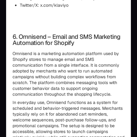
Twitter/X: x.com/klaviyo
6. Omnisend – Email and SMS Marketing
Automation for Shopify
Omnisend is a marketing automation platform used by
Shopify stores to manage email and SMS
communication from a single interface. It is commonly
adopted by merchants who want to run automated
campaigns without building complex workflows from
scratch. The platform combines messaging tools with
customer behavior data to support ongoing
communication throughout the shopping lifecycle.
In everyday use, Omnisend functions as a system for
scheduled and behavior-triggered messages. Merchants
typically rely on it for abandoned cart reminders,
welcome sequences, post-purchase follow-ups, and
promotional campaigns. The setup is designed to be
accessible, allowing stores to launch campaigns