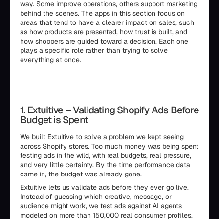
way. Some improve operations, others support marketing
behind the scenes. The apps in this section focus on
areas that tend to have a clearer impact on sales, such
as how products are presented, how trust is built, and
how shoppers are guided toward a decision. Each one
plays a specific role rather than trying to solve
everything at once.
1. Extuitive – Validating Shopify Ads Before
Budget is Spent
We built
Extuitive
to solve a problem we kept seeing
across Shopify stores. Too much money was being spent
testing ads in the wild, with real budgets, real pressure,
and very little certainty. By the time performance data
came in, the budget was already gone.
Extuitive lets us validate ads before they ever go live.
Instead of guessing which creative, message, or
audience might work, we test ads against AI agents
modeled on more than 150,000 real consumer profiles.