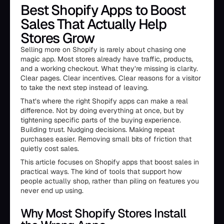
Best Shopify Apps to Boost
Sales That Actually Help
Stores Grow
Selling more on Shopify is rarely about chasing one
magic app. Most stores already have traffic, products,
and a working checkout. What they’re missing is clarity.
Clear pages. Clear incentives. Clear reasons for a visitor
to take the next step instead of leaving.
That’s where the right Shopify apps can make a real
difference. Not by doing everything at once, but by
tightening specific parts of the buying experience.
Building trust. Nudging decisions. Making repeat
purchases easier. Removing small bits of friction that
quietly cost sales.
This article focuses on Shopify apps that boost sales in
practical ways. The kind of tools that support how
people actually shop, rather than piling on features you
never end up using.
Why Most Shopify Stores Install