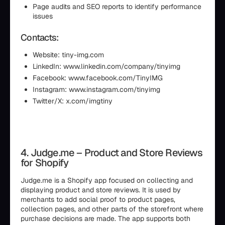
Page audits and SEO reports to identify performance
issues
Contacts:
Website: tiny-img.com
LinkedIn: www.linkedin.com/company/tinyimg
Facebook: www.facebook.com/TinyIMG
Instagram: www.instagram.com/tinyimg
Twitter/X: x.com/imgtiny
4. Judge.me – Product and Store Reviews
for Shopify
Judge.me is a Shopify app focused on collecting and
displaying product and store reviews. It is used by
merchants to add social proof to product pages,
collection pages, and other parts of the storefront where
purchase decisions are made. The app supports both