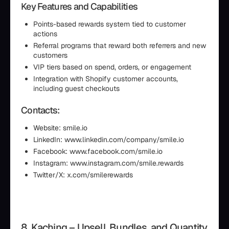
Key Features and Capabilities
Points-based rewards system tied to customer
actions
Referral programs that reward both referrers and new
customers
VIP tiers based on spend, orders, or engagement
Integration with Shopify customer accounts,
including guest checkouts
Contacts:
Website: smile.io
LinkedIn: www.linkedin.com/company/smile.io
Facebook: www.facebook.com/smile.io
Instagram: www.instagram.com/smile.rewards
Twitter/X: x.com/smilerewards
8. Kaching – Upsell, Bundles, and Quantity