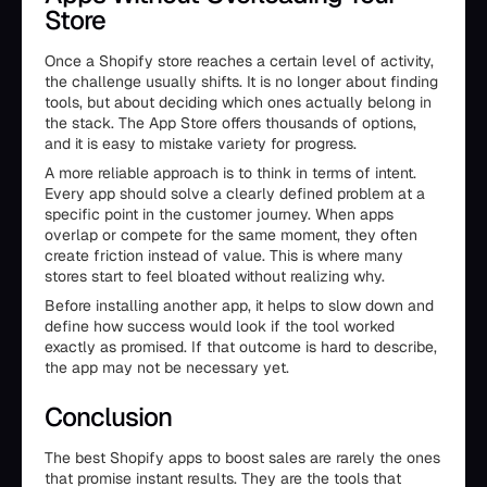
Store
Once a Shopify store reaches a certain level of activity,
the challenge usually shifts. It is no longer about finding
tools, but about deciding which ones actually belong in
the stack. The App Store offers thousands of options,
and it is easy to mistake variety for progress.
A more reliable approach is to think in terms of intent.
Every app should solve a clearly defined problem at a
specific point in the customer journey. When apps
overlap or compete for the same moment, they often
create friction instead of value. This is where many
stores start to feel bloated without realizing why.
Before installing another app, it helps to slow down and
define how success would look if the tool worked
exactly as promised. If that outcome is hard to describe,
the app may not be necessary yet.
Conclusion
The best Shopify apps to boost sales are rarely the ones
that promise instant results. They are the tools that