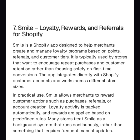
7. Smile – Loyalty, Rewards, and Referrals
for Shopify
Smile is a Shopify app designed to help merchants
create and manage loyalty programs based on points,
referrals, and customer tiers. It is typically used by stores
that want to encourage repeat purchases and customer
retention rather than focusing solely on first-time
conversions. The app integrates directly with Shopify
customer accounts and works across different store
sizes.
In practical use, Smile allows merchants to reward
customer actions such as purchases, referrals, or
account creation. Loyalty activity is tracked
automatically, and rewards are applied based on
predefined rules. Many stores treat Smile as a
background system that runs continuously, rather than
something that requires frequent manual updates.