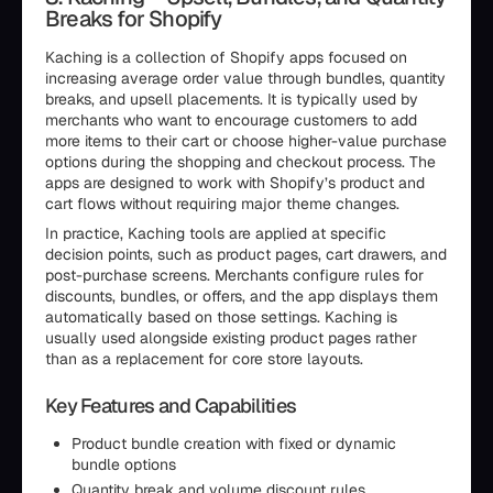
Breaks for Shopify
Kaching is a collection of Shopify apps focused on
increasing average order value through bundles, quantity
breaks, and upsell placements. It is typically used by
merchants who want to encourage customers to add
more items to their cart or choose higher-value purchase
options during the shopping and checkout process. The
apps are designed to work with Shopify’s product and
cart flows without requiring major theme changes.
In practice, Kaching tools are applied at specific
decision points, such as product pages, cart drawers, and
post-purchase screens. Merchants configure rules for
discounts, bundles, or offers, and the app displays them
automatically based on those settings. Kaching is
usually used alongside existing product pages rather
than as a replacement for core store layouts.
Key Features and Capabilities
Product bundle creation with fixed or dynamic
bundle options
Quantity break and volume discount rules