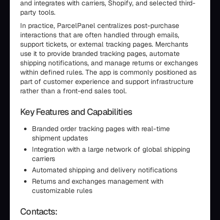
and integrates with carriers, Shopify, and selected third-
party tools.
In practice, ParcelPanel centralizes post-purchase
interactions that are often handled through emails,
support tickets, or external tracking pages. Merchants
use it to provide branded tracking pages, automate
shipping notifications, and manage returns or exchanges
within defined rules. The app is commonly positioned as
part of customer experience and support infrastructure
rather than a front-end sales tool.
Key Features and Capabilities
Branded order tracking pages with real-time
shipment updates
Integration with a large network of global shipping
carriers
Automated shipping and delivery notifications
Returns and exchanges management with
customizable rules
Contacts: