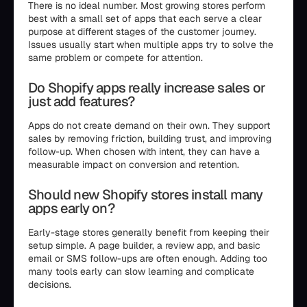
There is no ideal number. Most growing stores perform
best with a small set of apps that each serve a clear
purpose at different stages of the customer journey.
Issues usually start when multiple apps try to solve the
same problem or compete for attention.
Do Shopify apps really increase sales or
just add features?
Apps do not create demand on their own. They support
sales by removing friction, building trust, and improving
follow-up. When chosen with intent, they can have a
measurable impact on conversion and retention.
Should new Shopify stores install many
apps early on?
Early-stage stores generally benefit from keeping their
setup simple. A page builder, a review app, and basic
email or SMS follow-ups are often enough. Adding too
many tools early can slow learning and complicate
decisions.