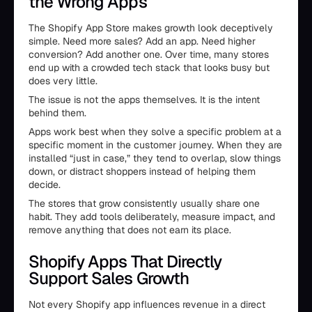
the Wrong Apps
The Shopify App Store makes growth look deceptively
simple. Need more sales? Add an app. Need higher
conversion? Add another one. Over time, many stores
end up with a crowded tech stack that looks busy but
does very little.
The issue is not the apps themselves. It is the intent
behind them.
Apps work best when they solve a specific problem at a
specific moment in the customer journey. When they are
installed “just in case,” they tend to overlap, slow things
down, or distract shoppers instead of helping them
decide.
The stores that grow consistently usually share one
habit. They add tools deliberately, measure impact, and
remove anything that does not earn its place.
Shopify Apps That Directly
Support Sales Growth
Not every Shopify app influences revenue in a direct