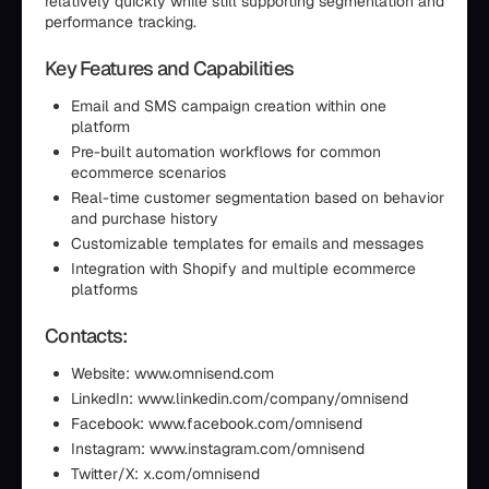
relatively quickly while still supporting segmentation and
performance tracking.
Key Features and Capabilities
Email and SMS campaign creation within one
platform
Pre-built automation workflows for common
ecommerce scenarios
Real-time customer segmentation based on behavior
and purchase history
Customizable templates for emails and messages
Integration with Shopify and multiple ecommerce
platforms
Contacts:
Website: www.omnisend.com
LinkedIn: www.linkedin.com/company/omnisend
Facebook: www.facebook.com/omnisend
Instagram: www.instagram.com/omnisend
Twitter/X: x.com/omnisend