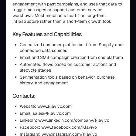
engagement with past campaigns, and uses that data to
trigger messages or support customer service
workflows. Most merchants treat it as long-term
infrastructure rather than a short-term growth tool.
Key Features and Capabilities
Centralized customer profiles built from Shopify and
connected data sources
Email and SMS campaign creation from one platform
Automated flows based on customer actions and
lifecycle stages
Segmentation tools based on behavior, purchase
history, and engagement
Contacts:
Website: www.klaviyo.com
Email: sales@klaviyo.com
LinkedIn: www.linkedin.com/company/klaviyo
Facebook: www.facebook.com/Klaviyo
Instagram: www.instagram.com/klaviyo