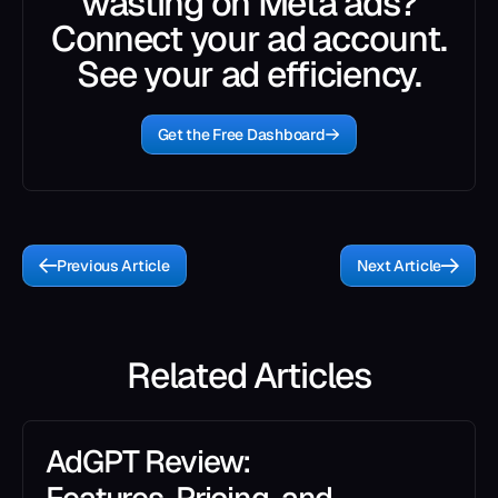
wasting on Meta ads?
Connect your ad account.
See your ad efficiency.
Get the Free Dashboard
Previous Article
Next Article
Related Articles
AdGPT Review: