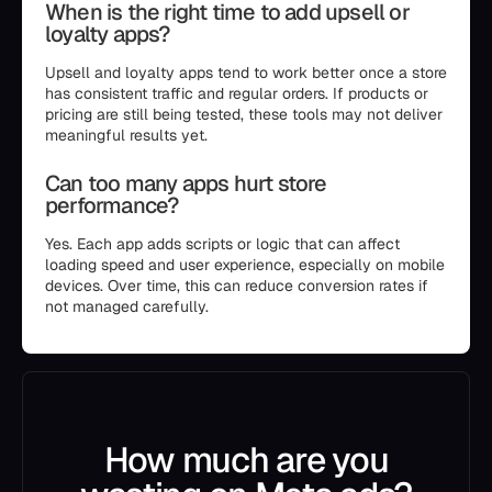
When is the right time to add upsell or
loyalty apps?
Upsell and loyalty apps tend to work better once a store
has consistent traffic and regular orders. If products or
pricing are still being tested, these tools may not deliver
meaningful results yet.
Can too many apps hurt store
performance?
Yes. Each app adds scripts or logic that can affect
loading speed and user experience, especially on mobile
devices. Over time, this can reduce conversion rates if
not managed carefully.
How much are you