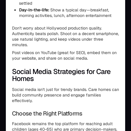
settled
Day-in-the-life:
Show a typical day—breakfast,
morning activities, lunch, afternoon entertainment
Don't worry about Hollywood production quality.
Authenticity beats polish. Shoot on a decent smartphone,
use natural lighting, and keep videos under three
minutes.
Post videos on YouTube (great for SEO), embed them on
your website, and share on social media.
Social Media Strategies for Care
Homes
Social media isn't just for trendy brands. Care homes can
build community presence and engage families
effectively.
Choose the Right Platforms
Facebook remains the top platform for reaching adult
children (ages 40-65) who are primary decision-makers.