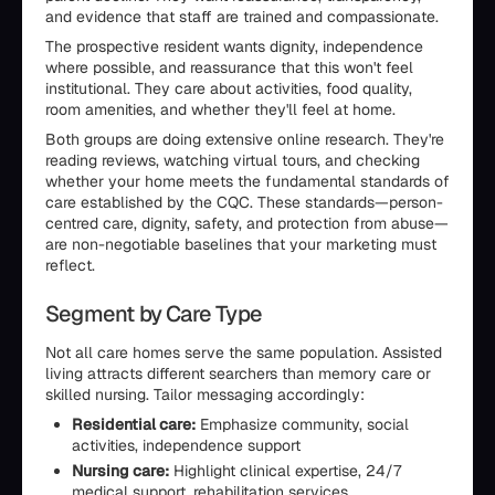
and evidence that staff are trained and compassionate.
The prospective resident wants dignity, independence
where possible, and reassurance that this won't feel
institutional. They care about activities, food quality,
room amenities, and whether they'll feel at home.
Both groups are doing extensive online research. They're
reading reviews, watching virtual tours, and checking
whether your home meets the fundamental standards of
care established by the CQC. These standards—person-
centred care, dignity, safety, and protection from abuse—
are non-negotiable baselines that your marketing must
reflect.
Segment by Care Type
Not all care homes serve the same population. Assisted
living attracts different searchers than memory care or
skilled nursing. Tailor messaging accordingly:
Residential care:
Emphasize community, social
activities, independence support
Nursing care:
Highlight clinical expertise, 24/7
medical support, rehabilitation services