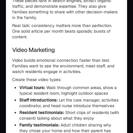
These pieces rank in search engines, attract organic
traffic, and demonstrate expertise. They also give
families something to share with other decision-makers
in the family.
Real talk: consistency matters more than perfection.
One solid article per month beats sporadic bursts of
content.
Video Marketing
Video builds emotional connection faster than text.
Families want to see the environment, meet staff, and
watch residents engage in activities.
Create these video types:
Virtual tours:
Walk through common areas, show a
typical resident room, highlight outdoor spaces
Staff introductions:
Let the care manager, activities
coordinator, and head nurse introduce themselves
Resident testimonials:
Short clips of residents (with
consent) talking about what they enjoy
Family testimonials:
Adult children sharing why
they chose your home and how their parent has