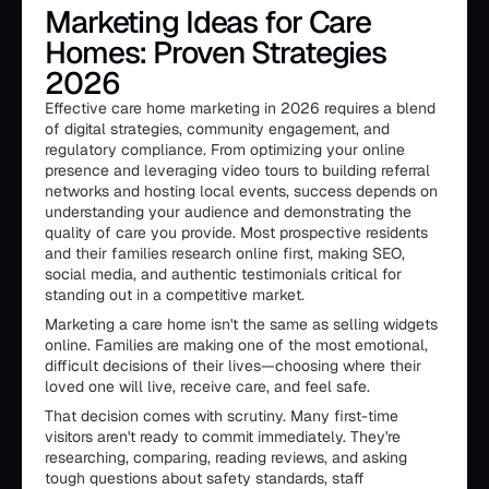
Marketing Ideas for Care
Homes: Proven Strategies
2026
Effective care home marketing in 2026 requires a blend
of digital strategies, community engagement, and
regulatory compliance. From optimizing your online
presence and leveraging video tours to building referral
networks and hosting local events, success depends on
understanding your audience and demonstrating the
quality of care you provide. Most prospective residents
and their families research online first, making SEO,
social media, and authentic testimonials critical for
standing out in a competitive market.
Marketing a care home isn't the same as selling widgets
online. Families are making one of the most emotional,
difficult decisions of their lives—choosing where their
loved one will live, receive care, and feel safe.
That decision comes with scrutiny. Many first-time
visitors aren't ready to commit immediately. They're
researching, comparing, reading reviews, and asking
tough questions about safety standards, staff