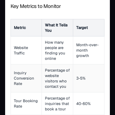
Key Metrics to Monitor
What It Tells
Metric
Target
You
How many
Month-over-
Website
people are
month
Traffic
finding you
growth
online
Percentage of
Inquiry
website
Conversion
3-5%
visitors who
Rate
contact you
Percentage of
Tour Booking
inquiries that
40-60%
Rate
book a tour