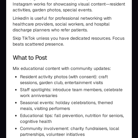
Instagram works for showcasing visual content—resident
activities, garden photos, special events.
LinkedIn is useful for professional networking with
healthcare providers, social workers, and hospital
discharge planners who refer patients.
Skip TikTok unless you have dedicated resources. Focus
beats scattered presence.
What to Post
Mix educational content with community updates:
Resident activity photos (with consent): craft
sessions, garden club, entertainment visits
Staff spotlights: introduce team members, celebrate
work anniversaries
Seasonal events: holiday celebrations, themed
meals, visiting performers
Educational tips: fall prevention, nutrition for seniors,
cognitive health
Community involvement: charity fundraisers, local
partnerships, volunteer initiatives