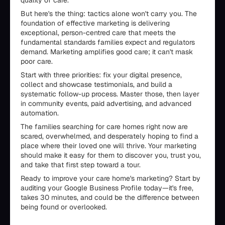
quality of care.
But here's the thing: tactics alone won't carry you. The
foundation of effective marketing is delivering
exceptional, person-centred care that meets the
fundamental standards families expect and regulators
demand. Marketing amplifies good care; it can't mask
poor care.
Start with three priorities: fix your digital presence,
collect and showcase testimonials, and build a
systematic follow-up process. Master those, then layer
in community events, paid advertising, and advanced
automation.
The families searching for care homes right now are
scared, overwhelmed, and desperately hoping to find a
place where their loved one will thrive. Your marketing
should make it easy for them to discover you, trust you,
and take that first step toward a tour.
Ready to improve your care home's marketing? Start by
auditing your Google Business Profile today—it's free,
takes 30 minutes, and could be the difference between
being found or overlooked.