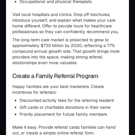
Occupational and physical therapists
Visit local hospitals and clinics. Drop off brochures,
introduce yourself, and explain what makes your care
home different. Offer to provide tours for healthcare
professionals so they can confidently recommend you.
The long-term care market is projected to grow to
approximately $730 billion by 2030, reflecting a 7.7%
compound annual growth rate. That growth brings more
providers into the space, making strong referral
relationships even more valuable.
Create a Family Referral Program
Happy families are your best marketers. Create
incentives for referrals:
Discounted activity fees for the referring resident
Gift cards or charitable donations in their name
Priority placement for future family members
Make it easy. Provide referral cards families can hand
out, or create a simple online referral form.