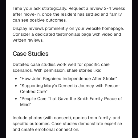
Time your ask strategically. Request a review 2-4 weeks
after move-in, once the resident has settled and family
can see positive outcomes.
Display reviews prominently on your website homepage.
Consider a dedicated testimonials page with video and
written reviews.
Case Studies
Detailed case studies work well for specific care
scenarios. With permission, share stories like:
"How John Regained Independence After Stroke"
"Supporting Mary's Dementia Journey with Person-
Centred Care"
"Respite Care That Gave the Smith Family Peace of
Mind"
Include photos (with consent), quotes from family, and
specific outcomes. Case studies demonstrate expertise
and create emotional connection.