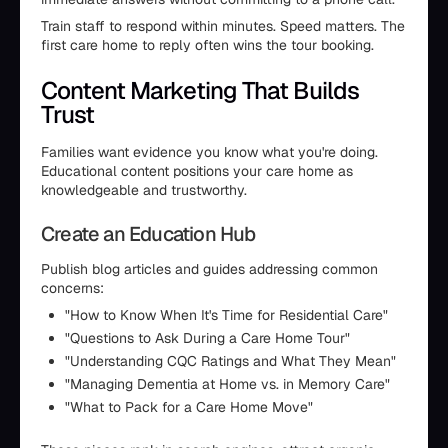
Train staff to respond within minutes. Speed matters. The
first care home to reply often wins the tour booking.
Content Marketing That Builds
Trust
Families want evidence you know what you're doing.
Educational content positions your care home as
knowledgeable and trustworthy.
Create an Education Hub
Publish blog articles and guides addressing common
concerns:
"How to Know When It's Time for Residential Care"
"Questions to Ask During a Care Home Tour"
"Understanding CQC Ratings and What They Mean"
"Managing Dementia at Home vs. in Memory Care"
"What to Pack for a Care Home Move"