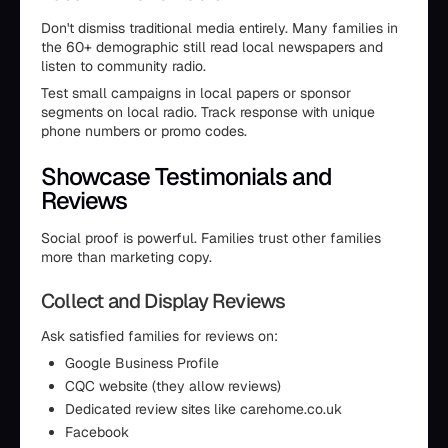
Don't dismiss traditional media entirely. Many families in
the 60+ demographic still read local newspapers and
listen to community radio.
Test small campaigns in local papers or sponsor
segments on local radio. Track response with unique
phone numbers or promo codes.
Showcase Testimonials and
Reviews
Social proof is powerful. Families trust other families
more than marketing copy.
Collect and Display Reviews
Ask satisfied families for reviews on:
Google Business Profile
CQC website (they allow reviews)
Dedicated review sites like carehome.co.uk
Facebook