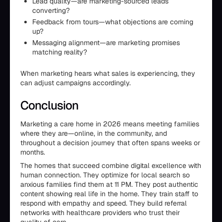
Lead quality—are marketing-sourced leads
converting?
Feedback from tours—what objections are coming
up?
Messaging alignment—are marketing promises
matching reality?
When marketing hears what sales is experiencing, they
can adjust campaigns accordingly.
Conclusion
Marketing a care home in 2026 means meeting families
where they are—online, in the community, and
throughout a decision journey that often spans weeks or
months.
The homes that succeed combine digital excellence with
human connection. They optimize for local search so
anxious families find them at 11 PM. They post authentic
content showing real life in the home. They train staff to
respond with empathy and speed. They build referral
networks with healthcare providers who trust their