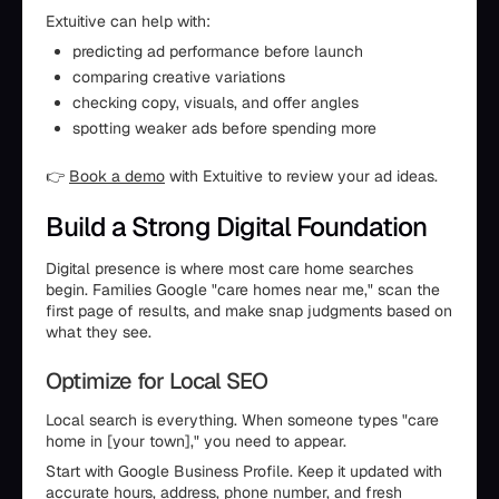
Extuitive can help with:
predicting ad performance before launch
comparing creative variations
checking copy, visuals, and offer angles
spotting weaker ads before spending more
👉
Book a demo
with Extuitive to review your ad ideas.
Build a Strong Digital Foundation
Digital presence is where most care home searches
begin. Families Google "care homes near me," scan the
first page of results, and make snap judgments based on
what they see.
Optimize for Local SEO
Local search is everything. When someone types "care
home in [your town]," you need to appear.
Start with Google Business Profile. Keep it updated with
accurate hours, address, phone number, and fresh