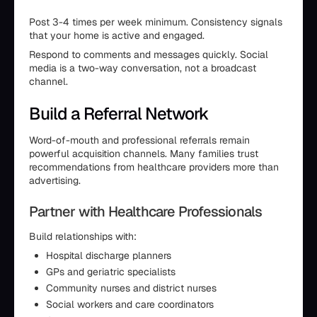
Post 3-4 times per week minimum. Consistency signals
that your home is active and engaged.
Respond to comments and messages quickly. Social
media is a two-way conversation, not a broadcast
channel.
Build a Referral Network
Word-of-mouth and professional referrals remain
powerful acquisition channels. Many families trust
recommendations from healthcare providers more than
advertising.
Partner with Healthcare Professionals
Build relationships with:
Hospital discharge planners
GPs and geriatric specialists
Community nurses and district nurses
Social workers and care coordinators