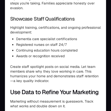
steps you're taking. Families appreciate honesty over
evasion.
Showcase Staff Qualifications
Highlight training, certifications, and ongoing professional
development:
Dementia care specialist certifications
Registered nurses on staff 24/7
Continuing education hours completed
Awards or recognition received
Create staff spotlight posts on social media. Let team
members share why they love working in care. This
humanizes your home and demonstrates staff retention
—a key quality indicator.
Use Data to Refine Your Marketing
Marketing without measurement is guesswork. Track
what works and double down on it.