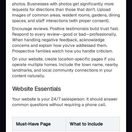
photos. Businesses with photos get significantly more
requests for directions than those that don't. Upload
images of common areas, resident rooms, gardens, dining
spaces, and staff interactions (with proper consent).
Encourage reviews. Positive testimonials build trust fast.
Respond to every review—good or bad—professionally.
When handling negative feedback, acknowledge
concerns and explain how you've addressed them.
Prospective families watch how you handle criticism.
On your website, create location-specific pages if you
operate multiple homes. Include the town name, nearby
landmarks, and local community connections in your
content naturally.
Website Essentials
Your website is your 24/7 salesperson. It should answer
common questions without requiring a phone call.
Must-Have Page
What to Include