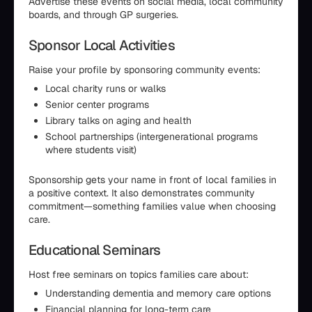
Advertise these events on social media, local community
boards, and through GP surgeries.
Sponsor Local Activities
Raise your profile by sponsoring community events:
Local charity runs or walks
Senior center programs
Library talks on aging and health
School partnerships (intergenerational programs
where students visit)
Sponsorship gets your name in front of local families in
a positive context. It also demonstrates community
commitment—something families value when choosing
care.
Educational Seminars
Host free seminars on topics families care about:
Understanding dementia and memory care options
Financial planning for long-term care