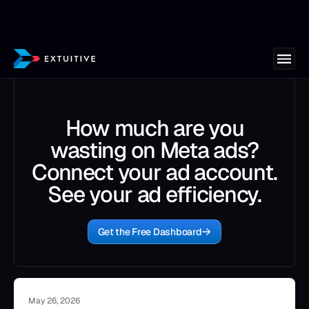
How much are you
wasting on Meta ads?
Connect your ad account.
See your ad efficiency.
Get the Free Dashboard
May 26, 2026