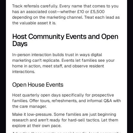
Track referrals carefully. Every name that comes to you
has an associated cost—whether £10 or £5,500
depending on the marketing channel. Treat each lead as
the valuable asset it is.
Host Community Events and Open
Days
In-person interaction builds trust in ways digital
marketing can't replicate. Events let families see your
home in action, meet staff, and observe resident
interactions.
Open House Events
Host quarterly open days specifically for prospective
families. Offer tours, refreshments, and informal Q&A with
the care manager.
Make it low-pressure. Some families are just beginning
research and aren't ready for hard-sell tactics. Let them
explore at their own pace.