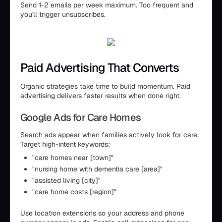
Send 1-2 emails per week maximum. Too frequent and
you'll trigger unsubscribes.
Paid Advertising That Converts
Organic strategies take time to build momentum. Paid
advertising delivers faster results when done right.
Google Ads for Care Homes
Search ads appear when families actively look for care.
Target high-intent keywords:
"care homes near [town]"
"nursing home with dementia care [area]"
"assisted living [city]"
"care home costs [region]"
Use location extensions so your address and phone