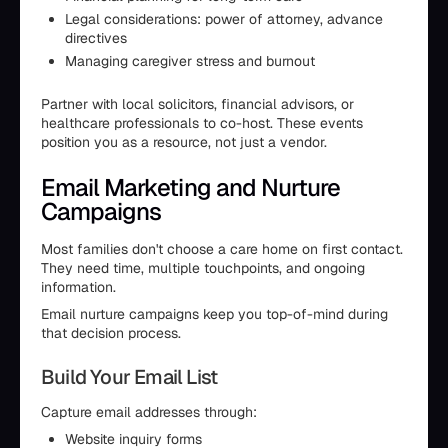
Legal considerations: power of attorney, advance
directives
Managing caregiver stress and burnout
Partner with local solicitors, financial advisors, or
healthcare professionals to co-host. These events
position you as a resource, not just a vendor.
Email Marketing and Nurture
Campaigns
Most families don't choose a care home on first contact.
They need time, multiple touchpoints, and ongoing
information.
Email nurture campaigns keep you top-of-mind during
that decision process.
Build Your Email List
Capture email addresses through:
Website inquiry forms