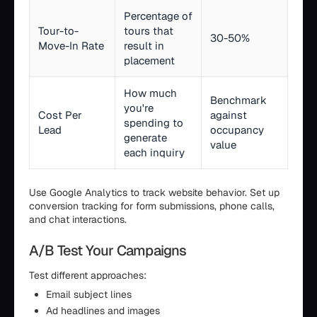
Percentage of
Tour-to-
tours that
30-50%
Move-In Rate
result in
placement
How much
Benchmark
you're
Cost Per
against
spending to
Lead
occupancy
generate
value
each inquiry
Use Google Analytics to track website behavior. Set up
conversion tracking for form submissions, phone calls,
and chat interactions.
A/B Test Your Campaigns
Test different approaches:
Email subject lines
Ad headlines and images