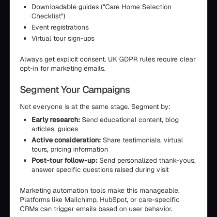
Downloadable guides ("Care Home Selection
Checklist")
Event registrations
Virtual tour sign-ups
Always get explicit consent. UK GDPR rules require clear
opt-in for marketing emails.
Segment Your Campaigns
Not everyone is at the same stage. Segment by:
Early research:
Send educational content, blog
articles, guides
Active consideration:
Share testimonials, virtual
tours, pricing information
Post-tour follow-up:
Send personalized thank-yous,
answer specific questions raised during visit
Marketing automation tools make this manageable.
Platforms like Mailchimp, HubSpot, or care-specific
CRMs can trigger emails based on user behavior.