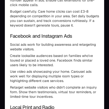
number appear in ads. Enable call extensions for one-
click mobile calls.
Budget carefully. Care home clicks can cost £3-8
depending on competition in your area. Set daily budgets
you can sustain, and track conversions ruthlessly. If a
keyword doesn't generate tours, pause it.
Facebook and Instagram Ads
Social ads work for building awareness and retargeting
website visitors.
Create lookalike audiences based on families who've
toured or placed a loved one. Facebook finds similar
users likely to be interested.
Use video ads showcasing your home. Carousel ads
work well for displaying multiple room types or
highlighting different care services.
Retarget website visitors who didn't complete an inquiry
form. Show them testimonials, virtual tour reminders, or
limited-time tour incentives.
Local Print and Radio