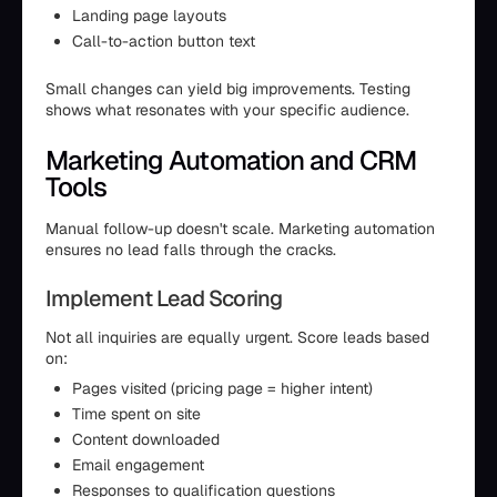
Landing page layouts
Call-to-action button text
Small changes can yield big improvements. Testing
shows what resonates with your specific audience.
Marketing Automation and CRM
Tools
Manual follow-up doesn't scale. Marketing automation
ensures no lead falls through the cracks.
Implement Lead Scoring
Not all inquiries are equally urgent. Score leads based
on:
Pages visited (pricing page = higher intent)
Time spent on site
Content downloaded
Email engagement
Responses to qualification questions