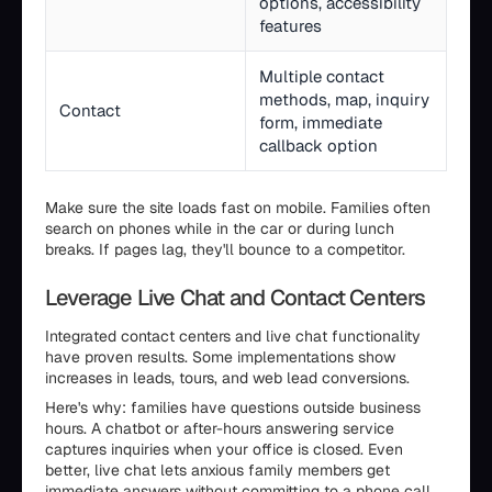
options, accessibility
features
Multiple contact
methods, map, inquiry
Contact
form, immediate
callback option
Make sure the site loads fast on mobile. Families often
search on phones while in the car or during lunch
breaks. If pages lag, they'll bounce to a competitor.
Leverage Live Chat and Contact Centers
Integrated contact centers and live chat functionality
have proven results. Some implementations show
increases in leads, tours, and web lead conversions.
Here's why: families have questions outside business
hours. A chatbot or after-hours answering service
captures inquiries when your office is closed. Even
better, live chat lets anxious family members get
immediate answers without committing to a phone call.