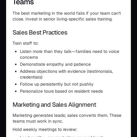
Teams
The best marketing in the world fails if your team can't
close. Invest in senior living-specific sales training.
Sales Best Practices
Train staff to:
Listen more than they talk—families need to voice
concerns
Demonstrate empathy and patience
Address objections with evidence (testimonials,
credentials)
Follow up persistently but not pushily
Personalize tours based on resident needs
Marketing and Sales Alignment
Marketing generates leads; sales converts them. These
teams must work in sync.
Hold weekly meetings to review: