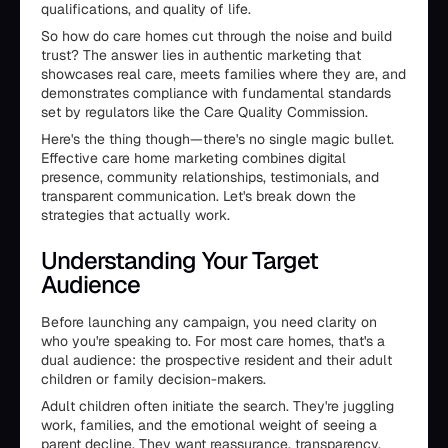
qualifications, and quality of life.
So how do care homes cut through the noise and build
trust? The answer lies in authentic marketing that
showcases real care, meets families where they are, and
demonstrates compliance with fundamental standards
set by regulators like the Care Quality Commission.
Here's the thing though—there's no single magic bullet.
Effective care home marketing combines digital
presence, community relationships, testimonials, and
transparent communication. Let's break down the
strategies that actually work.
Understanding Your Target
Audience
Before launching any campaign, you need clarity on
who you're speaking to. For most care homes, that's a
dual audience: the prospective resident and their adult
children or family decision-makers.
Adult children often initiate the search. They're juggling
work, families, and the emotional weight of seeing a
parent decline. They want reassurance, transparency,