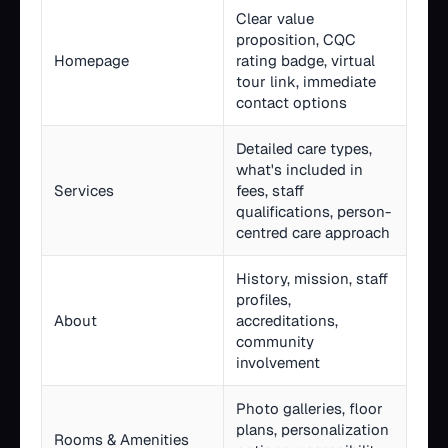
Clear value
proposition, CQC
Homepage
rating badge, virtual
tour link, immediate
contact options
Detailed care types,
what's included in
Services
fees, staff
qualifications, person-
centred care approach
History, mission, staff
profiles,
About
accreditations,
community
involvement
Photo galleries, floor
plans, personalization
Rooms & Amenities