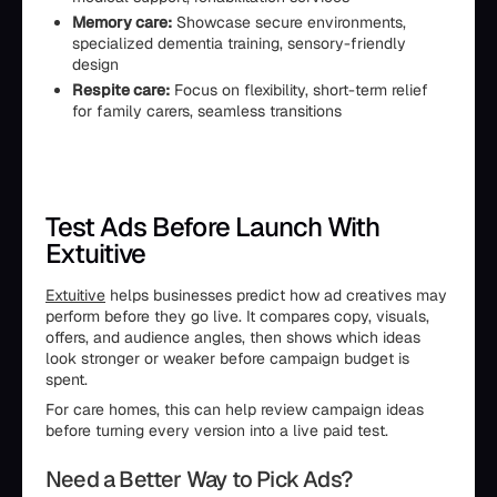
Memory care:
Showcase secure environments,
specialized dementia training, sensory-friendly
design
Respite care:
Focus on flexibility, short-term relief
for family carers, seamless transitions
Test Ads Before Launch With
Extuitive
Extuitive
helps businesses predict how ad creatives may
perform before they go live. It compares copy, visuals,
offers, and audience angles, then shows which ideas
look stronger or weaker before campaign budget is
spent.
For care homes, this can help review campaign ideas
before turning every version into a live paid test.
Need a Better Way to Pick Ads?