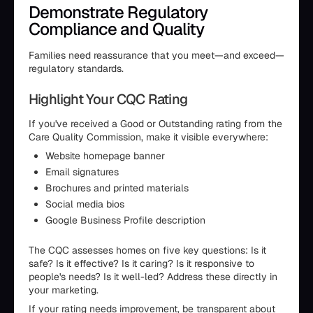
Demonstrate Regulatory
Compliance and Quality
Families need reassurance that you meet—and exceed—
regulatory standards.
Highlight Your CQC Rating
If you've received a Good or Outstanding rating from the
Care Quality Commission, make it visible everywhere:
Website homepage banner
Email signatures
Brochures and printed materials
Social media bios
Google Business Profile description
The CQC assesses homes on five key questions: Is it
safe? Is it effective? Is it caring? Is it responsive to
people's needs? Is it well-led? Address these directly in
your marketing.
If your rating needs improvement, be transparent about