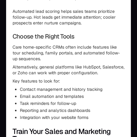
Automated lead scoring helps sales teams prioritize
follow-up. Hot leads get immediate attention; cooler
prospects enter nurture campaigns.
Choose the Right Tools
Care home-specific CRMs often include features like
tour scheduling, family portals, and automated follow-
up sequences.
Alternatively, general platforms like HubSpot, Salesforce,
or Zoho can work with proper configuration.
Key features to look for:
Contact management and history tracking
Email automation and templates
Task reminders for follow-up
Reporting and analytics dashboards
Integration with your website forms
Train Your Sales and Marketing