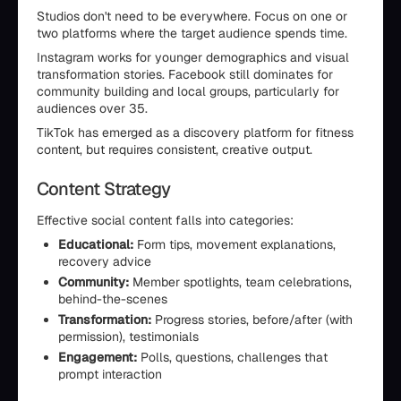
Studios don't need to be everywhere. Focus on one or
two platforms where the target audience spends time.
Instagram works for younger demographics and visual
transformation stories. Facebook still dominates for
community building and local groups, particularly for
audiences over 35.
TikTok has emerged as a discovery platform for fitness
content, but requires consistent, creative output.
Content Strategy
Effective social content falls into categories:
Educational:
Form tips, movement explanations,
recovery advice
Community:
Member spotlights, team celebrations,
behind-the-scenes
Transformation:
Progress stories, before/after (with
permission), testimonials
Engagement:
Polls, questions, challenges that
prompt interaction