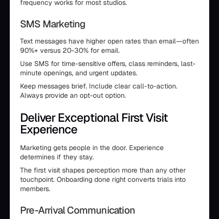
frequency works for most studios.
SMS Marketing
Text messages have higher open rates than email—often
90%+ versus 20-30% for email.
Use SMS for time-sensitive offers, class reminders, last-
minute openings, and urgent updates.
Keep messages brief. Include clear call-to-action.
Always provide an opt-out option.
Deliver Exceptional First Visit
Experience
Marketing gets people in the door. Experience
determines if they stay.
The first visit shapes perception more than any other
touchpoint. Onboarding done right converts trials into
members.
Pre-Arrival Communication