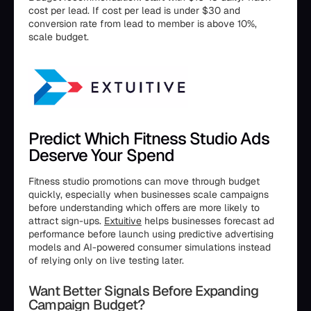
cost per lead. If cost per lead is under $30 and
conversion rate from lead to member is above 10%,
scale budget.
Predict Which Fitness Studio Ads
Deserve Your Spend
Fitness studio promotions can move through budget
quickly, especially when businesses scale campaigns
before understanding which offers are more likely to
attract sign-ups.
Extuitive
helps businesses forecast ad
performance before launch using predictive advertising
models and AI-powered consumer simulations instead
of relying only on live testing later.
Want Better Signals Before Expanding
Campaign Budget?