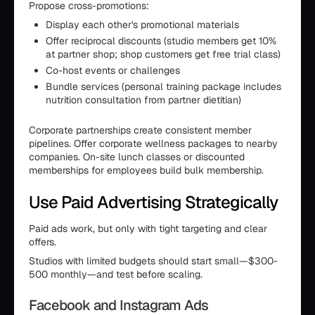
Propose cross-promotions:
Display each other's promotional materials
Offer reciprocal discounts (studio members get 10%
at partner shop; shop customers get free trial class)
Co-host events or challenges
Bundle services (personal training package includes
nutrition consultation from partner dietitian)
Corporate partnerships create consistent member
pipelines. Offer corporate wellness packages to nearby
companies. On-site lunch classes or discounted
memberships for employees build bulk membership.
Use Paid Advertising Strategically
Paid ads work, but only with tight targeting and clear
offers.
Studios with limited budgets should start small—$300-
500 monthly—and test before scaling.
Facebook and Instagram Ads