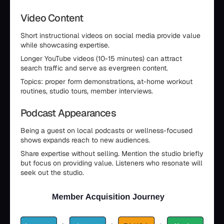
Video Content
Short instructional videos on social media provide value
while showcasing expertise.
Longer YouTube videos (10-15 minutes) can attract
search traffic and serve as evergreen content.
Topics: proper form demonstrations, at-home workout
routines, studio tours, member interviews.
Podcast Appearances
Being a guest on local podcasts or wellness-focused
shows expands reach to new audiences.
Share expertise without selling. Mention the studio briefly
but focus on providing value. Listeners who resonate will
seek out the studio.