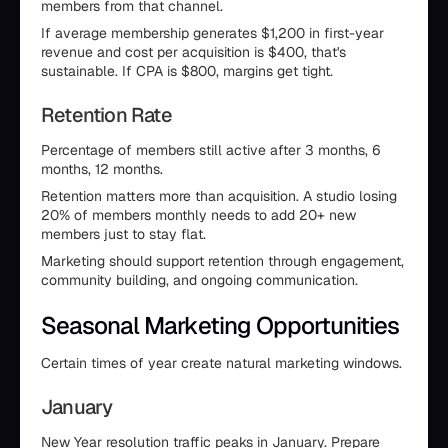
members from that channel.
If average membership generates $1,200 in first-year
revenue and cost per acquisition is $400, that's
sustainable. If CPA is $800, margins get tight.
Retention Rate
Percentage of members still active after 3 months, 6
months, 12 months.
Retention matters more than acquisition. A studio losing
20% of members monthly needs to add 20+ new
members just to stay flat.
Marketing should support retention through engagement,
community building, and ongoing communication.
Seasonal Marketing Opportunities
Certain times of year create natural marketing windows.
January
New Year resolution traffic peaks in January. Prepare