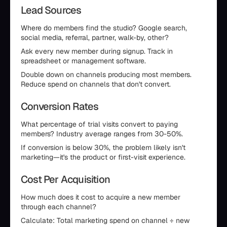
Lead Sources
Where do members find the studio? Google search,
social media, referral, partner, walk-by, other?
Ask every new member during signup. Track in
spreadsheet or management software.
Double down on channels producing most members.
Reduce spend on channels that don't convert.
Conversion Rates
What percentage of trial visits convert to paying
members? Industry average ranges from 30-50%.
If conversion is below 30%, the problem likely isn't
marketing—it's the product or first-visit experience.
Cost Per Acquisition
How much does it cost to acquire a new member
through each channel?
Calculate: Total marketing spend on channel ÷ new