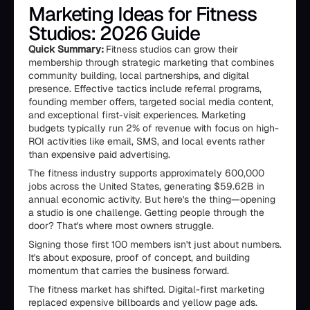
Marketing Ideas for Fitness
Studios: 2026 Guide
Quick Summary:
Fitness studios can grow their
membership through strategic marketing that combines
community building, local partnerships, and digital
presence. Effective tactics include referral programs,
founding member offers, targeted social media content,
and exceptional first-visit experiences. Marketing
budgets typically run 2% of revenue with focus on high-
ROI activities like email, SMS, and local events rather
than expensive paid advertising.
The fitness industry supports approximately 600,000
jobs across the United States, generating $59.62B in
annual economic activity. But here's the thing—opening
a studio is one challenge. Getting people through the
door? That's where most owners struggle.
Signing those first 100 members isn't just about numbers.
It's about exposure, proof of concept, and building
momentum that carries the business forward.
The fitness market has shifted. Digital-first marketing
replaced expensive billboards and yellow page ads.