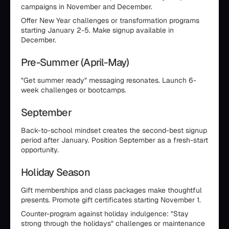
campaigns in November and December.
Offer New Year challenges or transformation programs
starting January 2-5. Make signup available in
December.
Pre-Summer (April-May)
"Get summer ready" messaging resonates. Launch 6-
week challenges or bootcamps.
September
Back-to-school mindset creates the second-best signup
period after January. Position September as a fresh-start
opportunity.
Holiday Season
Gift memberships and class packages make thoughtful
presents. Promote gift certificates starting November 1.
Counter-program against holiday indulgence: "Stay
strong through the holidays" challenges or maintenance