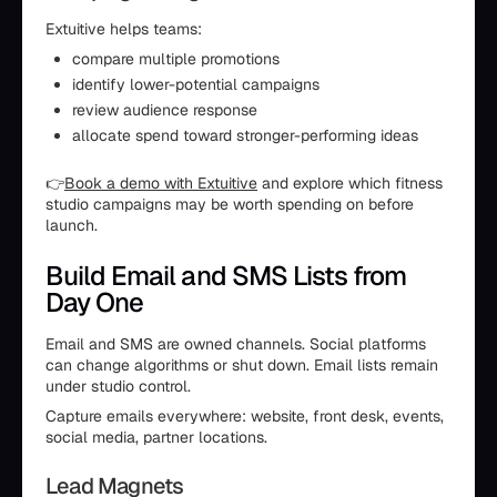
Extuitive helps teams:
compare multiple promotions
identify lower-potential campaigns
review audience response
allocate spend toward stronger-performing ideas
👉
Book a demo with Extuitive
and explore which fitness
studio campaigns may be worth spending on before
launch.
Build Email and SMS Lists from
Day One
Email and SMS are owned channels. Social platforms
can change algorithms or shut down. Email lists remain
under studio control.
Capture emails everywhere: website, front desk, events,
social media, partner locations.
Lead Magnets