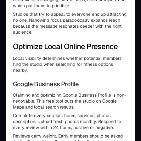
which platforms to prioritize.
Studios that try to appeal to everyone end up attracting
no one. Narrowing focus paradoxically expands reach
because the message resonates deeper with the right
audience.
Optimize Local Online Presence
Local visibility determines whether potential members
find the studio when searching for fitness options
nearby.
Google Business Profile
Claiming and optimizing Google Business Profile is non-
negotiable. This free tool puts the studio on Google
Maps and local search results.
Complete every section: hours, services, photos,
description. Upload fresh photos monthly. Respond to
every review within 24 hours, positive or negative.
Reviews carry weight. Early members should be asked