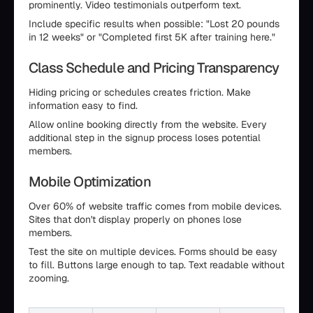
prominently. Video testimonials outperform text.
Include specific results when possible: "Lost 20 pounds
in 12 weeks" or "Completed first 5K after training here."
Class Schedule and Pricing Transparency
Hiding pricing or schedules creates friction. Make
information easy to find.
Allow online booking directly from the website. Every
additional step in the signup process loses potential
members.
Mobile Optimization
Over 60% of website traffic comes from mobile devices.
Sites that don't display properly on phones lose
members.
Test the site on multiple devices. Forms should be easy
to fill. Buttons large enough to tap. Text readable without
zooming.