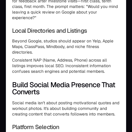
for feedback after milestone visits—first class, tenth
class, first month. The prompt matters: "Would you mind
leaving a quick review on Google about your
experience?"
Local Directories and Listings
Beyond Google, studios should appear on Yelp, Apple
Maps, ClassPass, Mindbody, and niche fitness
directories.
Consistent NAP (Name, Address, Phone) across all
listings improves local SEO. Inconsistent information
confuses search engines and potential members.
Build Social Media Presence That
Converts
Social media isn't about posting motivational quotes and
workout photos. It's about building community and
creating content that converts followers into members.
Platform Selection