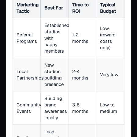
Marketing
Time to
Typical
Best For
Tactic
ROI
Budget
Established
Low
studios
Referral
1-2
(reward
with
Programs
months
costs
happy
only)
members
New
Local
studios
2-4
Very low
Partnerships
building
months
presence
Building
Community
brand
3-6
Low to
Events
awareness
months
medium
locally
Lead