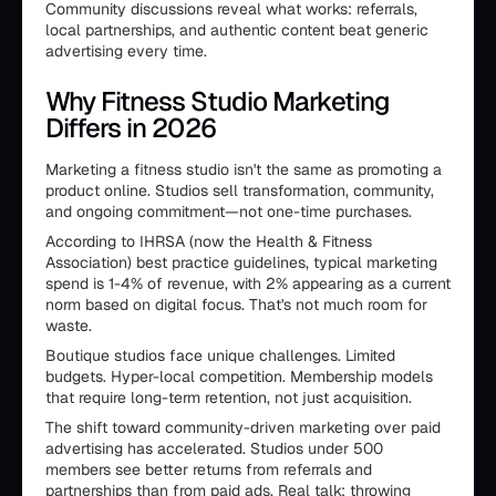
Community discussions reveal what works: referrals,
local partnerships, and authentic content beat generic
advertising every time.
Why Fitness Studio Marketing
Differs in 2026
Marketing a fitness studio isn't the same as promoting a
product online. Studios sell transformation, community,
and ongoing commitment—not one-time purchases.
According to IHRSA (now the Health & Fitness
Association) best practice guidelines, typical marketing
spend is 1-4% of revenue, with 2% appearing as a current
norm based on digital focus. That's not much room for
waste.
Boutique studios face unique challenges. Limited
budgets. Hyper-local competition. Membership models
that require long-term retention, not just acquisition.
The shift toward community-driven marketing over paid
advertising has accelerated. Studios under 500
members see better returns from referrals and
partnerships than from paid ads. Real talk: throwing