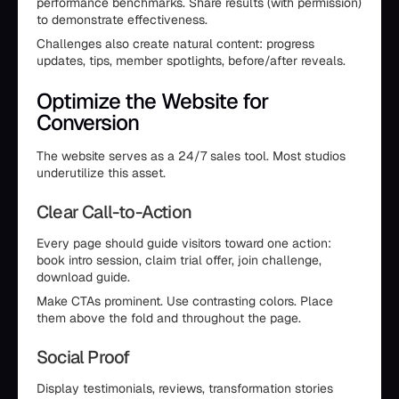
performance benchmarks. Share results (with permission)
to demonstrate effectiveness.
Challenges also create natural content: progress
updates, tips, member spotlights, before/after reveals.
Optimize the Website for
Conversion
The website serves as a 24/7 sales tool. Most studios
underutilize this asset.
Clear Call-to-Action
Every page should guide visitors toward one action:
book intro session, claim trial offer, join challenge,
download guide.
Make CTAs prominent. Use contrasting colors. Place
them above the fold and throughout the page.
Social Proof
Display testimonials, reviews, transformation stories