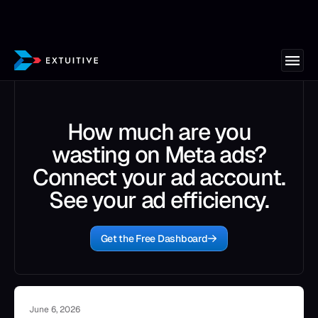
How much are you
wasting on Meta ads?
Connect your ad account.
See your ad efficiency.
Get the Free Dashboard
June 6, 2026