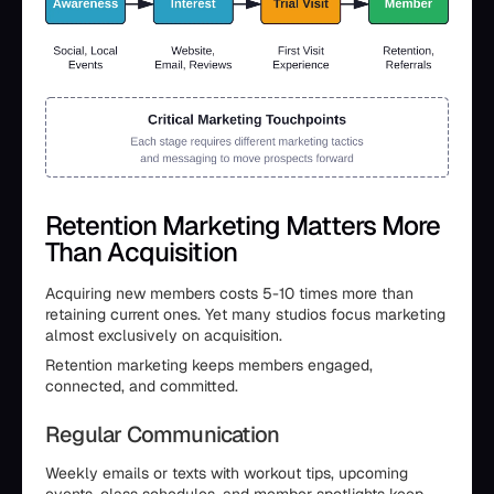
Retention Marketing Matters More
Than Acquisition
Acquiring new members costs 5-10 times more than
retaining current ones. Yet many studios focus marketing
almost exclusively on acquisition.
Retention marketing keeps members engaged,
connected, and committed.
Regular Communication
Weekly emails or texts with workout tips, upcoming