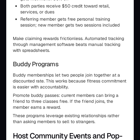
Both parties receive $50 credit toward retail,
services, or dues
Referring member gets free personal training
session; new member gets two sessions included
Make claiming rewards frictionless. Automated tracking
through management software beats manual tracking
with spreadsheets.
Buddy Programs
Buddy memberships let two people join together at a
discounted rate. This works because fitness commitment
is easier with accountability.
Promote buddy passes: current members can bring a
friend to three classes free. If the friend joins, the
member earns a reward.
These programs leverage existing relationships rather
than asking members to sell to strangers.
Host Community Events and Pop-