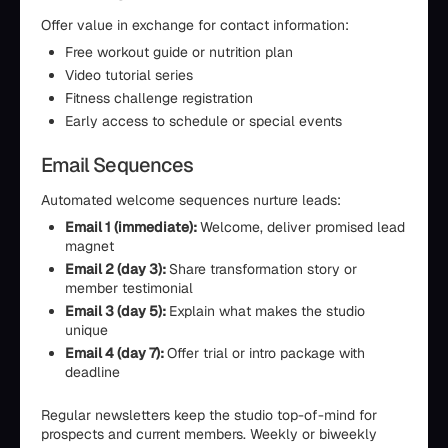
Offer value in exchange for contact information:
Free workout guide or nutrition plan
Video tutorial series
Fitness challenge registration
Early access to schedule or special events
Email Sequences
Automated welcome sequences nurture leads:
Email 1 (immediate):
Welcome, deliver promised lead
magnet
Email 2 (day 3):
Share transformation story or
member testimonial
Email 3 (day 5):
Explain what makes the studio
unique
Email 4 (day 7):
Offer trial or intro package with
deadline
Regular newsletters keep the studio top-of-mind for
prospects and current members. Weekly or biweekly