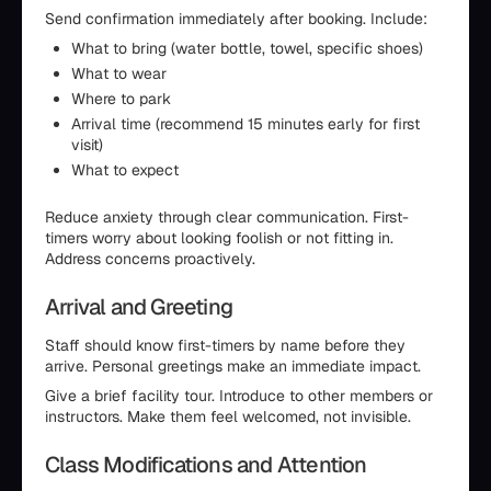
Send confirmation immediately after booking. Include:
What to bring (water bottle, towel, specific shoes)
What to wear
Where to park
Arrival time (recommend 15 minutes early for first
visit)
What to expect
Reduce anxiety through clear communication. First-
timers worry about looking foolish or not fitting in.
Address concerns proactively.
Arrival and Greeting
Staff should know first-timers by name before they
arrive. Personal greetings make an immediate impact.
Give a brief facility tour. Introduce to other members or
instructors. Make them feel welcomed, not invisible.
Class Modifications and Attention