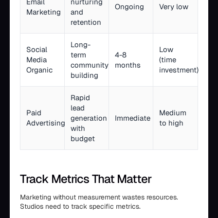
Email
nurturing
Ongoing
Very low
Marketing
and
retention
Long-
Social
Low
term
4-8
Media
(time
community
months
Organic
investment)
building
Rapid
lead
Paid
Medium
generation
Immediate
Advertising
to high
with
budget
Track Metrics That Matter
Marketing without measurement wastes resources.
Studios need to track specific metrics.