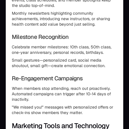
events, class schedules, and member spotlights keep
the studio top-of-mind.
Monthly newsletters highlighting community
achievements, introducing new instructors, or sharing
health content add value beyond just selling.
Milestone Recognition
Celebrate member milestones: 10th class, 50th class,
one-year anniversary, personal records, birthdays.
Small gestures—personalized card, social media
shoutout, small gift—create emotional connection.
Re-Engagement Campaigns
When members stop attending, reach out proactively.
Automated campaigns can trigger after 10-14 days of
inactivity.
"We missed you!" messages with personalized offers or
check-ins show members they matter.
Marketing Tools and Technology