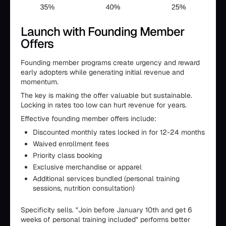
Launch with Founding Member
Offers
Founding member programs create urgency and reward
early adopters while generating initial revenue and
momentum.
The key is making the offer valuable but sustainable.
Locking in rates too low can hurt revenue for years.
Effective founding member offers include:
Discounted monthly rates locked in for 12-24 months
Waived enrollment fees
Priority class booking
Exclusive merchandise or apparel
Additional services bundled (personal training
sessions, nutrition consultation)
Specificity sells. "Join before January 10th and get 6
weeks of personal training included" performs better