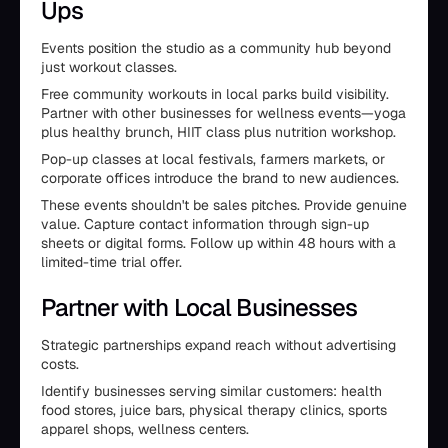
Ups
Events position the studio as a community hub beyond
just workout classes.
Free community workouts in local parks build visibility.
Partner with other businesses for wellness events—yoga
plus healthy brunch, HIIT class plus nutrition workshop.
Pop-up classes at local festivals, farmers markets, or
corporate offices introduce the brand to new audiences.
These events shouldn't be sales pitches. Provide genuine
value. Capture contact information through sign-up
sheets or digital forms. Follow up within 48 hours with a
limited-time trial offer.
Partner with Local Businesses
Strategic partnerships expand reach without advertising
costs.
Identify businesses serving similar customers: health
food stores, juice bars, physical therapy clinics, sports
apparel shops, wellness centers.