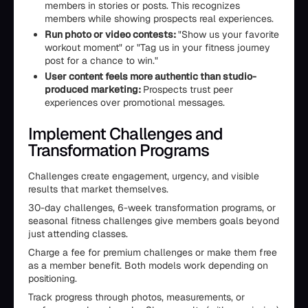
members in stories or posts. This recognizes
members while showing prospects real experiences.
Run photo or video contests:
"Show us your favorite
workout moment" or "Tag us in your fitness journey
post for a chance to win."
User content feels more authentic than studio-
produced marketing:
Prospects trust peer
experiences over promotional messages.
Implement Challenges and
Transformation Programs
Challenges create engagement, urgency, and visible
results that market themselves.
30-day challenges, 6-week transformation programs, or
seasonal fitness challenges give members goals beyond
just attending classes.
Charge a fee for premium challenges or make them free
as a member benefit. Both models work depending on
positioning.
Track progress through photos, measurements, or