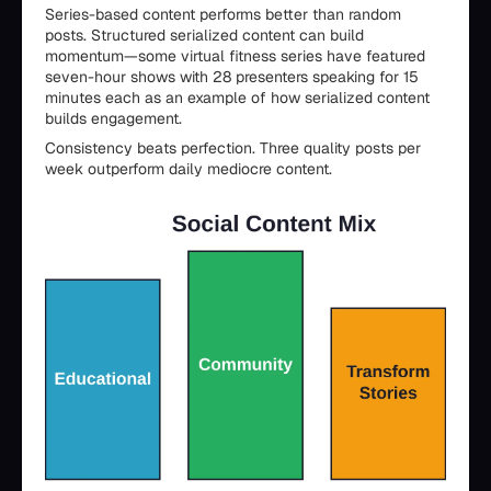
Series-based content performs better than random
posts. Structured serialized content can build
momentum—some virtual fitness series have featured
seven-hour shows with 28 presenters speaking for 15
minutes each as an example of how serialized content
builds engagement.
Consistency beats perfection. Three quality posts per
week outperform daily mediocre content.