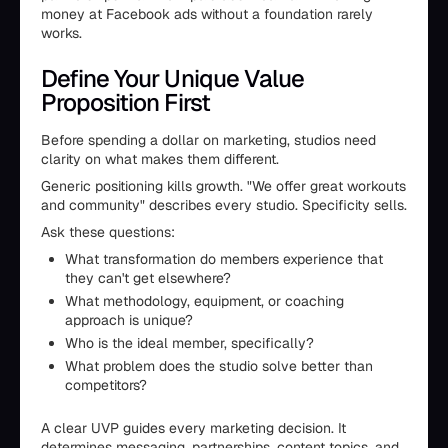
money at Facebook ads without a foundation rarely
works.
Define Your Unique Value
Proposition First
Before spending a dollar on marketing, studios need
clarity on what makes them different.
Generic positioning kills growth. "We offer great workouts
and community" describes every studio. Specificity sells.
Ask these questions:
What transformation do members experience that
they can't get elsewhere?
What methodology, equipment, or coaching
approach is unique?
Who is the ideal member, specifically?
What problem does the studio solve better than
competitors?
A clear UVP guides every marketing decision. It
determines messaging, partnerships, content topics, and