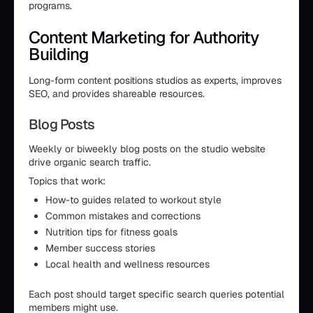
programs.
Content Marketing for Authority
Building
Long-form content positions studios as experts, improves
SEO, and provides shareable resources.
Blog Posts
Weekly or biweekly blog posts on the studio website
drive organic search traffic.
Topics that work:
How-to guides related to workout style
Common mistakes and corrections
Nutrition tips for fitness goals
Member success stories
Local health and wellness resources
Each post should target specific search queries potential
members might use.