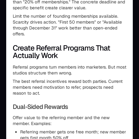
than "20% off memberships." The concrete deadline and
specific benefit create clearer value.
Limit the number of founding memberships available.
Scarcity drives action. "First 50 members" or "Available
through December 31" work better than open-ended
offers.
Create Referral Programs That
Actually Work
Referral programs turn members into marketers. But most
studios structure them wrong.
The best referral incentives reward both parties. Current
members need motivation to refer; prospects need
reason to act.
Dual-Sided Rewards
Offer value to the referring member and the new
member. Examples:
Referring member gets one free month; new member
gets first month 50% off