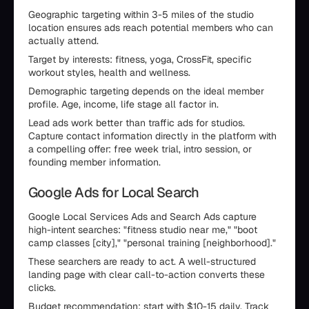
Geographic targeting within 3-5 miles of the studio
location ensures ads reach potential members who can
actually attend.
Target by interests: fitness, yoga, CrossFit, specific
workout styles, health and wellness.
Demographic targeting depends on the ideal member
profile. Age, income, life stage all factor in.
Lead ads work better than traffic ads for studios.
Capture contact information directly in the platform with
a compelling offer: free week trial, intro session, or
founding member information.
Google Ads for Local Search
Google Local Services Ads and Search Ads capture
high-intent searches: "fitness studio near me," "boot
camp classes [city]," "personal training [neighborhood]."
These searchers are ready to act. A well-structured
landing page with clear call-to-action converts these
clicks.
Budget recommendation: start with $10-15 daily. Track