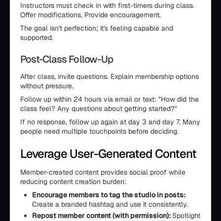
Instructors must check in with first-timers during class.
Offer modifications. Provide encouragement.
The goal isn't perfection; it's feeling capable and
supported.
Post-Class Follow-Up
After class, invite questions. Explain membership options
without pressure.
Follow up within 24 hours via email or text: "How did the
class feel? Any questions about getting started?"
If no response, follow up again at day 3 and day 7. Many
people need multiple touchpoints before deciding.
Leverage User-Generated Content
Member-created content provides social proof while
reducing content creation burden:
Encourage members to tag the studio in posts:
Create a branded hashtag and use it consistently.
Repost member content (with permission):
Spotlight