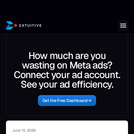
How much are you
wasting on Meta ads?
Connect your ad account.
See your ad efficiency.
Get the Free Dashboard
June 15, 2026