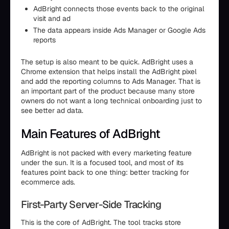
AdBright connects those events back to the original
visit and ad
The data appears inside Ads Manager or Google Ads
reports
The setup is also meant to be quick. AdBright uses a
Chrome extension that helps install the AdBright pixel
and add the reporting columns to Ads Manager. That is
an important part of the product because many store
owners do not want a long technical onboarding just to
see better ad data.
Main Features of AdBright
AdBright is not packed with every marketing feature
under the sun. It is a focused tool, and most of its
features point back to one thing: better tracking for
ecommerce ads.
First-Party Server-Side Tracking
This is the core of AdBright. The tool tracks store