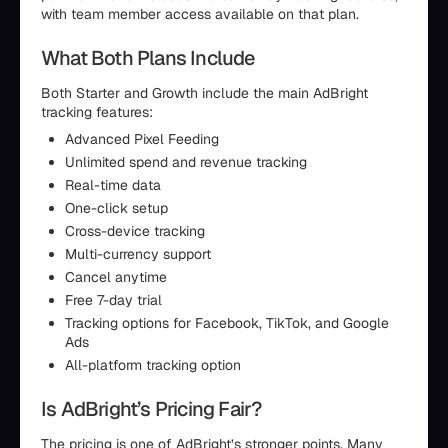
with team member access available on that plan.
What Both Plans Include
Both Starter and Growth include the main AdBright
tracking features:
Advanced Pixel Feeding
Unlimited spend and revenue tracking
Real-time data
One-click setup
Cross-device tracking
Multi-currency support
Cancel anytime
Free 7-day trial
Tracking options for Facebook, TikTok, and Google
Ads
All-platform tracking option
Is AdBright’s Pricing Fair?
The pricing is one of AdBright’s stronger points. Many