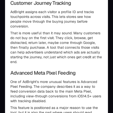
Customer Journey Tracking
AdBright assigns each visitor a profile ID and tracks
touchpoints across visits. This lets stores see how
people move through the buying journey before
conversion.
That is more useful than it may sound. Many customers
do not buy on the first visit. They click, browse, get
distracted, return later, maybe come through Google,
then finally purchase. A tool that connects those visits
can help advertisers understand which ads are actually
starting the journey, not just which ones get credit at the
end.
Advanced Meta Pixel Feeding
One of AdBright’s more unusual features is Advanced
Pixel Feeding. The company describes it as a way to
feed conversion data back to the main Meta Pixel,
including view-through conversions from iOS14.5+ users
with tracking disabled.
This feature is positioned as a major reason to use the
tool, but it is also the part where users should read