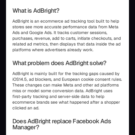
What is AdBright?
AdBright is an ecommerce ad tracking tool built to help
stores see more accurate performance data from Meta
Ads and Google Ads. It tracks customer sessions,
purchases, revenue, add to carts, initiate checkouts, and
related ad metrics, then displays that data inside the ad
platforms where advertisers already work.
What problem does AdBright solve?
AdBright is mainly built for the tracking gaps caused by
iOS14.5, ad blockers, and European cookie consent rules.
These changes can make Meta and other ad platforms
miss or model some conversion data. AdBright uses
first-party tracking and server-side data to help
ecommerce brands see what happened after a shopper
clicked an ad.
Does AdBright replace Facebook Ads
Manager?