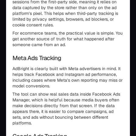
sessions from the first-party side, meaning it relies on
data captured by the store rather than only on the ad
platform’s pixel. This helps when third-party tracking is
limited by privacy settings, browsers, ad blockers, or
cookie consent rules.
For ecommerce teams, the practical value is simple. You
get another source of truth for what happened after
someone came from an ad.
Meta Ads Tracking
AdBright is clearly built with Meta advertisers in mind. It
helps track Facebook and Instagram ad performance,
including cases where Meta’s own reporting may miss or
model conversions.
The tool can show real sales data inside Facebook Ads
Manager, which is helpful because media buyers often
make decisions directly from that screen. If the data
appears there, it is easier to compare campaigns, ad
sets, and ads without bouncing between different
platforms.