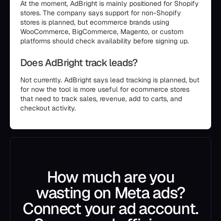
At the moment, AdBright is mainly positioned for Shopify
stores. The company says support for non-Shopify
stores is planned, but ecommerce brands using
WooCommerce, BigCommerce, Magento, or custom
platforms should check availability before signing up.
Does AdBright track leads?
Not currently. AdBright says lead tracking is planned, but
for now the tool is more useful for ecommerce stores
that need to track sales, revenue, add to carts, and
checkout activity.
How much are you
wasting on Meta ads?
Connect your ad account.