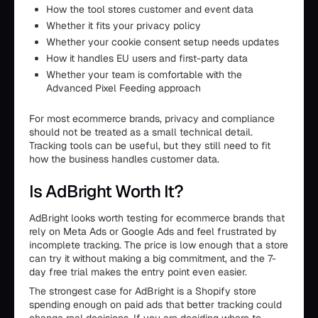
How the tool stores customer and event data
Whether it fits your privacy policy
Whether your cookie consent setup needs updates
How it handles EU users and first-party data
Whether your team is comfortable with the
Advanced Pixel Feeding approach
For most ecommerce brands, privacy and compliance
should not be treated as a small technical detail.
Tracking tools can be useful, but they still need to fit
how the business handles customer data.
Is AdBright Worth It?
AdBright looks worth testing for ecommerce brands that
rely on Meta Ads or Google Ads and feel frustrated by
incomplete tracking. The price is low enough that a store
can try it without making a big commitment, and the 7-
day free trial makes the entry point even easier.
The strongest case for AdBright is a Shopify store
spending enough on paid ads that better tracking could