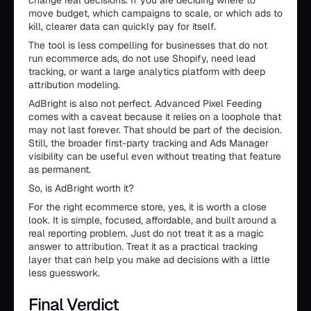
change real decisions. If you are deciding where to
move budget, which campaigns to scale, or which ads to
kill, clearer data can quickly pay for itself.
The tool is less compelling for businesses that do not
run ecommerce ads, do not use Shopify, need lead
tracking, or want a large analytics platform with deep
attribution modeling.
AdBright is also not perfect. Advanced Pixel Feeding
comes with a caveat because it relies on a loophole that
may not last forever. That should be part of the decision.
Still, the broader first-party tracking and Ads Manager
visibility can be useful even without treating that feature
as permanent.
So, is AdBright worth it?
For the right ecommerce store, yes, it is worth a close
look. It is simple, focused, affordable, and built around a
real reporting problem. Just do not treat it as a magic
answer to attribution. Treat it as a practical tracking
layer that can help you make ad decisions with a little
less guesswork.
Final Verdict