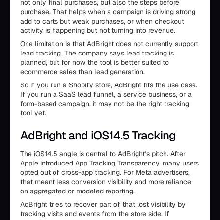
not only final purchases, but also the steps before
purchase. That helps when a campaign is driving strong
add to carts but weak purchases, or when checkout
activity is happening but not turning into revenue.
One limitation is that AdBright does not currently support
lead tracking. The company says lead tracking is
planned, but for now the tool is better suited to
ecommerce sales than lead generation.
So if you run a Shopify store, AdBright fits the use case.
If you run a SaaS lead funnel, a service business, or a
form-based campaign, it may not be the right tracking
tool yet.
AdBright and iOS14.5 Tracking
The iOS14.5 angle is central to AdBright’s pitch. After
Apple introduced App Tracking Transparency, many users
opted out of cross-app tracking. For Meta advertisers,
that meant less conversion visibility and more reliance
on aggregated or modeled reporting.
AdBright tries to recover part of that lost visibility by
tracking visits and events from the store side. If