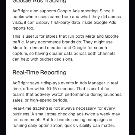
Google Ads Tracking
AdBright also supports Google Ads reporting. Since it
tracks where users came from and what they did across
visits, it can display first-party data inside Google Ads
reports too.
This is useful for stores that run both Meta and Google
traffic. Many ecommerce brands do. They might use
Meta for demand creation and Google for search
capture, so having clearer data across both channels
can help with budget decisions.
Real-Time Reporting
AdBright says it displays events in Ads Manager in real
time, often within 10-15 seconds. That is useful for
teams that actively watch performance during launches,
sales, or high-spend periods.
Real-time tracking is not always necessary for every
business. A small store checking ads twice a week may
not care much. But for brands scaling campaigns or
running daily optimization, quick visibility can matter.