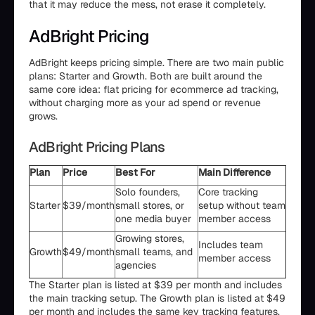
that it may reduce the mess, not erase it completely.
AdBright Pricing
AdBright keeps pricing simple. There are two main public
plans: Starter and Growth. Both are built around the
same core idea: flat pricing for ecommerce ad tracking,
without charging more as your ad spend or revenue
grows.
AdBright Pricing Plans
Plan
Price
Best For
Main Difference
Solo founders,
Core tracking
Starter
$39/month
small stores, or
setup without team
one media buyer
member access
Growing stores,
Includes team
Growth
$49/month
small teams, and
member access
agencies
The Starter plan is listed at $39 per month and includes
the main tracking setup. The Growth plan is listed at $49
per month and includes the same key tracking features,