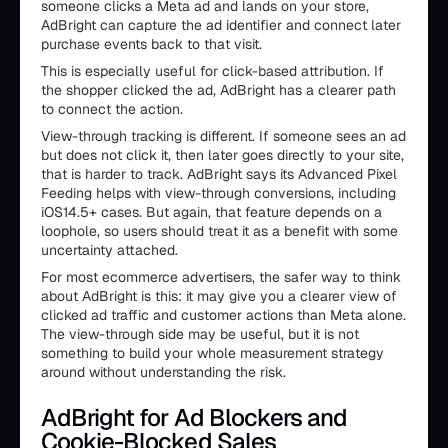
someone clicks a Meta ad and lands on your store,
AdBright can capture the ad identifier and connect later
purchase events back to that visit.
This is especially useful for click-based attribution. If
the shopper clicked the ad, AdBright has a clearer path
to connect the action.
View-through tracking is different. If someone sees an ad
but does not click it, then later goes directly to your site,
that is harder to track. AdBright says its Advanced Pixel
Feeding helps with view-through conversions, including
iOS14.5+ cases. But again, that feature depends on a
loophole, so users should treat it as a benefit with some
uncertainty attached.
For most ecommerce advertisers, the safer way to think
about AdBright is this: it may give you a clearer view of
clicked ad traffic and customer actions than Meta alone.
The view-through side may be useful, but it is not
something to build your whole measurement strategy
around without understanding the risk.
AdBright for Ad Blockers and
Cookie-Blocked Sales