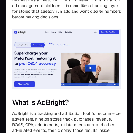
treating it as a magic fix. The short version: it is not a full
ad management platform. It is more like a tracking layer
for stores that already run ads and want clearer numbers
before making decisions.
What Is AdBright?
AdBright is a tracking and attribution tool for ecommerce
advertisers. It helps stores track purchases, revenue,
ROAS, CPA, add to carts, initiate checkouts, and other
ad-related events, then display those results inside