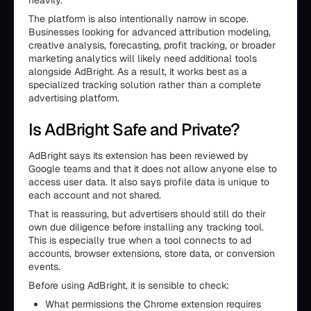
heavily.
The platform is also intentionally narrow in scope.
Businesses looking for advanced attribution modeling,
creative analysis, forecasting, profit tracking, or broader
marketing analytics will likely need additional tools
alongside AdBright. As a result, it works best as a
specialized tracking solution rather than a complete
advertising platform.
Is AdBright Safe and Private?
AdBright says its extension has been reviewed by
Google teams and that it does not allow anyone else to
access user data. It also says profile data is unique to
each account and not shared.
That is reassuring, but advertisers should still do their
own due diligence before installing any tracking tool.
This is especially true when a tool connects to ad
accounts, browser extensions, store data, or conversion
events.
Before using AdBright, it is sensible to check:
What permissions the Chrome extension requires