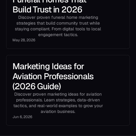
Build Trust in 2026
Discover proven funeral home marketing
strategies that build community trust while
staying compliant. From digital tools to local
engagement tactics.
May 28, 2026
Marketing Ideas for
Aviation Professionals
(2026 Guide)
Discover proven marketing ideas for aviation
professionals. Learn strategies, data-driven
tactics, and real-world examples to grow your
aviation business.
Jun 6, 2026