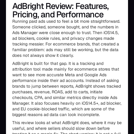
AdBright Review: Features,
Pricing, and Performance
Running paid ads used to feel a bit more straightforward.
Someone clicked, someone bought, and the numbers in
Ads Manager were close enough to trust. Then iOS14.5,
ad blockers, cookie rules, and privacy changes made
tracking messier. For ecommerce brands, that created a
familiar problem: ads may still be working, but the data
does not always show it clearly.
AdBright is built for that gap. It is a tracking and
attribution tool made mainly for ecommerce stores that
want to see more accurate Meta and Google Ads
performance inside their ad accounts. Instead of asking
brands to jump between reports, AdBright shows tracked
purchases, revenue, ROAS, add to carts, initiate
checkouts, CPA, and similar metrics directly inside Ads
Manager. It also focuses heavily on iOS14.5+, ad blocker,
and EU cookie-blocked traffic, which are some of the
biggest reasons ad data can look incomplete.
This review looks at what AdBright does, where it may be
useful, and where sellers should slow down before