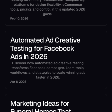
platforms for design flexibility, eCommerce
tools, pricing, and control in this updated 2026
guide.
Feb 10, 2026
Automated Ad Creative
Testing for Facebook
Ads in 2026
Discover how automated ad creative testing
transforms Facebook campaigns. Learn tools,
workflows, and strategies to scale winning ads
faster in 2026.
Apr 8, 2026
Marketing Ideas for
Funeral Homes That