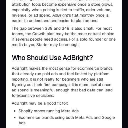
attribution tools become expensive once a store grows,
especially when pricing is tied to traffic, order volume,
revenue, or ad spend. AdBright’s flat monthly price is
easier to understand and easier to plan around.
The gap between $39 and $49 is also small. For most
teams, the Growth plan may be the more natural choice
if several people need access. For a solo founder or one
media buyer, Starter may be enough.
Who Should Use AdBright?
AdBright makes the most sense for ecommerce brands
that already run paid ads and feel limited by platform
reporting. It is not really for beginners who are still
figuring out their first campaign. It is more useful once
ad spend is meaningful enough that bad data can lead
to expensive decisions.
AdBright may be a good fit for:
Shopify stores running Meta Ads
Ecommerce brands using both Meta Ads and Google
Ads