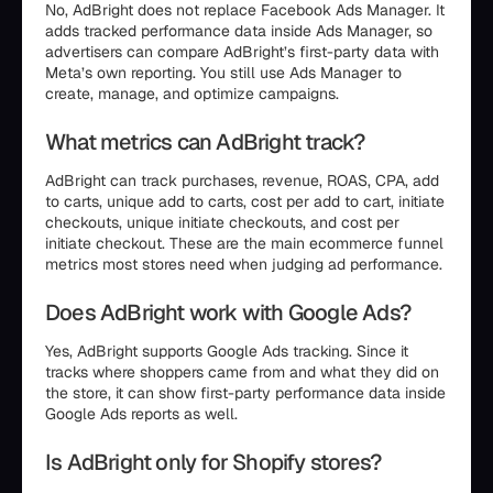
No, AdBright does not replace Facebook Ads Manager. It
adds tracked performance data inside Ads Manager, so
advertisers can compare AdBright’s first-party data with
Meta’s own reporting. You still use Ads Manager to
create, manage, and optimize campaigns.
What metrics can AdBright track?
AdBright can track purchases, revenue, ROAS, CPA, add
to carts, unique add to carts, cost per add to cart, initiate
checkouts, unique initiate checkouts, and cost per
initiate checkout. These are the main ecommerce funnel
metrics most stores need when judging ad performance.
Does AdBright work with Google Ads?
Yes, AdBright supports Google Ads tracking. Since it
tracks where shoppers came from and what they did on
the store, it can show first-party performance data inside
Google Ads reports as well.
Is AdBright only for Shopify stores?