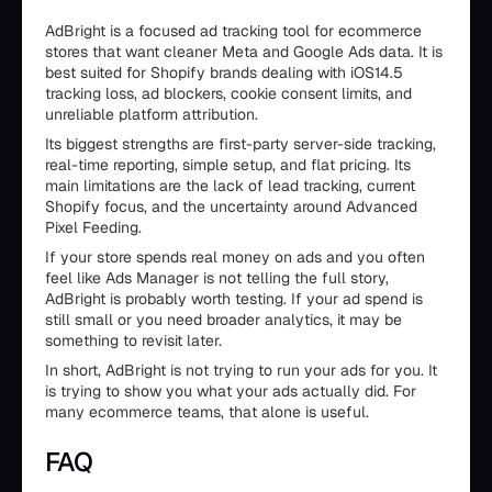
AdBright is a focused ad tracking tool for ecommerce
stores that want cleaner Meta and Google Ads data. It is
best suited for Shopify brands dealing with iOS14.5
tracking loss, ad blockers, cookie consent limits, and
unreliable platform attribution.
Its biggest strengths are first-party server-side tracking,
real-time reporting, simple setup, and flat pricing. Its
main limitations are the lack of lead tracking, current
Shopify focus, and the uncertainty around Advanced
Pixel Feeding.
If your store spends real money on ads and you often
feel like Ads Manager is not telling the full story,
AdBright is probably worth testing. If your ad spend is
still small or you need broader analytics, it may be
something to revisit later.
In short, AdBright is not trying to run your ads for you. It
is trying to show you what your ads actually did. For
many ecommerce teams, that alone is useful.
FAQ