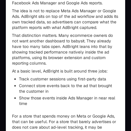
Facebook Ads Manager and Google Ads reports.
The idea is not to replace Meta Ads Manager or Google
Ads. AdBright sits on top of the ad workflow and adds its
own tracked data, so advertisers can compare what the
platform reports with what AdBright captured.
That distinction matters. Many ecommerce owners do
not want another dashboard to babysit. They already
have too many tabs open. AdBright leans into that by
showing tracked performance natively inside the ad
platforms, using its browser extension and custom
reporting columns.
At a basic level, AdBright is built around three jobs:
Track customer sessions using first-party data
Connect store events back to the ad that brought
the customer in
Show those events inside Ads Manager in near real
time
For a store that spends money on Meta or Google Ads,
that can be useful. For a store that barely advertises or
does not care about ad-level tracking, it may be