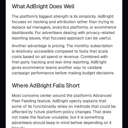
What AdBright Does Well
The platform's biggest strength is its simplicity. AdBright
focuses on tracking and attribution rather than trying to
replace ad managers, analytics platforms, or ecommerce
dashboards. For advertisers dealing with privacy-related
reporting issues, that focused approach can be useful.
Another advantage is pricing. The monthly subscription
is relatively accessible compared to tools that scale
costs based on ad spend or revenue. Combined with
first-party tracking and real-time reporting, AdBright
gives ecommerce teams another way to validate
campaign performance before making budget decisions.
Where AdBright Falls Short
Most concerns center around the platform's Advanced
Pixel Feeding feature. AdBright openly explains that
some of its functionality relies on methods that could be
affected by future platform policy changes. That does
not make the feature unusable, but it is something
advertisers should keep in mind before depending on it