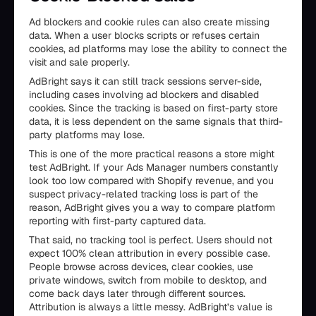
Ad blockers and cookie rules can also create missing
data. When a user blocks scripts or refuses certain
cookies, ad platforms may lose the ability to connect the
visit and sale properly.
AdBright says it can still track sessions server-side,
including cases involving ad blockers and disabled
cookies. Since the tracking is based on first-party store
data, it is less dependent on the same signals that third-
party platforms may lose.
This is one of the more practical reasons a store might
test AdBright. If your Ads Manager numbers constantly
look too low compared with Shopify revenue, and you
suspect privacy-related tracking loss is part of the
reason, AdBright gives you a way to compare platform
reporting with first-party captured data.
That said, no tracking tool is perfect. Users should not
expect 100% clean attribution in every possible case.
People browse across devices, clear cookies, use
private windows, switch from mobile to desktop, and
come back days later through different sources.
Attribution is always a little messy. AdBright’s value is