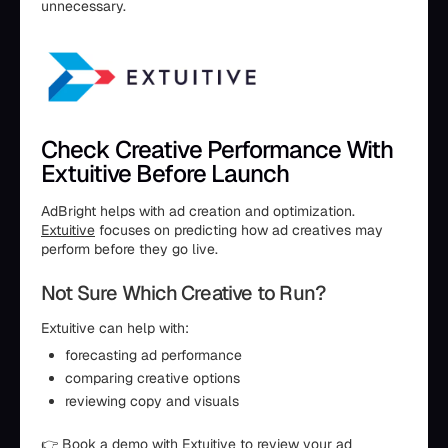
unnecessary.
Check Creative Performance With
Extuitive Before Launch
AdBright helps with ad creation and optimization.
Extuitive
focuses on predicting how ad creatives may
perform before they go live.
Not Sure Which Creative to Run?
Extuitive can help with:
forecasting ad performance
comparing creative options
reviewing copy and visuals
👉
Book a demo
with Extuitive to review your ad