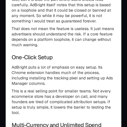
carefully. AdBright itself notes that this setup is based
on a loophole and that it could be closed or banned at
any moment. So while it may be powerful, it is not
something I would treat as guaranteed forever.
That does not mean the feature is useless. It just means
advertisers should understand the risk. If a core feature
depends on a platform loophole, it can change without
much warning.
One-Click Setup
AdBright puts a lot of emphasis on easy setup. Its
Chrome extension handles much of the process,
including installing the tracking pixel and setting up Ads
Manager columns.
This is a real selling point for smaller teams. Not every
ecommerce store has a developer on call, and many
founders are tired of complicated attribution setups. If
setup is truly simple, it lowers the barrier to testing the
tool.
Multi-Currency and Unlimited Spend