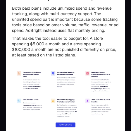
Both paid plans include unlimited spend and revenue
tracking, along with multi-currency support. The
unlimited spend part is important because some tracking
tools price based on order volume, traffic, revenue, or ad
spend. AdBright instead uses flat monthly pricing.
That makes the tool easier to budget for. A store
spending $5,000 a month and a store spending
$100,000 a month are not punished differently on price,
at least based on the listed plans.