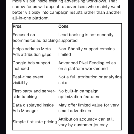
more visible inside existing advertising workflows. That
narrow focus will appeal to advertisers who mainly want
better visibility into campaign results rather than another
all-in-one platform.
Pros
Cons
Focused on
Lead tracking is not currently
ecommerce ad tracking
supported
Helps address Meta
Non-Shopify support remains
Ads attribution gaps
limited
Google Ads support
Advanced Pixel Feeding relies
included
on a platform workaround
Real-time event
Not a full attribution or analytics
visibility
suite
First-party and server-
No built-in campaign
side tracking
optimization features
Data displayed inside
May offer limited value for very
Ads Manager
small advertisers
Attribution accuracy can still
Simple flat-rate pricing
vary by customer journey