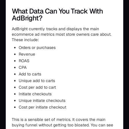
What Data Can You Track With
AdBright?
AdBright currently tracks and displays the main
ecommerce ad metrics most store owners care about.
These include:
Orders or purchases
Revenue
ROAS
CPA
Add to carts
Unique add to carts
Cost per add to cart
Initiate checkouts
Unique initiate checkouts
Cost per initiate checkout
This is a sensible set of metrics. It covers the main
buying funnel without getting too bloated. You can see