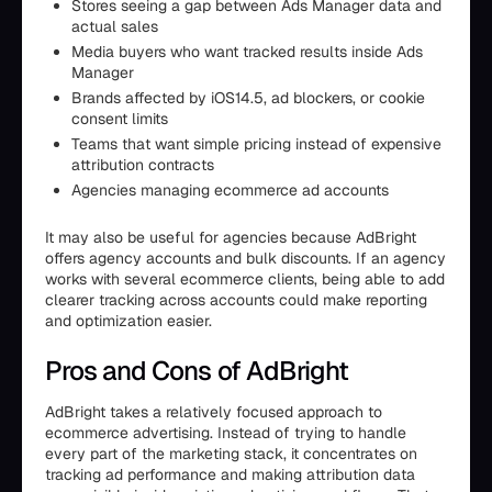
Stores seeing a gap between Ads Manager data and
actual sales
Media buyers who want tracked results inside Ads
Manager
Brands affected by iOS14.5, ad blockers, or cookie
consent limits
Teams that want simple pricing instead of expensive
attribution contracts
Agencies managing ecommerce ad accounts
It may also be useful for agencies because AdBright
offers agency accounts and bulk discounts. If an agency
works with several ecommerce clients, being able to add
clearer tracking across accounts could make reporting
and optimization easier.
Pros and Cons of AdBright
AdBright takes a relatively focused approach to
ecommerce advertising. Instead of trying to handle
every part of the marketing stack, it concentrates on
tracking ad performance and making attribution data