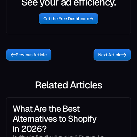
See your ad efficiency.
Get the Free Dashboard
Previous Article
Next Article
Related Articles
What Are the Best
Alternatives to Shopify
in 2026?
Looking for Shopify alternatives? Compare top