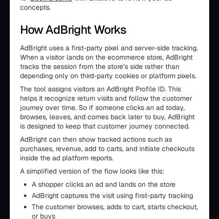
concepts.
How AdBright Works
AdBright uses a first-party pixel and server-side tracking.
When a visitor lands on the ecommerce store, AdBright
tracks the session from the store’s side rather than
depending only on third-party cookies or platform pixels.
The tool assigns visitors an AdBright Profile ID. This
helps it recognize return visits and follow the customer
journey over time. So if someone clicks an ad today,
browses, leaves, and comes back later to buy, AdBright
is designed to keep that customer journey connected.
AdBright can then show tracked actions such as
purchases, revenue, add to carts, and initiate checkouts
inside the ad platform reports.
A simplified version of the flow looks like this:
A shopper clicks an ad and lands on the store
AdBright captures the visit using first-party tracking
The customer browses, adds to cart, starts checkout,
or buys