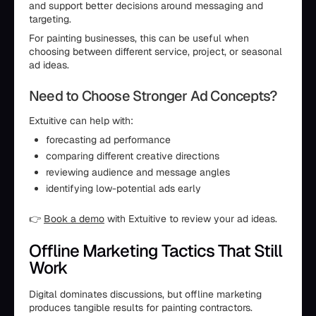
and support better decisions around messaging and
targeting.
For painting businesses, this can be useful when
choosing between different service, project, or seasonal
ad ideas.
Need to Choose Stronger Ad Concepts?
Extuitive can help with:
forecasting ad performance
comparing different creative directions
reviewing audience and message angles
identifying low-potential ads early
👉
Book a demo
with Extuitive to review your ad ideas.
Offline Marketing Tactics That Still
Work
Digital dominates discussions, but offline marketing
produces tangible results for painting contractors.