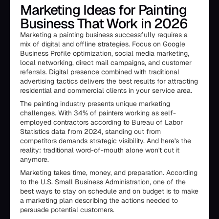
Marketing Ideas for Painting
Business That Work in 2026
Marketing a painting business successfully requires a
mix of digital and offline strategies. Focus on Google
Business Profile optimization, social media marketing,
local networking, direct mail campaigns, and customer
referrals. Digital presence combined with traditional
advertising tactics delivers the best results for attracting
residential and commercial clients in your service area.
The painting industry presents unique marketing
challenges. With 34% of painters working as self-
employed contractors according to Bureau of Labor
Statistics data from 2024, standing out from
competitors demands strategic visibility. And here's the
reality: traditional word-of-mouth alone won't cut it
anymore.
Marketing takes time, money, and preparation. According
to the U.S. Small Business Administration, one of the
best ways to stay on schedule and on budget is to make
a marketing plan describing the actions needed to
persuade potential customers.