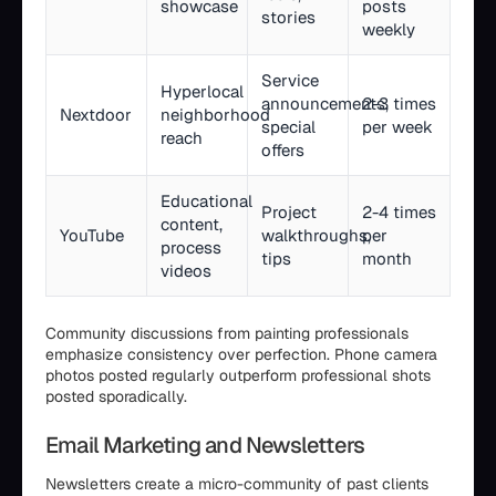
showcase
posts
stories
weekly
Service
Hyperlocal
announcements,
2-3 times
Nextdoor
neighborhood
special
per week
reach
offers
Educational
Project
2-4 times
content,
YouTube
walkthroughs,
per
process
tips
month
videos
Community discussions from painting professionals
emphasize consistency over perfection. Phone camera
photos posted regularly outperform professional shots
posted sporadically.
Email Marketing and Newsletters
Newsletters create a micro-community of past clients