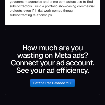
government agencies and prime contractors use to find
subcontractors. Build a portfolio showcasing commercial
projects, even if initial work comes through
subcontracting relationships.
How much are you
wasting on Meta ads?
Connect your ad account.
See your ad efficiency.
Get the Free Dashboard