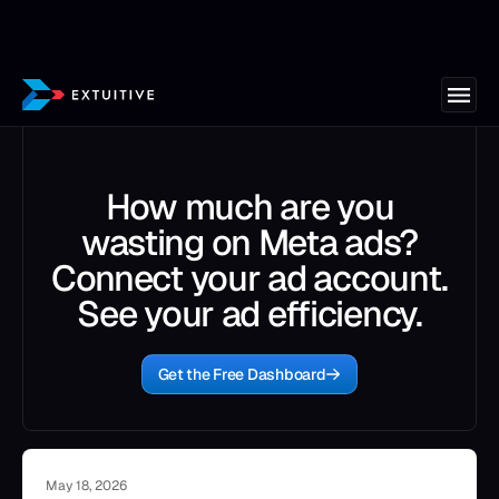
How much are you
wasting on Meta ads?
Connect your ad account.
See your ad efficiency.
Get the Free Dashboard
May 18, 2026