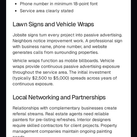
Phone number in minimum 18-point font
Service area clearly stated
Lawn Signs and Vehicle Wraps
Jobsite signs turn every project into passive advertising.
Neighbors notice improvement work. A professional sign
with business name, phone number, and website
generates calls from surrounding properties.
Vehicle wraps function as mobile billboards. Vehicle
wraps provide continuous passive advertising exposure
throughout the service area. The initial investment
(typically $2,500 to $5,000) spreads across years of
continuous exposure.
Local Networking and Partnerships
Relationships with complementary businesses create
referral streams. Real estate agents need reliable
painters for pre-listing refreshes. Interior designers
require skilled contractors for client projects. Property
management companies maintain ongoing painting