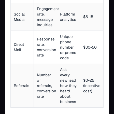
Engagement
Social
rate,
Platform
$5-15
Media
message
analytics
inquiries
Unique
Response
phone
Direct
rate,
number
$30-50
Mail
conversion
or promo
rate
code
Ask
Number
every
of
new lead
$0-25
Referrals
referrals,
how they
(incentive
conversion
heard
cost)
rate
about
business