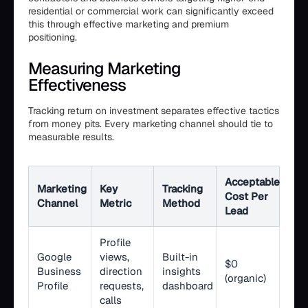
residential or commercial work can significantly exceed
this through effective marketing and premium
positioning.
Measuring Marketing
Effectiveness
Tracking return on investment separates effective tactics
from money pits. Every marketing channel should tie to
measurable results.
Acceptable
Marketing
Key
Tracking
Cost Per
Channel
Metric
Method
Lead
Profile
Google
views,
Built-in
$0
Business
direction
insights
(organic)
Profile
requests,
dashboard
calls