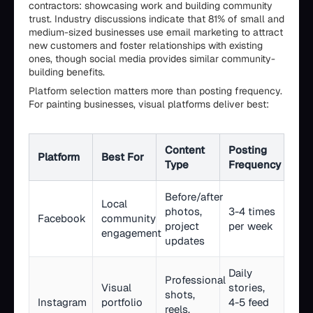
contractors: showcasing work and building community
trust. Industry discussions indicate that 81% of small and
medium-sized businesses use email marketing to attract
new customers and foster relationships with existing
ones, though social media provides similar community-
building benefits.
Platform selection matters more than posting frequency.
For painting businesses, visual platforms deliver best:
Content
Posting
Platform
Best For
Type
Frequency
Before/after
Local
photos,
3-4 times
Facebook
community
project
per week
engagement
updates
Daily
Professional
Visual
stories,
shots,
Instagram
portfolio
4-5 feed
reels,