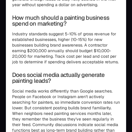
year without spending a dollar on advertising.
How much should a painting business
spend on marketing?
Industry standards suggest 5-10% of gross revenue for
established businesses, higher (10-15%) for new
businesses building brand awareness. A contractor
earning $200,000 annually should budget $10,000-
20,000 for marketing. Track cost per lead and cost per
job to determine if spending delivers acceptable returns.
Does social media actually generate
painting leads?
Social media works differently than Google searches.
People on Facebook or Instagram aren't actively
searching for painters, so immediate conversion rates run
lower. But consistent posting builds brand familiarity.
When neighbors need painting services months later,
they remember the business they've seen regularly in
their feed. Community discussions indicate social media
functions best as long-term brand building rather than