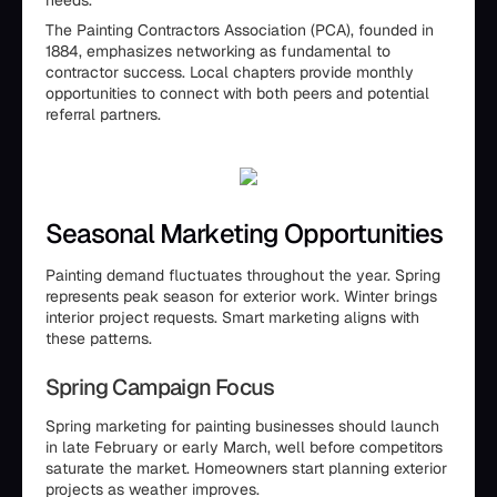
needs.
The Painting Contractors Association (PCA), founded in
1884, emphasizes networking as fundamental to
contractor success. Local chapters provide monthly
opportunities to connect with both peers and potential
referral partners.
Seasonal Marketing Opportunities
Painting demand fluctuates throughout the year. Spring
represents peak season for exterior work. Winter brings
interior project requests. Smart marketing aligns with
these patterns.
Spring Campaign Focus
Spring marketing for painting businesses should launch
in late February or early March, well before competitors
saturate the market. Homeowners start planning exterior
projects as weather improves.