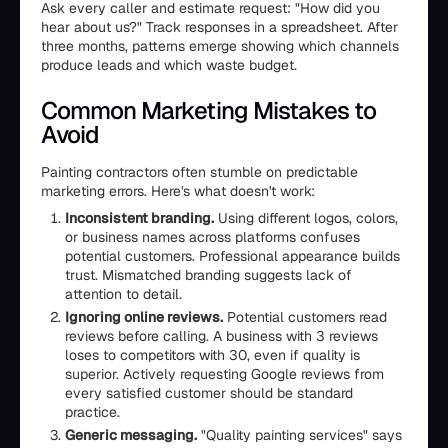
Ask every caller and estimate request: "How did you
hear about us?" Track responses in a spreadsheet. After
three months, patterns emerge showing which channels
produce leads and which waste budget.
Common Marketing Mistakes to
Avoid
Painting contractors often stumble on predictable
marketing errors. Here's what doesn't work:
Inconsistent branding.
Using different logos, colors,
or business names across platforms confuses
potential customers. Professional appearance builds
trust. Mismatched branding suggests lack of
attention to detail.
Ignoring online reviews.
Potential customers read
reviews before calling. A business with 3 reviews
loses to competitors with 30, even if quality is
superior. Actively requesting Google reviews from
every satisfied customer should be standard
practice.
Generic messaging.
"Quality painting services" says