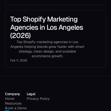
Top Shopify Marketing
Agencies in Los Angeles
(2026)
Top Shopify marketing agencies in Los
Angeles helping brands grow faster with smart
strategy, clean design, and scalable
ecommerce growth.
Feb 11, 2026
Company
Legal
Home
Privacy Policy
Resources
Book a Demo