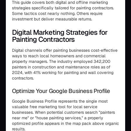
This guide covers both digital and offline marketing
strategies specifically tailored for painting contractors.
Some tactics cost nearly nothing. Others require
investment but deliver measurable returns.
Digital Marketing Strategies for
Painting Contractors
Digital channels offer painting businesses cost-effective
ways to reach local homeowners and commercial
property managers. The industry employed 342,200
painters in construction and maintenance roles as of
2024, with 41% working for painting and wall covering
contractors.
Optimize Your Google Business Profile
Google Business Profile represents the single most
valuable free marketing tool for local service
businesses. When potential customers search "painters
near me" or "house painting services," a properly
optimized profile appears in the map pack above organic
results.