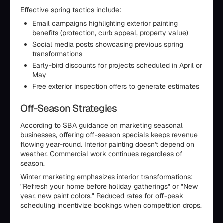
Effective spring tactics include:
Email campaigns highlighting exterior painting
benefits (protection, curb appeal, property value)
Social media posts showcasing previous spring
transformations
Early-bird discounts for projects scheduled in April or
May
Free exterior inspection offers to generate estimates
Off-Season Strategies
According to SBA guidance on marketing seasonal
businesses, offering off-season specials keeps revenue
flowing year-round. Interior painting doesn't depend on
weather. Commercial work continues regardless of
season.
Winter marketing emphasizes interior transformations:
"Refresh your home before holiday gatherings" or "New
year, new paint colors." Reduced rates for off-peak
scheduling incentivize bookings when competition drops.