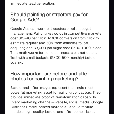
immediate lead generation.
Should painting contractors pay for
Google Ads?
Google Ads can work but requires careful budget
management. Painting keywords in competitive markets
cost $15-40 per click. At 10% conversion from click to
estimate request and 30% from estimate to job,
acquiring one $3,000 job might cost $500-1,000 in ads.
That math works for some businesses but not others.
Test with small budgets ($300-500 monthly) before
scaling.
How important are before-and-after
photos for painting marketing?
Before-and-after images represent the single most
powerful marketing asset for painting contractors. They
provide immediate proof of transformation capability.
Every marketing channel—website, social media, Google
Business Profile, printed materials—should feature
multiple high-quality before-and-after comparisons.