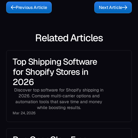
Previous Article
Next Article
Related Articles
Top Shipping Software
for Shopify Stores in
2026
Discover top software for Shopify shipping in
2026. Compare multi-carrier options and
automation tools that save time and money
while boosting results.
Mar 24, 2026