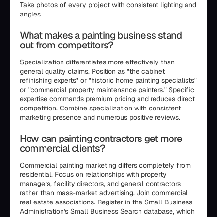
Take photos of every project with consistent lighting and
angles.
What makes a painting business stand
out from competitors?
Specialization differentiates more effectively than
general quality claims. Position as "the cabinet
refinishing experts" or "historic home painting specialists"
or "commercial property maintenance painters." Specific
expertise commands premium pricing and reduces direct
competition. Combine specialization with consistent
marketing presence and numerous positive reviews.
How can painting contractors get more
commercial clients?
Commercial painting marketing differs completely from
residential. Focus on relationships with property
managers, facility directors, and general contractors
rather than mass-market advertising. Join commercial
real estate associations. Register in the Small Business
Administration's Small Business Search database, which