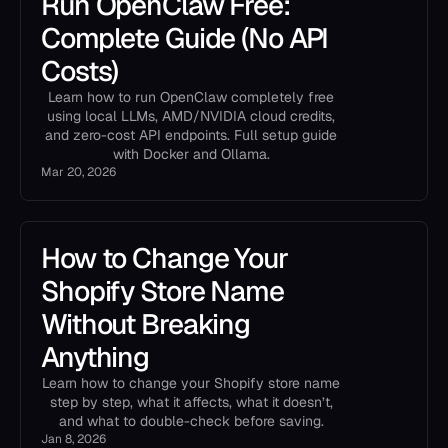
Run OpenClaw Free:
Complete Guide (No API
Costs)
Learn how to run OpenClaw completely free
using local LLMs, AMD/NVIDIA cloud credits,
and zero-cost API endpoints. Full setup guide
with Docker and Ollama.
Mar 20, 2026
How to Change Your
Shopify Store Name
Without Breaking
Anything
Learn how to change your Shopify store name
step by step, what it affects, what it doesn’t,
and what to double-check before saving.
Jan 8, 2026