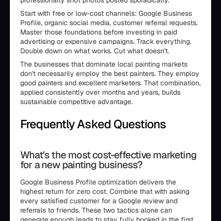
professionally shot photos posted sporadically.
Start with free or low-cost channels: Google Business
Profile, organic social media, customer referral requests.
Master those foundations before investing in paid
advertising or expensive campaigns. Track everything.
Double down on what works. Cut what doesn't.
The businesses that dominate local painting markets
don't necessarily employ the best painters. They employ
good painters and excellent marketers. That combination,
applied consistently over months and years, builds
sustainable competitive advantage.
Frequently Asked Questions
What's the most cost-effective marketing
for a new painting business?
Google Business Profile optimization delivers the
highest return for zero cost. Combine that with asking
every satisfied customer for a Google review and
referrals to friends. These two tactics alone can
generate enough leads to stay fully booked in the first