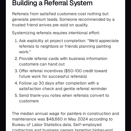
Building a Referral System
Referrals from satisfied customers cost nothing but
generate premium leads. Someone recommended by a
trusted friend arrives pre-sold on quality.
Systemizing referrals requires intentional effort:
Ask explicitly at project completion: "We'd appreciate
referrals to neighbors or friends planning painting
work."
Provide referral cards with business information
customers can hand out
Offer referral incentives ($50-100 credit toward
future work for successful referrals)
Follow up 30 days after completion with a
satisfaction check and gentle referral reminder
Send thank-you notes when referrals convert to
customers
The median annual wage for painters in construction and
maintenance was $48,660 in May 2024 according to
Bureau of Labor Statistics data. Self-employed
contractors and business owners targeting higher-end