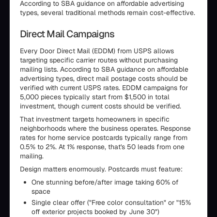
According to SBA guidance on affordable advertising
types, several traditional methods remain cost-effective.
Direct Mail Campaigns
Every Door Direct Mail (EDDM) from USPS allows
targeting specific carrier routes without purchasing
mailing lists. According to SBA guidance on affordable
advertising types, direct mail postage costs should be
verified with current USPS rates. EDDM campaigns for
5,000 pieces typically start from $1,500 in total
investment, though current costs should be verified.
That investment targets homeowners in specific
neighborhoods where the business operates. Response
rates for home service postcards typically range from
0.5% to 2%. At 1% response, that's 50 leads from one
mailing.
Design matters enormously. Postcards must feature:
One stunning before/after image taking 60% of
space
Single clear offer ("Free color consultation" or "15%
off exterior projects booked by June 30")