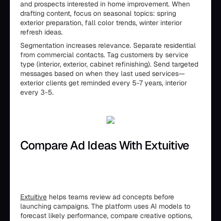
and prospects interested in home improvement. When
drafting content, focus on seasonal topics: spring
exterior preparation, fall color trends, winter interior
refresh ideas.
Segmentation increases relevance. Separate residential
from commercial contacts. Tag customers by service
type (interior, exterior, cabinet refinishing). Send targeted
messages based on when they last used services—
exterior clients get reminded every 5-7 years, interior
every 3-5.
Compare Ad Ideas With Extuitive
Extuitive
helps teams review ad concepts before
launching campaigns. The platform uses AI models to
forecast likely performance, compare creative options,