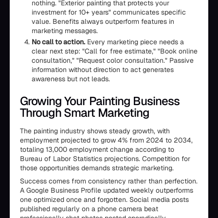
nothing. "Exterior painting that protects your
investment for 10+ years" communicates specific
value. Benefits always outperform features in
marketing messages.
No call to action.
Every marketing piece needs a
clear next step: "Call for free estimate," "Book online
consultation," "Request color consultation." Passive
information without direction to act generates
awareness but not leads.
Growing Your Painting Business
Through Smart Marketing
The painting industry shows steady growth, with
employment projected to grow 4% from 2024 to 2034,
totaling 13,000 employment change according to
Bureau of Labor Statistics projections. Competition for
those opportunities demands strategic marketing.
Success comes from consistency rather than perfection.
A Google Business Profile updated weekly outperforms
one optimized once and forgotten. Social media posts
published regularly on a phone camera beat