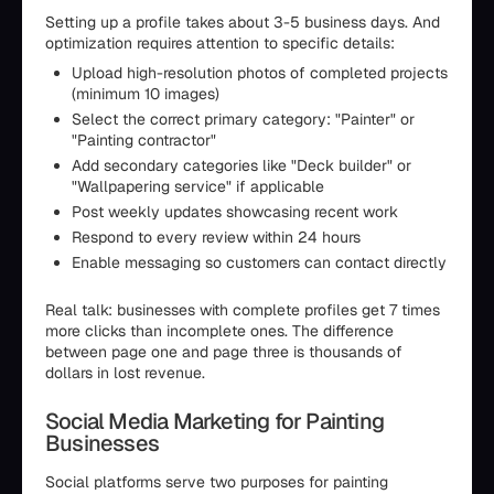
Setting up a profile takes about 3-5 business days. And
optimization requires attention to specific details:
Upload high-resolution photos of completed projects
(minimum 10 images)
Select the correct primary category: "Painter" or
"Painting contractor"
Add secondary categories like "Deck builder" or
"Wallpapering service" if applicable
Post weekly updates showcasing recent work
Respond to every review within 24 hours
Enable messaging so customers can contact directly
Real talk: businesses with complete profiles get 7 times
more clicks than incomplete ones. The difference
between page one and page three is thousands of
dollars in lost revenue.
Social Media Marketing for Painting
Businesses
Social platforms serve two purposes for painting