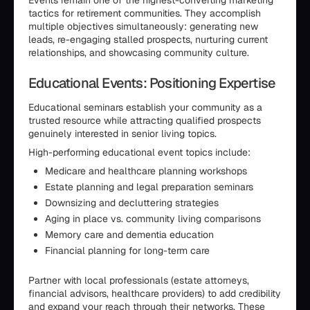
Events remain one of the highest-converting marketing
tactics for retirement communities. They accomplish
multiple objectives simultaneously: generating new
leads, re-engaging stalled prospects, nurturing current
relationships, and showcasing community culture.
Educational Events: Positioning Expertise
Educational seminars establish your community as a
trusted resource while attracting qualified prospects
genuinely interested in senior living topics.
High-performing educational event topics include:
Medicare and healthcare planning workshops
Estate planning and legal preparation seminars
Downsizing and decluttering strategies
Aging in place vs. community living comparisons
Memory care and dementia education
Financial planning for long-term care
Partner with local professionals (estate attorneys,
financial advisors, healthcare providers) to add credibility
and expand your reach through their networks. These