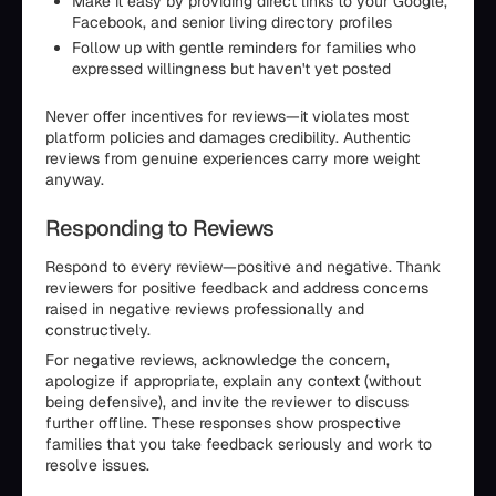
Make it easy by providing direct links to your Google,
Facebook, and senior living directory profiles
Follow up with gentle reminders for families who
expressed willingness but haven't yet posted
Never offer incentives for reviews—it violates most
platform policies and damages credibility. Authentic
reviews from genuine experiences carry more weight
anyway.
Responding to Reviews
Respond to every review—positive and negative. Thank
reviewers for positive feedback and address concerns
raised in negative reviews professionally and
constructively.
For negative reviews, acknowledge the concern,
apologize if appropriate, explain any context (without
being defensive), and invite the reviewer to discuss
further offline. These responses show prospective
families that you take feedback seriously and work to
resolve issues.