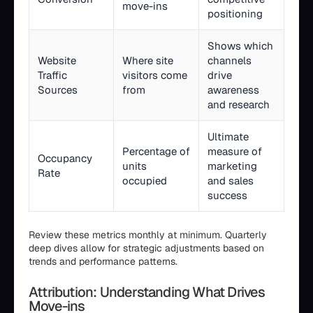
move-ins
positioning
Shows which
Website
Where site
channels
Traffic
visitors come
drive
Sources
from
awareness
and research
Ultimate
Percentage of
measure of
Occupancy
units
marketing
Rate
occupied
and sales
success
Review these metrics monthly at minimum. Quarterly
deep dives allow for strategic adjustments based on
trends and performance patterns.
Attribution: Understanding What Drives
Move-ins