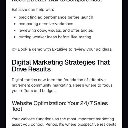
Extuitive can help with:
predicting ad performance before launch
comparing creative variations
reviewing copy, visuals, and offer angles
cutting weaker ideas before live testing
👉
Book a demo
with Extuitive to review your ad ideas.
Digital Marketing Strategies That
Drive Results
Digital tactics now form the foundation of effective
retirement community marketing. Here's where to focus
your efforts and budget.
Website Optimization: Your 24/7 Sales
Tool
Your website functions as the most important marketing
asset you control. Period. It's where prospective residents