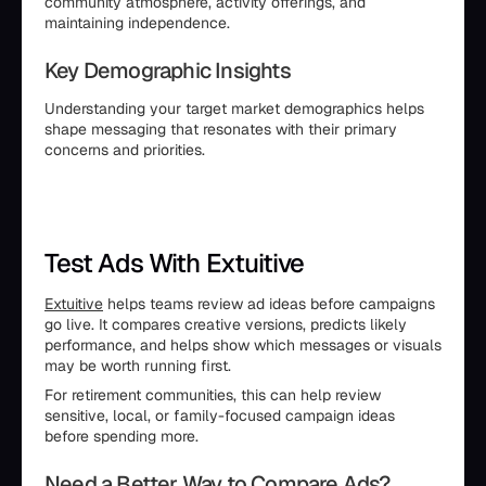
community atmosphere, activity offerings, and
maintaining independence.
Key Demographic Insights
Understanding your target market demographics helps
shape messaging that resonates with their primary
concerns and priorities.
Test Ads With Extuitive
Extuitive
helps teams review ad ideas before campaigns
go live. It compares creative versions, predicts likely
performance, and helps show which messages or visuals
may be worth running first.
For retirement communities, this can help review
sensitive, local, or family-focused campaign ideas
before spending more.
Need a Better Way to Compare Ads?