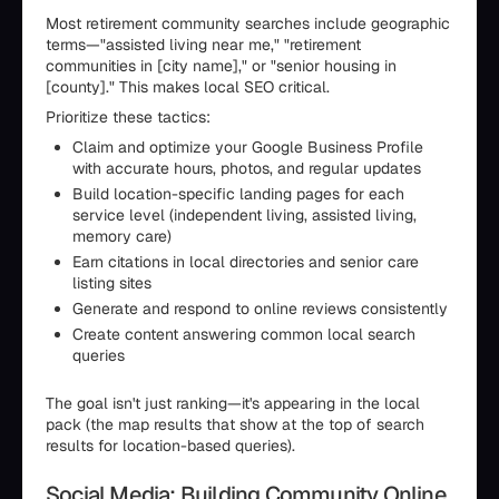
Most retirement community searches include geographic
terms—"assisted living near me," "retirement
communities in [city name]," or "senior housing in
[county]." This makes local SEO critical.
Prioritize these tactics:
Claim and optimize your Google Business Profile
with accurate hours, photos, and regular updates
Build location-specific landing pages for each
service level (independent living, assisted living,
memory care)
Earn citations in local directories and senior care
listing sites
Generate and respond to online reviews consistently
Create content answering common local search
queries
The goal isn't just ranking—it's appearing in the local
pack (the map results that show at the top of search
results for location-based queries).
Social Media: Building Community Online