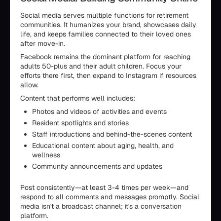
Social media serves multiple functions for retirement
communities. It humanizes your brand, showcases daily
life, and keeps families connected to their loved ones
after move-in.
Facebook remains the dominant platform for reaching
adults 50-plus and their adult children. Focus your
efforts there first, then expand to Instagram if resources
allow.
Content that performs well includes:
Photos and videos of activities and events
Resident spotlights and stories
Staff introductions and behind-the-scenes content
Educational content about aging, health, and
wellness
Community announcements and updates
Post consistently—at least 3-4 times per week—and
respond to all comments and messages promptly. Social
media isn't a broadcast channel; it's a conversation
platform.