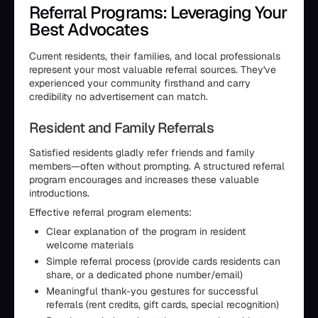
Referral Programs: Leveraging Your
Best Advocates
Current residents, their families, and local professionals
represent your most valuable referral sources. They've
experienced your community firsthand and carry
credibility no advertisement can match.
Resident and Family Referrals
Satisfied residents gladly refer friends and family
members—often without prompting. A structured referral
program encourages and increases these valuable
introductions.
Effective referral program elements:
Clear explanation of the program in resident
welcome materials
Simple referral process (provide cards residents can
share, or a dedicated phone number/email)
Meaningful thank-you gestures for successful
referrals (rent credits, gift cards, special recognition)