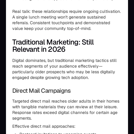
Real talk: these relationships require ongoing cultivation.
A single lunch meeting won't generate sustained
referrals. Consistent touchpoints and demonstrated
value keep your community top-of-mind.
Traditional Marketing: Still
Relevant in 2026
Digital dominates, but traditional marketing tactics still
reach segments of your audience effectively—
particularly older prospects who may be less digitally
engaged despite growing tech adoption.
Direct Mail Campaigns
Targeted direct mail reaches older adults in their homes
with tangible materials they can review at their leisure.
Response rates exceed digital channels for certain age
segments.
Effective direct mail approaches: