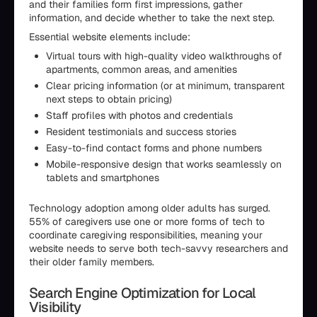
and their families form first impressions, gather
information, and decide whether to take the next step.
Essential website elements include:
Virtual tours with high-quality video walkthroughs of
apartments, common areas, and amenities
Clear pricing information (or at minimum, transparent
next steps to obtain pricing)
Staff profiles with photos and credentials
Resident testimonials and success stories
Easy-to-find contact forms and phone numbers
Mobile-responsive design that works seamlessly on
tablets and smartphones
Technology adoption among older adults has surged.
55% of caregivers use one or more forms of tech to
coordinate caregiving responsibilities, meaning your
website needs to serve both tech-savvy researchers and
their older family members.
Search Engine Optimization for Local
Visibility