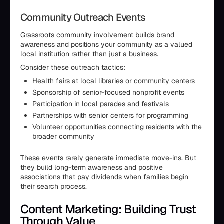
Community Outreach Events
Grassroots community involvement builds brand
awareness and positions your community as a valued
local institution rather than just a business.
Consider these outreach tactics:
Health fairs at local libraries or community centers
Sponsorship of senior-focused nonprofit events
Participation in local parades and festivals
Partnerships with senior centers for programming
Volunteer opportunities connecting residents with the
broader community
These events rarely generate immediate move-ins. But
they build long-term awareness and positive
associations that pay dividends when families begin
their search process.
Content Marketing: Building Trust
Through Value