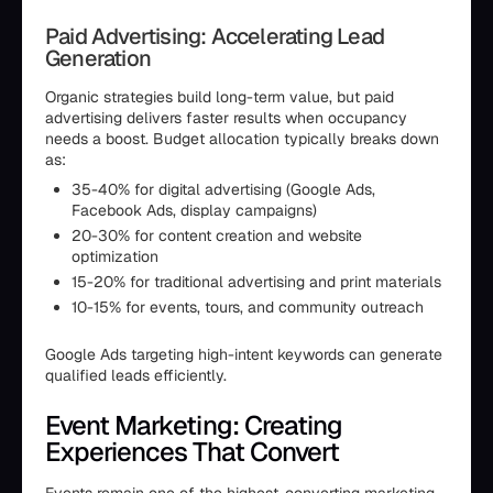
Paid Advertising: Accelerating Lead
Generation
Organic strategies build long-term value, but paid
advertising delivers faster results when occupancy
needs a boost. Budget allocation typically breaks down
as:
35-40% for digital advertising (Google Ads,
Facebook Ads, display campaigns)
20-30% for content creation and website
optimization
15-20% for traditional advertising and print materials
10-15% for events, tours, and community outreach
Google Ads targeting high-intent keywords can generate
qualified leads efficiently.
Event Marketing: Creating
Experiences That Convert