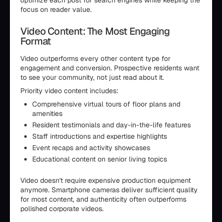
optimize each post for search engines while keeping the
focus on reader value.
Video Content: The Most Engaging
Format
Video outperforms every other content type for
engagement and conversion. Prospective residents want
to see your community, not just read about it.
Priority video content includes:
Comprehensive virtual tours of floor plans and
amenities
Resident testimonials and day-in-the-life features
Staff introductions and expertise highlights
Event recaps and activity showcases
Educational content on senior living topics
Video doesn't require expensive production equipment
anymore. Smartphone cameras deliver sufficient quality
for most content, and authenticity often outperforms
polished corporate videos.