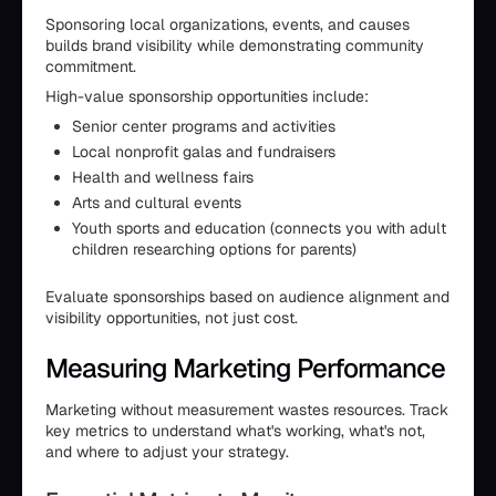
Sponsoring local organizations, events, and causes
builds brand visibility while demonstrating community
commitment.
High-value sponsorship opportunities include:
Senior center programs and activities
Local nonprofit galas and fundraisers
Health and wellness fairs
Arts and cultural events
Youth sports and education (connects you with adult
children researching options for parents)
Evaluate sponsorships based on audience alignment and
visibility opportunities, not just cost.
Measuring Marketing Performance
Marketing without measurement wastes resources. Track
key metrics to understand what's working, what's not,
and where to adjust your strategy.