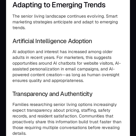
Adapting to Emerging Trends
The senior living landscape continues evolving. Smart
marketing strategies anticipate and adapt to emerging
trends.
Artificial Intelligence Adoption
AI adoption and interest has increased among older
adults in recent years. For marketers, this suggests
opportunities around AI chatbots for website visitors, AI-
assisted personalization in email campaigns, and AI-
powered content creation—as long as human oversight
ensures quality and appropriateness.
Transparency and Authenticity
Families researching senior living options increasingly
expect transparency about pricing, staffing, safety
records, and resident satisfaction. Communities that
proactively share this information build trust faster than
those requiring multiple conversations before revealing
details.