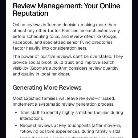
Review Management: Your Online
Reputation
Online reviews influence decision-making more than
almost any other factor. Families research extensively
before scheduling tours, and review sites like Google,
Facebook, and specialized senior living directories
factor heavily into consideration sets.
The power of positive reviews can't be overstated. They
provide social proof, build trust, and improve search
visibility (Google's algorithm considers review quantity
and quality in local rankings).
Generating More Reviews
Most satisfied families will leave reviews—if asked.
Implement a systematic review generation process:
Train staff to identify highly satisfied families during
interactions
Request reviews at key touchpoints (after move-in,
following positive experiences, during family visits)