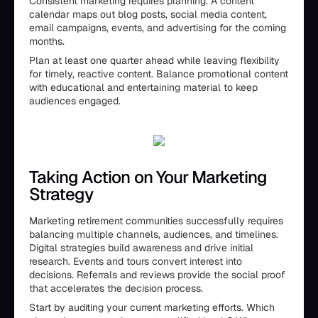
Consistent marketing requires planning. A content
calendar maps out blog posts, social media content,
email campaigns, events, and advertising for the coming
months.
Plan at least one quarter ahead while leaving flexibility
for timely, reactive content. Balance promotional content
with educational and entertaining material to keep
audiences engaged.
Taking Action on Your Marketing
Strategy
Marketing retirement communities successfully requires
balancing multiple channels, audiences, and timelines.
Digital strategies build awareness and drive initial
research. Events and tours convert interest into
decisions. Referrals and reviews provide the social proof
that accelerates the decision process.
Start by auditing your current marketing efforts. Which