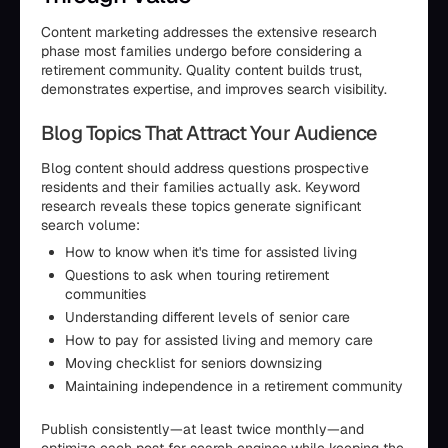
Content marketing addresses the extensive research
phase most families undergo before considering a
retirement community. Quality content builds trust,
demonstrates expertise, and improves search visibility.
Blog Topics That Attract Your Audience
Blog content should address questions prospective
residents and their families actually ask. Keyword
research reveals these topics generate significant
search volume:
How to know when it's time for assisted living
Questions to ask when touring retirement
communities
Understanding different levels of senior care
How to pay for assisted living and memory care
Moving checklist for seniors downsizing
Maintaining independence in a retirement community
Publish consistently—at least twice monthly—and