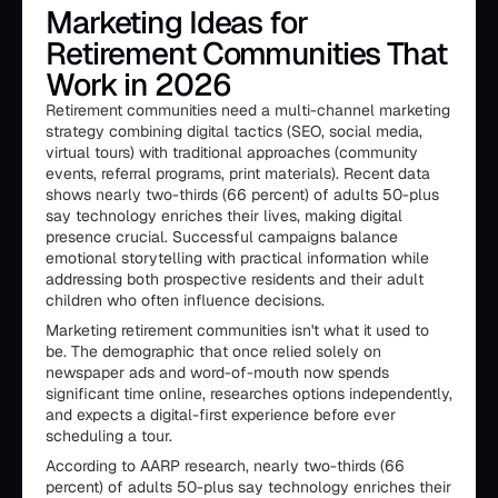
Marketing Ideas for
Retirement Communities That
Work in 2026
Retirement communities need a multi-channel marketing
strategy combining digital tactics (SEO, social media,
virtual tours) with traditional approaches (community
events, referral programs, print materials). Recent data
shows nearly two-thirds (66 percent) of adults 50-plus
say technology enriches their lives, making digital
presence crucial. Successful campaigns balance
emotional storytelling with practical information while
addressing both prospective residents and their adult
children who often influence decisions.
Marketing retirement communities isn't what it used to
be. The demographic that once relied solely on
newspaper ads and word-of-mouth now spends
significant time online, researches options independently,
and expects a digital-first experience before ever
scheduling a tour.
According to AARP research, nearly two-thirds (66
percent) of adults 50-plus say technology enriches their