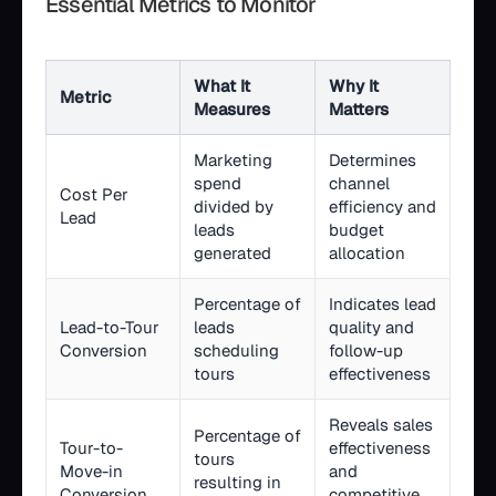
Essential Metrics to Monitor
What It
Why It
Metric
Measures
Matters
Marketing
Determines
spend
channel
Cost Per
divided by
efficiency and
Lead
leads
budget
generated
allocation
Percentage of
Indicates lead
Lead-to-Tour
leads
quality and
Conversion
scheduling
follow-up
tours
effectiveness
Reveals sales
Percentage of
Tour-to-
effectiveness
tours
Move-in
and
resulting in
Conversion
competitive