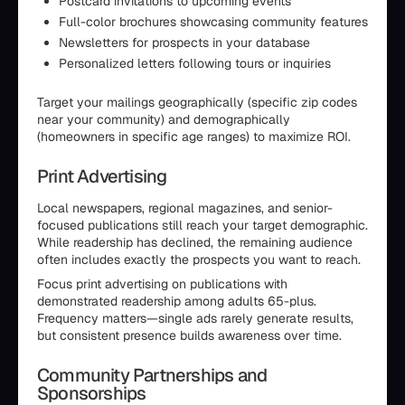
Postcard invitations to upcoming events
Full-color brochures showcasing community features
Newsletters for prospects in your database
Personalized letters following tours or inquiries
Target your mailings geographically (specific zip codes
near your community) and demographically
(homeowners in specific age ranges) to maximize ROI.
Print Advertising
Local newspapers, regional magazines, and senior-
focused publications still reach your target demographic.
While readership has declined, the remaining audience
often includes exactly the prospects you want to reach.
Focus print advertising on publications with
demonstrated readership among adults 65-plus.
Frequency matters—single ads rarely generate results,
but consistent presence builds awareness over time.
Community Partnerships and
Sponsorships