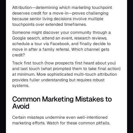
Attribution—determining which marketing touchpoint
deserves credit for a move-in—proves challenging
because senior living decisions involve multiple
touchpoints over extended timeframes.
Someone might discover your community through a
Google search, attend an event, research reviews,
schedule a tour via Facebook, and finally decide to
move in after a family referral. Which channel gets
credit?
Track first touch (how prospects first heard about you)
and last touch (what prompted them to take final action)
at minimum. More sophisticated multi-touch attribution
provides fuller understanding but requires robust
systems.
Common Marketing Mistakes to
Avoid
Certain missteps undermine even well-intentioned
marketing efforts. Watch for these common pitfalls.