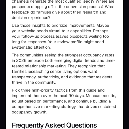
channels generate the most qualified leads? Where are
prospects dropping off in the conversion process? What
feedback do families give about their research and
decision experience?
Use those insights to prioritize improvements. Maybe
your website needs virtual tour capabilities. Perhaps
your follow-up process leaves prospects waiting too
long for responses. Your review profile might need
systematic attention.
The communities seeing the strongest occupancy rates
in 2026 embrace both emerging digital trends and time-
tested relationship marketing. They recognize that
families researching senior living options want
transparency, authenticity, and evidence that residents
thrive in the community.
Pick three high-priority tactics from this guide and
implement them over the next 90 days. Measure results,
adjust based on performance, and continue building a
comprehensive marketing strategy that drives sustained
occupancy growth.
Frequently Asked Questions