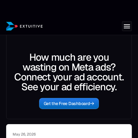
How much are you
wasting on Meta ads?
Connect your ad account.
See your ad efficiency.
Get the Free Dashboard
May 26, 2026