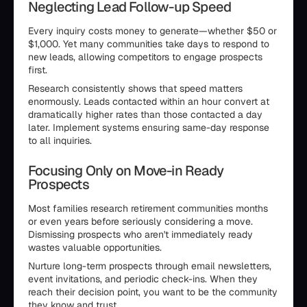
Neglecting Lead Follow-up Speed
Every inquiry costs money to generate—whether $50 or
$1,000. Yet many communities take days to respond to
new leads, allowing competitors to engage prospects
first.
Research consistently shows that speed matters
enormously. Leads contacted within an hour convert at
dramatically higher rates than those contacted a day
later. Implement systems ensuring same-day response
to all inquiries.
Focusing Only on Move-in Ready
Prospects
Most families research retirement communities months
or even years before seriously considering a move.
Dismissing prospects who aren't immediately ready
wastes valuable opportunities.
Nurture long-term prospects through email newsletters,
event invitations, and periodic check-ins. When they
reach their decision point, you want to be the community
they know and trust.