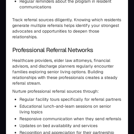
Regular reminders about the program in resident
communications
Track referral sources diligently. Knowing which residents
generate multiple referrals helps identify your strongest
advocates and opportunities to deepen those
relationships.
Professional Referral Networks
Healthcare providers, elder law attorneys, financial
advisors, and discharge planners regularly encounter
families exploring senior living options. Building
relationships with these professionals creates a steady
referral stream.
Nurture professional referral sources through:
Regular facility tours specifically for referral partners
Educational lunch-and-learn sessions on senior
living topics
Responsive communication when they send referrals
Updates on bed availability and services
Recognition and appreciation for their partnership