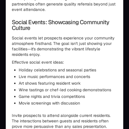
partnerships often generate quality referrals beyond just
event attendance.
Social Events: Showcasing Community
Culture
Social events let prospects experience your community
atmosphere firsthand. The goal isn't just showing your
facilities—it's demonstrating the vibrant lifestyle
residents enjoy.
Effective social event ideas:
Holiday celebrations and seasonal parties
Live music performances and concerts
Art shows featuring resident work
Wine tastings or chef-led cooking demonstrations
Game nights and trivia competitions
Movie screenings with discussion
Invite prospects to attend alongside current residents.
The interactions between guests and residents often
prove more persuasive than any sales presentation.