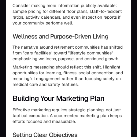
Consider making more information publicly available:
sample pricing for different floor plans, staff-to-resident
ratios, activity calendars, and even inspection reports if
your community performs well.
Wellness and Purpose-Driven Living
The narrative around retirement communities has shifted
from "care facilities" toward "lifestyle communities"
emphasizing wellness, purpose, and continued growth.
Marketing messaging should reflect this shift. Highlight
opportunities for learning, fitness, social connection, and
meaningful engagement rather than focusing solely on
medical care and safety features.
Building Your Marketing Plan
Effective marketing requires strategic planning, not just
tactical execution. A documented marketing plan keeps
efforts focused and measurable.
Setting Clear Objectives