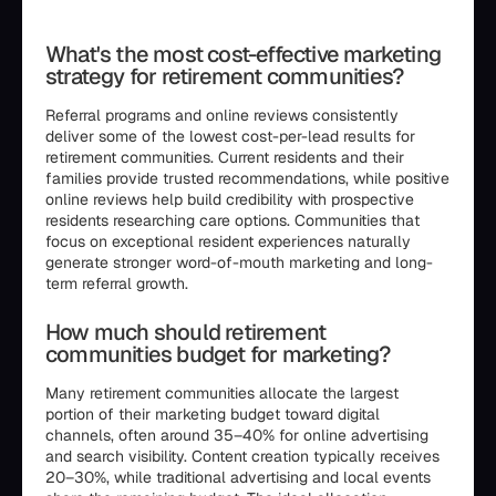
What's the most cost-effective marketing
strategy for retirement communities?
Referral programs and online reviews consistently
deliver some of the lowest cost-per-lead results for
retirement communities. Current residents and their
families provide trusted recommendations, while positive
online reviews help build credibility with prospective
residents researching care options. Communities that
focus on exceptional resident experiences naturally
generate stronger word-of-mouth marketing and long-
term referral growth.
How much should retirement
communities budget for marketing?
Many retirement communities allocate the largest
portion of their marketing budget toward digital
channels, often around 35–40% for online advertising
and search visibility. Content creation typically receives
20–30%, while traditional advertising and local events