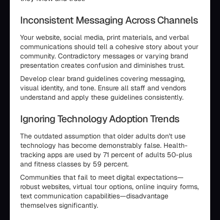
Inconsistent Messaging Across Channels
Your website, social media, print materials, and verbal
communications should tell a cohesive story about your
community. Contradictory messages or varying brand
presentation creates confusion and diminishes trust.
Develop clear brand guidelines covering messaging,
visual identity, and tone. Ensure all staff and vendors
understand and apply these guidelines consistently.
Ignoring Technology Adoption Trends
The outdated assumption that older adults don't use
technology has become demonstrably false. Health-
tracking apps are used by 71 percent of adults 50-plus
and fitness classes by 59 percent.
Communities that fail to meet digital expectations—
robust websites, virtual tour options, online inquiry forms,
text communication capabilities—disadvantage
themselves significantly.