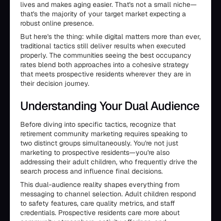
lives and makes aging easier. That's not a small niche—
that's the majority of your target market expecting a
robust online presence.
But here's the thing: while digital matters more than ever,
traditional tactics still deliver results when executed
properly. The communities seeing the best occupancy
rates blend both approaches into a cohesive strategy
that meets prospective residents wherever they are in
their decision journey.
Understanding Your Dual Audience
Before diving into specific tactics, recognize that
retirement community marketing requires speaking to
two distinct groups simultaneously. You're not just
marketing to prospective residents—you're also
addressing their adult children, who frequently drive the
search process and influence final decisions.
This dual-audience reality shapes everything from
messaging to channel selection. Adult children respond
to safety features, care quality metrics, and staff
credentials. Prospective residents care more about