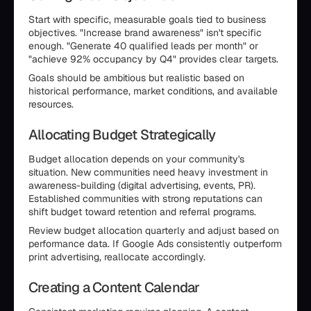
Start with specific, measurable goals tied to business
objectives. "Increase brand awareness" isn't specific
enough. "Generate 40 qualified leads per month" or
"achieve 92% occupancy by Q4" provides clear targets.
Goals should be ambitious but realistic based on
historical performance, market conditions, and available
resources.
Allocating Budget Strategically
Budget allocation depends on your community's
situation. New communities need heavy investment in
awareness-building (digital advertising, events, PR).
Established communities with strong reputations can
shift budget toward retention and referral programs.
Review budget allocation quarterly and adjust based on
performance data. If Google Ads consistently outperform
print advertising, reallocate accordingly.
Creating a Content Calendar