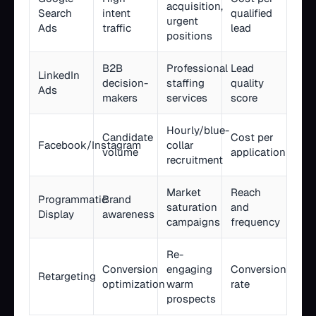
acquisition,
Search
intent
qualified
urgent
Ads
traffic
lead
positions
B2B
Professional
Lead
LinkedIn
decision-
staffing
quality
Ads
makers
services
score
Hourly/blue-
Candidate
Cost per
Facebook/Instagram
collar
volume
application
recruitment
Market
Reach
Programmatic
Brand
saturation
and
Display
awareness
campaigns
frequency
Re-
Conversion
engaging
Conversion
Retargeting
optimization
warm
rate
prospects