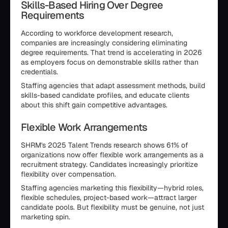
Skills-Based Hiring Over Degree
Requirements
According to workforce development research,
companies are increasingly considering eliminating
degree requirements. That trend is accelerating in 2026
as employers focus on demonstrable skills rather than
credentials.
Staffing agencies that adapt assessment methods, build
skills-based candidate profiles, and educate clients
about this shift gain competitive advantages.
Flexible Work Arrangements
SHRM's 2025 Talent Trends research shows 61% of
organizations now offer flexible work arrangements as a
recruitment strategy. Candidates increasingly prioritize
flexibility over compensation.
Staffing agencies marketing this flexibility—hybrid roles,
flexible schedules, project-based work—attract larger
candidate pools. But flexibility must be genuine, not just
marketing spin.