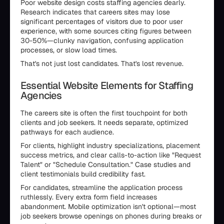
Poor website design costs staffing agencies dearly.
Research indicates that careers sites may lose
significant percentages of visitors due to poor user
experience, with some sources citing figures between
30-50%—clunky navigation, confusing application
processes, or slow load times.
That's not just lost candidates. That's lost revenue.
Essential Website Elements for Staffing
Agencies
The careers site is often the first touchpoint for both
clients and job seekers. It needs separate, optimized
pathways for each audience.
For clients, highlight industry specializations, placement
success metrics, and clear calls-to-action like "Request
Talent" or "Schedule Consultation." Case studies and
client testimonials build credibility fast.
For candidates, streamline the application process
ruthlessly. Every extra form field increases
abandonment. Mobile optimization isn't optional—most
job seekers browse openings on phones during breaks or