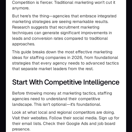
Competition is fiercer. Traditional marketing won't cut it
anymore.
But here's the thing—agencies that embrace integrated
marketing strategies are seeing remarkable results.
Research suggests that recruitment marketing
techniques can generate significant improvements in
leads and conversion rates compared to traditional
approaches.
This guide breaks down the most effective marketing
ideas for staffing companies in 2026, from foundational
strategies that every agency needs to advanced tactics
that separate market leaders from the rest.
Start With Competitive Intelligence
Before throwing money at marketing tactics, staffing
agencies need to understand their competitive
landscape. This isn't optional—it's foundational.
Look at what local and regional competitors are doing.
Visit their websites. Follow their social media. Sign up for
their email lists. Check their Google Ads and job board
presence.