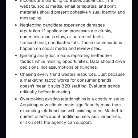
Inconsistent branding confuses audiences. The
website, social media, email templates, and print
materials should present cohesive visual identity and
messaging.
Neglecting candidate experience damages
reputation. If application processes are clunky,
communication is slow, or treatment feels
transactional, candidates talk. Those conversations
happen on social media and review sites.
Ignoring analytics means repeating ineffective
tactics while missing opportunities. Data should drive
decisions, not assumptions or hunches.
Chasing every trend wastes resources. Just because
a marketing tactic works for consumer brands
doesn't mean it suits B2B staffing. Evaluate trends
critically before investing.
Overlooking existing relationships is a costly mistake.
Acquiring new clients costs significantly more than
expanding relationships with existing ones. Market to
current clients about additional services, industries,
or skill sets the agency can support.