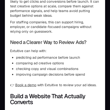
likely to get clicks and conversions before launch. It can
test creative options at scale, compare them against
performance signals, and help teams avoid putting
budget behind weak ideas.
For staffing companies, this can support hiring,
employer, or candidate-focused campaigns without
relying only on guesswork.
Need a Clearer Way to Review Ads?
Extuitive can help with:
predicting ad performance before launch
comparing ad creative options
checking copy and visual combinations
improving campaign decisions before spend
👉
Book a demo
with Extuitive to review your ad ideas.
Build a Website That Actually
Converts