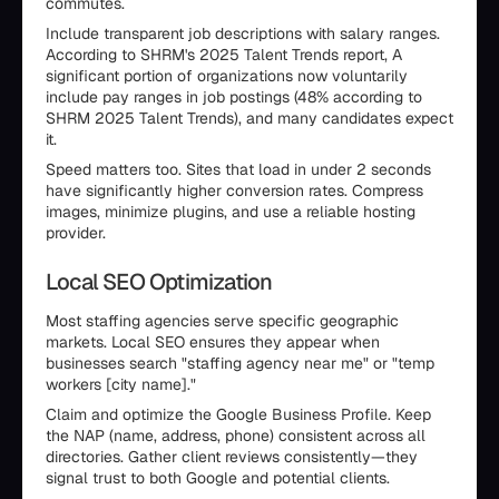
commutes.
Include transparent job descriptions with salary ranges.
According to SHRM's 2025 Talent Trends report, A
significant portion of organizations now voluntarily
include pay ranges in job postings (48% according to
SHRM 2025 Talent Trends), and many candidates expect
it.
Speed matters too. Sites that load in under 2 seconds
have significantly higher conversion rates. Compress
images, minimize plugins, and use a reliable hosting
provider.
Local SEO Optimization
Most staffing agencies serve specific geographic
markets. Local SEO ensures they appear when
businesses search "staffing agency near me" or "temp
workers [city name]."
Claim and optimize the Google Business Profile. Keep
the NAP (name, address, phone) consistent across all
directories. Gather client reviews consistently—they
signal trust to both Google and potential clients.