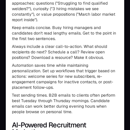
approaches: questions ("Struggling to find qualified
welders?"), curiosity ("3 hiring mistakes we see
constantly"), or value propositions ("March labor market
report inside").
Keep emails concise. Busy hiring managers and
candidates don't read lengthy emails. Get to the point in
the first two sentences.
Always include a clear call-to-action. What should
recipients do next? Schedule a call? Review open
positions? Download a resource? Make it obvious.
Automation saves time while maintaining
personalization. Set up workflows that trigger based on
actions: welcome series for new subscribers, re-
engagement campaigns for inactive contacts, or post-
placement follow-ups.
Test sending times. B2B emails to clients often perform
best Tuesday through Thursday mornings. Candidate
emails can work better during evening hours when
people browse on personal time.
AI-Powered Recruitment