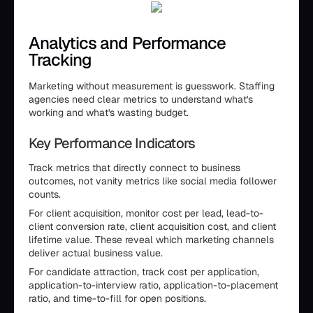
Analytics and Performance
Tracking
Marketing without measurement is guesswork. Staffing
agencies need clear metrics to understand what's
working and what's wasting budget.
Key Performance Indicators
Track metrics that directly connect to business
outcomes, not vanity metrics like social media follower
counts.
For client acquisition, monitor cost per lead, lead-to-
client conversion rate, client acquisition cost, and client
lifetime value. These reveal which marketing channels
deliver actual business value.
For candidate attraction, track cost per application,
application-to-interview ratio, application-to-placement
ratio, and time-to-fill for open positions.