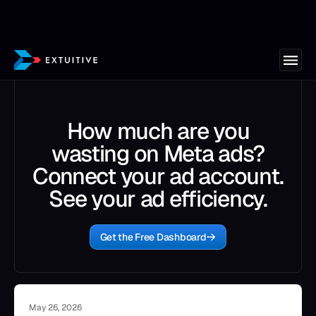
How much are you
wasting on Meta ads?
Connect your ad account.
See your ad efficiency.
Get the Free Dashboard
May 26, 2026