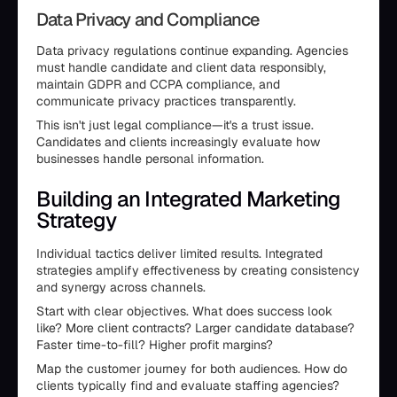
Data Privacy and Compliance
Data privacy regulations continue expanding. Agencies
must handle candidate and client data responsibly,
maintain GDPR and CCPA compliance, and
communicate privacy practices transparently.
This isn't just legal compliance—it's a trust issue.
Candidates and clients increasingly evaluate how
businesses handle personal information.
Building an Integrated Marketing
Strategy
Individual tactics deliver limited results. Integrated
strategies amplify effectiveness by creating consistency
and synergy across channels.
Start with clear objectives. What does success look
like? More client contracts? Larger candidate database?
Faster time-to-fill? Higher profit margins?
Map the customer journey for both audiences. How do
clients typically find and evaluate staffing agencies?