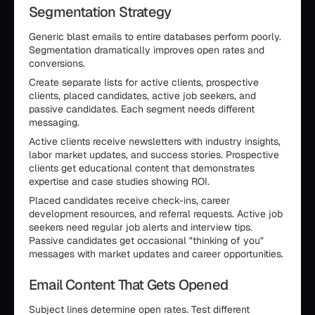
Segmentation Strategy
Generic blast emails to entire databases perform poorly.
Segmentation dramatically improves open rates and
conversions.
Create separate lists for active clients, prospective
clients, placed candidates, active job seekers, and
passive candidates. Each segment needs different
messaging.
Active clients receive newsletters with industry insights,
labor market updates, and success stories. Prospective
clients get educational content that demonstrates
expertise and case studies showing ROI.
Placed candidates receive check-ins, career
development resources, and referral requests. Active job
seekers need regular job alerts and interview tips.
Passive candidates get occasional "thinking of you"
messages with market updates and career opportunities.
Email Content That Gets Opened
Subject lines determine open rates. Test different