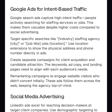
Google Ads for Intent-Based Traffic
Google search ads capture high-intent traffic—people
actively searching for staffing services or jobs. This
makes them valuable despite higher costs compared to
social advertising.
Target specific searches like "[industry] staffing agency
[city]" or "[job title] jobs [location]." Use location
extensions to show the physical address and phone
number directly in ads.
Create separate campaigns for client acquisition and
candidate attraction. The keywords, ad copy, and landing
pages need to align with each audience's needs.
Remarketing campaigns re-engage website visitors who
didn't convert initially. These ads follow them across the
web, keeping the agency top-of-mind.
Social Media Advertising
LinkedIn ads excel for reaching decision-makers at
target client companies. Use demographic targeting to