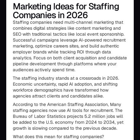
Marketing Ideas for Staffing
Companies in 2026
Staffing companies need multi-channel marketing that
combines digital strategies like content marketing and
SEO with traditional tactics like local event sponsorship.
Successful campaigns leverage AI-powered recruitment
marketing, optimize careers sites, and build authentic
employer brands while tracking ROI through data
analytics. Focus on both client acquisition and candidate
pipeline development through platforms where your
audiences actively spend time.
The staffing industry stands at a crossroads in 2026.
Economic uncertainty, rapid AI adoption, and shifting
workforce demographics have transformed how
agencies attract clients and candidates alike.
According to the American Staffing Association, Many
staffing agencies now use AI tools for recruitment. The
Bureau of Labor Statistics projects 5.2 million jobs will
be added to the U.S. economy from 2024 to 2034, yet
growth is slowing compared to the previous decade.
What does this mean for staffing companies?