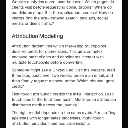
Website analytics reveal user behavior. Which pages do
clients visit before requesting consultations? Where do
candidates drop off in the application process? How do
visitors find the site—organic search, paid ads, social
media, or direct traffic?
Attribution Modeling
Attribution determines which marketing touchpoints
deserve credit for conversions. This gets complex
because most clients and candidates interact with
multiple touchpoints before converting.
Someone might see a LinkedIn ad, visit the website, read
three blog posts over two weeks, receive an email, and
then finally request a consultation. Which channel gets
credit?
First-touch attribution credits the initial interaction. Last-
touch credits the final touchpoint. Multi-touch attribution
distributes credit across the journey.
The right model depends on the sales cycle. For staffing
agencies with longer sales processes, multi-touch
attribution provides more accurate insights.