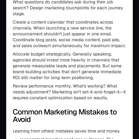
What questions do candidates ask during their job
search? Design marketing touchpoints for each journey
stage.
Create a content calendar that coordinates across
channels. When launching a new service line, the
announcement shouldn't just appear in one email.
Coordinate blog posts, social media content, paid ads,
and sales outreach simultaneously for maximum impact.
Allocate budget strategically. Generally speaking,
agencies should invest more heavily in channels that
generate measurable leads and placements. But some
brand-building activities that don't generate immediate
ROI still matter for long-term positioning.
Review performance monthly. What's working? What
needs adjustment? Marketing isn't set-it-and-forget-it—it
requires constant optimization based on results.
Common Marketing Mistakes to
Avoid
Learning from others' mistakes saves time and money.