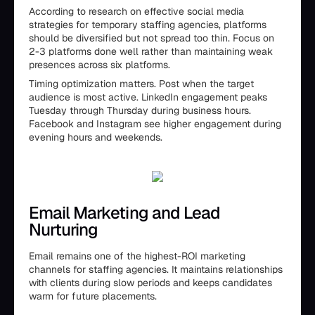
According to research on effective social media
strategies for temporary staffing agencies, platforms
should be diversified but not spread too thin. Focus on
2-3 platforms done well rather than maintaining weak
presences across six platforms.
Timing optimization matters. Post when the target
audience is most active. LinkedIn engagement peaks
Tuesday through Thursday during business hours.
Facebook and Instagram see higher engagement during
evening hours and weekends.
Email Marketing and Lead
Nurturing
Email remains one of the highest-ROI marketing
channels for staffing agencies. It maintains relationships
with clients during slow periods and keeps candidates
warm for future placements.