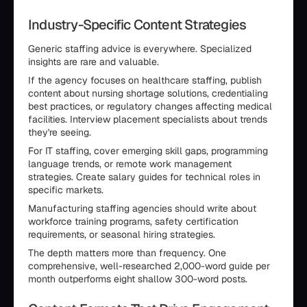
Industry-Specific Content Strategies
Generic staffing advice is everywhere. Specialized
insights are rare and valuable.
If the agency focuses on healthcare staffing, publish
content about nursing shortage solutions, credentialing
best practices, or regulatory changes affecting medical
facilities. Interview placement specialists about trends
they're seeing.
For IT staffing, cover emerging skill gaps, programming
language trends, or remote work management
strategies. Create salary guides for technical roles in
specific markets.
Manufacturing staffing agencies should write about
workforce training programs, safety certification
requirements, or seasonal hiring strategies.
The depth matters more than frequency. One
comprehensive, well-researched 2,000-word guide per
month outperforms eight shallow 300-word posts.