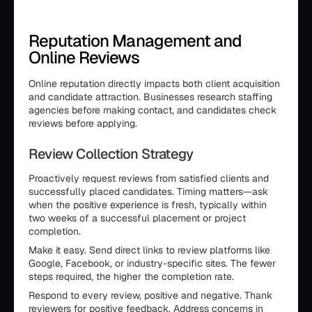
Reputation Management and
Online Reviews
Online reputation directly impacts both client acquisition
and candidate attraction. Businesses research staffing
agencies before making contact, and candidates check
reviews before applying.
Review Collection Strategy
Proactively request reviews from satisfied clients and
successfully placed candidates. Timing matters—ask
when the positive experience is fresh, typically within
two weeks of a successful placement or project
completion.
Make it easy. Send direct links to review platforms like
Google, Facebook, or industry-specific sites. The fewer
steps required, the higher the completion rate.
Respond to every review, positive and negative. Thank
reviewers for positive feedback. Address concerns in