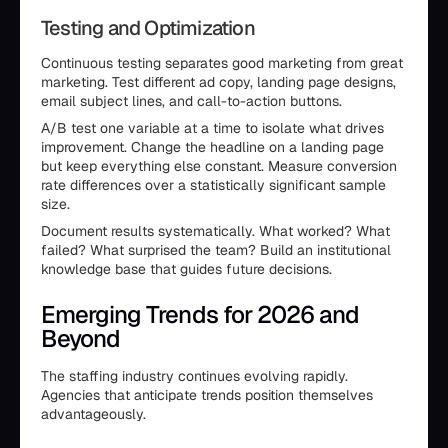
Testing and Optimization
Continuous testing separates good marketing from great
marketing. Test different ad copy, landing page designs,
email subject lines, and call-to-action buttons.
A/B test one variable at a time to isolate what drives
improvement. Change the headline on a landing page
but keep everything else constant. Measure conversion
rate differences over a statistically significant sample
size.
Document results systematically. What worked? What
failed? What surprised the team? Build an institutional
knowledge base that guides future decisions.
Emerging Trends for 2026 and
Beyond
The staffing industry continues evolving rapidly.
Agencies that anticipate trends position themselves
advantageously.