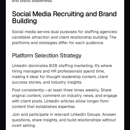
and brand awareness.
Social Media Recruiting and Brand
Building
Social media serves dual purposes for staffing agencies:
candidate attraction and client relationship building. The
platforms and strategies differ for each audience.
Platform Selection Strategy
LinkedIn dominates B2B staffing marketing. It's where
hiring managers and HR professionals spend time,
making it ideal for thought leadership content, client
success stories, and industry insights.
Post consistently—at least three times weekly. Share
original content, comment on industry news, and engage
with client posts. LinkedIn articles allow longer-form
content that establishes expertise.
Join and participate in relevant LinkedIn Groups. Answer
questions, share insights, and build relationships without
overt selling.