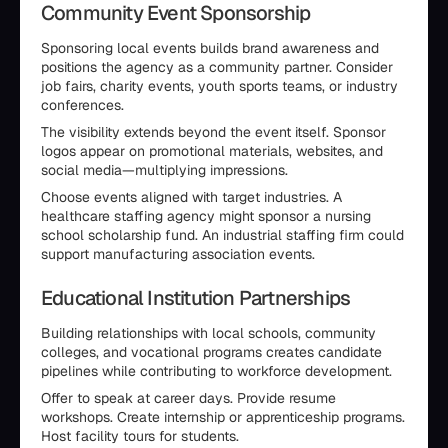
Community Event Sponsorship
Sponsoring local events builds brand awareness and
positions the agency as a community partner. Consider
job fairs, charity events, youth sports teams, or industry
conferences.
The visibility extends beyond the event itself. Sponsor
logos appear on promotional materials, websites, and
social media—multiplying impressions.
Choose events aligned with target industries. A
healthcare staffing agency might sponsor a nursing
school scholarship fund. An industrial staffing firm could
support manufacturing association events.
Educational Institution Partnerships
Building relationships with local schools, community
colleges, and vocational programs creates candidate
pipelines while contributing to workforce development.
Offer to speak at career days. Provide resume
workshops. Create internship or apprenticeship programs.
Host facility tours for students.