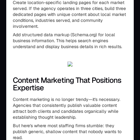
Create location-specific landing pages for each market
served. If the agency operates in three cities, build three
dedicated pages with unique content about local market
conditions, industries served, and community
involvement.
Add structured data markup (Schema.org) for local
business information. This helps search engines
understand and display business details in rich results.
Content Marketing That Positions
Expertise
Content marketing is no longer trendy—it's necessary.
Agencies that consistently publish valuable content
attract both clients and candidates organically while
establishing thought leadership.
But here's where most staffing firms stumble: they
publish generic, shallow content that nobody wants to
read.