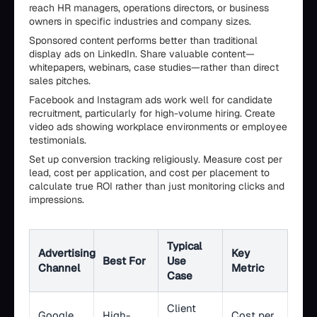
reach HR managers, operations directors, or business
owners in specific industries and company sizes.
Sponsored content performs better than traditional
display ads on LinkedIn. Share valuable content—
whitepapers, webinars, case studies—rather than direct
sales pitches.
Facebook and Instagram ads work well for candidate
recruitment, particularly for high-volume hiring. Create
video ads showing workplace environments or employee
testimonials.
Set up conversion tracking religiously. Measure cost per
lead, cost per application, and cost per placement to
calculate true ROI rather than just monitoring clicks and
impressions.
Typical
Advertising
Key
Best For
Use
Channel
Metric
Case
Client
Google
High-
Cost per