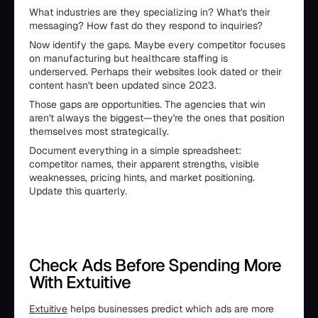
What industries are they specializing in? What's their
messaging? How fast do they respond to inquiries?
Now identify the gaps. Maybe every competitor focuses
on manufacturing but healthcare staffing is
underserved. Perhaps their websites look dated or their
content hasn't been updated since 2023.
Those gaps are opportunities. The agencies that win
aren't always the biggest—they're the ones that position
themselves most strategically.
Document everything in a simple spreadsheet:
competitor names, their apparent strengths, visible
weaknesses, pricing hints, and market positioning.
Update this quarterly.
Check Ads Before Spending More
With Extuitive
Extuitive
helps businesses predict which ads are more