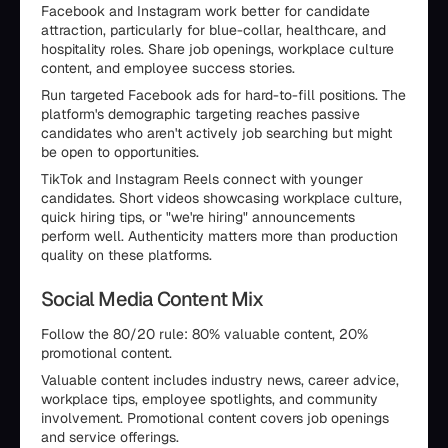
Facebook and Instagram work better for candidate
attraction, particularly for blue-collar, healthcare, and
hospitality roles. Share job openings, workplace culture
content, and employee success stories.
Run targeted Facebook ads for hard-to-fill positions. The
platform's demographic targeting reaches passive
candidates who aren't actively job searching but might
be open to opportunities.
TikTok and Instagram Reels connect with younger
candidates. Short videos showcasing workplace culture,
quick hiring tips, or "we're hiring" announcements
perform well. Authenticity matters more than production
quality on these platforms.
Social Media Content Mix
Follow the 80/20 rule: 80% valuable content, 20%
promotional content.
Valuable content includes industry news, career advice,
workplace tips, employee spotlights, and community
involvement. Promotional content covers job openings
and service offerings.