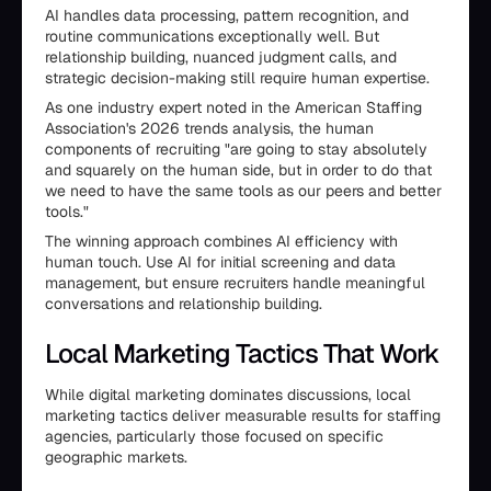
AI handles data processing, pattern recognition, and
routine communications exceptionally well. But
relationship building, nuanced judgment calls, and
strategic decision-making still require human expertise.
As one industry expert noted in the American Staffing
Association's 2026 trends analysis, the human
components of recruiting "are going to stay absolutely
and squarely on the human side, but in order to do that
we need to have the same tools as our peers and better
tools."
The winning approach combines AI efficiency with
human touch. Use AI for initial screening and data
management, but ensure recruiters handle meaningful
conversations and relationship building.
Local Marketing Tactics That Work
While digital marketing dominates discussions, local
marketing tactics deliver measurable results for staffing
agencies, particularly those focused on specific
geographic markets.