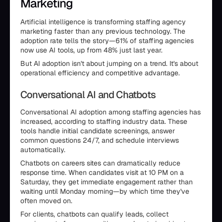
Marketing
Artificial intelligence is transforming staffing agency
marketing faster than any previous technology. The
adoption rate tells the story—61% of staffing agencies
now use AI tools, up from 48% just last year.
But AI adoption isn't about jumping on a trend. It's about
operational efficiency and competitive advantage.
Conversational AI and Chatbots
Conversational AI adoption among staffing agencies has
increased, according to staffing industry data. These
tools handle initial candidate screenings, answer
common questions 24/7, and schedule interviews
automatically.
Chatbots on careers sites can dramatically reduce
response time. When candidates visit at 10 PM on a
Saturday, they get immediate engagement rather than
waiting until Monday morning—by which time they've
often moved on.
For clients, chatbots can qualify leads, collect