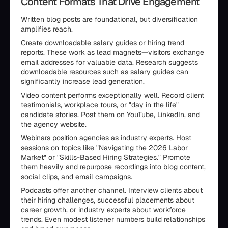
Content Formats That Drive Engagement
Written blog posts are foundational, but diversification
amplifies reach.
Create downloadable salary guides or hiring trend
reports. These work as lead magnets—visitors exchange
email addresses for valuable data. Research suggests
downloadable resources such as salary guides can
significantly increase lead generation.
Video content performs exceptionally well. Record client
testimonials, workplace tours, or "day in the life"
candidate stories. Post them on YouTube, LinkedIn, and
the agency website.
Webinars position agencies as industry experts. Host
sessions on topics like "Navigating the 2026 Labor
Market" or "Skills-Based Hiring Strategies." Promote
them heavily and repurpose recordings into blog content,
social clips, and email campaigns.
Podcasts offer another channel. Interview clients about
their hiring challenges, successful placements about
career growth, or industry experts about workforce
trends. Even modest listener numbers build relationships