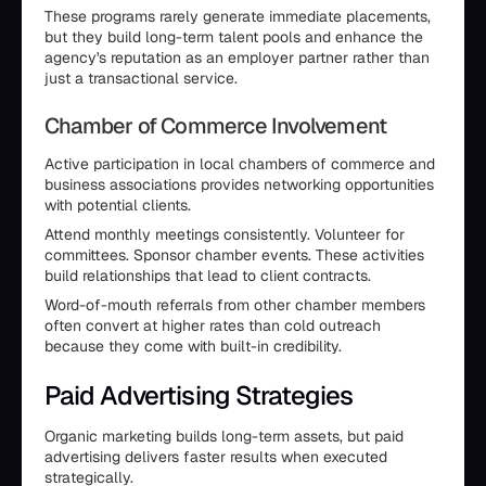
These programs rarely generate immediate placements,
but they build long-term talent pools and enhance the
agency's reputation as an employer partner rather than
just a transactional service.
Chamber of Commerce Involvement
Active participation in local chambers of commerce and
business associations provides networking opportunities
with potential clients.
Attend monthly meetings consistently. Volunteer for
committees. Sponsor chamber events. These activities
build relationships that lead to client contracts.
Word-of-mouth referrals from other chamber members
often convert at higher rates than cold outreach
because they come with built-in credibility.
Paid Advertising Strategies
Organic marketing builds long-term assets, but paid
advertising delivers faster results when executed
strategically.