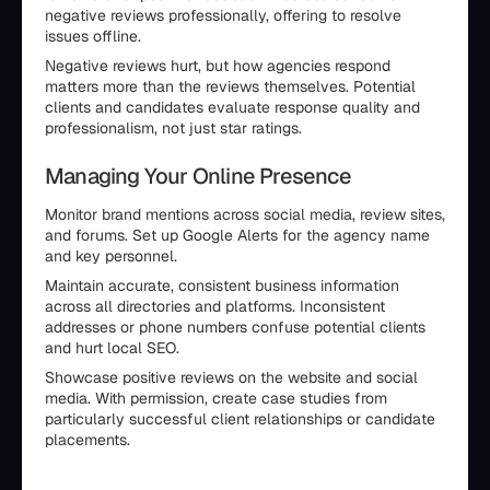
negative reviews professionally, offering to resolve
issues offline.
Negative reviews hurt, but how agencies respond
matters more than the reviews themselves. Potential
clients and candidates evaluate response quality and
professionalism, not just star ratings.
Managing Your Online Presence
Monitor brand mentions across social media, review sites,
and forums. Set up Google Alerts for the agency name
and key personnel.
Maintain accurate, consistent business information
across all directories and platforms. Inconsistent
addresses or phone numbers confuse potential clients
and hurt local SEO.
Showcase positive reviews on the website and social
media. With permission, create case studies from
particularly successful client relationships or candidate
placements.