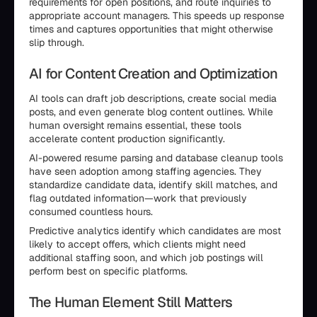
requirements for open positions, and route inquiries to
appropriate account managers. This speeds up response
times and captures opportunities that might otherwise
slip through.
AI for Content Creation and Optimization
AI tools can draft job descriptions, create social media
posts, and even generate blog content outlines. While
human oversight remains essential, these tools
accelerate content production significantly.
AI-powered resume parsing and database cleanup tools
have seen adoption among staffing agencies. They
standardize candidate data, identify skill matches, and
flag outdated information—work that previously
consumed countless hours.
Predictive analytics identify which candidates are most
likely to accept offers, which clients might need
additional staffing soon, and which job postings will
perform best on specific platforms.
The Human Element Still Matters