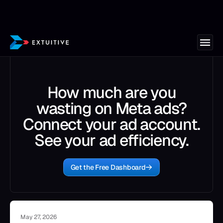
How much are you
wasting on Meta ads?
Connect your ad account.
See your ad efficiency.
Get the Free Dashboard
May 27, 2026