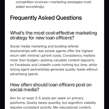
competition evolves—marketing strategies must
adapt accordingly.
Frequently Asked Questions
What's the most cost-effective marketing
strategy for new loan officers?
Social media marketing and building referral
relationships with real estate agents offer the highest
return with minimal upfront costs. Consistency matters
more than budget—posting valuable content regularly
on Facebook and LinkedIn costs nothing but time, while
strong agent partnerships generate quality leads without
advertising spend.
How often should loan officers post on
social media?
Aim for at least 3-5 posts per week on primary
platforms. Quality beats quantity, but algorithm visibility
requires consistent activity. Mix educational content,