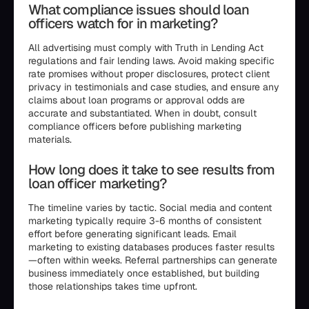
What compliance issues should loan
officers watch for in marketing?
All advertising must comply with Truth in Lending Act
regulations and fair lending laws. Avoid making specific
rate promises without proper disclosures, protect client
privacy in testimonials and case studies, and ensure any
claims about loan programs or approval odds are
accurate and substantiated. When in doubt, consult
compliance officers before publishing marketing
materials.
How long does it take to see results from
loan officer marketing?
The timeline varies by tactic. Social media and content
marketing typically require 3-6 months of consistent
effort before generating significant leads. Email
marketing to existing databases produces faster results
—often within weeks. Referral partnerships can generate
business immediately once established, but building
those relationships takes time upfront.