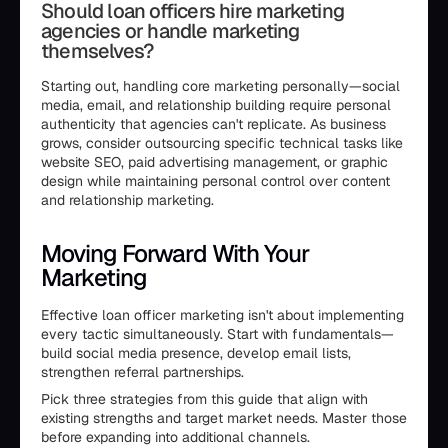
Should loan officers hire marketing
agencies or handle marketing
themselves?
Starting out, handling core marketing personally—social
media, email, and relationship building require personal
authenticity that agencies can't replicate. As business
grows, consider outsourcing specific technical tasks like
website SEO, paid advertising management, or graphic
design while maintaining personal control over content
and relationship marketing.
Moving Forward With Your
Marketing
Effective loan officer marketing isn't about implementing
every tactic simultaneously. Start with fundamentals—
build social media presence, develop email lists,
strengthen referral partnerships.
Pick three strategies from this guide that align with
existing strengths and target market needs. Master those
before expanding into additional channels.