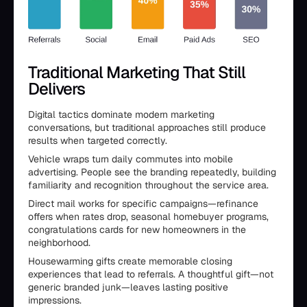
Traditional Marketing That Still
Delivers
Digital tactics dominate modern marketing
conversations, but traditional approaches still produce
results when targeted correctly.
Vehicle wraps turn daily commutes into mobile
advertising. People see the branding repeatedly, building
familiarity and recognition throughout the service area.
Direct mail works for specific campaigns—refinance
offers when rates drop, seasonal homebuyer programs,
congratulations cards for new homeowners in the
neighborhood.
Housewarming gifts create memorable closing
experiences that lead to referrals. A thoughtful gift—not
generic branded junk—leaves lasting positive
impressions.