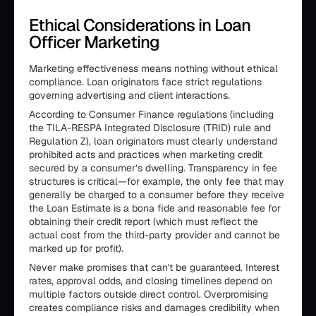
Ethical Considerations in Loan
Officer Marketing
Marketing effectiveness means nothing without ethical
compliance. Loan originators face strict regulations
governing advertising and client interactions.
According to Consumer Finance regulations (including
the TILA-RESPA Integrated Disclosure (TRID) rule and
Regulation Z), loan originators must clearly understand
prohibited acts and practices when marketing credit
secured by a consumer’s dwelling. Transparency in fee
structures is critical—for example, the only fee that may
generally be charged to a consumer before they receive
the Loan Estimate is a bona fide and reasonable fee for
obtaining their credit report (which must reflect the
actual cost from the third-party provider and cannot be
marked up for profit).
Never make promises that can't be guaranteed. Interest
rates, approval odds, and closing timelines depend on
multiple factors outside direct control. Overpromising
creates compliance risks and damages credibility when