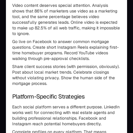
Video content deserves special attention. Analysis
shows that 86% of marketers use video as a marketing
tool, and the same percentage believes video
successfully generates leads. Online video is expected
to make up 82.5% of all web traffic, making it impossible
to ignore.
Go live on Facebook to answer common mortgage
questions. Create short Instagram Reels explaining first-
time homebuyer programs. Record YouTube videos
walking through pre-approval checklists.
Share client success stories (with permission, obviously).
Post about local market trends. Celebrate closings
without violating privacy. Show the human side of the
mortgage process.
Platform-Specific Strategies
Each social platform serves a different purpose. LinkedIn
works well for connecting with real estate agents and
building professional relationships. Facebook and
Instagram reach potential homebuyers directly.
Complete profiles on every platform. That means