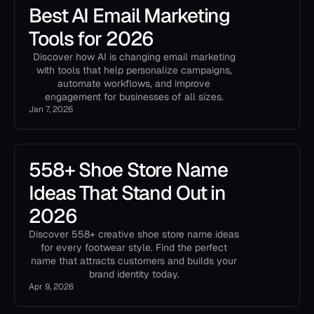
Best AI Email Marketing
Tools for 2026
Discover how AI is changing email marketing
with tools that help personalize campaigns,
automate workflows, and improve
engagement for businesses of all sizes.
Jan 7, 2026
558+ Shoe Store Name
Ideas That Stand Out in
2026
Discover 558+ creative shoe store name ideas
for every footwear style. Find the perfect
name that attracts customers and builds your
brand identity today.
Apr 9, 2026