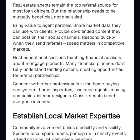
Real estate agents remain the top referral source for
most loan officers. But the relationship needs to be
mutually beneficial, not one-sided.
Bring value to agent partners. Share market data they
can use with clients. Provide co-branded content they
can post on their social channels. Respond quickly
when they send referrals—speed matters in competitive
markets.
Host educational sessions teaching financial advisors
about mortgage products. Many financial planners don't
fully understand lending options, creating opportunities
for referral partnerships.
Connect with other professionals in the home buying
ecosystem—home inspectors, insurance agents, moving
companies, interior designers. Cross-referrals benefit
everyone involved.
Establish Local Market Expertise
Community involvement builds credibility and visibility.
Sponsor local sports teams, participate in charity events,
attend chamber of commerce meetings.