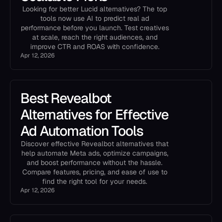
Looking for better Lucid alternatives? The top
tools now use AI to predict real ad
performance before you launch. Test creatives
at scale, reach the right audiences, and
improve CTR and ROAS with confidence.
Apr 12, 2026
Best Revealbot
Alternatives for Effective
Ad Automation Tools
Discover effective Revealbot alternatives that
help automate Meta ads, optimize campaigns,
and boost performance without the hassle.
Compare features, pricing, and ease of use to
find the right tool for your needs.
Apr 12, 2026