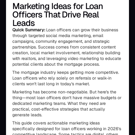
Marketing Ideas for Loan
Officers That Drive Real
Leads
Quick Summary:
Loan officers can grow their business
through targeted social media marketing, email
campaigns, community engagement, and strategic
partnerships. Success comes from consistent content
creation, local market involvement, relationship building
with realtors, and leveraging video marketing to educate
potential clients about the mortgage process.
The mortgage industry keeps getting more competitive.
Loan officers who rely solely on referrals or walk-in
clients won't last long in today's market.
Marketing has become non-negotiable. But here's the
thing—most loan officers don't have massive budgets or
dedicated marketing teams. What they need are
practical, cost-effective strategies that actually
generate leads.
This guide covers actionable marketing ideas
specifically designed for loan officers working in 2026's
competitive landscape. Some tactics are digital, others