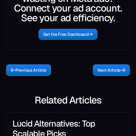
Connect your ad account.
See your ad efficiency.
Get the Free Dashboard
Previous Article
Next Article
Related Articles
Lucid Alternatives: Top
Scalable Picks