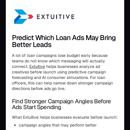
Predict Which Loan Ads May Bring
Better Leads
A lot of loan campaigns lose budget early because
teams do not know which messaging will actually
connect.
Extuitive
helps businesses analyze ad
creatives before launch using predictive campaign
forecasting and AI consumer simulations. For loan
officers, this can help narrow down stronger campaign
directions before ads go live.
Find Stronger Campaign Angles Before
Ads Start Spending
What Extuitive helps businesses evaluate before launch:
campaign angles that may perform better