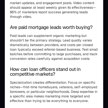
market updates, and engagement posts. Video content
should appear at least weekly given its effectiveness—
86% of marketers report success generating leads
through video.
Are paid mortgage leads worth buying?
Paid leads can supplement organic marketing but
shouldn't be the primary strategy. Lead quality varies
dramatically between providers, and costs per closed
loan typically exceed referral-based business. Test small
batches before committing to large purchases, and track
conversion rates carefully against acquisition costs.
How can loan officers stand out in
competitive markets?
Specialization creates differentiation. Focus on specific
niches—first-time homebuyers, veterans, self-employed
borrowers, or particular neighborhoods. Deep expertise in
a specific area makes marketing more targeted and
effective than trying to be everything to everyone.