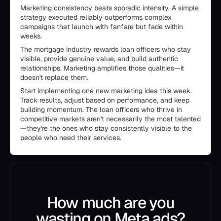
Marketing consistency beats sporadic intensity. A simple
strategy executed reliably outperforms complex
campaigns that launch with fanfare but fade within
weeks.
The mortgage industry rewards loan officers who stay
visible, provide genuine value, and build authentic
relationships. Marketing amplifies those qualities—it
doesn't replace them.
Start implementing one new marketing idea this week.
Track results, adjust based on performance, and keep
building momentum. The loan officers who thrive in
competitive markets aren't necessarily the most talented
—they're the ones who stay consistently visible to the
people who need their services.
How much are you
wasting on Meta ads?