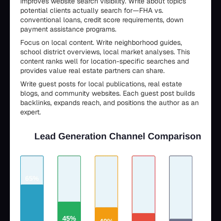
improves website search visibility. Write about topics
potential clients actually search for—FHA vs.
conventional loans, credit score requirements, down
payment assistance programs.
Focus on local content. Write neighborhood guides,
school district overviews, local market analyses. This
content ranks well for location-specific searches and
provides value real estate partners can share.
Write guest posts for local publications, real estate
blogs, and community websites. Each guest post builds
backlinks, expands reach, and positions the author as an
expert.