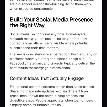
are old-school relationship-building. All of them work
when executed consistently.
Build Your Social Media Presence
the Right Way
Social media isn't optional anymore. Homebuyers
research mortgage options online long before they
contact a loan officer. Being visible where potential
clients spend their time matters.
The key is consistency over perfection. Post regularly on
platforms where your target audience hangs out—
Facebook, Instagram, and LinkedIn typically deliver the
best results for mortgage professionals.
Content Ideas That Actually Engage
Educational content performs better than sales pitches.
Share mortgage rate updates, explain different loan
types, break down the home buying process into
digestible steps. People appreciate when loan officers
simplify complex financial topics.