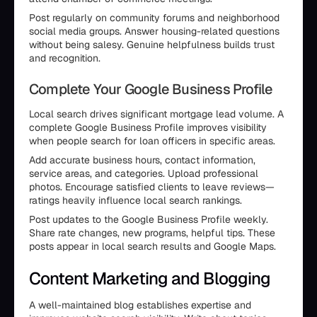
Post regularly on community forums and neighborhood
social media groups. Answer housing-related questions
without being salesy. Genuine helpfulness builds trust
and recognition.
Complete Your Google Business Profile
Local search drives significant mortgage lead volume. A
complete Google Business Profile improves visibility
when people search for loan officers in specific areas.
Add accurate business hours, contact information,
service areas, and categories. Upload professional
photos. Encourage satisfied clients to leave reviews—
ratings heavily influence local search rankings.
Post updates to the Google Business Profile weekly.
Share rate changes, new programs, helpful tips. These
posts appear in local search results and Google Maps.
Content Marketing and Blogging
A well-maintained blog establishes expertise and