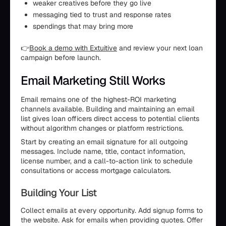
weaker creatives before they go live
messaging tied to trust and response rates
spendings that may bring more
👉
Book a demo with Extuitive
and review your next loan
campaign before launch.
Email Marketing Still Works
Email remains one of the highest-ROI marketing
channels available. Building and maintaining an email
list gives loan officers direct access to potential clients
without algorithm changes or platform restrictions.
Start by creating an email signature for all outgoing
messages. Include name, title, contact information,
license number, and a call-to-action link to schedule
consultations or access mortgage calculators.
Building Your List
Collect emails at every opportunity. Add signup forms to
the website. Ask for emails when providing quotes. Offer