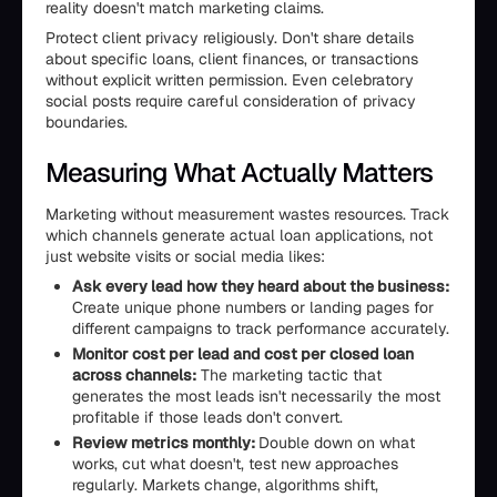
reality doesn't match marketing claims.
Protect client privacy religiously. Don't share details
about specific loans, client finances, or transactions
without explicit written permission. Even celebratory
social posts require careful consideration of privacy
boundaries.
Measuring What Actually Matters
Marketing without measurement wastes resources. Track
which channels generate actual loan applications, not
just website visits or social media likes:
Ask every lead how they heard about the business:
Create unique phone numbers or landing pages for
different campaigns to track performance accurately.
Monitor cost per lead and cost per closed loan
across channels:
The marketing tactic that
generates the most leads isn't necessarily the most
profitable if those leads don't convert.
Review metrics monthly:
Double down on what
works, cut what doesn't, test new approaches
regularly. Markets change, algorithms shift,