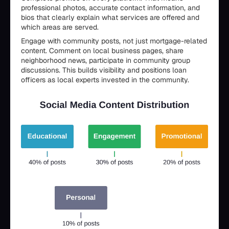
professional photos, accurate contact information, and
bios that clearly explain what services are offered and
which areas are served.
Engage with community posts, not just mortgage-related
content. Comment on local business pages, share
neighborhood news, participate in community group
discussions. This builds visibility and positions loan
officers as local experts invested in the community.