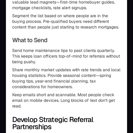
valuable lead magnets—first-time homebuyer guides,
mortgage checklists, rate alert signups.
Segment the list based on where people are in the
buying process. Pre-qualified buyers need different
content than people just starting to research mortgages.
What to Send
Send home maintenance tips to past clients quarterly.
This keeps loan officers top-of-mind for referrals without
being pushy.
Share monthly market updates with rate trends and local
housing statistics. Provide seasonal content—spring
buying tips, year-end financial planning, tax
considerations for homeowners.
Keep emails short and scannable. Most people check
email on mobile devices. Long blocks of text don't get
read.
Develop Strategic Referral
Partnerships