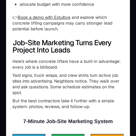
allocate budget with more confidence
👉
Book a demo with Extuitive
and explore which
concrete lifting campaigns may carry stronger lead
potential before launch.
Job-Site Marketing Turns Every
Project Into Leads
Here's where concrete lifters have a built-in advantage:
every job is a billboard.
Yard signs, truck wraps, and crew shirts turn active job
sites into advertising. Neighbors notice. They walk over
and ask questions. Some schedule estimates on the
spot.
But the best contractors take it further with a simple
system: photos, reviews, and follow-up.