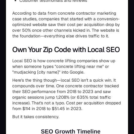
Customer testimonials and reviews
According to data from concrete contractor marketing
case studies, companies that started with a conversion-
optimized website saw their cost per acquisition drop by
over 50% once other channels kicked in. The website is
the foundation—everything else drives traffic to it.
Own Your Zip Code with Local SEO
Local SEO is how concrete lifting companies show up
when someone types "concrete lifting near me" or
"mudjacking [city name]" into Google.
Here's the thing though—local SEO isn't a quick win. It
compounds over time. One concrete contractor tracked
their SEO performance from 2018 to 2023 and saw
organic sessions jump 1,208% (or 635% total traffic
increase). That's not a typo. Cost per acquisition dropped
from $114 in 2018 to $51.45 in 2023.
But it takes consistency.