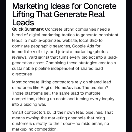
Marketing Ideas for Concrete
Lifting That Generate Real
Leads
Quick Summary:
Concrete lifting companies need a
blend of digital marketing tactics to generate consistent
leads: a mobile-optimized website, local SEO to
dominate geographic searches, Google Ads for
immediate visibility, and job-site marketing (photos,
reviews, yard signs) that turns every project into a lead-
generation asset. Combining these strategies creates a
sustainable pipeline independent of shared lead
directories
Most concrete lifting contractors rely on shared lead
directories like Angi or HomeAdvisor. The problem?
Those platforms sell the same lead to multiple
competitors, driving up costs and turning every inquiry
into a bidding war.
Smart contractors build their own lead pipelines. That
means owning the marketing channels that bring
customers directly to their door—no middleman, no
markup, no competition.