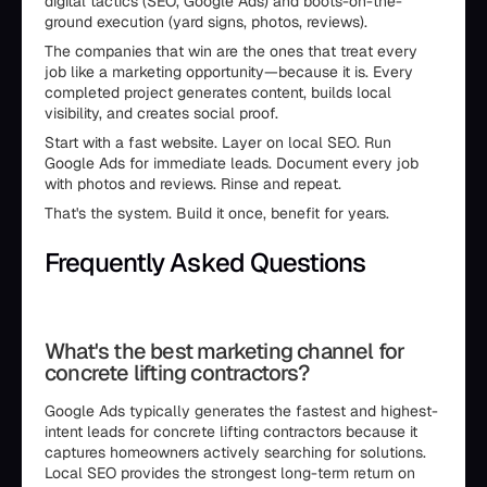
digital tactics (SEO, Google Ads) and boots-on-the-
ground execution (yard signs, photos, reviews).
The companies that win are the ones that treat every
job like a marketing opportunity—because it is. Every
completed project generates content, builds local
visibility, and creates social proof.
Start with a fast website. Layer on local SEO. Run
Google Ads for immediate leads. Document every job
with photos and reviews. Rinse and repeat.
That's the system. Build it once, benefit for years.
Frequently Asked Questions
```html
What's the best marketing channel for
concrete lifting contractors?
Google Ads typically generates the fastest and highest-
intent leads for concrete lifting contractors because it
captures homeowners actively searching for solutions.
Local SEO provides the strongest long-term return on