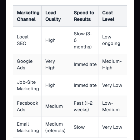
Marketing
Lead
Speed to
Cost
Channel
Quality
Results
Level
Slow (3-
Local
Low
High
6
SEO
ongoing
months)
Google
Very
Medium-
Immediate
Ads
High
High
Job-Site
High
Immediate
Very Low
Marketing
Facebook
Fast (1-2
Low-
Medium
Ads
weeks)
Medium
Email
Medium
Slow
Very Low
Marketing
(referrals)