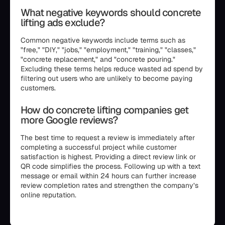
What negative keywords should concrete
lifting ads exclude?
Common negative keywords include terms such as
"free," "DIY," "jobs," "employment," "training," "classes,"
"concrete replacement," and "concrete pouring."
Excluding these terms helps reduce wasted ad spend by
filtering out users who are unlikely to become paying
customers.
How do concrete lifting companies get
more Google reviews?
The best time to request a review is immediately after
completing a successful project while customer
satisfaction is highest. Providing a direct review link or
QR code simplifies the process. Following up with a text
message or email within 24 hours can further increase
review completion rates and strengthen the company’s
online reputation.
```