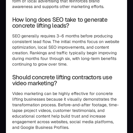
form of local advertising that reinforces brand
awareness and supports other marketing efforts.
How long does SEO take to generate
concrete lifting leads?
SEO generally requires 3–6 months before producing
consistent lead flow. The initial months focus on website
optimization, local SEO improvements, and content
creation. Rankings and traffic typically begin improving
during months four through six, with long-term benefits
continuing to grow over time.
Should concrete lifting contractors use
video marketing?
Video marketing can be highly effective for concrete
lifting businesses because it visually demonstrates the
transformation process. Before-and-after footage, time-
lapse project videos, customer testimonials, and
educational content help build trust and increase
engagement across websites, social media platforms,
and Google Business Profiles.