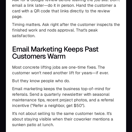
email a link later—do it in person. Hand the customer a
card with a QR code that links directly to the review
page.
Timing matters. Ask right after the customer inspects the
finished work and nods approval. That's peak
satisfaction.
Email Marketing Keeps Past
Customers Warm
Most concrete lifting jobs are one-time fixes. The
customer won't need another lift for years—if ever.
But they know people who do.
Email marketing keeps the business top-of-mind for
referrals. Send a quarterly newsletter with seasonal
maintenance tips, recent project photos, and a referral
incentive ("Refer a neighbor, get $50").
It's not about selling to the same customer twice. It's
about staying visible when their coworker mentions a
sunken patio at lunch.