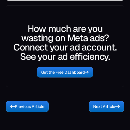
How much are you
wasting on Meta ads?
Connect your ad account.
See your ad efficiency.
Get the Free Dashboard
Previous Article
Next Article