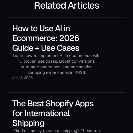
Related Articles
How to Use AI in
Ecommerce: 2026
Guide + Use Cases
Learn how to implement AI in ecommerce with
10 proven use cases. Boost conversions,
automate operations, and personalize
shopping experiences in 2026.
Apr 13, 2026
The Best Shopify Apps
for International
Shipping
Tired of messy overseas shipping? These top