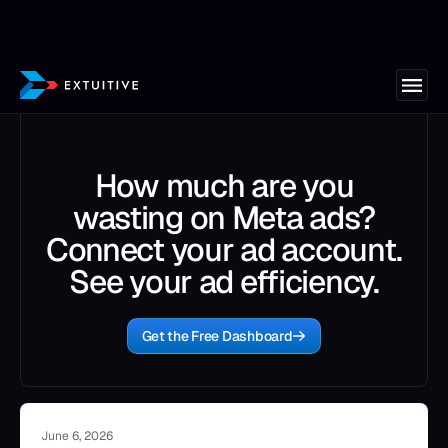
How much are you
wasting on Meta ads?
Connect your ad account.
See your ad efficiency.
Get the Free Dashboard
June 6, 2026