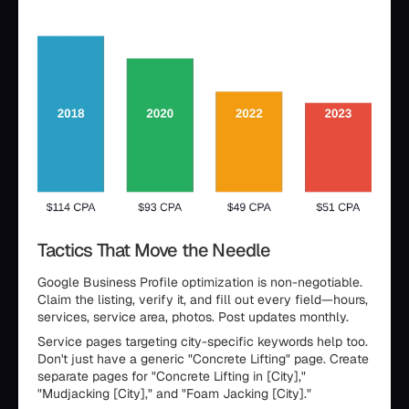
Tactics That Move the Needle
Google Business Profile optimization is non-negotiable.
Claim the listing, verify it, and fill out every field—hours,
services, service area, photos. Post updates monthly.
Service pages targeting city-specific keywords help too.
Don't just have a generic "Concrete Lifting" page. Create
separate pages for "Concrete Lifting in [City],"
"Mudjacking [City]," and "Foam Jacking [City]."