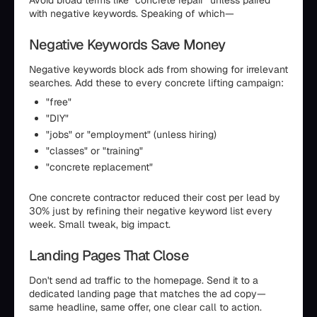
with negative keywords. Speaking of which—
Negative Keywords Save Money
Negative keywords block ads from showing for irrelevant
searches. Add these to every concrete lifting campaign:
"free"
"DIY"
"jobs" or "employment" (unless hiring)
"classes" or "training"
"concrete replacement"
One concrete contractor reduced their cost per lead by
30% just by refining their negative keyword list every
week. Small tweak, big impact.
Landing Pages That Close
Don't send ad traffic to the homepage. Send it to a
dedicated landing page that matches the ad copy—
same headline, same offer, one clear call to action.