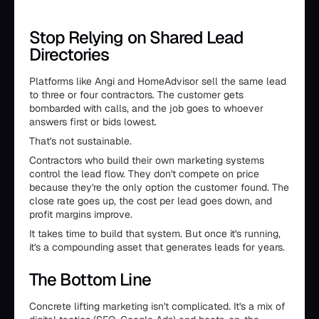
Stop Relying on Shared Lead
Directories
Platforms like Angi and HomeAdvisor sell the same lead
to three or four contractors. The customer gets
bombarded with calls, and the job goes to whoever
answers first or bids lowest.
That's not sustainable.
Contractors who build their own marketing systems
control the lead flow. They don't compete on price
because they're the only option the customer found. The
close rate goes up, the cost per lead goes down, and
profit margins improve.
It takes time to build that system. But once it's running,
it's a compounding asset that generates leads for years.
The Bottom Line
Concrete lifting marketing isn't complicated. It's a mix of