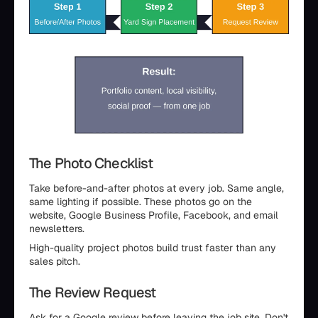
The Photo Checklist
Take before-and-after photos at every job. Same angle,
same lighting if possible. These photos go on the
website, Google Business Profile, Facebook, and email
newsletters.
High-quality project photos build trust faster than any
sales pitch.
The Review Request
Ask for a Google review before leaving the job site. Don't