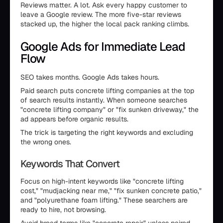
Reviews matter. A lot. Ask every happy customer to
leave a Google review. The more five-star reviews
stacked up, the higher the local pack ranking climbs.
Google Ads for Immediate Lead
Flow
SEO takes months. Google Ads takes hours.
Paid search puts concrete lifting companies at the top
of search results instantly. When someone searches
"concrete lifting company" or "fix sunken driveway," the
ad appears before organic results.
The trick is targeting the right keywords and excluding
the wrong ones.
Keywords That Convert
Focus on high-intent keywords like "concrete lifting
cost," "mudjacking near me," "fix sunken concrete patio,"
and "polyurethane foam lifting." These searchers are
ready to hire, not browsing.
Avoid broad terms like "concrete repair" unless paired