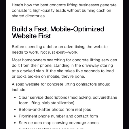
Here's how the best concrete lifting businesses generate
consistent, high-quality leads without burning cash on
shared directories.
Build a Fast, Mobile-Optimized
Website First
Before spending a dollar on advertising, the website
needs to work. Not just exist—work.
Most homeowners searching for concrete lifting services
do it from their phone, standing in the driveway staring
at a cracked slab. If the site takes five seconds to load
or looks broken on mobile, they're gone.
A solid website for concrete lifting contractors should
include:
Clear service descriptions (mudjacking, polyurethane
foam lifting, slab stabilization)
Before-and-after photos from real jobs
Prominent phone number and contact form
Service area map showing coverage zones