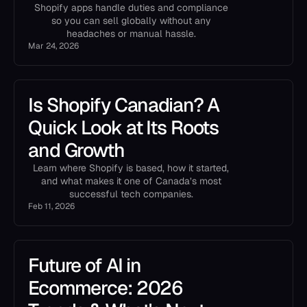
Shopify apps handle duties and compliance
so you can sell globally without any
headaches or manual hassle.
Mar 24, 2026
Is Shopify Canadian? A
Quick Look at Its Roots
and Growth
Learn where Shopify is based, how it started,
and what makes it one of Canada’s most
successful tech companies.
Feb 11, 2026
Future of AI in
Ecommerce: 2026