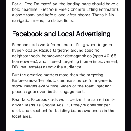
For a "Free Estimate" ad, the landing page should have a
bold headline ("Get Your Free Concrete Lifting Estimate"),
a short form, and before-and-after photos. That's it. No
navigation menu, no distractions.
Facebook and Local Advertising
Facebook ads work for concrete lifting when targeted
hyper-locally. Radius targeting around specific
neighborhoods, homeowner demographics (ages 40-65,
homeowners), and interest targeting (home improvement,
DIY, real estate) narrow the audience.
But the creative matters more than the targeting.
Before-and-after photo carousels outperform generic
stock images every time. Video of the foam injection
process gets even better engagement.
Real talk: Facebook ads won't deliver the same intent-
driven leads as Google Ads. But they're cheaper per
click and excellent for building brand awareness in the
local area.