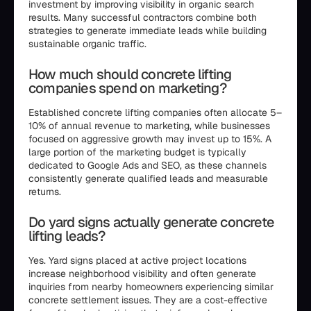
investment by improving visibility in organic search
results. Many successful contractors combine both
strategies to generate immediate leads while building
sustainable organic traffic.
How much should concrete lifting
companies spend on marketing?
Established concrete lifting companies often allocate 5–
10% of annual revenue to marketing, while businesses
focused on aggressive growth may invest up to 15%. A
large portion of the marketing budget is typically
dedicated to Google Ads and SEO, as these channels
consistently generate qualified leads and measurable
returns.
Do yard signs actually generate concrete
lifting leads?
Yes. Yard signs placed at active project locations
increase neighborhood visibility and often generate
inquiries from nearby homeowners experiencing similar
concrete settlement issues. They are a cost-effective