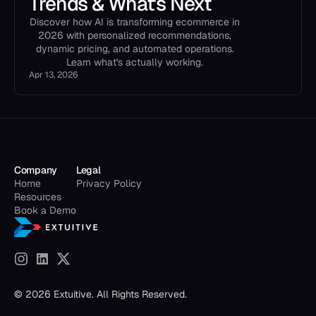
Trends & What's Next
Discover how AI is transforming ecommerce in
2026 with personalized recommendations,
dynamic pricing, and automated operations.
Learn what's actually working.
Apr 13, 2026
Company
Legal
Home
Privacy Policy
Resources
Book a Demo
© 2026 Extuitive. All Rights Reserved.