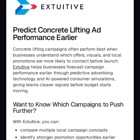
Predict Concrete Lifting Ad
Performance Earlier
Concrete lifting campaigns often perform best when
businesses understand which offers, visuals, and local
promotions are more likely to connect before launch.
Extuitive
helps businesses forecast campaign
performance earlier through predictive advertising
technology and AI-powered consumer simulations,
giving teams clearer signals before budget starts
moving.
Want to Know Which Campaigns to Push
Further?
With Extuitive, you can:
compare multiple local campaign concepts
identify stronger promotion opportunities earlier