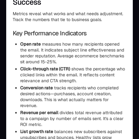
Success
Metrics reveal what works and what needs adjustment.
Track the numbers that tie to business goals.
Key Performance Indicators
Open rate
measures how many recipients opened
the email. It indicates subject line effectiveness and
sender reputation. Average ecommerce benchmarks
sit around 15-25%.
Click-through rate (CTR)
shows the percentage who
clicked links within the email. It reflects content
relevance and CTA strength.
Conversion rate
tracks recipients who completed
desired actions—purchases, account creation,
downloads. This is what actually matters for
revenue.
Revenue per email
divides total revenue attributed
to a campaign by number of emails sent. It's a clear
ROI metric.
List growth rate
balances new subscribers against
unsubscribes and bounces. Healthy lists grow