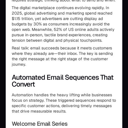
requires strategic thinking about what to send and when.
The digital marketplace continues evolving rapidly. In
2025, global advertising and marketing spend reached
$1.15 trillion, yet advertisers are cutting display ad
budgets by 30% as consumers increasingly avoid the
open web. Meanwhile, 52% of US online adults actively
pursue in-person, tactile brand experiences, creating
tension between digital and physical touchpoints.
Real talk: email succeeds because it meets customers
where they already are—their inbox. The key is sending
the right message at the right stage of the customer
journey.
Automated Email Sequences That
Convert
Automation handles the heavy lifting while businesses
focus on strategy. These triggered sequences respond to
specific customer actions, delivering timely messages
that drive measurable results.
Welcome Email Series