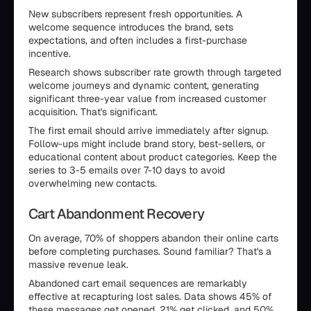
New subscribers represent fresh opportunities. A
welcome sequence introduces the brand, sets
expectations, and often includes a first-purchase
incentive.
Research shows subscriber rate growth through targeted
welcome journeys and dynamic content, generating
significant three-year value from increased customer
acquisition. That's significant.
The first email should arrive immediately after signup.
Follow-ups might include brand story, best-sellers, or
educational content about product categories. Keep the
series to 3-5 emails over 7-10 days to avoid
overwhelming new contacts.
Cart Abandonment Recovery
On average, 70% of shoppers abandon their online carts
before completing purchases. Sound familiar? That's a
massive revenue leak.
Abandoned cart email sequences are remarkably
effective at recapturing lost sales. Data shows 45% of
these messages get opened, 21% get clicked, and 50%