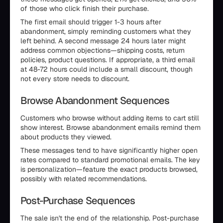
of those who click finish their purchase.
The first email should trigger 1-3 hours after
abandonment, simply reminding customers what they
left behind. A second message 24 hours later might
address common objections—shipping costs, return
policies, product questions. If appropriate, a third email
at 48-72 hours could include a small discount, though
not every store needs to discount.
Browse Abandonment Sequences
Customers who browse without adding items to cart still
show interest. Browse abandonment emails remind them
about products they viewed.
These messages tend to have significantly higher open
rates compared to standard promotional emails. The key
is personalization—feature the exact products browsed,
possibly with related recommendations.
Post-Purchase Sequences
The sale isn't the end of the relationship. Post-purchase