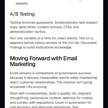
steadily.
A/B Testing
Testing removes guesswork. Systematically test subject
lines, send times, content formats, CTAs, and
personalization tactics.
Run one variable at a time for clean results. Test on a
segment before rolling winners to the full list. Document
findings to build institutional knowledge.
Moving Forward with Email
Marketing
Email remains a cornerstone of ecommerce success
because it delivers measurable results while maintaining
direct customer relationships. The channel isn't going
anywhere—it's evolving.
Start with fundamentals: build a quality list, segment
thoughtfully, personalize content, optimize for mobile,
and comply with regulations. Layer in automation for
cart recovery and welcome sequences. Test