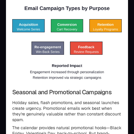
Seasonal and Promotional Campaigns
Holiday sales, flash promotions, and seasonal launches
create urgency. Promotional emails work best when
they're genuinely valuable rather than constant discount
spam.
The calendar provides natural promotional hooks—Black
Friday, Valentine's Day, back-to-school. But brand-