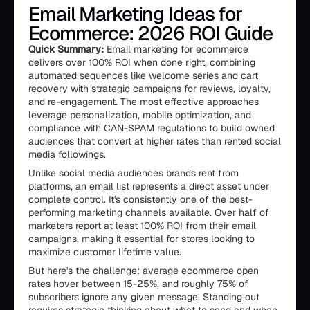
Email Marketing Ideas for
Ecommerce: 2026 ROI Guide
Quick Summary:
Email marketing for ecommerce
delivers over 100% ROI when done right, combining
automated sequences like welcome series and cart
recovery with strategic campaigns for reviews, loyalty,
and re-engagement. The most effective approaches
leverage personalization, mobile optimization, and
compliance with CAN-SPAM regulations to build owned
audiences that convert at higher rates than rented social
media followings.
Unlike social media audiences brands rent from
platforms, an email list represents a direct asset under
complete control. It's consistently one of the best-
performing marketing channels available. Over half of
marketers report at least 100% ROI from their email
campaigns, making it essential for stores looking to
maximize customer lifetime value.
But here's the challenge: average ecommerce open
rates hover between 15-25%, and roughly 75% of
subscribers ignore any given message. Standing out