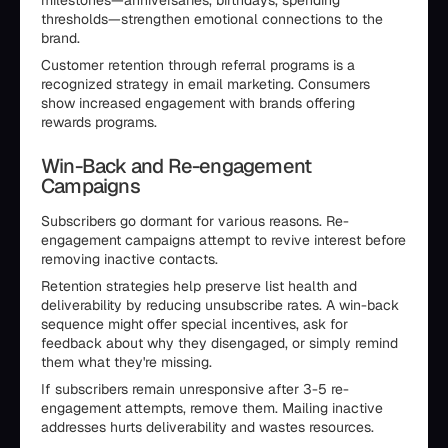
milestones—anniversaries, birthdays, spending
thresholds—strengthen emotional connections to the
brand.
Customer retention through referral programs is a
recognized strategy in email marketing. Consumers
show increased engagement with brands offering
rewards programs.
Win-Back and Re-engagement
Campaigns
Subscribers go dormant for various reasons. Re-
engagement campaigns attempt to revive interest before
removing inactive contacts.
Retention strategies help preserve list health and
deliverability by reducing unsubscribe rates. A win-back
sequence might offer special incentives, ask for
feedback about why they disengaged, or simply remind
them what they're missing.
If subscribers remain unresponsive after 3-5 re-
engagement attempts, remove them. Mailing inactive
addresses hurts deliverability and wastes resources.