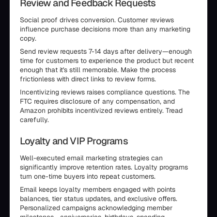
Review and Feedback Requests
Social proof drives conversion. Customer reviews
influence purchase decisions more than any marketing
copy.
Send review requests 7-14 days after delivery—enough
time for customers to experience the product but recent
enough that it's still memorable. Make the process
frictionless with direct links to review forms.
Incentivizing reviews raises compliance questions. The
FTC requires disclosure of any compensation, and
Amazon prohibits incentivized reviews entirely. Tread
carefully.
Loyalty and VIP Programs
Well-executed email marketing strategies can
significantly improve retention rates. Loyalty programs
turn one-time buyers into repeat customers.
Email keeps loyalty members engaged with points
balances, tier status updates, and exclusive offers.
Personalized campaigns acknowledging member