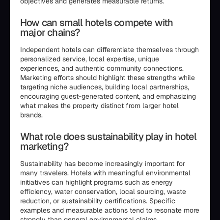
objectives and generates measurable returns.
How can small hotels compete with
major chains?
Independent hotels can differentiate themselves through
personalized service, local expertise, unique
experiences, and authentic community connections.
Marketing efforts should highlight these strengths while
targeting niche audiences, building local partnerships,
encouraging guest-generated content, and emphasizing
what makes the property distinct from larger hotel
brands.
What role does sustainability play in hotel
marketing?
Sustainability has become increasingly important for
many travelers. Hotels with meaningful environmental
initiatives can highlight programs such as energy
efficiency, water conservation, local sourcing, waste
reduction, or sustainability certifications. Specific
examples and measurable actions tend to resonate more
strongly than general environmental claims.