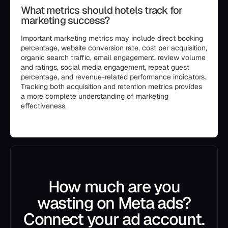
What metrics should hotels track for
marketing success?
Important marketing metrics may include direct booking
percentage, website conversion rate, cost per acquisition,
organic search traffic, email engagement, review volume
and ratings, social media engagement, repeat guest
percentage, and revenue-related performance indicators.
Tracking both acquisition and retention metrics provides
a more complete understanding of marketing
effectiveness.
```
How much are you
wasting on Meta ads?
Connect your ad account.