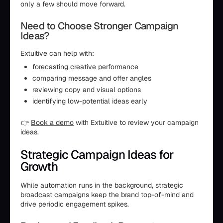
only a few should move forward.
Need to Choose Stronger Campaign
Ideas?
Extuitive can help with:
forecasting creative performance
comparing message and offer angles
reviewing copy and visual options
identifying low-potential ideas early
👉
Book a demo
with Extuitive to review your campaign
ideas.
Strategic Campaign Ideas for
Growth
While automation runs in the background, strategic
broadcast campaigns keep the brand top-of-mind and
drive periodic engagement spikes.