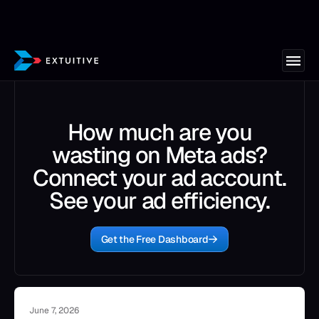
How much are you
wasting on Meta ads?
Connect your ad account.
See your ad efficiency.
Get the Free Dashboard
June 7, 2026