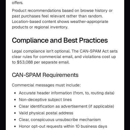
offers.
Product recommendations based on browse history or
past purchases feel relevant rather than random.
Location-based content shows weather-appropriate
products or regional inventory.
Compliance and Best Practices
Legal compliance isn't optional. The CAN-SPAM Act sets
clear rules for commercial email, and violations cost up
to $53,088 per separate email.
CAN-SPAM Requirements
Commercial messages must include:
Accurate header information (from, to, routing data)
Non-deceptive subject lines
Clear identification as advertisement (if applicable)
Valid physical postal address
Clear, conspicuous unsubscribe mechanism
Honor opt-out requests within 10 business days