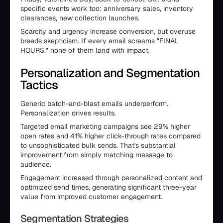
specific events work too: anniversary sales, inventory
clearances, new collection launches.
Scarcity and urgency increase conversion, but overuse
breeds skepticism. If every email screams "FINAL
HOURS," none of them land with impact.
Personalization and Segmentation
Tactics
Generic batch-and-blast emails underperform.
Personalization drives results.
Targeted email marketing campaigns see 29% higher
open rates and 41% higher click-through rates compared
to unsophisticated bulk sends. That's substantial
improvement from simply matching message to
audience.
Engagement increased through personalized content and
optimized send times, generating significant three-year
value from improved customer engagement.
Segmentation Strategies