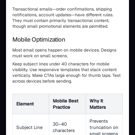
Transactional emails—order confirmations, shipping
notifications, account updates—have different rules.
They must contain primarily transactional content,
though small promotional elements are permitted.
Mobile Optimization
Most email opens happen on mobile devices. Designs
must work on small screens.
Keep subject lines under 40 characters for mobile
visibility. Use responsive templates that stack content
vertically. Make CTAs large enough for thumb taps. Test
across devices before sending.
Mobile Best
Why It
Element
Practice
Matters
Prevents
30–40
Subject Line
truncation on
characters
small screens