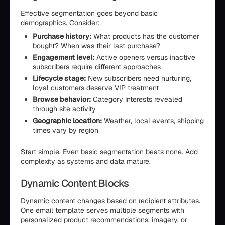
Effective segmentation goes beyond basic
demographics. Consider:
Purchase history:
What products has the customer
bought? When was their last purchase?
Engagement level:
Active openers versus inactive
subscribers require different approaches
Lifecycle stage:
New subscribers need nurturing,
loyal customers deserve VIP treatment
Browse behavior:
Category interests revealed
through site activity
Geographic location:
Weather, local events, shipping
times vary by region
Start simple. Even basic segmentation beats none. Add
complexity as systems and data mature.
Dynamic Content Blocks
Dynamic content changes based on recipient attributes.
One email template serves multiple segments with
personalized product recommendations, imagery, or