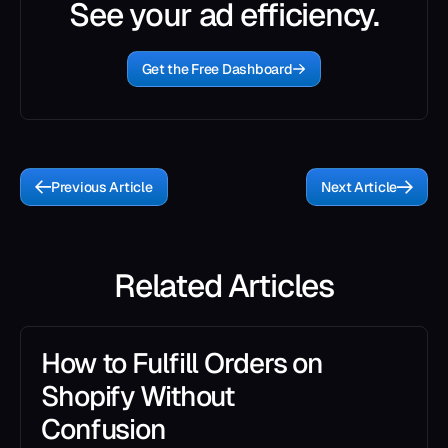
See your ad efficiency.
Get the Free Dashboard
Previous Article
Next Article
Related Articles
How to Fulfill Orders on
Shopify Without
Confusion