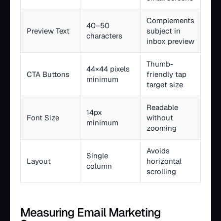
Complements
40–50
Preview Text
subject in
characters
inbox preview
Thumb-
44×44 pixels
CTA Buttons
friendly tap
minimum
target size
Readable
14px
Font Size
without
minimum
zooming
Avoids
Single
Layout
horizontal
column
scrolling
Measuring Email Marketing