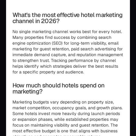
```html
What's the most effective hotel marketing
channel in 2026?
No single marketing channel works best for every hotel.
Many properties find success by combining search
engine optimization (SEO) for long-term visibility, email
marketing for guest retention, paid search advertising for
immediate demand capture, and reputation management
to strengthen trust. Tracking performance by channel
helps identify which strategies deliver the best results
for a specific property and audience.
How much should hotels spend on
marketing?
Marketing budgets vary depending on property size,
market competition, occupancy goals, and growth plans.
Some hotels invest more heavily during launch periods
or expansion phases, while established properties may
focus on maintaining visibility and guest retention. The
most effective budget is one that aligns with business