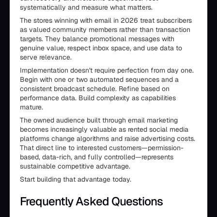
systematically and measure what matters.
The stores winning with email in 2026 treat subscribers
as valued community members rather than transaction
targets. They balance promotional messages with
genuine value, respect inbox space, and use data to
serve relevance.
Implementation doesn't require perfection from day one.
Begin with one or two automated sequences and a
consistent broadcast schedule. Refine based on
performance data. Build complexity as capabilities
mature.
The owned audience built through email marketing
becomes increasingly valuable as rented social media
platforms change algorithms and raise advertising costs.
That direct line to interested customers—permission-
based, data-rich, and fully controlled—represents
sustainable competitive advantage.
Start building that advantage today.
Frequently Asked Questions