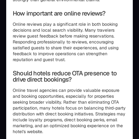
How important are online reviews?
Online reviews play a significant role in both booking
decisions and local search visibility. Many travelers
review guest feedback before making reservations.
Responding professionally to reviews, encouraging
satisfied guests to share their experiences, and using
feedback to improve operations can strengthen
reputation and guest trust.
Should hotels reduce OTA presence to
drive direct bookings?
Online travel agencies can provide valuable exposure
and booking opportunities, especially for properties
seeking broader visibility. Rather than eliminating OTA
participation, many hotels focus on balancing third-party
distribution with direct booking initiatives. Strategies may
include loyalty programs, direct booking perks, email
marketing, and an optimized booking experience on the
hotel's website.