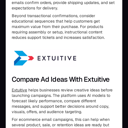
emails confirm orders, provide shipping updates, and set
expectations for delivery.
Beyond transactional confirmations, consider
educational sequences that help customers get
maximum value from their purchase. For products
requiring assembly or setup, instructional content
reduces support tickets and increases satisfaction.
Compare Ad Ideas With Extuitive
Extuitive
helps businesses review creative ideas before
launching campaigns. The platform uses AI models to
forecast likely performance, compare different
messages, and support better decisions around copy,
visuals, offers, and audience targeting.
For ecommerce email campaigns, this can help when
several product, sale, or retention ideas are ready but