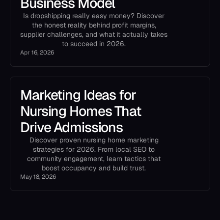
Business Model
Is dropshipping really easy money? Discover
the honest reality behind profit margins,
supplier challenges, and what it actually takes
to succeed in 2026.
Apr 16, 2026
Marketing Ideas for
Nursing Homes That
Drive Admissions
Discover proven nursing home marketing
strategies for 2026. From local SEO to
community engagement, learn tactics that
boost occupancy and build trust.
May 18, 2026