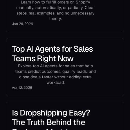
Learn how to fulfill orders on Shopify
manually, automatically, or partially. Clear
steps, real examples, and no unnecessary
theory.
Jan 26, 2026
Top AI Agents for Sales
Teams Right Now
Explore top AI agents for sales that help
teams predict outcomes, qualify leads, and
close deals faster without adding extra
workload.
Apr 12, 2026
Is Dropshipping Easy?
The Truth Behind the