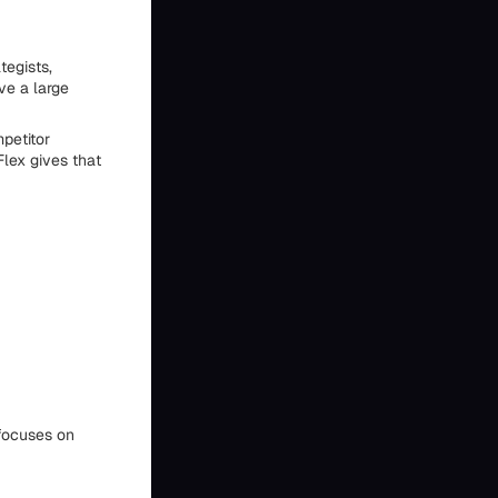
tegists,
ve a large
petitor
Flex gives that
ocuses on