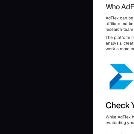
Who AdFle
AdFlex can be 
affiliate mark
research team b
The platform m
analysis, crea
work a more o
Check Y
While AdFlex h
evaluating you