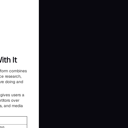
th It
atform combines
ce research,
are doing and
 gives users a
titors over
ms, and media
ing