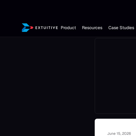
Product
Resources
Case Studies
June 15, 2026