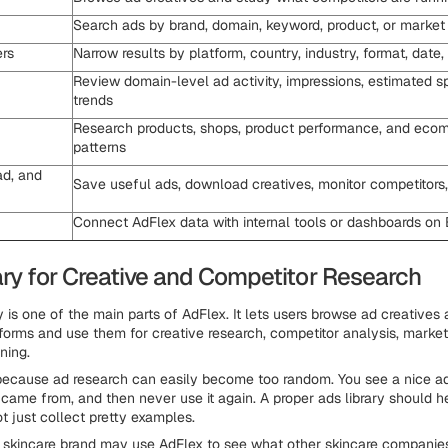
Search ads by brand, domain, keyword, product, or market
ers
Narrow results by platform, country, industry, format, date
Review domain-level ad activity, impressions, estimated s
trends
Research products, shops, product performance, and eco
patterns
d, and
Save useful ads, download creatives, monitor competitors,
Connect AdFlex data with internal tools or dashboards on 
ary for Creative and Competitor Research
 is one of the main parts of AdFlex. It lets users browse ad creatives
forms and use them for creative research, competitor analysis, market
ning.
 because ad research can easily become too random. You see a nice ad,
t came from, and then never use it again. A proper ads library should h
ot just collect pretty examples.
 skincare brand may use AdFlex to see what other skincare companies