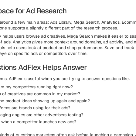
ace for Ad Research
t around a few main areas: Ads Library, Mega Search, Analytics, Ecom
one supports a slightly different part of the research process.
y helps users browse ad creatives. Mega Search makes it easier to se
f ads. Analytics gives more context around domains, ad activity, and m
s help users look at product and shop performance. Save and track 
eye on specific ads or competitors over time.
tions AdFlex Helps Answer
rms, AdFlex is useful when you are trying to answer questions like:
re my competitors running right now?
 of creatives are common in my market?
me product ideas showing up again and again?
orms are brands using for their ads?
ging angles are other advertisers testing?
k when a competitor launches new ads?
kinds of questions marketers often ask before launching a campaign. 