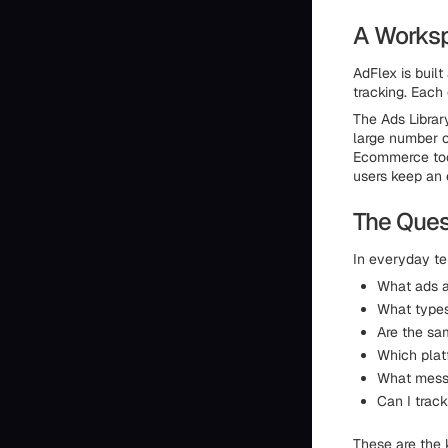
A Worksp
AdFlex is buil
tracking. Each 
The Ads Librar
large number o
Ecommerce tool
users keep an 
The Ques
In everyday te
What ads a
What types
Are the sa
Which platf
What messa
Can I trac
These are the 