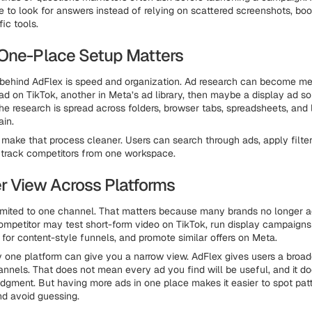
 to look for answers instead of relying on scattered screenshots, bo
ic tools.
One-Place Setup Matters
behind AdFlex is speed and organization. Ad research can become me
ad on TikTok, another in Meta’s ad library, then maybe a display ad 
 the research is spread across folders, browser tabs, spreadsheets, and
in.
o make that process cleaner. Users can search through ads, apply filte
 track competitors from one workspace.
r View Across Platforms
limited to one channel. That matters because many brands no longer ad
ompetitor may test short-form video on TikTok, run display campaigns
 for content-style funnels, and promote similar offers on Meta.
y one platform can give you a narrow view. AdFlex gives users a broad
hannels. That does not mean every ad you find will be useful, and it 
udgment. But having more ads in one place makes it easier to spot pa
d avoid guessing.