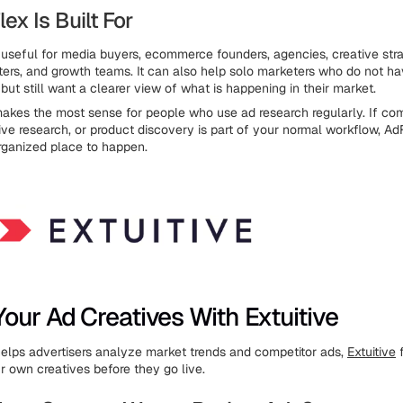
x Is Built For
useful for media buyers, ecommerce founders, agencies, creative stra
eters, and growth teams. It can also help solo marketers who do not ha
ut still want a clearer view of what is happening in their market.
akes the most sense for people who use ad research regularly. If com
tive research, or product discovery is part of your normal workflow, Ad
rganized place to happen.
our Ad Creatives With Extuitive
elps advertisers analyze market trends and competitor ads,
Extuitive
f
r own creatives before they go live.