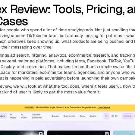
x Review: Tools, Pricing, 
Cases
 for people who spend a lot of time studying ads. Not just scrolling t
aving random TikToks for later, but actually looking for patterns - wha
hich creatives keep showing up, what products are being pushed, and 
their messaging over time.
rings ad search, filtering, analytics, ecommerce research, and tracking
s several major ad platforms, including Meta, Facebook, TikTok, YouTub
Display, and native ads. That makes it more than a simple swipe file. It
space for marketers, ecommerce teams, agencies, and anyone who wa
t is happening in paid advertising before launching their own campai
review, we will look at what the tool does, where it feels useful, how t
 kind of user is likely to get the most value from it.