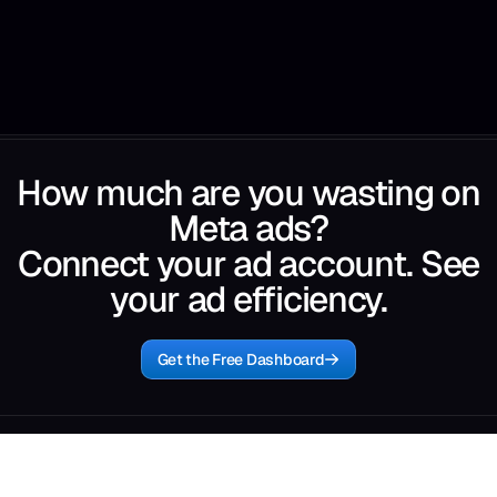
How much are you wasting on
Meta ads?
Connect your ad account. See
your ad efficiency.
Get the Free Dashboard