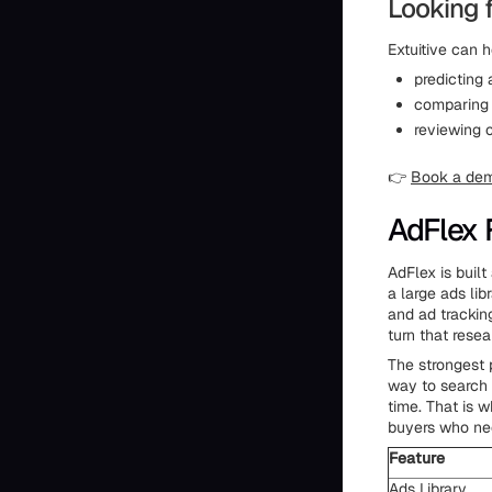
Looking 
Extuitive can h
predicting
comparing 
reviewing 
👉
Book a de
AdFlex 
AdFlex is buil
a large ads li
and ad trackin
turn that rese
The strongest 
way to search 
time. That is 
buyers who nee
Feature
Ads Library