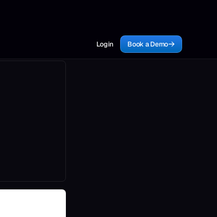
Login
Book a Demo