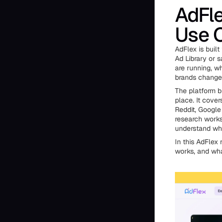
AdFle
Use 
AdFlex is built
Ad Library or s
are running, w
brands change 
The platform b
place. It cover
Reddit, Google 
research work
understand wha
In this AdFlex 
works, and what