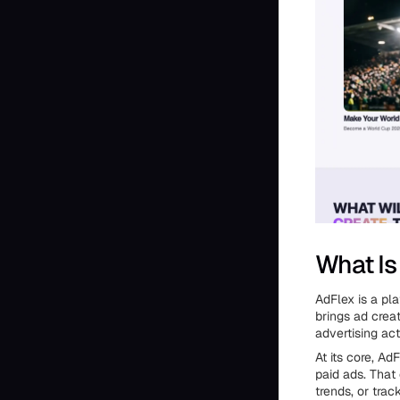
What Is
AdFlex is a pl
brings ad crea
advertising act
At its core, A
paid ads. That
trends, or tra