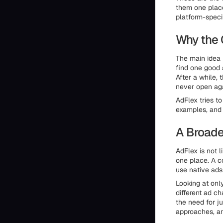
them one place
platform-specif
Why the 
The main idea 
find one good 
After a while,
never open aga
AdFlex tries t
examples, and
A Broade
AdFlex is not 
one place. A c
use native ads
Looking at onl
different ad c
the need for j
approaches, an