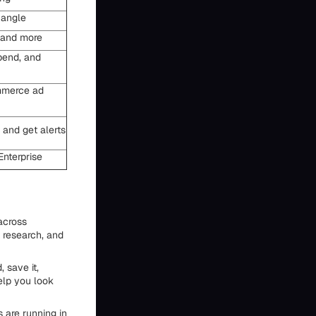
 angle
, and more
pend, and
mmerce ad
 and get alerts
Enterprise
 across
 research, and
 save it,
elp you look
 are running in