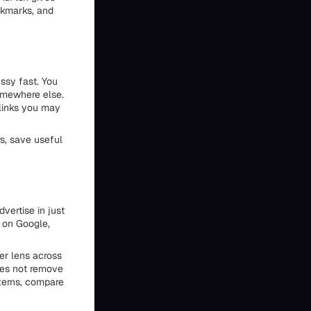
okmarks, and
ssy fast. You
somewhere else.
 links you may
rs, save useful
vertise in just
 on Google,
er lens across
does not remove
tterns, compare