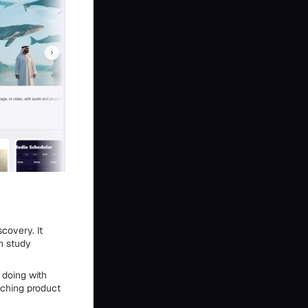
covery. It
n study
 doing with
tching product