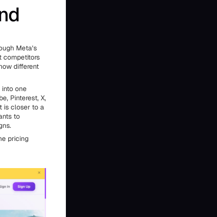
and
hrough Meta’s
t competitors
how different
 into one
e, Pinterest, X,
 is closer to a
nts to
gns.
he pricing