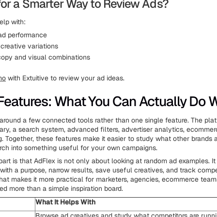
for a Smarter Way to Review Ads?
elp with:
 ad performance
creative variations
copy and visual combinations
mo
with Extuitive to review your ad ideas.
Features: What You Can Actually Do Wi
t around a few connected tools rather than one single feature. The pl
brary, a search system, advanced filters, advertiser analytics, ecommer
g. Together, these features make it easier to study what other brands 
arch into something useful for your own campaigns.
part is that AdFlex is not only about looking at random ad examples. It
with a purpose, narrow results, save useful creatives, and track compe
what makes it more practical for marketers, agencies, ecommerce tea
d more than a simple inspiration board.
What It Helps With
Browse ad creatives and study what competitors are runn