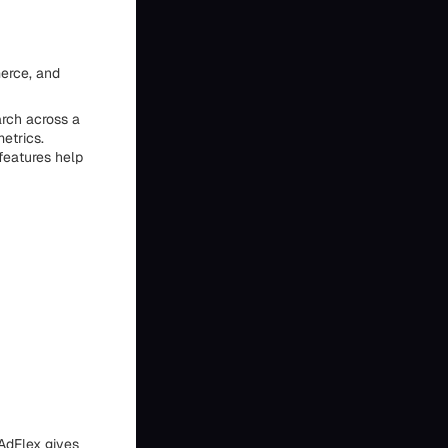
merce, and
arch across a
etrics.
features help
AdFlex gives