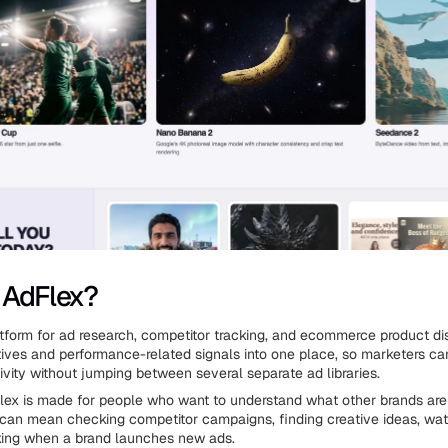
 AdFlex?
atform for ad research, competitor tracking, and ecommerce product dis
tives and performance-related signals into one place, so marketers ca
ivity without jumping between several separate ad libraries.
dFlex is made for people who want to understand what other brands are
 can mean checking competitor campaigns, finding creative ideas, wa
cking when a brand launches new ads.