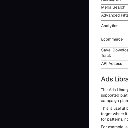
Mega Search
Advanced Filt
Analytics
Ecommerce
Save, Downloa
Track
API Access
Ads Libr
The Ads Library
supported plat
campaign plan
This is useful
forget where i
for patterns, n
For example, a