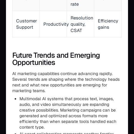
rate
Resolution
Customer
Efficiency
Productivity
quality,
Support
gains
CSAT
Future Trends and Emerging
Opportunities
AI marketing capabilities continue advancing rapidly.
Several trends are shaping where the technology heads
next and what new opportunities are emerging for
marketing teams.
Multimodal AI systems that process text, images,
audio, and video simultaneously are expanding
creative possibilities. Marketing campaigns can be
generated and optimized across formats more
efficiently than when separate tools handled each
content type.
AI agent collaboration represents another frontier.