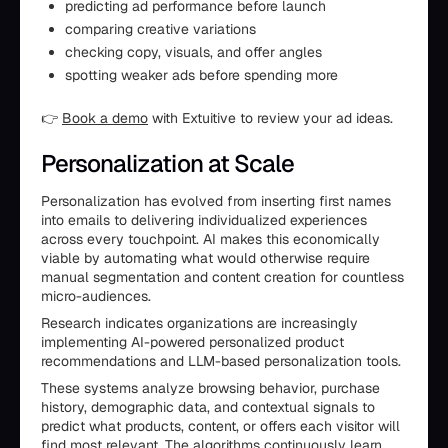
predicting ad performance before launch
comparing creative variations
checking copy, visuals, and offer angles
spotting weaker ads before spending more
👉
Book a demo
with Extuitive to review your ad ideas.
Personalization at Scale
Personalization has evolved from inserting first names
into emails to delivering individualized experiences
across every touchpoint. AI makes this economically
viable by automating what would otherwise require
manual segmentation and content creation for countless
micro-audiences.
Research indicates organizations are increasingly
implementing AI-powered personalized product
recommendations and LLM-based personalization tools.
These systems analyze browsing behavior, purchase
history, demographic data, and contextual signals to
predict what products, content, or offers each visitor will
find most relevant. The algorithms continuously learn