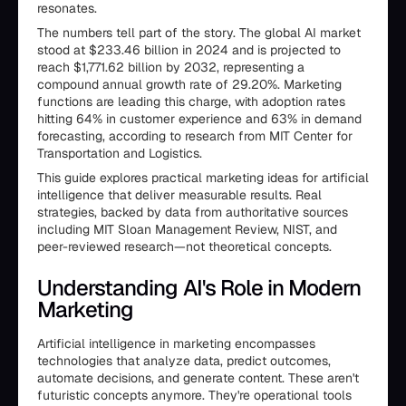
resonates.
The numbers tell part of the story. The global AI market
stood at $233.46 billion in 2024 and is projected to
reach $1,771.62 billion by 2032, representing a
compound annual growth rate of 29.20%. Marketing
functions are leading this charge, with adoption rates
hitting 64% in customer experience and 63% in demand
forecasting, according to research from MIT Center for
Transportation and Logistics.
This guide explores practical marketing ideas for artificial
intelligence that deliver measurable results. Real
strategies, backed by data from authoritative sources
including MIT Sloan Management Review, NIST, and
peer-reviewed research—not theoretical concepts.
Understanding AI's Role in Modern
Marketing
Artificial intelligence in marketing encompasses
technologies that analyze data, predict outcomes,
automate decisions, and generate content. These aren't
futuristic concepts anymore. They're operational tools