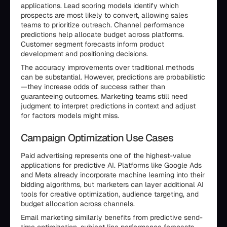
applications. Lead scoring models identify which
prospects are most likely to convert, allowing sales
teams to prioritize outreach. Channel performance
predictions help allocate budget across platforms.
Customer segment forecasts inform product
development and positioning decisions.
The accuracy improvements over traditional methods
can be substantial. However, predictions are probabilistic
—they increase odds of success rather than
guaranteeing outcomes. Marketing teams still need
judgment to interpret predictions in context and adjust
for factors models might miss.
Campaign Optimization Use Cases
Paid advertising represents one of the highest-value
applications for predictive AI. Platforms like Google Ads
and Meta already incorporate machine learning into their
bidding algorithms, but marketers can layer additional AI
tools for creative optimization, audience targeting, and
budget allocation across channels.
Email marketing similarly benefits from predictive send-