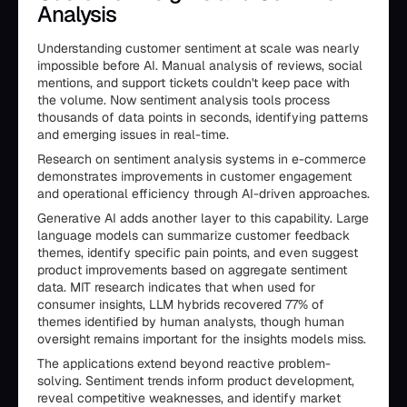
Analysis
Understanding customer sentiment at scale was nearly
impossible before AI. Manual analysis of reviews, social
mentions, and support tickets couldn't keep pace with
the volume. Now sentiment analysis tools process
thousands of data points in seconds, identifying patterns
and emerging issues in real-time.
Research on sentiment analysis systems in e-commerce
demonstrates improvements in customer engagement
and operational efficiency through AI-driven approaches.
Generative AI adds another layer to this capability. Large
language models can summarize customer feedback
themes, identify specific pain points, and even suggest
product improvements based on aggregate sentiment
data. MIT research indicates that when used for
consumer insights, LLM hybrids recovered 77% of
themes identified by human analysts, though human
oversight remains important for the insights models miss.
The applications extend beyond reactive problem-
solving. Sentiment trends inform product development,
reveal competitive weaknesses, and identify market