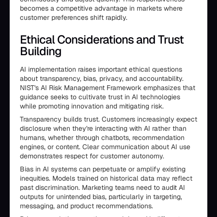
becomes a competitive advantage in markets where
customer preferences shift rapidly.
Ethical Considerations and Trust
Building
AI implementation raises important ethical questions
about transparency, bias, privacy, and accountability.
NIST's AI Risk Management Framework emphasizes that
guidance seeks to cultivate trust in AI technologies
while promoting innovation and mitigating risk.
Transparency builds trust. Customers increasingly expect
disclosure when they're interacting with AI rather than
humans, whether through chatbots, recommendation
engines, or content. Clear communication about AI use
demonstrates respect for customer autonomy.
Bias in AI systems can perpetuate or amplify existing
inequities. Models trained on historical data may reflect
past discrimination. Marketing teams need to audit AI
outputs for unintended bias, particularly in targeting,
messaging, and product recommendations.