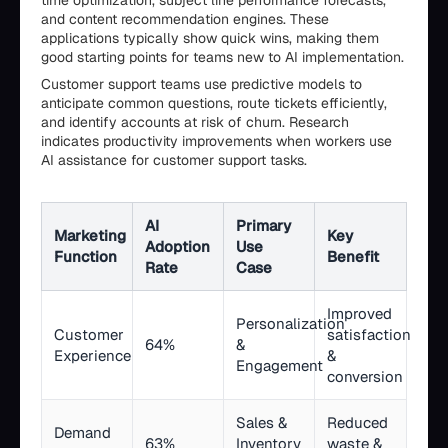
time optimization, subject line performance forecasts,
and content recommendation engines. These
applications typically show quick wins, making them
good starting points for teams new to AI implementation.
Customer support teams use predictive models to
anticipate common questions, route tickets efficiently,
and identify accounts at risk of churn. Research
indicates productivity improvements when workers use
AI assistance for customer support tasks.
AI
Primary
Marketing
Key
Adoption
Use
Function
Benefit
Rate
Case
Improved
Personalization
Customer
satisfaction
64%
&
Experience
&
Engagement
conversion
Sales &
Reduced
Demand
63%
Inventory
waste &