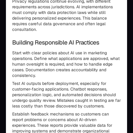
Privacy regulations continue evolving, with different
requirements across jurisdictions. AI implementations
must comply with data protection laws while still
delivering personalized experiences. This balance
requires careful data governance and often legal
consultation.
Building Responsible AI Practices
Start with clear policies about AI use in marketing
operations. Define what applications are approved, what
human oversight is required, and how to handle edge
cases. Documentation creates accountability and
consistency.
Test AI outputs before deployment, especially for
customer-facing applications. Chatbot responses,
personalization logic, and automated decisions should
undergo quality review. Mistakes caught in testing are far
less costly than those discovered by customers.
Establish feedback mechanisms so customers can
report problems or concerns about AI-driven
experiences. These reports provide valuable data for
improving systems and demonstrate organizational