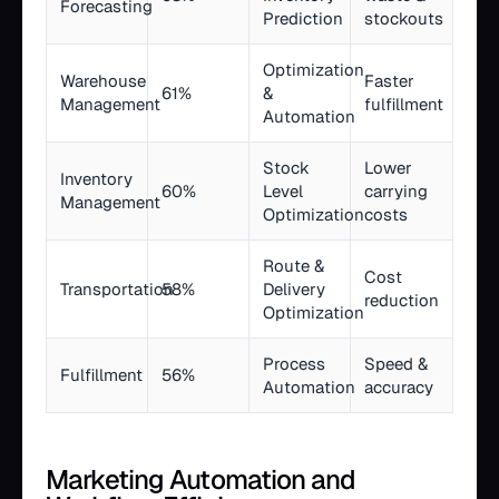
Forecasting
Prediction
stockouts
Optimization
Warehouse
Faster
61%
&
Management
fulfillment
Automation
Stock
Lower
Inventory
60%
Level
carrying
Management
Optimization
costs
Route &
Cost
Transportation
58%
Delivery
reduction
Optimization
Process
Speed &
Fulfillment
56%
Automation
accuracy
Marketing Automation and