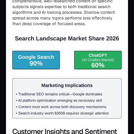
comprehensive, well-researched content on specific
subjects signals expertise to both traditional search
algorithms and AI training processes. Shallow content
spread across many topics performs less effectively
than deep coverage of focused areas.
Customer Insights and Sentiment