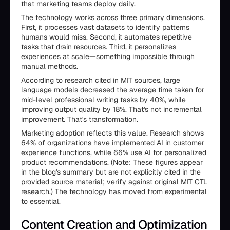
that marketing teams deploy daily.
The technology works across three primary dimensions.
First, it processes vast datasets to identify patterns
humans would miss. Second, it automates repetitive
tasks that drain resources. Third, it personalizes
experiences at scale—something impossible through
manual methods.
According to research cited in MIT sources, large
language models decreased the average time taken for
mid-level professional writing tasks by 40%, while
improving output quality by 18%. That's not incremental
improvement. That's transformation.
Marketing adoption reflects this value. Research shows
64% of organizations have implemented AI in customer
experience functions, while 66% use AI for personalized
product recommendations. (Note: These figures appear
in the blog's summary but are not explicitly cited in the
provided source material; verify against original MIT CTL
research.) The technology has moved from experimental
to essential.
Content Creation and Optimization