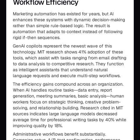
Workflow Efficiency
Marketing automation has existed for years, but AI
enhances these systems with dynamic decision-making
rather than simple rule-based logic. The result is
automation that adapts to context instead of following
rigid if-then sequences.
GenAI copilots represent the newest wave of this
technology. MIT research shows 41% adoption of these
tools, which assist with tasks ranging from email drafting
to data analysis to competitive research. They function
as intelligent assistants that understand natural
language requests and execute multi-step workflows.
The efficiency gains compound across an organization.
When AI handles routine tasks—data entry, report
generation, meeting summaries, basic analysis—human
workers focus on strategic thinking, creative problem-
solving, and relationship building. Research cited in MIT
sources indicates large language models decreased
average time for professional writing tasks by 40% while
improving quality by 18%.
Administrative workflows benefit substantially.