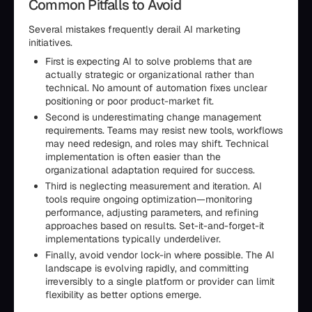
Common Pitfalls to Avoid
Several mistakes frequently derail AI marketing
initiatives.
First is expecting AI to solve problems that are
actually strategic or organizational rather than
technical. No amount of automation fixes unclear
positioning or poor product-market fit.
Second is underestimating change management
requirements. Teams may resist new tools, workflows
may need redesign, and roles may shift. Technical
implementation is often easier than the
organizational adaptation required for success.
Third is neglecting measurement and iteration. AI
tools require ongoing optimization—monitoring
performance, adjusting parameters, and refining
approaches based on results. Set-it-and-forget-it
implementations typically underdeliver.
Finally, avoid vendor lock-in where possible. The AI
landscape is evolving rapidly, and committing
irreversibly to a single platform or provider can limit
flexibility as better options emerge.