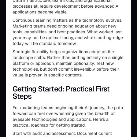
Data infrastructure, team skills, and organizational
processes all require development before advanced AI
applications become viable.
Continuous learning matters as the technology evolves.
Marketing teams need ongoing education about new
tools, capabilities, and best practices. What worked last
year may not be optimal today, and what's cutting-edge
today will be standard tomorrow.
Strategic flexibility helps organizations adapt as the
landscape shifts. Rather than betting entirely on a single
platform or approach, maintain optionality. Test new
technologies, but don't commit irreversibly before their
value is proven in specific contexts.
Getting Started: Practical First
Steps
For marketing teams beginning their AI journey, the path
forward can feel overwhelming given the breadth of
available technologies and applications. Here's a
practical roadmap for getting started.
Start with audit and assessment. Document current