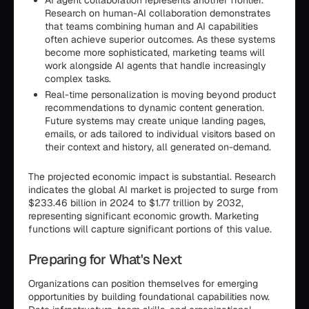
Research on human-AI collaboration demonstrates
that teams combining human and AI capabilities
often achieve superior outcomes. As these systems
become more sophisticated, marketing teams will
work alongside AI agents that handle increasingly
complex tasks.
Real-time personalization is moving beyond product
recommendations to dynamic content generation.
Future systems may create unique landing pages,
emails, or ads tailored to individual visitors based on
their context and history, all generated on-demand.
The projected economic impact is substantial. Research
indicates the global AI market is projected to surge from
$233.46 billion in 2024 to $1.77 trillion by 2032,
representing significant economic growth. Marketing
functions will capture significant portions of this value.
Preparing for What's Next
Organizations can position themselves for emerging
opportunities by building foundational capabilities now.