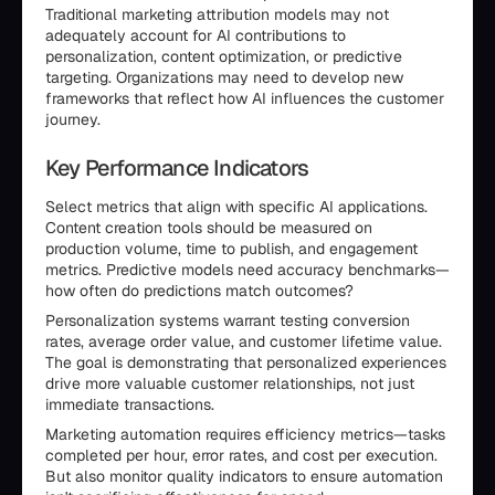
Traditional marketing attribution models may not
adequately account for AI contributions to
personalization, content optimization, or predictive
targeting. Organizations may need to develop new
frameworks that reflect how AI influences the customer
journey.
Key Performance Indicators
Select metrics that align with specific AI applications.
Content creation tools should be measured on
production volume, time to publish, and engagement
metrics. Predictive models need accuracy benchmarks—
how often do predictions match outcomes?
Personalization systems warrant testing conversion
rates, average order value, and customer lifetime value.
The goal is demonstrating that personalized experiences
drive more valuable customer relationships, not just
immediate transactions.
Marketing automation requires efficiency metrics—tasks
completed per hour, error rates, and cost per execution.
But also monitor quality indicators to ensure automation