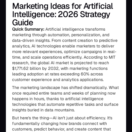
Marketing Ideas for Artificial
Intelligence: 2026 Strategy
Guide
Quick Summary:
Artificial intelligence transforms
marketing through automation, personalization, and
data-driven insights. From content creation to predictive
analytics, AI technologies enable marketers to deliver
more relevant experiences, optimize campaigns in real-
time, and scale operations efficiently. According to MIT
research, the global AI market is projected to reach
$1,771.62 billion by 2032, with marketing functions
leading adoption at rates exceeding 60% across
customer experience and analytics applications.
The marketing landscape has shifted dramatically. What
once required entire teams and weeks of planning now
happens in hours, thanks to artificial intelligence
technologies that automate repetitive tasks and surface
insights buried in data mountains.
But here's the thing—AI isn't just about efficiency. It's
fundamentally changing how brands connect with
customers, predict behavior, and create content that