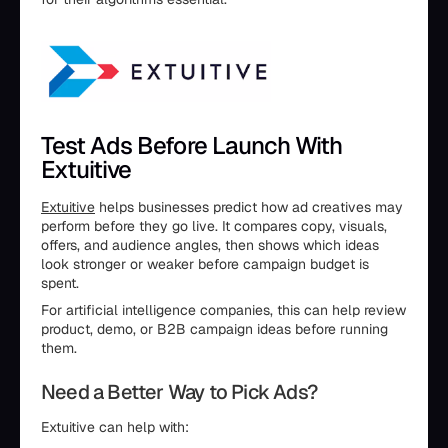
Test Ads Before Launch With
Extuitive
Extuitive
helps businesses predict how ad creatives may
perform before they go live. It compares copy, visuals,
offers, and audience angles, then shows which ideas
look stronger or weaker before campaign budget is
spent.
For artificial intelligence companies, this can help review
product, demo, or B2B campaign ideas before running
them.
Need a Better Way to Pick Ads?
Extuitive can help with: