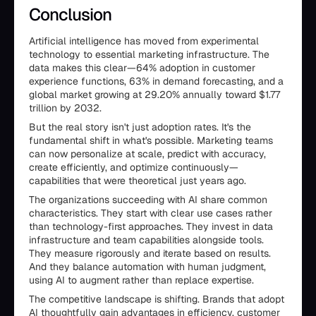
Conclusion
Artificial intelligence has moved from experimental
technology to essential marketing infrastructure. The
data makes this clear—64% adoption in customer
experience functions, 63% in demand forecasting, and a
global market growing at 29.20% annually toward $1.77
trillion by 2032.
But the real story isn't just adoption rates. It's the
fundamental shift in what's possible. Marketing teams
can now personalize at scale, predict with accuracy,
create efficiently, and optimize continuously—
capabilities that were theoretical just years ago.
The organizations succeeding with AI share common
characteristics. They start with clear use cases rather
than technology-first approaches. They invest in data
infrastructure and team capabilities alongside tools.
They measure rigorously and iterate based on results.
And they balance automation with human judgment,
using AI to augment rather than replace expertise.
The competitive landscape is shifting. Brands that adopt
AI thoughtfully gain advantages in efficiency, customer