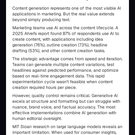
Content generation represents one of the most visible AI
applications in marketing. But the real value extends
beyond simply producing text.
Marketing teams use AI across the content lifecycle. A
2025 Ahrefs report found 87% of respondents use AI to
create content, with applications including idea
generation (76%), outline creation (73%), headline
drafting (53%), and other content creation tasks.
The strategic advantage comes from speed and iteration.
Teams can generate multiple content variations, test
headlines against predicted performance, and optimize
based on real-time engagement data. This rapid
experimentation cycle wasn't feasible when content
creation required hours per piece.
However, quality control remains critical. Generative AI
excels at structure and formatting but can struggle with
nuance, brand voice, and factual accuracy. The most
effective implementations combine AI generation with
human editorial oversight.
MIT Sloan research on large language models reveals an
important limitation. When used for consumer insights,