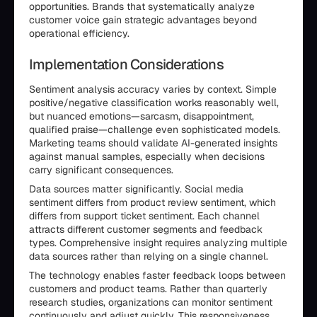
opportunities. Brands that systematically analyze
customer voice gain strategic advantages beyond
operational efficiency.
Implementation Considerations
Sentiment analysis accuracy varies by context. Simple
positive/negative classification works reasonably well,
but nuanced emotions—sarcasm, disappointment,
qualified praise—challenge even sophisticated models.
Marketing teams should validate AI-generated insights
against manual samples, especially when decisions
carry significant consequences.
Data sources matter significantly. Social media
sentiment differs from product review sentiment, which
differs from support ticket sentiment. Each channel
attracts different customer segments and feedback
types. Comprehensive insight requires analyzing multiple
data sources rather than relying on a single channel.
The technology enables faster feedback loops between
customers and product teams. Rather than quarterly
research studies, organizations can monitor sentiment
continuously and adjust quickly. This responsiveness