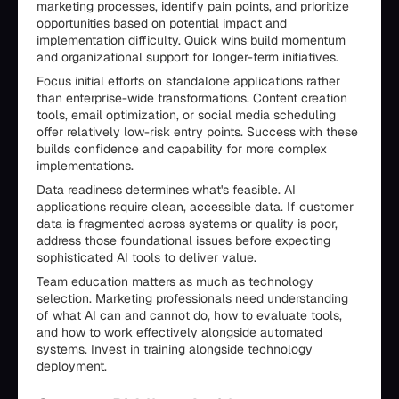
marketing processes, identify pain points, and prioritize
opportunities based on potential impact and
implementation difficulty. Quick wins build momentum
and organizational support for longer-term initiatives.
Focus initial efforts on standalone applications rather
than enterprise-wide transformations. Content creation
tools, email optimization, or social media scheduling
offer relatively low-risk entry points. Success with these
builds confidence and capability for more complex
implementations.
Data readiness determines what's feasible. AI
applications require clean, accessible data. If customer
data is fragmented across systems or quality is poor,
address those foundational issues before expecting
sophisticated AI tools to deliver value.
Team education matters as much as technology
selection. Marketing professionals need understanding
of what AI can and cannot do, how to evaluate tools,
and how to work effectively alongside automated
systems. Invest in training alongside technology
deployment.