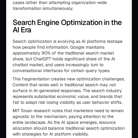
cases rather than attempting organization-wide
transformation simultaneously.
Search Engine Optimization in the
AI Era
Search optimization is evolving as AI platforms reshape
how people find information. Google maintains
approximately 90% of the traditional search market
share, but ChatGPT holds significant share of the AI
chatbot market, and users increasingly turn to
conversational interfaces for certain query types.
This fragmentation creates new optimization challenges.
Content that ranks well in traditional search may not
surface in AI-generated responses. The search industry
represents substantial economic value, and brands that
fail to adapt risk losing visibility as user behavior shifts.
MIT Sloan research notes that marketers need to remain
agnostic to the mechanism, paying attention to the
entire landscape. As the AI space emerges, resource
allocation should balance traditional search optimization
with strategies for AI platform visibility.