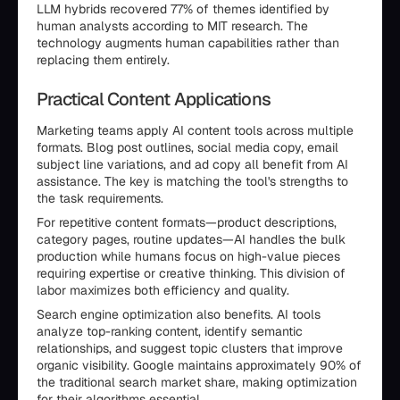
LLM hybrids recovered 77% of themes identified by
human analysts according to MIT research. The
technology augments human capabilities rather than
replacing them entirely.
Practical Content Applications
Marketing teams apply AI content tools across multiple
formats. Blog post outlines, social media copy, email
subject line variations, and ad copy all benefit from AI
assistance. The key is matching the tool's strengths to
the task requirements.
For repetitive content formats—product descriptions,
category pages, routine updates—AI handles the bulk
production while humans focus on high-value pieces
requiring expertise or creative thinking. This division of
labor maximizes both efficiency and quality.
Search engine optimization also benefits. AI tools
analyze top-ranking content, identify semantic
relationships, and suggest topic clusters that improve
organic visibility. Google maintains approximately 90% of
the traditional search market share, making optimization
for their algorithms essential.