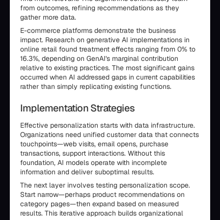
from outcomes, refining recommendations as they
gather more data.
E-commerce platforms demonstrate the business
impact. Research on generative AI implementations in
online retail found treatment effects ranging from 0% to
16.3%, depending on GenAI's marginal contribution
relative to existing practices. The most significant gains
occurred when AI addressed gaps in current capabilities
rather than simply replicating existing functions.
Implementation Strategies
Effective personalization starts with data infrastructure.
Organizations need unified customer data that connects
touchpoints—web visits, email opens, purchase
transactions, support interactions. Without this
foundation, AI models operate with incomplete
information and deliver suboptimal results.
The next layer involves testing personalization scope.
Start narrow—perhaps product recommendations on
category pages—then expand based on measured
results. This iterative approach builds organizational