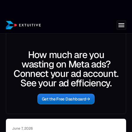
How much are you
wasting on Meta ads?
Connect your ad account.
See your ad efficiency.
Get the Free Dashboard
June 7, 2026