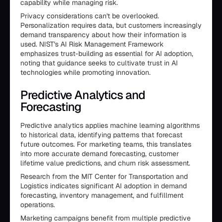
capability while managing risk.
Privacy considerations can't be overlooked.
Personalization requires data, but customers increasingly
demand transparency about how their information is
used. NIST's AI Risk Management Framework
emphasizes trust-building as essential for AI adoption,
noting that guidance seeks to cultivate trust in AI
technologies while promoting innovation.
Predictive Analytics and
Forecasting
Predictive analytics applies machine learning algorithms
to historical data, identifying patterns that forecast
future outcomes. For marketing teams, this translates
into more accurate demand forecasting, customer
lifetime value predictions, and churn risk assessment.
Research from the MIT Center for Transportation and
Logistics indicates significant AI adoption in demand
forecasting, inventory management, and fulfillment
operations.
Marketing campaigns benefit from multiple predictive