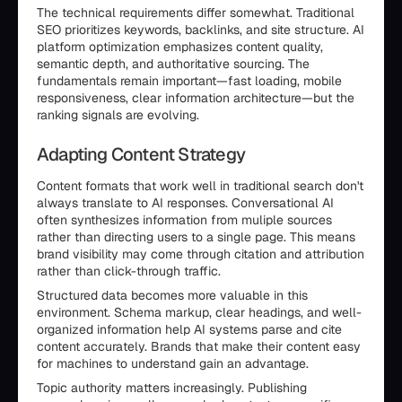
The technical requirements differ somewhat. Traditional
SEO prioritizes keywords, backlinks, and site structure. AI
platform optimization emphasizes content quality,
semantic depth, and authoritative sourcing. The
fundamentals remain important—fast loading, mobile
responsiveness, clear information architecture—but the
ranking signals are evolving.
Adapting Content Strategy
Content formats that work well in traditional search don't
always translate to AI responses. Conversational AI
often synthesizes information from muliple sources
rather than directing users to a single page. This means
brand visibility may come through citation and attribution
rather than click-through traffic.
Structured data becomes more valuable in this
environment. Schema markup, clear headings, and well-
organized information help AI systems parse and cite
content accurately. Brands that make their content easy
for machines to understand gain an advantage.
Topic authority matters increasingly. Publishing