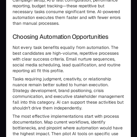
Campaign setup, A/B test configuration, performance
reporting, budget tracking—these repetitive but
necessary tasks consume significant time. AI-powered
automation executes them faster and with fewer errors
than manual processes.
Choosing Automation Opportunities
Not every task benefits equally from automation. The
best candidates are high-volume, repetitive processes
with clear success criteria. Email nurture sequences,
social media scheduling, lead qualification, and routine
reporting all fit this profile.
Tasks requiring judgment, creativity, or relationship
nuance remain better suited to human execution.
Strategy development, brand positioning, crisis
communication, and executive stakeholder management
fall into this category. AI can support these activities but
shouldn't drive them independently.
The most effective implementations start with process
documentation. Map current workflows, identify
bottlenecks, and pinpoint where automation would have
the highest impact. Then pilot AI tools on specific use