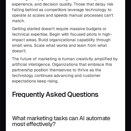
experience, and decision quality. Those that delay risk
falling behind as competitors leverage technology to
operate at scales and speeds manual processes can't
match.
Getting started doesn't require massive budgets or
technical expertise. Begin with focused pilots in high-
impact areas. Build organizational capability through
small wins. Scale what works and learn from what
doesn't.
The future of marketing is human creativity amplified by
artificial intelligence. Organizations that embrace this
partnership position themselves to thrive as the
technology continues advancing and customer
expectations keep rising.
Frequently Asked Questions
```html id="aimarketingfaq"
What marketing tasks can AI automate
most effectively?