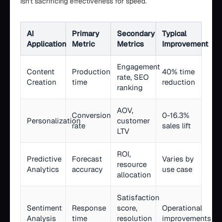
isn't sacrificing effectiveness for speed.
AI
Primary
Secondary
Typical
Application
Metric
Metrics
Improvement
Engagement
Content
Production
40% time
rate, SEO
Creation
time
reduction
ranking
AOV,
Conversion
0-16.3%
Personalization
customer
rate
sales lift
LTV
ROI,
Predictive
Forecast
Varies by
resource
Analytics
accuracy
use case
allocation
Satisfaction
Sentiment
Response
score,
Operational
Analysis
time
resolution
improvements