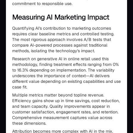
commitment to responsible use.
Measuring AI Marketing Impact
Quantifying AI's contribution to marketing outcomes
requires clear baseline metrics and controlled testing.
The most rigorous approach involves A/B tests that
compare AI-powered processes against traditional
methods, isolating the technology's impact.
Research on generative AI in online retail used this
methodology, finding treatment effects ranging from 0%
to 16.3% depending on implementation. The variability
underscores the importance of context—AI delivers
different value depending on existing capabilities and use
case fit.
Multiple metrics matter beyond topline revenue.
Efficiency gains show up in time savings, cost reduction,
and team capacity. Quality improvements appear in
customer satisfaction, engagement rates, and retention.
Comprehensive measurement captures value across
these dimensions.
Attribution becomes more complex with AI in the mix.