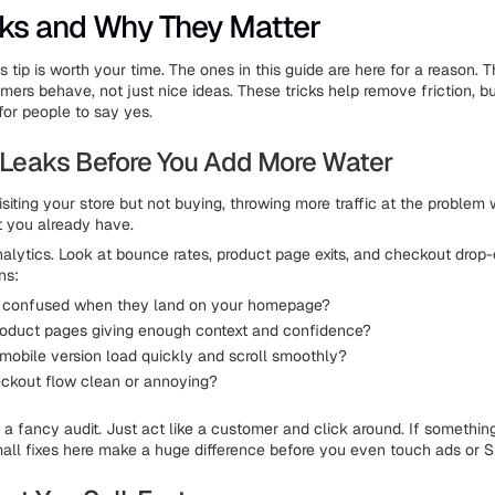
cks and Why They Matter
 tip is worth your time. The ones in this guide are here for a reason. T
ers behave, not just nice ideas. These tricks help remove friction, bui
for people to say yes.
he Leaks Before You Add More Water
isiting your store but not buying, throwing more traffic at the problem wo
t you already have.
nalytics. Look at bounce rates, product page exits, and checkout drop-
ns:
e confused when they land on your homepage?
roduct pages giving enough context and confidence?
mobile version load quickly and scroll smoothly?
eckout flow clean or annoying?
a fancy audit. Just act like a customer and click around. If something f
mall fixes here make a huge difference before you even touch ads or 