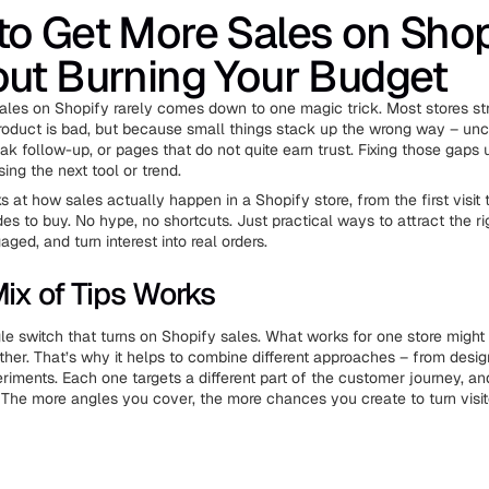
o Get More Sales on Shop
ut Burning Your Budget
ales on Shopify rarely comes down to one magic trick. Most stores st
oduct is bad, but because small things stack up the wrong way – unc
k follow-up, or pages that do not quite earn trust. Fixing those gaps 
ing the next tool or trend.
s at how sales actually happen in a Shopify store, from the first visi
s to buy. No hype, no shortcuts. Just practical ways to attract the ri
ed, and turn interest into real orders.
ix of Tips Works
gle switch that turns on Shopify sales. What works for one store migh
ther. That’s why it helps to combine different approaches – from desi
riments. Each one targets a different part of the customer journey, an
 The more angles you cover, the more chances you create to turn visito