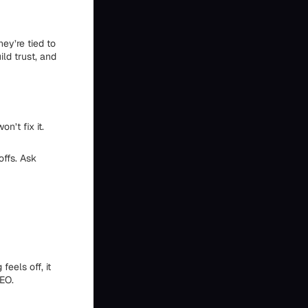
hey’re tied to
ld trust, and
n’t fix it.
offs. Ask
eels off, it
SEO.