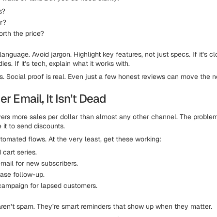
s?
or?
orth the price?
nguage. Avoid jargon. Highlight key features, not just specs. If it’s cl
ies. If it’s tech, explain what it works with.
s. Social proof is real. Even just a few honest reviews can move the n
er Email, It Isn’t Dead
livers more sales per dollar than almost any other channel. The proble
 it to send discounts.
tomated flows. At the very least, get these working:
cart series.
ail for new subscribers.
ase follow-up.
ampaign for lapsed customers.
ren’t spam. They’re smart reminders that show up when they matter.