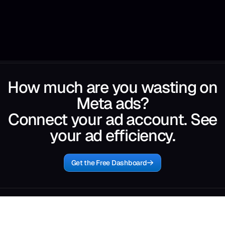
How much are you wasting on
Meta ads?
Connect your ad account. See
your ad efficiency.
Get the Free Dashboard