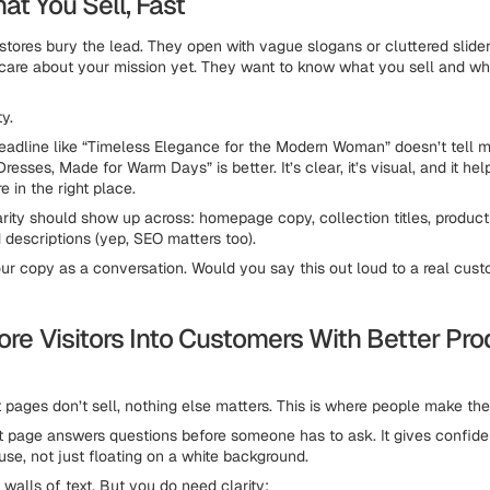
at You Sell, Fast
tores bury the lead. They open with vague slogans or cluttered slider
t care about your mission yet. They want to know what you sell and whe
ty.
dline like “Timeless Elegance for the Modern Woman” doesn’t tell m
resses, Made for Warm Days” is better. It’s clear, it’s visual, and it he
e in the right place.
arity should show up across: homepage copy, collection titles, product
 descriptions (yep, SEO matters too).
ur copy as a conversation. Would you say this out loud to a real cust
ore Visitors Into Customers With Better Pr
t pages don’t sell, nothing else matters. This is where people make the
 page answers questions before someone has to ask. It gives confide
use, not just floating on a white background.
walls of text. But you do need clarity: