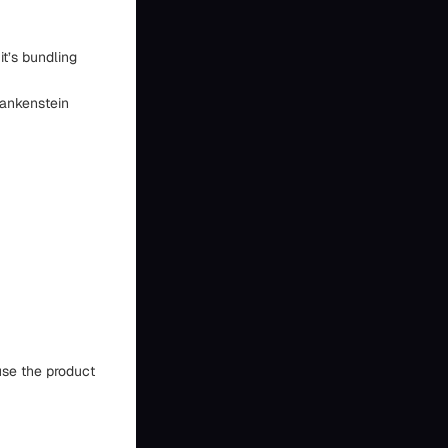
it’s bundling
rankenstein
use the product