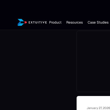
Product
Resources
Case Studies
January 27, 2026