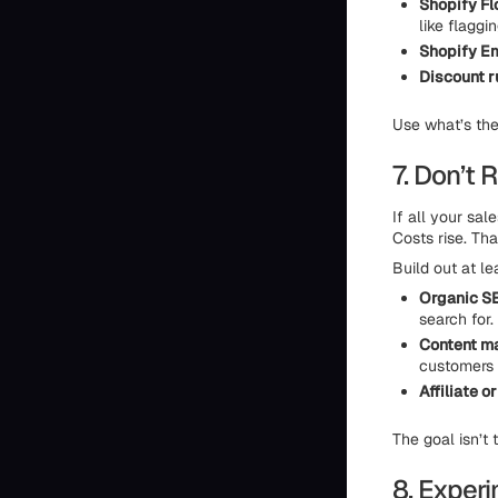
Shopify Fl
like flaggi
Shopify Em
Discount r
Use what’s ther
7. Don’t
If all your sa
Costs rise. Th
Build out at l
Organic S
search for.
Content m
customers 
Affiliate o
The goal isn’t
8. Exper