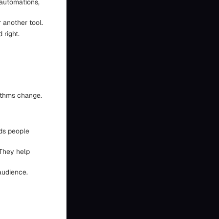
 automations,
r another tool.
 right.
rithms change.
rds people
 They help
audience.