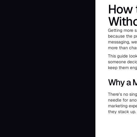
How t
Witho
Getting more s
because the pr
messaging, wea
more than chas
This guide look
someone decide
keep them engag
Why a M
There’s no sin
needle for ano
marketing expe
they stack up.