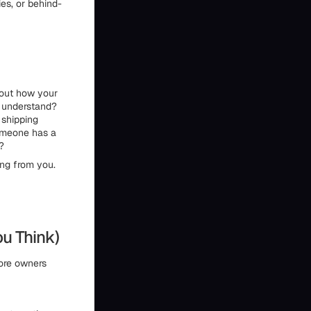
ies, or behind-
about how your
d understand?
 shipping
someone has a
r?
ying from you.
ou Think)
tore owners