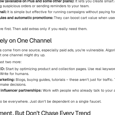
ow (available on Plus and some other plans):
It lets you create smart
ng suspicious orders or sending reminders to your team.
ail:
It is simple but effective for running campaigns without paying fo
ules and automatic promotions:
They can boost cart value when used
e first. Then add extras only if you really need them.
 Rely on One Channel
les come from one source, especially paid ads, you’re vulnerable. Algo
at one channel might dry up.
east two more:
EO:
Start by optimizing product and collection pages. Use real keywo
 Write for humans.
arketing:
Blogs, buying guides, tutorials – these aren’t just for traffic.
make decisions.
r influencer partnerships:
Work with people who already talk to your 
 to be everywhere. Just don’t be dependent on a single faucet.
iment, But Don’t Chase Every Trend