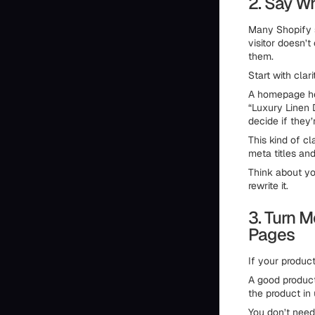
2. Say Wh
Many Shopify s
visitor doesn’
them.
Start with clari
A homepage hea
“Luxury Linen D
decide if they’r
This kind of cl
meta titles and
Think about yo
rewrite it.
3. Turn M
Pages
If your produc
A good product
the product in 
You don’t need 