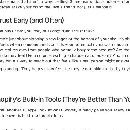
lar emails that aren’t always selling. Share useful tips, customer stor
tes. Make your brand feel like a friend, not just a billboard.
Trust Early (and Often)
 buys from you, they’re asking: “Can I trust this?”
ren’t just about slapping a few logos at the bottom of your site. It’s 
 feels when someone lands on it. Is your return policy easy to find an
ead real reviews from people who actually bought the product? Are the
 or do they feel like a surprise waiting to happen at checkout? And if 
hey have a way to reach out that feels like a real person might answe
ings add up. They help visitors feel like they’re not taking a risk by bu
opify’s Built-in Tools (They’re Better Than Y
tall another 10 apps, look at what Shopify already gives you. Many s
h power is built into the platform.