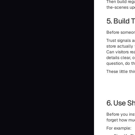
Then build regu
the-scenes upda
5. Build 
Before someone
Trust signals a
store actually
Can visitors r
details clear,
question, do t
These little th
6. Use Sh
Before you ins
forget how muc
For example: