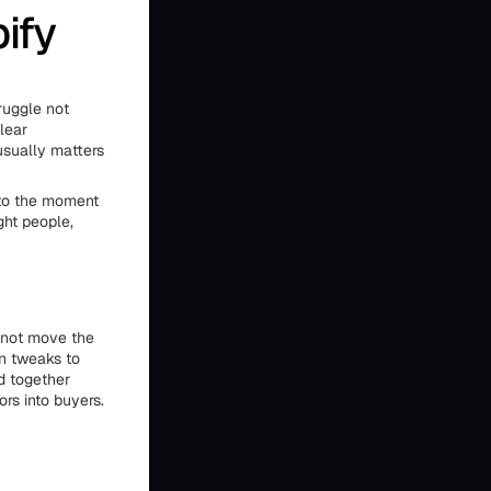
ify
ruggle not
lear
usually matters
t to the moment
ght people,
t not move the
gn tweaks to
d together
rs into buyers.