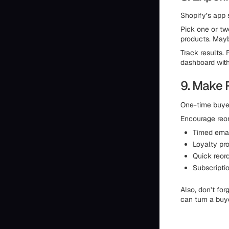
Shopify’s app s
Pick one or two
products. Mayb
Track results. 
dashboard with
9. Make 
One-time buyer
Encourage reor
Timed email
Loyalty pro
Quick reor
Subscriptio
Also, don’t fo
can turn a buye