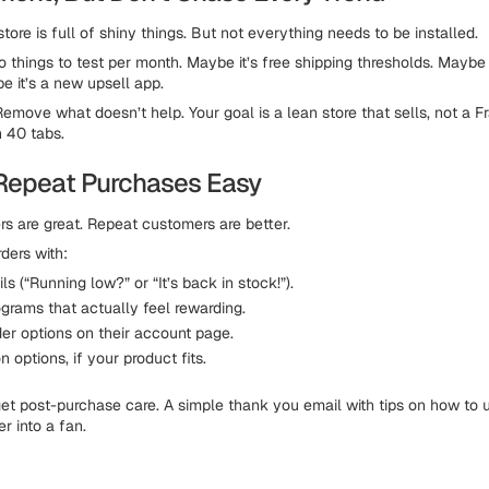
tore is full of shiny things. But not everything needs to be installed.
 things to test per month. Maybe it’s free shipping thresholds. Maybe 
e it’s a new upsell app.
Remove what doesn’t help. Your goal is a lean store that sells, not a F
 40 tabs.
Repeat Purchases Easy
s are great. Repeat customers are better.
ders with:
s (“Running low?” or “It’s back in stock!”).
grams that actually feel rewarding.
der options on their account page.
n options, if your product fits.
rget post-purchase care. A simple thank you email with tips on how to 
r into a fan.