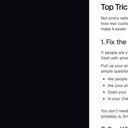
Top Tri
Not every sales
how real custom
make it easier 
1. Fix t
If people are v
Start with wha
Pull up your a
simple questio
Are peopl
Are your p
Does your 
Is your ch
You don’t need 
probably is. S