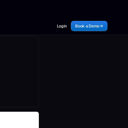
Login
Book a Demo