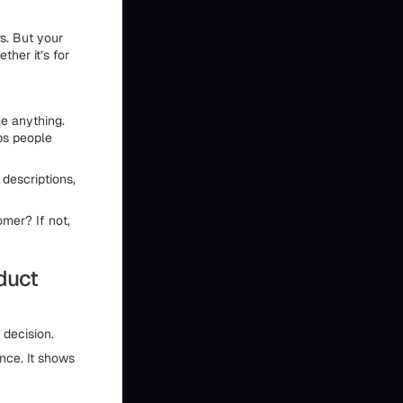
s. But your
ther it’s for
e anything.
lps people
 descriptions,
omer? If not,
oduct
 decision.
nce. It shows