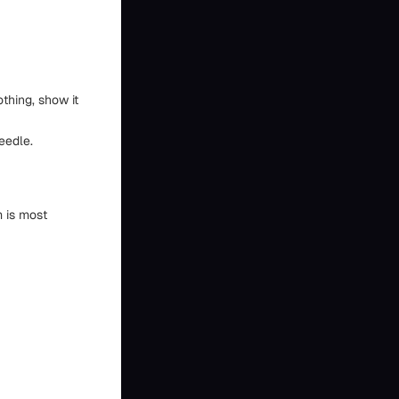
othing, show it
eedle.
m is most