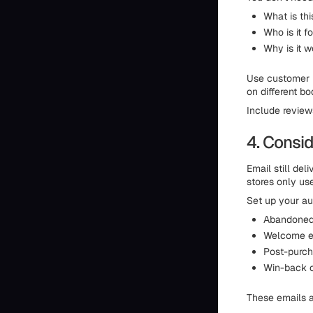
What is thi
Who is it f
Why is it w
Use customer la
on different bod
Include review
4. Consid
Email still de
stores only use
Set up your au
Abandoned 
Welcome em
Post-purch
Win-back c
These emails a