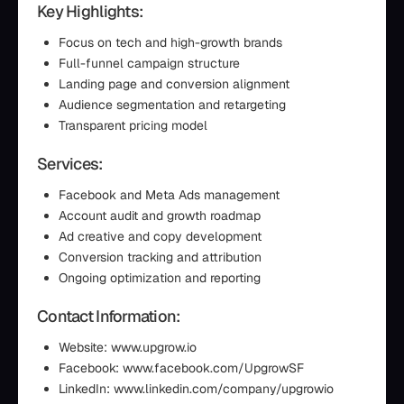
Key Highlights:
Focus on tech and high-growth brands
Full-funnel campaign structure
Landing page and conversion alignment
Audience segmentation and retargeting
Transparent pricing model
Services:
Facebook and Meta Ads management
Account audit and growth roadmap
Ad creative and copy development
Conversion tracking and attribution
Ongoing optimization and reporting
Contact Information:
Website: www.upgrow.io
Facebook: www.facebook.com/UpgrowSF
LinkedIn: www.linkedin.com/company/upgrowio