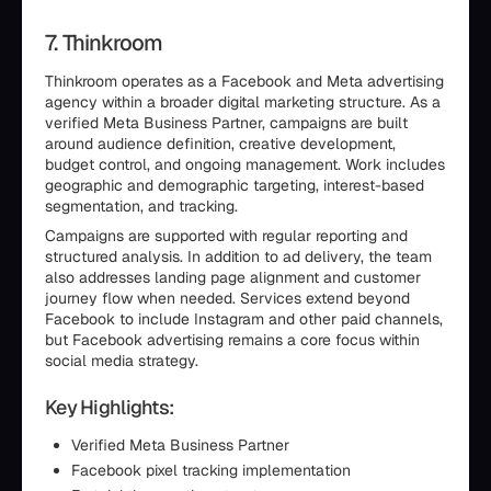
7. Thinkroom
Thinkroom operates as a Facebook and Meta advertising
agency within a broader digital marketing structure. As a
verified Meta Business Partner, campaigns are built
around audience definition, creative development,
budget control, and ongoing management. Work includes
geographic and demographic targeting, interest-based
segmentation, and tracking.
Campaigns are supported with regular reporting and
structured analysis. In addition to ad delivery, the team
also addresses landing page alignment and customer
journey flow when needed. Services extend beyond
Facebook to include Instagram and other paid channels,
but Facebook advertising remains a core focus within
social media strategy.
Key Highlights:
Verified Meta Business Partner
Facebook pixel tracking implementation