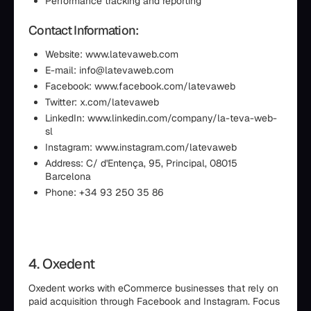
Performance tracking and reporting
Contact Information:
Website: www.latevaweb.com
E-mail: info@latevaweb.com
Facebook: www.facebook.com/latevaweb
Twitter: x.com/latevaweb
LinkedIn: www.linkedin.com/company/la-teva-web-
sl
Instagram: www.instagram.com/latevaweb
Address: C/ d'Entença, 95, Principal, 08015
Barcelona
Phone: +34 93 250 35 86
4. Oxedent
Oxedent works with eCommerce businesses that rely on
paid acquisition through Facebook and Instagram. Focus