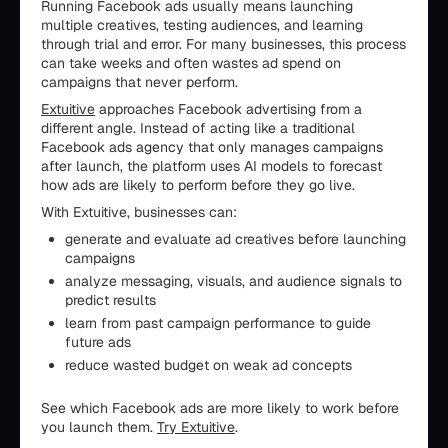
Running Facebook ads usually means launching
multiple creatives, testing audiences, and learning
through trial and error. For many businesses, this process
can take weeks and often wastes ad spend on
campaigns that never perform.
Extuitive
approaches Facebook advertising from a
different angle. Instead of acting like a traditional
Facebook ads agency that only manages campaigns
after launch, the platform uses AI models to forecast
how ads are likely to perform before they go live.
With Extuitive, businesses can:
generate and evaluate ad creatives before launching
campaigns
analyze messaging, visuals, and audience signals to
predict results
learn from past campaign performance to guide
future ads
reduce wasted budget on weak ad concepts
See which Facebook ads are more likely to work before
you launch them.
Try Extuitive
.