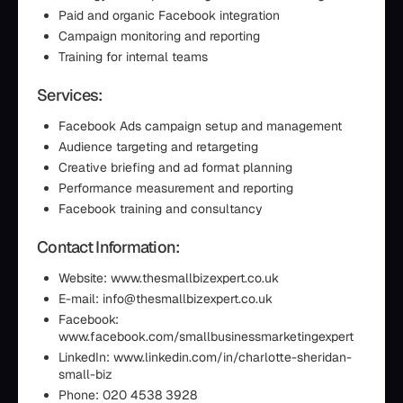
Paid and organic Facebook integration
Campaign monitoring and reporting
Training for internal teams
Services:
Facebook Ads campaign setup and management
Audience targeting and retargeting
Creative briefing and ad format planning
Performance measurement and reporting
Facebook training and consultancy
Contact Information:
Website: www.thesmallbizexpert.co.uk
E-mail: info@thesmallbizexpert.co.uk
Facebook:
www.facebook.com/smallbusinessmarketingexpert
LinkedIn: www.linkedin.com/in/charlotte-sheridan-
small-biz
Phone: 020 4538 3928