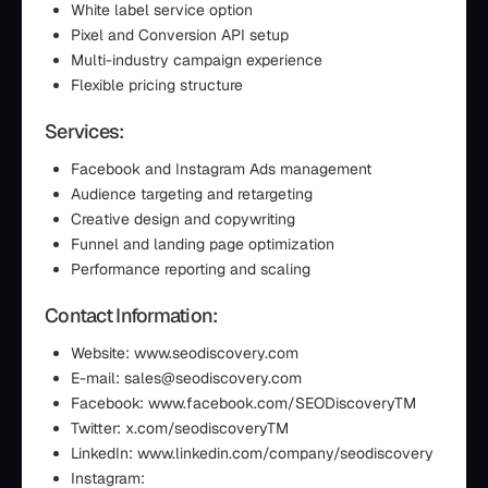
White label service option
Pixel and Conversion API setup
Multi-industry campaign experience
Flexible pricing structure
Services:
Facebook and Instagram Ads management
Audience targeting and retargeting
Creative design and copywriting
Funnel and landing page optimization
Performance reporting and scaling
Contact Information:
Website: www.seodiscovery.com
E-mail: sales@seodiscovery.com
Facebook: www.facebook.com/SEODiscoveryTM
Twitter: x.com/seodiscoveryTM
LinkedIn: www.linkedin.com/company/seodiscovery
Instagram: