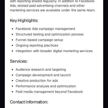
with reporting shared regularly. In addition to Facebook
Ads, related paid advertising channels and other
marketing services are available under the same team.
Key Highlights:
Facebook Ads campaign management
Structured testing and optimization process
Funnel-based campaign setup
Ongoing reporting practices
Integration with broader digital marketing services
Services:
Audience research and targeting
Campaign development and launch
Creative production for ads
Performance analysis and optimization
Paid media management beyond Facebook
Contact Information: