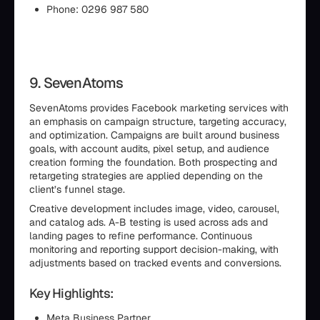
Phone: 0296 987 580
9. SevenAtoms
SevenAtoms provides Facebook marketing services with
an emphasis on campaign structure, targeting accuracy,
and optimization. Campaigns are built around business
goals, with account audits, pixel setup, and audience
creation forming the foundation. Both prospecting and
retargeting strategies are applied depending on the
client’s funnel stage.
Creative development includes image, video, carousel,
and catalog ads. A-B testing is used across ads and
landing pages to refine performance. Continuous
monitoring and reporting support decision-making, with
adjustments based on tracked events and conversions.
Key Highlights:
Meta Business Partner