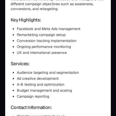
different campaign objectives such as awareness,
conversions, and retargeting.
Key Highlights:
Facebook and Meta Ads management
Remarketing campaign setup
Conversion tracking implementation
Ongoing performance monitoring
UK and international presence
Services:
Audience targeting and segmentation
Ad creative development
A-B testing and optimization
Budget management and scaling
Campaign reporting
Contact Information: