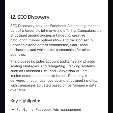
12. SEO Discovery
SEO Discovery provides Facebook Ads management as
part of a larger digital marketing offering. Campaigns are
structured around audience targeting, creative
production, funnel optimization, and tracking setup.
Services extend across ecommerce, SaaS, local
businesses, and white label partnerships for other
agencies.
The process includes account audits, testing phases,
scaling strategies, and retargeting. Tracking systems
such as Facebook Pixel and Conversion API are
implemented to support attribution. Reporting is
delivered through dashboards and structured insights,
with campaigns adjusted based on performance data
over time.
Key Highlights:
Full-funnel Facebook Ads management