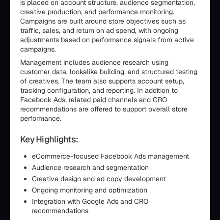
is placed on account structure, audience segmentation,
creative production, and performance monitoring.
Campaigns are built around store objectives such as
traffic, sales, and return on ad spend, with ongoing
adjustments based on performance signals from active
campaigns.
Management includes audience research using
customer data, lookalike building, and structured testing
of creatives. The team also supports account setup,
tracking configuration, and reporting. In addition to
Facebook Ads, related paid channels and CRO
recommendations are offered to support overall store
performance.
Key Highlights:
eCommerce-focused Facebook Ads management
Audience research and segmentation
Creative design and ad copy development
Ongoing monitoring and optimization
Integration with Google Ads and CRO
recommendations