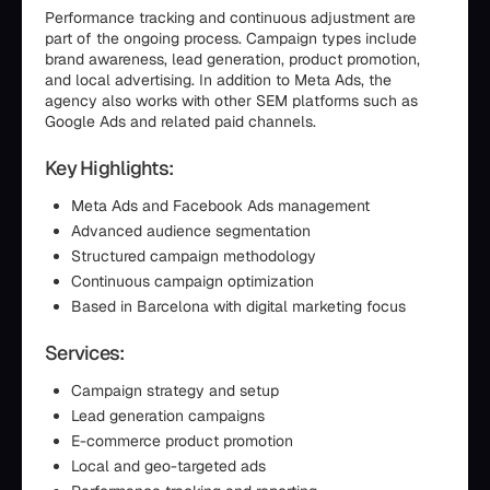
Performance tracking and continuous adjustment are
part of the ongoing process. Campaign types include
brand awareness, lead generation, product promotion,
and local advertising. In addition to Meta Ads, the
agency also works with other SEM platforms such as
Google Ads and related paid channels.
Key Highlights:
Meta Ads and Facebook Ads management
Advanced audience segmentation
Structured campaign methodology
Continuous campaign optimization
Based in Barcelona with digital marketing focus
Services:
Campaign strategy and setup
Lead generation campaigns
E-commerce product promotion
Local and geo-targeted ads