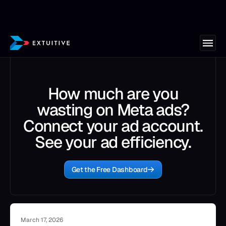
How much are you
wasting on Meta ads?
Connect your ad account.
See your ad efficiency.
Get the Free Dashboard
March 17, 2026