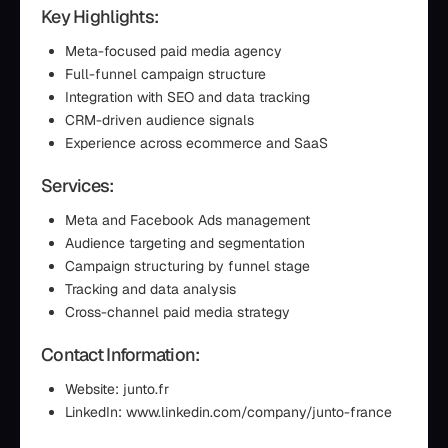
Key Highlights:
Meta-focused paid media agency
Full-funnel campaign structure
Integration with SEO and data tracking
CRM-driven audience signals
Experience across ecommerce and SaaS
Services:
Meta and Facebook Ads management
Audience targeting and segmentation
Campaign structuring by funnel stage
Tracking and data analysis
Cross-channel paid media strategy
Contact Information:
Website: junto.fr
LinkedIn: www.linkedin.com/company/junto-france