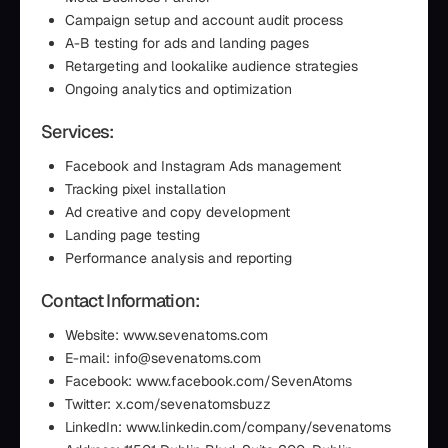
Campaign setup and account audit process
A-B testing for ads and landing pages
Retargeting and lookalike audience strategies
Ongoing analytics and optimization
Services:
Facebook and Instagram Ads management
Tracking pixel installation
Ad creative and copy development
Landing page testing
Performance analysis and reporting
Contact Information:
Website: www.sevenatoms.com
E-mail: info@sevenatoms.com
Facebook: www.facebook.com/SevenAtoms
Twitter: x.com/sevenatomsbuzz
LinkedIn: www.linkedin.com/company/sevenatoms