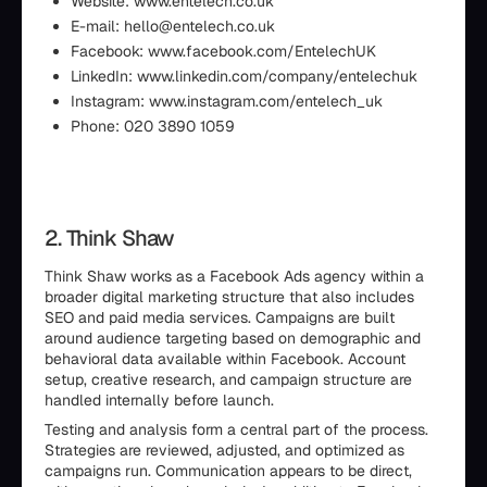
Website: www.entelech.co.uk
E-mail: hello@entelech.co.uk
Facebook: www.facebook.com/EntelechUK
LinkedIn: www.linkedin.com/company/entelechuk
Instagram: www.instagram.com/entelech_uk
Phone: 020 3890 1059
2. Think Shaw
Think Shaw works as a Facebook Ads agency within a
broader digital marketing structure that also includes
SEO and paid media services. Campaigns are built
around audience targeting based on demographic and
behavioral data available within Facebook. Account
setup, creative research, and campaign structure are
handled internally before launch.
Testing and analysis form a central part of the process.
Strategies are reviewed, adjusted, and optimized as
campaigns run. Communication appears to be direct,