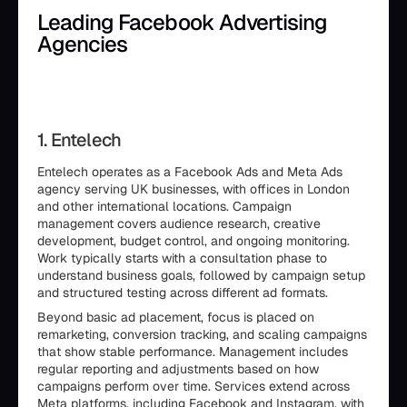
Leading Facebook Advertising
Agencies
1. Entelech
Entelech operates as a Facebook Ads and Meta Ads
agency serving UK businesses, with offices in London
and other international locations. Campaign
management covers audience research, creative
development, budget control, and ongoing monitoring.
Work typically starts with a consultation phase to
understand business goals, followed by campaign setup
and structured testing across different ad formats.
Beyond basic ad placement, focus is placed on
remarketing, conversion tracking, and scaling campaigns
that show stable performance. Management includes
regular reporting and adjustments based on how
campaigns perform over time. Services extend across
Meta platforms, including Facebook and Instagram, with