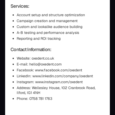
Services:
Account setup and structure optimization
Campaign creation and management
Custom and lookalike audience building
A-B testing and performance analysis
Reporting and ROI tracking
Contact Information:
Website: oxedent.co.uk
E-mail: hello@oxedent.com
Facebook: www.facebook.com/oxedent
LinkedIn: www.linkedin.com/company/oxedent
Instagram: www.instagram.com/oxedent
Address: Wellesley House, 102 Cranbrook Road,
Ilford, IG1 4NH
Phone: 0758 781 1763