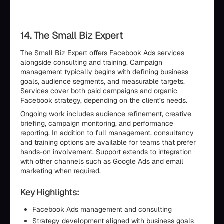
14. The Small Biz Expert
The Small Biz Expert offers Facebook Ads services
alongside consulting and training. Campaign
management typically begins with defining business
goals, audience segments, and measurable targets.
Services cover both paid campaigns and organic
Facebook strategy, depending on the client’s needs.
Ongoing work includes audience refinement, creative
briefing, campaign monitoring, and performance
reporting. In addition to full management, consultancy
and training options are available for teams that prefer
hands-on involvement. Support extends to integration
with other channels such as Google Ads and email
marketing when required.
Key Highlights:
Facebook Ads management and consulting
Strategy development aligned with business goals