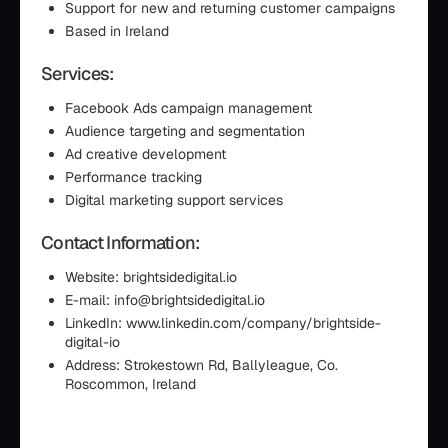
Support for new and returning customer campaigns
Based in Ireland
Services:
Facebook Ads campaign management
Audience targeting and segmentation
Ad creative development
Performance tracking
Digital marketing support services
Contact Information:
Website: brightsidedigital.io
E-mail: info@brightsidedigital.io
LinkedIn: www.linkedin.com/company/brightside-
digital-io
Address: Strokestown Rd, Ballyleague, Co.
Roscommon, Ireland