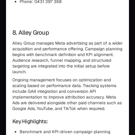
Phone: 0431 397 368
8. Alley Group
Alley Group manages Meta advertising as part of a wider
acquisition and performance offering. Campaign planning
begins with benchmark definition and KPI alignment.
Audience research, funnel mapping, and structured
targeting are integrated into the initial setup before
launch.
Ongoing management focuses on optimization and
scaling based on performance data. Tracking systems
include GA4 integration and conversion API
implementation to improve attribution accuracy. Meta
Ads are delivered alongside other paid channels such as
Google Ads, YouTube, and TikTok when required.
Key Highlights:
Benchmark and KPI-driven campaign planning