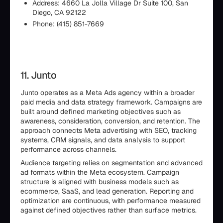
Address: 4660 La Jolla Village Dr Suite 100, San
Diego, CA 92122
Phone: (415) 851-7669
11. Junto
Junto operates as a Meta Ads agency within a broader
paid media and data strategy framework. Campaigns are
built around defined marketing objectives such as
awareness, consideration, conversion, and retention. The
approach connects Meta advertising with SEO, tracking
systems, CRM signals, and data analysis to support
performance across channels.
Audience targeting relies on segmentation and advanced
ad formats within the Meta ecosystem. Campaign
structure is aligned with business models such as
ecommerce, SaaS, and lead generation. Reporting and
optimization are continuous, with performance measured
against defined objectives rather than surface metrics.