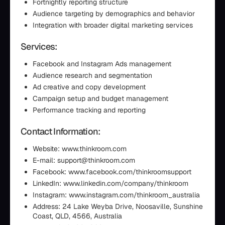
Fortnightly reporting structure
Audience targeting by demographics and behavior
Integration with broader digital marketing services
Services:
Facebook and Instagram Ads management
Audience research and segmentation
Ad creative and copy development
Campaign setup and budget management
Performance tracking and reporting
Contact Information:
Website: www.thinkroom.com
E-mail: support@thinkroom.com
Facebook: www.facebook.com/thinkroomsupport
LinkedIn: www.linkedin.com/company/thinkroom
Instagram: www.instagram.com/thinkroom_australia
Address: 24 Lake Weyba Drive, Noosaville, Sunshine
Coast, QLD, 4566, Australia