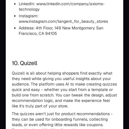
LinkedIn: www.linkedin.com/company/axioms-
technology
Instagram:
www.instagram.com/tangent_for_beauty_stores
Address: 4th Floor, 149 New Montgomery San
Francisco, CA 94105
10. Quizell
Quizell is all about helping shoppers find exactly what
they need while giving you useful insights about your
audience. The platform uses AI to make creating quizzes
quick and easy - whether you start from a template or
build one from scratch. You can tweak the design, adjust
recommendation logic, and make the experience feel
like it’s truly part of your store.
The quizzes aren’t just for product recommendations -
they can be used for onboarding funnels, collecting
leads, or even offering little rewards like coupons.