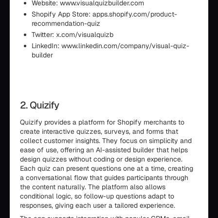
Website: www.visualquizbuilder.com
Shopify App Store: apps.shopify.com/product-
recommendation-quiz
Twitter: x.com/visualquizb
LinkedIn: www.linkedin.com/company/visual-quiz-
builder
2. Quizify
Quizify provides a platform for Shopify merchants to
create interactive quizzes, surveys, and forms that
collect customer insights. They focus on simplicity and
ease of use, offering an AI-assisted builder that helps
design quizzes without coding or design experience.
Each quiz can present questions one at a time, creating
a conversational flow that guides participants through
the content naturally. The platform also allows
conditional logic, so follow-up questions adapt to
responses, giving each user a tailored experience.