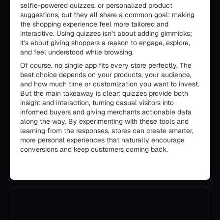
selfie-powered quizzes, or personalized product
suggestions, but they all share a common goal: making
the shopping experience feel more tailored and
interactive. Using quizzes isn’t about adding gimmicks;
it’s about giving shoppers a reason to engage, explore,
and feel understood while browsing.
Of course, no single app fits every store perfectly. The
best choice depends on your products, your audience,
and how much time or customization you want to invest.
But the main takeaway is clear: quizzes provide both
insight and interaction, turning casual visitors into
informed buyers and giving merchants actionable data
along the way. By experimenting with these tools and
learning from the responses, stores can create smarter,
more personal experiences that naturally encourage
conversions and keep customers coming back.