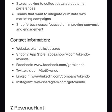
Stores looking to collect detailed customer
preferences
Teams that want to integrate quiz data with
marketing campaigns
Shopify businesses focused on improving conversion
and engagement
Contact Information:
Website: okendo.io/quizzes
Shopify App Store: apps.shopify.com/okendo-
reviews
Facebook: www.facebook.com/getokendo
Twitter: x.com/GetOkendo
LinkedIn: www.linkedin.com/company/okendo
Instagram: www.instagram.com/getokendo
7. RevenueHunt