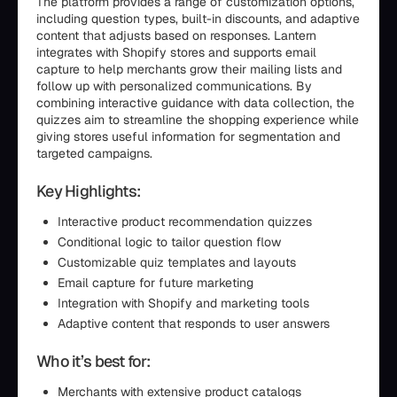
The platform provides a range of customization options,
including question types, built-in discounts, and adaptive
content that adjusts based on responses. Lantern
integrates with Shopify stores and supports email
capture to help merchants grow their mailing lists and
follow up with personalized communications. By
combining interactive guidance with data collection, the
quizzes aim to streamline the shopping experience while
giving stores useful information for segmentation and
targeted campaigns.
Key Highlights:
Interactive product recommendation quizzes
Conditional logic to tailor question flow
Customizable quiz templates and layouts
Email capture for future marketing
Integration with Shopify and marketing tools
Adaptive content that responds to user answers
Who it’s best for:
Merchants with extensive product catalogs