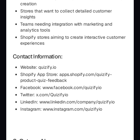
creation
Stores that want to collect detailed customer
insights
Teams needing integration with marketing and
analytics tools
Shopify stores aiming to create interactive customer
experiences
Contact Information:
Website: quizify.io
Shopify App Store: apps.shopify.com/quizify-
product-quiz-feedback
Facebook: www.facebook.com/quizifyio
Twitter: x.com/Quizifyio
LinkedIn: www.linkedin.com/company/quizifyio
Instagram: www.instagram.com/quizifyio