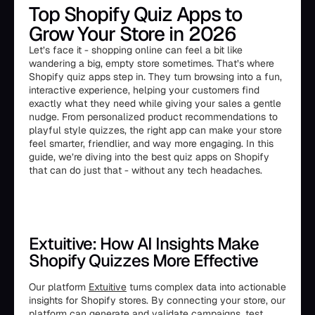
Top Shopify Quiz Apps to
Grow Your Store in 2026
Let’s face it - shopping online can feel a bit like
wandering a big, empty store sometimes. That’s where
Shopify quiz apps step in. They turn browsing into a fun,
interactive experience, helping your customers find
exactly what they need while giving your sales a gentle
nudge. From personalized product recommendations to
playful style quizzes, the right app can make your store
feel smarter, friendlier, and way more engaging. In this
guide, we’re diving into the best quiz apps on Shopify
that can do just that - without any tech headaches.
Extuitive: How AI Insights Make
Shopify Quizzes More Effective
Our platform
Extuitive
turns complex data into actionable
insights for Shopify stores. By connecting your store, our
platform can generate and validate campaigns, test