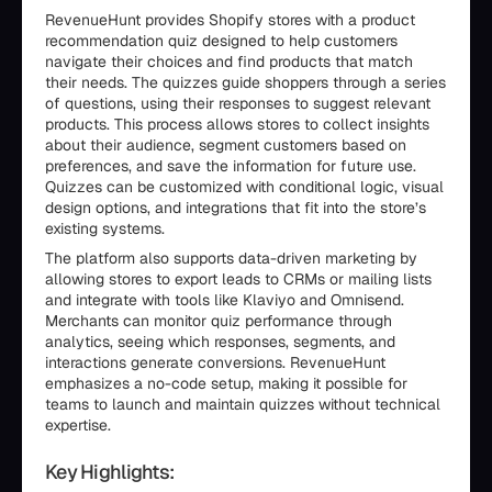
RevenueHunt provides Shopify stores with a product
recommendation quiz designed to help customers
navigate their choices and find products that match
their needs. The quizzes guide shoppers through a series
of questions, using their responses to suggest relevant
products. This process allows stores to collect insights
about their audience, segment customers based on
preferences, and save the information for future use.
Quizzes can be customized with conditional logic, visual
design options, and integrations that fit into the store’s
existing systems.
The platform also supports data-driven marketing by
allowing stores to export leads to CRMs or mailing lists
and integrate with tools like Klaviyo and Omnisend.
Merchants can monitor quiz performance through
analytics, seeing which responses, segments, and
interactions generate conversions. RevenueHunt
emphasizes a no-code setup, making it possible for
teams to launch and maintain quizzes without technical
expertise.
Key Highlights: