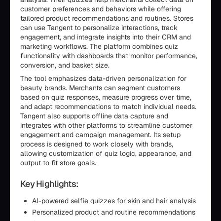
customer preferences and behaviors while offering
tailored product recommendations and routines. Stores
can use Tangent to personalize interactions, track
engagement, and integrate insights into their CRM and
marketing workflows. The platform combines quiz
functionality with dashboards that monitor performance,
conversion, and basket size.
The tool emphasizes data-driven personalization for
beauty brands. Merchants can segment customers
based on quiz responses, measure progress over time,
and adapt recommendations to match individual needs.
Tangent also supports offline data capture and
integrates with other platforms to streamline customer
engagement and campaign management. Its setup
process is designed to work closely with brands,
allowing customization of quiz logic, appearance, and
output to fit store goals.
Key Highlights:
AI-powered selfie quizzes for skin and hair analysis
Personalized product and routine recommendations