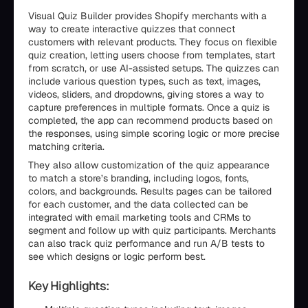
Visual Quiz Builder provides Shopify merchants with a
way to create interactive quizzes that connect
customers with relevant products. They focus on flexible
quiz creation, letting users choose from templates, start
from scratch, or use AI-assisted setups. The quizzes can
include various question types, such as text, images,
videos, sliders, and dropdowns, giving stores a way to
capture preferences in multiple formats. Once a quiz is
completed, the app can recommend products based on
the responses, using simple scoring logic or more precise
matching criteria.
They also allow customization of the quiz appearance
to match a store’s branding, including logos, fonts,
colors, and backgrounds. Results pages can be tailored
for each customer, and the data collected can be
integrated with email marketing tools and CRMs to
segment and follow up with quiz participants. Merchants
can also track quiz performance and run A/B tests to
see which designs or logic perform best.
Key Highlights: