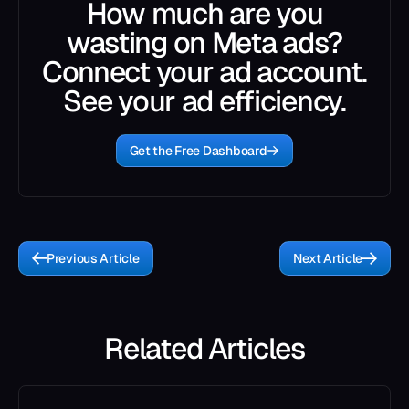
How much are you
wasting on Meta ads?
Connect your ad account.
See your ad efficiency.
Get the Free Dashboard
Previous Article
Next Article
Related Articles