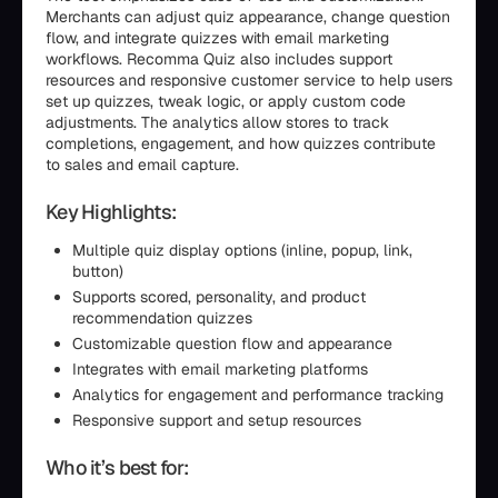
Merchants can adjust quiz appearance, change question
flow, and integrate quizzes with email marketing
workflows. Recomma Quiz also includes support
resources and responsive customer service to help users
set up quizzes, tweak logic, or apply custom code
adjustments. The analytics allow stores to track
completions, engagement, and how quizzes contribute
to sales and email capture.
Key Highlights:
Multiple quiz display options (inline, popup, link,
button)
Supports scored, personality, and product
recommendation quizzes
Customizable question flow and appearance
Integrates with email marketing platforms
Analytics for engagement and performance tracking
Responsive support and setup resources
Who it’s best for: