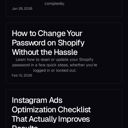
complexity.
Jan 26, 2026
How to Change Your
Password on Shopify
Without the Hassle
Learn how to reset or update your Shopify
password in a few quick steps, whether you’re
logged in or locked out.
Feb 10, 2026
Instagram Ads
Optimization Checklist
That Actually Improves