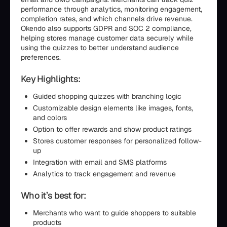
performance through analytics, monitoring engagement,
completion rates, and which channels drive revenue.
Okendo also supports GDPR and SOC 2 compliance,
helping stores manage customer data securely while
using the quizzes to better understand audience
preferences.
Key Highlights:
Guided shopping quizzes with branching logic
Customizable design elements like images, fonts,
and colors
Option to offer rewards and show product ratings
Stores customer responses for personalized follow-
up
Integration with email and SMS platforms
Analytics to track engagement and revenue
Who it’s best for:
Merchants who want to guide shoppers to suitable
products