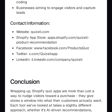
coding
Businesses aiming to engage visitors and capture
leads
Contact Information:
Website: quizell.com
Shopify App Store: apps.shopify.com/quizell-
product-recommendation
Facebook: www.facebook.com/ProductsQuiz
Twitter: x.com/Quizellapp
LinkedIn: il.linkedin.com/company/quizell
Conclusion
Wrapping up, Shopify quiz apps are more than just a
way to nudge visitors toward a purchase - they give
stores a window into what their customers actually want.
Each tool we’ve looked at takes a slightly different
approach, whether it’s AI-driven recommendations,