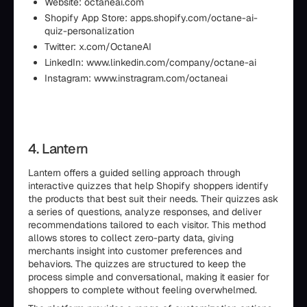
Website: octaneai.com
Shopify App Store: apps.shopify.com/octane-ai-
quiz-personalization
Twitter: x.com/OctaneAI
LinkedIn: www.linkedin.com/company/octane-ai
Instagram: www.instragram.com/octaneai
4. Lantern
Lantern offers a guided selling approach through
interactive quizzes that help Shopify shoppers identify
the products that best suit their needs. Their quizzes ask
a series of questions, analyze responses, and deliver
recommendations tailored to each visitor. This method
allows stores to collect zero-party data, giving
merchants insight into customer preferences and
behaviors. The quizzes are structured to keep the
process simple and conversational, making it easier for
shoppers to complete without feeling overwhelmed.