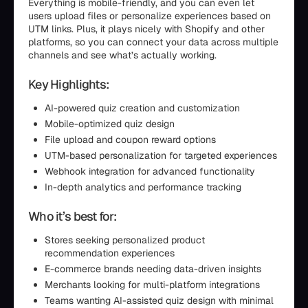
Everything is mobile-friendly, and you can even let
users upload files or personalize experiences based on
UTM links. Plus, it plays nicely with Shopify and other
platforms, so you can connect your data across multiple
channels and see what’s actually working.
Key Highlights:
AI-powered quiz creation and customization
Mobile-optimized quiz design
File upload and coupon reward options
UTM-based personalization for targeted experiences
Webhook integration for advanced functionality
In-depth analytics and performance tracking
Who it’s best for:
Stores seeking personalized product
recommendation experiences
E-commerce brands needing data-driven insights
Merchants looking for multi-platform integrations
Teams wanting AI-assisted quiz design with minimal