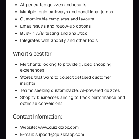
AI-generated quizzes and results
Multiple logic pathways and conditional jumps
Customizable templates and layouts
Email results and follow-up options
Built-in A/B testing and analytics
Integrates with Shopify and other tools
Who it’s best for:
Merchants looking to provide guided shopping
experiences
Stores that want to collect detailed customer
insights
Teams seeking customizable, AI-powered quizzes
Shopify businesses aiming to track performance and
optimize conversions
Contact Information:
Website: www.quizkitapp.com
E-mail: support@quizkitapp.com