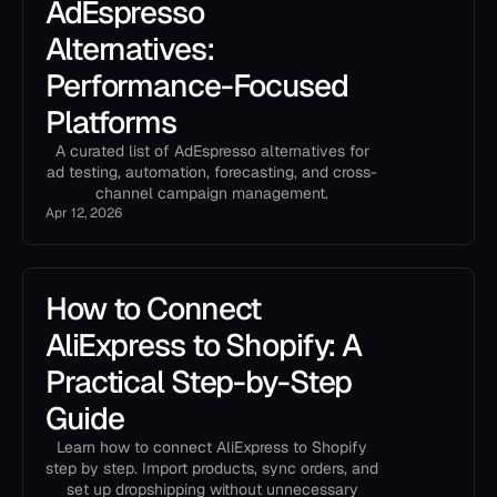
AdEspresso
Alternatives:
Performance-Focused
Platforms
A curated list of AdEspresso alternatives for
ad testing, automation, forecasting, and cross-
channel campaign management.
Apr 12, 2026
How to Connect
AliExpress to Shopify: A
Practical Step-by-Step
Guide
Learn how to connect AliExpress to Shopify
step by step. Import products, sync orders, and
set up dropshipping without unnecessary