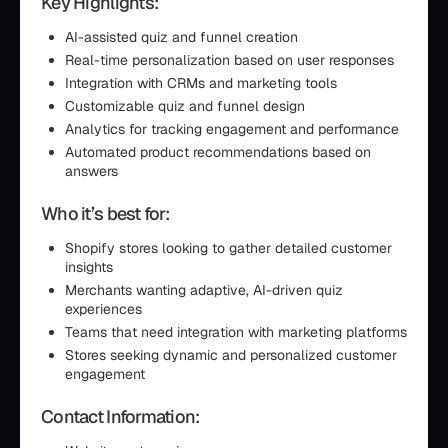
Key Highlights:
AI-assisted quiz and funnel creation
Real-time personalization based on user responses
Integration with CRMs and marketing tools
Customizable quiz and funnel design
Analytics for tracking engagement and performance
Automated product recommendations based on
answers
Who it’s best for:
Shopify stores looking to gather detailed customer
insights
Merchants wanting adaptive, AI-driven quiz
experiences
Teams that need integration with marketing platforms
Stores seeking dynamic and personalized customer
engagement
Contact Information: