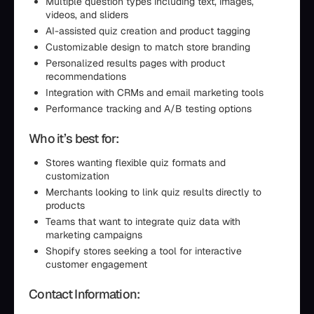
Multiple question types including text, images,
videos, and sliders
AI-assisted quiz creation and product tagging
Customizable design to match store branding
Personalized results pages with product
recommendations
Integration with CRMs and email marketing tools
Performance tracking and A/B testing options
Who it’s best for:
Stores wanting flexible quiz formats and
customization
Merchants looking to link quiz results directly to
products
Teams that want to integrate quiz data with
marketing campaigns
Shopify stores seeking a tool for interactive
customer engagement
Contact Information: