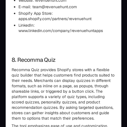
Website: revenuehunt.com
E-mail: team@revenuehunt.com
Shopify App Store:
apps.shopify.com/partners/revenuehunt
LinkedIn:
www.linkedin.com/company/revenuehuntapps
8. Recomma Quiz
Recomma Quiz provides Shopify stores with a flexible
quiz builder that helps customers find products suited to
their needs. Merchants can display quizzes in different
formats, such as inline on a page, as popups, through
shareable links, or triggered by a button click. The
platform supports a variety of quiz types, including
scored quizzes, personality quizzes, and product
recommendation quizzes. By asking targeted questions,
stores can gather insights about customers and guide
them to options that match their preferences.
The tool emphasizes ease of use and customization.