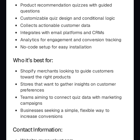
Product recommendation quizzes with guided
questions
Customizable quiz design and conditional logic
Collects actionable customer data
Integrates with email platforms and CRMs
Analytics for engagement and conversion tracking
No-code setup for easy installation
Who it’s best for:
Shopify merchants looking to guide customers
toward the right products
Stores that want to gather insights on customer
preferences
Teams aiming to connect quiz data with marketing
campaigns
Businesses seeking a simple, flexible way to
increase conversions
Contact Information: