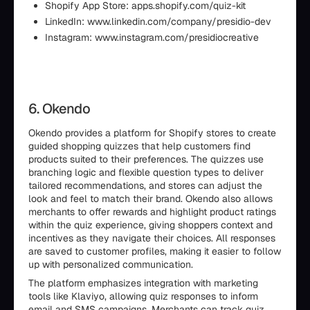
Shopify App Store: apps.shopify.com/quiz-kit
LinkedIn: www.linkedin.com/company/presidio-dev
Instagram: www.instagram.com/presidiocreative
6. Okendo
Okendo provides a platform for Shopify stores to create
guided shopping quizzes that help customers find
products suited to their preferences. The quizzes use
branching logic and flexible question types to deliver
tailored recommendations, and stores can adjust the
look and feel to match their brand. Okendo also allows
merchants to offer rewards and highlight product ratings
within the quiz experience, giving shoppers context and
incentives as they navigate their choices. All responses
are saved to customer profiles, making it easier to follow
up with personalized communication.
The platform emphasizes integration with marketing
tools like Klaviyo, allowing quiz responses to inform
email and SMS campaigns. Merchants can track quiz