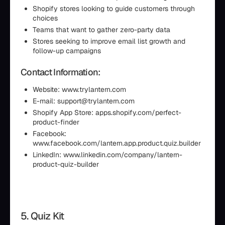
Shopify stores looking to guide customers through
choices
Teams that want to gather zero-party data
Stores seeking to improve email list growth and
follow-up campaigns
Contact Information:
Website: www.trylantern.com
E-mail: support@trylantern.com
Shopify App Store: apps.shopify.com/perfect-
product-finder
Facebook:
www.facebook.com/lantern.app.product.quiz.builder
LinkedIn: www.linkedin.com/company/lantern-
product-quiz-builder
5. Quiz Kit