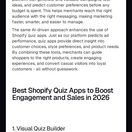
ideas, and predict customer preferences before any
budget is spent. This helps merchants reach the right
audience with the right messaging, making marketing
faster, smarter, and easier to manage.
The same AI-driven approach enhances the use of
Shopify quiz apps. Just as our platform predicts ad
performance, quiz apps provide direct insight into
customer choices, style preferences, and product needs.
By combining these tools, merchants can guide
shoppers to the right products, create engaging
experiences, and convert casual visitors into loyal
customers - all without guesswork.
Best Shopify Quiz Apps to Boost
Engagement and Sales in 2026
1. Visual Quiz Builder