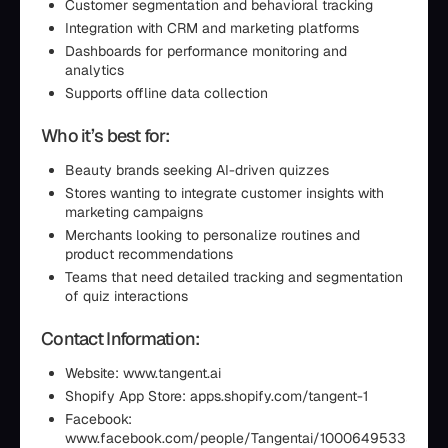
Customer segmentation and behavioral tracking
Integration with CRM and marketing platforms
Dashboards for performance monitoring and
analytics
Supports offline data collection
Who it’s best for:
Beauty brands seeking AI-driven quizzes
Stores wanting to integrate customer insights with
marketing campaigns
Merchants looking to personalize routines and
product recommendations
Teams that need detailed tracking and segmentation
of quiz interactions
Contact Information:
Website: www.tangent.ai
Shopify App Store: apps.shopify.com/tangent-1
Facebook:
www.facebook.com/people/Tangentai/10006495333008