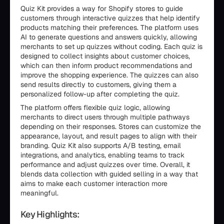
Quiz Kit provides a way for Shopify stores to guide
customers through interactive quizzes that help identify
products matching their preferences. The platform uses
AI to generate questions and answers quickly, allowing
merchants to set up quizzes without coding. Each quiz is
designed to collect insights about customer choices,
which can then inform product recommendations and
improve the shopping experience. The quizzes can also
send results directly to customers, giving them a
personalized follow-up after completing the quiz.
The platform offers flexible quiz logic, allowing
merchants to direct users through multiple pathways
depending on their responses. Stores can customize the
appearance, layout, and result pages to align with their
branding. Quiz Kit also supports A/B testing, email
integrations, and analytics, enabling teams to track
performance and adjust quizzes over time. Overall, it
blends data collection with guided selling in a way that
aims to make each customer interaction more
meaningful.
Key Highlights: