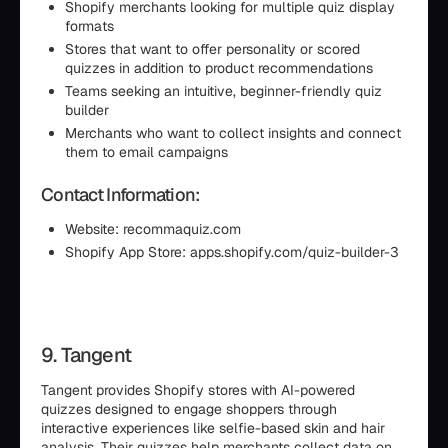
Shopify merchants looking for multiple quiz display
formats
Stores that want to offer personality or scored
quizzes in addition to product recommendations
Teams seeking an intuitive, beginner-friendly quiz
builder
Merchants who want to collect insights and connect
them to email campaigns
Contact Information:
Website: recommaquiz.com
Shopify App Store: apps.shopify.com/quiz-builder-3
9. Tangent
Tangent provides Shopify stores with AI-powered
quizzes designed to engage shoppers through
interactive experiences like selfie-based skin and hair
analysis. Their quizzes help merchants collect data on