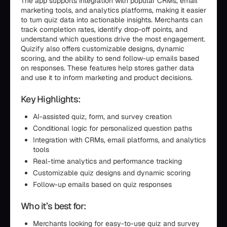
The app supports integration with popular CRMs, email
marketing tools, and analytics platforms, making it easier
to turn quiz data into actionable insights. Merchants can
track completion rates, identify drop-off points, and
understand which questions drive the most engagement.
Quizify also offers customizable designs, dynamic
scoring, and the ability to send follow-up emails based
on responses. These features help stores gather data
and use it to inform marketing and product decisions.
Key Highlights:
AI-assisted quiz, form, and survey creation
Conditional logic for personalized question paths
Integration with CRMs, email platforms, and analytics
tools
Real-time analytics and performance tracking
Customizable quiz designs and dynamic scoring
Follow-up emails based on quiz responses
Who it’s best for:
Merchants looking for easy-to-use quiz and survey