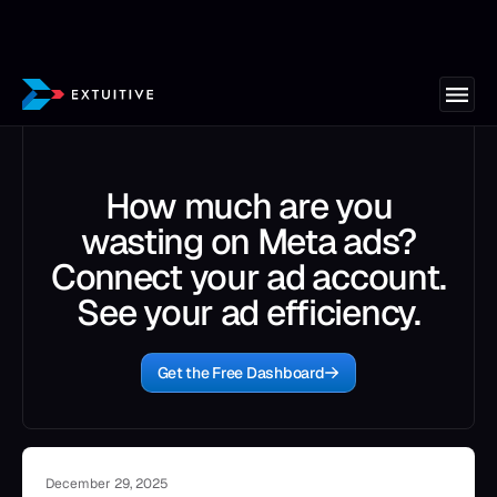
How much are you
wasting on Meta ads?
Connect your ad account.
See your ad efficiency.
Get the Free Dashboard
December 29, 2025