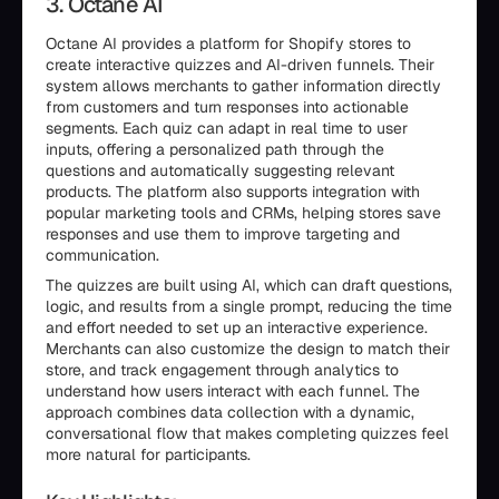
3. Octane AI
Octane AI provides a platform for Shopify stores to
create interactive quizzes and AI-driven funnels. Their
system allows merchants to gather information directly
from customers and turn responses into actionable
segments. Each quiz can adapt in real time to user
inputs, offering a personalized path through the
questions and automatically suggesting relevant
products. The platform also supports integration with
popular marketing tools and CRMs, helping stores save
responses and use them to improve targeting and
communication.
The quizzes are built using AI, which can draft questions,
logic, and results from a single prompt, reducing the time
and effort needed to set up an interactive experience.
Merchants can also customize the design to match their
store, and track engagement through analytics to
understand how users interact with each funnel. The
approach combines data collection with a dynamic,
conversational flow that makes completing quizzes feel
more natural for participants.