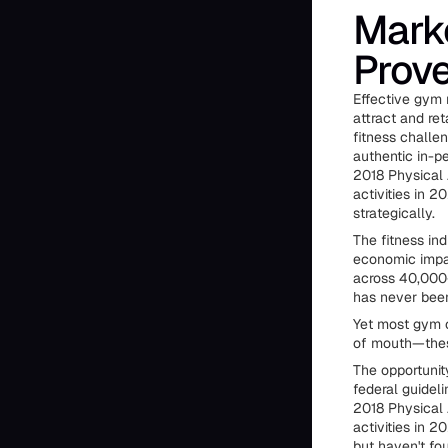
Marke
Prove
Effective gym 
attract and re
fitness challe
authentic in-p
2018 Physical 
activities in 2
strategically.
The fitness in
economic impac
across 40,000–
has never been
Yet most gym o
of mouth—these
The opportunit
federal guidel
2018 Physical 
activities in 
but haven't fou