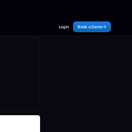
Login
Book a Demo