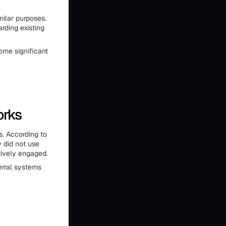
ilar purposes.
rding existing
ome significant
orks
s. According to
 did not use
tively engaged.
ferral systems