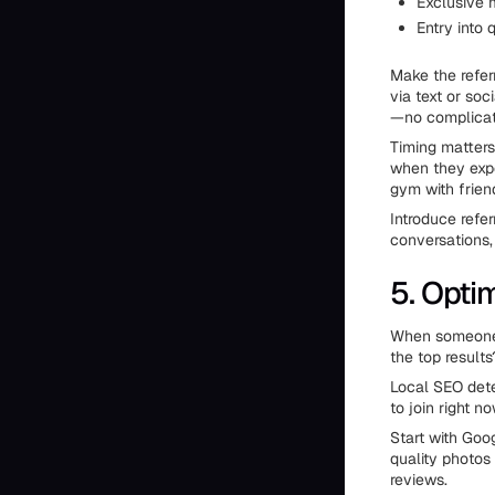
Exclusive 
Entry into 
Make the refer
via text or so
—no complicate
Timing matters
when they exper
gym with frien
Introduce refe
conversations,
5. Opti
When someone s
the top results
Local SEO dete
to join right no
Start with Goog
quality photos
reviews.