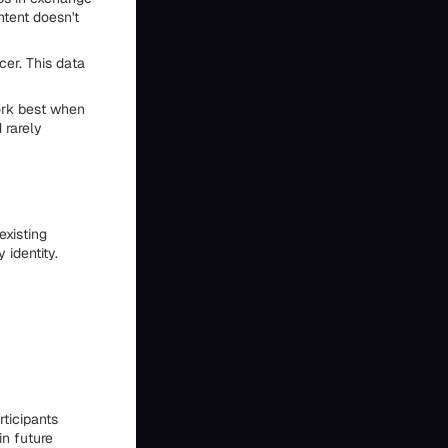
ntent doesn't
er. This data
ork best when
 rarely
existing
identity.
ticipants
in future