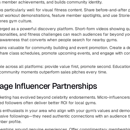
ts member achievements, and builds community identity.
s particularly well for visual fitness content. Share before-and-after 
ost workout demonstrations, feature member spotlights, and use Stori
enes gym culture.
rged as a powerful discovery platform. Short-form videos showing q
personalities, and fitness challenges can reach audiences far beyond y
 awareness that converts when people search for nearby gyms.
ns valuable for community building and event promotion. Create a d
share class schedules, promote upcoming events, and engage with c
ple across all platforms: provide value first, promote second. Educatio
 community moments outperform sales pitches every time.
rage Influencer Partnerships
keting has evolved beyond celebrity endorsements. Micro-influencers
 followers often deliver better ROI for local gyms.
ss enthusiasts in your area who align with your gym's values and demo
ssive followings—they need authentic connections with an audience 
ber profile.
nerships around genuine experiences. Offer complimentary membershi