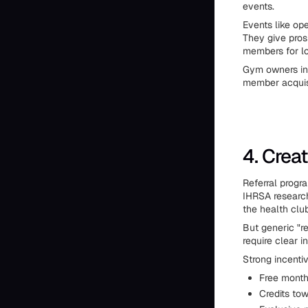
events.
Events like op
They give pros
members for lo
Gym owners in 
member acquisi
4. Crea
Referral progr
IHRSA research
the health clu
But generic "re
require clear i
Strong incentiv
Free month
Credits to