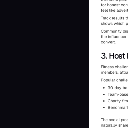
for honest cont
feel like adve
Track results 
shows which pa
Community disc
the influencer 
convert.
3. Host
Fitness challe
members, attra
Popular challe
30-day tra
Team-based
Charity fi
Benchmark 
The social pro
naturally share