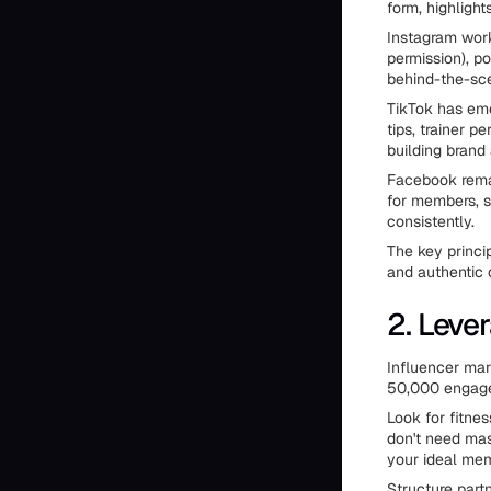
form, highligh
Instagram work
permission), p
behind-the-sc
TikTok has eme
tips, trainer 
building brand
Facebook remai
for members, 
consistently.
The key princi
and authentic
2. Leve
Influencer mar
50,000 engaged
Look for fitne
don't need ma
your ideal mem
Structure part