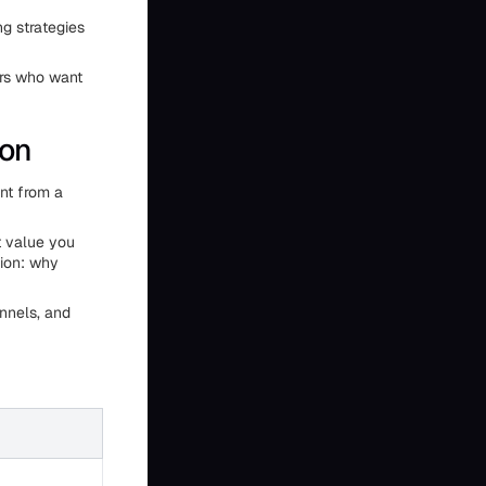
g strategies
ers who want
ion
ent from a
t value you
tion: why
nnels, and