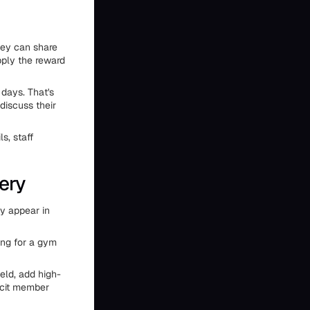
hey can share
pply the reward
days. That's
discuss their
s, staff
ery
ty appear in
ing for a gym
eld, add high-
licit member