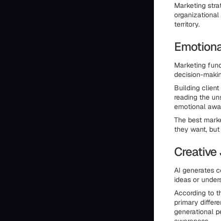
Marketing stra
organizational
territory.
Emotional
Marketing fund
decision-maki
Building clien
reading the un
emotional awar
The best mark
they want, bu
Creative
AI generates c
ideas or unders
According to t
primary differe
generational p