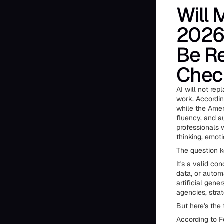
Will 
2026 
Be Re
Chec
AI will not re
work. Accordin
while the Amer
fluency, and au
professionals 
thinking, emot
The question k
It's a valid c
data, or auto
artificial gen
agencies, strat
But here's the 
According to F