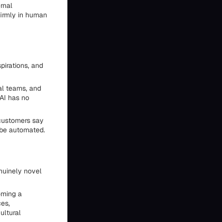
rnal
firmly in human
pirations, and
al teams, and
 AI has no
customers say
 be automated.
enuinely novel
oming a
ces,
ultural