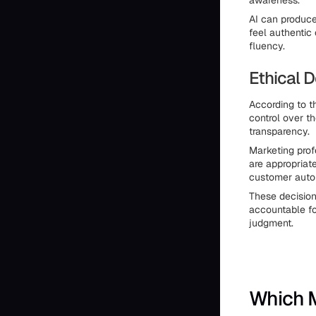
awareness.
AI can produce
feel authentic
fluency.
Ethical 
According to t
control over t
transparency.
Marketing prof
are appropriat
customer aut
These decision
accountable fo
judgment.
Which M