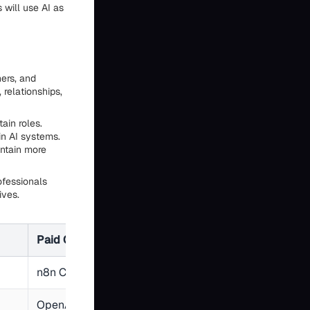
 will use AI as
ners, and
relationships,
ain roles.
n AI systems.
intain more
ofessionals
ives.
Paid Option
Typical Monthly 
n8n Cloud, Make
$0-20
OpenAI GPT-4, Claude
$5-30