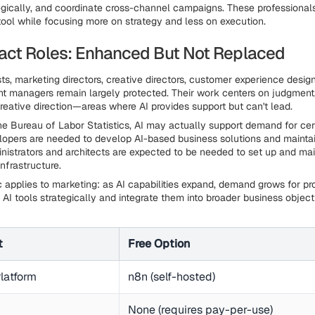
gically, and coordinate cross-channel campaigns. These professionals
 tool while focusing more on strategy and less on execution.
ct Roles: Enhanced But Not Replaced
ts, marketing directors, creative directors, customer experience desig
 managers remain largely protected. Their work centers on judgment, 
creative direction—areas where AI provides support but can't lead.
he Bureau of Labor Statistics, AI may actually support demand for cert
opers are needed to develop AI-based business solutions and maintai
istrators and architects are expected to be needed to set up and ma
nfrastructure.
 applies to marketing: as AI capabilities expand, demand grows for pr
 AI tools strategically and integrate them into broader business object
t
Free Option
latform
n8n (self-hosted)
None (requires pay-per-use)