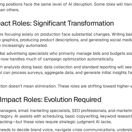
ing positions face the same level of AI disruption. Some roles will tra
han others.
act Roles: Significant Transformation
rs focusing solely on production face substantial changes. Writing bas
e graphics, producing product descriptions, and generating social med
e increasingly automated.
gital advertising specialists who primarily manage bids and budgets al
I now handles much of campaign optimization automatically.
h analysts doing basic data collection and standard reporting will see 
I can process surveys, aggregate data, and generate initial insights fa
ion doesn't mean elimination. These roles are shifting toward higher-va
mpact Roles: Evolution Required
anagers, email marketing specialists, SEO professionals, and marketi
category. AI assists with scheduling, basic copywriting, keyword researc
acking—but these roles require strategic judgment AI lacks.
needs to decide brand voice, navigate crisis communications, underst