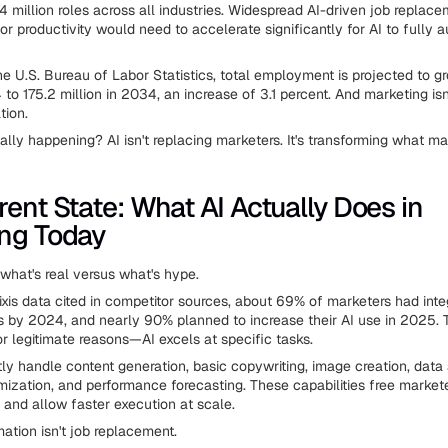
.4 million roles across all industries. Widespread AI-driven job replac
bor productivity would need to accelerate significantly for AI to fully
he U.S. Bureau of Labor Statistics, total employment is projected to g
 to 175.2 million in 2034, an increase of 3.1 percent. And marketing is
tion.
ally happening? AI isn't replacing marketers. It's transforming what m
rent State: What AI Actually Does in
ng Today
 what's real versus what's hype.
ixis data cited in competitor sources, about 69% of marketers had integ
s by 2024, and nearly 90% planned to increase their AI use in 2025. 
or legitimate reasons—AI excels at specific tasks.
tly handle content generation, basic copywriting, image creation, data 
ization, and performance forecasting. These capabilities free market
k and allow faster execution at scale.
ation isn't job replacement.