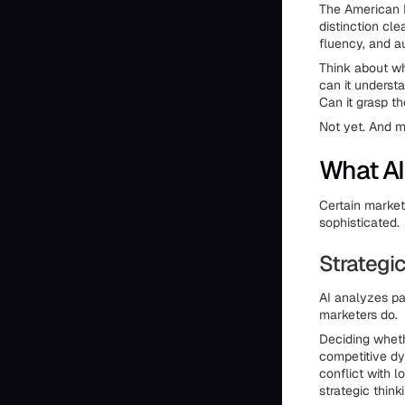
The American M
distinction cle
fluency, and au
Think about wh
can it underst
Can it grasp t
Not yet. And m
What AI
Certain market
sophisticated.
Strategi
AI analyzes pa
marketers do.
Deciding wheth
competitive dy
conflict with 
strategic think