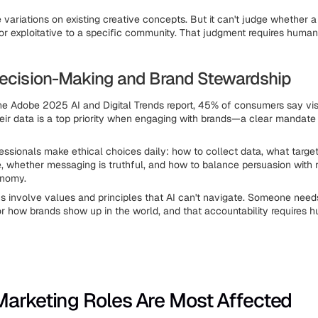
 variations on existing creative concepts. But it can't judge whether 
 or exploitative to a specific community. That judgment requires human
Decision-Making and Brand Stewardship
he Adobe 2025 AI and Digital Trends report, 45% of consumers say visi
heir data is a top priority when engaging with brands—a clear mandate 
essionals make ethical choices daily: how to collect data, what target
e, whether messaging is truthful, and how to balance persuasion with 
onomy.
s involve values and principles that AI can't navigate. Someone need
r how brands show up in the world, and that accountability requires 
arketing Roles Are Most Affected