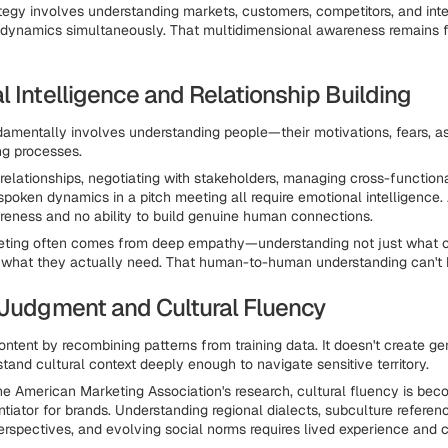
tegy involves understanding markets, customers, competitors, and inte
 dynamics simultaneously. That multidimensional awareness remains 
 Intelligence and Relationship Building
amentally involves understanding people—their motivations, fears, as
ng processes.
t relationships, negotiating with stakeholders, managing cross-function
spoken dynamics in a pitch meeting all require emotional intelligence.
eness and no ability to build genuine human connections.
eting often comes from deep empathy—understanding not just what 
t what they actually need. That human-to-human understanding can't
 Judgment and Cultural Fluency
ontent by recombining patterns from training data. It doesn't create g
tand cultural context deeply enough to navigate sensitive territory.
he American Marketing Association's research, cultural fluency is bec
ntiator for brands. Understanding regional dialects, subculture referen
erspectives, and evolving social norms requires lived experience and c