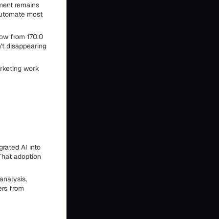
ement remains
 automate most
row from 170.0
n't disappearing
arketing work
rated AI into
That adoption
analysis,
ers from