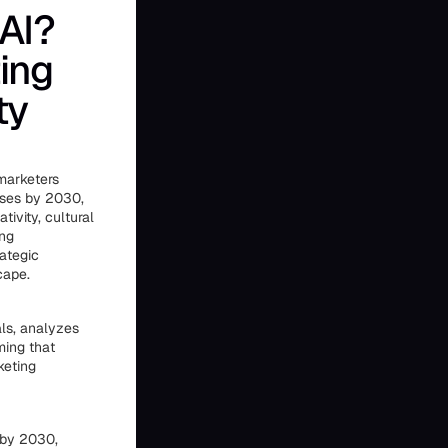
AI?
ing
ty
 marketers
osses by 2030,
ivity, cultural
ing
ategic
cape.
als, analyzes
ming that
keting
 by 2030,