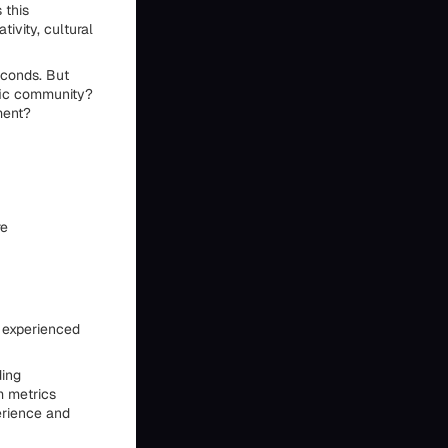
 this
ivity, cultural
econds. But
fic community?
ment?
re
y experienced
ding
m metrics
erience and