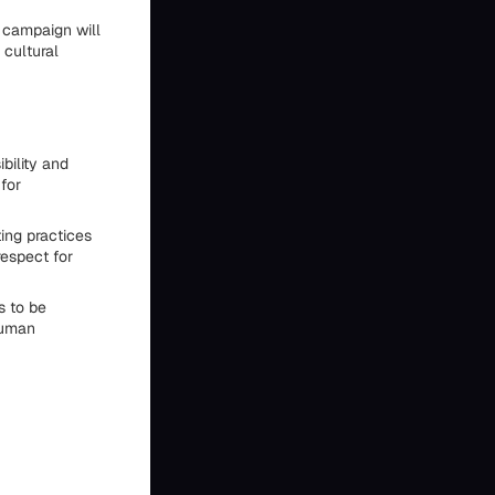
a campaign will
 cultural
bility and
for
ing practices
respect for
s to be
human