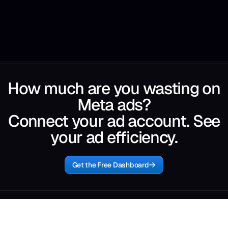
How much are you wasting on
Meta ads?
Connect your ad account. See
your ad efficiency.
Get the Free Dashboard