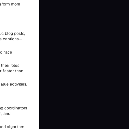
nsform more
ic blog posts,
ia captions—
so face
their roles
r faster than
lue activities.
ng coordinators
h, and
and algorithm