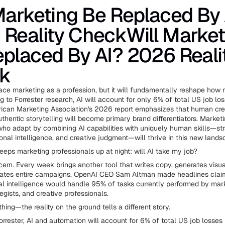
Marketing Be Replaced By 
Reality CheckWill Market
placed By AI? 2026 Reali
k
place marketing as a profession, but it will fundamentally reshape how
g to Forrester research, AI will account for only 6% of total US job l
ican Marketing Association's 2026 report emphasizes that human creat
thentic storytelling will become primary brand differentiators. Market
who adapt by combining AI capabilities with uniquely human skills—str
ional intelligence, and creative judgment—will thrive in this new lands
eeps marketing professionals up at night: will AI take my job?
oncern. Every week brings another tool that writes copy, generates visu
mates entire campaigns. OpenAI CEO Sam Altman made headlines clai
eral intelligence would handle 95% of tasks currently performed by mar
egists, and creative professionals.
thing—the reality on the ground tells a different story.
orrester, AI and automation will account for 6% of total US job losses