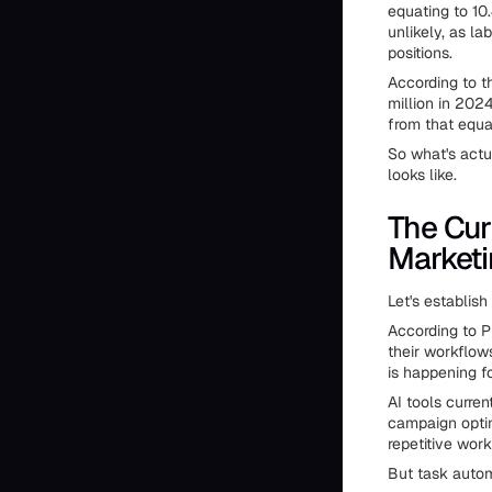
equating to 10
unlikely, as la
positions.
According to t
million in 2024
from that equa
So what's actu
looks like.
The Cur
Marketi
Let's establish
According to P
their workflow
is happening f
AI tools curren
campaign optim
repetitive wor
But task autom