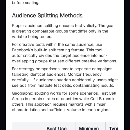
before scaling.
Audience Splitting Methods
Proper audience splitting ensures test validity. The goal
is creating comparable groups that differ only in the
variable being tested.
For creative tests within the same audience, use
Facebook's built-in split testing feature. This tool
automatically divides the target audience into non-
overlapping groups that see different creative variations.
For strategy comparisons, create separate campaigns
targeting identical audiences. Monitor frequency
carefully—if audiences overlap accidentally, users might
see ads from multiple test cells, contaminating results.
Geographic splitting works for some scenarios. Test Cell
A runs in certain states or countries while Cell B runs in
others. This approach requires markets with similar
characteristics and sufficient volume in each region.
Best Use
Minimum
Typical