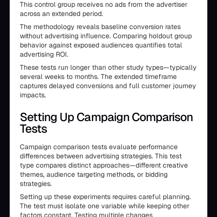
This control group receives no ads from the advertiser
across an extended period.
The methodology reveals baseline conversion rates
without advertising influence. Comparing holdout group
behavior against exposed audiences quantifies total
advertising ROI.
These tests run longer than other study types—typically
several weeks to months. The extended timeframe
captures delayed conversions and full customer journey
impacts.
Setting Up Campaign Comparison
Tests
Campaign comparison tests evaluate performance
differences between advertising strategies. This test
type compares distinct approaches—different creative
themes, audience targeting methods, or bidding
strategies.
Setting up these experiments requires careful planning.
The test must isolate one variable while keeping other
factors constant. Testing multiple changes