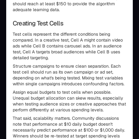
should reach at least $150 to provide the algorithm
adequate learning data.
Creating Test Cells
Test cells represent the different conditions being
compared. In a creative test, Cell A might contain video
ads while Cell B contains carousel ads. In an audience
test, Cell A targets broad audiences while Cell B uses
detailed targeting.
Structure campaigns to ensure clean separation. Each
test cell should run as its own campaign or ad set,
depending on what's being tested. Mixing test variables
within single campaigns introduces confounding factors.
Assign equal budgets to test cells when possible.
Unequal budget allocation can skew results, especially
when testing audience sizes or creative approaches that
perform differently at various spending levels.
That said, scalability matters. Community discussions
note that performance at $10 daily budget doesn't
necessarily predict performance at $100 or $1,000 daily.
Winners should be re-tested at target spending levels