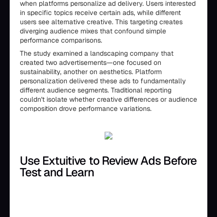
when platforms personalize ad delivery. Users interested
in specific topics receive certain ads, while different
users see alternative creative. This targeting creates
diverging audience mixes that confound simple
performance comparisons.
The study examined a landscaping company that
created two advertisements—one focused on
sustainability, another on aesthetics. Platform
personalization delivered these ads to fundamentally
different audience segments. Traditional reporting
couldn't isolate whether creative differences or audience
composition drove performance variations.
Use Extuitive to Review Ads Before
Test and Learn