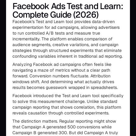
Facebook Ads Test and Learn:
Complete Guide (2026)
Facebook's Test and Learn tool provides data-driven
experimentation for ad campaigns, allowing advertisers
to run controlled A/B tests and measure true
incrementality. The platform enables comparison of
audience segments, creative variations, and campaign
strategies through structured experiments that eliminate
confounding variables inherent in traditional ad reporting.
Analyzing Facebook ad campaigns often feels like
navigating a maze of metrics without a clear path
forward. Conversion numbers fluctuate. Attribution
windows shift. And determining what actually drives
results becomes guesswork wrapped in spreadsheets.
Facebook introduced the Test and Learn tool specifically
to solve this measurement challenge. Unlike standard
campaign reporting that shows correlation, this platform
reveals causation through controlled experiments.
The distinction matters. Regular reporting might show
that Campaign A generated 500 conversions while
Campaign B generated 300. But did Campaign A truly