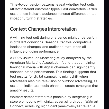
Time-to-conversion patterns reveal whether test cells
attract different customer types. Fast converters versus
researchers indicate audience mindset differences that
impact nurturing strategies.
Context Changes Interpretation
A winning test cell during one period might underperform
in different conditions. Seasonal factors, competitive
landscape changes, and audience maturation all
influence ongoing performance.
A 2025 Journal of Marketing study analyzed by the
American Marketing Association found that combining
traditional media with digital channels can significantly
enhance brand performance. This finding suggests that
test results for digital campaigns might shift when
advertisers also run television or outdoor advertising, as
research indicates media channels create synergies that
amplify results.
Walmart demonstrated this principle by integrating in-
store promotions with digital advertising through Walmart
Connect, achieving significant year-over-year revenue