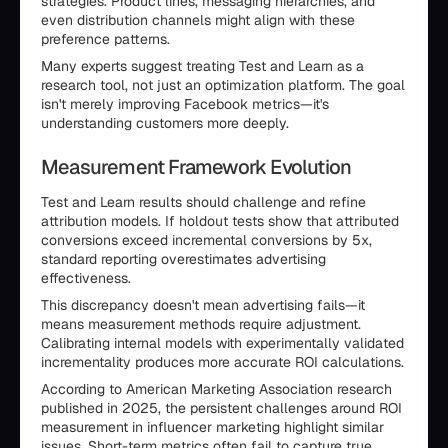
strategies. Product lines, messaging hierarchies, and
even distribution channels might align with these
preference patterns.
Many experts suggest treating Test and Learn as a
research tool, not just an optimization platform. The goal
isn't merely improving Facebook metrics—it's
understanding customers more deeply.
Measurement Framework Evolution
Test and Learn results should challenge and refine
attribution models. If holdout tests show that attributed
conversions exceed incremental conversions by 5x,
standard reporting overestimates advertising
effectiveness.
This discrepancy doesn't mean advertising fails—it
means measurement methods require adjustment.
Calibrating internal models with experimentally validated
incrementality produces more accurate ROI calculations.
According to American Marketing Association research
published in 2025, the persistent challenges around ROI
measurement in influencer marketing highlight similar
issues. Short-term metrics often fail to capture true