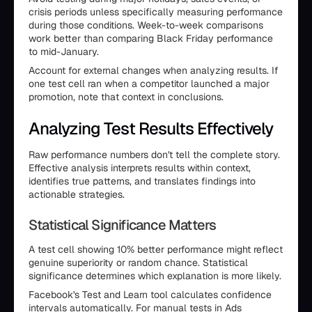
crisis periods unless specifically measuring performance
during those conditions. Week-to-week comparisons
work better than comparing Black Friday performance
to mid-January.
Account for external changes when analyzing results. If
one test cell ran when a competitor launched a major
promotion, note that context in conclusions.
Analyzing Test Results Effectively
Raw performance numbers don't tell the complete story.
Effective analysis interprets results within context,
identifies true patterns, and translates findings into
actionable strategies.
Statistical Significance Matters
A test cell showing 10% better performance might reflect
genuine superiority or random chance. Statistical
significance determines which explanation is more likely.
Facebook's Test and Learn tool calculates confidence
intervals automatically. For manual tests in Ads