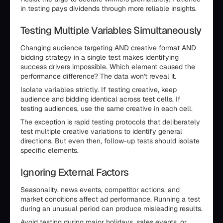
in testing pays dividends through more reliable insights.
Testing Multiple Variables Simultaneously
Changing audience targeting AND creative format AND
bidding strategy in a single test makes identifying
success drivers impossible. Which element caused the
performance difference? The data won't reveal it.
Isolate variables strictly. If testing creative, keep
audience and bidding identical across test cells. If
testing audiences, use the same creative in each cell.
The exception is rapid testing protocols that deliberately
test multiple creative variations to identify general
directions. But even then, follow-up tests should isolate
specific elements.
Ignoring External Factors
Seasonality, news events, competitor actions, and
market conditions affect ad performance. Running a test
during an unusual period can produce misleading results.
Avoid testing during major holidays, sales events, or