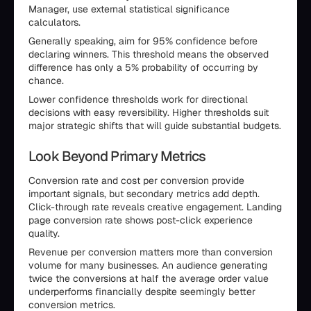
Manager, use external statistical significance
calculators.
Generally speaking, aim for 95% confidence before
declaring winners. This threshold means the observed
difference has only a 5% probability of occurring by
chance.
Lower confidence thresholds work for directional
decisions with easy reversibility. Higher thresholds suit
major strategic shifts that will guide substantial budgets.
Look Beyond Primary Metrics
Conversion rate and cost per conversion provide
important signals, but secondary metrics add depth.
Click-through rate reveals creative engagement. Landing
page conversion rate shows post-click experience
quality.
Revenue per conversion matters more than conversion
volume for many businesses. An audience generating
twice the conversions at half the average order value
underperforms financially despite seemingly better
conversion metrics.