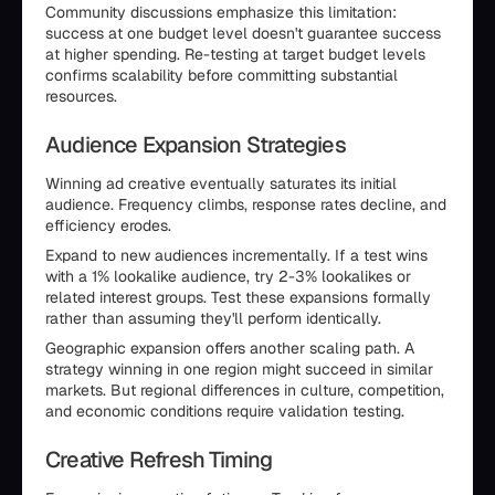
Community discussions emphasize this limitation:
success at one budget level doesn't guarantee success
at higher spending. Re-testing at target budget levels
confirms scalability before committing substantial
resources.
Audience Expansion Strategies
Winning ad creative eventually saturates its initial
audience. Frequency climbs, response rates decline, and
efficiency erodes.
Expand to new audiences incrementally. If a test wins
with a 1% lookalike audience, try 2-3% lookalikes or
related interest groups. Test these expansions formally
rather than assuming they'll perform identically.
Geographic expansion offers another scaling path. A
strategy winning in one region might succeed in similar
markets. But regional differences in culture, competition,
and economic conditions require validation testing.
Creative Refresh Timing