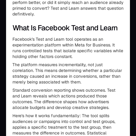
perform better, or did it simply reach an audience already
primed to convert? Test and Learn answers that question
definitively.
What Is Facebook Test and Learn
Facebook's Test and Learn tool operates as an
experimentation platform within Meta for Business. It
runs controlled tests that isolate specific variables while
holding other factors constant.
The platform measures incrementality, not just
correlation. This means determining whether a particular
strategy caused an increase in conversions, rather than
merely being associated with them.
Standard conversion reporting shows outcomes. Test
and Learn reveals which actions produced those
outcomes. The difference shapes how advertisers
allocate budgets and develop creative strategies.
Here's how it works fundamentally: The tool splits
audiences or campaigns into control and test groups,
applies a specific treatment to the test group, then
measures the difference in outcomes. Statistical