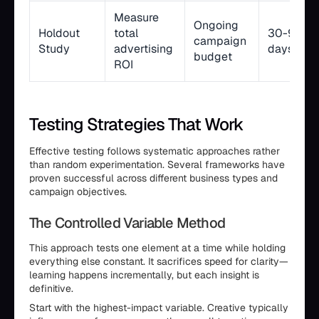
Measure
Ongoing
Holdout
total
30-90
campaign
Study
advertising
days
budget
ROI
Testing Strategies That Work
Effective testing follows systematic approaches rather
than random experimentation. Several frameworks have
proven successful across different business types and
campaign objectives.
The Controlled Variable Method
This approach tests one element at a time while holding
everything else constant. It sacrifices speed for clarity—
learning happens incrementally, but each insight is
definitive.
Start with the highest-impact variable. Creative typically