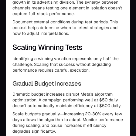
growth in its advertising division. The synergy between
channels means testing one element in isolation doesn't
capture full-stack performance.
Document external conditions during test periods. This
context helps determine when to retest strategies and
how to adjust interpretations.
Scaling Winning Tests
Identifying a winning variation represents only half the
challenge. Scaling that success without degrading
performance requires careful execution.
Gradual Budget Increases
Dramatic budget increases disrupt Meta's algorithm
optimization. A campaign performing well at $50 daily
doesn't automatically maintain efficiency at $500 daily.
Scale budgets gradually—increasing 20-30% every few
days allows the algorithm to adapt. Monitor performance
during scaling, and pause increases if efficiency
degrades significantly.