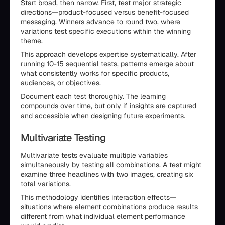
Start broad, then narrow. First, test major strategic
directions—product-focused versus benefit-focused
messaging. Winners advance to round two, where
variations test specific executions within the winning
theme.
This approach develops expertise systematically. After
running 10-15 sequential tests, patterns emerge about
what consistently works for specific products,
audiences, or objectives.
Document each test thoroughly. The learning
compounds over time, but only if insights are captured
and accessible when designing future experiments.
Multivariate Testing
Multivariate tests evaluate multiple variables
simultaneously by testing all combinations. A test might
examine three headlines with two images, creating six
total variations.
This methodology identifies interaction effects—
situations where element combinations produce results
different from what individual element performance