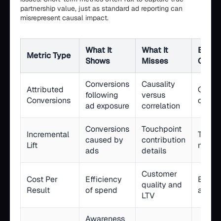
partnership value, just as standard ad reporting can
misrepresent causal impact.
What It
What It
Best 
Metric Type
Shows
Misses
Case
Conversions
Causality
Attributed
Camp
following
versus
Conversions
optimi
ad exposure
correlation
Conversions
Touchpoint
Incremental
True 
caused by
contribution
Lift
measu
ads
details
Customer
Cost Per
Efficiency
Budge
quality and
Result
of spend
alloca
LTV
Awareness