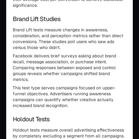
significance.
Brand Lift Studies
Brand Lift tests measure changes in awareness,
consideration, and perception metrics rather than direct
conversions. These studies poll users who saw ads
versus those who didn't.
Facebook delivers brief surveys asking about brand
recall, message association, or purchase intent.
Comparing responses between exposed and control
groups reveals whether campaigns shifted brand
metrics.
This test type serves campaigns focused on upper-
funnel objectives. Advertisers running awareness
campaigns can quantify whether creative actually
increased brand recognition.
Holdout Tests
Holdout tests measure overall advertising effectiveness
by completely excluding a segment from all campaigns.