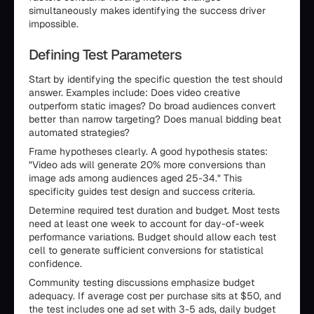
simultaneously makes identifying the success driver
impossible.
Defining Test Parameters
Start by identifying the specific question the test should
answer. Examples include: Does video creative
outperform static images? Do broad audiences convert
better than narrow targeting? Does manual bidding beat
automated strategies?
Frame hypotheses clearly. A good hypothesis states:
"Video ads will generate 20% more conversions than
image ads among audiences aged 25-34." This
specificity guides test design and success criteria.
Determine required test duration and budget. Most tests
need at least one week to account for day-of-week
performance variations. Budget should allow each test
cell to generate sufficient conversions for statistical
confidence.
Community testing discussions emphasize budget
adequacy. If average cost per purchase sits at $50, and
the test includes one ad set with 3-5 ads, daily budget