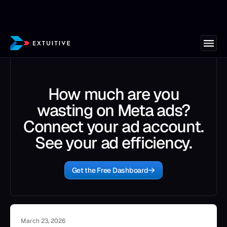
How much are you
wasting on Meta ads?
Connect your ad account.
See your ad efficiency.
Get the Free Dashboard
March 23, 2026