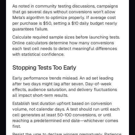
As noted in community testing discussions, campaigns
that go several days without conversions won't allow
Meta's algorithm to optimize properly. If average cost
per purchase is $50, setting a $10 daily budget nearly
guarantees failure.
Calculate required sample sizes before launching tests.
Online calculators determine how many conversions
each test cell needs to detect meaningful differences
with statistical confidence.
Stopping Tests Too Early
Early performance trends mislead. An ad set leading
after two days might lag after seven. Day-of-week
effects, audience saturation, and delivery fluctuations
all impact short-term results.
Establish test duration upfront based on conversion
volume, not calendar days. A test should run until each
cell generates at least 50-100 conversions, or until
reaching a predetermined end date—whichever comes
first.
Resist the urge to declare winners prematurely. Patience