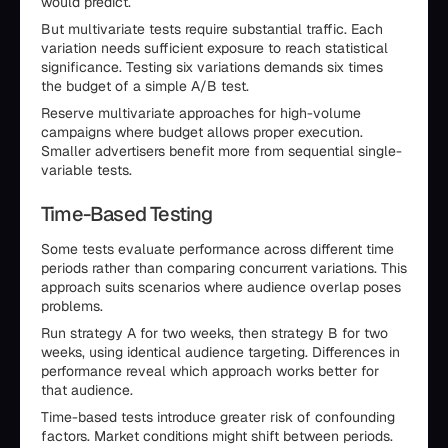
would predict.
But multivariate tests require substantial traffic. Each
variation needs sufficient exposure to reach statistical
significance. Testing six variations demands six times
the budget of a simple A/B test.
Reserve multivariate approaches for high-volume
campaigns where budget allows proper execution.
Smaller advertisers benefit more from sequential single-
variable tests.
Time-Based Testing
Some tests evaluate performance across different time
periods rather than comparing concurrent variations. This
approach suits scenarios where audience overlap poses
problems.
Run strategy A for two weeks, then strategy B for two
weeks, using identical audience targeting. Differences in
performance reveal which approach works better for
that audience.
Time-based tests introduce greater risk of confounding
factors. Market conditions might shift between periods.