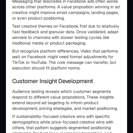
Messaging that resonates in Facebook ads often works
across other platforms. A value proposition winning in ad
creative might improve email campaigns, landing pages,
or even product positioning.
Test creative themes on Facebook first due to relatively
fast feedback and granular data. Once validated, adapt
winners to channels with slower testing cycles like
traditional media or product packaging.
But recognize platform differences. Video that performs
well on Facebook might need format adjustments for
TikTok or YouTube. The core message can transfer, but
execution should fit platform norms.
Customer Insight Development
Audience testing reveals which customer segments
respond to different value propositions. These insights
extend beyond ad targeting to inform product
development, pricing strategies, and market positioning.
If sustainability-focused creative wins with specific
demographics while price-focused creative wins with
others, that pattern suggests segmented positioning