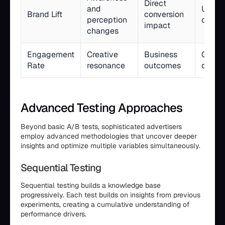
Direct
and
Upper
Brand Lift
conversion
perception
campa
impact
changes
Engagement
Creative
Business
Creati
Rate
resonance
outcomes
devel
Advanced Testing Approaches
Beyond basic A/B tests, sophisticated advertisers
employ advanced methodologies that uncover deeper
insights and optimize multiple variables simultaneously.
Sequential Testing
Sequential testing builds a knowledge base
progressively. Each test builds on insights from previous
experiments, creating a cumulative understanding of
performance drivers.