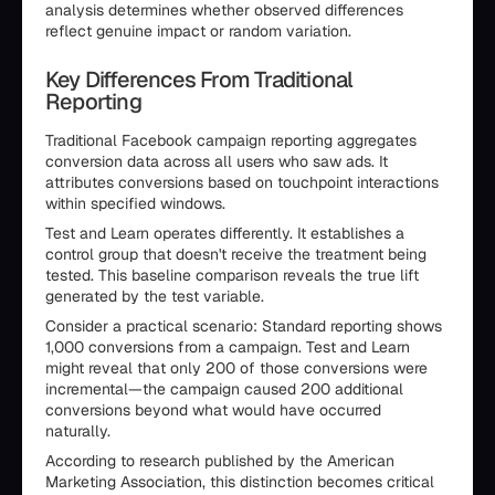
analysis determines whether observed differences
reflect genuine impact or random variation.
Key Differences From Traditional
Reporting
Traditional Facebook campaign reporting aggregates
conversion data across all users who saw ads. It
attributes conversions based on touchpoint interactions
within specified windows.
Test and Learn operates differently. It establishes a
control group that doesn't receive the treatment being
tested. This baseline comparison reveals the true lift
generated by the test variable.
Consider a practical scenario: Standard reporting shows
1,000 conversions from a campaign. Test and Learn
might reveal that only 200 of those conversions were
incremental—the campaign caused 200 additional
conversions beyond what would have occurred
naturally.
According to research published by the American
Marketing Association, this distinction becomes critical