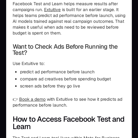
Facebook Test and Learn helps measure results after
campaigns run.
Extuitive
is built for an earlier stage. It
helps teams predict ad performance before launch, using
AI models trained against real campaign outcomes. That
makes it useful when ads need to be reviewed before
budget is spent on them.
Want to Check Ads Before Running the
Test?
Use Extuitive to:
predict ad performance before launch
compare ad creatives before spending budget
screen ads before they go live
👉
Book a demo
with Extuitive to see how it predicts ad
performance before launch.
How to Access Facebook Test and
Learn