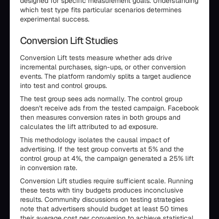
designed for specific measurement goals. Understanding
which test type fits particular scenarios determines
experimental success.
Conversion Lift Studies
Conversion Lift tests measure whether ads drive
incremental purchases, sign-ups, or other conversion
events. The platform randomly splits a target audience
into test and control groups.
The test group sees ads normally. The control group
doesn't receive ads from the tested campaign. Facebook
then measures conversion rates in both groups and
calculates the lift attributed to ad exposure.
This methodology isolates the causal impact of
advertising. If the test group converts at 5% and the
control group at 4%, the campaign generated a 25% lift
in conversion rate.
Conversion Lift studies require sufficient scale. Running
these tests with tiny budgets produces inconclusive
results. Community discussions on testing strategies
note that advertisers should budget at least 50 times
their average cost per conversion to achieve statistical