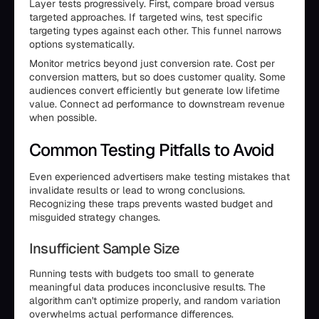
Layer tests progressively. First, compare broad versus
targeted approaches. If targeted wins, test specific
targeting types against each other. This funnel narrows
options systematically.
Monitor metrics beyond just conversion rate. Cost per
conversion matters, but so does customer quality. Some
audiences convert efficiently but generate low lifetime
value. Connect ad performance to downstream revenue
when possible.
Common Testing Pitfalls to Avoid
Even experienced advertisers make testing mistakes that
invalidate results or lead to wrong conclusions.
Recognizing these traps prevents wasted budget and
misguided strategy changes.
Insufficient Sample Size
Running tests with budgets too small to generate
meaningful data produces inconclusive results. The
algorithm can't optimize properly, and random variation
overwhelms actual performance differences.