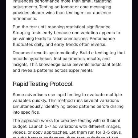
influences performance more than small targeting
adjustments. Testing ad format or core messaging
provides clearer wins than testing minor audience
refinements.
Run the test until reaching statistical significance.
Stopping tests early because one variation appears to
be winning leads to false conclusions. Performance
fluctuates daily, and early trends often reverse.
Document results systematically. Build a testing log that
records hypotheses, test parameters, results, and
insights. This knowledge base prevents redundant tests
and reveals patterns across experiments.
Rapid Testing Protocol
Some advertisers use rapid testing to evaluate multiple
variables quickly. This method runs several variations
simultaneously, identifying broad patterns before drilling
into specifics.
The approach works for creative testing with sufficient
budget. Launch 5-7 ad variations with different images,
videos, or copy approaches. Let them run for 3-5 days,