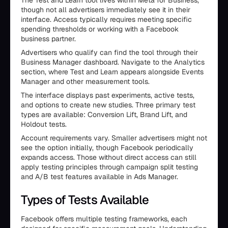
The Test and Learn tool lives within Meta for Business,
though not all advertisers immediately see it in their
interface. Access typically requires meeting specific
spending thresholds or working with a Facebook
business partner.
Advertisers who qualify can find the tool through their
Business Manager dashboard. Navigate to the Analytics
section, where Test and Learn appears alongside Events
Manager and other measurement tools.
The interface displays past experiments, active tests,
and options to create new studies. Three primary test
types are available: Conversion Lift, Brand Lift, and
Holdout tests.
Account requirements vary. Smaller advertisers might not
see the option initially, though Facebook periodically
expands access. Those without direct access can still
apply testing principles through campaign split testing
and A/B test features available in Ads Manager.
Types of Tests Available
Facebook offers multiple testing frameworks, each