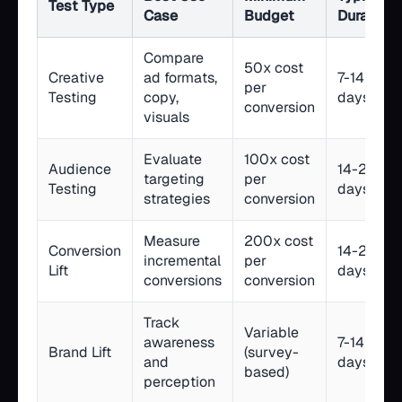
Test Type
Case
Budget
Duration
Compare
50x cost
Creative
ad formats,
7-14
per
Testing
copy,
days
conversion
visuals
Evaluate
100x cost
Audience
14-21
targeting
per
Testing
days
strategies
conversion
Measure
200x cost
Conversion
14-28
incremental
per
Lift
days
conversions
conversion
Track
Variable
awareness
7-14
Brand Lift
(survey-
and
days
based)
perception