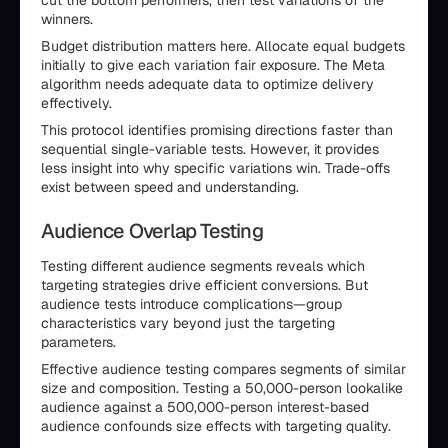
cut the bottom performers, then test variations of the
winners.
Budget distribution matters here. Allocate equal budgets
initially to give each variation fair exposure. The Meta
algorithm needs adequate data to optimize delivery
effectively.
This protocol identifies promising directions faster than
sequential single-variable tests. However, it provides
less insight into why specific variations win. Trade-offs
exist between speed and understanding.
Audience Overlap Testing
Testing different audience segments reveals which
targeting strategies drive efficient conversions. But
audience tests introduce complications—group
characteristics vary beyond just the targeting
parameters.
Effective audience testing compares segments of similar
size and composition. Testing a 50,000-person lookalike
audience against a 500,000-person interest-based
audience confounds size effects with targeting quality.