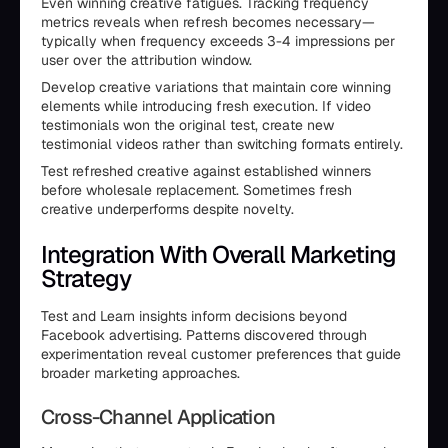
Even winning creative fatigues. Tracking frequency
metrics reveals when refresh becomes necessary—
typically when frequency exceeds 3-4 impressions per
user over the attribution window.
Develop creative variations that maintain core winning
elements while introducing fresh execution. If video
testimonials won the original test, create new
testimonial videos rather than switching formats entirely.
Test refreshed creative against established winners
before wholesale replacement. Sometimes fresh
creative underperforms despite novelty.
Integration With Overall Marketing
Strategy
Test and Learn insights inform decisions beyond
Facebook advertising. Patterns discovered through
experimentation reveal customer preferences that guide
broader marketing approaches.
Cross-Channel Application